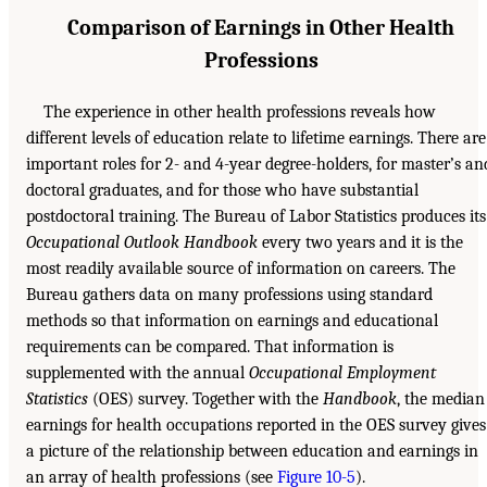
Comparison of Earnings in Other Health
Professions
The experience in other health professions reveals how
different levels of education relate to lifetime earnings. There are
important roles for 2- and 4-year degree-holders, for master’s an
doctoral graduates, and for those who have substantial
postdoctoral training. The Bureau of Labor Statistics produces its
Occupational Outlook Handbook
every two years and it is the
most readily available source of information on careers. The
Bureau gathers data on many professions using standard
methods so that information on earnings and educational
requirements can be compared. That information is
supplemented with the annual
Occupational Employment
Statistics
(OES) survey. Together with the
Handbook
, the median
earnings for health occupations reported in the OES survey gives
a picture of the relationship between education and earnings in
an array of health professions (see
Figure 10-5
).