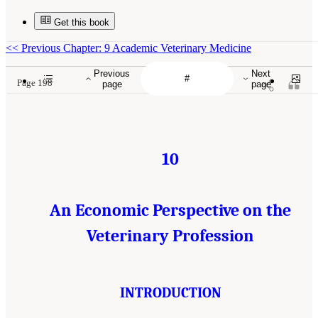
Get this book
<<
Previous Chapter: 9 Academic Veterinary Medicine
Previous
Next
Page 198
page
page
10
An Economic Perspective on the
Veterinary Profession
INTRODUCTION