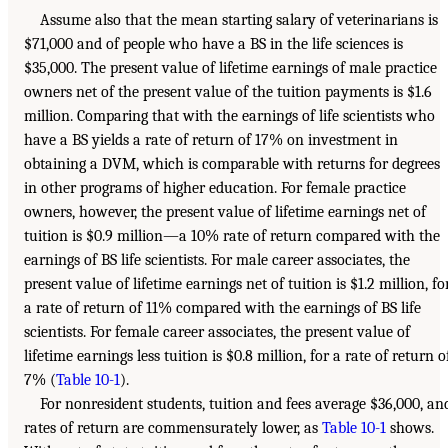
Assume also that the mean starting salary of veterinarians is
$71,000 and of people who have a BS in the life sciences is
$35,000. The present value of lifetime earnings of male practice
owners net of the present value of the tuition payments is $1.6
million. Comparing that with the earnings of life scientists who
have a BS yields a rate of return of 17% on investment in
obtaining a DVM, which is comparable with returns for degrees
in other programs of higher education. For female practice
owners, however, the present value of lifetime earnings net of
tuition is $0.9 million—a 10% rate of return compared with the
earnings of BS life scientists. For male career associates, the
present value of lifetime earnings net of tuition is $1.2 million, fo
a rate of return of 11% compared with the earnings of BS life
scientists. For female career associates, the present value of
lifetime earnings less tuition is $0.8 million, for a rate of return o
7% (
Table 10-1
).
For nonresident students, tuition and fees average $36,000, an
rates of return are commensurately lower, as
Table 10-1
shows.