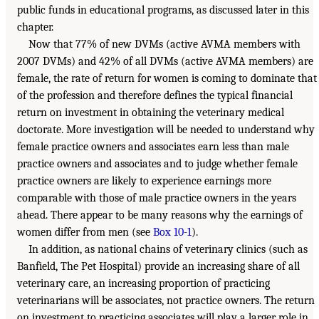
public funds in educational programs, as discussed later in this
chapter.
Now that 77% of new DVMs (active AVMA members with
2007 DVMs) and 42% of all DVMs (active AVMA members) are
female, the rate of return for women is coming to dominate that
of the profession and therefore defines the typical financial
return on investment in obtaining the veterinary medical
doctorate. More investigation will be needed to understand why
female practice owners and associates earn less than male
practice owners and associates and to judge whether female
practice owners are likely to experience earnings more
comparable with those of male practice owners in the years
ahead. There appear to be many reasons why the earnings of
women differ from men (see
Box 10-1
).
In addition, as national chains of veterinary clinics (such as
Banfield, The Pet Hospital) provide an increasing share of all
veterinary care, an increasing proportion of practicing
veterinarians will be associates, not practice owners. The return
on investment to practicing associates will play a larger role in