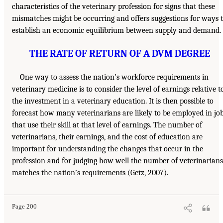
characteristics of the veterinary profession for signs that these
mismatches might be occurring and offers suggestions for ways 
establish an economic equilibrium between supply and demand.
THE RATE OF RETURN OF A DVM DEGREE
One way to assess the nation’s workforce requirements in
veterinary medicine is to consider the level of earnings relative t
the investment in a veterinary education. It is then possible to
forecast how many veterinarians are likely to be employed in jo
that use their skill at that level of earnings. The number of
veterinarians, their earnings, and the cost of education are
important for understanding the changes that occur in the
profession and for judging how well the number of veterinarians
matches the nation’s requirements (Getz, 2007).
Page 200