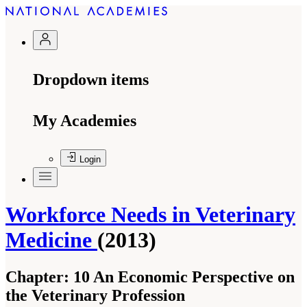
Dropdown items
My Academies
Login
Workforce Needs in Veterinary
Medicine
(2013)
Chapter:
10 An Economic Perspective on
the Veterinary Profession