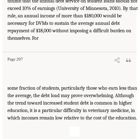
thumb that the annual debt service on student loans should not
exceed 10% of earnings (University of Minnesota, 2010). By that
rule, an annual income of more than $180,000 would be
necessary for DVMs to sustain the average annual debt
repayment of $18,000 without imposing a difficult burden on
themselves. For
Page 207
some fraction of students, particularly those who earn less than
the average, the debt load may prove overwhelming. Although
the trend toward increased student debt is common in higher
education, it is a particular difficulty in veterinary medicine, in
which incomes remain low relative to the cost of the education.