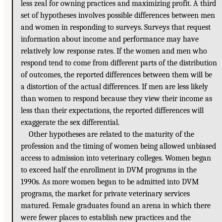
less zeal for owning practices and maximizing profit. A third
set of hypotheses involves possible differences between men
and women in responding to surveys. Surveys that request
information about income and performance may have
relatively low response rates. If the women and men who
respond tend to come from different parts of the distribution
of outcomes, the reported differences between them will be
a distortion of the actual differences. If men are less likely
than women to respond because they view their income as
less than their expectations, the reported differences will
exaggerate the sex differential.
Other hypotheses are related to the maturity of the
profession and the timing of women being allowed unbiased
access to admission into veterinary colleges. Women began
to exceed half the enrollment in DVM programs in the
1990s. As more women began to be admitted into DVM
programs, the market for private veterinary services
matured. Female graduates found an arena in which there
were fewer places to establish new practices and the