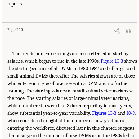
reports.
Page 206
The trends in mean earnings are also reflected in starting
salaries, which began to rise in the late 1990s.
Figure 10-3
shows
the starting salaries of all DVMs in 1980-1982 and of large- and
small-animal DVMs thereafter. The salaries shown are of those
who enter each type of practice with a DVM and no further
training. The starting salaries of small-animal veterinarians set
the pace. The starting salaries of large-animal veterinarians,
which numbered fewer than 3 dozen reporting in most years,
show substantial year-to-year variability.
Figures 10-2
and
10-3
,
when considered in light of the number of new graduates
entering the workforce, discussed later in this chapter, suggests
that a surge in the number of new DVMs as in the 1980s led to