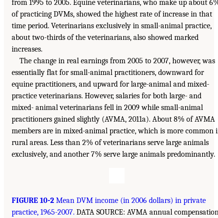
from 1995 to 2005. Equine veterinarians, who make up about 6
of practicing DVMs, showed the highest rate of increase in that
time period. Veterinarians exclusively in small-animal practice,
about two-thirds of the veterinarians, also showed marked
increases.
The change in real earnings from 2005 to 2007, however, was
essentially flat for small-animal practitioners, downward for
equine practitioners, and upward for large-animal and mixed-
practice veterinarians. However, salaries for both large- and
mixed- animal veterinarians fell in 2009 while small-animal
practitioners gained slightly (AVMA, 2011a). About 8% of AVMA
members are in mixed-animal practice, which is more common 
rural areas. Less than 2% of veterinarians serve large animals
exclusively, and another 7% serve large animals predominantly.
FIGURE 10-2
Mean DVM income (in 2006 dollars) in private
practice, 1965-2007.
DATA SOURCE: AVMA annual compensatio