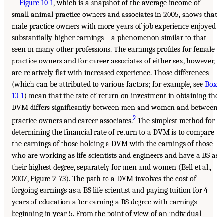
Figure 10-1
, which is a snapshot of the average income of
small-animal practice owners and associates in 2005, shows that
male practice owners with more years of job experience enjoyed
substantially higher earnings—a phenomenon similar to that
seen in many other professions. The earnings profiles for female
practice owners and for career associates of either sex, however,
are relatively flat with increased experience. Those differences
(which can be attributed to various factors; for example, see
Box
10-1
) mean that the rate of return on investment in obtaining th
DVM differs significantly between men and women and betwee
2
practice owners and career associates.
The simplest method for
determining the financial rate of return to a DVM is to compare
the earnings of those holding a DVM with the earnings of those
who are working as life scientists and engineers and have a BS a
their highest degree, separately for men and women (Bell et al.,
2007, Figure 2-73). The path to a DVM involves the cost of
forgoing earnings as a BS life scientist and paying tuition for 4
years of education after earning a BS degree with earnings
beginning in year 5. From the point of view of an individual