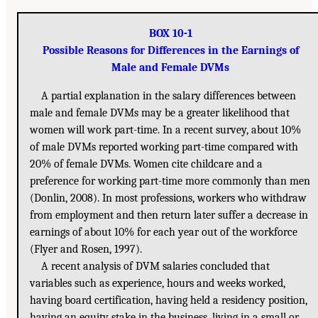
BOX 10-1
Possible Reasons for Differences in the Earnings of
Male and Female DVMs
A partial explanation in the salary differences between
male and female DVMs may be a greater likelihood that
women will work part-time. In a recent survey, about 10%
of male DVMs reported working part-time compared with
20% of female DVMs. Women cite childcare and a
preference for working part-time more commonly than men
(Donlin, 2008). In most professions, workers who withdraw
from employment and then return later suffer a decrease in
earnings of about 10% for each year out of the workforce
(Flyer and Rosen, 1997).
A recent analysis of DVM salaries concluded that
variables such as experience, hours and weeks worked,
having board certification, having held a residency position,
having an equity stake in the business, living in a small or