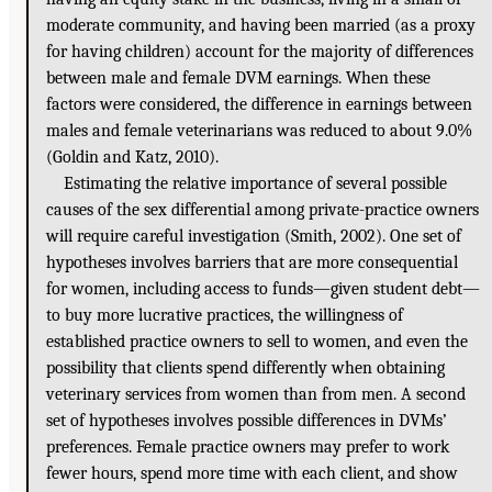
moderate community, and having been married (as a proxy
for having children) account for the majority of differences
between male and female DVM earnings. When these
factors were considered, the difference in earnings between
males and female veterinarians was reduced to about 9.0%
(Goldin and Katz, 2010).
Estimating the relative importance of several possible
causes of the sex differential among private-practice owners
will require careful investigation (Smith, 2002). One set of
hypotheses involves barriers that are more consequential
for women, including access to funds—given student debt—
to buy more lucrative practices, the willingness of
established practice owners to sell to women, and even the
possibility that clients spend differently when obtaining
veterinary services from women than from men. A second
set of hypotheses involves possible differences in DVMs’
preferences. Female practice owners may prefer to work
fewer hours, spend more time with each client, and show