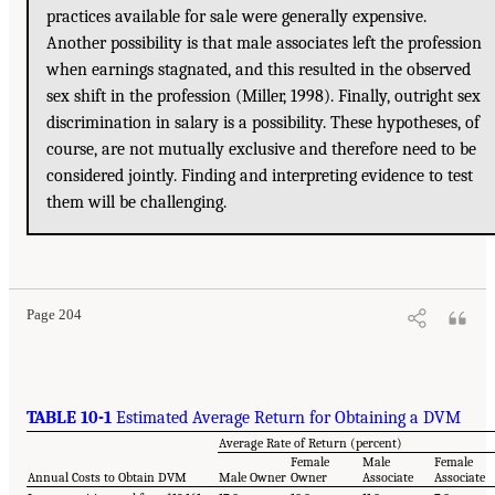
practices available for sale were generally expensive.
Another possibility is that male associates left the profession
when earnings stagnated, and this resulted in the observed
sex shift in the profession (Miller, 1998). Finally, outright sex
discrimination in salary is a possibility. These hypotheses, of
course, are not mutually exclusive and therefore need to be
considered jointly. Finding and interpreting evidence to test
them will be challenging.
Page 204
TABLE 10-1
Estimated Average Return for Obtaining a DVM
Average Rate of Return (percent)
Female
Male
Female
Annual Costs to Obtain DVM
Male Owner
Owner
Associate
Associate