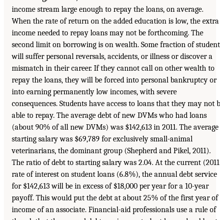
income stream large enough to repay the loans, on average.
When the rate of return on the added education is low, the extra
income needed to repay loans may not be forthcoming. The
second limit on borrowing is on wealth. Some fraction of student
will suffer personal reversals, accidents, or illness or discover a
mismatch in their career. If they cannot call on other wealth to
repay the loans, they will be forced into personal bankruptcy or
into earning permanently low incomes, with severe
consequences. Students have access to loans that they may not 
able to repay. The average debt of new DVMs who had loans
(about 90% of all new DVMs) was $142,613 in 2011. The average
starting salary was $69,789 for exclusively small-animal
veterinarians, the dominant group (Shepherd and Pikel, 2011).
The ratio of debt to starting salary was 2.04. At the current (2011
rate of interest on student loans (6.8%), the annual debt service
for $142,613 will be in excess of $18,000 per year for a 10-year
payoff. This would put the debt at about 25% of the first year of
income of an associate. Financial-aid professionals use a rule of