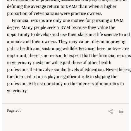
defining the average return to DVMs than when a higher
proportion of veterinarians were practice owners.
Financial returns are only one motive for pursuing a DVM
degree. Many people seek a DVM because they value the
opportunity to develop and use their skills in a life science to aid
animals and their owners. They may value roles in improving
public health and sustaining wildlife. Because these motives are
important, there is no reason to expect that the financial returns
in veterinary medicine will equal those of other health
professions that involve similar levels of education. Nevertheless,
the financial returns play a significant role in shaping the
profession. At least one study on the interests of minorities in
veterinary
Page 205