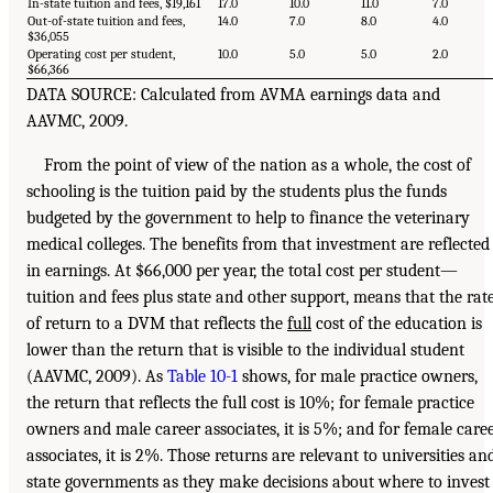
In-state tuition and fees, $19,161
17.0
10.0
11.0
7.0
Out-of-state tuition and fees,
14.0
7.0
8.0
4.0
$36,055
Operating cost per student,
10.0
5.0
5.0
2.0
$66,366
DATA SOURCE: Calculated from AVMA earnings data and
AAVMC, 2009.
From the point of view of the nation as a whole, the cost of
schooling is the tuition paid by the students plus the funds
budgeted by the government to help to finance the veterinary
medical colleges. The benefits from that investment are reflected
in earnings. At $66,000 per year, the total cost per student—
tuition and fees plus state and other support, means that the rat
of return to a DVM that reflects the
full
cost of the education is
lower than the return that is visible to the individual student
(AAVMC, 2009). As
Table 10-1
shows, for male practice owners,
the return that reflects the full cost is 10%; for female practice
owners and male career associates, it is 5%; and for female care
associates, it is 2%. Those returns are relevant to universities an
state governments as they make decisions about where to invest