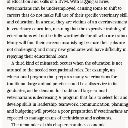
of education and skills of a DVM. With lagging salaries,
veterinarians can be underemployed, causing some to shift to
careers that do not make full use of their specific veterinary skill
and education. In a sense, they are victims of an overinvestment
in veterinary education, meaning that the expensive training of
veterinarians will not be fully worthwhile for all who are trained
Many will find their careers unsatisfying because their jobs are
not challenging, and many new graduates will have difficulty in
repaying their educational loans.
A third kind of mismatch occurs when the education is not
attuned to the needed occupational roles. For example, an
educational program that prepares many veterinarians for
traditional large-animal practice could be a disservice to its
graduates, as the demand for traditional large-animal
veterinarians is decreasing. A program that fails to select for and
develop skills in leadership, teamwork, communication, planning
and budgeting will provide a poor preparation if veterinarians ar
expected to manage teams of technicians and assistants.
The remainder of this chapter examines economic