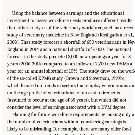
Using the balance between earnings and the educational
investment to assess workforce needs produces different results
than other analyses of the veterinary workforce, such as a recen
study of veterinary medicine in New England (Koshgarian et al.,
2008). That study forecast a shortfall of 650 veterinarians in Ne
England in 2014 and a national shortfall of 4,000. The national
forecast in the study predicted 3,000 new openings a year for 8
years (2006-2014) compared to an inflow of 2,700 new DVMs a
year, for an annual shortfall of 10%. The study drew on the wor
of the so-called KPMG study (Brown and Silverman, 1999b),
which focused on trends in sectors that employ veterinarians an
on the age profile of veterinarians to forecast retirements
(assumed to occur at the age of 65 years), but which did not
consider the level of earnings associated with a DVM degree.
Planning for future workforce requirements by looking only a
the number of veterinarians without considering earnings is
likely to be misleading. For example, there are many older food-