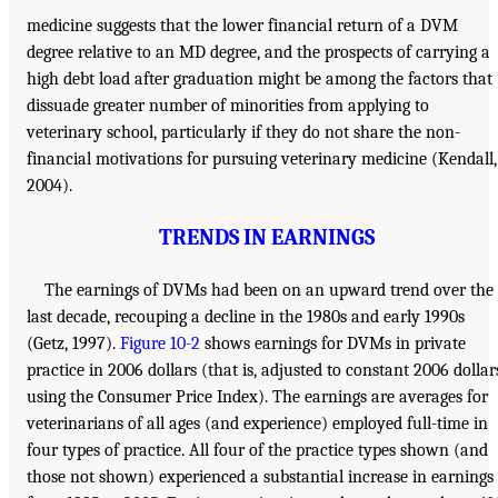
medicine suggests that the lower financial return of a DVM
degree relative to an MD degree, and the prospects of carrying a
high debt load after graduation might be among the factors that
dissuade greater number of minorities from applying to
veterinary school, particularly if they do not share the non-
financial motivations for pursuing veterinary medicine (Kendall,
2004).
TRENDS IN EARNINGS
The earnings of DVMs had been on an upward trend over the
last decade, recouping a decline in the 1980s and early 1990s
(Getz, 1997).
Figure 10-2
shows earnings for DVMs in private
practice in 2006 dollars (that is, adjusted to constant 2006 dollar
using the Consumer Price Index). The earnings are averages for
veterinarians of all ages (and experience) employed full-time in
four types of practice. All four of the practice types shown (and
those not shown) experienced a substantial increase in earnings