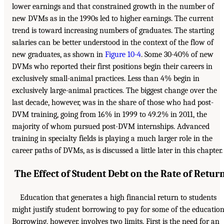
lower earnings and that constrained growth in the number of
new DVMs as in the 1990s led to higher earnings. The current
trend is toward increasing numbers of graduates. The starting
salaries can be better understood in the context of the flow of
new graduates, as shown in
Figure 10-4
. Some 30-40% of new
DVMs who reported their first positions begin their careers in
exclusively small-animal practices. Less than 4% begin in
exclusively large-animal practices. The biggest change over the
last decade, however, was in the share of those who had post-
DVM training, going from 16% in 1999 to 49.2% in 2011, the
majority of whom pursued post-DVM internships. Advanced
training in specialty fields is playing a much larger role in the
career paths of DVMs, as is discussed a little later in this chapter.
The Effect of Student Debt on the Rate of Retur
Education that generates a high financial return to students
might justify student borrowing to pay for some of the education
Borrowing, however, involves two limits. First is the need for an