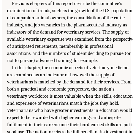
Previous chapters of this report describe the committee’s
examination of trends, such as the growth of the U.S. population
of companion-animal owners, the consolidation of the cattle
industry, and job vacancies in the pharmaceutical industry as
indicators of the demand for veterinary services. The supply of
available veterinary expertise was examined from the perspectiv
of anticipated retirements, membership in professional
associations, and the numbers of student deciding to pursue (or
not to pursue) advanced training, for example.
In this chapter, the economic aspects of veterinary medicine
are examined as an indicator of how well the supply of
veterinarians is matched by the demand for their services. From
both a practical and economic perspective, the nation’s
veterinary workforce is most valuable when the skills, education
and experience of veterinarians match the jobs they hold.
Veterinarians who have greater investments in education would
expect to be rewarded with higher earnings and anticipate
fulfillment in their careers once their hard-earned skills are put 
good use. The nation receives the full benefit of its investment in