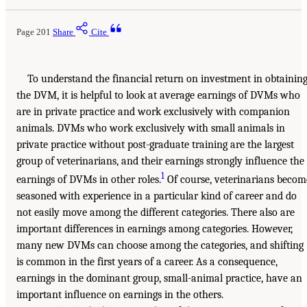
Page 201
Share
Cite
To understand the financial return on investment in obtainin
the DVM, it is helpful to look at average earnings of DVMs who
are in private practice and work exclusively with companion
animals. DVMs who work exclusively with small animals in
private practice without post-graduate training are the largest
group of veterinarians, and their earnings strongly influence the
1
earnings of DVMs in other roles.
Of course, veterinarians becom
seasoned with experience in a particular kind of career and do
not easily move among the different categories. There also are
important differences in earnings among categories. However,
many new DVMs can choose among the categories, and shifting
is common in the first years of a career. As a consequence,
earnings in the dominant group, small-animal practice, have an
important influence on earnings in the others.