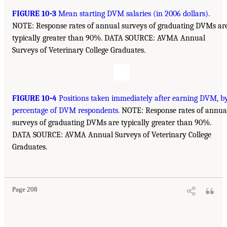
FIGURE 10-3
Mean starting DVM salaries (in 2006 dollars).
NOTE: Response rates of annual surveys of graduating DVMs ar
typically greater than 90%. DATA SOURCE: AVMA Annual
Surveys of Veterinary College Graduates.
FIGURE 10-4
Positions taken immediately after earning DVM, b
percentage of DVM respondents.
NOTE: Response rates of annua
surveys of graduating DVMs are typically greater than 90%.
DATA SOURCE: AVMA Annual Surveys of Veterinary College
Graduates.
Page 208