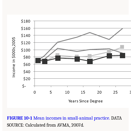
FIGURE 10-1
Mean incomes in small-animal practice.
DATA
SOURCE: Calculated from AVMA, 2007d.