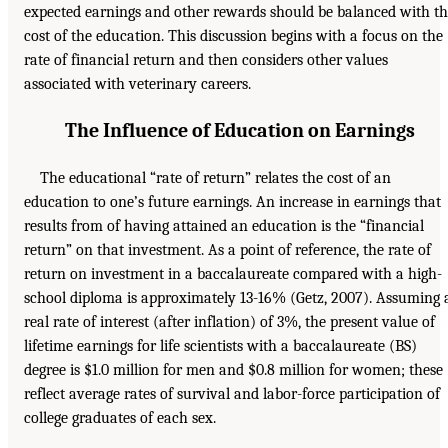
expected earnings and other rewards should be balanced with t
cost of the education. This discussion begins with a focus on the
rate of financial return and then considers other values
associated with veterinary careers.
The Influence of Education on Earnings
The educational “rate of return” relates the cost of an
education to one’s future earnings. An increase in earnings that
results from of having attained an education is the “financial
return” on that investment. As a point of reference, the rate of
return on investment in a baccalaureate compared with a high-
school diploma is approximately 13-16% (Getz, 2007). Assuming 
real rate of interest (after inflation) of 3%, the present value of
lifetime earnings for life scientists with a baccalaureate (BS)
degree is $1.0 million for men and $0.8 million for women; these
reflect average rates of survival and labor-force participation of
college graduates of each sex.