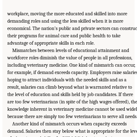
workplace, moving the more educated and skilled into more
demanding roles and using the less skilled when it is more
economical. The nation’s public and private sectors can construc
their programs for animal care and public health to take
advantage of appropriate skills in each role.
Mismatches between levels of educational attainment and
workforce roles diminish the value of people in all professions,
including veterinary medicine. One kind of mismatch can occur,
for example, if demand exceeds capacity. Employers raise salarie
hoping to attract individuals with the needed skills and as a
result, salaries can climb beyond what is warranted relative to
the level of education and skills held by job candidates. If there
are too few veterinarians (in spite of the high wages offered), th
knowledge inherent in veterinary medicine cannot be used wide
because there are simply too few veterinarians to serve all needs
Another kind of mismatch occurs when capacity exceeds
demand. Salaries then stay below what is appropriate for the lev