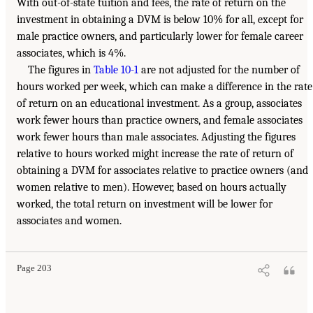
With out-of-state tuition and fees, the rate of return on the
investment in obtaining a DVM is below 10% for all, except for
male practice owners, and particularly lower for female career
associates, which is 4%.
The figures in
Table 10-1
are not adjusted for the number of
hours worked per week, which can make a difference in the rate
of return on an educational investment. As a group, associates
work fewer hours than practice owners, and female associates
work fewer hours than male associates. Adjusting the figures
relative to hours worked might increase the rate of return of
obtaining a DVM for associates relative to practice owners (and
women relative to men). However, based on hours actually
worked, the total return on investment will be lower for
associates and women.
Page 203