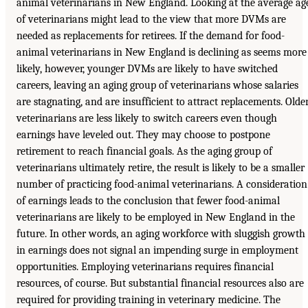
animal veterinarians in New England. Looking at the average ag
of veterinarians might lead to the view that more DVMs are
needed as replacements for retirees. If the demand for food-
animal veterinarians in New England is declining as seems more
likely, however, younger DVMs are likely to have switched
careers, leaving an aging group of veterinarians whose salaries
are stagnating, and are insufficient to attract replacements. Olde
veterinarians are less likely to switch careers even though
earnings have leveled out. They may choose to postpone
retirement to reach financial goals. As the aging group of
veterinarians ultimately retire, the result is likely to be a smaller
number of practicing food-animal veterinarians. A consideration
of earnings leads to the conclusion that fewer food-animal
veterinarians are likely to be employed in New England in the
future. In other words, an aging workforce with sluggish growth
in earnings does not signal an impending surge in employment
opportunities. Employing veterinarians requires financial
resources, of course. But substantial financial resources also are
required for providing training in veterinary medicine. The