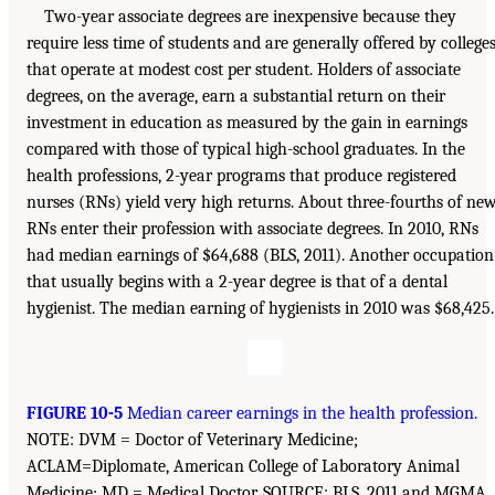
Two-year associate degrees are inexpensive because they
require less time of students and are generally offered by college
that operate at modest cost per student. Holders of associate
degrees, on the average, earn a substantial return on their
investment in education as measured by the gain in earnings
compared with those of typical high-school graduates. In the
health professions, 2-year programs that produce registered
nurses (RNs) yield very high returns. About three-fourths of ne
RNs enter their profession with associate degrees. In 2010, RNs
had median earnings of $64,688 (BLS, 2011). Another occupation
that usually begins with a 2-year degree is that of a dental
hygienist. The median earning of hygienists in 2010 was $68,425.
FIGURE 10-5
Median career earnings in the health profession.
NOTE: DVM = Doctor of Veterinary Medicine;
ACLAM=Diplomate, American College of Laboratory Animal
Medicine; MD = Medical Doctor. SOURCE: BLS, 2011 and MGMA,