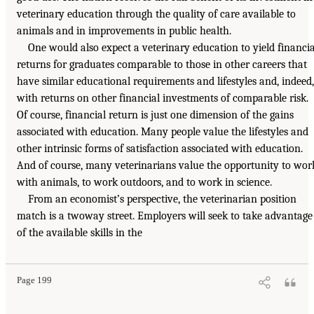
veterinary education through the quality of care available to
animals and in improvements in public health.
One would also expect a veterinary education to yield financia
returns for graduates comparable to those in other careers that
have similar educational requirements and lifestyles and, indeed,
with returns on other financial investments of comparable risk.
Of course, financial return is just one dimension of the gains
associated with education. Many people value the lifestyles and
other intrinsic forms of satisfaction associated with education.
And of course, many veterinarians value the opportunity to wor
with animals, to work outdoors, and to work in science.
From an economist’s perspective, the veterinarian position
match is a twoway street. Employers will seek to take advantage
of the available skills in the
Page 199