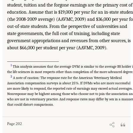
student, tuition and the forgone earnings are the primary cost of
education. Assume that is $19,000 per year for an in-state studen
(the 2008-2009 average) (AAVMC, 2009) and $36,000 per year fo
out-of-state students. From the perspective of universities and
state governments, the full cost of training, including state
government appropriations and revenues from other sources, is
about $66,000 per student per year (AAVMC, 2009).
_____________________________
1
This analysis assumes that the average DVM is similar to the average BS holder 
the life sciences in most respects other than completion of the more advanced degree.
2
A note of caution: The response rate for the American Veterinary Medical
Association compensation surveys is about 25%. If DVMs who are more successful
are more likely to respond, the reported rate of earnings may exceed actual averages.
Nonresponse may be highest among those who choose not to join the association an
who are not in veterinary practice. And response rates may differ by sex in a manne
that could distort comparisons.
Page 202