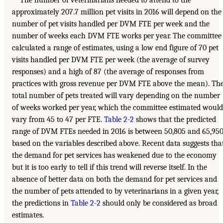
The number of veterinarians needed to attend to the
approximately 207.7 million pet visits in 2016 will depend on the
number of pet visits handled per DVM FTE per week and the
number of weeks each DVM FTE works per year. The committee
calculated a range of estimates, using a low end figure of 70 pet
visits handled per DVM FTE per week (the average of survey
responses) and a high of 87 (the average of responses from
practices with gross revenue per DVM FTE above the mean). Th
total number of pets treated will vary depending on the number
of weeks worked per year, which the committee estimated would
vary from 45 to 47 per FTE.
Table 2-2
shows that the predicted
range of DVM FTEs needed in 2016 is between 50,805 and 65,950
based on the variables described above. Recent data suggests tha
the demand for pet services has weakened due to the economy
but it is too early to tell if this trend will reverse itself. In the
absence of better data on both the demand for pet services and
the number of pets attended to by veterinarians in a given year,
the predictions in
Table 2-2
should only be considered as broad
estimates.