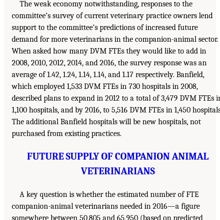
The weak economy notwithstanding, responses to the
committee’s survey of current veterinary practice owners lend
support to the committee’s predictions of increased future
demand for more veterinarians in the companion-animal sector.
When asked how many DVM FTEs they would like to add in
2008, 2010, 2012, 2014, and 2016, the survey response was an
average of 1.42, 1.24, 1.14, 1.14, and 1.17 respectively. Banfield,
which employed 1,533 DVM FTEs in 730 hospitals in 2008,
described plans to expand in 2012 to a total of 3,479 DVM FTEs i
1,100 hospitals, and by 2016, to 5,516 DVM FTEs in 1,450 hospitals
The additional Banfield hospitals will be new hospitals, not
purchased from existing practices.
FUTURE SUPPLY OF COMPANION ANIMAL
VETERINARIANS
A key question is whether the estimated number of FTE
companion-animal veterinarians needed in 2016—a figure
somewhere between 50,805 and 65,950 (based on predicted