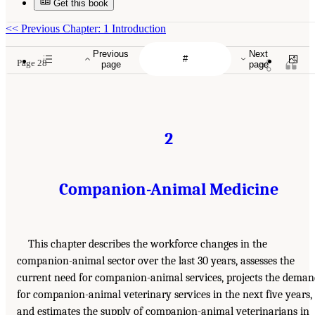
Get this book
<<
Previous Chapter: 1 Introduction
Previous
Next
Page 28
page
page
2
Companion-Animal Medicine
This chapter describes the workforce changes in the
companion-animal sector over the last 30 years, assesses the
current need for companion-animal services, projects the dema
for companion-animal veterinary services in the next five years,
and estimates the supply of companion-animal veterinarians in