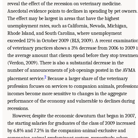
reveal the effect of the recession on veterinary medicine.
Anecdotal evidence points to declines in spending by pet owners.
The effect may be largest in areas that have the highest
unemployment rates, such as California, Nevada, Michigan,
Rhode Island, and South Carolina, where unemployment
exceeded 12% in October 2009 (BLS, 2009). A recent examinatio
of veterinary practices shows a 3% decrease from 2006 to 2009 
the average amount that clients spend before they stop treatmen
(Verdon, 2009). There is also a substantial decrease in the
number of announcements of job openings posted in the AVMA
2
placement service.
Because a larger share of the veterinary
profession focuses on services to companion animals, profession
incomes become more sensitive to changes in the aggregate
performance of the economy and vulnerable to declines during
recessions.
However, despite the economic downturn that began in 2007,
the starting salaries for graduates of the class of 2009 increased
by 6.8% and 7.2% in the companion-animal-exclusive and
companion-animal-predominant sectors, respectively, when