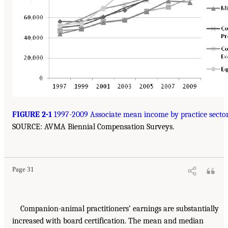
FIGURE 2-1
1997-2009 Associate mean income by practice sector
SOURCE: AVMA Biennial Compensation Surveys.
Page 31
Companion-animal practitioners’ earnings are substantially
increased with board certification. The mean and median