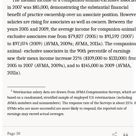
The median income of a companion-animal-exclusive associa
in 2007 was $85,000, demonstrating the substantial financial
benefit of practice ownership over an associate position. Howeve
salaries are rising for associates as well as owners. Between the
years 2005 and 2009, the average income for companion-animal
exclusive associates rose from $79,827 (2005) to $91,592 (2007)
to $97,074 (2009) (AVMA, 2009a; AVMA, 2011a). The companion
animal- exclusive associates in the 90th percentile of earnings
saw their mean income increase 22% ($109,000 to $133,000) fr
2005 to 2007 (AVMA, 2009a), and to $145,000 in 2009 (AVMA,
2011a).
_____________________
1
Veterinarian salary data are drawn from AVMA Compensation Surveys, which ar
based on a randomized, stratified sample of employed U.S. veterinarians (including
AVMA members and nonmembers). The response rate of the Surveys is about 25%. I
DVMs who are more successful are more likely to respond, the reported rate of
earnings may exceed actual averages.
Page 30