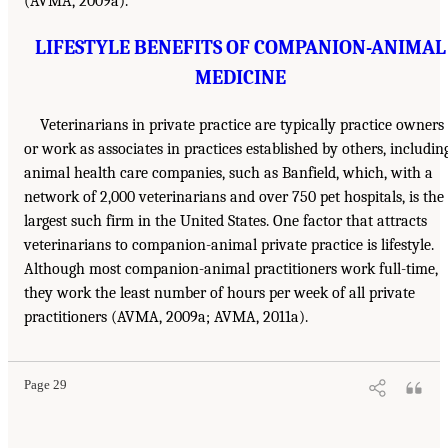
(AVMA, 2009a).
LIFESTYLE BENEFITS OF COMPANION-ANIMAL
MEDICINE
Veterinarians in private practice are typically practice owners
or work as associates in practices established by others, includin
animal health care companies, such as Banfield, which, with a
network of 2,000 veterinarians and over 750 pet hospitals, is the
largest such firm in the United States. One factor that attracts
veterinarians to companion-animal private practice is lifestyle.
Although most companion-animal practitioners work full-time,
they work the least number of hours per week of all private
practitioners (AVMA, 2009a; AVMA, 2011a).
Page 29