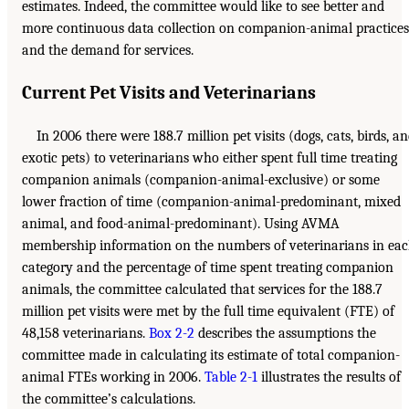
estimates. Indeed, the committee would like to see better and
more continuous data collection on companion-animal practices
and the demand for services.
Current Pet Visits and Veterinarians
In 2006 there were 188.7 million pet visits (dogs, cats, birds, a
exotic pets) to veterinarians who either spent full time treating
companion animals (companion-animal-exclusive) or some
lower fraction of time (companion-animal-predominant, mixed
animal, and food-animal-predominant). Using AVMA
membership information on the numbers of veterinarians in ea
category and the percentage of time spent treating companion
animals, the committee calculated that services for the 188.7
million pet visits were met by the full time equivalent (FTE) of
48,158 veterinarians.
Box 2-2
describes the assumptions the
committee made in calculating its estimate of total companion-
animal FTEs working in 2006.
Table 2-1
illustrates the results of
the committee’s calculations.