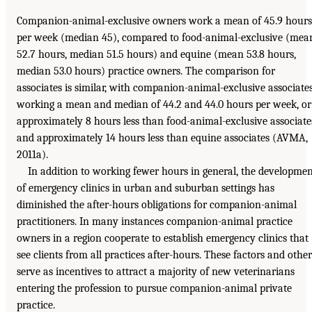
Companion-animal-exclusive owners work a mean of 45.9 hours
per week (median 45), compared to food-animal-exclusive (mea
52.7 hours, median 51.5 hours) and equine (mean 53.8 hours,
median 53.0 hours) practice owners. The comparison for
associates is similar, with companion-animal-exclusive associate
working a mean and median of 44.2 and 44.0 hours per week, or
approximately 8 hours less than food-animal-exclusive associate
and approximately 14 hours less than equine associates (AVMA,
2011a).
In addition to working fewer hours in general, the developme
of emergency clinics in urban and suburban settings has
diminished the after-hours obligations for companion-animal
practitioners. In many instances companion-animal practice
owners in a region cooperate to establish emergency clinics that
see clients from all practices after-hours. These factors and other
serve as incentives to attract a majority of new veterinarians
entering the profession to pursue companion-animal private
practice.