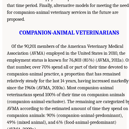
that time period. Finally, alternative models for meeting the need
for companion-animal veterinary services in the future are
proposed.
COMPANION-ANIMAL VETERINARIANS
Of the 90,201 members of the American Veterinary Medical
Association (AVMA) employed in the United States in 2010, the
employment status is known for 76,803 (85%) (AVMA, 2011a). O
that number, over 70% spend all or part of their time devoted to
companion-animal practice, a proportion that has remained
relatively steady for the last 14 years, having increased markedly
since the 1960s (AVMA, 2010a). Most companion-animal
veterinarians spend 100% of their time on companion animals
(companion-animal-exclusive). The remaining are categorized b
AVMA according to the estimated amount of time they spend on
companion animals: 90% (companion-animal-predominant),
49% (mixed animal), and 6% (food-animal-predominant)