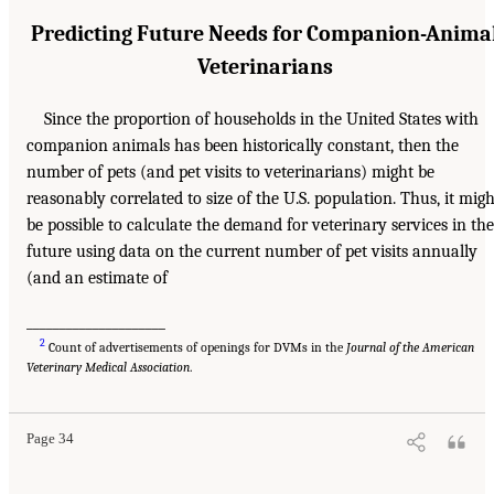
Predicting Future Needs for Companion-Anima
Veterinarians
Since the proportion of households in the United States with
companion animals has been historically constant, then the
number of pets (and pet visits to veterinarians) might be
reasonably correlated to size of the U.S. population. Thus, it migh
be possible to calculate the demand for veterinary services in the
future using data on the current number of pet visits annually
(and an estimate of
_____________________
2
Count of advertisements of openings for DVMs in the
Journal of the American
Veterinary Medical Association
.
Page 34