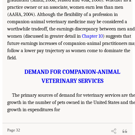
graduation (Smith, 2006; Felsted and Volk, 2000). Whether as a
practice owner or an associate, women earn less than men
(AAHA, 2004). Although the flexibility of a profession in
companion-animal veterinary medicine may be considered a
worthwhile tradeoff, the earnings discrepancy between men and
women (discussed in greater detail in
Chapter 10
) suggests that
future earnings increases of companion-animal practitioners m
follow a lower pay trajectory as women come to dominate the
field.
DEMAND FOR COMPANION-ANIMAL
VETERINARY SERVICES
The primary sources of demand for veterinary services are th
growth in the number of pets owned in the United States and th
growth in expenditures for
Page 32