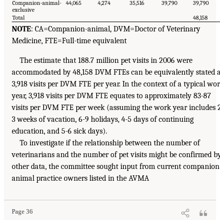
Companion-animal-
44,065
4,274
35,516
39,790
39,790
exclusive
Total
48,158
NOTE
: CA=Companion-animal, DVM=Doctor of Veterinary
Medicine, FTE=Full-time equivalent
The estimate that 188.7 million pet visits in 2006 were
accommodated by 48,158 DVM FTEs can be equivalently stated 
3,918 visits per DVM FTE per year. In the context of a typical wo
year, 3,918 visits per DVM FTE equates to approximately 83-87
visits per DVM FTE per week (assuming the work year includes 
3 weeks of vacation, 6-9 holidays, 4-5 days of continuing
education, and 5-6 sick days).
To investigate if the relationship between the number of
veterinarians and the number of pet visits might be confirmed b
other data, the committee sought input from current companion
animal practice owners listed in the AVMA
Page 36