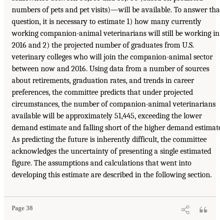
numbers of pets and pet visits)—will be available. To answer tha
question, it is necessary to estimate 1) how many currently
working companion-animal veterinarians will still be working in
2016 and 2) the projected number of graduates from U.S.
veterinary colleges who will join the companion-animal sector
between now and 2016. Using data from a number of sources
about retirements, graduation rates, and trends in career
preferences, the committee predicts that under projected
circumstances, the number of companion-animal veterinarians
available will be approximately 51,445, exceeding the lower
demand estimate and falling short of the higher demand estimat
As predicting the future is inherently difficult, the committee
acknowledges the uncertainty of presenting a single estimated
figure. The assumptions and calculations that went into
developing this estimate are described in the following section.
Page 38