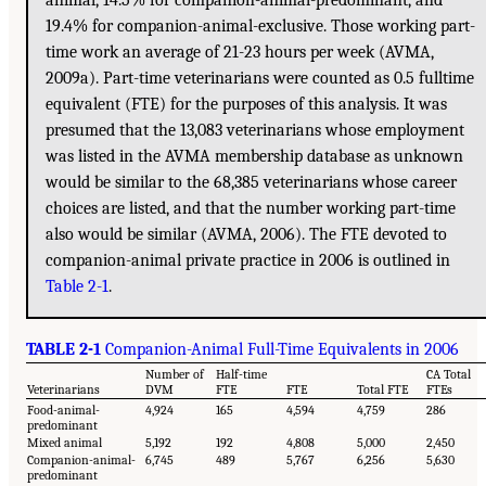
19.4% for companion-animal-exclusive. Those working part-
time work an average of 21-23 hours per week (AVMA,
2009a). Part-time veterinarians were counted as 0.5 fulltime
equivalent (FTE) for the purposes of this analysis. It was
presumed that the 13,083 veterinarians whose employment
was listed in the AVMA membership database as unknown
would be similar to the 68,385 veterinarians whose career
choices are listed, and that the number working part-time
also would be similar (AVMA, 2006). The FTE devoted to
companion-animal private practice in 2006 is outlined in
Table 2-1
.
TABLE 2-1
Companion-Animal Full-Time Equivalents in 2006
Number of
Half-time
CA Total
Veterinarians
DVM
FTE
FTE
Total FTE
FTEs
Food-animal-
4,924
165
4,594
4,759
286
predominant
Mixed animal
5,192
192
4,808
5,000
2,450
Companion-animal-
6,745
489
5,767
6,256
5,630
predominant