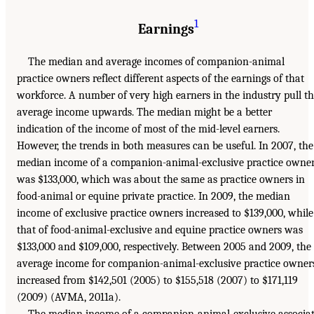
1
Earnings
The median and average incomes of companion-animal
practice owners reflect different aspects of the earnings of that
workforce. A number of very high earners in the industry pull t
average income upwards. The median might be a better
indication of the income of most of the mid-level earners.
However, the trends in both measures can be useful. In 2007, the
median income of a companion-animal-exclusive practice owne
was $133,000, which was about the same as practice owners in
food-animal or equine private practice. In 2009, the median
income of exclusive practice owners increased to $139,000, while
that of food-animal-exclusive and equine practice owners was
$133,000 and $109,000, respectively. Between 2005 and 2009, the
average income for companion-animal-exclusive practice owner
increased from $142,501 (2005) to $155,518 (2007) to $171,119
(2009) (AVMA, 2011a).