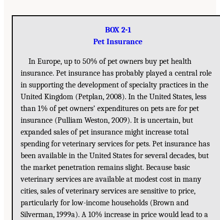
BOX 2-1
Pet Insurance
In Europe, up to 50% of pet owners buy pet health
insurance. Pet insurance has probably played a central role
in supporting the development of specialty practices in the
United Kingdom (Petplan, 2008). In the United States, less
than 1% of pet owners’ expenditures on pets are for pet
insurance (Pulliam Weston, 2009). It is uncertain, but
expanded sales of pet insurance might increase total
spending for veterinary services for pets. Pet insurance has
been available in the United States for several decades, but
the market penetration remains slight. Because basic
veterinary services are available at modest cost in many
cities, sales of veterinary services are sensitive to price,
particularly for low-income households (Brown and
Silverman, 1999a). A 10% increase in price would lead to a