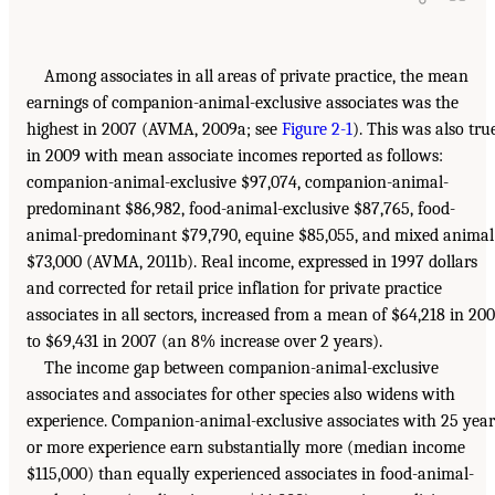
Among associates in all areas of private practice, the mean
earnings of companion-animal-exclusive associates was the
highest in 2007 (AVMA, 2009a; see
Figure 2-1
). This was also tru
in 2009 with mean associate incomes reported as follows:
companion-animal-exclusive $97,074, companion-animal-
predominant $86,982, food-animal-exclusive $87,765, food-
animal-predominant $79,790, equine $85,055, and mixed animal
$73,000 (AVMA, 2011b). Real income, expressed in 1997 dollars
and corrected for retail price inflation for private practice
associates in all sectors, increased from a mean of $64,218 in 20
to $69,431 in 2007 (an 8% increase over 2 years).
The income gap between companion-animal-exclusive
associates and associates for other species also widens with
experience. Companion-animal-exclusive associates with 25 year
or more experience earn substantially more (median income
$115,000) than equally experienced associates in food-animal-