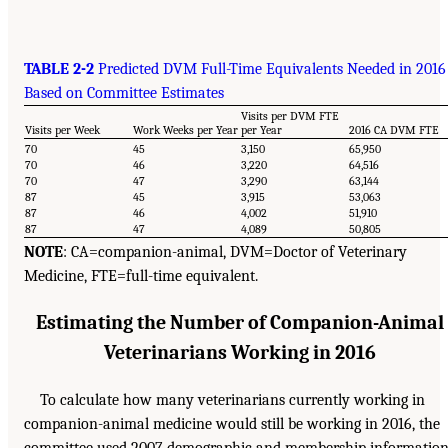
TABLE 2-2
Predicted DVM Full-Time Equivalents Needed in 2016
Based on Committee Estimates
Visits per DVM FTE
Visits per Week
Work Weeks per Year
per Year
2016 CA DVM FTE
70
45
3,150
65,950
70
46
3,220
64,516
70
47
3,290
63,144
87
45
3,915
53,063
87
46
4,002
51,910
87
47
4,089
50,805
NOTE
: CA=companion-animal, DVM=Doctor of Veterinary
Medicine, FTE=full-time equivalent.
Estimating the Number of Companion-Animal
Veterinarians Working in 2016
To calculate how many veterinarians currently working in
companion-animal medicine would still be working in 2016, the