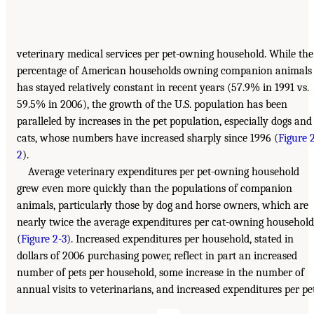
veterinary medical services per pet-owning household. While the
percentage of American households owning companion animals
has stayed relatively constant in recent years (57.9% in 1991 vs.
59.5% in 2006), the growth of the U.S. population has been
paralleled by increases in the pet population, especially dogs and
cats, whose numbers have increased sharply since 1996 (
Figure 
2
).
Average veterinary expenditures per pet-owning household
grew even more quickly than the populations of companion
animals, particularly those by dog and horse owners, which are
nearly twice the average expenditures per cat-owning household
(
Figure 2-3
). Increased expenditures per household, stated in
dollars of 2006 purchasing power, reflect in part an increased
number of pets per household, some increase in the number of
annual visits to veterinarians, and increased expenditures per pet