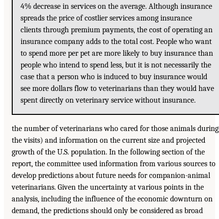
4% decrease in services on the average. Although insurance
spreads the price of costlier services among insurance
clients through premium payments, the cost of operating an
insurance company adds to the total cost. People who want
to spend more per pet are more likely to buy insurance than
people who intend to spend less, but it is not necessarily the
case that a person who is induced to buy insurance would
see more dollars flow to veterinarians than they would have
spent directly on veterinary service without insurance.
the number of veterinarians who cared for those animals during
the visits) and information on the current size and projected
growth of the U.S. population. In the following section of the
report, the committee used information from various sources to
develop predictions about future needs for companion-animal
veterinarians. Given the uncertainty at various points in the
analysis, including the influence of the economic downturn on
demand, the predictions should only be considered as broad