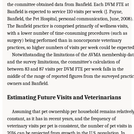
the committee obtained data from Banfield. Each DVM FTE at
Banfield is expected to service 110 visits per week (J. Payne,
Banfield, the Pet Hospital, personal communication, June, 2008).
The Banfield practice is comprised primarily of wellness visits,
with a lower number of time-consuming procedures (such as
surgery) being performed than in noncorporate veterinary
practices, so higher numbers of visits per week could be expected
Notwithstanding the limitations of the AVMA membership dat
and the survey limitations, the committee’s calculation of
between 83 and 87 visits per DVM FTE per week falls in the
middle of the range of reported figures from the surveyed practi
owners and Banfield.
Estimating Future Visits and Veterinarians
Assuming that pet ownership per household remains relativel
constant, as it has in recent years, and the frequency of
veterinary visits per pet is consistent, the number of pet visits in
2016 can be projected from growth in the U.S. population. In