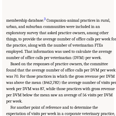
3
membership database.
Companion-animal practices in rural,
urban, and suburban communities were included in an
exploratory survey that asked practice owners, among other
things, to provide the average number of office calls per week fo
the practice, along with the number of veterinarian FTEs
employed. That information was used to calculate the average
number of office calls per veterinarian (DVM) per week.
Based on the responses of practice owners, the committee
found that the average number of office calls per DVM per week
was 70. For those practices in which the gross revenue per DVM
was above the mean ($462,782) the average number of visits pe
week per DVM was 87, while those practices with gross revenue
per DVM below the mean saw an average of 56 visits per DVM
per week.
For another point of reference and to determine the
expectation of visits per week in a corporate veterinary practice,