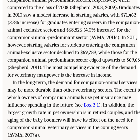
compared to the class of 2008 (Shepherd, 2008, 2009). Graduates
in 2010 saw a modest increase in starting salaries, with $71,462
(3.3% increase) for graduates entering careers in the companion
animal-exclusive sector, and $68,826 (4.0% increase) for the
companion-animal-predominant sector (AVMA, 2011c). In 2011,
however, starting salaries for students entering the companion-
animal-exclusive sector declined to $69,789, while those for the
companion-animal-predominant sector edged upwards to $69,6
(Shepherd, 2011). The most compelling evidence of the demand
for veterinary manpower is the increase in income.
In the long-term, the demand for companion-animal services
may be more durable than other veterinary sectors. The extent t
which owners of companion animals use pet insurance may
influence spending in the future (see
Box 2-1
). In addition, the
largest growth rate in pet ownership is in retired couples, and th
aging of the baby boomers will have its effect on the need for
companion-animal veterinary services in the coming years
(AVMA, 2007a).