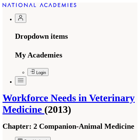
Dropdown items
My Academies
Login
Workforce Needs in Veterinary
Medicine
(2013)
Chapter:
2 Companion-Animal Medicine