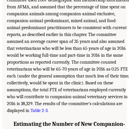
committee used 2007 demographic and membership informatio
from AVMA, and assumed that the percentage of time spent on
companion animals among companion-animal-exclusive,
companion-animal-predominant, mixed animal, and food-
animal-predominant practitioners to be consistent with current
reports, as described earlier in this chapter. The committee
assumed an average career span of 35 years and also assumed
that veterinarians who will be less than 65 years of age in 2016
would be working full-time and part-time in 2016 in the same
proportions as reported currently. The committee counted
veterinarians who will be 65-70 years of age in 2016 as 0.25 FTE
each (under the general assumption that much less of their time
collectively, would be spent in the clinic). Based on these
assumptions, the total FTE of veterinarians employed currently
who will contribute to companion-animal veterinary services in
2016 is 38,329. The results of the committee’s calculations are
displayed in
Table 2-3
.
Estimating the Number of New Companion-