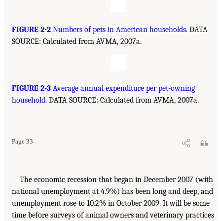
FIGURE 2-2
Numbers of pets in American households.
DATA
SOURCE: Calculated from AVMA, 2007a.
FIGURE 2-3
Average annual expenditure per pet-owning
household.
DATA SOURCE: Calculated from AVMA, 2007a.
Page 33
The economic recession that began in December 2007 (with
national unemployment at 4.9%) has been long and deep, and
unemployment rose to 10.2% in October 2009. It will be some
time before surveys of animal owners and veterinary practices