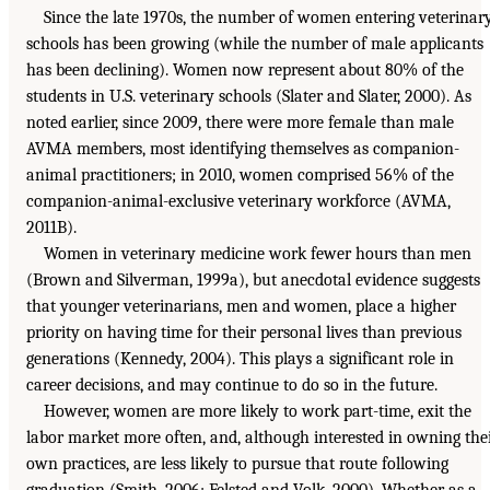
Since the late 1970s, the number of women entering veterinar
schools has been growing (while the number of male applicants
has been declining). Women now represent about 80% of the
students in U.S. veterinary schools (Slater and Slater, 2000). As
noted earlier, since 2009, there were more female than male
AVMA members, most identifying themselves as companion-
animal practitioners; in 2010, women comprised 56% of the
companion-animal-exclusive veterinary workforce (AVMA,
2011B).
Women in veterinary medicine work fewer hours than men
(Brown and Silverman, 1999a), but anecdotal evidence suggests
that younger veterinarians, men and women, place a higher
priority on having time for their personal lives than previous
generations (Kennedy, 2004). This plays a significant role in
career decisions, and may continue to do so in the future.
However, women are more likely to work part-time, exit the
labor market more often, and, although interested in owning the
own practices, are less likely to pursue that route following