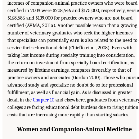
incomes of companion-animal practice owners who were board
certified in 2009 were $208,446 and $175,000, respectively, versu
$168,586 and $139,000 for practice owners who are not board
certified (AVMA, 2011a). Another possible reason that a growing
number of veterinary graduates who seek the higher incomes
that specialists can potentially earn is also related to the need to
service their educational debt (Chieffo et al., 2008). Even with
taking lost income during specialty training into consideration,
the return on investment from specialty board certification, as
measured by lifetime earnings, compares favorably to that of
practice owners and associates (Gordon 2010). Those who pursu
advanced study and specialize no doubt do so for professional
fulfillment, as well as financial gain. As is discussed in greater
detail in the
Chapter 10
and elsewhere, graduates from veterinar
colleges are facing educational debt burdens due to rising tuition
costs that are increasing more rapidly than starting salaries.
Women and Companion-Animal Medicine