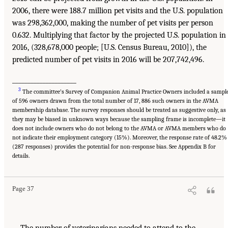
2006, there were 188.7 million pet visits and the U.S. population
was 298,362,000, making the number of pet visits per person
0.632. Multiplying that factor by the projected U.S. population in
2016, (328,678,000 people; [U.S. Census Bureau, 2010]), the
predicted number of pet visits in 2016 will be 207,742,496.
_____________________
3
The committee’s Survey of Companion Animal Practice Owners included a sampl
of 596 owners drawn from the total number of 17, 886 such owners in the AVMA
membership database. The survey responses should be treated as suggestive only, as
they may be biased in unknown ways because the sampling frame is incomplete—it
does not include owners who do not belong to the AVMA or AVMA members who do
not indicate their employment category (15%). Moreover, the response rate of 48.2%
(287 responses) provides the potential for non-response bias. See Appendix B for
details.
Page 37