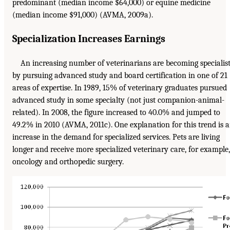
predominant (median income $64,000) or equine medicine
(median income $91,000) (AVMA, 2009a).
Specialization Increases Earnings
An increasing number of veterinarians are becoming specialis
by pursuing advanced study and board certification in one of 21
areas of expertise. In 1989, 15% of veterinary graduates pursued
advanced study in some specialty (not just companion-animal-
related). In 2008, the figure increased to 40.0% and jumped to
49.2% in 2010 (AVMA, 2011c). One explanation for this trend is 
increase in the demand for specialized services. Pets are living
longer and receive more specialized veterinary care, for example,
oncology and orthopedic surgery.