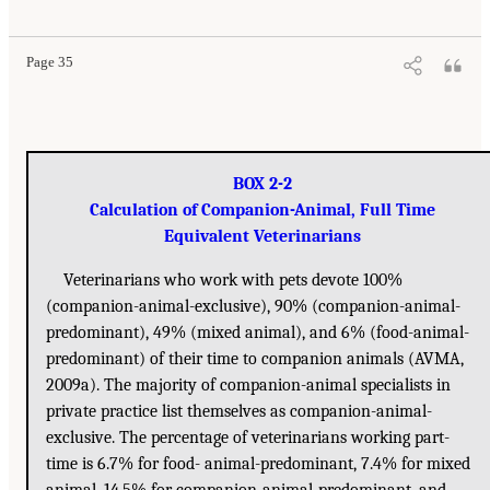
Page 35
BOX 2-2
Calculation of Companion-Animal, Full Time
Equivalent Veterinarians
Veterinarians who work with pets devote 100%
(companion-animal-exclusive), 90% (companion-animal-
predominant), 49% (mixed animal), and 6% (food-animal-
predominant) of their time to companion animals (AVMA,
2009a). The majority of companion-animal specialists in
private practice list themselves as companion-animal-
exclusive. The percentage of veterinarians working part-
time is 6.7% for food- animal-predominant, 7.4% for mixed
animal, 14.5% for companion-animal-predominant, and