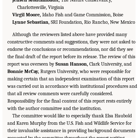
Jensen Montambault,
The Nature Conservancy,
Charlottesville, Virginia
Virgil Moore,
Idaho Fish and Game Commission, Boise
Lynne Sebastian,
SRI Foundation, Rio Rancho, New Mexico
Although the reviewers listed above have provided many
constructive comments and suggestions, they were not asked to
endorse the conclusions or recommendations, nor did they see
the final draft of the report before its release. The review of this
report was overseen by
Susan Hanson,
Clark University, and
Bonnie McCay,
Rutgers University, who were responsible for
making certain that an independent examination of this report
was carried out in accordance with institutional procedures and
that all review comments were carefully considered.
Responsibility for the final content of this report rests entirely
with the author committee and the institution.
The committee would like to especially thank Elsa Haubold
and Karen Murphy from the U.S. Fish and Wildlife Service for
their invaluable assistance in providing background documents