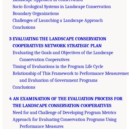
Socio-Ecological Systems in Landscape Conservation
Boundary Organizations
Challenges of Launching a Landscape Approach
Conclusions
3 EVALUATING THE LANDSCAPE CONSERVATION
COOPERATIVES NETWORK STRATEGIC PLAN
Evaluating the Goals and Objectives of the Landscape
Conservation Cooperatives
Timing of Evaluations in the Program Life Cycle
Relationship of This Framework to Performance Measureme
and Evaluation of Government Programs
Conclusions
4 AN EXAMINATION OF THE EVALUATION PROCESS FOR
THE LANDSCAPE CONSERVATION COOPERATIVES
Need for and Challenge of Developing Program Metrics
Approach for Evaluating Conservation Programs Using
Performance Measures