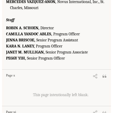
MERCEDES VÁZQUEZ-AÑON,
Novus International, Inc., St.
Charles, Missouri
Staff
ROBIN A. SCHOEN,
Director
CAMILLA YANDOC ABLES,
Program Officer
JENNA BRISCOE,
Senior Program Assistant
KARA N. LANEY,
Program Officer
JANET M. MULLIGAN,
Senior Program Associate
PEGGY YIH,
Senior Program Officer
Page x
This page intentionally left blank.
Page xi