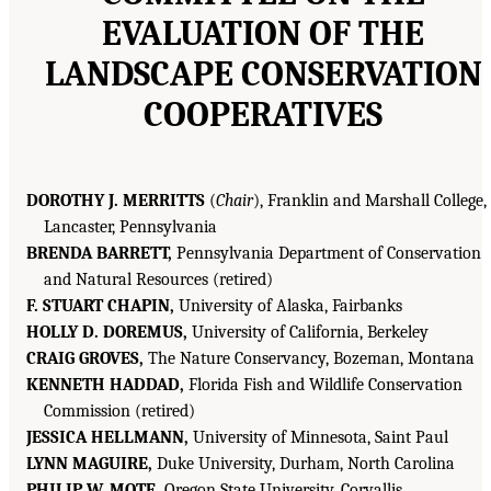
EVALUATION OF THE
LANDSCAPE CONSERVATION
COOPERATIVES
DOROTHY J. MERRITTS
(
Chair
), Franklin and Marshall College,
Lancaster, Pennsylvania
BRENDA BARRETT,
Pennsylvania Department of Conservation
and Natural Resources (retired)
F. STUART CHAPIN,
University of Alaska, Fairbanks
HOLLY D. DOREMUS,
University of California, Berkeley
CRAIG GROVES,
The Nature Conservancy, Bozeman, Montana
KENNETH HADDAD,
Florida Fish and Wildlife Conservation
Commission (retired)
JESSICA HELLMANN,
University of Minnesota, Saint Paul
LYNN MAGUIRE,
Duke University, Durham, North Carolina
PHILIP W. MOTE,
Oregon State University, Corvallis