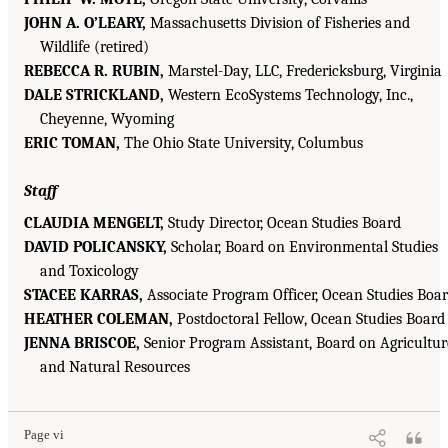
JOHN A. O’LEARY,
Massachusetts Division of Fisheries and
Wildlife (retired)
REBECCA R. RUBIN,
Marstel-Day, LLC, Fredericksburg, Virginia
DALE STRICKLAND,
Western EcoSystems Technology, Inc.,
Cheyenne, Wyoming
ERIC TOMAN,
The Ohio State University, Columbus
Staff
CLAUDIA MENGELT,
Study Director, Ocean Studies Board
DAVID POLICANSKY,
Scholar, Board on Environmental Studies
and Toxicology
STACEE KARRAS,
Associate Program Officer, Ocean Studies Boa
HEATHER COLEMAN,
Postdoctoral Fellow, Ocean Studies Board
JENNA BRISCOE,
Senior Program Assistant, Board on Agricultur
and Natural Resources
Page vi