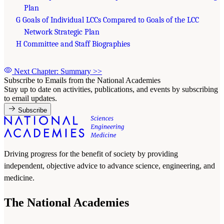
Plan
G Goals of Individual LCCs Compared to Goals of the LCC
Network Strategic Plan
H Committee and Staff Biographies
Next Chapter: Summary
>>
Subscribe to Emails from the National Academies
Stay up to date on activities, publications, and events by subscribing
to email updates.
Subscribe
Driving progress for the benefit of society by providing
independent, objective advice to advance science, engineering, and
medicine.
The National Academies