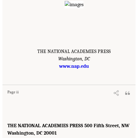
THE NATIONAL ACADEMIES PRESS
Washington, DC
www.nap.edu
Page ii
THE NATIONAL ACADEMIES PRESS 500 Fifth Street, NW
Washington, DC 20001