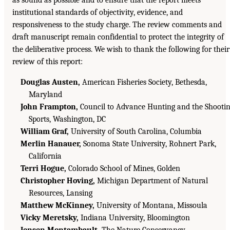
as sound as possible and to ensure that the report meets
institutional standards of objectivity, evidence, and
responsiveness to the study charge. The review comments and
draft manuscript remain confidential to protect the integrity of
the deliberative process. We wish to thank the following for their
review of this report:
Douglas Austen,
American Fisheries Society, Bethesda,
Maryland
John Frampton,
Council to Advance Hunting and the Shooti
Sports, Washington, DC
William Graf,
University of South Carolina, Columbia
Merlin Hanauer,
Sonoma State University, Rohnert Park,
California
Terri Hogue,
Colorado School of Mines, Golden
Christopher Hoving,
Michigan Department of Natural
Resources, Lansing
Matthew McKinney,
University of Montana, Missoula
Vicky Meretsky,
Indiana University, Bloomington