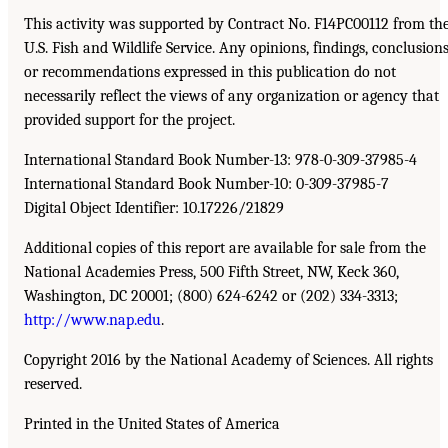
This activity was supported by Contract No. F14PC00112 from th
U.S. Fish and Wildlife Service. Any opinions, findings, conclusions
or recommendations expressed in this publication do not
necessarily reflect the views of any organization or agency that
provided support for the project.
International Standard Book Number-13: 978-0-309-37985-4
International Standard Book Number-10: 0-309-37985-7
Digital Object Identifier: 10.17226/21829
Additional copies of this report are available for sale from the
National Academies Press, 500 Fifth Street, NW, Keck 360,
Washington, DC 20001; (800) 624-6242 or (202) 334-3313;
http://www.nap.edu
.
Copyright 2016 by the National Academy of Sciences. All rights
reserved.
Printed in the United States of America