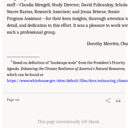
staff—Claudia Mengelt, Study Director; David Policanksy, Schola
Stacee Karras, Research Associate; and Jenna Briscoe, Senior
Program Assistant—for their keen insights, thorough attention t
detail, and dedication to this effort. It was a pleasure to work wi
such a professional group.
Dorothy Merritts,
Cha
___________________
1
Based on definition of “landscape scale” from the President’s Priority
Agenda:
Enhancing the Climate Resilience of America’s Natural Resources,
which can be found at
https://www.whitehouse.gov/sites/default/files/docs/enhancing_climate
Page xii
This page intentionally left blank.