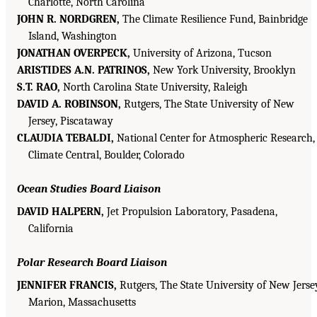
Charlotte, North Carolina
JOHN R. NORDGREN,
The Climate Resilience Fund, Bainbridge
Island, Washington
JONATHAN OVERPECK,
University of Arizona, Tucson
ARISTIDES A.N. PATRINOS,
New York University, Brooklyn
S.T. RAO,
North Carolina State University, Raleigh
DAVID A. ROBINSON,
Rutgers, The State University of New
Jersey, Piscataway
CLAUDIA TEBALDI,
National Center for Atmospheric Research,
Climate Central, Boulder, Colorado
Ocean Studies Board Liaison
DAVID HALPERN,
Jet Propulsion Laboratory, Pasadena,
California
Polar Research Board Liaison
JENNIFER FRANCIS,
Rutgers, The State University of New Jerse
Marion, Massachusetts