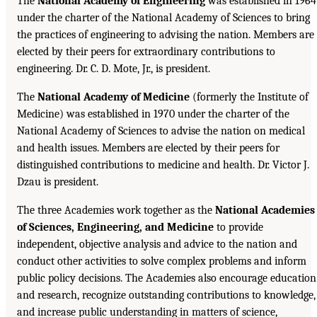
The
National Academy of Engineering
was established in 1964
under the charter of the National Academy of Sciences to bring
the practices of engineering to advising the nation. Members are
elected by their peers for extraordinary contributions to
engineering. Dr. C. D. Mote, Jr., is president.
The
National Academy of Medicine
(formerly the Institute of
Medicine) was established in 1970 under the charter of the
National Academy of Sciences to advise the nation on medical
and health issues. Members are elected by their peers for
distinguished contributions to medicine and health. Dr. Victor J.
Dzau is president.
The three Academies work together as the
National Academies
of Sciences, Engineering, and Medicine
to provide
independent, objective analysis and advice to the nation and
conduct other activities to solve complex problems and inform
public policy decisions. The Academies also encourage education
and research, recognize outstanding contributions to knowledge,
and increase public understanding in matters of science,