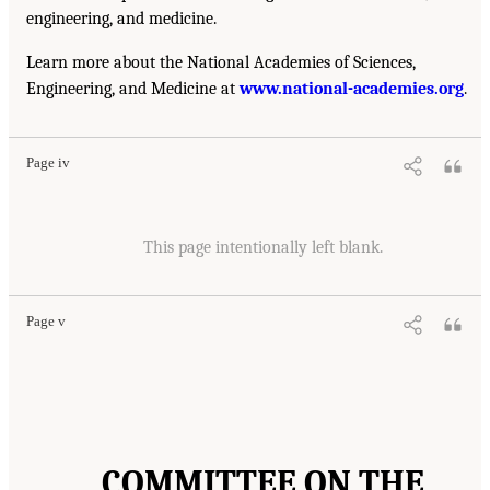
engineering, and medicine.
Learn more about the National Academies of Sciences,
Engineering, and Medicine at
www.national-academies.org
.
Page iv
This page intentionally left blank.
Page v
COMMITTEE ON THE