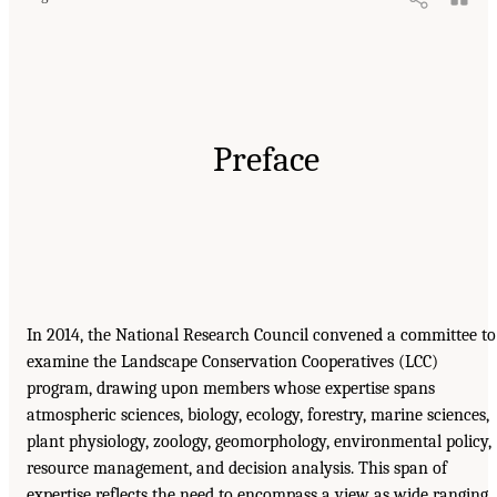
Preface
In 2014, the National Research Council convened a committee to
examine the Landscape Conservation Cooperatives (LCC)
program, drawing upon members whose expertise spans
atmospheric sciences, biology, ecology, forestry, marine sciences,
plant physiology, zoology, geomorphology, environmental policy,
resource management, and decision analysis. This span of
expertise reflects the need to encompass a view as wide ranging