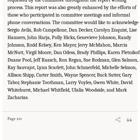
requested by the committee throughout the report writing
process. This report was also greatly enhanced by the efforts of
those who participated in committee meetings and informal
phone conversations. The committee would like to acknowledge
Sergio Avila, Rob Campellone, Dan Decker, Carolyn Enquist, Lise
Hanners, John Harja, Polly Hicks, Genevieve Johnson, Randy
Johnson, Rodd Kelsey, Ken Mayer, Jerry McMahon, Marcia
McNutt, Virgil Moore, Dan Odess, Brady Phillips, Karen Pletnikof
Duane Pool, Jeff Raasch, Ron Regan, Sue Rodman, Glen Salmon,
Ray Sauvajot, Lynn Scarlett, John Schmerfeld, Michelle Selmon,
Allison Shipp, Carter Smith, Wayne Spencer, Buck Sutter, Gary
Tabor, Stephanie Toothman, Larry Voyles, Gwen White, David
Whitehurst, Michael Whitfield, Ulalia Woodside, and Mark
Zacharias.
Page xiv