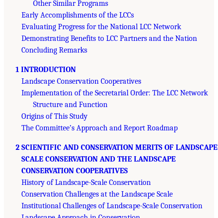
Other Similar Programs
Early Accomplishments of the LCCs
Evaluating Progress for the National LCC Network
Demonstrating Benefits to LCC Partners and the Nation
Concluding Remarks
1 INTRODUCTION
Landscape Conservation Cooperatives
Implementation of the Secretarial Order: The LCC Network
Structure and Function
Origins of This Study
The Committee’s Approach and Report Roadmap
2 SCIENTIFIC AND CONSERVATION MERITS OF LANDSCAPE
SCALE CONSERVATION AND THE LANDSCAPE
CONSERVATION COOPERATIVES
History of Landscape-Scale Conservation
Conservation Challenges at the Landscape Scale
Institutional Challenges of Landscape-Scale Conservation
Landscape Approach in Conservation