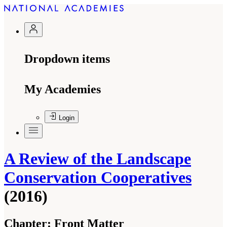
Dropdown items
My Academies
Login
A Review of the Landscape
Conservation Cooperatives
(2016)
Chapter:
Front Matter