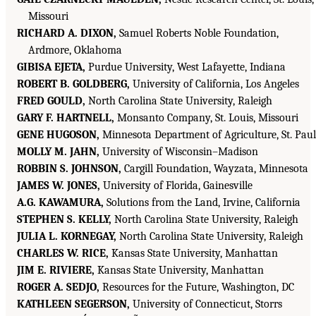
Missouri
RICHARD A. DIXON,
Samuel Roberts Noble Foundation,
Ardmore, Oklahoma
GIBISA EJETA,
Purdue University, West Lafayette, Indiana
ROBERT B. GOLDBERG,
University of California, Los Angeles
FRED GOULD,
North Carolina State University, Raleigh
GARY F. HARTNELL,
Monsanto Company, St. Louis, Missouri
GENE HUGOSON,
Minnesota Department of Agriculture, St. Paul
MOLLY M. JAHN,
University of Wisconsin–Madison
ROBBIN S. JOHNSON,
Cargill Foundation, Wayzata, Minnesota
JAMES W. JONES,
University of Florida, Gainesville
A.G. KAWAMURA,
Solutions from the Land, Irvine, California
STEPHEN S. KELLY,
North Carolina State University, Raleigh
JULIA L. KORNEGAY,
North Carolina State University, Raleigh
CHARLES W. RICE,
Kansas State University, Manhattan
JIM E. RIVIERE,
Kansas State University, Manhattan
ROGER A. SEDJO,
Resources for the Future, Washington, DC
KATHLEEN SEGERSON,
University of Connecticut, Storrs