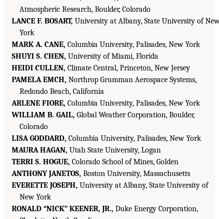
Atmospheric Research, Boulder, Colorado
LANCE F. BOSART,
University at Albany, State University of Ne
York
MARK A. CANE,
Columbia University, Palisades, New York
SHUYI S. CHEN,
University of Miami, Florida
HEIDI CULLEN,
Climate Central, Princeton, New Jersey
PAMELA EMCH,
Northrop Grumman Aerospace Systems,
Redondo Beach, California
ARLENE FIORE,
Columbia University, Palisades, New York
WILLIAM B. GAIL,
Global Weather Corporation, Boulder,
Colorado
LISA GODDARD,
Columbia University, Palisades, New York
MAURA HAGAN,
Utah State University, Logan
TERRI S. HOGUE,
Colorado School of Mines, Golden
ANTHONY JANETOS,
Boston University, Massachusetts
EVERETTE JOSEPH,
University at Albany, State University of
New York
RONALD “NICK” KEENER, JR.,
Duke Energy Corporation,