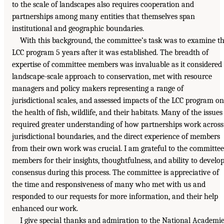
to the scale of landscapes also requires cooperation and
partnerships among many entities that themselves span
institutional and geographic boundaries.
With this background, the committee’s task was to examine t
LCC program 5 years after it was established. The breadth of
expertise of committee members was invaluable as it considered
landscape-scale approach to conservation, met with resource
managers and policy makers representing a range of
jurisdictional scales, and assessed impacts of the LCC program on
the health of fish, wildlife, and their habitats. Many of the issues
required greater understanding of how partnerships work across
jurisdictional boundaries, and the direct experience of members
from their own work was crucial. I am grateful to the committee
members for their insights, thoughtfulness, and ability to develo
consensus during this process. The committee is appreciative of
the time and responsiveness of many who met with us and
responded to our requests for more information, and their help
enhanced our work.
I give special thanks and admiration to the National Academi