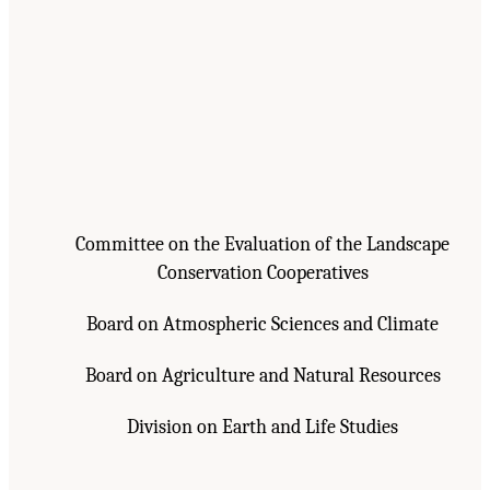
Committee on the Evaluation of the Landscape
Conservation Cooperatives
Board on Atmospheric Sciences and Climate
Board on Agriculture and Natural Resources
Division on Earth and Life Studies