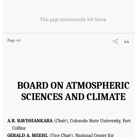
This page intentionally left blank.
Page vii
BOARD ON ATMOSPHERIC
SCIENCES AND CLIMATE
A.R. RAVISHANKARA
(
Chair
), Colorado State University, Fort
Collins
GERALD A. MEEHL
(
Vice Chair
), National Center for