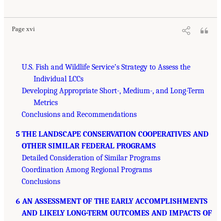
Page xvi
U.S. Fish and Wildlife Service’s Strategy to Assess the
Individual LCCs
Developing Appropriate Short-, Medium-, and Long-Term
Metrics
Conclusions and Recommendations
5 THE LANDSCAPE CONSERVATION COOPERATIVES AND
OTHER SIMILAR FEDERAL PROGRAMS
Detailed Consideration of Similar Programs
Coordination Among Regional Programs
Conclusions
6 AN ASSESSMENT OF THE EARLY ACCOMPLISHMENTS
AND LIKELY LONG-TERM OUTCOMES AND IMPACTS OF