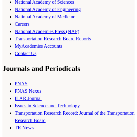
National Academy of Sciences
National Academy of Engineering
National Academy of Medicine
Careers
National Academies Press (NAP)
Transportation Research Board Reports
MyAcademies Accounts
Contact Us
Journals and Periodicals
PNAS
PNAS Nexus
ILAR Journal
Issues in Science and Technology
Transportation Research Record: Journal of the Transportation
Research Board
TR News