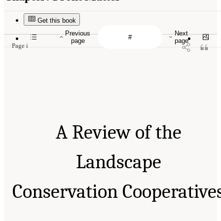
Get this book
Previous
Next
page
page
Page i
A Review of the
Landscape
Conservation Cooperative