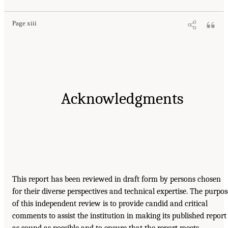
Page xiii
Acknowledgments
This report has been reviewed in draft form by persons chosen
for their diverse perspectives and technical expertise. The purpos
of this independent review is to provide candid and critical
comments to assist the institution in making its published report