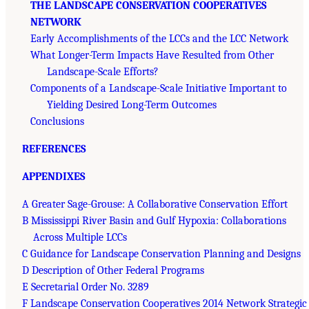
THE LANDSCAPE CONSERVATION COOPERATIVES
NETWORK
Early Accomplishments of the LCCs and the LCC Network
What Longer-Term Impacts Have Resulted from Other
Landscape-Scale Efforts?
Components of a Landscape-Scale Initiative Important to
Yielding Desired Long-Term Outcomes
Conclusions
REFERENCES
APPENDIXES
A Greater Sage-Grouse: A Collaborative Conservation Effort
B Mississippi River Basin and Gulf Hypoxia: Collaborations
Across Multiple LCCs
C Guidance for Landscape Conservation Planning and Designs
D Description of Other Federal Programs
E Secretarial Order No. 3289
F Landscape Conservation Cooperatives 2014 Network Strategic