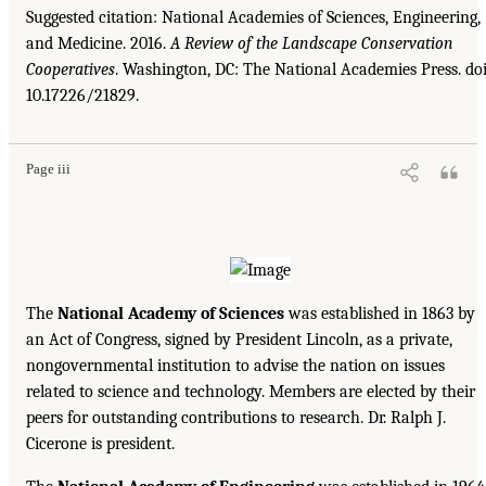
Suggested citation: National Academies of Sciences, Engineering,
and Medicine. 2016.
A Review of the Landscape Conservation
Cooperatives
. Washington, DC: The National Academies Press. doi
10.17226/21829.
Page iii
The
National Academy of Sciences
was established in 1863 by
an Act of Congress, signed by President Lincoln, as a private,
nongovernmental institution to advise the nation on issues
related to science and technology. Members are elected by their
peers for outstanding contributions to research. Dr. Ralph J.
Cicerone is president.