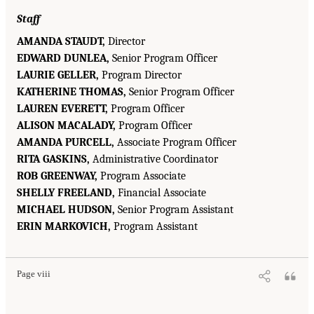
Staff
AMANDA STAUDT,
Director
EDWARD DUNLEA,
Senior Program Officer
LAURIE GELLER,
Program Director
KATHERINE THOMAS,
Senior Program Officer
LAUREN EVERETT,
Program Officer
ALISON MACALADY,
Program Officer
AMANDA PURCELL,
Associate Program Officer
RITA GASKINS,
Administrative Coordinator
ROB GREENWAY,
Program Associate
SHELLY FREELAND,
Financial Associate
MICHAEL HUDSON,
Senior Program Assistant
ERIN MARKOVICH,
Program Assistant
Page viii