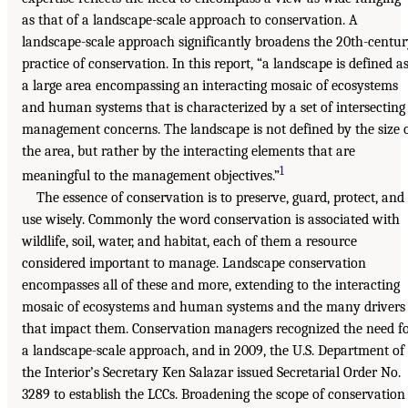
as that of a landscape-scale approach to conservation. A
landscape-scale approach significantly broadens the 20th-centu
practice of conservation. In this report, “a landscape is defined a
a large area encompassing an interacting mosaic of ecosystems
and human systems that is characterized by a set of intersecting
management concerns. The landscape is not defined by the size 
the area, but rather by the interacting elements that are
1
meaningful to the management objectives.”
The essence of conservation is to preserve, guard, protect, and
use wisely. Commonly the word conservation is associated with
wildlife, soil, water, and habitat, each of them a resource
considered important to manage. Landscape conservation
encompasses all of these and more, extending to the interacting
mosaic of ecosystems and human systems and the many drivers
that impact them. Conservation managers recognized the need f
a landscape-scale approach, and in 2009, the U.S. Department of
the Interior’s Secretary Ken Salazar issued Secretarial Order No.
3289 to establish the LCCs. Broadening the scope of conservation