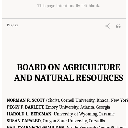
This page intentionally left blank.
Page ix
BOARD ON AGRICULTURE
AND NATURAL RESOURCES
NORMAN R. SCOTT
(
Chair
), Cornell University, Ithaca, New Yor
PEGGY F. BARLETT,
Emory University, Atlanta, Georgia
HAROLD L. BERGMAN,
University of Wyoming, Laramie
SUSAN CAPALBO,
Oregon State University, Corvallis
GAIL CZARNECKI-MAULDEN,
Nestlé Research Center, St. Louis,