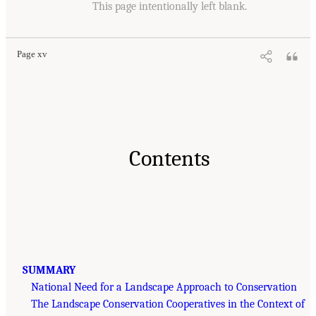
This page intentionally left blank.
Page xv
Contents
SUMMARY
National Need for a Landscape Approach to Conservation
The Landscape Conservation Cooperatives in the Context of