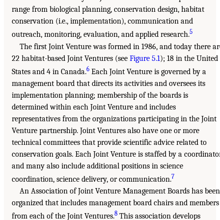
range from biological planning, conservation design, habitat
conservation (i.e., implementation), communication and
5
outreach, monitoring, evaluation, and applied research.
The first Joint Venture was formed in 1986, and today there ar
22 habitat-based Joint Ventures (see
Figure 5.1
); 18 in the United
6
States and 4 in Canada.
Each Joint Venture is governed by a
management board that directs its activities and oversees its
implementation planning; membership of the boards is
determined within each Joint Venture and includes
representatives from the organizations participating in the Joint
Venture partnership. Joint Ventures also have one or more
technical committees that provide scientific advice related to
conservation goals. Each Joint Venture is staffed by a coordinator
and many also include additional positions in science
7
coordination, science delivery, or communication.
An Association of Joint Venture Management Boards has been
organized that includes management board chairs and members
8
from each of the Joint Ventures.
This association develops