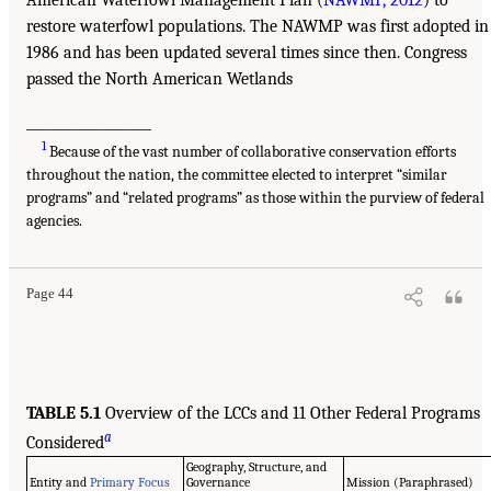
American Waterfowl Management Plan (
NAWMP, 2012
) to
restore waterfowl populations. The NAWMP was first adopted in
1986 and has been updated several times since then. Congress
passed the North American Wetlands
___________________
1
Because of the vast number of collaborative conservation efforts
throughout the nation, the committee elected to interpret “similar
programs” and “related programs” as those within the purview of federal
agencies.
Page 44
TABLE 5.1
Overview of the LCCs and 11 Other Federal Programs
a
Considered
Geography, Structure, and
Entity and
Primary Focus
Governance
Mission (Paraphrased)