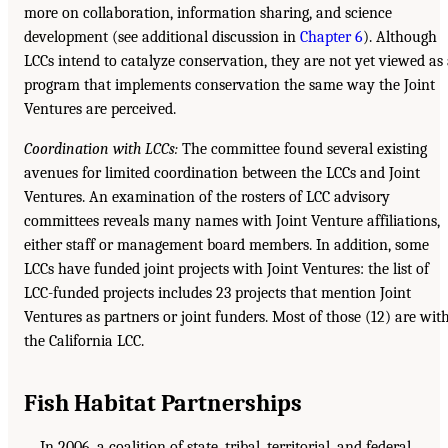
more on collaboration, information sharing, and science
development (see additional discussion in
Chapter 6
). Although
LCCs intend to catalyze conservation, they are not yet viewed as
program that implements conservation the same way the Joint
Ventures are perceived.
Coordination with LCCs:
The committee found several existing
avenues for limited coordination between the LCCs and Joint
Ventures. An examination of the rosters of LCC advisory
committees reveals many names with Joint Venture affiliations,
either staff or management board members. In addition, some
LCCs have funded joint projects with Joint Ventures: the list of
LCC-funded projects includes 23 projects that mention Joint
Ventures as partners or joint funders. Most of those (12) are wit
the California LCC.
Fish Habitat Partnerships
In 2006, a coalition of state, tribal, territorial, and federal