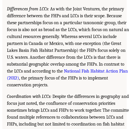
Differences from LCCs:
As with the Joint Ventures, the primary
difference between the FHPs and LCCs is their scope. Because
these partnerships focus on a particular taxonomic group, their
focus is also not as broad as the LCCs, which focus on natural a
cultural resources generally. Whereas several LCCs include
partners in Canada or Mexico, with one exception (the Great
Lakes Basin Fish Habitat Partnership) the FHPs focus solely on
U.S. waters. Another difference from the LCCs is that there is
substantial geographic overlap among the FHPs. In contrast to
the LCCs and according to the
National Fish Habitat Action Plan
(2012)
, the primary focus of the FHPs is to implement
conservation projects.
Coordination with LCCs:
Despite the differences in geography and
focus just noted, the confluence of conservation priorities
sometimes brings LCCs and FHPs to work together. The committe
found multiple references to collaborations between LCCs and
FHPs, including but not limited to coordination on fish habitat