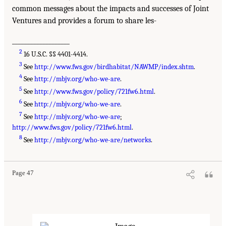
common messages about the impacts and successes of Joint
Ventures and provides a forum to share les-
___________________
2
16 U.S.C. §§ 4401-4414.
3
See
http://www.fws.gov/birdhabitat/NAWMP/index.shtm
.
4
See
http://mbjv.org/who-we-are
.
5
See
http://www.fws.gov/policy/721fw6.html
.
6
See
http://mbjv.org/who-we-are
.
7
See
http://mbjv.org/who-we-are
;
http://www.fws.gov/policy/721fw6.html
.
8
See
http://mbjv.org/who-we-are/networks
.
Page 47