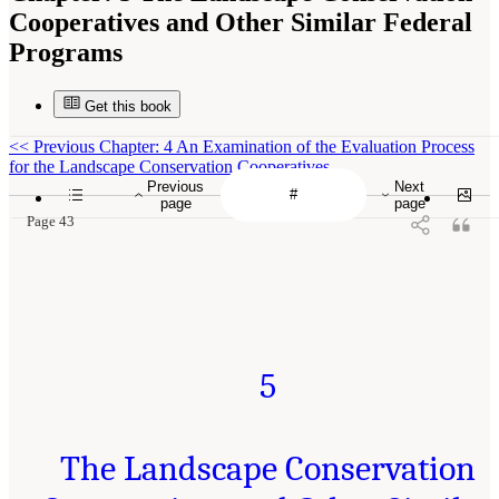
Cooperatives and Other Similar Federal
Programs
Get this book
<<
Previous Chapter: 4 An Examination of the Evaluation Process
for the Landscape Conservation Cooperatives
Previous
Next
page
page
Page 43
5
The Landscape Conservation