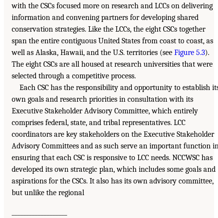
with the CSCs focused more on research and LCCs on delivering
information and convening partners for developing shared
conservation strategies. Like the LCCs, the eight CSCs together
span the entire contiguous United States from coast to coast, as
well as Alaska, Hawaii, and the U.S. territories (see
Figure 5.3
).
The eight CSCs are all housed at research universities that were
selected through a competitive process.
Each CSC has the responsibility and opportunity to establish it
own goals and research priorities in consultation with its
Executive Stakeholder Advisory Committee, which entirely
comprises federal, state, and tribal representatives. LCC
coordinators are key stakeholders on the Executive Stakeholder
Advisory Committees and as such serve an important function i
ensuring that each CSC is responsive to LCC needs. NCCWSC has
developed its own strategic plan, which includes some goals and
aspirations for the CSCs. It also has its own advisory committee,
but unlike the regional
___________________