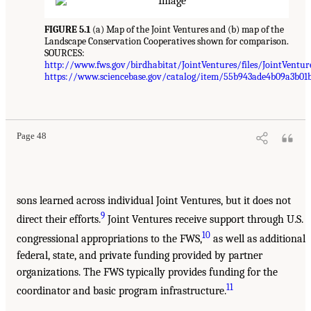
FIGURE 5.1
(a) Map of the Joint Ventures and (b) map of the
Landscape Conservation Cooperatives shown for comparison.
SOURCES:
http://www.fws.gov/birdhabitat/JointVentures/files/JointVentur
https://www.sciencebase.gov/catalog/item/55b943ade4b09a3b01
Page 48
sons learned across individual Joint Ventures, but it does not
9
direct their efforts.
Joint Ventures receive support through U.S.
10
congressional appropriations to the FWS,
as well as additional
federal, state, and private funding provided by partner
organizations. The FWS typically provides funding for the
11
coordinator and basic program infrastructure.