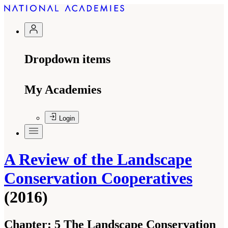
Dropdown items
My Academies
Login
A Review of the Landscape
Conservation Cooperatives
(2016)
Chapter:
5 The Landscape Conservation