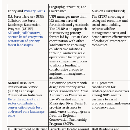
Geography, Structure, and
Entity and
Primary Focus
Governance
Mission (Paraphrased)
U.S. Forest Service (USFS)
USFS manages more than
The CFLRP encourages
Collaborative Forest
192 million acres of
ecological, economic, and
Landscape Restoration
forestlands and grasslands.
social sustainability,
Program (CFLRP)
The CFLRP is an approach
reduces wildfire
All lands, collaborative,
to conserving priority
management costs, and
science-based ecosystem
forests led by USFS in close
demonstrates effectivenes
restoration of priority
coordination with other
of ecological restoration
forest landscapes
landowners to encourage
techniques.
collaborative solutions
through landscape-scale
operations. The program
uses a competitive process
to allocate funding to
collaborative groups to
implement management
activities.
Natural Resources
Nationwide program with
RCPP promotes
Conservation Service
designated priority areas—
coordination for
(NRCS) Landscape
Critical Conservation Areas.
landscape-scale initiatives
Conservation Initiatives
Also includes Chesapeake
among NRCS and its
Helps the agricultural
Bay Watershed and the
partners to assist
sector contribute to
Mississippi River Basin. It
producers and landowner
conservation goals best
provides assistance to
in conservation.
addressed on a landscape
landowners through grants
scale
from the Regional
Conservation Partnership
Program (RCPP).
U.S. Department of Defense
Projects are located around
DoD Readiness and