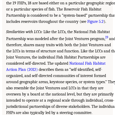
the 19 FHPs, 18 are based either on a particular geographic regio
or a particular species of fish. The Reservoir Fish Habitat
Partnership is considered to be a “system-based” partnership tha
includes reservoirs throughout the country (see
Figure 5.2
).
Similarities with LCCs:
Like the LCCs, the National Fish Habitat
19
Partnership was modeled after the Joint Ventures program,
an
therefore, shares many traits with both the Joint Ventures and
the LCCs in terms of structure and function. Like the LCCs and th
Joint Ventures, the individual Fish Habitat Partnerships are
considered self-directed. The updated
National Fish Habitat
Action Plan (2012)
describes them as “self-identified, self-
organized, and self-directed communities of interest formed
around geographic areas, keystone species, or system types.” The
also resemble the Joint Ventures and LCCs in that they are
overseen by a board at the national level, but they are primarily
intended to operate at a regional scale through individual, cross-
jurisdictional partnerships of diverse stakeholders. The individua
FHPs are also typically led by a steering committee.