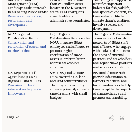
Management (BLM)
than 245 million acres
identifies important
Landscape-Scale Approach
located in the 12 western
habitats for fish, wildlife,
to Managing Public Lands*
states. BLM Ecoregions
and species of concern, an
Resource conservation,
cross traditional
their vulnerability to
restoration, and
administrative boundaries.
climate change, wildfires,
development
invasive species, and
development.
NOAA Regional
Eight Regional
The Regional Collaboratio
Collaboration Teams
Collaboration Teams within
Teams serve as flexible
Conservation and
NOAA integrate NOAA
networks of NOAA staff
restoration of coastal and
employees and affiliates to
and affiliates who engage
marine habitat
promote regional
with stakeholders, assess
coordination of NOAA
the needs of external
assets in order to better
partners and stakeholders
address stakeholder
and adjust NOAA product
concerns.
and services accordingly.
U.S. Department of
Seven Regional Climate
Regional Climate Hubs
Agriculture (USDA)
Hubs cover the U.S. land
provide information to
Regional Climate Hubs
area and some territories.
farmers, ranchers, and
Provision of climate
The program currently
forest landowners to help
information to private
consists primarily of part-
them adapt to the impacts
landowners
time directors with small
of climate change and
budgets.
promote sustainability.
Page 45