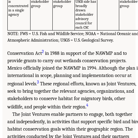
is
stakeholder
stakeholder
USGS side has
stakeholder
concentrated
group
group
broadly
group
in a single
drawn
agency
stakeholder
advisory
council for
each CSC
NOTE: FWS = U.S. Fish and Wildlife Service; NOAA = National Oceanic an
Atmospheric Administration; USGS = U.S. Geological Survey.
2
Conservation Act
in 1988 in support of the NAWMP and to
provide grants to carry out wetlands conservation projects.
Mexico officially joined the NAWMP in 1994. Although the plan i
international in scope, planning and implementation occur at
3
regional levels.
These regional efforts, known as Joint Ventures,
seek to bring together the relevant agencies, organizations, and
stakeholders to conserve habitat for migratory birds, other
4
wildlife, and people within their region.
The Joint Ventures enable partners to engage, both together
and independently, in activities that support specific bird and bir
habitat conservation goals within their geographic region. The
activities conducted by the Joint Ventures and their partners