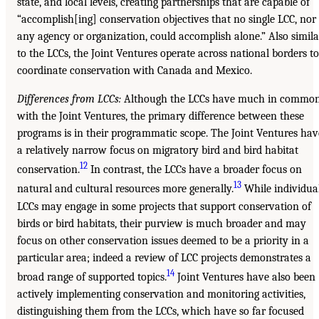
state, and local levels, creating partnerships that are capable of
“accomplish[ing] conservation objectives that no single LCC, nor
any agency or organization, could accomplish alone.” Also simila
to the LCCs, the Joint Ventures operate across national borders to
coordinate conservation with Canada and Mexico.
Differences from LCCs:
Although the LCCs have much in commo
with the Joint Ventures, the primary difference between these
programs is in their programmatic scope. The Joint Ventures hav
a relatively narrow focus on migratory bird and bird habitat
12
conservation.
In contrast, the LCCs have a broader focus on
13
natural and cultural resources more generally.
While individua
LCCs may engage in some projects that support conservation of
birds or bird habitats, their purview is much broader and may
focus on other conservation issues deemed to be a priority in a
particular area; indeed a review of LCC projects demonstrates a
14
broad range of supported topics.
Joint Ventures have also been
actively implementing conservation and monitoring activities,
distinguishing them from the LCCs, which have so far focused