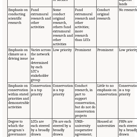
lands
Emphasis on
Fund
Some
Fund
Conduct
No researc
conducting
extramural
conduct
extramural
original
scientific
research and
original
research and
research
research
other
research,
other
activities
others fund
activities;
extramural
more
research and
research
other
than LCCs
activities
Emphasis on
Varies across
Low priority
Prominent
Prominent
Low priorit
climate as a
the network
driving issue
as
determined
by each
LCC’s
stakeholder
group
Emphasis on
Conservation
Conservation
Conduct
Little to no
Conservati
conservation
is a top
is a top
research, in
emphasis on
is a top
within stated
priority
priority
part to
conservation
priority
priorities and
support
demonstrable
conservation,
activities
but do not do
conservation
projects
Degree to
LCCs are
JVs are each
USGS–
Housed at
FHPs are
which the
each steered
steered by a
university
universities
each steere
program’s
by a broadly
broadly
cooperative
by a broadl
governance
drawn
drawn
agreement;
drawn