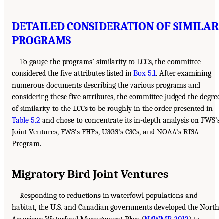
DETAILED CONSIDERATION OF SIMILAR
PROGRAMS
To gauge the programs’ similarity to LCCs, the committee
considered the five attributes listed in
Box 5.1
. After examining
numerous documents describing the various programs and
considering these five attributes, the committee judged the degre
of similarity to the LCCs to be roughly in the order presented in
Table 5.2
and chose to concentrate its in-depth analysis on FWS’
Joint Ventures, FWS’s FHPs, USGS’s CSCs, and NOAA’s RISA
Program.
Migratory Bird Joint Ventures
Responding to reductions in waterfowl populations and
habitat, the U.S. and Canadian governments developed the North