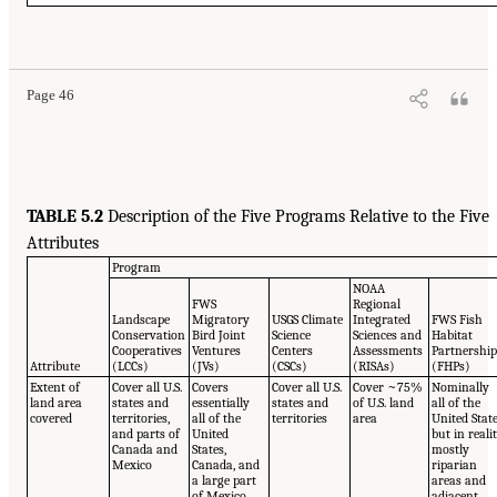
Page 46
TABLE 5.2
Description of the Five Programs Relative to the Five
Attributes
Program
NOAA
FWS
Regional
Landscape
Migratory
USGS Climate
Integrated
FWS Fish
Conservation
Bird Joint
Science
Sciences and
Habitat
Cooperatives
Ventures
Centers
Assessments
Partnershi
Attribute
(LCCs)
(JVs)
(CSCs)
(RISAs)
(FHPs)
Extent of
Cover all U.S.
Covers
Cover all U.S.
Cover ~75%
Nominally
land area
states and
essentially
states and
of U.S. land
all of the
covered
territories,
all of the
territories
area
United Stat
and parts of
United
but in realit
Canada and
States,
mostly
Mexico
Canada, and
riparian
a large part
areas and
of Mexico
adjacent