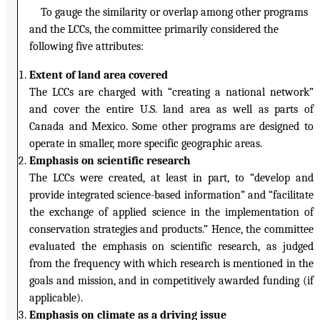
To gauge the similarity or overlap among other programs
and the LCCs, the committee primarily considered the
following five attributes:
Extent of land area covered
The LCCs are charged with “creating a national network”
and cover the entire U.S. land area as well as parts of
Canada and Mexico. Some other programs are designed to
operate in smaller, more specific geographic areas.
Emphasis on scientific research
The LCCs were created, at least in part, to “develop and
provide integrated science-based information” and “facilitate
the exchange of applied science in the implementation of
conservation strategies and products.” Hence, the committee
evaluated the emphasis on scientific research, as judged
from the frequency with which research is mentioned in the
goals and mission, and in competitively awarded funding (if
applicable).
Emphasis on climate as a driving issue