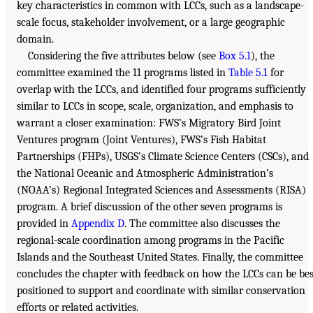
key characteristics in common with LCCs, such as a landscape-
scale focus, stakeholder involvement, or a large geographic
domain.
Considering the five attributes below (see
Box 5.1
), the
committee examined the 11 programs listed in
Table 5.1
for
overlap with the LCCs, and identified four programs sufficiently
similar to LCCs in scope, scale, organization, and emphasis to
warrant a closer examination: FWS’s Migratory Bird Joint
Ventures program (Joint Ventures), FWS’s Fish Habitat
Partnerships (FHPs), USGS’s Climate Science Centers (CSCs), and
the National Oceanic and Atmospheric Administration’s
(NOAA’s) Regional Integrated Sciences and Assessments (RISA)
program. A brief discussion of the other seven programs is
provided in
Appendix D
. The committee also discusses the
regional-scale coordination among programs in the Pacific
Islands and the Southeast United States. Finally, the committee
concludes the chapter with feedback on how the LCCs can be bes
positioned to support and coordinate with similar conservation
efforts or related activities.