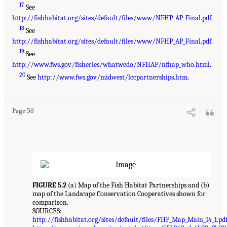
17
See
http://fishhabitat.org/sites/default/files/www/NFHP_AP_Final.pdf
.
18
See
http://fishhabitat.org/sites/default/files/www/NFHP_AP_Final.pdf
.
19
See
http://www.fws.gov/fisheries/whatwedo/NFHAP/nfhap_who.html
.
20
See
http://www.fws.gov/midwest/lccpartnerships.htm
.
Page 50
FIGURE 5.2
(a) Map of the Fish Habitat Partnerships and (b)
map of the Landscape Conservation Cooperatives shown for
comparison.
SOURCES:
http://fishhabitat.org/sites/default/files/FHP_Map_Main_14_1.pd