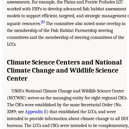
assessments. For example, the Plains and Prairie Potholes LCC
worked with FHPs to develop advanced fish habitat assessment
models to support efficient, targeted, and strategic management 
20
aquatic resources.
The committee also noted some overlap in
the membership of the Fish Habitat Partnership steering
committees and the membership of steering committees of the
LCCs.
Climate Science Centers and National
Climate Change and Wildlife Science
Center
USGS’s National Climate Change and Wildlife Science Center
(NCCWSC) serves as the managing entity for eight regional CSCs.
The CSCs were established by the same Secretarial Order (No.
3289; see
Appendix E
) that established the LCCs, and were
intended to provide information about climate change to all DOI
bureaus. The LCCs and CSCs were intended to be complementary,