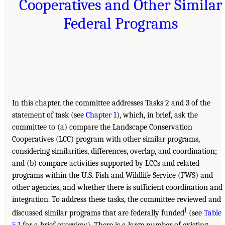
Cooperatives and Other Similar
Federal Programs
In this chapter, the committee addresses Tasks 2 and 3 of the
statement of task (see
Chapter 1
), which, in brief, ask the
committee to (a) compare the Landscape Conservation
Cooperatives (LCC) program with other similar programs,
considering similarities, differences, overlap, and coordination;
and (b) compare activities supported by LCCs and related
programs within the U.S. Fish and Wildlife Service (FWS) and
other agencies, and whether there is sufficient coordination and
integration. To address these tasks, the committee reviewed and
1
discussed similar programs that are federally funded
(see
Table