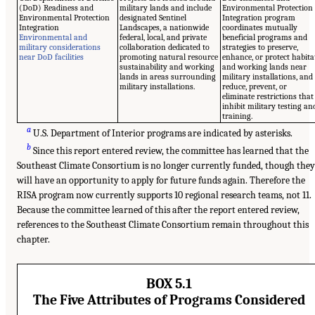
(DoD) Readiness and
military lands and include
Environmental Protection
Environmental Protection
designated Sentinel
Integration program
Integration
Landscapes, a nationwide
coordinates mutually
Environmental and
federal, local, and private
beneficial programs and
military considerations
collaboration dedicated to
strategies to preserve,
near DoD facilities
promoting natural resource
enhance, or protect habita
sustainability and working
and working lands near
lands in areas surrounding
military installations, and
military installations.
reduce, prevent, or
eliminate restrictions that
inhibit military testing an
training.
a
U.S. Department of Interior programs are indicated by asterisks.
b
Since this report entered review, the committee has learned that the
Southeast Climate Consortium is no longer currently funded, though they
will have an opportunity to apply for future funds again. Therefore the
RISA program now currently supports 10 regional research teams, not 11.
Because the committee learned of this after the report entered review,
references to the Southeast Climate Consortium remain throughout this
chapter.
BOX 5.1
The Five Attributes of Programs Considered