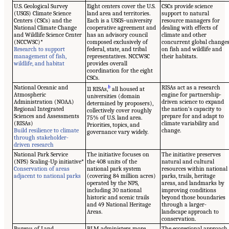
U.S. Geological Survey
Eight centers cover the U.S.
CSCs provide science
(USGS) Climate Science
land area and territories.
support to natural
Centers (CSCs) and the
Each is a USGS–university
resource managers for
National Climate Change
cooperative agreement and
dealing with effects of
and Wildlife Science Center
has an advisory council
climate and other
(NCCWSC)*
composed exclusively of
concurrent global change
Research to support
federal, state, and tribal
on fish and wildlife and
management of fish,
representatives. NCCWSC
their habitats.
wildlife, and habitat
provides overall
coordination for the eight
CSCs.
National Oceanic and
b
RISAs act as a research
11 RISAs,
all housed at
Atmospheric
engine for partnership-
universities (domain
Administration (NOAA)
driven science to expand
determined by proposers),
Regional Integrated
the nation’s capacity to
collectively cover roughly
Sciences and Assessments
prepare for and adapt to
75% of U.S. land area.
(RISAs)
climate variability and
Priorities, topics, and
Build resilience to climate
change.
governance vary widely.
through stakeholder-
driven research
National Park Service
The initiative focuses on
The initiative preserves
(NPS) Scaling-Up initiative*
the 408 units of the
natural and cultural
Conservation of areas
national park system
resources within national
adjacent to national parks
(covering 84 million acres)
parks, trails, heritage
operated by the NPS,
areas, and landmarks by
including 30 national
improving conditions
historic and scenic trails
beyond those boundaries
and 49 National Heritage
through a larger-
Areas.
landscape approach to
conservation.
Bureau of Land
BLM administers more
The ecoregional approach