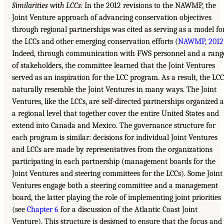
Similarities with LCCs:
In the 2012 revisions to the NAWMP, the
Joint Venture approach of advancing conservation objectives
through regional partnerships was cited as serving as a model fo
the LCCs and other emerging conservation efforts (
NAWMP, 2012
Indeed, through communication with FWS personnel and a rang
of stakeholders, the committee learned that the Joint Ventures
served as an inspiration for the LCC program. As a result, the LCC
naturally resemble the Joint Ventures in many ways. The Joint
Ventures, like the LCCs, are self-directed partnerships organized a
a regional level that together cover the entire United States and
extend into Canada and Mexico. The governance structure for
each program is similar: decisions for individual Joint Ventures
and LCCs are made by representatives from the organizations
participating in each partnership (management boards for the
Joint Ventures and steering committees for the LCCs). Some Joint
Ventures engage both a steering committee and a management
board, the latter playing the role of implementing joint priorities
(see
Chapter 6
for a discussion of the Atlantic Coast Joint
Venture). This structure is designed to ensure that the focus and