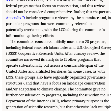
5.1
for a brief overview). There is a large number of existing
federal programs that focus on conservation, and this review
should not be considered comprehensive. Rather, this chapter an
Appendix D
include programs reviewed by the committee and, in
particular, programs that were commonly referred to as
potentially overlapping with the LCCs during the committee’s
information-gathering efforts.
The committee considered initially more than 20 programs,
including federal research laboratories and U.S. Geological Surve
(USGS) Cooperative Research Units. After cursory review, the
committee narrowed its analysis to 11 other programs that
operate sub-nationally but across a considerable span of the
United States and affiliated territories (in some cases, as with
LCCs, these groups also have regionally organized governance
structures), and that have a focus on landscape conservation
and/or adaptation to climate change. The committee gave no
further consideration to programs, including those within the U.S
Department of the Interior (DOI), whose primary purpose is the
generation of scientific research, but that otherwise lack multipl