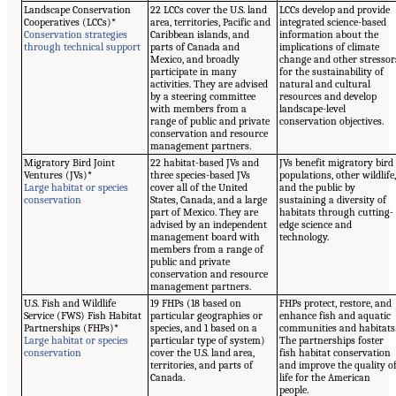
Landscape Conservation
22 LCCs cover the U.S. land
LCCs develop and provide
Cooperatives (LCCs)*
area, territories, Pacific and
integrated science-based
Conservation strategies
Caribbean islands, and
information about the
through technical support
parts of Canada and
implications of climate
Mexico, and broadly
change and other stressor
participate in many
for the sustainability of
activities. They are advised
natural and cultural
by a steering committee
resources and develop
with members from a
landscape-level
range of public and private
conservation objectives.
conservation and resource
management partners.
Migratory Bird Joint
22 habitat-based JVs and
JVs benefit migratory bird
Ventures (JVs)*
three species-based JVs
populations, other wildlife
Large habitat or species
cover all of the United
and the public by
conservation
States, Canada, and a large
sustaining a diversity of
part of Mexico. They are
habitats through cutting-
advised by an independent
edge science and
management board with
technology.
members from a range of
public and private
conservation and resource
management partners.
U.S. Fish and Wildlife
19 FHPs (18 based on
FHPs protect, restore, and
Service (FWS) Fish Habitat
particular geographies or
enhance fish and aquatic
Partnerships (FHPs)*
species, and 1 based on a
communities and habitats
Large habitat or species
particular type of system)
The partnerships foster
conservation
cover the U.S. land area,
fish habitat conservation
territories, and parts of
and improve the quality o
Canada.
life for the American
people.