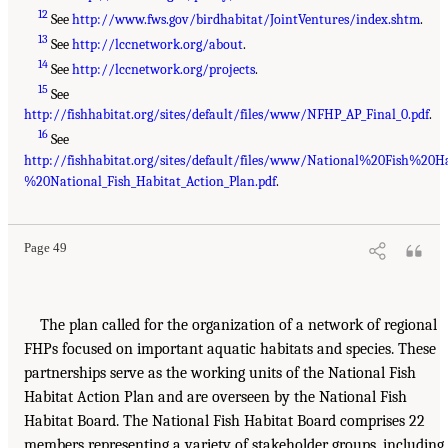
12
See
http://www.fws.gov/birdhabitat/JointVentures/index.shtm
.
13
See
http://lccnetwork.org/about
.
14
See
http://lccnetwork.org/projects
.
15
See
http://fishhabitat.org/sites/default/files/www/NFHP_AP_Final_0.pdf
.
16
See
http://fishhabitat.org/sites/default/files/www/National%20Fish%2
%20National_Fish_Habitat_Action_Plan.pdf
.
Page 49
The plan called for the organization of a network of regional
FHPs focused on important aquatic habitats and species. These
partnerships serve as the working units of the National Fish
Habitat Action Plan and are overseen by the National Fish
Habitat Board. The National Fish Habitat Board comprises 22
members representing a variety of stakeholder groups, including