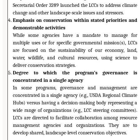
Secretarial Order 3289 launched the LCCs to address climate
change and other landscape-scale issues and stressors.
Emphasis on conservation within stated priorities and
demonstrable activities
While some agencies have a mandate to manage for
multiple uses or for specific governmental mission(s), LCCs
are focused on the sustainability of our economy, land,
water, wildlife, and cultural resources, using science to
deliver conservation strategies.
Degree to which the program’s governance is
concentrated in a single agency
In some programs, governance and management are
concentrated in a single agency (e.g., USDA Regional Climate
Hubs) versus having a decision-making body representing a
wide range of organizations (e.g., LCC steering committees).
LCCs are directed to facilitate collaboration among resource
management agencies and organizations. They are to
develop shared, landscape-level conservation objectives.