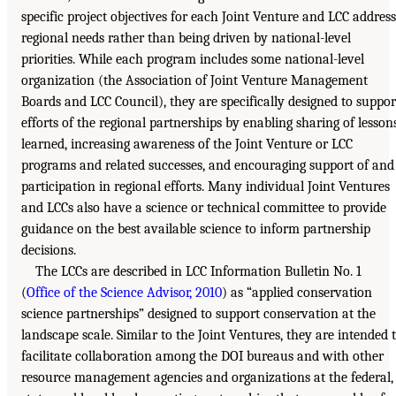
specific project objectives for each Joint Venture and LCC address
regional needs rather than being driven by national-level
priorities. While each program includes some national-level
organization (the Association of Joint Venture Management
Boards and LCC Council), they are specifically designed to suppor
efforts of the regional partnerships by enabling sharing of lesson
learned, increasing awareness of the Joint Venture or LCC
programs and related successes, and encouraging support of and
participation in regional efforts. Many individual Joint Ventures
and LCCs also have a science or technical committee to provide
guidance on the best available science to inform partnership
decisions.
The LCCs are described in LCC Information Bulletin No. 1
(
Office of the Science Advisor, 2010
) as “applied conservation
science partnerships” designed to support conservation at the
landscape scale. Similar to the Joint Ventures, they are intended 
facilitate collaboration among the DOI bureaus and with other
resource management agencies and organizations at the federal,