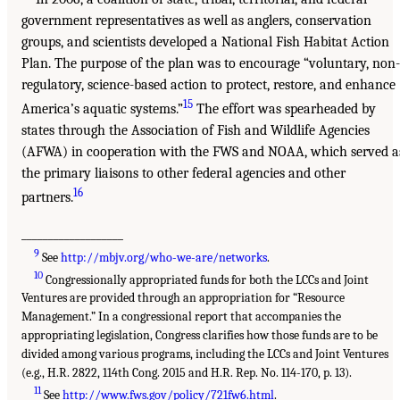
government representatives as well as anglers, conservation
groups, and scientists developed a National Fish Habitat Action
Plan. The purpose of the plan was to encourage “voluntary, non-
regulatory, science-based action to protect, restore, and enhance
15
America’s aquatic systems.”
The effort was spearheaded by
states through the Association of Fish and Wildlife Agencies
(AFWA) in cooperation with the FWS and NOAA, which served a
the primary liaisons to other federal agencies and other
16
partners.
___________________
9
See
http://mbjv.org/who-we-are/networks
.
10
Congressionally appropriated funds for both the LCCs and Joint
Ventures are provided through an appropriation for “Resource
Management.” In a congressional report that accompanies the
appropriating legislation, Congress clarifies how those funds are to be
divided among various programs, including the LCCs and Joint Ventures
(e.g., H.R. 2822, 114th Cong. 2015 and H.R. Rep. No. 114-170, p. 13).
11
See
http://www.fws.gov/policy/721fw6.html
.