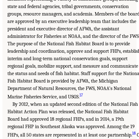
state and federal agencies, tribal governments, conservation
groups, resource managers, and academia. Members of the boar
are approved by an executive leadership team that includes the
president and executive director of AFWA, the assistant
administrator for Fisheries at NOAA, and the director of the FWS
The purpose of the National Fish Habitat Board is to provide
leadership and coordination, approve and support FHPs, establis
interim and long-term national conservation goals, support
regional goals, mobilize support, and measure and communicate
the status and needs of fish habitat. Staff support for the Nationa
Fish Habitat Board is provided by AFWA, the Michigan
Department of Natural Resources, the FWS, NOAA’s National
17
Marine Fisheries Service, and USGS.
By 2012, when an updated second edition of the National Fish
Habitat Action Plan was released, the National Fish Habitat
Board had approved 18 regional FHPs, and in 2014, a 19th
regional FHP in Southeast Alaska was approved. Among the 19
18
FHPs, all 50 states are represented in at least one partnership.
O