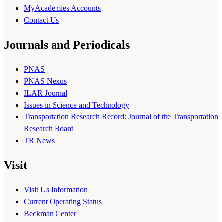
MyAcademies Accounts
Contact Us
Journals and Periodicals
PNAS
PNAS Nexus
ILAR Journal
Issues in Science and Technology
Transportation Research Record: Journal of the Transportation
Research Board
TR News
Visit
Visit Us Information
Current Operating Status
Beckman Center