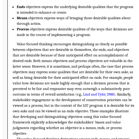
Ends
objectives express the underlying desirable qualities that the program
is intended to enhance or create.
Means
objectives express ways of bringing those desirable qualities about
through action.
Process
objectives express desirable qualities of the ways that decisions are
made in the course of implementing a program.
Value-focused thinking encourages distinguishing as clearly as possible
between objectives that are desirable in themselves, the ends, and objectives
that are desirable because of their anticipated effect on accomplishment of
desired ends. Both means objectives and process objectives are valuable in the
latter sense. However, it is sometimes, and perhaps often, the case that process
objectives may express some qualities that are desirable for their own sake, as
well as being desirable for their anticipated effect on ends. For example, people
value how decisions are made highly enough that a decision process that is
perceived to be fair and responsive may even outweigh a substantively poor
outcome in terms of overall satisfaction (e.g.,
Lind and Tyler, 1988
). Similarly,
stakeholder engagement in the development of conservation priorities can be
viewed as a process, but in the context of the LCC program it is desirable for its
own sake and can be viewed as an ends objective. These examples illustrate
that developing and distinguishing objectives using this value-focused
framework explicitly acknowledges the stakeholders’ biases and value
judgments regarding whether an objective is a means, ends, or process
objective.