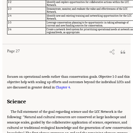
2-2
Identify and explore opportunities for collaborative actions within the LCC
Network.
2-3
Demonstrate, monitor, and evaluate the value and effectiveness of the LCC
Network.
2-4
Identify new and existing training and networking opportunities for the LCC
Network.
2-5
Leverage conservation planning to be opportunistic in taking advantage of
current and new funding sources for conservation.
Suggested Citation:
"3 Evaluating the Landscape Conservation Cooperatives Network
2-6
Create a network-level system for prioritizing operational needs at network a
Strategic Plan." National Academies of Sciences, Engineering, and Medicine. 2016.
A
regional levels, as appropriate.
Review of the Landscape Conservation Cooperatives
. Washington, DC: The National
Academies Press. doi: 10.17226/21829.
Page 27
focuses on operational needs rather than conservation goals. Objective 1-3 and this
objective help with scaling up efforts and outcomes beyond the individual LCCs and
are discussed in greater detail in
Chapter 4
.
Science
The full statement of the goal regarding science and the LCC Network is the
following: “Natural and cultural resources are conserved at large landscape and
seascape scales, guided by the collaborative application of science, experience, and
cultural or traditional ecological knowledge and the generation of new conservation