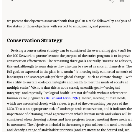
we present the objectives associated with that goal in a table, followed by analysis of
the status of those objectives with respect to ends, means, and process.
Conservation Strategy
Devising a conservation strategy can be considered the overarching goal (
end
) for
the LCC Network to pursue because the purpose of the entire program is to improve
conservation effectiveness. The remaining three goals are really “means” to achievin
this end, although to some degree they also can be viewed as ends in themselves. The
full goal, as expressed in the plan, is to attain “[a]n ecologically connected network of
landscapes and seascapes adaptable to global change—such as climate change—wit
the ability to sustain ecological integrity and health to meet the needs of society at
multiple scales.” We note that this is not a strictly scientific goal—“ecological
integrity” and especially “ecological health” are not definable without reference to
human value judgments (
De Leo and Levin, 1997
). Indeed, meeting human needs,
which are associated closely with values, is part of the overarching purpose of the
LCCs. This is an appropriate task of landscape-scale conservation, and it indicates the
importance of obtaining broad agreement on which human needs and values will be
considered when choosing actions and how progress toward meeting those needs wil
be measured. The objectives included in the strategic plan address the need to consid
and identify a range of stakeholder priorities (and are
means
to the desired
end
; see