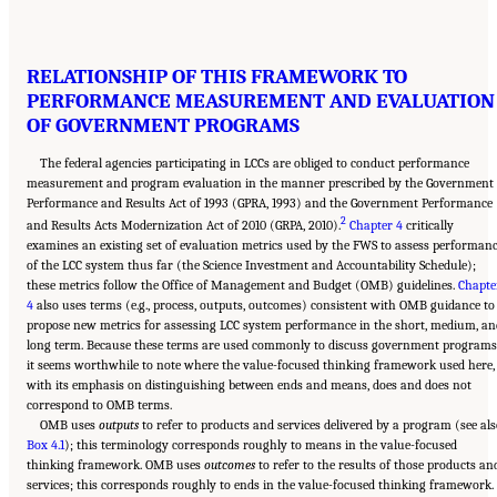
RELATIONSHIP OF THIS FRAMEWORK TO
PERFORMANCE MEASUREMENT AND EVALUATION
OF GOVERNMENT PROGRAMS
The federal agencies participating in LCCs are obliged to conduct performance
measurement and program evaluation in the manner prescribed by the Government
Performance and Results Act of 1993 (GPRA, 1993) and the Government Performance
2
and Results Acts Modernization Act of 2010 (GRPA, 2010).
Chapter 4
critically
examines an existing set of evaluation metrics used by the FWS to assess performan
of the LCC system thus far (the Science Investment and Accountability Schedule);
these metrics follow the Office of Management and Budget (OMB) guidelines.
Chapte
4
also uses terms (e.g., process, outputs, outcomes) consistent with OMB guidance to
propose new metrics for assessing LCC system performance in the short, medium, an
long term. Because these terms are used commonly to discuss government programs
it seems worthwhile to note where the value-focused thinking framework used here,
with its emphasis on distinguishing between ends and means, does and does not
correspond to OMB terms.
OMB uses
outputs
to refer to products and services delivered by a program (see al
Box 4.1
); this terminology corresponds roughly to means in the value-focused
thinking framework. OMB uses
outcomes
to refer to the results of those products an
services; this corresponds roughly to ends in the value-focused thinking framework.