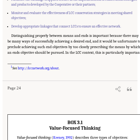
and products developed by the Cooperative or their partners;
Monitor and evaluate the effectiveness of LCC conservation strategies in meeting shared
objectives;
Develop appropriate linkages that connect LCCs to ensure an effective network.
Distinguishing properly between means and ends is important because there may
be many ways of successfully achieving a desired end, and it would be unfortunate t
preclude achieving such end objectives by too closely prescribing the means by whic
an ends objective should be pursued. In the LCC context, this is particularly importan
___________________
Suggested Citation:
"3 Evaluating the Landscape Conservation Cooperatives Network
1
Strategic Plan." National Academies of Sciences, Engineering, and Medicine. 2016.
A
See
http://lccnetwork.org/about
.
Review of the Landscape Conservation Cooperatives
. Washington, DC: The National
Academies Press. doi: 10.17226/21829.
Page 24
BOX 3.1
Value-Focused Thinking
Value-focused thinking
(
Keeney, 1992
) describes three types of objectives: