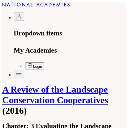
Dropdown items
My Academies
Login
A Review of the Landscape
Conservation Cooperatives
(2016)
Chapter:
3 Evaluating the Landscape