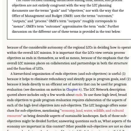
The value-focused thinking distinctions among ends, means, and process
objectives are not entirely congruent with the way the LCC planning
documents use the terms “goals” and “objectives,” nor with the way that the
Office of Management and Budget (OMB) uses the terms “outcomes,”
“outputs,” and “process.” OMB’s term “outputs” roughly corresponds to
“means”; OMB’s term “outcomes” approximates the term “ends.” Further
discussion on the different use of these terms is provided in the text below.
because of the considerable autonomy of the regional LCCs in deciding how to operat
within the overall LCC mission. It is important that the LCCs view certain process
objectives as ends in themselves, as well as means, because of the emphasis that the
overall LCC mission places on collaboration and partnerships in both the structure
and the function of LCCs.
A hierarchical organization of ends objectives (and sub-objectives) is useful (1)
because it helps to eliminate redundancy and identify gaps in program goals, and (2)
because it leads directly to an efficient set of metrics that can be used for program
evaluation (see discussion on metrics in
Chapter 4
). The LCC Network description
quoted above includes only a few words about
ends
. To use these high-level, broad
ends objectives to guide program evaluation requires elaboration of the aspects of
each of the high-level objectives into sub-objectives. The LCC language offers some
clues for sub-objectives, mentioning “
economy, land, water, wildlife, and cultural
resources
” as being desirable aspects of sustainable landscapes. Each of those sub-
objectives might be divided further, answering questions such as, What aspects of th
economy are important in this context? Other possible sub-objectives are not so clear