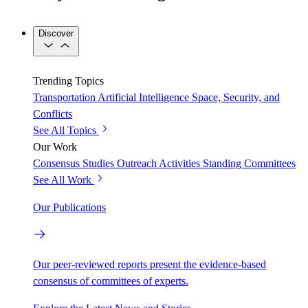
Discover
Trending Topics
Transportation
Artificial Intelligence
Space, Security, and
Conflicts
See All Topics
Our Work
Consensus Studies
Outreach Activities
Standing Committees
See All Work
Our Publications
Our peer-reviewed reports present the evidence-based
consensus of committees of experts.