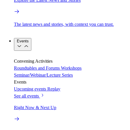
Explore the Latest News and Stories
The latest news and stories, with context you can trust.
Events
Convening Activities
Roundtables and Forums
Workshops
Seminar/Webinar/Lecture Series
Events
Upcoming events
Replay
See all events
Right Now & Next Up