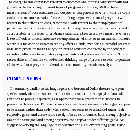
The charge to this committee referred to outcomes and outputs consistent with OM
guidelines. In describing different types of program evaluation, OMB includes
measurement of both outcomes and outputs as components of what it calls outcome
evaluation. In contrast, value-focused thinking urges evaluation of programs with
respect to their effects on ends, rather than with respect to their employment of
particular means. However, value-focused thinking does recognize that means could
appropriately be the focus of program evaluation, either as a proxy measure, where i
is too difficult to directly measure accomplishment of ends, or as an interim measure
where it is too soon to expect to see any effect on ends, even for a successful program
OMB uses
process
to mean the type or level of activities conducted by the program,
including adherence to regulatory requirements and professional standards. This is
rather different from the value-focused thinking usage of process to refer to qualitie
of the way that a program undertakes its business (e.g., collaboratively).
CONCLUSIONS
In summary, similar to the language in the Secretarial Order, the strategic plan
speaks mainly about means rather than about ends. The strategic plan does call
attention to process objectives, as is appropriate for a program that intends to
promote collaboration. The discussion above points out instances where goals appea
to be means, rather than ends; where objectives seem to be misplaced under their
respective goals; and where there are significant redundancies both among objective
under the same goal and among objectives that appear under different goals. We
suggest reworking the language that describes the LCCs’ overarching goals, vision,