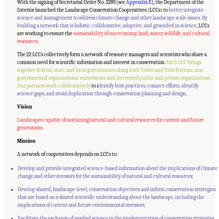
With the signing of Secretarial Order No. 3289 [see
Appendix E
], the Department of the
Interior launched the Landscape Conservation Cooperatives (LCCs) to
better integrate
science and management to address climate change and other landscape scale issues. By
building a network that is holistic, collaborative, adaptive, and grounded in science
, LCCs
are working to ensure the
sustainability of our economy, land, water, wildlife, and cultural
resources
.
The 22 LCCs collectively form a network of resource managers and scientists who share a
common need for scientific information and interest in conservation.
Each LCC brings
together federal, state, and local governments along with Tribes and First Nations, non-
governmental organizations, universities, and interested public and private organizations.
Our partners work collaboratively
to i
dentify best practices, connect efforts, identify
science gaps, and avoid duplication through conservation planning and design
.
Vision
Landscapes capable of sustaining natural and cultural resources for current and future
generations.
Mission
A network of cooperatives depends on LCCs to:
Develop and provide integrated science-based information about the implications of climate
change and other stressors for the sustainability of natural and cultural resources;
Develop shared, landscape-level, conservation objectives and inform conservation strategies
that are based on a shared scientific understanding about the landscape, including the
implications of current and future environmental stressors;
Facilitate the exchange of applied science in the implementation of conservation strategies