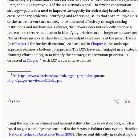
1, 2-2, and 2-3). Objective 2-3 of the LCC Network’s goal—to develop conservation
strategy—points to a need to improve the capacity for addressing broad-scale and
cross-boundary problems. Identifying and addressing issues that span multiple LCCs
or the entire network are unlikely to be addressed effectively through existing
institutions and mechanisms. However, the network does not explicitly describe a
process or structure that assists in identifying priorities at the larger or network scal
Nor are there metrics in place to aggregate outputs and results at the network scale
(see
Chapter 4
for further discussion). As discussed in
Chapter 2
, the landscape
approach requires a bottom-up approach. The LCCs have each engaged in a strategic
planning effort and begun to identify their strategic conservation priorities. As
discussed in
Chapter 4
, each LCC is currently evaluated
___________________
2
See
https://www.whitehouse.gov/omb/mgmt-gpra/index-gpra
and
Suggested Citation:
"3 Evaluating the Landscape Conservation Cooperatives Network
Strategic Plan." National Academies of Sciences, Engineering, and Medicine. 2016.
A
http://gao.gov/new.items/d11646sp.pdf
.
Review of the Landscape Conservation Cooperatives
. Washington, DC: The National
Academies Press. doi: 10.17226/21829.
Page 30
using the Science Investment and Accountability Schedule evaluation tool, which is
based on goals and objectives outlined in the Strategic Habitat Conservation Handbo
(
National Technical Assistance Team, 2008
). The current difficulty in evaluating the