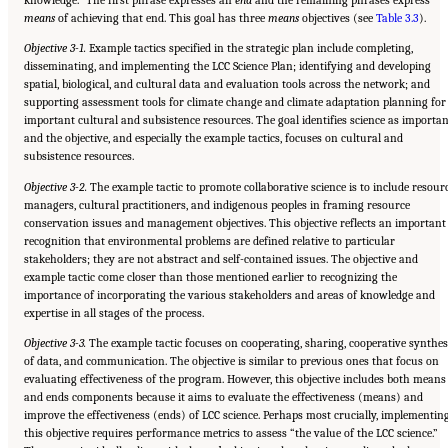
knowledge.” The first phrase expresses an
end
and the remaining phrases express
means
of achieving that end. This goal has three
means
objectives (see
Table 3.3
).
Objective 3-1.
Example tactics specified in the strategic plan include completing,
disseminating, and implementing the LCC Science Plan; identifying and developing
spatial, biological, and cultural data and evaluation tools across the network; and
supporting assessment tools for climate change and climate adaptation planning for
important cultural and subsistence resources. The goal identifies science as importan
and the objective, and especially the example tactics, focuses on cultural and
subsistence resources.
Objective 3-2.
The example tactic to promote collaborative science is to include resour
managers, cultural practitioners, and indigenous peoples in framing resource
conservation issues and management objectives. This objective reflects an important
recognition that environmental problems are defined relative to particular
stakeholders; they are not abstract and self-contained issues. The objective and
example tactic come closer than those mentioned earlier to recognizing the
importance of incorporating the various stakeholders and areas of knowledge and
expertise in all stages of the process.
Objective 3-3.
The example tactic focuses on cooperating, sharing, cooperative synthes
of data, and communication. The objective is similar to previous ones that focus on
evaluating effectiveness of the program. However, this objective includes both means
and ends components because it aims to evaluate the effectiveness (means) and
improve the effectiveness (ends) of LCC science. Perhaps most crucially, implementin
this objective requires performance metrics to assess “the value of the LCC science.”