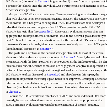
LCC Network (discussed in
Chapter 4
in greater detail) arises from an apparent lack 
a process that clearly links the individual LCCs’ strategic goals and missions to the L
Network’s strategic plan.
Many cross-LCC efforts are under way. However, developing an actionable strategi
plan with clear national conservation priorities based on the conservation priorities 
the individual LCCs has yet to be completed. The LCC Network staff have developed a
table that illustrates how the goals of each LCC compare to the goals of the LCC
Network Strategic Plan (see
Appendix G
). However, an evaluation process that can
aggregate the accomplishments of individual LCCs to the network goals does not yet
exist. To be able to do that, the evaluation tool for the individual LCCs has to change 
the network’s strategic goals/objectives have to more closely map to each LCC’s goal
(see additional discussion in
Chapter 4
).
The goals and objectives in the current strategic plan include most of the critical
elements of the landscape approach discussed in
Chapter 2
. Overall, the strategic plan
is consistent with the latest research on conservation at the landscape scale. The pla
includes such critical elements as stakeholder engagement, adaptive management, a
delivery of landscape-scale designs at the regional level with the aim to scale up at th
LCC Network level. As discussed in
Appendix C
and elsewhere in this report, the
guidance to implement the strategic plan needs to be improved. Developing science a
information needs collaboratively with resource managers will be a critical process
objective (and both an end in itself and a means of securing other ends), as discusse
in
Chapter 2
.
Because the LCC Network was established in 2009, and some individual LCCs more
recently, formative rather than summative evaluation is most appropriate at this
stage. Formative evaluation can consider implementation of means (activities,