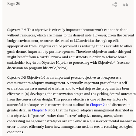
Page 26
Objective 1-4.
This objective is critically important because work cannot be done
without resources, which are means to the desired ends. However, given the current
budget environment, resources dedicated to LCC activities through specific
appropriation from Congress can be perceived as reducing funds available to other
goals deemed important by partner agencies. Therefore, objectives under this goal
might benefit from a careful review and adjustments in order to achieve broad
stakeholder buy-in on Objective 1-1 prior to proceeding with Objective1-4 (see also
discussion on program life cycle, below).
Objective 1-5.
Objective 1-5 is an important
process
objective, as it expresses a
commitment to adaptive management. A critically important part of that is self-
evaluation, an assessment of whether and to what degree the program has been
effective in (a) developing the conservation design and (b) yielding desired outcomes
from the conservation design. This process objective is one of the key factors to
successful landscape-scale conservation as outlined in
Chapter 2
and discussed in
greater detail in
Chapter 6
. Note that the type of adaptive management described in
this objective is “passive,” rather than “active,” adaptive management, where
contrasting management strategies are employed in a quasi-experimental manner in
order to more efficiently learn how management actions create resulting ecological
conditions.