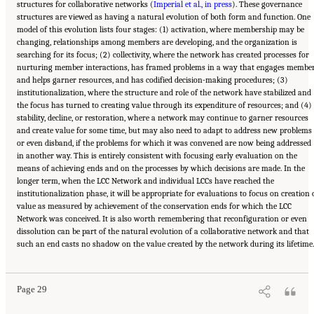
structures for collaborative networks (
Imperial et al., in press
). These governance
structures are viewed as having a natural evolution of both form and function. One
model of this evolution lists four stages: (1) activation, where membership may be
changing, relationships among members are developing, and the organization is
searching for its focus; (2) collectivity, where the network has created processes for
nurturing member interactions, has framed problems in a way that engages membe
and helps garner resources, and has codified decision-making procedures; (3)
institutionalization, where the structure and role of the network have stabilized and
the focus has turned to creating value through its expenditure of resources; and (4)
stability, decline, or restoration, where a network may continue to garner resources
and create value for some time, but may also need to adapt to address new problems
or even disband, if the problems for which it was convened are now being addressed
in another way. This is entirely consistent with focusing early evaluation on the
means of achieving ends and on the processes by which decisions are made. In the
longer term, when the LCC Network and individual LCCs have reached the
institutionalization phase, it will be appropriate for evaluations to focus on creation 
value as measured by achievement of the conservation ends for which the LCC
Network was conceived. It is also worth remembering that reconfiguration or even
dissolution can be part of the natural evolution of a collaborative network and that
Suggested Citation:
"3 Evaluating the Landscape Conservation Cooperatives Network
such an end casts no shadow on the value created by the network during its lifetime.
Strategic Plan." National Academies of Sciences, Engineering, and Medicine. 2016.
A
Review of the Landscape Conservation Cooperatives
. Washington, DC: The National
Academies Press. doi: 10.17226/21829.
Page 29