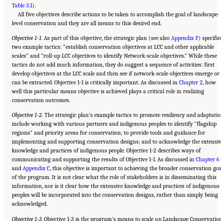
Table 3.1
).
All five objectives describe actions to be taken to accomplish the goal of landscape-
level conservation and they are all means to this desired end.
Objective 1-1.
As part of this objective, the strategic plan (see also
Appendix F
) specifie
two example tactics: “establish conservation objectives at LCC and other applicable
scales” and “roll-up LCC objectives to identify Network-scale objectives.” While these
tactics do not add much information, they do suggest a sequence of activities: first
develop objectives at the LCC scale and then see if network-scale objectives emerge or
can be extracted. Objective 1-1 is critically important. As discussed in
Chapter 2
, how
well this particular means objective is achieved plays a critical role in realizing
conservation outcomes.
Objective 1-2.
The strategic plan’s example tactics to promote resiliency and adaptati
include working with various partners and indigenous peoples to identify “flagship
regions” and priority areas for conservation; to provide tools and guidance for
implementing and supporting conservation designs; and to acknowledge the extensi
knowledge and practices of indigenous people. Objective 1-2 describes ways of
communicating and supporting the results of Objective 1-1. As discussed in
Chapter 6
and
Appendix C
, this objective is important to achieving the broader conservation go
of the program. It is not clear what the role of stakeholders is in disseminating this
information, nor is it clear how the extensive knowledge and practices of indigenous
peoples will be incorporated into the conservation designs, rather than simply being
acknowledged.
Objective 1-3.
Objective 1-3 is the program’s means to scale up Landscape Conservatio