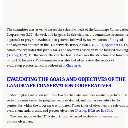
The committee was asked to assess the scientific merit of the Landscape Conservatio
Cooperatives (LCC) Network and its goals. In this chapter, the committee discusses its
approach to program evaluation in general, followed by an evaluation of the goals
and objectives outlined in the LCC Network Strategic Plan (
LCC, 2014
;
Appendix F
). Th
committee evaluates this plan’s goals and objectives based on value-focused thinking
(
Keeney, 1992
). Furthermore, the chapter briefly discusses the structure and functio
of the LCC Network. The committee was also tasked to review the network’s
evaluation process, which is addressed in
Chapter 4
.
EVALUATING THE GOALS AND OBJECTIVES OF THE
LANDSCAPE CONSERVATION COOPERATIVES
Meaningful evaluation requires clearly articulated and measurable objectives that
reflect the mission of the program being evaluated, and that are sensitive to the
context for which the program was initiated. Three kinds of objectives are relevant t
evaluation: ends, means, and process objectives (
Keeney, 1992
; see
Box 3.1
).
1
The description of the LCC Network
can be parsed to show
ends
,
means
, and
process
objectives: