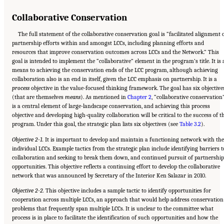
Collaborative Conservation
The full statement of the collaborative conservation goal is “facilitated alignment 
partnership efforts within and amongst LCCs, including planning efforts and
resources that improve conservation outcomes across LCCs and the Network.” This
goal is intended to implement the “collaborative” element in the program’s title. It is 
means to achieving the conservation ends of the LCC program, although achieving
collaboration also is an end in itself, given the LCC emphasis on partnership. It is a
process
objective in the value-focused thinking framework. The goal has six objective
(that are themselves
means
). As mentioned in
Chapter 2
, “collaborative conservation
is a central element of large-landscape conservation, and achieving this process
objective and developing high-quality collaboration will be critical to the success of t
program. Under this goal, the strategic plan lists six objectives (see
Table 3.2
).
Objective 2-1.
It is important to develop and maintain a functioning network with the
individual LCCs. Example tactics from the strategic plan include identifying barriers t
collaboration and seeking to break them down, and continued pursuit of partnership
opportunities. This objective reflects a continuing effort to develop the collaborative
network that was announced by Secretary of the Interior Ken Salazar in 2010.
Objective 2-2.
This objective includes a sample tactic to identify opportunities for
cooperation across multiple LCCs, an approach that would help address conservation
problems that frequently span multiple LCCs. It is unclear to the committee what
process is in place to facilitate the identification of such opportunities and how the