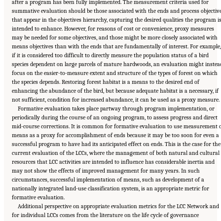
after a program has been fully implemented. The measurement criteria used for
summative evaluation should be those associated with the ends and process objectiv
that appear in the objectives hierarchy, capturing the desired qualities the program i
intended to enhance. However, for reasons of cost or convenience, proxy measures
may be needed for some objectives, and those might be more closely associated with
means objectives than with the ends that are fundamentally of interest. For example,
if it is considered too difficult to directly measure the population status of a bird
species dependent on large parcels of mature hardwoods, an evaluation might instea
focus on the easier-to-measure extent and structure of the types of forest on which
the species depends. Restoring forest habitat is a means to the desired end of
enhancing the abundance of the bird, but because adequate habitat is a necessary, if
not sufficient, condition for increased abundance, it can be used as a proxy measure.
Formative evaluation takes place partway through program implementation, or
periodically during the course of an ongoing program, to assess progress and direct
mid-course corrections. It is common for formative evaluation to use measurement 
means as a proxy for accomplishment of ends because it may be too soon for even a
successful program to have had its anticipated effect on ends. This is the case for the
current evaluation of the LCCs, where the management of both natural and cultural
resources that LCC activities are intended to influence has considerable inertia and
may not show the effects of improved management for many years. In such
circumstances, successful implementation of means, such as development of a
nationally integrated land-use classification system, is an appropriate metric for
formative evaluation.
Additional perspective on appropriate evaluation metrics for the LCC Network and
for individual LCCs comes from the literature on the life cycle of governance