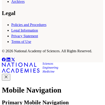
Archives
Legal
Policies and Procedures
Legal Information
Privacy Statement
Terms of Use
© 2026 National Academy of Sciences. All Rights Reserved.
Mobile Navigation
Primary Mobile Navigation