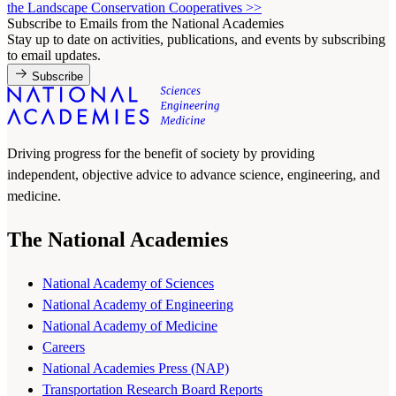
the Landscape Conservation Cooperatives
>>
Subscribe to Emails from the National Academies
Stay up to date on activities, publications, and events by subscribing
to email updates.
Subscribe
Driving progress for the benefit of society by providing
independent, objective advice to advance science, engineering, and
medicine.
The National Academies
National Academy of Sciences
National Academy of Engineering
National Academy of Medicine
Careers
National Academies Press (NAP)
Transportation Research Board Reports