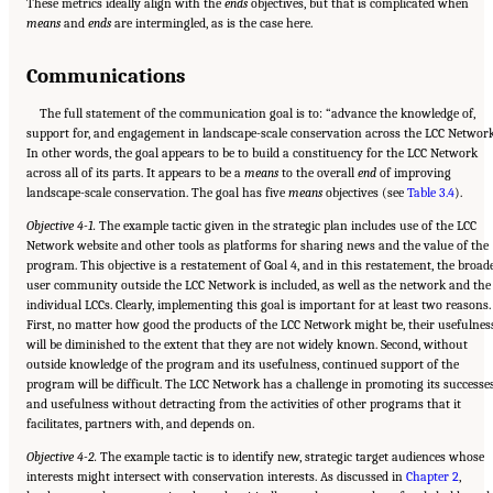
These metrics ideally align with the
ends
objectives, but that is complicated when
means
and
ends
are intermingled, as is the case here.
Communications
The full statement of the communication goal is to: “advance the knowledge of,
support for, and engagement in landscape-scale conservation across the LCC Network
In other words, the goal appears to be to build a constituency for the LCC Network
across all of its parts. It appears to be a
means
to the overall
end
of improving
landscape-scale conservation. The goal has five
means
objectives (see
Table 3.4
).
Objective 4-1.
The example tactic given in the strategic plan includes use of the LCC
Network website and other tools as platforms for sharing news and the value of the
program. This objective is a restatement of Goal 4, and in this restatement, the broad
user community outside the LCC Network is included, as well as the network and the
individual LCCs. Clearly, implementing this goal is important for at least two reasons.
First, no matter how good the products of the LCC Network might be, their usefulnes
will be diminished to the extent that they are not widely known. Second, without
outside knowledge of the program and its usefulness, continued support of the
program will be difficult. The LCC Network has a challenge in promoting its successe
and usefulness without detracting from the activities of other programs that it
facilitates, partners with, and depends on.
Objective 4-2.
The example tactic is to identify new, strategic target audiences whose
interests might intersect with conservation interests. As discussed in
Chapter 2
,