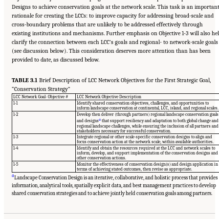
Designs to achieve conservation goals at the network scale. This task is an importan
rationale for creating the LCCs: to improve capacity for addressing broad-scale and
cross-boundary problems that are unlikely to be addressed effectively through
existing institutions and mechanisms. Further emphasis on Objective 1-3 will also he
clarify the connection between each LCC’s goals and regional- to network-scale goals
(see discussion below). This consideration deserves more attention than has been
provided to date, as discussed below.
TABLE 3.1
Brief Description of LCC Network Objectives for the First Strategic Goal,
“Conservation Strategy”
LCC Network Goal- Objective #
LCC Network Objective Description
1-1
Identify shared conservation objectives, challenges, and opportunities to
inform landscape conservation at continental, LCC, island, and regional scales.
1-2
Develop then deliver (through partners) regional landscape conservation goals
a
and designs
that support resiliency and adaptation to both global change and
regional landscape challenges, while ensuring the inclusion of all partners and
stakeholders necessary for successful conservation.
1-3
Integrate regional or other scale-specific conservation designs to align and
focus conservation action at the network scale, within available authorities.
1-4
Identify and obtain the resources required at the LCC and network scales to
inform, develop, and support implementation of the conservation designs and
other conservation actions.
1-5
Monitor the effectiveness of conservation design(s) and design application in
terms of achieving stated outcomes, then revise as appropriate.
a
Landscape Conservation Design is an iterative, collaborative, and holistic process that provides
information, analytical tools, spatially explicit data, and best management practices to develop
Suggested Citation:
"3 Evaluating the Landscape Conservation Cooperatives Network
Strategic Plan." National Academies of Sciences, Engineering, and Medicine. 2016.
A
shared conservation strategies and to achieve jointly held conservation goals among partners.
Review of the Landscape Conservation Cooperatives
. Washington, DC: The National
Academies Press. doi: 10.17226/21829.