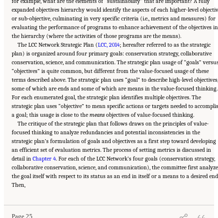
for example, what are the elements of “sustainability” that are important? A fully
expanded objectives hierarchy would identify the aspects of each higher-level objecti
or sub-objective, culminating in very specific criteria (i.e., metrics and measures) for
evaluating the performance of programs to enhance achievement of the objectives in
the hierarchy (where the activities of those programs are the means)
.
The LCC Network Strategic Plan (
LCC, 2014
; hereafter referred to as the strategic
plan) is organized around four primary goals: conservation strategy, collaborative
conservation, science, and communication. The strategic plan usage of “goals” versu
“objectives” is quite common, but different from the value-focused usage of these
terms described above. The strategic plan uses “goal” to describe high-level objectives
some of which are ends and some of which are means in the value-focused thinking.
For each enumerated goal, the strategic plan identifies multiple objectives. The
strategic plan uses “objective” to mean specific actions or targets needed to accompli
a goal; this usage is close to the
means
objectives of value-focused thinking.
The critique of the strategic plan that follows draws on the principles of value-
focused thinking to analyze redundancies and potential inconsistencies in the
strategic plan’s formulation of goals and objectives as a first step toward developing
an efficient set of evaluation metrics. The process of setting metrics is discussed in
detail in
Chapter 4
. For each of the LCC Network’s four goals (conservation strategy,
collaborative conservation, science, and communication), the committee first analyze
the goal itself with respect to its status as an end in itself or a means to a desired end
Suggested Citation:
"3 Evaluating the Landscape Conservation Cooperatives Network
Then,
Strategic Plan." National Academies of Sciences, Engineering, and Medicine. 2016.
A
Review of the Landscape Conservation Cooperatives
. Washington, DC: The National
Academies Press. doi: 10.17226/21829.
Page 25