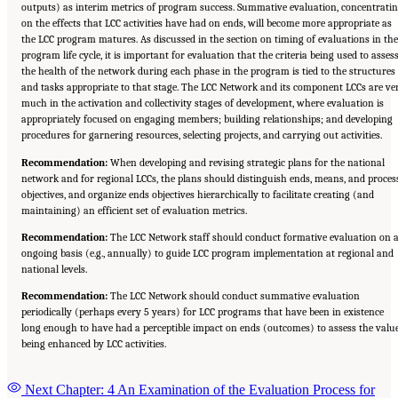
outputs) as interim metrics of program success. Summative evaluation, concentrati
on the effects that LCC activities have had on ends, will become more appropriate as
the LCC program matures. As discussed in the section on timing of evaluations in the
program life cycle, it is important for evaluation that the criteria being used to asses
the health of the network during each phase in the program is tied to the structures
and tasks appropriate to that stage. The LCC Network and its component LCCs are ve
much in the activation and collectivity stages of development, where evaluation is
appropriately focused on engaging members; building relationships; and developing
procedures for garnering resources, selecting projects, and carrying out activities.
Recommendation:
When developing and revising strategic plans for the national
network and for regional LCCs, the plans should distinguish ends, means, and proces
objectives, and organize ends objectives hierarchically to facilitate creating (and
maintaining) an efficient set of evaluation metrics.
Recommendation:
The LCC Network staff should conduct formative evaluation on 
ongoing basis (e.g., annually) to guide LCC program implementation at regional and
national levels.
Recommendation:
The LCC Network should conduct summative evaluation
periodically (perhaps every 5 years) for LCC programs that have been in existence
long enough to have had a perceptible impact on ends (outcomes) to assess the valu
being enhanced by LCC activities.
Next Chapter: 4 An Examination of the Evaluation Process for