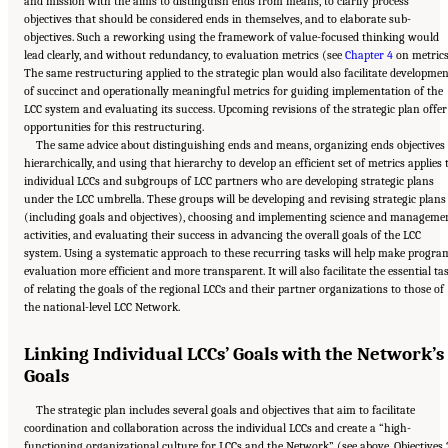
and mission with the aims to distinguish ends from means, to clarify process
objectives that should be considered ends in themselves, and to elaborate sub-
objectives. Such a reworking using the framework of value-focused thinking would
lead clearly, and without redundancy, to evaluation metrics (see
Chapter 4
on metrics
The same restructuring applied to the strategic plan would also facilitate developme
of succinct and operationally meaningful metrics for guiding implementation of the
LCC system and evaluating its success. Upcoming revisions of the strategic plan offer
opportunities for this restructuring.
The same advice about distinguishing ends and means, organizing ends objectives
hierarchically, and using that hierarchy to develop an efficient set of metrics applies 
individual LCCs and subgroups of LCC partners who are developing strategic plans
under the LCC umbrella. These groups will be developing and revising strategic plans
(including goals and objectives), choosing and implementing science and manageme
activities, and evaluating their success in advancing the overall goals of the LCC
system. Using a systematic approach to these recurring tasks will help make progra
evaluation more efficient and more transparent. It will also facilitate the essential ta
of relating the goals of the regional LCCs and their partner organizations to those of
the national-level LCC Network.
Linking Individual LCCs’ Goals with the Network’s
Goals
The strategic plan includes several goals and objectives that aim to facilitate
coordination and collaboration across the individual LCCs and create a “high-
functioning organizational culture for LCCs and the Network” (see above, Objectives 