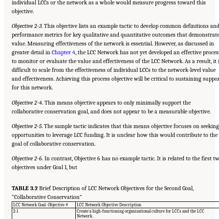
individual LCCs or the network as a whole would measure progress toward this
objective.
Objective 2-3.
This objective lists an example tactic to develop common definitions an
performance metrics for key qualitative and quantitative outcomes that demonstrat
value. Measuring effectiveness of the network is essential. However, as discussed in
greater detail in
Chapter 4
, the LCC Network has not yet developed an effective proces
to monitor or evaluate the value and effectiveness of the LCC Network. As a result, it 
difficult to scale from the effectiveness of individual LCCs to the network-level value
and effectiveness. Achieving this process objective will be critical to sustaining suppo
for this network.
Objective 2-4
. This means objective appears to only minimally support the
collaborative conservation goal, and does not appear to be a measurable objective.
Objective 2-5
. The sample tactic indicates that this means objective focuses on seeking
opportunities to leverage LCC funding. It is unclear how this would contribute to the
goal of collaborative conservation.
Objective 2-6.
In contrast, Objective 6 has no example tactic. It is related to the first t
objectives under Goal 1, but
TABLE 3.2
Brief Description of LCC Network Objectives for the Second Goal,
“Collaborative Conservation”
LCC Network Goal- Objective #
LCC Network Objective Description
2-1
Create a high-functioning organizational culture for LCCs and the LCC
Network.