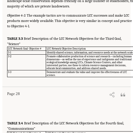
landscape-scale conservation depends critically on a large number of stakeholders, t
majority of which are private landowners.
Objective 4-3.
The example tactics are to communicate LCC successes and make LCC
products more widely available. This objective is very similar in concept and practice
to Objective 4-1.
TABLE 3.3
Brief Description of the LCC Network Objectives for the Third Goal,
“Science”
LCC Network Goal- Objective #
LCC Network Objective Description
3-1
Identify shared science, information, and resource needs at the network scale
3-2
Promote collaborative production of science and research—including human
dimensions—as well as the use of experience and indigenous and traditional
ecological knowledge among LCCs, Climate Science Centers, and other
interested parties; use these to inform resource management decisions,
educate local communities, and address shared needs.
Suggested Citation:
"3 Evaluating the Landscape Conservation Cooperatives Network
3-3
Demonstrate and evaluate the value and improve the effectiveness of LCC
Strategic Plan." National Academies of Sciences, Engineering, and Medicine. 2016.
A
science.
Review of the Landscape Conservation Cooperatives
. Washington, DC: The National
Academies Press. doi: 10.17226/21829.
Page 28
TABLE 3.4
Brief Description of the LCC Network Objectives for the Fourth Goal,
“Communications”