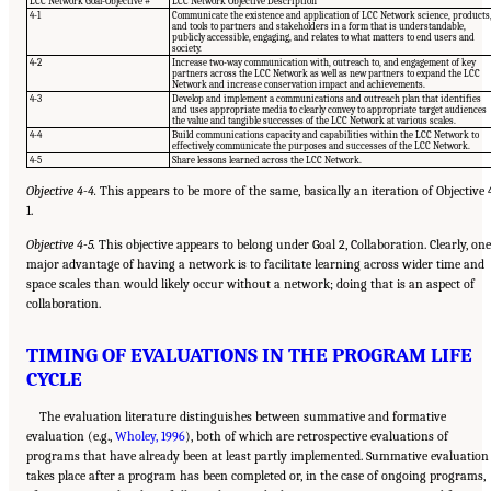
LCC Network Goal-Objective #
LCC Network Objective Description
4-1
Communicate the existence and application of LCC Network science, products
and tools to partners and stakeholders in a form that is understandable,
publicly accessible, engaging, and relates to what matters to end users and
society.
4-2
Increase two-way communication with, outreach to, and engagement of key
partners across the LCC Network as well as new partners to expand the LCC
Network and increase conservation impact and achievements.
4-3
Develop and implement a communications and outreach plan that identifies
and uses appropriate media to clearly convey to appropriate target audiences
the value and tangible successes of the LCC Network at various scales.
4-4
Build communications capacity and capabilities within the LCC Network to
effectively communicate the purposes and successes of the LCC Network.
4-5
Share lessons learned across the LCC Network.
Objective 4-4.
This appears to be more of the same, basically an iteration of Objective 
1.
Objective 4-5.
This objective appears to belong under Goal 2, Collaboration. Clearly, one
major advantage of having a network is to facilitate learning across wider time and
space scales than would likely occur without a network; doing that is an aspect of
collaboration.
TIMING OF EVALUATIONS IN THE PROGRAM LIFE
CYCLE
The evaluation literature distinguishes between summative and formative
evaluation (e.g.,
Wholey, 1996
), both of which are retrospective evaluations of
programs that have already been at least partly implemented. Summative evaluation
takes place after a program has been completed or, in the case of ongoing programs,