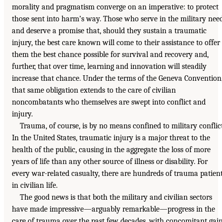
morality and pragmatism converge on an imperative: to protect
those sent into harm’s way. Those who serve in the military nee
and deserve a promise that, should they sustain a traumatic
injury, the best care known will come to their assistance to offer
them the best chance possible for survival and recovery and,
further, that over time, learning and innovation will steadily
increase that chance. Under the terms of the Geneva Convention
that same obligation extends to the care of civilian
noncombatants who themselves are swept into conflict and
injury.
Trauma, of course, is by no means confined to military conflict
In the United States, traumatic injury is a major threat to the
health of the public, causing in the aggregate the loss of more
years of life than any other source of illness or disability. For
every war-related casualty, there are hundreds of trauma patien
in civilian life.
The good news is that both the military and civilian sectors
have made impressive—arguably remarkable—progress in the
care of trauma over the past few decades, with concomitant gai