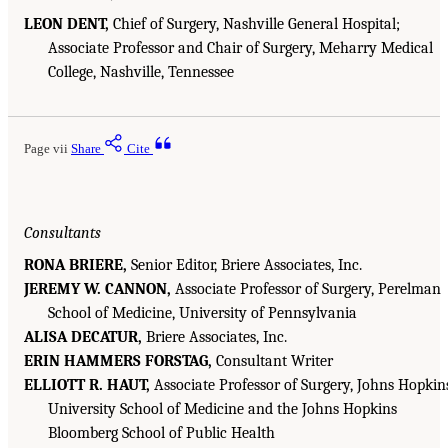
LEON DENT,
Chief of Surgery, Nashville General Hospital;
Associate Professor and Chair of Surgery, Meharry Medical
College, Nashville, Tennessee
Page vii
Share
Cite
Consultants
RONA BRIERE,
Senior Editor, Briere Associates, Inc.
JEREMY W. CANNON,
Associate Professor of Surgery, Perelman
School of Medicine, University of Pennsylvania
ALISA DECATUR,
Briere Associates, Inc.
ERIN HAMMERS FORSTAG,
Consultant Writer
ELLIOTT R. HAUT,
Associate Professor of Surgery, Johns Hopkin
University School of Medicine and the Johns Hopkins
Bloomberg School of Public Health