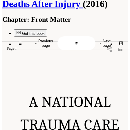
Deaths After Injury
(2016)
Chapter:
Front Matter
Get this book
Previous
Next
page
page
Page i
A NATIONAL
TRAUMA CARE