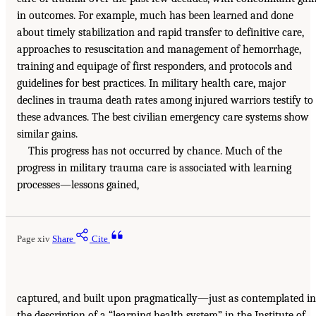
in outcomes. For example, much has been learned and done
about timely stabilization and rapid transfer to definitive care,
approaches to resuscitation and management of hemorrhage,
training and equipage of first responders, and protocols and
guidelines for best practices. In military health care, major
declines in trauma death rates among injured warriors testify to
these advances. The best civilian emergency care systems show
similar gains.
This progress has not occurred by chance. Much of the
progress in military trauma care is associated with learning
processes—lessons gained,
Page xiv
Share
Cite
captured, and built upon pragmatically—just as contemplated in
the description of a “learning health system” in the Institute of