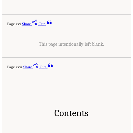
Page xvi
Share
Cite
This page intentionally left blank.
Page xvii
Share
Cite
Contents