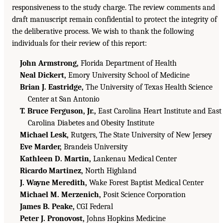
responsiveness to the study charge. The review comments and
draft manuscript remain confidential to protect the integrity of
the deliberative process. We wish to thank the following
individuals for their review of this report:
John Armstrong,
Florida Department of Health
Neal Dickert,
Emory University School of Medicine
Brian J. Eastridge,
The University of Texas Health Science
Center at San Antonio
T. Bruce Ferguson, Jr.,
East Carolina Heart Institute and East
Carolina Diabetes and Obesity Institute
Michael Lesk,
Rutgers, The State University of New Jersey
Eve Marder,
Brandeis University
Kathleen D. Martin,
Lankenau Medical Center
Ricardo Martinez,
North Highland
J. Wayne Meredith,
Wake Forest Baptist Medical Center
Michael M. Merzenich,
Posit Science Corporation
James B. Peake,
CGI Federal
Peter J. Pronovost,
Johns Hopkins Medicine