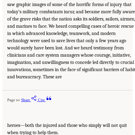
saw graphic images of some of the horrific forms of injury that
today’s military combatants incur, and became more fully aware
of the grave risks that the nation asks its soldiers, sailors, airmen
and marines to face. We heard compelling cases of heroic rescue
in which advanced knowledge, teamwork, and modern
technology were used to save lives that only a few years ago
would surely have been lost. And we heard testimony from
clinicians and care system managers whose courage, initiative,
imagination, and unwillingness to concede led directly to crucial
innovations, sometimes in the face of significant barriers of habi
and bureaucracy. These are
Page xv
Share
Cite
heroes—both the injured and those who simply will not quit
when trying to help them.