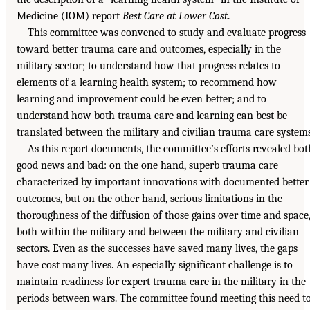
Medicine (IOM) report
Best Care at Lower Cost
.
This committee was convened to study and evaluate progress
toward better trauma care and outcomes, especially in the
military sector; to understand how that progress relates to
elements of a learning health system; to recommend how
learning and improvement could be even better; and to
understand how both trauma care and learning can best be
translated between the military and civilian trauma care systems
As this report documents, the committee’s efforts revealed bot
good news and bad: on the one hand, superb trauma care
characterized by important innovations with documented better
outcomes, but on the other hand, serious limitations in the
thoroughness of the diffusion of those gains over time and space
both within the military and between the military and civilian
sectors. Even as the successes have saved many lives, the gaps
have cost many lives. An especially significant challenge is to
maintain readiness for expert trauma care in the military in the
periods between wars. The committee found meeting this need t