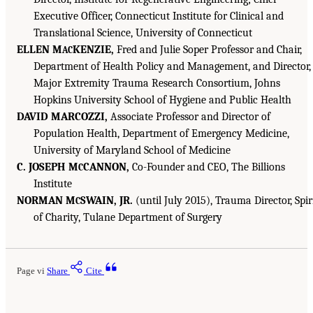
Executive Officer, Connecticut Institute for Clinical and
Translational Science, University of Connecticut
ELLEN M
KENZIE,
Fred and Julie Soper Professor and Chair,
AC
Department of Health Policy and Management, and Director,
Major Extremity Trauma Research Consortium, Johns
Hopkins University School of Hygiene and Public Health
DAVID MARCOZZI,
Associate Professor and Director of
Population Health, Department of Emergency Medicine,
University of Maryland School of Medicine
C. JOSEPH M
CANNON,
Co-Founder and CEO, The Billions
C
Institute
NORMAN M
SWAIN, JR.
(until July 2015), Trauma Director, Spir
C
of Charity, Tulane Department of Surgery
Page vi
Share
Cite