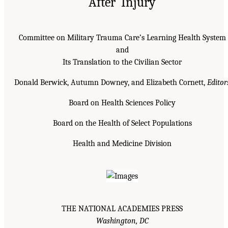
After Injury
Committee on Military Trauma Care’s Learning Health System
and
Its Translation to the Civilian Sector
Donald Berwick, Autumn Downey, and Elizabeth Cornett,
Editor
Board on Health Sciences Policy
Board on the Health of Select Populations
Health and Medicine Division
THE NATIONAL ACADEMIES PRESS
Washington, DC