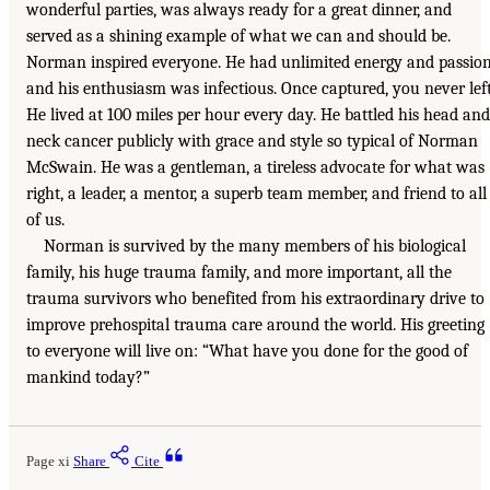
wonderful parties, was always ready for a great dinner, and
served as a shining example of what we can and should be.
Norman inspired everyone. He had unlimited energy and passio
and his enthusiasm was infectious. Once captured, you never left
He lived at 100 miles per hour every day. He battled his head and
neck cancer publicly with grace and style so typical of Norman
McSwain. He was a gentleman, a tireless advocate for what was
right, a leader, a mentor, a superb team member, and friend to all
of us.
Norman is survived by the many members of his biological
family, his huge trauma family, and more important, all the
trauma survivors who benefited from his extraordinary drive to
improve prehospital trauma care around the world. His greeting
to everyone will live on: “What have you done for the good of
mankind today?”
Page xi
Share
Cite