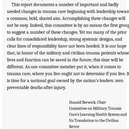
This report documents a number of important and badly
needed changes in trauma care beginning with leadership towar
a common, bold, shared aim. Accomplishing these changes will
not be easy. Indeed, this committee is by no means the first grou
to suggest a number of these changes. Yet too many of the prior
calls for consolidated leadership, strong systemic designs, and
clear lines of responsibility have not been heeded. It is our hope
that, in honor of the military and civilian trauma patients whos
lives and function can be saved in the future, this time will be
different. As one committee member put it, when it comes to
trauma care, where you live ought not to determine if you live. I
is time for a national goal owned by the nation’s leaders: zero
preventable deaths after injury.
Donald Berwick,
Chair
Committee on Military Trauma
Care’s Learning Health System and
Its Translation to the Civilian
Sector