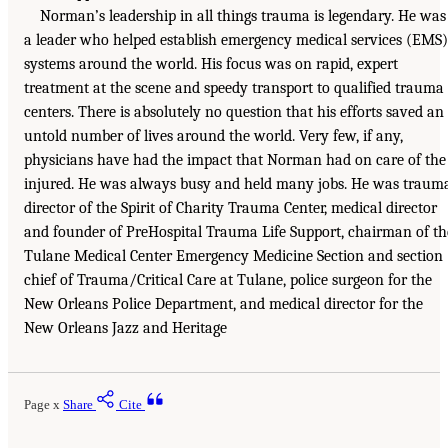
Norman’s leadership in all things trauma is legendary. He was
a leader who helped establish emergency medical services (EMS)
systems around the world. His focus was on rapid, expert
treatment at the scene and speedy transport to qualified trauma
centers. There is absolutely no question that his efforts saved an
untold number of lives around the world. Very few, if any,
physicians have had the impact that Norman had on care of the
injured. He was always busy and held many jobs. He was traum
director of the Spirit of Charity Trauma Center, medical director
and founder of PreHospital Trauma Life Support, chairman of th
Tulane Medical Center Emergency Medicine Section and section
chief of Trauma/Critical Care at Tulane, police surgeon for the
New Orleans Police Department, and medical director for the
New Orleans Jazz and Heritage
Page x
Share
Cite