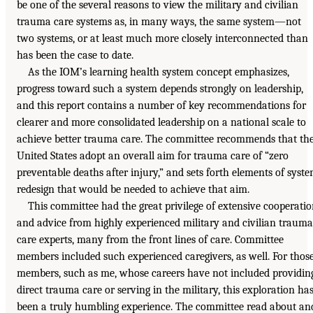
be one of the several reasons to view the military and civilian
trauma care systems as, in many ways, the same system—not
two systems, or at least much more closely interconnected than
has been the case to date.
As the IOM’s learning health system concept emphasizes,
progress toward such a system depends strongly on leadership,
and this report contains a number of key recommendations for
clearer and more consolidated leadership on a national scale to
achieve better trauma care. The committee recommends that th
United States adopt an overall aim for trauma care of “zero
preventable deaths after injury,” and sets forth elements of syst
redesign that would be needed to achieve that aim.
This committee had the great privilege of extensive cooperati
and advice from highly experienced military and civilian trauma
care experts, many from the front lines of care. Committee
members included such experienced caregivers, as well. For thos
members, such as me, whose careers have not included providin
direct trauma care or serving in the military, this exploration ha
been a truly humbling experience. The committee read about an