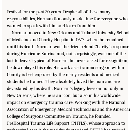
Festival for the past 30 years. Despite all of these many
responsibilities, Norman famously made time for everyone who
wanted to speak with him and learn from him.
Norman moved to New Orleans and Tulane University School
of Medicine and Charity Hospital in 1977, where he remained
until his death. Norman was the drive behind Charity’s response
during Hurricane Katrina and, not surprisingly, was one of the
last to leave. Typical of Norman, he never asked for recognition,
he downplayed his role. His work as a trauma surgeon within
Charity is best captured by the many residents and medical
students he trained. They absolutely loved the man and are
devastated by his death. Norman’s legacy lives on not only in
New Orleans, where he is an icon, but also in his worldwide
impact on emergency trauma care. Working with the National
Association of Emergency Medical Technicians and the America
College of Surgeons Committee on Trauma, he founded
PreHospital Trauma Life Support (PHTLS), whose approach to