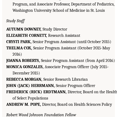
Program, and Associate Professor, Department of Pediatrics,
Washington University School of Medicine in St. Louis
Study Staff
AUTUMN DOWNEY,
Study Director
ELIZABETH CORNETT,
Research Assistant
CRYSTI PARK,
Senior Program Assistant (until October 2015)
THELMA COX,
Senior Program Assistant (October 2015-May
2016)
JOANNA ROBERTS,
Senior Program Assistant (from April 2016)
MONICA GONZALES,
Associate Program Officer (July 2015-
December 2015)
REBECCA MORGAN,
Senior Research Librarian
JOHN (JACK) HERRMANN,
Senior Program Officer
FREDERICK (RICK) ERDTMANN,
Director, Board on the Healt
of Select Populations
ANDREW M. POPE,
Director, Board on Health Sciences Policy
Robert Wood Johnson Foundation Fellow