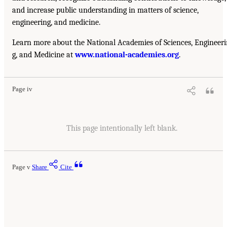
and increase public understanding in matters of science,
engineering, and medicine.
Learn more about the National Academies of Sciences, Engineer
g, and Medicine at
www.national-academies.org
.
Page iv
This page intentionally left blank.
Page v
Share
Cite