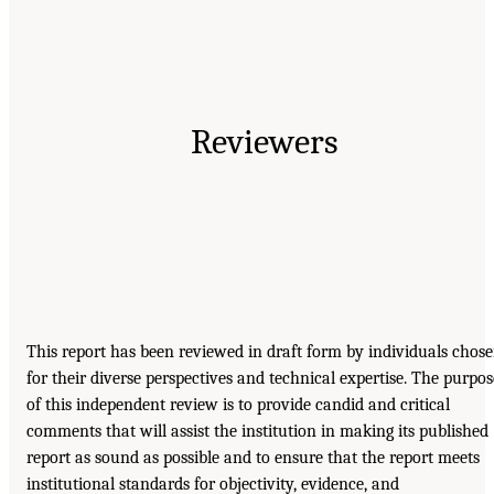
Reviewers
This report has been reviewed in draft form by individuals chos
for their diverse perspectives and technical expertise. The purpos
of this independent review is to provide candid and critical
comments that will assist the institution in making its published
report as sound as possible and to ensure that the report meets
institutional standards for objectivity, evidence, and