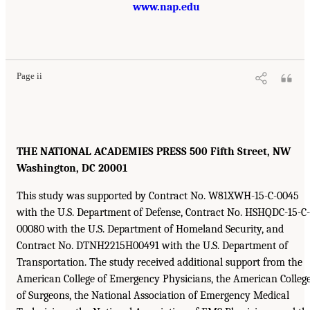
www.nap.edu
Page ii
THE NATIONAL ACADEMIES PRESS 500 Fifth Street, NW
Washington, DC 20001
This study was supported by Contract No. W81XWH-15-C-0045
with the U.S. Department of Defense, Contract No. HSHQDC-15-C-
00080 with the U.S. Department of Homeland Security, and
Contract No. DTNH2215H00491 with the U.S. Department of
Transportation. The study received additional support from the
American College of Emergency Physicians, the American Colleg
of Surgeons, the National Association of Emergency Medical