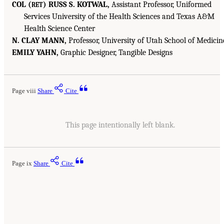
COL (
) RUSS S. KOTWAL,
Assistant Professor, Uniformed
RET
Services University of the Health Sciences and Texas A&M
Health Science Center
N. CLAY MANN,
Professor, University of Utah School of Medicin
EMILY YAHN,
Graphic Designer, Tangible Designs
Page viii
Share
Cite
This page intentionally left blank.
Page ix
Share
Cite