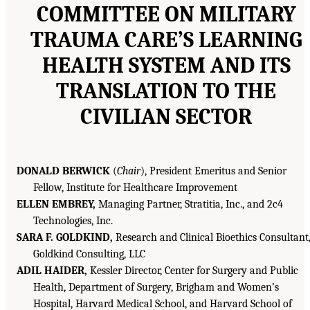
COMMITTEE ON MILITARY
TRAUMA CARE’S LEARNING
HEALTH SYSTEM AND ITS
TRANSLATION TO THE
CIVILIAN SECTOR
DONALD BERWICK
(
Chair
), President Emeritus and Senior
Fellow, Institute for Healthcare Improvement
ELLEN EMBREY,
Managing Partner, Stratitia, Inc., and 2c4
Technologies, Inc.
SARA F. GOLDKIND,
Research and Clinical Bioethics Consultant
Goldkind Consulting, LLC
ADIL HAIDER,
Kessler Director, Center for Surgery and Public
Health, Department of Surgery, Brigham and Women’s
Hospital, Harvard Medical School, and Harvard School of