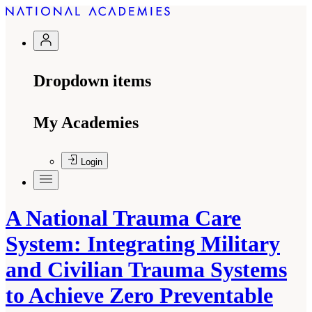
Dropdown items
My Academies
Login
A National Trauma Care
System: Integrating Military
and Civilian Trauma Systems
to Achieve Zero Preventable