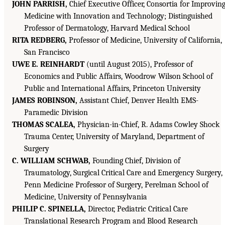
JOHN PARRISH,
Chief Executive Officer, Consortia for Improvin
Medicine with Innovation and Technology; Distinguished
Professor of Dermatology, Harvard Medical School
RITA REDBERG,
Professor of Medicine, University of California,
San Francisco
UWE E. REINHARDT
(until August 2015), Professor of
Economics and Public Affairs, Woodrow Wilson School of
Public and International Affairs, Princeton University
JAMES ROBINSON,
Assistant Chief, Denver Health EMS-
Paramedic Division
THOMAS SCALEA,
Physician-in-Chief, R. Adams Cowley Shock
Trauma Center, University of Maryland, Department of
Surgery
C. WILLIAM SCHWAB,
Founding Chief, Division of
Traumatology, Surgical Critical Care and Emergency Surgery,
Penn Medicine Professor of Surgery, Perelman School of
Medicine, University of Pennsylvania
PHILIP C. SPINELLA,
Director, Pediatric Critical Care
Translational Research Program and Blood Research