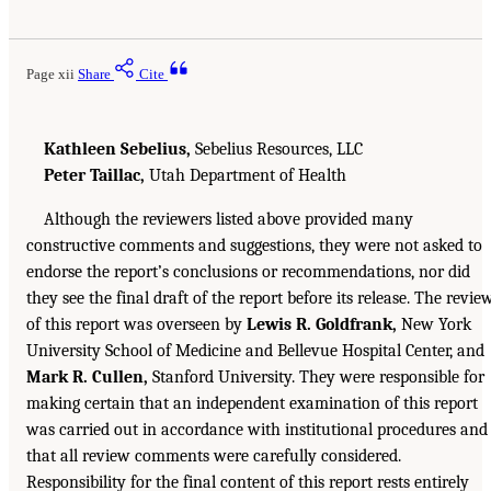
Page xii
Share
Cite
Kathleen Sebelius,
Sebelius Resources, LLC
Peter Taillac,
Utah Department of Health
Although the reviewers listed above provided many
constructive comments and suggestions, they were not asked to
endorse the report’s conclusions or recommendations, nor did
they see the final draft of the report before its release. The revie
of this report was overseen by
Lewis R. Goldfrank,
New York
University School of Medicine and Bellevue Hospital Center, and
Mark R. Cullen,
Stanford University. They were responsible for
making certain that an independent examination of this report
was carried out in accordance with institutional procedures and
that all review comments were carefully considered.
Responsibility for the final content of this report rests entirely