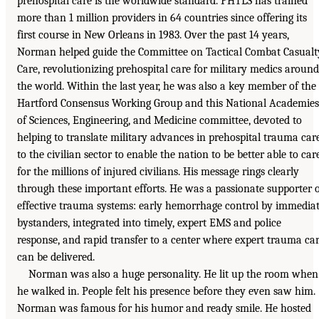
prehospital care is the worldwide standard. PHTLS has trained
more than 1 million providers in 64 countries since offering its
first course in New Orleans in 1983. Over the past 14 years,
Norman helped guide the Committee on Tactical Combat Casualt
Care, revolutionizing prehospital care for military medics around
the world. Within the last year, he was also a key member of the
Hartford Consensus Working Group and this National Academies
of Sciences, Engineering, and Medicine committee, devoted to
helping to translate military advances in prehospital trauma car
to the civilian sector to enable the nation to be better able to car
for the millions of injured civilians. His message rings clearly
through these important efforts. He was a passionate supporter 
effective trauma systems: early hemorrhage control by immedia
bystanders, integrated into timely, expert EMS and police
response, and rapid transfer to a center where expert trauma ca
can be delivered.
Norman was also a huge personality. He lit up the room when
he walked in. People felt his presence before they even saw him.
Norman was famous for his humor and ready smile. He hosted