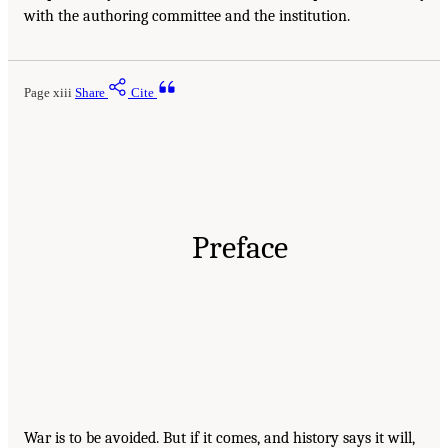
with the authoring committee and the institution.
Page xiii
Share
Cite
Preface
War is to be avoided. But if it comes, and history says it will,