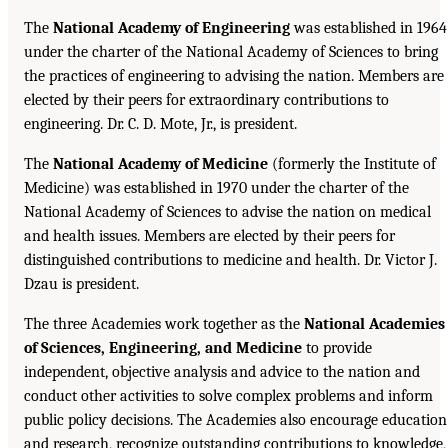
The
National Academy of Engineering
was established in 1964
under the charter of the National Academy of Sciences to bring
the practices of engineering to advising the nation. Members are
elected by their peers for extraordinary contributions to
engineering. Dr. C. D. Mote, Jr., is president.
The
National Academy of Medicine
(formerly the Institute of
Medicine) was established in 1970 under the charter of the
National Academy of Sciences to advise the nation on medical
and health issues. Members are elected by their peers for
distinguished contributions to medicine and health. Dr. Victor J.
Dzau is president.
The three Academies work together as the
National Academies
of Sciences, Engineering, and Medicine
to provide
independent, objective analysis and advice to the nation and
conduct other activities to solve complex problems and inform
public policy decisions. The Academies also encourage education
and research, recognize outstanding contributions to knowledge,