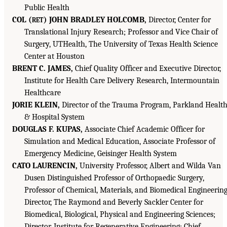
Public Health
COL (
) JOHN BRADLEY HOLCOMB,
Director, Center for
RET
Translational Injury Research; Professor and Vice Chair of
Surgery, UTHealth, The University of Texas Health Science
Center at Houston
BRENT C. JAMES,
Chief Quality Officer and Executive Director,
Institute for Health Care Delivery Research, Intermountain
Healthcare
JORIE KLEIN,
Director of the Trauma Program, Parkland Healt
& Hospital System
DOUGLAS F. KUPAS,
Associate Chief Academic Officer for
Simulation and Medical Education, Associate Professor of
Emergency Medicine, Geisinger Health System
CATO LAURENCIN,
University Professor, Albert and Wilda Van
Dusen Distinguished Professor of Orthopaedic Surgery,
Professor of Chemical, Materials, and Biomedical Engineering
Director, The Raymond and Beverly Sackler Center for
Biomedical, Biological, Physical and Engineering Sciences;
Director, Institute for Regenerative Engineering; Chief