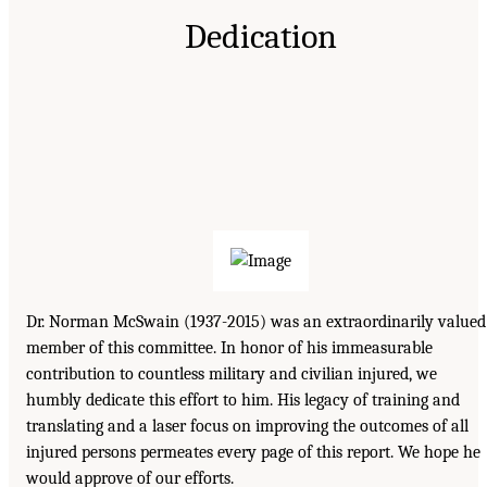
Dedication
Dr. Norman McSwain (1937-2015) was an extraordinarily valued
member of this committee. In honor of his immeasurable
contribution to countless military and civilian injured, we
humbly dedicate this effort to him. His legacy of training and
translating and a laser focus on improving the outcomes of all
injured persons permeates every page of this report. We hope he
would approve of our efforts.