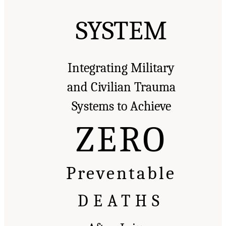
SYSTEM
Integrating Military
and Civilian Trauma
Systems to Achieve
ZERO
Preventable
DEATHS