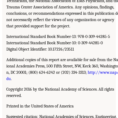
Technicians, the National Association of EMS Physicians, and th
Trauma Center Association of America. Any opinions, findings,
conclusions, or recommendations expressed in this publication d
not necessarily reflect the views of any organization or agency
that provided support for the project.
International Standard Book Number-13: 978-0-309-44285-5
International Standard Book Number-10: 0-309-44285-0
Digital Object Identifier: 10.17226/23511
Additional copies of this report are available for sale from the Na
ional Academies Press, 500 Fifth Street, NW, Keck 360, Washingto
n, DC 20001; (800) 624-6242 or (202) 334-3313;
http://www.nap.
du
.
Copyright 2016 by the National Academy of Sciences. All rights
reserved.
Printed in the United States of America
Suggested citation: National Academies of Sciences, Engineering,