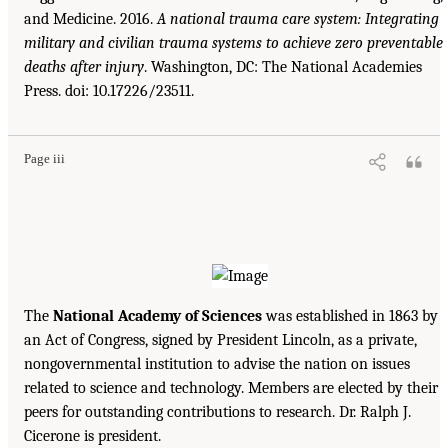
and Medicine. 2016.
A national trauma care system: Integrating
military and civilian trauma systems to achieve zero preventable
deaths after injury
. Washington, DC: The National Academies
Press. doi: 10.17226/23511.
Page iii
The
National Academy of Sciences
was established in 1863 by
an Act of Congress, signed by President Lincoln, as a private,
nongovernmental institution to advise the nation on issues
related to science and technology. Members are elected by their
peers for outstanding contributions to research. Dr. Ralph J.
Cicerone is president.