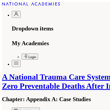
Dropdown items
My Academies
Login
A National Trauma Care System:
Zero Preventable Deaths After 
Chapter:
Appendix A: Case Studies