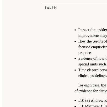
Page 384
Impact that evide
improvement may h
How the results o
focused empiricism
practice.
Evidence of how th
special units such
Time elapsed betw
clinical guidelines.
For each case, the
of evidence for clini
LTC (P) Andrew P. 
LTC Matthew A. Bo