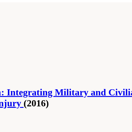
 Integrating Military and Civil
Injury
(2016)