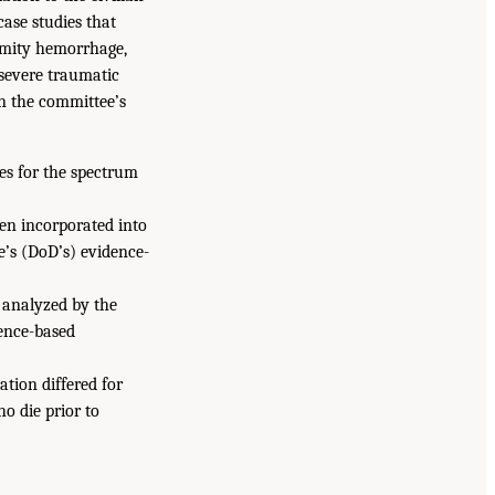
case studies that
tremity hemorrhage,
 severe traumatic
in the committee’s
nes for the spectrum
en incorporated into
e’s (DoD’s) evidence-
 analyzed by the
dence-based
tion differed for
ho die prior to