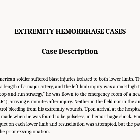
EXTREMITY HEMORRHAGE CASES
Case Description
erican soldier suffered blast injuries isolated to both lower limbs. T
g a length of a major artery, and the left limb injury was a mid-thigh
coop-and-run strategy,” he was flown to the emergency room of a ne
”), arriving 6 minutes after injury. Neither in the field nor in the a
rol bleeding from his extremity wounds. Upon arrival at the hospital,
s made when he was found to be pulseless, in hemorrhagic shock. E
iquet on each lower limb and resuscitation was attempted, but the pa
he prior exsanguination.