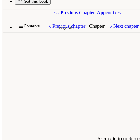
Get this book
<<
Previous Chapter: Appendixes
Previous chapter
Chapter
Next chapter
Contents
Page 383
As an aid to underst