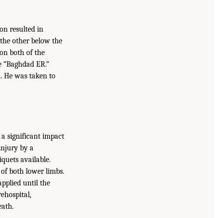
on resulted in
the other below the
 on both of the
he “Baghdad ER.”
d. He was taken to
 a significant impact
injury by a
quets available.
of both lower limbs.
pplied until the
ehospital,
eath.