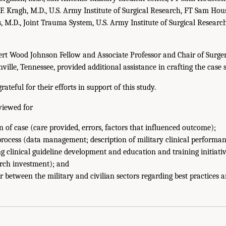
 F. Kragh, M.D., U.S. Army Institute of Surgical Research, FT Sam Hou
, M.D., Joint Trauma System, U.S. Army Institute of Surgical Resear
ert Wood Johnson Fellow and Associate Professor and Chair of Surg
ville, Tennessee, provided additional assistance in crafting the case s
ateful for their efforts in support of this study.
viewed for
n of case (care provided, errors, factors that influenced outcome);
 process (data management; description of military clinical perform
ng clinical guideline development and education and training initiati
rch investment); and
 between the military and civilian sectors regarding best practices a