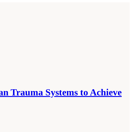
ian Trauma Systems to Achieve