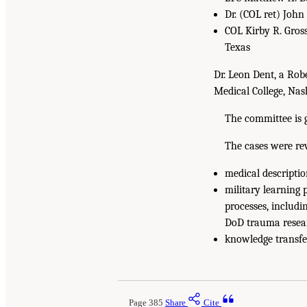
Dr. (COL ret) John
COL Kirby R. Gross
Texas
Dr. Leon Dent, a Rob
Medical College, Nash
The committee is gr
The cases were re
medical descriptio
military learning
processes, includi
DoD trauma resea
knowledge transfer
Page 385
Share
Cite