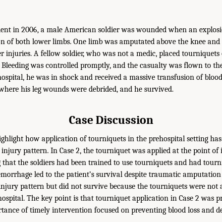
ident in 2006, a male American soldier was wounded when an explosi
n of both lower limbs. One limb was amputated above the knee and 
r injuries. A fellow soldier, who was not a medic, placed tourniquets
s. Bleeding was controlled promptly, and the casualty was flown to t
hospital, he was in shock and received a massive transfusion of bloo
where his leg wounds were debrided, and he survived.
Case Discussion
ghlight how application of tourniquets in the prehospital setting has
injury pattern. In Case 2, the tourniquet was applied at the point of 
 that the soldiers had been trained to use tourniquets and had tourni
morrhage led to the patient’s survival despite traumatic amputation 
 injury pattern but did not survive because the tourniquets were not a
ospital. The key point is that tourniquet application in Case 2 was pr
ortance of timely intervention focused on preventing blood loss and d