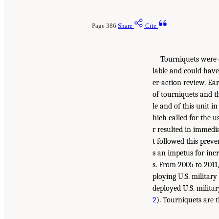
Page 386
Share
Cite
Tourniquets were d
lable and could have 
er-action review. Ea
of tourniquets and th
le and of this unit i
hich called for the 
r resulted in immedi
t followed this preve
s an impetus for inc
s. From 2005 to 2011
ploying U.S. militar
deployed U.S. milita
2
). Tourniquets are 