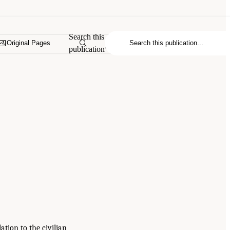
Search this
Original Pages
publication
ation to the civilian