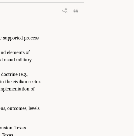
e-supported process
and elements of
nd usual military
doctrine (e.g.,
 the civilian sector.
implementation of
ns, outcomes, levels
ouston, Texas
, Texas