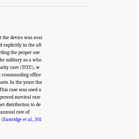
at the device was avai
explicitly in the aft
rding the proper use
 the military as a who
ualty care (TCCC), w
it commanding office
ets. In the years tha
 This case was used a
proved survival rate
et distribution to de
e annual rate of
 (
Eastridge et al., 201