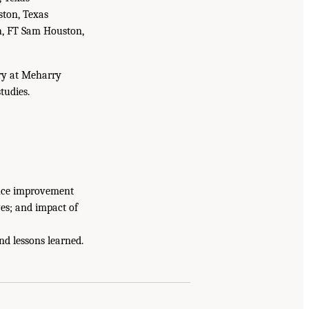
ston, Texas
ch, FT Sam Houston,
ery at Meharry
tudies.
ance improvement
ves; and impact of
nd lessons learned.