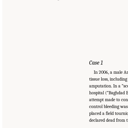
Case 1
In 2006, a male Am
tissue loss, includin
amputation. In a “s
hospital (“Baghdad ER
attempt made to cont
control bleeding wa
placed a field tourn
declared dead from t