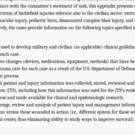
dance with the committee’s statement of task, this appendix presents 
ectrum of battlefield injuries relevant also to the civilian sector: ex
scular injury, pediatric burn, dismounted complex blast injury, and
ively, the cases provide information on the following topics specified 
 used to develop military and civilian (as applicable) clinical guideli
each case.
ive changes (devices, medications, equipment, methods) that have be
auma care for each case as a result of the U.S. Department of Defens
t process.
h patient and injury information was collected, stored, reviewed and
em (JTS), including how this information was used for the JTS’s evi
ss and made available for clinical and epidemiologic research.
orage, review and analysis of patient injury and management informa
tion versus those wounded in action (i.e., different system for those w
al center, thus eliminating ability to study ways to improve survival).