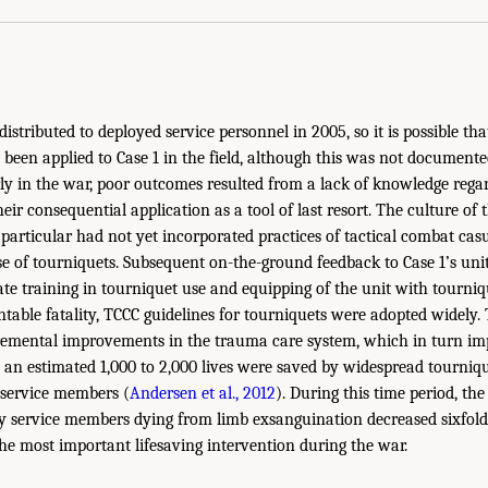
istributed to deployed service personnel in 2005, so it is possible th
been applied to Case 1 in the field, although this was not documented 
rly in the war, poor outcomes resulted from a lack of knowledge rega
eir consequential application as a tool of last resort. The culture of
n particular had not yet incorporated practices of tactical combat cas
use of tourniquets. Subsequent on-the-ground feedback to Case 1’s un
ate training in tourniquet use and equipping of the unit with tourniqu
ntable fatality, TCCC guidelines for tourniquets were adopted widely.
remental improvements in the trauma care system, which in turn im
, an estimated 1,000 to 2,000 lives were saved by widespread tourniqu
y service members (
Andersen et al., 2012
). During this time period, th
ry service members dying from limb exsanguination decreased sixfold
the most important lifesaving intervention during the war.