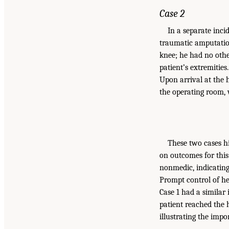
Case 2
In a separate inc
traumatic amputatio
knee; he had no othe
patient’s extremitie
Upon arrival at the 
the operating room, 
These two cases hi
on outcomes for this 
nonmedic, indicating
Prompt control of he
Case 1 had a similar
patient reached the h
illustrating the imp