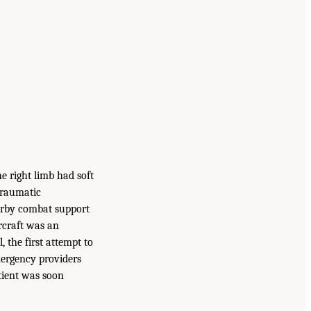
he right limb had soft
 traumatic
arby combat support
ircraft was an
 the first attempt to
mergency providers
tient was soon