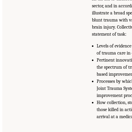
sector, and in accor
illustrate a broad sp
blunt trauma with va
brain injury. Collect
statement of task:
Levels of evidence
of trauma care in 
Pertinent innovat
the spectrum of tr
based improvemen
Processes by whic
Joint Trauma Syst
improvement proce
How collection, st
those killed in ac
arrival at a medic