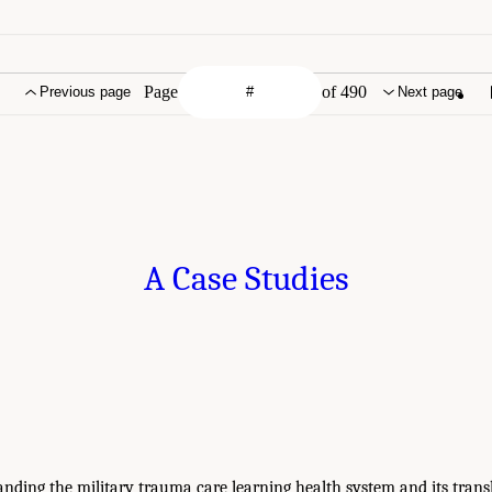
Page
of 490
Previous page
Next page
A Case Studies
anding the military trauma care learning health system and its transl