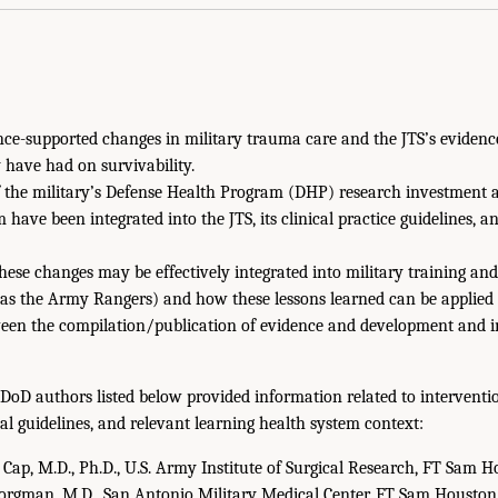
nce-supported changes in military trauma care and the JTS’s evidenc
ave had on survivability.
f the military’s Defense Health Program (DHP) research investment 
 have been integrated into the JTS, its clinical practice guidelines, a
ese changes may be effectively integrated into military training and 
 as the Army Rangers) and how these lessons learned can be applied in
een the compilation/publication of evidence and development and 
 DoD authors listed below provided information related to interventio
cal guidelines, and relevant learning health system context:
Cap, M.D., Ph.D., U.S. Army Institute of Surgical Research, FT Sam H
rgman, M.D., San Antonio Military Medical Center, FT Sam Houston