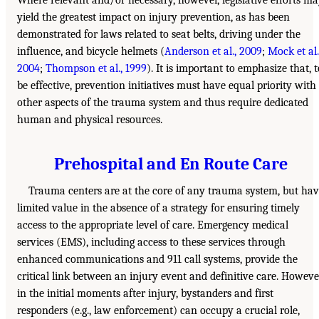
Where relevant and/or necessary, however, legislative efforts m
yield the greatest impact on injury prevention, as has been
demonstrated for laws related to seat belts, driving under the
influence, and bicycle helmets (
Anderson et al., 2009
;
Mock et al.
2004
;
Thompson et al., 1999
). It is important to emphasize that, t
be effective, prevention initiatives must have equal priority with
other aspects of the trauma system and thus require dedicated
human and physical resources.
Prehospital and En Route Care
Trauma centers are at the core of any trauma system, but ha
limited value in the absence of a strategy for ensuring timely
access to the appropriate level of care. Emergency medical
services (EMS), including access to these services through
enhanced communications and 911 call systems, provide the
critical link between an injury event and definitive care. Howeve
in the initial moments after injury, bystanders and first
responders (e.g., law enforcement) can occupy a crucial role,