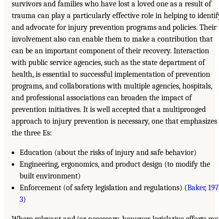
survivors and families who have lost a loved one as a result of
trauma can play a particularly effective role in helping to identif
and advocate for injury prevention programs and policies. Their
involvement also can enable them to make a contribution that
can be an important component of their recovery. Interaction
with public service agencies, such as the state department of
health, is essential to successful implementation of prevention
programs, and collaborations with multiple agencies, hospitals,
and professional associations can broaden the impact of
prevention initiatives. It is well accepted that a multipronged
approach to injury prevention is necessary, one that emphasizes
the three Es:
Education (about the risks of injury and safe behavior)
Engineering, ergonomics, and product design (to modify the
built environment)
Enforcement (of safety legislation and regulations) (
Baker, 197
3
)