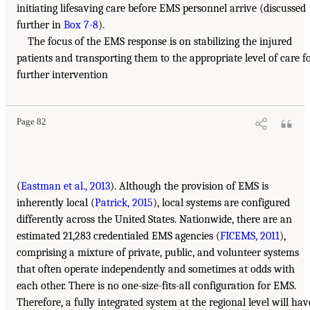
initiating lifesaving care before EMS personnel arrive (discussed
further in
Box 7-8
).
The focus of the EMS response is on stabilizing the injured
patients and transporting them to the appropriate level of care f
further intervention
Page 82
(
Eastman et al., 2013
). Although the provision of EMS is
inherently local (
Patrick, 2015
), local systems are configured
differently across the United States. Nationwide, there are an
estimated 21,283 credentialed EMS agencies (
FICEMS, 2011
),
comprising a mixture of private, public, and volunteer systems
that often operate independently and sometimes at odds with
each other. There is no one-size-fits-all configuration for EMS.
Therefore, a fully integrated system at the regional level will hav