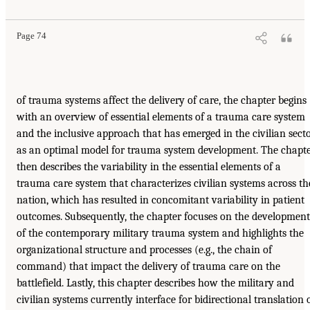
Page 74
of trauma systems affect the delivery of care, the chapter begins
with an overview of essential elements of a trauma care system
and the inclusive approach that has emerged in the civilian sect
as an optimal model for trauma system development. The chapt
then describes the variability in the essential elements of a
trauma care system that characterizes civilian systems across th
nation, which has resulted in concomitant variability in patient
outcomes. Subsequently, the chapter focuses on the development
of the contemporary military trauma system and highlights the
organizational structure and processes (e.g., the chain of
command) that impact the delivery of trauma care on the
battlefield. Lastly, this chapter describes how the military and
civilian systems currently interface for bidirectional translation 