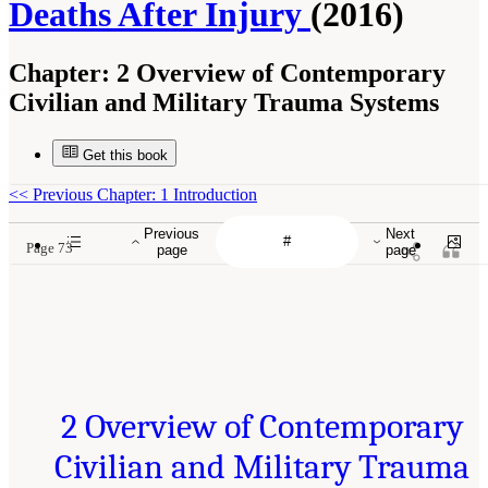
Deaths After Injury
(2016)
Chapter:
2 Overview of Contemporary
Civilian and Military Trauma Systems
Get this book
<<
Previous Chapter: 1 Introduction
Previous
Next
Page 73
page
page
2 Overview of Contemporary
Civilian and Military Trauma