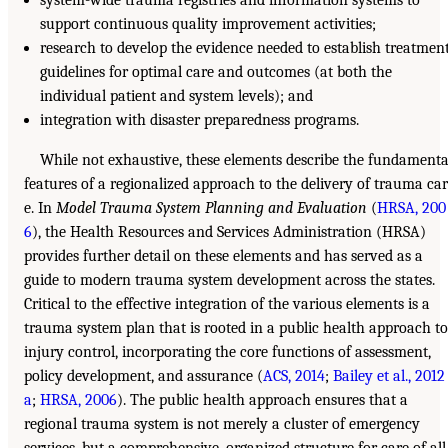
support continuous quality improvement activities;
research to develop the evidence needed to establish treatmen
guidelines for optimal care and outcomes (at both the
individual patient and system levels); and
integration with disaster preparedness programs.
While not exhaustive, these elements describe the fundamenta
features of a regionalized approach to the delivery of trauma car
e. In
Model Trauma System Planning and Evaluation
(
HRSA, 200
6
), the Health Resources and Services Administration (HRSA)
provides further detail on these elements and has served as a
guide to modern trauma system development across the states.
Critical to the effective integration of the various elements is a
trauma system plan that is rooted in a public health approach to
injury control, incorporating the core functions of assessment,
policy development, and assurance (
ACS, 2014
;
Bailey et al., 2012
a
;
HRSA, 2006
). The public health approach ensures that a
regional trauma system is not merely a cluster of emergency
services, but a comprehensive, organized structure for care of all