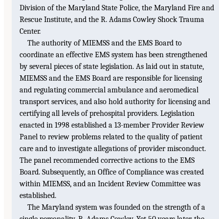
Division of the Maryland State Police, the Maryland Fire and
Rescue Institute, and the R. Adams Cowley Shock Trauma
Center.
The authority of MIEMSS and the EMS Board to
coordinate an effective EMS system has been strengthened
by several pieces of state legislation. As laid out in statute,
MIEMSS and the EMS Board are responsible for licensing
and regulating commercial ambulance and aeromedical
transport services, and also hold authority for licensing and
certifying all levels of prehospital providers. Legislation
enacted in 1998 established a 13-member Provider Review
Panel to review problems related to the quality of patient
care and to investigate allegations of provider misconduct.
The panel recommended corrective actions to the EMS
Board. Subsequently, an Office of Compliance was created
within MIEMSS, and an Incident Review Committee was
established.
The Maryland system was founded on the strength of a
single personality, R. Adams Cowley. Yet 50 years later, the