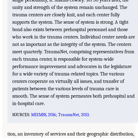
unity and strength of the system remain unchanged. The
trauma centers are closely knit, and each center fully
supports the system. The sense of system is strong. A tight
bond also exists between prehospital personnel and those
who work in the trauma centers. Individual center needs are
not as important as the integrity of the system. The centers
meet quarterly. TraumaNet, comprising representatives from
each trauma center, is responsible for system-wide
performance improvement and advocates in the legislature
for a wide variety of trauma-related topics. The various
centers cooperate on virtually all issues, and transfer of
patients between the various levels of trauma care is
smooth. The sense of system permeates both prehospital and
in-hospital care.
SOURCES:
MIEMSS, 2016
;
TraumaNet, 2013
.
tion, an inventory of services and their geographic distribution,