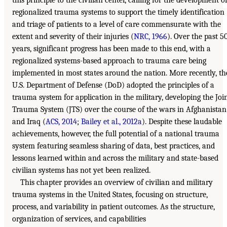
regionalized trauma systems to support the timely identification
and triage of patients to a level of care commensurate with the
extent and severity of their injuries (
NRC, 1966
). Over the past 5
years, significant progress has been made to this end, with a
regionalized systems-based approach to trauma care being
implemented in most states around the nation. More recently, th
U.S. Department of Defense (DoD) adopted the principles of a
trauma system for application in the military, developing the Joi
Trauma System (JTS) over the course of the wars in Afghanistan
and Iraq (
ACS, 2014
;
Bailey et al., 2012a
). Despite these laudable
achievements, however, the full potential of a national trauma
system featuring seamless sharing of data, best practices, and
lessons learned within and across the military and state-based
civilian systems has not yet been realized.
This chapter provides an overview of civilian and military
trauma systems in the United States, focusing on structure,
process, and variability in patient outcomes. As the structure,
organization of services, and capabilities