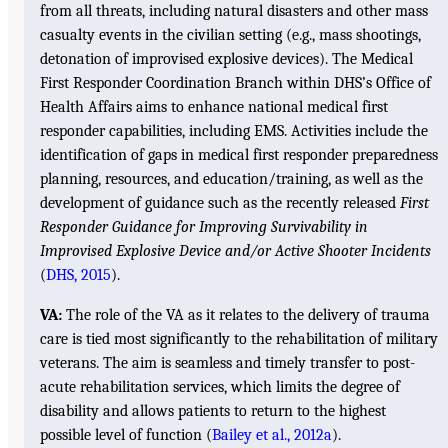
from all threats, including natural disasters and other mass
casualty events in the civilian setting (e.g., mass shootings,
detonation of improvised explosive devices). The Medical
First Responder Coordination Branch within DHS’s Office of
Health Affairs aims to enhance national medical first
responder capabilities, including EMS. Activities include the
identification of gaps in medical first responder preparedness
planning, resources, and education/training, as well as the
development of guidance such as the recently released
First
Responder Guidance for Improving Survivability in
Improvised Explosive Device and/or Active Shooter Incidents
(
DHS, 2015
).
VA:
The role of the VA as it relates to the delivery of trauma
care is tied most significantly to the rehabilitation of military
veterans. The aim is seamless and timely transfer to post-
acute rehabilitation services, which limits the degree of
disability and allows patients to return to the highest
possible level of function (
Bailey et al., 2012a
).