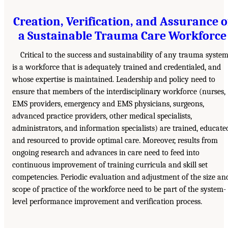
Creation, Verification, and Assurance o
a Sustainable Trauma Care Workforce
Critical to the success and sustainability of any trauma syste
is a workforce that is adequately trained and credentialed, and
whose expertise is maintained. Leadership and policy need to
ensure that members of the interdisciplinary workforce (nurses,
EMS providers, emergency and EMS physicians, surgeons,
advanced practice providers, other medical specialists,
administrators, and information specialists) are trained, educate
and resourced to provide optimal care. Moreover, results from
ongoing research and advances in care need to feed into
continuous improvement of training curricula and skill set
competencies. Periodic evaluation and adjustment of the size an
scope of practice of the workforce need to be part of the system-
level performance improvement and verification process.