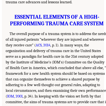
trauma care advances and lessons learned.
ESSENTIAL ELEMENTS OF A HIGH-
PERFORMING TRAUMA CARE SYSTEM
The overall purpose of a trauma system is to address the need
of all injured patients “wherever they are injured and wherever
they receive care” (
ACS, 2014
, p. 1). In many ways, the
organization and delivery of trauma care in the United States
serve as a paradigm for health care in the 21st century adopted
by the Institute of Medicine’s (IOM's) Committee on the Quality
of Health Care in America, which concluded that above all else, 
framework for a new health system should be based on systems
that can organize themselves to achieve a shared purpose by
adhering to a few well-thought-out general rules, adapting to
local circumstances, and then examining their own performance
(
IOM, 2001
, p. 34). In keeping with the vision set forth by that
committee, the aims of trauma systems are to provide care that i