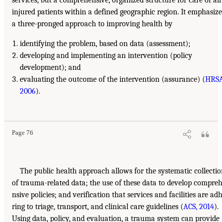
injured patients within a defined geographic region. It emphasize
a three-pronged approach to improving health by
identifying the problem, based on data (assessment);
developing and implementing an intervention (policy
development); and
evaluating the outcome of the intervention (assurance) (
HRSA
2006
).
Page 76
The public health approach allows for the systematic collecti
of trauma-related data; the use of these data to develop compre
nsive policies; and verification that services and facilities are ad
ring to triage, transport, and clinical care guidelines (
ACS, 2014
).
Using data, policy, and evaluation, a trauma system can provide