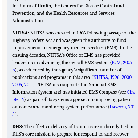
Institutes of Health, the Centers for Disease Control and
Prevention, and the Health Resources and Services
Administration.
NHTSA:
NHTSA was created in 1966 following passage of the
Highway Safety Act and was given the authority to fund
improvements to emergency medical services (EMS). In the
ensuing decades, NHTSA’s Office of EMS has provided
leadership in advancing the overall EMS system (
IOM, 2007
b
), as evidenced by the agency’s significant number of
publications and programs in this area (
NHTSA, 1996
,
2000
,
2004
,
2011
). NHTSA also supports the National EMS
Information System and has initiated EMS Compass (see
Cha
pter 4
) as part of its systems approach to improving patient
outcomes and monitoring system performance (
Dawson, 201
5
).
DHS:
The effective delivery of trauma care is directly tied to
DHS’s core mission to prepare for, respond to, and recover