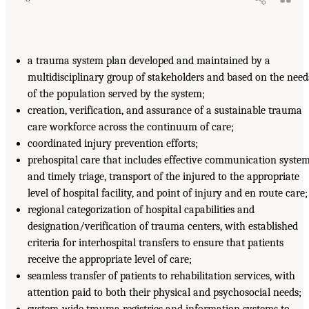
a trauma system plan developed and maintained by a
multidisciplinary group of stakeholders and based on the need
of the population served by the system;
creation, verification, and assurance of a sustainable trauma
care workforce across the continuum of care;
coordinated injury prevention efforts;
prehospital care that includes effective communication syste
and timely triage, transport of the injured to the appropriate
level of hospital facility, and point of injury and en route care;
regional categorization of hospital capabilities and
designation/verification of trauma centers, with established
criteria for interhospital transfers to ensure that patients
receive the appropriate level of care;
seamless transfer of patients to rehabilitation services, with
attention paid to both their physical and psychosocial needs;
system-wide trauma registries and information systems to