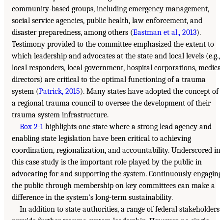
community-based groups, including emergency management,
social service agencies, public health, law enforcement, and
disaster preparedness, among others (
Eastman et al., 2013
).
Testimony provided to the committee emphasized the extent to
which leadership and advocates at the state and local levels (e.g.,
local responders, local government, hospital corporations, medic
directors) are critical to the optimal functioning of a trauma
system (
Patrick, 2015
). Many states have adopted the concept of
a regional trauma council to oversee the development of their
trauma system infrastructure.
Box 2-1
highlights one state where a strong lead agency and
enabling state legislation have been critical to achieving
coordination, regionalization, and accountability. Underscored i
this case study is the important role played by the public in
advocating for and supporting the system. Continuously engagin
the public through membership on key committees can make a
difference in the system’s long-term sustainability.
In addition to state authorities, a range of federal stakeholders