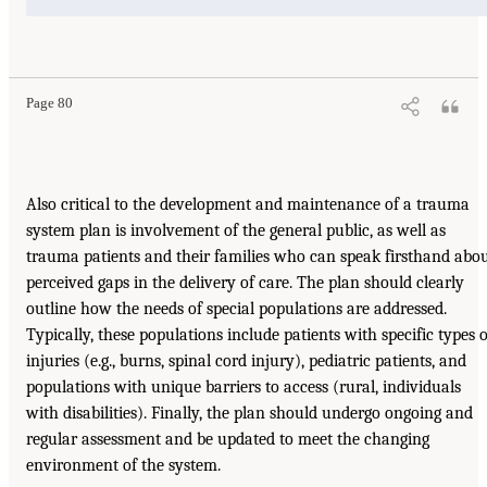
Page 80
Also critical to the development and maintenance of a trauma
system plan is involvement of the general public, as well as
trauma patients and their families who can speak firsthand abo
perceived gaps in the delivery of care. The plan should clearly
outline how the needs of special populations are addressed.
Typically, these populations include patients with specific types o
injuries (e.g., burns, spinal cord injury), pediatric patients, and
populations with unique barriers to access (rural, individuals
with disabilities). Finally, the plan should undergo ongoing and
regular assessment and be updated to meet the changing
environment of the system.