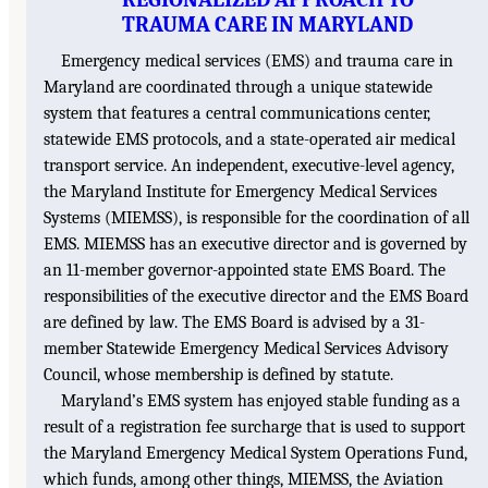
TRAUMA CARE IN MARYLAND
Emergency medical services (EMS) and trauma care in
Maryland are coordinated through a unique statewide
system that features a central communications center,
statewide EMS protocols, and a state-operated air medical
transport service. An independent, executive-level agency,
the Maryland Institute for Emergency Medical Services
Systems (MIEMSS), is responsible for the coordination of all
EMS. MIEMSS has an executive director and is governed by
an 11-member governor-appointed state EMS Board. The
responsibilities of the executive director and the EMS Board
are defined by law. The EMS Board is advised by a 31-
member Statewide Emergency Medical Services Advisory
Council, whose membership is defined by statute.
Maryland’s EMS system has enjoyed stable funding as a
result of a registration fee surcharge that is used to support
the Maryland Emergency Medical System Operations Fund,
which funds, among other things, MIEMSS, the Aviation