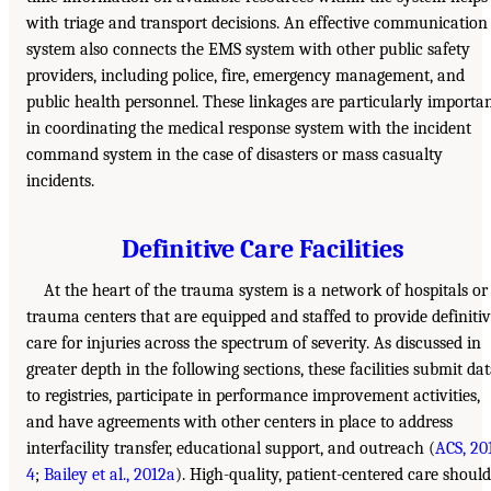
with triage and transport decisions. An effective communication
system also connects the EMS system with other public safety
providers, including police, fire, emergency management, and
public health personnel. These linkages are particularly importa
in coordinating the medical response system with the incident
command system in the case of disasters or mass casualty
incidents.
Definitive Care Facilities
At the heart of the trauma system is a network of hospitals or
trauma centers that are equipped and staffed to provide definiti
care for injuries across the spectrum of severity. As discussed in
greater depth in the following sections, these facilities submit da
to registries, participate in performance improvement activities,
and have agreements with other centers in place to address
interfacility transfer, educational support, and outreach (
ACS, 20
4
;
Bailey et al., 2012a
). High-quality, patient-centered care should