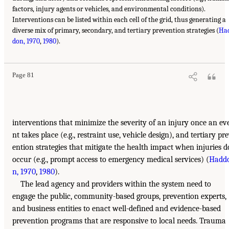
factors, injury agents or vehicles, and environmental conditions).
Interventions can be listed within each cell of the grid, thus generating a
diverse mix of primary, secondary, and tertiary prevention strategies (
Ha
don, 1970
,
1980
).
Page 81
interventions that minimize the severity of an injury once an ev
nt takes place (e.g., restraint use, vehicle design), and tertiary pr
ention strategies that mitigate the health impact when injuries d
occur (e.g., prompt access to emergency medical services) (
Hadd
n, 1970
,
1980
).
The lead agency and providers within the system need to
engage the public, community-based groups, prevention experts,
and business entities to enact well-defined and evidence-based
prevention programs that are responsive to local needs. Trauma