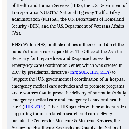
of Health and Human Services (HHS), the U.S. Department of
Transportation’s (DOT’s) National Highway Traffic Safety
Administration (NHTSA), the U.S. Department of Homeland
Security (DHS), and the U.S. Department of Veterans Affairs
(VA).
HHS:
Within HHS, multiple entities influence and direct the
nation’s trauma care capabilities. The Office of the Assistant
Secretary for Preparedness and Response houses the
Emergency Care Coordination Center, which was created in
2009 by presidential directive (
Carr, 2015
;
HHS, 2014
) to
“support the [U.S. government’s] coordination of in-hospital
emergency medical care activities and to promote programs
and resources that improve the delivery of our nation’s daily
emergency medical care and emergency behavioral health
care” (
HHS, 2009
). Other HHS agencies with prominent roles
supporting trauma-related research and care delivery
include the Centers for Medicare & Medicaid Services, the
Agency for Healthcare Research and Quality, the National