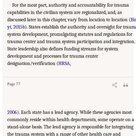
For the most part, authority and accountability for trauma
capabilities in the civilian system are regionalized, and, as
discussed later in this chapter, vary from location to location (
H
yt, 2015b
). States establish the authority and oversight for traum
system development, promulgating statutes and regulations for
trauma center and trauma system participation and integration.
State leadership also defines funding streams for system
development and processes for trauma center
designation/verification (
HRSA
,
Page 77
2006
). Each state has a lead agency. While these agencies most
commonly reside within health departments, some operate on a
stand-alone basis. The lead agency is responsible for integrating
the trauma system with a range of other health care and