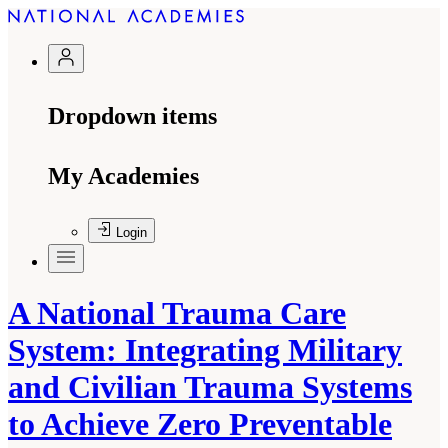
Dropdown items
My Academies
Login
A National Trauma Care
System: Integrating Military
and Civilian Trauma Systems
to Achieve Zero Preventable