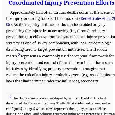
Coordinated Injury Prevention Efforts
Approximately half of all trauma deaths occur at the scene of
the injury or during transport to a hospital (
Demetriades et al., 2
05
). As the majority of these deaths can be avoided only by
preventing the injury from occurring (i.e., through primary
prevention), an effective trauma system has an injury preventio
strategy as one of its key components, with local epidemiologic
data being used to target prevention initiatives. The Haddon
2
matrix,
represents a commonly used conceptual framework for
injury prevention and control efforts that can help inform such
initiatives by identifying primary prevention strategies that
reduce the risk of an injury-producing event (e.g., speed limits a
laws that limit driving under the influence), secondary
__________________
2
The Haddon matrix was developed by William Haddon, the first
director of the National Highway Traffic Safety Administration, and is
configured as a grid where rows represent the injury phases (before,
during, and after) and columns represent influencing factors (e.g., human