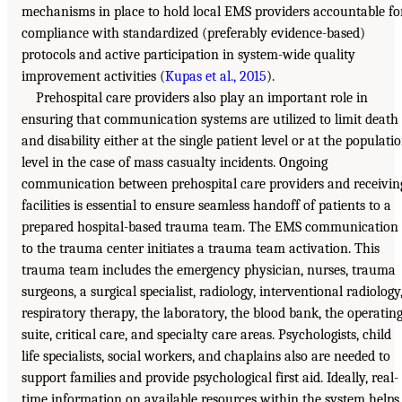
mechanisms in place to hold local EMS providers accountable fo
compliance with standardized (preferably evidence-based)
protocols and active participation in system-wide quality
improvement activities (
Kupas et al., 2015
).
Prehospital care providers also play an important role in
ensuring that communication systems are utilized to limit death
and disability either at the single patient level or at the populati
level in the case of mass casualty incidents. Ongoing
communication between prehospital care providers and receivin
facilities is essential to ensure seamless handoff of patients to a
prepared hospital-based trauma team. The EMS communication
to the trauma center initiates a trauma team activation. This
trauma team includes the emergency physician, nurses, trauma
surgeons, a surgical specialist, radiology, interventional radiology
respiratory therapy, the laboratory, the blood bank, the operatin
suite, critical care, and specialty care areas. Psychologists, child
life specialists, social workers, and chaplains also are needed to
support families and provide psychological first aid. Ideally, real-
time information on available resources within the system helps