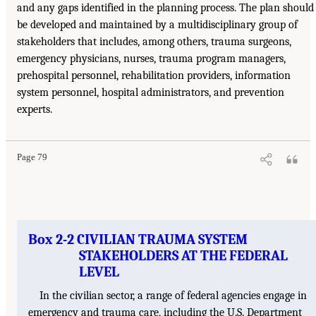
and any gaps identified in the planning process. The plan should
be developed and maintained by a multidisciplinary group of
stakeholders that includes, among others, trauma surgeons,
emergency physicians, nurses, trauma program managers,
prehospital personnel, rehabilitation providers, information
system personnel, hospital administrators, and prevention
experts.
Page 79
Box 2-2 CIVILIAN TRAUMA SYSTEM
STAKEHOLDERS AT THE FEDERAL
LEVEL
In the civilian sector, a range of federal agencies engage in
emergency and trauma care, including the U.S. Department