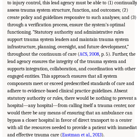
to injury control, this lead agency must be able to (1) continuall
assess trauma system structure, function, and outcomes; (2)
create policy and guidelines responsive to such analyses; and (3)
through a verification process, ensure the system’s optimal
functioning. “Statutory authority and administrative rules
support trauma system leaders and maintain trauma system
infrastructure, planning, oversight, and future development,”
throughout the continuum of care (
ACS, 2008
, p. 5). Further, the
lead agency ensures the integrity of the trauma system and
supports integration, collaboration, and coordination with other
engaged entities. This approach ensures that all system
components meet or exceed predescribed standards of care and
adhere to evidence-based clinical practice guidelines. Absent
statutory authority or rules, there would be nothing to prevent a
hospital—any hospital—from calling itself a trauma center, nor
would there be any means of ensuring that an ambulance can
bypass a closer hospital in favor of direct transport to a center
with all the resources needed to provide a patient with immediat
and effective trauma care (
Eastman et al., 2013
).