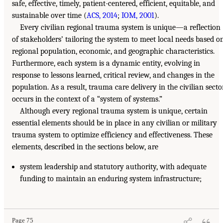
safe, effective, timely, patient-centered, efficient, equitable, and
sustainable over time (
ACS, 2014
;
IOM, 2001
).
Every civilian regional trauma system is unique—a reflection
of stakeholders’ tailoring the system to meet local needs based o
regional population, economic, and geographic characteristics.
Furthermore, each system is a dynamic entity, evolving in
response to lessons learned, critical review, and changes in the
population. As a result, trauma care delivery in the civilian secto
occurs in the context of a “system of systems.”
Although every regional trauma system is unique, certain
essential elements should be in place in any civilian or military
trauma system to optimize efficiency and effectiveness. These
elements, described in the sections below, are
system leadership and statutory authority, with adequate
funding to maintain an enduring system infrastructure;
Page 75