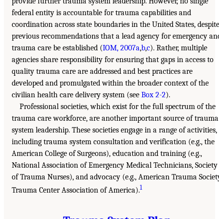
provide further trauma system leadership. However, no single
federal entity is accountable for trauma capabilities and
coordination across state boundaries in the United States, despit
previous recommendations that a lead agency for emergency an
trauma care be established (
IOM, 2007a
,
b
,
c
). Rather, multiple
agencies share responsibility for ensuring that gaps in access to
quality trauma care are addressed and best practices are
developed and promulgated within the broader context of the
civilian health care delivery system (see
Box 2-2
).
Professional societies, which exist for the full spectrum of the
trauma care workforce, are another important source of trauma
system leadership. These societies engage in a range of activities,
including trauma system consultation and verification (e.g., the
American College of Surgeons), education and training (e.g.,
National Association of Emergency Medical Technicians, Society
of Trauma Nurses), and advocacy (e.g., American Trauma Societ
1
Trauma Center Association of America).