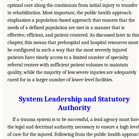
optimal care along the continuum from initial injury to transfer
to rehabilitation. Most important, the public health approach
emphasizes a population-based approach that ensures that the
needs of a defined population are met in a manner that is
effective, efficient, and patient-centered. As discussed later in thi
chapter, this means that prehospital and hospital resources must
be configured in such a way that the most severely injured
patients have timely access to a limited number of specialty
referral centers with sufficient patient volumes to maintain
quality, while the majority of less severe injuries are adequately
cared for in a larger number of lower-level facilities.
System Leadership and Statutory
Authority
If a trauma system is to be successful, a lead agency must hav
the legal and doctrinal authority necessary to ensure a high leve
of care for the injured. Following from the public health approa