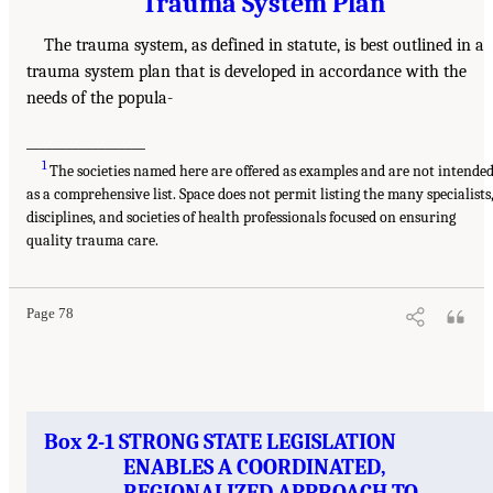
Trauma System Plan
The trauma system, as defined in statute, is best outlined in a
trauma system plan that is developed in accordance with the
needs of the popula-
__________________
1
The societies named here are offered as examples and are not intende
as a comprehensive list. Space does not permit listing the many specialists
disciplines, and societies of health professionals focused on ensuring
quality trauma care.
Page 78
Box 2-1 STRONG STATE LEGISLATION
ENABLES A COORDINATED,
REGIONALIZED APPROACH TO