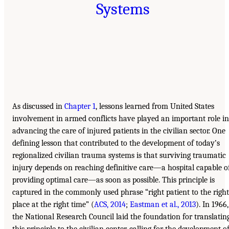
Systems
As discussed in
Chapter 1
, lessons learned from United States
involvement in armed conflicts have played an important role in
advancing the care of injured patients in the civilian sector. One
defining lesson that contributed to the development of today’s
regionalized civilian trauma systems is that surviving traumatic
injury depends on reaching definitive care—a hospital capable o
providing optimal care—as soon as possible. This principle is
captured in the commonly used phrase “right patient to the right
place at the right time” (
ACS, 2014
;
Eastman et al., 2013
). In 1966,
the National Research Council laid the foundation for translatin
this principle to the civilian center, calling for the development o