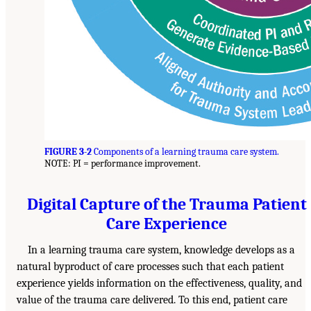
FIGURE 3-2
Components of a learning trauma care system.
NOTE: PI = performance improvement.
Digital Capture of the Trauma Patient
Care Experience
In a learning trauma care system, knowledge develops as a
natural byproduct of care processes such that each patient
experience yields information on the effectiveness, quality, and
value of the trauma care delivered. To this end, patient care