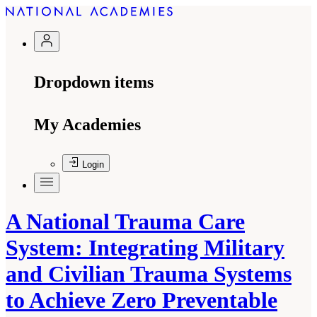
Dropdown items
My Academies
Login
A National Trauma Care
System: Integrating Military
and Civilian Trauma Systems
to Achieve Zero Preventable