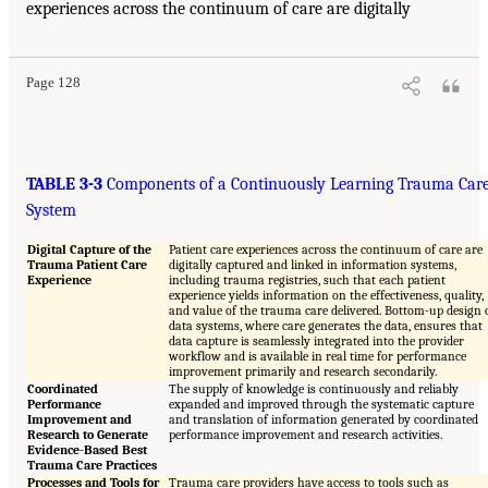
experiences across the continuum of care are digitally
Page 128
TABLE 3-3
Components of a Continuously Learning Trauma Car
System
Digital Capture of the
Patient care experiences across the continuum of care are
Trauma Patient Care
digitally captured and linked in information systems,
Experience
including trauma registries, such that each patient
experience yields information on the effectiveness, quality,
and value of the trauma care delivered. Bottom-up design 
data systems, where care generates the data, ensures that
data capture is seamlessly integrated into the provider
workflow and is available in real time for performance
improvement primarily and research secondarily.
Coordinated
The supply of knowledge is continuously and reliably
Performance
expanded and improved through the systematic capture
Improvement and
and translation of information generated by coordinated
Research to Generate
performance improvement and research activities.
Evidence-Based Best
Trauma Care Practices
Processes and Tools for
Trauma care providers have access to tools such as