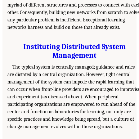
myriad of different structures and processes to connect with eac
other. Consequently, building new networks from scratch to solv
any particular problem is inefficient. Exceptional learning
networks harness and build on those that already exist.
Instituting Distributed System
Management
The typical system is centrally managed; guidance and rules
are dictated by a central organization. However, tight central
management of the system can impede the rapid learning that
can occur when front-line providers are encouraged to improvis
and experiment (as discussed above). When peripheral
participating organizations are empowered to run ahead of the
center and function as laboratories for learning, not only are
specific practices and knowledge being spread, but a culture of
change management evolves within those organizations.