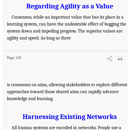
Regarding Agility as a Value
Consensus, while an important value that has its place in a
learning system, can have the undesirable effect of bogging the
system down and impeding progress. The superior values are
agility and speed. As long as there
Page 126
is consensus on aims, allowing stakeholders to explore different
approaches toward those shared aims can rapidly advance
knowledge and learning.
Harnessing Existing Networks
All human systems are encoded in networks. People use a