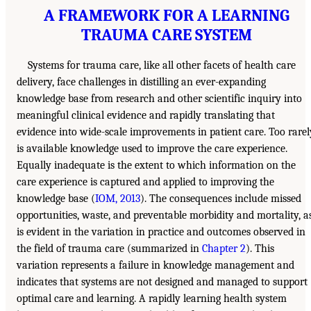
A FRAMEWORK FOR A LEARNING
TRAUMA CARE SYSTEM
Systems for trauma care, like all other facets of health care
delivery, face challenges in distilling an ever-expanding
knowledge base from research and other scientific inquiry into
meaningful clinical evidence and rapidly translating that
evidence into wide-scale improvements in patient care. Too rarel
is available knowledge used to improve the care experience.
Equally inadequate is the extent to which information on the
care experience is captured and applied to improving the
knowledge base (
IOM, 2013
). The consequences include missed
opportunities, waste, and preventable morbidity and mortality, a
is evident in the variation in practice and outcomes observed in
the field of trauma care (summarized in
Chapter 2
). This
variation represents a failure in knowledge management and
indicates that systems are not designed and managed to support
optimal care and learning. A rapidly learning health system