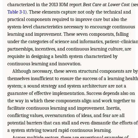
characterized in the 2013 IOM report
Best Care at Lower Cost
(se
Table 3-1
). These elements capture not only the technical and
practical components required to improve care but also the
system-level characteristics necessary to encourage continuous
learning and improvement. These seven components, falling
under the categories of science and informatics, patient–clinicia
partnerships, incentives, and continuous learning culture, are
requisite in designing a health system characterized by
continuous learning and innovation.
Although necessary, these seven structural components are by
themselves insufficient to ensure the success of a learning healt
system; a sound strategy and system architecture are not a
guarantee of effective implementation. Success depends also on
the way in which these components align and work together to
facilitate continuous learning and improvement. Inertia,
conflicting values, oversaturation of ideas, and fear are all
potential barriers that can stall and even dismantle the efforts of
a system striving toward rapid continuous learning.
Across multiple sectors, there are exceptional examples of