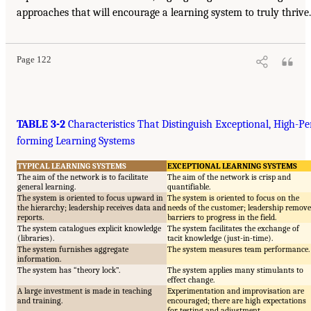
approaches that will encourage a learning system to truly thrive.
Page 122
TABLE 3-2
Characteristics That Distinguish Exceptional, High-Pe
forming Learning Systems
TYPICAL LEARNING SYSTEMS
EXCEPTIONAL LEARNING SYSTEMS
The aim of the network is to facilitate
The aim of the network is crisp and
general learning.
quantifiable.
The system is oriented to focus upward in
The system is oriented to focus on the
the hierarchy; leadership receives data and
needs of the customer; leadership remove
reports.
barriers to progress in the field.
The system catalogues explicit knowledge
The system facilitates the exchange of
(libraries).
tacit knowledge (just-in-time).
The system furnishes aggregate
The system measures team performance.
information.
The system has “theory lock”.
The system applies many stimulants to
effect change.
A large investment is made in teaching
Experimentation and improvisation are
and training.
encouraged; there are high expectations
for testing and adjustment.