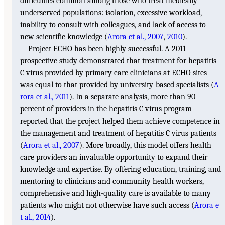
difficulties common among those who treat medically
underserved populations: isolation, excessive workload,
inability to consult with colleagues, and lack of access to
new scientific knowledge (
Arora et al., 2007
,
2010
).
Project ECHO has been highly successful. A 2011
prospective study demonstrated that treatment for hepatitis
C virus provided by primary care clinicians at ECHO sites
was equal to that provided by university-based specialists (
A
rora et al., 2011
). In a separate analysis, more than 90
percent of providers in the hepatitis C virus program
reported that the project helped them achieve competence in
the management and treatment of hepatitis C virus patients
(
Arora et al., 2007
). More broadly, this model offers health
care providers an invaluable opportunity to expand their
knowledge and expertise. By offering education, training, and
mentoring to clinicians and community health workers,
comprehensive and high-quality care is available to many
patients who might not otherwise have such access (
Arora e
t al., 2014
).