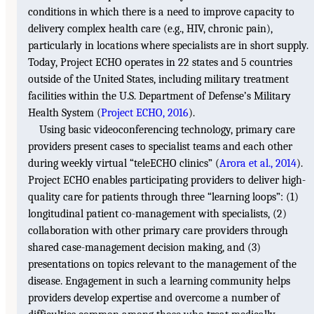
conditions in which there is a need to improve capacity to
delivery complex health care (e.g., HIV, chronic pain),
particularly in locations where specialists are in short supply.
Today, Project ECHO operates in 22 states and 5 countries
outside of the United States, including military treatment
facilities within the U.S. Department of Defense’s Military
Health System (
Project ECHO, 2016
).
Using basic videoconferencing technology, primary care
providers present cases to specialist teams and each other
during weekly virtual “teleECHO clinics” (
Arora et al., 2014
).
Project ECHO enables participating providers to deliver high-
quality care for patients through three “learning loops”: (1)
longitudinal patient co-management with specialists, (2)
collaboration with other primary care providers through
shared case-management decision making, and (3)
presentations on topics relevant to the management of the
disease. Engagement in such a learning community helps
providers develop expertise and overcome a number of