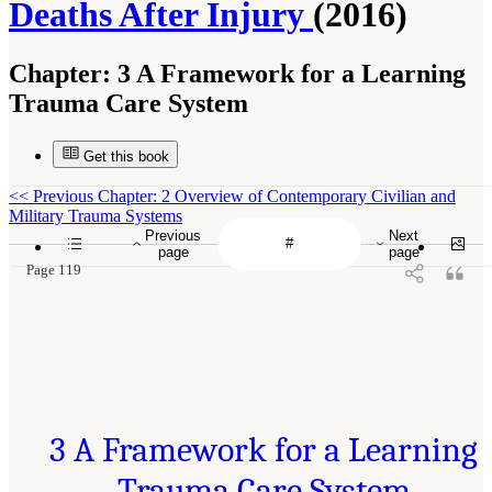
Deaths After Injury
(2016)
Chapter:
3 A Framework for a Learning
Trauma Care System
Get this book
<<
Previous Chapter: 2 Overview of Contemporary Civilian and
Military Trauma Systems
Previous
Next
page
page
Page 119
3 A Framework for a Learning
Trauma Care System