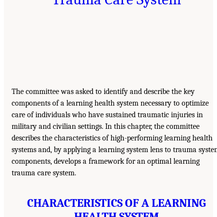
The committee was asked to identify and describe the key
components of a learning health system necessary to optimize
care of individuals who have sustained traumatic injuries in
military and civilian settings. In this chapter, the committee
describes the characteristics of high-performing learning health
systems and, by applying a learning system lens to trauma syst
components, develops a framework for an optimal learning
trauma care system.
CHARACTERISTICS OF A LEARNING
HEALTH SYSTEM