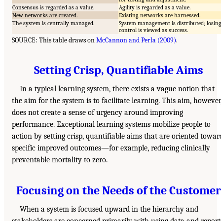
Consensus is regarded as a value.
Agility is regarded as a value.
New networks are created.
Existing networks are harnessed.
The system is centrally managed.
System management is distributed; losin
control is viewed as success.
SOURCE: This table draws on
McCannon and Perla (2009)
.
Setting Crisp, Quantifiable Aims
In a typical learning system, there exists a vague notion that
the aim for the system is to facilitate learning. This aim, however
does not create a sense of urgency around improving
performance. Exceptional learning systems mobilize people to
action by setting crisp, quantifiable aims that are oriented towar
specific improved outcomes—for example, reducing clinically
preventable mortality to zero.
Focusing on the Needs of the Customer
When a system is focused upward in the hierarchy and