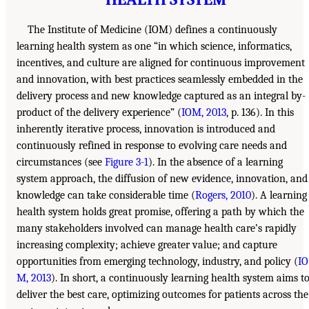
The Institute of Medicine (IOM) defines a continuously
learning health system as one “in which science, informatics,
incentives, and culture are aligned for continuous improvement
and innovation, with best practices seamlessly embedded in the
delivery process and new knowledge captured as an integral by-
product of the delivery experience” (
IOM, 2013
, p. 136). In this
inherently iterative process, innovation is introduced and
continuously refined in response to evolving care needs and
circumstances (see
Figure 3-1
). In the absence of a learning
system approach, the diffusion of new evidence, innovation, and
knowledge can take considerable time (
Rogers, 2010
). A learning
health system holds great promise, offering a path by which the
many stakeholders involved can manage health care’s rapidly
increasing complexity; achieve greater value; and capture
opportunities from emerging technology, industry, and policy (
IO
M, 2013
). In short, a continuously learning health system aims t
deliver the best care, optimizing outcomes for patients across the