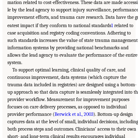
mation related to cost-effectiveness. These data are made access
le by the lead agency to support injury surveillance, performanc
improvement efforts, and trauma care research. Data have the g
eatest impact if they conform to national standards
1
related to
case acquisition and registry coding conventions. Adhering to
such standards increases the value of state trauma management
information systems by providing national benchmarks and
allows the lead agency to evaluate the performance of the entire
system.
To support optimal learning, clinical quality of care, and
continuous improvement, data systems (which capture the
trauma data included in registries) are designed using a bottom-
up approach so that data capture is seamlessly integrated into t
provider workflow. Measurement for improvement purposes
focuses on care delivery processes, as opposed to individual
provider performance (
Berwick et al., 2003
). Bottom-up design
captures data at the level of small, individual decisions, includin
both process steps and outcomes. Clinicians’ access to their own
short- and long-term clinical results encourages individual