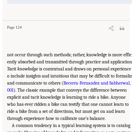
Page 124
not occur through such methods; rather, knowledge is more effic
ently absorbed and transmitted through practice and application
Tacit knowledge
is contextual and draws on personal experience 
o include insights and intuitions that may be difficult to formali
and communicate to others (
Becerra-Fernandez and Sabherwal, 
001
). The classic example that conveys the difference between
explicit and tacit knowledge is learning to ride a bike. Anyone
who has ever ridden a bike can testify that one cannot learn to
ride a bike from a set of directions, but must get on and learn
through experience how to calibrate one’s balance.
A common tendency in a typical learning system is to catalog