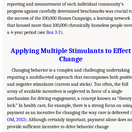
reporting and measurement of each individual community’s
progress against carefully determined benchmarks was crucial t
the success of the 100,000 Homes Campaign, a learning network
that housed more than 100,000 chronically homeless people ove
a 4-year period (see
Box 3-2
).
Applying Multiple Stimulants to Effect
Change
Changing behavior is a complex and challenging undertaking
requiring a multifaceted approach that encompasses both positi
and negative stimulants (carrots and sticks). Too often, the full
array of available incentives is neglected in favor of a single
mechanism for driving engagement, a concept known as “theory
lock.” In health care, for example, there is a strong focus on usin
payment as an incentive for changing the way care is delivered (
OM, 2013
). Although certainly important, payment alone does no
provide sufficient incentive to drive behavior change