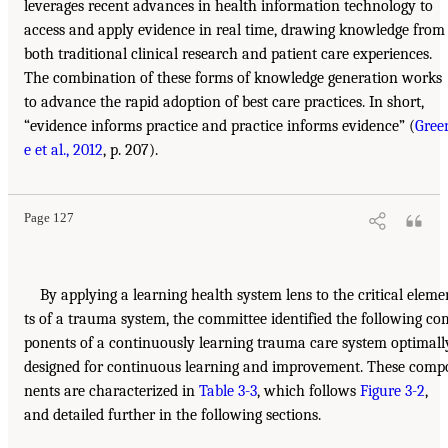
leverages recent advances in health information technology to
access and apply evidence in real time, drawing knowledge from
both traditional clinical research and patient care experiences.
The combination of these forms of knowledge generation works
to advance the rapid adoption of best care practices. In short,
“evidence informs practice and practice informs evidence” (
Gree
e et al., 2012
, p. 207).
Page 127
By applying a learning health system lens to the critical eleme
ts of a trauma system, the committee identified the following co
ponents of a continuously learning trauma care system optimall
designed for continuous learning and improvement. These comp
nents are characterized in
Table 3-3
, which follows
Figure 3-2
,
and detailed further in the following sections.