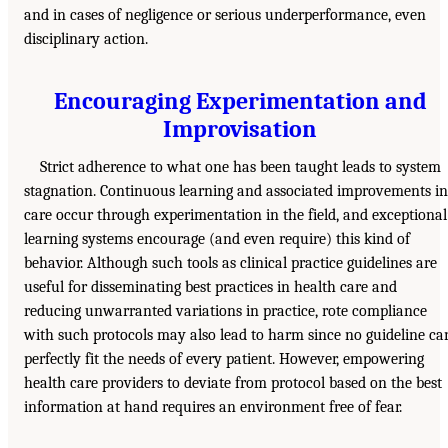
and in cases of negligence or serious underperformance, even
disciplinary action.
Encouraging Experimentation and
Improvisation
Strict adherence to what one has been taught leads to system
stagnation. Continuous learning and associated improvements in
care occur through experimentation in the field, and exceptional
learning systems encourage (and even require) this kind of
behavior. Although such tools as clinical practice guidelines are
useful for disseminating best practices in health care and
reducing unwarranted variations in practice, rote compliance
with such protocols may also lead to harm since no guideline ca
perfectly fit the needs of every patient. However, empowering
health care providers to deviate from protocol based on the best
information at hand requires an environment free of fear.