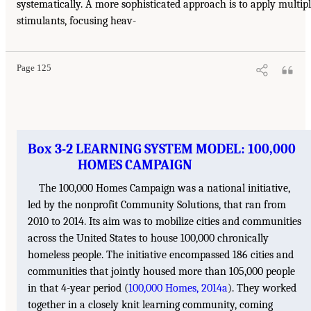
systematically. A more sophisticated approach is to apply multip
stimulants, focusing heav-
Page 125
Box 3-2 LEARNING SYSTEM MODEL: 100,000
HOMES CAMPAIGN
The 100,000 Homes Campaign was a national initiative,
led by the nonprofit Community Solutions, that ran from
2010 to 2014. Its aim was to mobilize cities and communities
across the United States to house 100,000 chronically
homeless people. The initiative encompassed 186 cities and
communities that jointly housed more than 105,000 people
in that 4-year period (
100,000 Homes, 2014a
). They worked
together in a closely knit learning community, coming