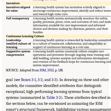
Incentives
Incentives aligned
A learning health system has incentives actively aligned to
for value
encourage continuous improvement, identify and reduce waste
and reward high-value care.
Full transparency
A learning health system systematically monitors the safety,
quality, processes, prices, costs, and outcomes of care, and mak
information available for care improvement and informed
choices and decision making by clinicians, patients, and their
families.
Continuous Learning Culture
Leadership-
A learning health system is stewarded by leadership committed
instilled culture of
to a culture of teamwork, collaboration, and adaptability in
learning
support of continuous learning as a core aim.
Supportive system
A learning health system constantly refines complex care
competencies
operations and processes through ongoing team training and
skill building, systems analysis and information development,
and creation of the feedback loops for continuous learning and
system improvement.
SOURCE: Adapted from
IOM, 2013
, p. 138.
goal (see
Boxes 3-1
,
3-2
, and
3-3
). In drawing on these and other
models, the committee identified attributes that distinguish
exceptional, high-performing learning systems from typical
systems (summarized in
Table 3-2
). These attributes described in
the sections below, can be envisioned as animating the IOM
report’s structural framework, highlighting various management