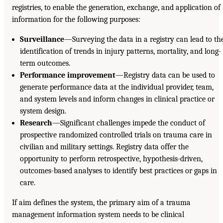
registries, to enable the generation, exchange, and application of
information for the following purposes:
Surveillance
—Surveying the data in a registry can lead to th
identification of trends in injury patterns, mortality, and long-
term outcomes.
Performance improvement
—Registry data can be used to
generate performance data at the individual provider, team,
and system levels and inform changes in clinical practice or
system design.
Research
—Significant challenges impede the conduct of
prospective randomized controlled trials on trauma care in
civilian and military settings. Registry data offer the
opportunity to perform retrospective, hypothesis-driven,
outcomes-based analyses to identify best practices or gaps in
care.
If aim defines the system, the primary aim of a trauma
management information system needs to be clinical