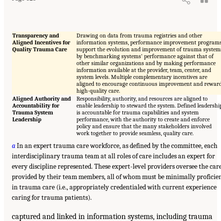
Transparency and
Drawing on data from trauma registries and other
Aligned Incentives for
information systems, performance improvement program
Quality Trauma Care
support the evolution and improvement of trauma system
by benchmarking systems’ performance against that of
other similar organizations and by making performance
information available at the provider, team, center, and
system levels. Multiple complementary incentives are
aligned to encourage continuous improvement and rewar
high-quality care.
Aligned Authority and
Responsibility, authority, and resources are aligned to
Accountability for
enable leadership to steward the system. Defined leadershi
Trauma System
is accountable for trauma capabilities and system
Leadership
performance, with the authority to create and enforce
policy and ensure that the many stakeholders involved
work together to provide seamless, quality care.
a
In an expert trauma care workforce, as defined by the committee, each
interdisciplinary trauma team at all roles of care includes an expert for
every discipline represented. These expert-level providers oversee the car
provided by their team members, all of whom must be minimally proficie
in trauma care (i.e., appropriately credentialed with current experience
caring for trauma patients).
captured and linked in information systems, including trauma