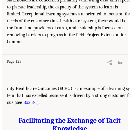
stakeholders are concerned primarily with using data and report
to placate leadership, the capacity of the system to learn is
limited. Exceptional learning systems are oriented to focus on th
needs of the customer (in a health care system, these would be
the front-line providers of care), and leadership is focused on
removing barriers to progress in the field. Project Extension for
Commu-
Page 123
nity Healthcare Outcomes (ECHO) is an example of a learning sy
tem that has excelled because it is driven by a strong customer f
cus (see
Box 3-1
).
Facilitating the Exchange of Tacit
Knowledge