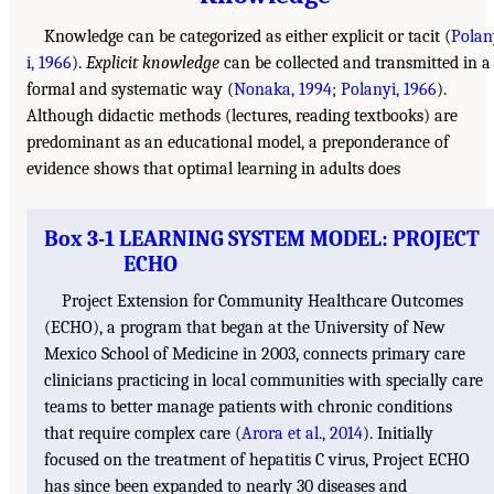
Knowledge can be categorized as either explicit or tacit (
Polan
i, 1966
).
Explicit knowledge
can be collected and transmitted in a
formal and systematic way (
Nonaka, 1994
;
Polanyi, 1966
).
Although didactic methods (lectures, reading textbooks) are
predominant as an educational model, a preponderance of
evidence shows that optimal learning in adults does
Box 3-1 LEARNING SYSTEM MODEL: PROJECT
ECHO
Project Extension for Community Healthcare Outcomes
(ECHO), a program that began at the University of New
Mexico School of Medicine in 2003, connects primary care
clinicians practicing in local communities with specially care
teams to better manage patients with chronic conditions
that require complex care (
Arora et al., 2014
). Initially
focused on the treatment of hepatitis C virus, Project ECHO
has since been expanded to nearly 30 diseases and