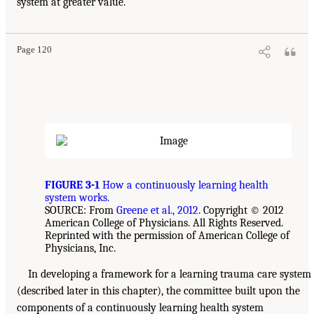
system at greater value.
Page 120
FIGURE 3-1
How a continuously learning health
system works.
SOURCE: From
Greene et al., 2012
. Copyright © 2012
American College of Physicians. All Rights Reserved.
Reprinted with the permission of American College of
Physicians, Inc.
In developing a framework for a learning trauma care system
(described later in this chapter), the committee built upon the
components of a continuously learning health system