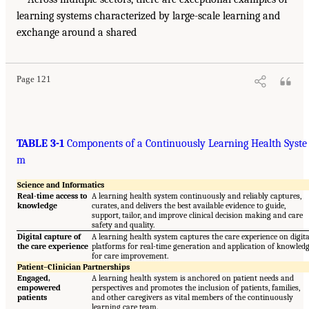
learning systems characterized by large-scale learning and
exchange around a shared
Page 121
TABLE 3-1
Components of a Continuously Learning Health Syste
m
Science and Informatics
Real-time access to
A learning health system continuously and reliably captures,
knowledge
curates, and delivers the best available evidence to guide,
support, tailor, and improve clinical decision making and care
safety and quality.
Digital capture of
A learning health system captures the care experience on digita
the care experience
platforms for real-time generation and application of knowled
for care improvement.
Patient–Clinician Partnerships
Engaged,
A learning health system is anchored on patient needs and
empowered
perspectives and promotes the inclusion of patients, families,
patients
and other caregivers as vital members of the continuously
learning care team.