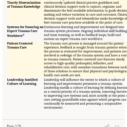
Timely Dissemination
continuously updated clinical practice guidelines and
of Trauma Knowledge
clinical decision support tools to capture, organize, and
disseminate the best available information to guide decisi
making and reduce variation in care and outcomes. Clinica
decision support tools and telemedicine make knowledge o
best trauma care practices available at the point of care.
Systems for Ensuring an
Continuous learning and improvement are designed into
Expert Trauma Care
trauma system processes. Ongoing individual skill building
a
and team training, as well as feedback loops, build and
Workforce
sustain an expert trauma care workforce.
Patient-Centered
The trauma care process is managed around the patient
Trauma Care
experience, feedback is sought from trauma patients when
the process is evaluated for improvement, and patients are
involved in redesign of the trauma system and have a voic
in trauma research. Patient-centered care features timely
access to high-quality prehospital, definitive, and
rehabilitative care, with seamless transitions between each
of these echelons to ensure that physical and psychologica
health care needs are met.
Leadership-Instilled
Leadership will influence the extent to which a culture of
Culture of Learning
learning and improvement permeates a trauma system.
Leadership instills a culture of learning by defining learni
as a central priority of a trauma system, removing barrier
to improving care systems and, most notably at the point 
care, setting quantifiable aims against which progress can
continually be measured and promoting a nonpunitive
environment.
Page 129