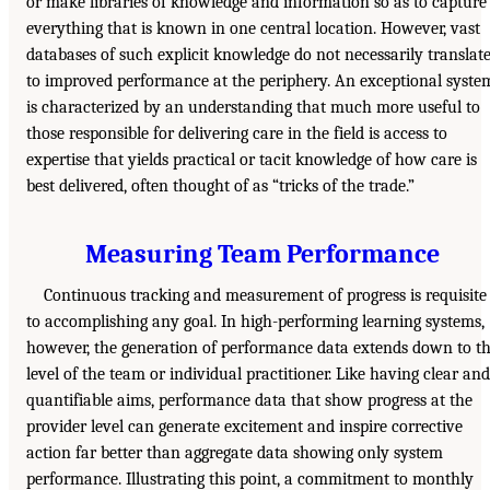
or make libraries of knowledge and information so as to capture
everything that is known in one central location. However, vast
databases of such explicit knowledge do not necessarily translat
to improved performance at the periphery. An exceptional syste
is characterized by an understanding that much more useful to
those responsible for delivering care in the field is access to
expertise that yields practical or tacit knowledge of how care is
best delivered, often thought of as “tricks of the trade.”
Measuring Team Performance
Continuous tracking and measurement of progress is requisite
to accomplishing any goal. In high-performing learning systems,
however, the generation of performance data extends down to t
level of the team or individual practitioner. Like having clear and
quantifiable aims, performance data that show progress at the
provider level can generate excitement and inspire corrective
action far better than aggregate data showing only system
performance. Illustrating this point, a commitment to monthly