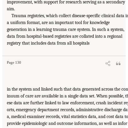
improvement, with support for research serving as a secondary
aim.
Trauma registries, which collect disease-specific clinical data i
a uniform format, are an important tool for knowledge
generation in a learning trauma care system. In such a system,
data from hospital-based registries are collated into a regional
registry that includes data from all hospitals
Page 130
in the system and linked such that data generated across the con
inuum of care are available in a single data set. When possible, t
ese data are further linked to law enforcement, crash incident re
orts, emergency department records, administrative discharge da
a, medical examiner records, vital statistics data, and cost data t
provide epidemiologic and outcome information, as well as infor