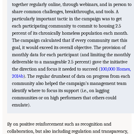
together regularly online, through webinars, and in person to
share common challenges, breakthroughs, and tools. A
particularly important tactic in the campaign was to get
each participating community to commit to housing 2.5
percent of its chronically homeless population each month.
The campaign calculated that if every community met this
goal, it would exceed its overall objective. The provision of
monthly data for each participant (and limiting the monthly
deliverable to a manageable 2.5 percent) gave the initiative
the direction and focus it needed to succeed (
100,000 Homes,
2014b
). The regular drumbeat of data on progress from each
community also helped the campaign’s management team
identify where to focus its support (i.e., on lagging
communities or on high performers that others could
emulate).
ily on positive reinforcement such as recognition and
collaboration, but also including regulation and transparency,