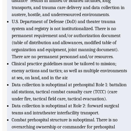
distance” results in limited or isolated facilities, long
transports, and trauma care delivery and data collection in
austere, hostile, and underresourced environments.
U.S. Department of Defense (DoD) and theater trauma
system and registry is not institutionalized. There is no
permanent requirement and/or authorization document
(table of distribution and allowances, modified table of
organization and equipment, joint manning document).
There are no permanent personnel and/or resources.
Clinical practice guidelines must be tailored to mission;
enemy actions and tactics; as well as multiple environments
at sea, on land, and in the air.
Data collection is suboptimal at prehospital Role 1: battalion
aid stations, tactical combat casualty care (TCCC) (care
under fire, tactical field care, tactical evacuation).
Data collection is suboptimal at Role 2: forward surgical
teams and intratheater interfacility transport.
Combat prehospital structure is suboptimal. There is no
overarching ownership or commander for prehospital