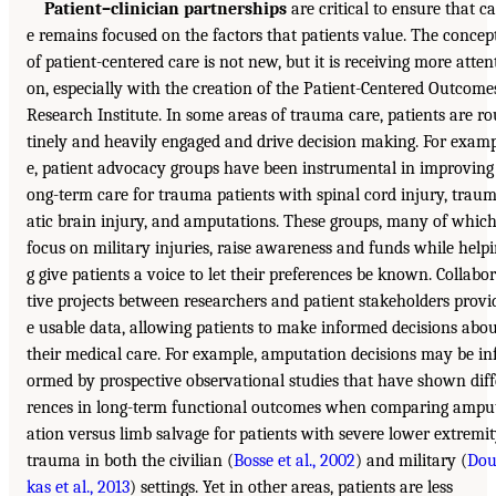
Patient–clinician partnerships
are critical to ensure that ca
e remains focused on the factors that patients value. The concep
of patient-centered care is not new, but it is receiving more atten
on, especially with the creation of the Patient-Centered Outcome
Research Institute. In some areas of trauma care, patients are ro
tinely and heavily engaged and drive decision making. For exam
e, patient advocacy groups have been instrumental in improving 
ong-term care for trauma patients with spinal cord injury, trau
atic brain injury, and amputations. These groups, many of whic
focus on military injuries, raise awareness and funds while help
g give patients a voice to let their preferences be known. Collabo
tive projects between researchers and patient stakeholders provi
e usable data, allowing patients to make informed decisions abo
their medical care. For example, amputation decisions may be in
ormed by prospective observational studies that have shown diff
rences in long-term functional outcomes when comparing ampu
ation versus limb salvage for patients with severe lower extremi
trauma in both the civilian (
Bosse et al., 2002
) and military (
Do
kas et al., 2013
) settings. Yet in other areas, patients are less