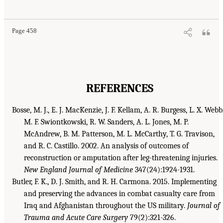
Page 458
REFERENCES
Bosse, M. J., E. J. MacKenzie, J. F. Kellam, A. R. Burgess, L. X. Webb
M. F. Swiontkowski, R. W. Sanders, A. L. Jones, M. P.
McAndrew, B. M. Patterson, M. L. McCarthy, T. G. Travison,
and R. C. Castillo. 2002. An analysis of outcomes of
reconstruction or amputation after leg-threatening injuries.
New England Journal of Medicine
347(24):1924-1931.
Butler, F. K., D. J. Smith, and R. H. Carmona. 2015. Implementing
and preserving the advances in combat casualty care from
Iraq and Afghanistan throughout the US military.
Journal of
Trauma and Acute Care Surgery
79(2):321-326.