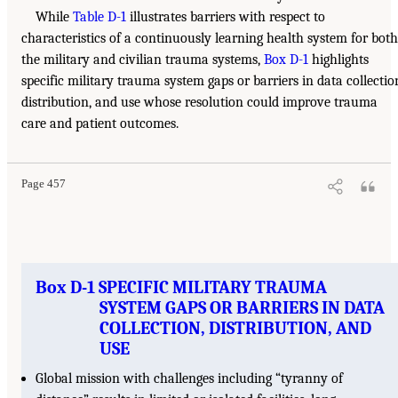
While
Table D-1
illustrates barriers with respect to
characteristics of a continuously learning health system for both
the military and civilian trauma systems,
Box D-1
highlights
specific military trauma system gaps or barriers in data collectio
distribution, and use whose resolution could improve trauma
care and patient outcomes.
Page 457
Box D-1 SPECIFIC MILITARY TRAUMA
SYSTEM GAPS OR BARRIERS IN DATA
COLLECTION, DISTRIBUTION, AND
USE
Global mission with challenges including “tyranny of