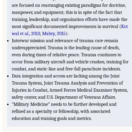
are focused on rearranging existing paradigms for doctrine,
manpower, and equipment; this is in spite of the fact that
training, leadership, and organization efforts have made the
most significant documented improvements in survival (
Kot
wal et al., 2013
;
Mabry, 2015
).
Interwar mission and relevance of trauma care remain
underappreciated. Trauma is the leading cause of death,
even during times of relative peace. Trauma continues to
occur from military aircraft and vehicle crashes, training for
combat, and static-line and free-fall parachute incidents.
Data integration and access are lacking among the Joint
Trauma System, Joint Trauma Analysis and Prevention of
Injuries in Combat, Armed Forces Medical Examiner System,
safety center, and U.S. Department of Veterans Affairs.
“Military Medicine” needs to be further developed and
refined as a specialty or fellowship, with associated
education and training goals and metrics.