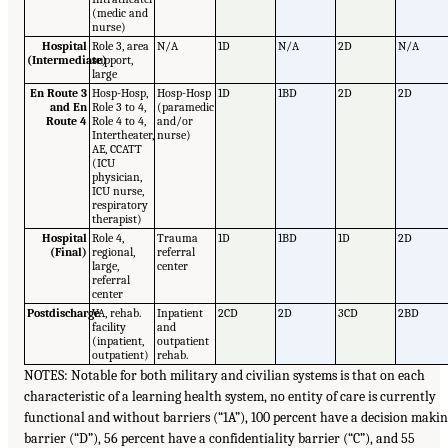
(medic and
nurse)
Hospital
Role 3, area
N/A
1D
N/A
2D
N/A
(Intermediate)
support,
large
En Route 3
Hosp-Hosp,
Hosp-Hosp
1D
1BD
2D
2D
and En
Role 3 to 4,
(paramedic
Route 4
Role 4 to 4,
and/or
Intertheater,
nurse)
AE, CCATT
(ICU
physician,
ICU nurse,
respiratory
therapist)
Hospital
Role 4,
Trauma
1D
1BD
1D
2D
(Final)
regional,
referral
large,
center
referral
center
Postdischarge
VA, rehab.
Inpatient
2CD
2D
3CD
2BD
facility
and
(inpatient,
outpatient
outpatient)
rehab.
NOTES: Notable for both military and civilian systems is that on each
characteristic of a learning health system, no entity of care is currently
functional and without barriers (“1A”), 100 percent have a decision maki
barrier (“D”), 56 percent have a confidentiality barrier (“C”), and 55