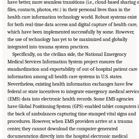
have better, more seamless transitions (i.e., cloud-based sharing o
files, contacts, photos, etc.) in their personal lives than in the
health care information technology world. Robust systems exist
for both real-time data access and digital capture of health care,
which have been implemented successfully by some. However,
the use of technology has yet to be maximized and globally
integrated into trauma system practices.
Specifically, on the civilian side, the National Emergency
Medical Services Information System project ensures the
standardization and exportability of out-of-hospital patient care
information among all health care systems in U.S. states.
Nevertheless, existing health information exchanges have few
federal or state incentives to integrate emergency medical servic
(EMS) data into electronic health records. Some EMS agencies
have Global Positioning System (GPS)-enabled tablet computers 
the back of ambulances capturing time-stamped vital signs and
procedures. However, when EMS providers arrive at a trauma
center, they cannot download the computer-generated
documentation directly into the hospital electronic medical