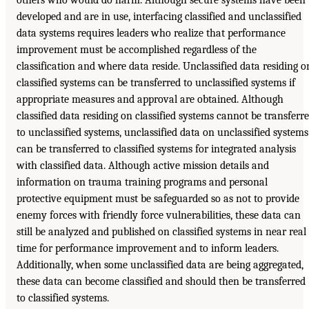
others who would do harm. Although secure systems have been
developed and are in use, interfacing classified and unclassified
data systems requires leaders who realize that performance
improvement must be accomplished regardless of the
classification and where data reside. Unclassified data residing o
classified systems can be transferred to unclassified systems if
appropriate measures and approval are obtained. Although
classified data residing on classified systems cannot be transferr
to unclassified systems, unclassified data on unclassified systems
can be transferred to classified systems for integrated analysis
with classified data. Although active mission details and
information on trauma training programs and personal
protective equipment must be safeguarded so as not to provide
enemy forces with friendly force vulnerabilities, these data can
still be analyzed and published on classified systems in near real
time for performance improvement and to inform leaders.
Additionally, when some unclassified data are being aggregated,
these data can become classified and should then be transferred
to classified systems.