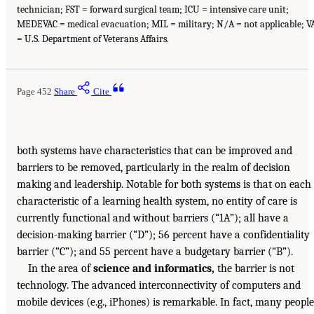
technician; FST = forward surgical team; ICU = intensive care unit;
MEDEVAC = medical evacuation; MIL = military; N/A = not applicable; V
= U.S. Department of Veterans Affairs.
Page 452
Share
Cite
both systems have characteristics that can be improved and
barriers to be removed, particularly in the realm of decision
making and leadership. Notable for both systems is that on each
characteristic of a learning health system, no entity of care is
currently functional and without barriers (“1A”); all have a
decision-making barrier (“D”); 56 percent have a confidentiality
barrier (“C”); and 55 percent have a budgetary barrier (“B”).
In the area of
science and informatics,
the barrier is not
technology. The advanced interconnectivity of computers and
mobile devices (e.g., iPhones) is remarkable. In fact, many people