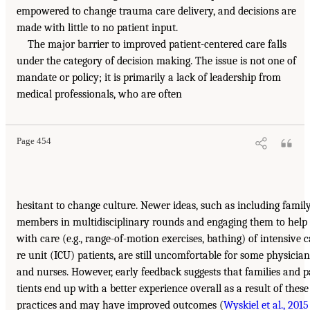
empowered to change trauma care delivery, and decisions are
made with little to no patient input.
The major barrier to improved patient-centered care falls
under the category of decision making. The issue is not one of
mandate or policy; it is primarily a lack of leadership from
medical professionals, who are often
Page 454
hesitant to change culture. Newer ideas, such as including famil
members in multidisciplinary rounds and engaging them to help
with care (e.g., range-of-motion exercises, bathing) of intensive c
re unit (ICU) patients, are still uncomfortable for some physician
and nurses. However, early feedback suggests that families and p
tients end up with a better experience overall as a result of these
practices and may have improved outcomes (
Wyskiel et al., 2015