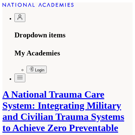
Dropdown items
My Academies
Login
A National Trauma Care
System: Integrating Military
and Civilian Trauma Systems
to Achieve Zero Preventable