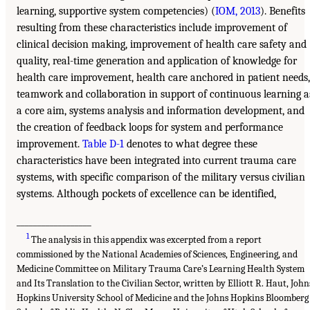
learning, supportive system competencies) (
IOM, 2013
). Benefits
resulting from these characteristics include improvement of
clinical decision making, improvement of health care safety and
quality, real-time generation and application of knowledge for
health care improvement, health care anchored in patient needs,
teamwork and collaboration in support of continuous learning a
a core aim, systems analysis and information development, and
the creation of feedback loops for system and performance
improvement.
Table D-1
denotes to what degree these
characteristics have been integrated into current trauma care
systems, with specific comparison of the military versus civilian
systems. Although pockets of excellence can be identified,
__________________
1
The analysis in this appendix was excerpted from a report
commissioned by the National Academies of Sciences, Engineering, and
Medicine Committee on Military Trauma Care’s Learning Health System
and Its Translation to the Civilian Sector, written by Elliott R. Haut, John
Hopkins University School of Medicine and the Johns Hopkins Bloomberg