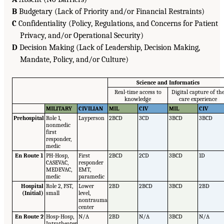
B
Budgetary (Lack of Priority and/or Financial Restraints)
C
Confidentiality (Policy, Regulations, and Concerns for Patient
Privacy, and/or Operational Security)
D
Decision Making (Lack of Leadership, Decision Making,
Mandate, Policy, and/or Culture)
Science and Informatics
Real-time access to
Digital capture of th
knowledge
care experience
MILITARY
CIVILIAN
MIL
CIV
MIL
CIV
Prehospital
Role 1,
Layperson
2BCD
3CD
3BCD
3BCD
nonmedic
first
responder,
medic
En Route 1
PH-Hosp,
First
2BCD
2CD
3BCD
1D
CASEVAC,
responder
MEDEVAC,
EMT,
medic
paramedic
Hospital
Role 2, FST,
Lower
2BD
2BCD
3BCD
2BD
(Initial)
small
level,
nontrauma
center
En Route 2
Hosp-Hosp,
N/A
2BD
N/A
3BCD
N/A
Intratheater