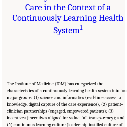
Care in the Context of a
Continuously Learning Health
1
System
The Institute of Medicine (IOM) has categorized the
characteristics of a continuously learning health system into fou
major groups: (1) science and informatics (real-time access to
knowledge, digital capture of the care experience); (2) patient–
clinician partnerships (engaged, empowered patients); (3)
incentives (incentives aligned for value, full transparency); and
(4) continuous learning culture (leadership-instilled culture of