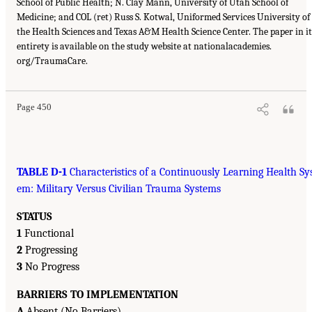
School of Public Health; N. Clay Mann, University of Utah School of
Medicine; and COL (ret) Russ S. Kotwal, Uniformed Services University of
the Health Sciences and Texas A&M Health Science Center. The paper in it
entirety is available on the study website at nationalacademies.
org/TraumaCare.
Page 450
TABLE D-1
Characteristics of a Continuously Learning Health Sy
em: Military Versus Civilian Trauma Systems
STATUS
1
Functional
2
Progressing
3
No Progress
BARRIERS TO IMPLEMENTATION
A
Absent (No Barriers)