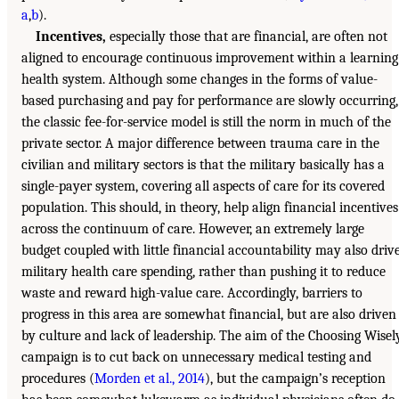
a
,
b
).
Incentives,
especially those that are financial, are often not
aligned to encourage continuous improvement within a learning
health system. Although some changes in the forms of value-
based purchasing and pay for performance are slowly occurring,
the classic fee-for-service model is still the norm in much of the
private sector. A major difference between trauma care in the
civilian and military sectors is that the military basically has a
single-payer system, covering all aspects of care for its covered
population. This should, in theory, help align financial incentives
across the continuum of care. However, an extremely large
budget coupled with little financial accountability may also driv
military health care spending, rather than pushing it to reduce
waste and reward high-value care. Accordingly, barriers to
progress in this area are somewhat financial, but are also driven
by culture and lack of leadership. The aim of the Choosing Wisel
campaign is to cut back on unnecessary medical testing and
procedures (
Morden et al., 2014
), but the campaign’s reception