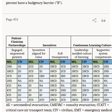
percent have a budgetary barrier (“B”).
Page 451
Patient–
Clinician
Partnerships
Incentives
Continuous Learning Culture
Engaged,
Incentives
Leadership-
Supportive
empowered
aligned for
Full
instilled culture
system
patients
value
transparency
of learning
competencies
MIL
CIV
MIL
CIV
MIL
CIV
MIL
CIV
MIL
CIV
3BD
3D
2CD
3D
3BCD
3CD
2BCD
3BCD
3BCD
2BD
3BCD
2D
2CD
1D
3BCD
2CD
2BCD
2BCD
3BCD
2BD
3CD
2D
2CD
2BD
3BCD
1BD
2BCD
2BCD
3BCD
2BD
2BD
NA
2CD
NA
3BCD
NA
2BCD
NA
3BCD
NA
1CD
NA
1D
NA
3BCD
NA
2BD
NA
2BCD
NA
1CD
2D
1D
1D
3BCD
2BD
2BD
2BCD
2BCD
2BD
1CD
2D
1D
1D
3BCD
2BD
2BD
1CD
2BCD
2D
2CD
2D
3CD
2CD
3BCD
2CD
3BCD
2BCD
3BCD
2BD
AE = aeromedical evacuation; CASEVAC = casualty evacuation; CCATT =
critical care air transport team; CIV = civilian; EMT = emergency medica