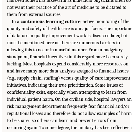
has been somewhat lukewarm as individual physicians often do
not want their practice of the art of medicine to be dictated to
them from external sources.
In a
continuous learning culture,
active monitoring of the
quality and safety of health care is a major focus. The importan
of data use in quality improvement work is discussed later, but
must be mentioned here as there are numerous barriers to
allowing this to occur in a useful manner. From a budgetary
standpoint, financial incentives in this regard have been sorely
lacking. Most hospitals expend considerably more resources on
and have many more data analysts assigned to financial issues
(e.g., supply chain, staffing) versus quality-of-care improvement
initiatives, indicating their true prioritization. Some issues of
confidentiality exist, especially when attempting to learn from
individual patient harm. On the civilian side, hospital lawyers a
risk management departments frequently fear financial and/or
reputational losses and therefore do not allow examples of harm
to be shared so others can learn and prevent errors from
occurring again. To some degree, the military has been effective 