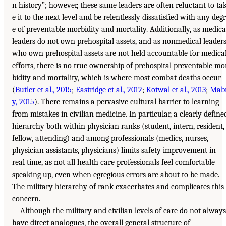
n history”; however, these same leaders are often reluctant to ta
e it to the next level and be relentlessly dissatisfied with any deg
e of preventable morbidity and mortality. Additionally, as medica
leaders do not own prehospital assets, and as nonmedical leader
who own prehospital assets are not held accountable for medica
efforts, there is no true ownership of prehospital preventable mo
bidity and mortality, which is where most combat deaths occur
(
Butler et al., 2015
;
Eastridge et al., 2012
;
Kotwal et al., 2013
;
Mab
y, 2015
). There remains a pervasive cultural barrier to learning
from mistakes in civilian medicine. In particular, a clearly define
hierarchy both within physician ranks (student, intern, resident,
fellow, attending) and among professionals (medics, nurses,
physician assistants, physicians) limits safety improvement in
real time, as not all health care professionals feel comfortable
speaking up, even when egregious errors are about to be made.
The military hierarchy of rank exacerbates and complicates this
concern.
Although the military and civilian levels of care do not always
have direct analogues, the overall general structure of