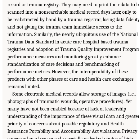
record or trauma registry. They may need to print their data to b
scanned into a nonsearchable medical record days later, only to
be reabstracted by hand by a trauma registrar, losing data fidelit
and not giving the trauma team immediate access to the
information. Similarly, the nearly ubiquitous use of the National
Trauma Data Standard in acute care hospital-based trauma
registries and adoption of Trauma Quality Improvement Progra
performance measures and monitoring greatly enhance
standardization of care decisions and benchmarking of
performance metrics. However, the interoperability of these
products with other phases of care and health care exchanges
remains limited.
Some electronic medical records allow storage of images (i.e.,
photographs of traumatic wounds, operative procedures). Yet
many have not been enabled because of lack of leadership
understanding of the importance of these visual data and greate
priority of concerns about possible regulatory and Health
Insurance Portability and Accountability Act violations. Privacy
concerns have been raised, especially as leaked photos of high-