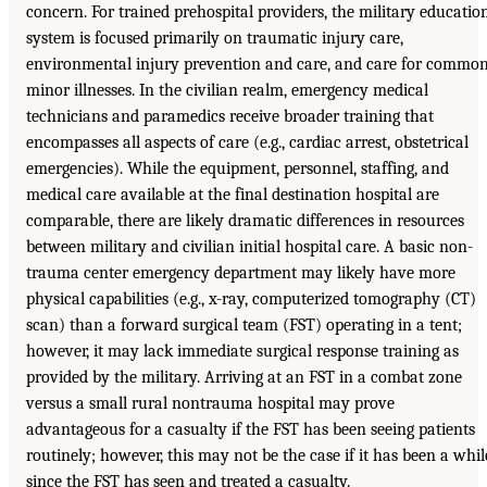
concern. For trained prehospital providers, the military educatio
system is focused primarily on traumatic injury care,
environmental injury prevention and care, and care for commo
minor illnesses. In the civilian realm, emergency medical
technicians and paramedics receive broader training that
encompasses all aspects of care (e.g., cardiac arrest, obstetrical
emergencies). While the equipment, personnel, staffing, and
medical care available at the final destination hospital are
comparable, there are likely dramatic differences in resources
between military and civilian initial hospital care. A basic non-
trauma center emergency department may likely have more
physical capabilities (e.g., x-ray, computerized tomography (CT)
scan) than a forward surgical team (FST) operating in a tent;
however, it may lack immediate surgical response training as
provided by the military. Arriving at an FST in a combat zone
versus a small rural nontrauma hospital may prove
advantageous for a casualty if the FST has been seeing patients
routinely; however, this may not be the case if it has been a whil
since the FST has seen and treated a casualty.