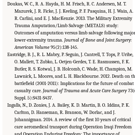
Doukas, W. C., R. A. Hayda, H. M. Frisch, R. C. Andersen, M. T.
Mazurek, J. R. Ficke, J. J. Keeling, P. F. Pasquina, H. J. Wain, A.
R. Carlini, and E. J. MacKenzie. 2013. The Military Extremity
Trauma Amputation/Limb Salvage (METALS) study:
Outcomes of amputation versus limb salvage following majo
lower-extremity trauma.
Journal of Bone and Joint Surgery:
American Volume
95(2):138-145.
Eastridge, B. J., R. L. Mabry, P. Seguin, J. Cantrell, T. Tops, P. Uribe,
O. Mallett, T. Zubko, L. Oetjen-Gerdes, T. E. Rasmussen, F. K.
Butler, R. S. Kotwal, J. B. Holcomb, C. Wade, H. Champion, M.
Lawnick, L. Moores, and L. H. Blackbourne. 2012. Death on t
battlefield (2001-2011): Implications for the future of combat
casualty care.
Journal of Trauma and Acute Care Surgery
73(
Suppl. 5):S431-S437.
Ingalls, N., D. Zonies, J. A. Bailey, K. D. Martin, B. O. Iddins, P. K.
Carlton, D. Hanseman, R. Branson, W. Dorlac, and J.
Johannigman. 2014. A review of the first 10 years of critical
care aeromedical transport during Operation Iraqi Freedom
and Operation Enduring Freedom: The importance of