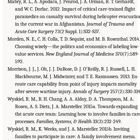
Mabry, R. L., A. Apodaca, J. Penrod, J. A. Orman, R. T. Gerhardt,
and W. C. Dorlac. 2012. Impact of critical care-trained flight
paramedics on casualty survival during helicopter evacuatio
in the current war in Afghanistan.
Journal of Trauma and
Acute Care Surgery
73(2 Suppl. 1):S32-S37.
Morden, N. E., C. H. Colla, T. D. Sequist, and M. B. Rosenthal. 2014.
Choosing wisely—the politics and economics of labeling low-
value services.
New England Journal of Medicine
370(7):589-
592.
Morrison, J. J., J. Oh, J. J. DuBose, D. J. O’Reilly, R. J. Russell, L. H.
Blackbourne, M. J. Midwinter, and T. E. Rasmussen. 2013. En-
route care capability from point of injury impacts mortality
after severe wartime injury.
Annals of Surgery
257(2):330-334
Wyskiel, R. M., B. H. Chang, A. A. Alday, D. A. Thompson, M. A.
Rosen, A. S. Dietz, J. A. Marsteller. 2015a. Towards expanding
the acute care team: Learning how to involve families in car
processes.
Families, Systems, & Health
33(3):232-249.
Wyskiel, R. M., K. Weeks, and J. A. Marsteller. 2015b. Inviting
families to participate in care: A family involvement menu.