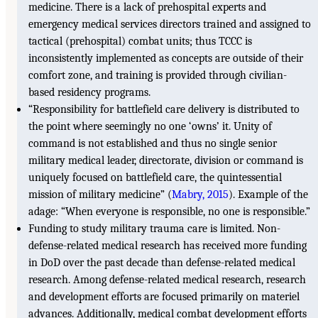
medicine. There is a lack of prehospital experts and
emergency medical services directors trained and assigned to
tactical (prehospital) combat units; thus TCCC is
inconsistently implemented as concepts are outside of their
comfort zone, and training is provided through civilian-
based residency programs.
“Responsibility for battlefield care delivery is distributed to
the point where seemingly no one ‘owns’ it. Unity of
command is not established and thus no single senior
military medical leader, directorate, division or command is
uniquely focused on battlefield care, the quintessential
mission of military medicine” (
Mabry, 2015
). Example of the
adage: “When everyone is responsible, no one is responsible.”
Funding to study military trauma care is limited. Non-
defense-related medical research has received more funding
in DoD over the past decade than defense-related medical
research. Among defense-related medical research, research
and development efforts are focused primarily on materiel
advances. Additionally, medical combat development efforts