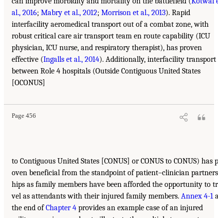
can improve morbidity and mortality on the battlefield (
Kotwal 
al., 2016
;
Mabry et al., 2012
;
Morrison et al., 2013
). Rapid
interfacility aeromedical transport out of a combat zone, with
robust critical care air transport team en route capability (ICU
physician, ICU nurse, and respiratory therapist), has proven
effective (
Ingalls et al., 2014
). Additionally, interfacility transport
between Role 4 hospitals (Outside Contiguous United States
[OCONUS]
Page 456
to Contiguous United States [CONUS] or CONUS to CONUS) has p
oven beneficial from the standpoint of patient–clinician partners
hips as family members have been afforded the opportunity to t
vel as attendants with their injured family members.
Annex 4-1
a
the end of
Chapter 4
provides an example case of an injured