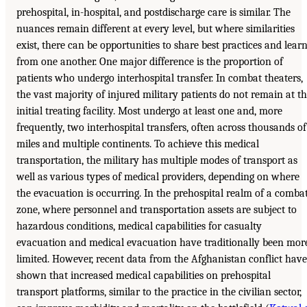
prehospital, in-hospital, and postdischarge care is similar. The
nuances remain different at every level, but where similarities
exist, there can be opportunities to share best practices and lear
from one another. One major difference is the proportion of
patients who undergo interhospital transfer. In combat theaters,
the vast majority of injured military patients do not remain at t
initial treating facility. Most undergo at least one and, more
frequently, two interhospital transfers, often across thousands of
miles and multiple continents. To achieve this medical
transportation, the military has multiple modes of transport as
well as various types of medical providers, depending on where
the evacuation is occurring. In the prehospital realm of a comba
zone, where personnel and transportation assets are subject to
hazardous conditions, medical capabilities for casualty
evacuation and medical evacuation have traditionally been mor
limited. However, recent data from the Afghanistan conflict have
shown that increased medical capabilities on prehospital
transport platforms, similar to the practice in the civilian sector,