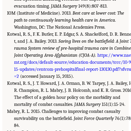
evacuation timing.
JAMA Surgery
149(8):807-813.
IOM (Institute of Medicine). 2013.
Best care at lower cost: The
path to continuously learning health care in America
.
Washington, DC: The National Academies Press.
Kotwal, R. S., F. K. Butler, E. P. Edgar, S. A. Shackelford, D. R. Benn
t, and J. A. Bailey. 2013.
Saving lives on the battlefield: A Joint 
rauma System review of pre-hospital trauma care in Combin
Joint Operating Area-Afghanistan (CJOA-A).
https://www.nae
mt.org/docs/default-source/education-documents/tccc/10-9
15-updates/centcom-prehospitalfinal-report-130130.pdf?sfvrs
=2
(accessed January 15, 2015).
Kotwal, R. S., J. T. Howard, J. A. Orman, B. W. Tarpey, J. A. Bailey, 
R. Champion, R. L. Mabry, J. B. Holcomb, and K. R. Gross. 2016
The effect of a golden hour policy on the morbidity and
mortality of combat casualties.
JAMA Surgery
151(1):15-24.
Mabry, R. L. 2015. Challenges to improving combat casualty
survivability on the battlefield.
Joint Force Quarterly
76(1):78
84.