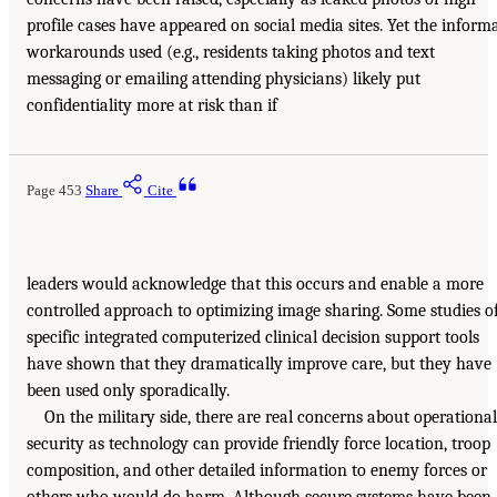
profile cases have appeared on social media sites. Yet the inform
workarounds used (e.g., residents taking photos and text
messaging or emailing attending physicians) likely put
confidentiality more at risk than if
Page 453
Share
Cite
leaders would acknowledge that this occurs and enable a more
controlled approach to optimizing image sharing. Some studies o
specific integrated computerized clinical decision support tools
have shown that they dramatically improve care, but they have
been used only sporadically.
On the military side, there are real concerns about operational
security as technology can provide friendly force location, troop
composition, and other detailed information to enemy forces or