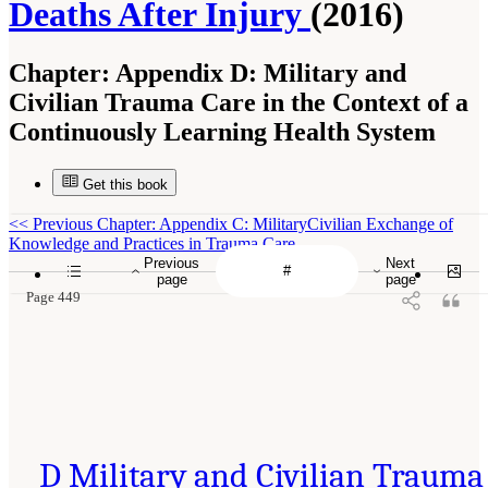
Deaths After Injury
(2016)
Chapter:
Appendix D: Military and
Civilian Trauma Care in the Context of a
Continuously Learning Health System
Get this book
<<
Previous Chapter: Appendix C: MilitaryCivilian Exchange of
Knowledge and Practices in Trauma Care
Previous
Next
page
page
Page 449
D Military and Civilian Trauma