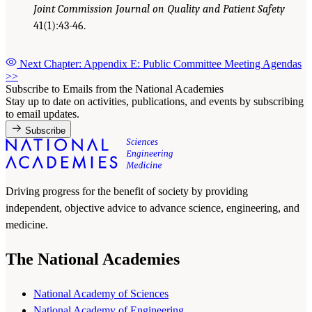
Joint Commission Journal on Quality and Patient Safety
41(1):43-46.
Next Chapter: Appendix E: Public Committee Meeting Agendas
>>
Subscribe to Emails from the National Academies
Stay up to date on activities, publications, and events by subscribing
to email updates.
Subscribe
Driving progress for the benefit of society by providing
independent, objective advice to advance science, engineering, and
medicine.
The National Academies
National Academy of Sciences
National Academy of Engineering