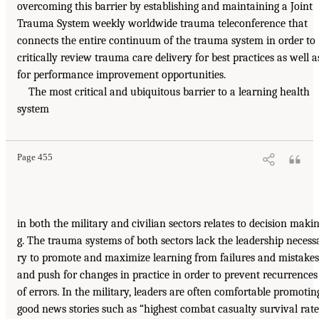
overcoming this barrier by establishing and maintaining a Joint
Trauma System weekly worldwide trauma teleconference that
connects the entire continuum of the trauma system in order to
critically review trauma care delivery for best practices as well a
for performance improvement opportunities.
The most critical and ubiquitous barrier to a learning health
system
Page 455
in both the military and civilian sectors relates to decision maki
g. The trauma systems of both sectors lack the leadership necess
ry to promote and maximize learning from failures and mistakes
and push for changes in practice in order to prevent recurrences
of errors. In the military, leaders are often comfortable promotin
good news stories such as “highest combat casualty survival rate