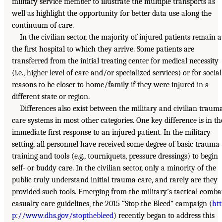
military service member to illustrate the multiple transports as
well as highlight the opportunity for better data use along the
continuum of care.
In the civilian sector, the majority of injured patients remain a
the first hospital to which they arrive. Some patients are
transferred from the initial treating center for medical necessity
(i.e., higher level of care and/or specialized services) or for social
reasons to be closer to home/family if they were injured in a
different state or region.
Differences also exist between the military and civilian traum
care systems in most other categories. One key difference is in th
immediate first response to an injured patient. In the military
setting, all personnel have received some degree of basic trauma
training and tools (e.g., tourniquets, pressure dressings) to begin
self- or buddy care. In the civilian sector, only a minority of the
public truly understand initial trauma care, and rarely are they
provided such tools. Emerging from the military’s tactical comba
casualty care guidelines, the 2015 “Stop the Bleed” campaign (
htt
p://www.dhs.gov/stopthebleed
) recently began to address this