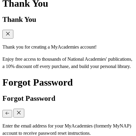
Thank You
Thank You
Thank you for creating a MyAcademies account!
Enjoy free access to thousands of National Academies' publications,
a 10% discount off every purchase, and build your personal library.
Forgot Password
Forgot Password
Enter the email address for your MyAcademies (formerly MyNAP)
account to receive password reset instructions.