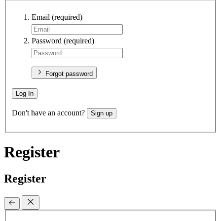
Email
(required)
Password
(required)
Forgot password
Log In
Don't have an account?
Sign up
Register
Register