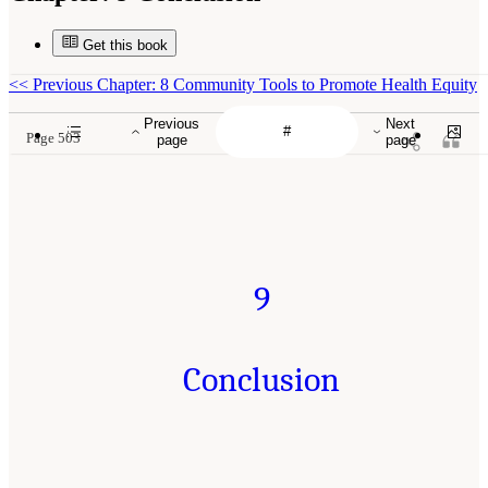
Get this book
<<
Previous Chapter: 8 Community Tools to Promote Health Equity
Previous
Next
Page 503
page
page
9
Conclusion