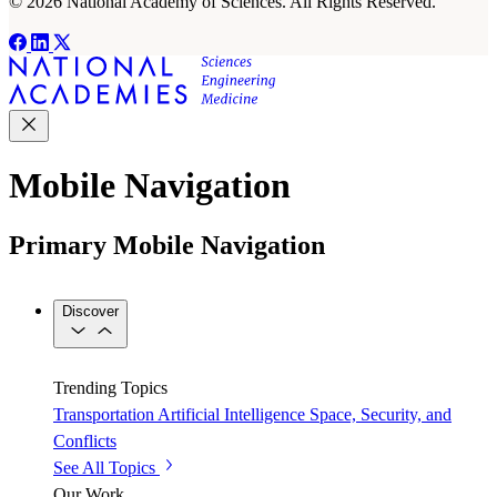
© 2026 National Academy of Sciences. All Rights Reserved.
Mobile Navigation
Primary Mobile Navigation
Discover
Trending Topics
Transportation
Artificial Intelligence
Space, Security, and
Conflicts
See All Topics
Our Work