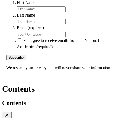
First Name
Last Name
Email
(required)
I agree to receive emails from the National
Academies
(required)
Subscribe
We respect your privacy and will never share your information.
Contents
Contents