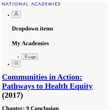
Dropdown items
My Academies
Login
Communities in Action:
Pathways to Health Equity
(2017)
Chapter:
9 Conclusion