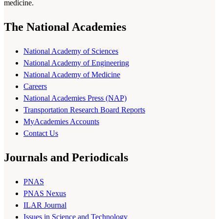
medicine.
The National Academies
National Academy of Sciences
National Academy of Engineering
National Academy of Medicine
Careers
National Academies Press (NAP)
Transportation Research Board Reports
MyAcademies Accounts
Contact Us
Journals and Periodicals
PNAS
PNAS Nexus
ILAR Journal
Issues in Science and Technology