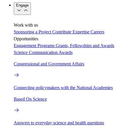
Engage
Work with us
Sponsoring a Project
Contribute Expertise
Careers
Opportunities
Engagement Programs
Grants, Fellowships and Awards
Science Communication Awards
Congressional and Government Affairs
Connecting policymakers with the National Academies
Based On Science
Answers to everyday science and health questions