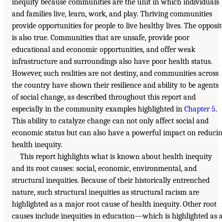
inequity because communities are the unit in which individuals
and families live, learn, work, and play. Thriving communities
provide opportunities for people to live healthy lives. The opposit
is also true. Communities that are unsafe, provide poor
educational and economic opportunities, and offer weak
infrastructure and surroundings also have poor health status.
However, such realities are not destiny, and communities across
the country have shown their resilience and ability to be agents
of social change, as described throughout this report and
especially in the community examples highlighted in
Chapter 5
.
This ability to catalyze change can not only affect social and
economic status but can also have a powerful impact on reduci
health inequity.
This report highlights what is known about health inequity
and its root causes: social, economic, environmental, and
structural inequities. Because of their historically entrenched
nature, such structural inequities as structural racism are
highlighted as a major root cause of health inequity. Other root
causes include inequities in education—which is highlighted as 