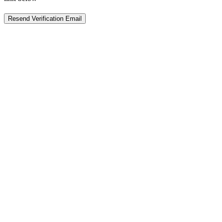
Resend Verification Email