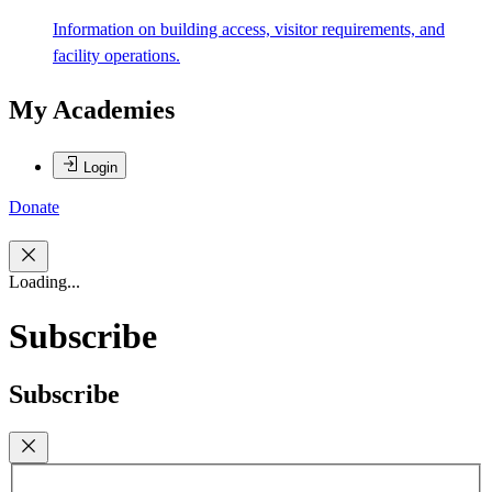
Information on building access, visitor requirements, and
facility operations.
My Academies
Login
Donate
Loading...
Subscribe
Subscribe