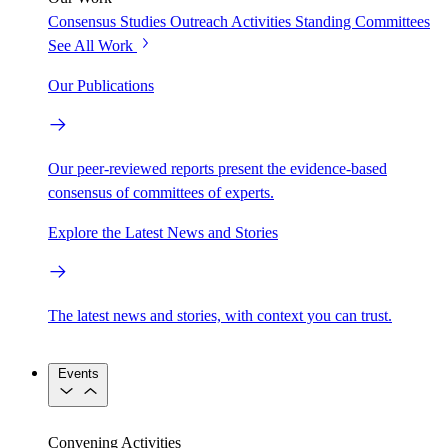
Consensus Studies
Outreach Activities
Standing Committees
See All Work
Our Publications
Our peer-reviewed reports present the evidence-based
consensus of committees of experts.
Explore the Latest News and Stories
The latest news and stories, with context you can trust.
Events
Convening Activities