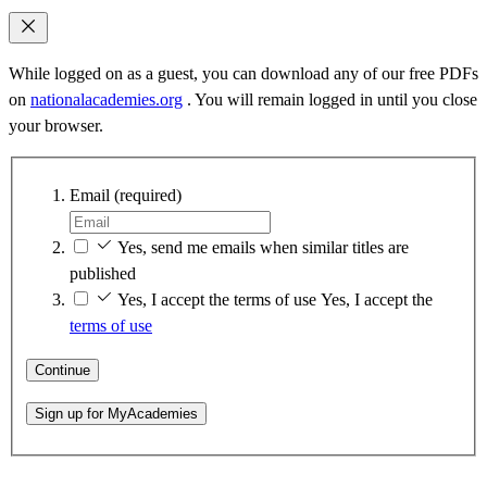
While logged on as a guest, you can download any of our free PDFs
on
nationalacademies.org
. You will remain logged in until you close
your browser.
Email
(required)
Yes, send me emails when similar titles are
published
Yes, I accept the terms of use
Yes, I accept the
terms of use
Continue
Sign up for MyAcademies