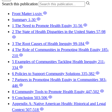
Search this publication
Front Matter
i-xxiv
Summary
1-30
1 The Need to Promote Health Equity
31-56
2 The State of Health Disparities in the United States
57-98
3 The Root Causes of Health Inequity
99-184
4 The Role of Communities in Promoting Health Equity
185-
210
5 Examples of Communities Tackling Health Inequity
211-
334
6 Policies to Support Community Solutions
335-382
7 Partners in Promoting Health Equity in Communities
383-
446
8 Community Tools to Promote Health Equity
447-502
9 Conclusion
503-506
Appendix A: Native American Health: Historical and Legal
Context
507-518