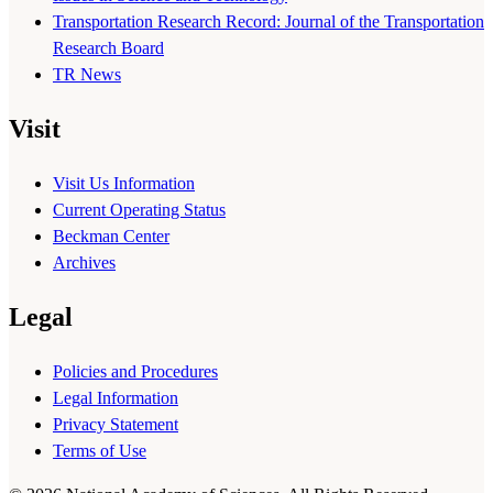
Transportation Research Record: Journal of the Transportation
Research Board
TR News
Visit
Visit Us Information
Current Operating Status
Beckman Center
Archives
Legal
Policies and Procedures
Legal Information
Privacy Statement
Terms of Use