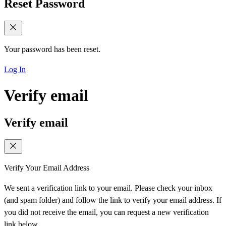
Reset Password
Your password has been reset.
Log In
Verify email
Verify email
Verify Your Email Address
We sent a verification link to your email. Please check your inbox
(and spam folder) and follow the link to verify your email address. If
you did not receive the email, you can request a new verification
link below