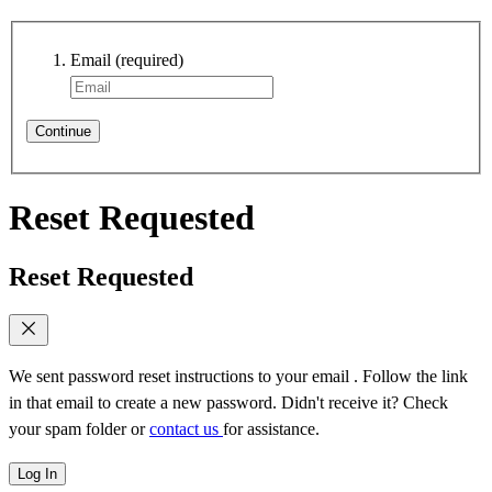
Email
(required)
Continue
Reset Requested
Reset Requested
We sent password reset instructions to
your email
. Follow the link
in that email to create a new password. Didn't receive it? Check
your spam folder or
contact us
for assistance.
Log In