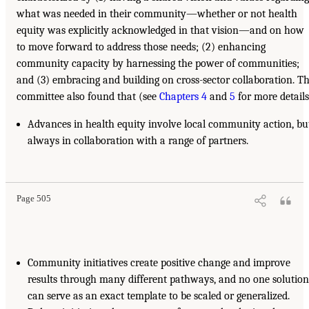
what was needed in their community—whether or not health
equity was explicitly acknowledged in that vision—and on how
to move forward to address those needs; (2) enhancing
community capacity by harnessing the power of communities;
and (3) embracing and building on cross-sector collaboration. T
committee also found that (see
Chapters 4
and
5
for more details
Advances in health equity involve local community action, bu
always in collaboration with a range of partners.
Page 505
Community initiatives create positive change and improve
results through many different pathways, and no one solution
can serve as an exact template to be scaled or generalized.