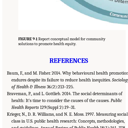
FIGURE 9-1
Report conceptual model for community
solutions to promote health equity.
REFERENCES
Baum, F., and M. Fisher. 2014. Why behavioural health promotio
endures despite its failure to reduce health inequities.
Sociolog
of Health & Illness
36(2):213–225.
Braveman, P., and L. Gottlieb. 2014. The social determinants of
health: It’s time to consider the causes of the causes.
Public
Health Reports
129(Suppl 2):19–31.
Krieger, N., D. R. Williams, and N. E. Moss. 1997. Measuring social
class in U.S. public health research: Concepts, methodologies,
and guidelines.
Annual Review of Public Health
18(1):341–378.