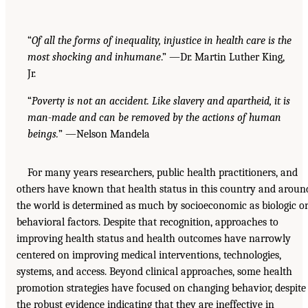
“
Of all the forms of inequality, injustice in health care is the
most shocking and inhumane
.” —Dr. Martin Luther King,
Jr.
“
Poverty is not an accident. Like slavery and apartheid, it is
man-made and can be removed by the actions of human
beings.
” —Nelson Mandela
For many years researchers, public health practitioners, and
others have known that health status in this country and aroun
the world is determined as much by socioeconomic as biologic o
behavioral factors. Despite that recognition, approaches to
improving health status and health outcomes have narrowly
centered on improving medical interventions, technologies,
systems, and access. Beyond clinical approaches, some health
promotion strategies have focused on changing behavior, despite
the robust evidence indicating that they are ineffective in