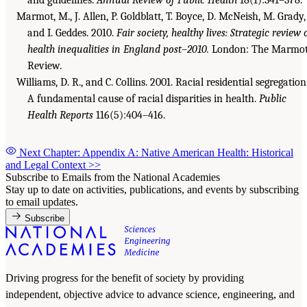
Marmot, M., J. Allen, P. Goldblatt, T. Boyce, D. McNeish, M. Grady,
and I. Geddes. 2010.
Fair society, healthy lives: Strategic review 
health inequalities in England post–2010.
London: The Marmo
Review.
Williams, D. R., and C. Collins. 2001. Racial residential segregation
A fundamental cause of racial disparities in health.
Public
Health Reports
116(5):404–416.
Next Chapter: Appendix A: Native American Health: Historical
and Legal Context
>>
Subscribe to Emails from the National Academies
Stay up to date on activities, publications, and events by subscribing
to email updates.
Subscribe
Driving progress for the benefit of society by providing
independent, objective advice to advance science, engineering, and