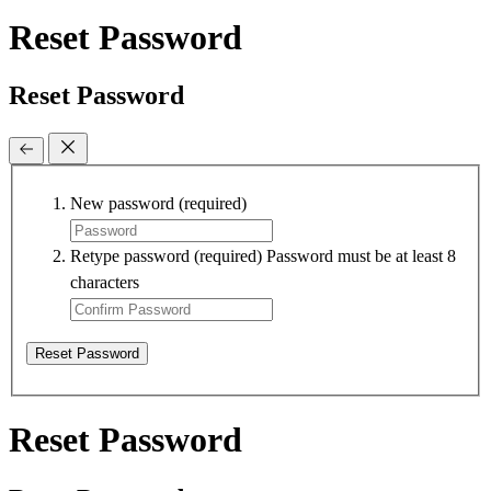
Reset Password
Reset Password
New password
(required)
Retype password
(required)
Password must be at least 8
characters
Reset Password
Reset Password