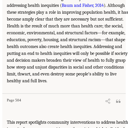
addressing health inequities (
Baum and Fisher, 2014
). Although
these strategies play a role in improving population health, it has
become amply clear that they are necessary but not sufficient.
Health is the result of much more than health care; the social,
economic, environmental, and structural factors—for example,
education, poverty, housing, and structural racism—that shape
health outcomes also create health inequities. Addressing and
putting an end to health inequities will only be possible if society
and decision makers broaden their view of health to fully grasp
how steep and unjust disparities in social and other conditions
limit, thwart, and even destroy some people’s ability to live
healthy and full lives.
Page 504
This report spotlights community interventions to address healt