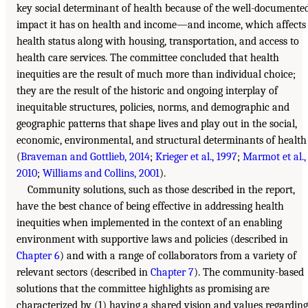
key social determinant of health because of the well-documente
impact it has on health and income—and income, which affects
health status along with housing, transportation, and access to
health care services. The committee concluded that health
inequities are the result of much more than individual choice;
they are the result of the historic and ongoing interplay of
inequitable structures, policies, norms, and demographic and
geographic patterns that shape lives and play out in the social,
economic, environmental, and structural determinants of health
(
Braveman and Gottlieb, 2014
;
Krieger et al., 1997
;
Marmot et al.,
2010
;
Williams and Collins, 2001
).
Community solutions, such as those described in the report,
have the best chance of being effective in addressing health
inequities when implemented in the context of an enabling
environment with supportive laws and policies (described in
Chapter 6
) and with a range of collaborators from a variety of
relevant sectors (described in
Chapter 7
). The community-based
solutions that the committee highlights as promising are
characterized by (1) having a shared vision and values regarding