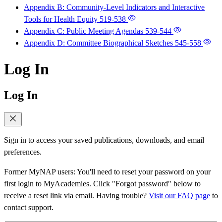
Appendix B: Community-Level Indicators and Interactive
Tools for Health Equity
519-538
Appendix C: Public Meeting Agendas
539-544
Appendix D: Committee Biographical Sketches
545-558
Log In
Log In
Sign in to access your saved publications, downloads, and email
preferences.
Former MyNAP users: You'll need to reset your password on your
first login to MyAcademies. Click "Forgot password" below to
receive a reset link via email. Having trouble?
Visit our FAQ page
to
contact support.