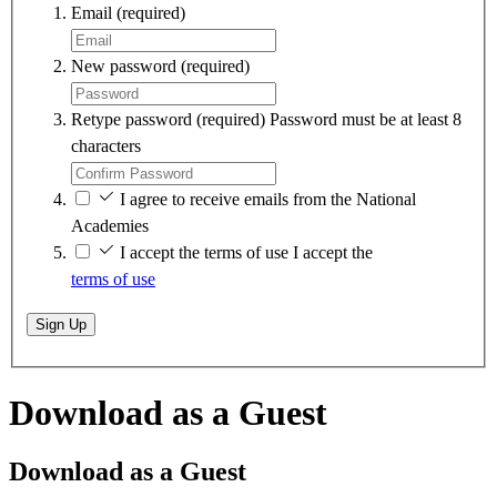
Email
(required)
New password
(required)
Retype password
(required)
Password must be at least 8
characters
I agree to receive emails from the National
Academies
I accept the terms of use
I accept the
terms of use
Sign Up
Download as a Guest
Download as a Guest