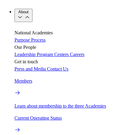
About
National Academies
Purpose
Process
Our People
Leadership
Program Centers
Careers
Get in touch
Press and Media
Contact Us
Members
Learn about membership to the three Academies
Current Operating Status