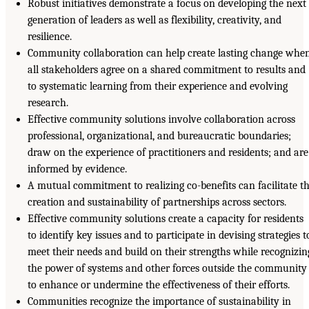
Robust initiatives demonstrate a focus on developing the next
generation of leaders as well as flexibility, creativity, and
resilience.
Community collaboration can help create lasting change whe
all stakeholders agree on a shared commitment to results and
to systematic learning from their experience and evolving
research.
Effective community solutions involve collaboration across
professional, organizational, and bureaucratic boundaries;
draw on the experience of practitioners and residents; and are
informed by evidence.
A mutual commitment to realizing co-benefits can facilitate t
creation and sustainability of partnerships across sectors.
Effective community solutions create a capacity for residents
to identify key issues and to participate in devising strategies t
meet their needs and build on their strengths while recognizin
the power of systems and other forces outside the community
to enhance or undermine the effectiveness of their efforts.
Communities recognize the importance of sustainability in