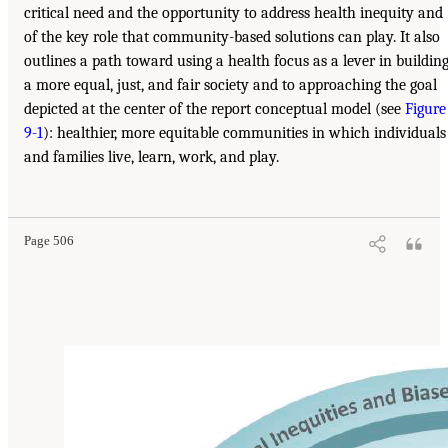
critical need and the opportunity to address health inequity and
of the key role that community-based solutions can play. It also
outlines a path toward using a health focus as a lever in buildin
a more equal, just, and fair society and to approaching the goal
depicted at the center of the report conceptual model (see
Figure
9-1
): healthier, more equitable communities in which individuals
and families live, learn, work, and play.
Page 506