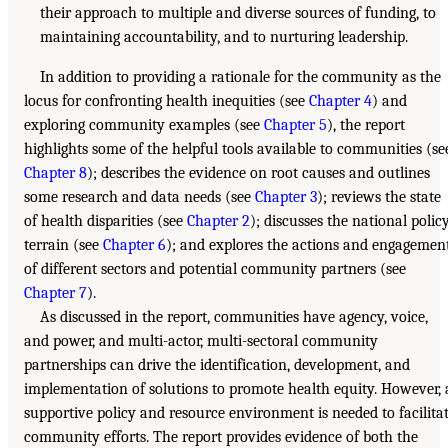
their approach to multiple and diverse sources of funding, to
maintaining accountability, and to nurturing leadership.
In addition to providing a rationale for the community as the
locus for confronting health inequities (see
Chapter 4
) and
exploring community examples (see
Chapter 5
), the report
highlights some of the helpful tools available to communities (se
Chapter 8
); describes the evidence on root causes and outlines
some research and data needs (see
Chapter 3
); reviews the state
of health disparities (see
Chapter 2
); discusses the national polic
terrain (see
Chapter 6
); and explores the actions and engagemen
of different sectors and potential community partners (see
Chapter 7
).
As discussed in the report, communities have agency, voice,
and power, and multi-actor, multi-sectoral community
partnerships can drive the identification, development, and
implementation of solutions to promote health equity. However, 
supportive policy and resource environment is needed to facilita
community efforts. The report provides evidence of both the