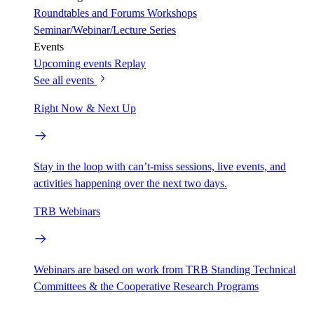
Roundtables and Forums
Workshops
Seminar/Webinar/Lecture Series
Events
Upcoming events
Replay
See all events
Right Now & Next Up
Stay in the loop with can’t-miss sessions, live events, and
activities happening over the next two days.
TRB Webinars
Webinars are based on work from TRB Standing Technical
Committees & the Cooperative Research Programs