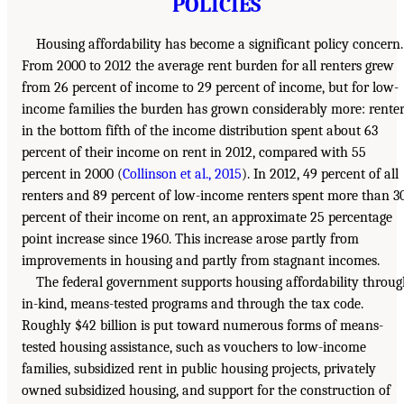
POLICIES
Housing affordability has become a significant policy concern.
From 2000 to 2012 the average rent burden for all renters grew
from 26 percent of income to 29 percent of income, but for low-
income families the burden has grown considerably more: rente
in the bottom fifth of the income distribution spent about 63
percent of their income on rent in 2012, compared with 55
percent in 2000 (
Collinson et al., 2015
). In 2012, 49 percent of all
renters and 89 percent of low-income renters spent more than 3
percent of their income on rent, an approximate 25 percentage
point increase since 1960. This increase arose partly from
improvements in housing and partly from stagnant incomes.
The federal government supports housing affordability throu
in-kind, means-tested programs and through the tax code.
Roughly $42 billion is put toward numerous forms of means-
tested housing assistance, such as vouchers to low-income
families, subsidized rent in public housing projects, privately
owned subsidized housing, and support for the construction of