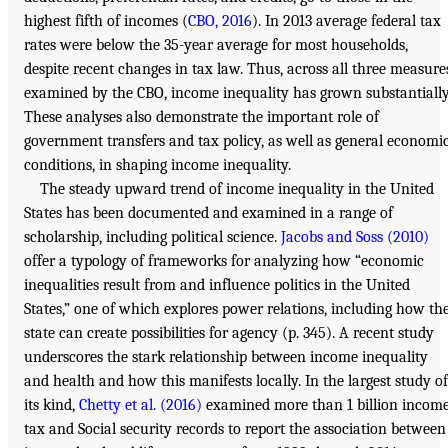
highest fifth of incomes (
CBO, 2016
). In 2013 average federal tax
rates were below the 35-year average for most households,
despite recent changes in tax law. Thus, across all three measure
examined by the CBO, income inequality has grown substantially
These analyses also demonstrate the important role of
government transfers and tax policy, as well as general economi
conditions, in shaping income inequality.
The steady upward trend of income inequality in the United
States has been documented and examined in a range of
scholarship, including political science.
Jacobs and Soss (2010)
offer a typology of frameworks for analyzing how “economic
inequalities result from and influence politics in the United
States,” one of which explores power relations, including how th
state can create possibilities for agency (p. 345). A recent study
underscores the stark relationship between income inequality
and health and how this manifests locally. In the largest study of
its kind,
Chetty et al. (2016)
examined more than 1 billion incom
tax and Social security records to report the association between