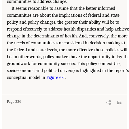
communities to address change.
It seems reasonable to assume that the better informed
communities are about the implications of federal and state
policy and policy changes, the greater their ability will be to
respond effectively to address health disparities and help achieve
change in the determinants of health. And, conversely, the more
the needs of communities are considered in decision making at
the federal and state levels, the more effective those policies will
be. In other words, policy makers have the opportunity to lay th
groundwork for community success. This policy context (i.e.,
socioeconomic and political drivers) is highlighted in the report’s
conceptual model in
Figure 6-1
.
Page 336