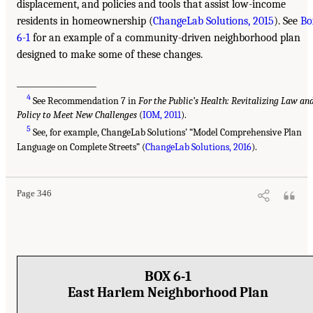
displacement, and policies and tools that assist low-income
residents in homeownership (
ChangeLab Solutions, 2015
). See
Bo
6-1
for an example of a community-driven neighborhood plan
designed to make some of these changes.
___________________
4
See Recommendation 7 in
For the Public’s Health: Revitalizing Law an
Policy to Meet New Challenges
(
IOM, 2011
).
5
See, for example, ChangeLab Solutions’ “Model Comprehensive Plan
Language on Complete Streets” (
ChangeLab Solutions, 2016
).
Page 346
BOX 6-1
East Harlem Neighborhood Plan