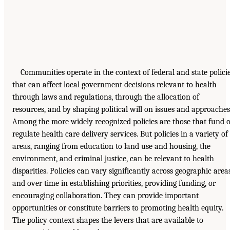
Communities operate in the context of federal and state polici
that can affect local government decisions relevant to health
through laws and regulations, through the allocation of
resources, and by shaping political will on issues and approaches
Among the more widely recognized policies are those that fund 
regulate health care delivery services. But policies in a variety of
areas, ranging from education to land use and housing, the
environment, and criminal justice, can be relevant to health
disparities. Policies can vary significantly across geographic area
and over time in establishing priorities, providing funding, or
encouraging collaboration. They can provide important
opportunities or constitute barriers to promoting health equity.
The policy context shapes the levers that are available to