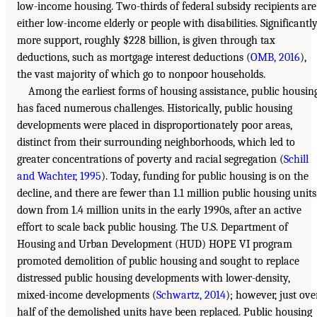
low-income housing. Two-thirds of federal subsidy recipients are
either low-income elderly or people with disabilities. Significantl
more support, roughly $228 billion, is given through tax
deductions, such as mortgage interest deductions (
OMB, 2016
),
the vast majority of which go to nonpoor households.
Among the earliest forms of housing assistance, public housin
has faced numerous challenges. Historically, public housing
developments were placed in disproportionately poor areas,
distinct from their surrounding neighborhoods, which led to
greater concentrations of poverty and racial segregation (
Schill
and Wachter, 1995
). Today, funding for public housing is on the
decline, and there are fewer than 1.1 million public housing units
down from 1.4 million units in the early 1990s, after an active
effort to scale back public housing. The U.S. Department of
Housing and Urban Development (HUD) HOPE VI program
promoted demolition of public housing and sought to replace
distressed public housing developments with lower-density,
mixed-income developments (
Schwartz, 2014
); however, just ove
half of the demolished units have been replaced. Public housing