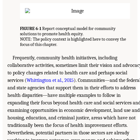
FIGURE 6-1
Report conceptual model for community
solutions to promote health equity.
NOTE: The policy context is highlighted here to convey the
focus of this chapter.
Frequently, community health initiatives, including
collaborative activities, sometimes limit their vision and advocac
to policy changes related to health care and perhaps social
services (
Whittington et al., 2015
). Communities—and the federa
and state agencies that support them in their efforts to address
health disparities—have multiple examples to follow in
expanding their focus beyond health care and social services an
examining opportunities in economic development, land use and
housing, education, and criminal justice, areas which have not
traditionally been the focus of health improvement efforts.
Nevertheless, potential partners in those sectors are already