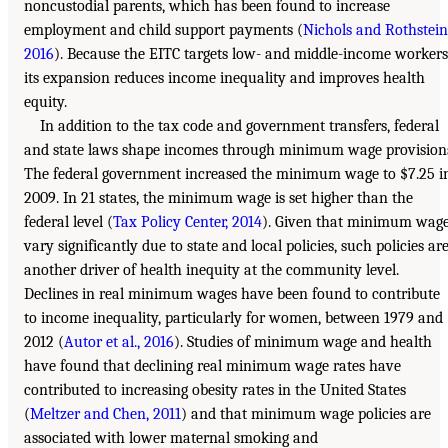
noncustodial parents, which has been found to increase
employment and child support payments (
Nichols and Rothstein
2016
). Because the EITC targets low- and middle-income workers
its expansion reduces income inequality and improves health
equity.
In addition to the tax code and government transfers, federal
and state laws shape incomes through minimum wage provision
The federal government increased the minimum wage to $7.25 i
2009. In 21 states, the minimum wage is set higher than the
federal level (
Tax Policy Center, 2014
). Given that minimum wag
vary significantly due to state and local policies, such policies ar
another driver of health inequity at the community level.
Declines in real minimum wages have been found to contribute
to income inequality, particularly for women, between 1979 and
2012 (
Autor et al., 2016
). Studies of minimum wage and health
have found that declining real minimum wage rates have
contributed to increasing obesity rates in the United States
(
Meltzer and Chen, 2011
) and that minimum wage policies are
associated with lower maternal smoking and