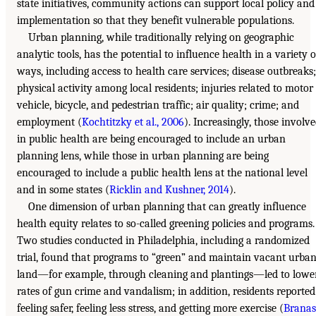
state initiatives, community actions can support local policy and
implementation so that they benefit vulnerable populations.
Urban planning, while traditionally relying on geographic
analytic tools, has the potential to influence health in a variety o
ways, including access to health care services; disease outbreaks;
physical activity among local residents; injuries related to motor
vehicle, bicycle, and pedestrian traffic; air quality; crime; and
employment (
Kochtitzky et al., 2006
). Increasingly, those involv
in public health are being encouraged to include an urban
planning lens, while those in urban planning are being
encouraged to include a public health lens at the national level
and in some states (
Ricklin and Kushner, 2014
).
One dimension of urban planning that can greatly influence
health equity relates to so-called greening policies and programs.
Two studies conducted in Philadelphia, including a randomized
trial, found that programs to “green” and maintain vacant urba
land—for example, through cleaning and plantings—led to lowe
rates of gun crime and vandalism; in addition, residents reported
feeling safer, feeling less stress, and getting more exercise (
Branas