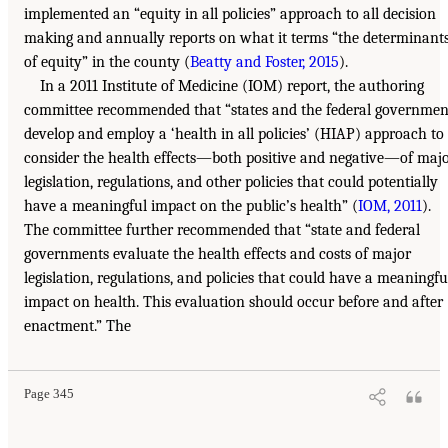
implemented an “equity in all policies” approach to all decision
making and annually reports on what it terms “the determinant
of equity” in the county (
Beatty and Foster, 2015
).
In a 2011 Institute of Medicine (IOM) report, the authoring
committee recommended that “states and the federal governmen
develop and employ a ‘health in all policies’ (HIAP) approach to
consider the health effects—both positive and negative—of maj
legislation, regulations, and other policies that could potentially
have a meaningful impact on the public’s health” (
IOM, 2011
).
The committee further recommended that “state and federal
governments evaluate the health effects and costs of major
legislation, regulations, and policies that could have a meaningfu
impact on health. This evaluation should occur before and after
enactment.” The
Page 345