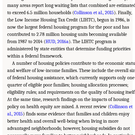
many areas report long waiting lists that combined are estimate
to exceed 6.5 million households (
Collinson et al., 2015
). Finally,
the Low Income Housing Tax Credit (LIHTC), begun in 1986, is
now the largest federal housing program for the poor and has
contributed to 2.78 million housing units becoming available
from 1987 to 2014 (
HUD, 2016a
). The LIHTC program is
administered by state entities that determine funding priorities
within a federal framework.
A number of housing policies contribute to the economic stat
and welfare of low-income families. These include the overall siz
of federal housing assistance, which currently supports only one
quarter of eligible poor families; housing allocation processes;
eligibility rules; and requirements on the quality of housing itself
At the same time, research findings on the impacts of housing
policy on health equity are mixed. A recent review (
Collinson et
al., 2015
) finds some evidence that families and children enjoy
better health and overall well-being when living in more
advantaged neighborhoods; however, housing subsidies do not