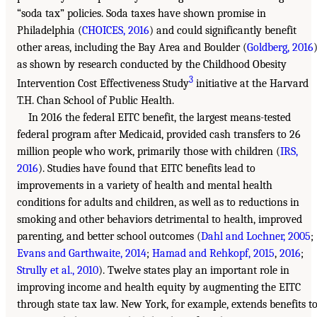
“soda tax” policies. Soda taxes have shown promise in
Philadelphia (
CHOICES, 2016
) and could significantly benefit
other areas, including the Bay Area and Boulder (
Goldberg, 2016
)
as shown by research conducted by the Childhood Obesity
3
Intervention Cost Effectiveness Study
initiative at the Harvard
T.H. Chan School of Public Health.
In 2016 the federal EITC benefit, the largest means-tested
federal program after Medicaid, provided cash transfers to 26
million people who work, primarily those with children (
IRS,
2016
). Studies have found that EITC benefits lead to
improvements in a variety of health and mental health
conditions for adults and children, as well as to reductions in
smoking and other behaviors detrimental to health, improved
parenting, and better school outcomes (
Dahl and Lochner, 2005
;
Evans and Garthwaite, 2014
;
Hamad and Rehkopf, 2015
,
2016
;
Strully et al., 2010
). Twelve states play an important role in
improving income and health equity by augmenting the EITC
through state tax law. New York, for example, extends benefits t