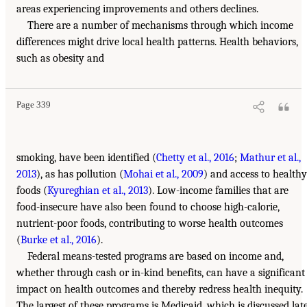
areas experiencing improvements and others declines.
There are a number of mechanisms through which income
differences might drive local health patterns. Health behaviors,
such as obesity and
Page 339
smoking, have been identified (
Chetty et al., 2016
;
Mathur et al.,
2013
), as has pollution (
Mohai et al., 2009
) and access to healthy
foods (
Kyureghian et al., 2013
). Low-income families that are
food-insecure have also been found to choose high-calorie,
nutrient-poor foods, contributing to worse health outcomes
(
Burke et al., 2016
).
Federal means-tested programs are based on income and,
whether through cash or in-kind benefits, can have a significant
impact on health outcomes and thereby redress health inequity.
The largest of these programs is Medicaid, which is discussed lat