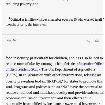
reducing poverty and
___________________
1
Defined as families without a member over age 15 who worked in all 4
months prior to the interview.
Page 340
food insecurity, particularly for children, and has also helped to
reduce rates of obesity among its beneficiaries (
Executive Office
of the President, 2015
). The U.S. Department of Agriculture
(USDA), in collaboration with other organizations, released an
2
obesity prevention tool kit, SNAP-Ed,
for states to promote this
goal. Programs and policies such as SNAP have the potential to
reduce childhood and adulthood obesity and provide substantial
economic returns on investment, and their effects could
potentially be amplified by local sugar-sweetened beverage or