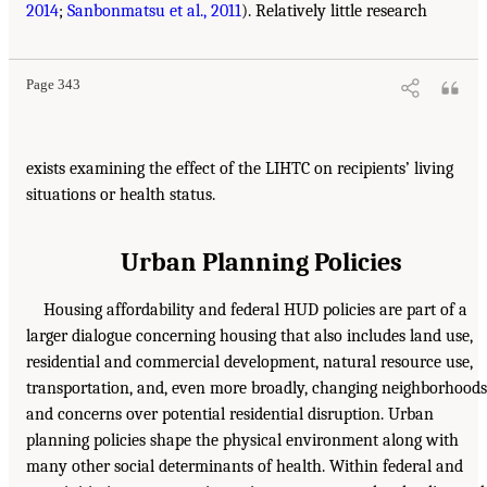
2014
;
Sanbonmatsu et al., 2011
). Relatively little research
Page 343
exists examining the effect of the LIHTC on recipients’ living
situations or health status.
Urban Planning Policies
Housing affordability and federal HUD policies are part of a
larger dialogue concerning housing that also includes land use,
residential and commercial development, natural resource use,
transportation, and, even more broadly, changing neighborhoods
and concerns over potential residential disruption. Urban
planning policies shape the physical environment along with
many other social determinants of health. Within federal and