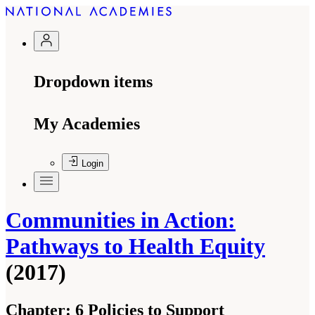
Dropdown items
My Academies
Login
Communities in Action:
Pathways to Health Equity
(2017)
Chapter:
6 Policies to Support