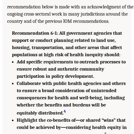
recommendation below is made with an acknowledgment of the
ongoing cross-sectoral work in many jurisdictions around the
country and of the previous IOM recommendations.
Recommendation 6-1: All government agencies that
support or conduct planning related to land use,
housing, transportation, and other areas that affect
populations at high risk of health inequity should:
Add specific requirements to outreach processes to
ensure robust and authentic community
participation in policy development.
Collaborate with public health agencies and others
to ensure a broad consideration of unintended
consequences for health and well-being, including
whether the benefits and burdens will be
4
equitably distributed.
Highlight the co-benefits of—or shared “wins” that
could be achieved by—considering health equity in
5