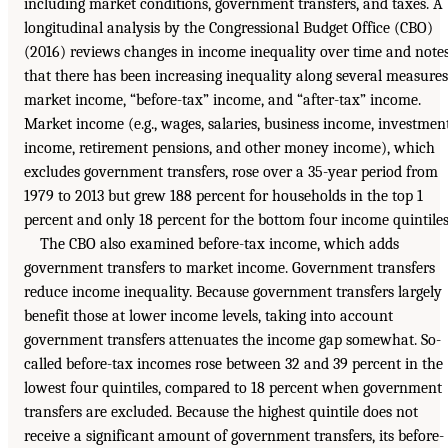
including market conditions, government transfers, and taxes. A
longitudinal analysis by the Congressional Budget Office (CBO)
(2016) reviews changes in income inequality over time and note
that there has been increasing inequality along several measures
market income, “before-tax” income, and “after-tax” income.
Market income (e.g., wages, salaries, business income, investmen
income, retirement pensions, and other money income), which
excludes government transfers, rose over a 35-year period from
1979 to 2013 but grew 188 percent for households in the top 1
percent and only 18 percent for the bottom four income quintiles
The CBO also examined before-tax income, which adds
government transfers to market income. Government transfers
reduce income inequality. Because government transfers largely
benefit those at lower income levels, taking into account
government transfers attenuates the income gap somewhat. So-
called before-tax incomes rose between 32 and 39 percent in the
lowest four quintiles, compared to 18 percent when government
transfers are excluded. Because the highest quintile does not
receive a significant amount of government transfers, its before-