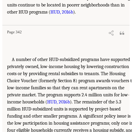
units continue to be located in poorer neighborhoods than in
other HUD programs (
HUD, 2016b
).
Page 342
A number of other HUD-subsidized programs have supported
privately owned, low-income housing by lowering construction
costs or by providing rental subsidies to tenants. The Housing
Choice Voucher (formerly Section 8) program awards vouchers 
low-income families so that they can rent apartments on the
private market. The program supports 2.4 million units for low-
income households (
HUD, 2016b
). The remainder of the 5.3
million HUD-subsidized units is supported by project-based
funding and other smaller programs. A significant policy issue is
the low participation in housing assistance programs; only one i
four eligible households currently receives a housing subsidy, an