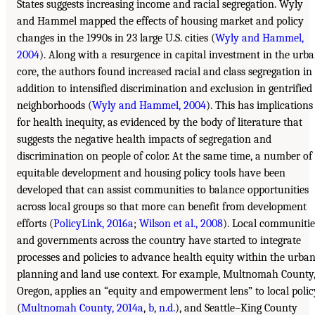
States suggests increasing income and racial segregation. Wyly
and Hammel mapped the effects of housing market and policy
changes in the 1990s in 23 large U.S. cities (
Wyly and Hammel,
2004
). Along with a resurgence in capital investment in the urb
core, the authors found increased racial and class segregation in
addition to intensified discrimination and exclusion in gentrified
neighborhoods (
Wyly and Hammel, 2004
). This has implications
for health inequity, as evidenced by the body of literature that
suggests the negative health impacts of segregation and
discrimination on people of color. At the same time, a number of
equitable development and housing policy tools have been
developed that can assist communities to balance opportunities
across local groups so that more can benefit from development
efforts (
PolicyLink, 2016a
;
Wilson et al., 2008
). Local communitie
and governments across the country have started to integrate
processes and policies to advance health equity within the urba
planning and land use context. For example, Multnomah County
Oregon, applies an “equity and empowerment lens” to local polic
(
Multnomah County, 2014a
,
b
,
n.d.
), and Seattle–King County