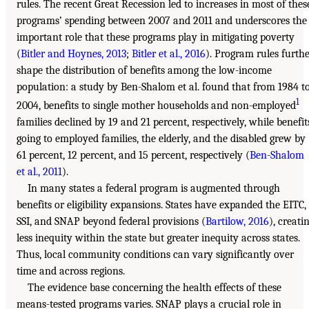
rules. The recent Great Recession led to increases in most of thes
programs’ spending between 2007 and 2011 and underscores the
important role that these programs play in mitigating poverty
(
Bitler and Hoynes, 2013
;
Bitler et al., 2016
). Program rules furth
shape the distribution of benefits among the low-income
population: a study by Ben-Shalom et al. found that from 1984 t
1
2004, benefits to single mother households and non-employed
families declined by 19 and 21 percent, respectively, while benefit
going to employed families, the elderly, and the disabled grew by
61 percent, 12 percent, and 15 percent, respectively (
Ben-Shalom
et al., 2011
).
In many states a federal program is augmented through
benefits or eligibility expansions. States have expanded the EITC,
SSI, and SNAP beyond federal provisions (
Bartilow, 2016
), creati
less inequity within the state but greater inequity across states.
Thus, local community conditions can vary significantly over
time and across regions.
The evidence base concerning the health effects of these
means-tested programs varies. SNAP plays a crucial role in