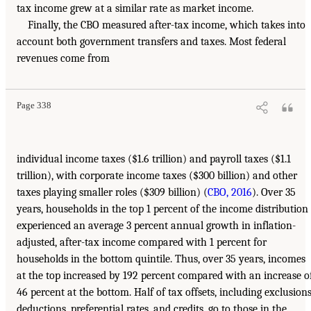
tax income grew at a similar rate as market income.
Finally, the CBO measured after-tax income, which takes into
account both government transfers and taxes. Most federal
revenues come from
Page 338
individual income taxes ($1.6 trillion) and payroll taxes ($1.1
trillion), with corporate income taxes ($300 billion) and other
taxes playing smaller roles ($309 billion) (
CBO, 2016
). Over 35
years, households in the top 1 percent of the income distribution
experienced an average 3 percent annual growth in inflation-
adjusted, after-tax income compared with 1 percent for
households in the bottom quintile. Thus, over 35 years, incomes
at the top increased by 192 percent compared with an increase o
46 percent at the bottom. Half of tax offsets, including exclusions
deductions, preferential rates, and credits, go to those in the