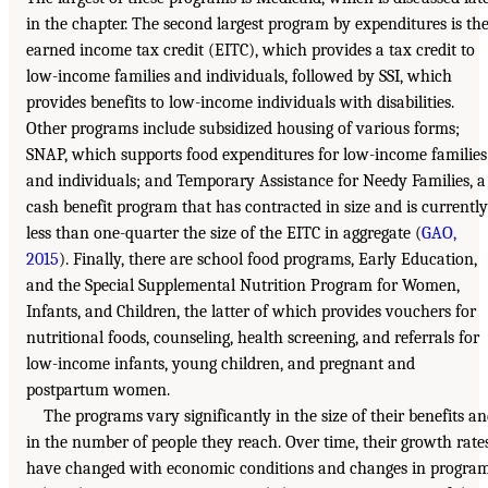
in the chapter. The second largest program by expenditures is th
earned income tax credit (EITC), which provides a tax credit to
low-income families and individuals, followed by SSI, which
provides benefits to low-income individuals with disabilities.
Other programs include subsidized housing of various forms;
SNAP, which supports food expenditures for low-income families
and individuals; and Temporary Assistance for Needy Families, a
cash benefit program that has contracted in size and is currently
less than one-quarter the size of the EITC in aggregate (
GAO,
2015
). Finally, there are school food programs, Early Education,
and the Special Supplemental Nutrition Program for Women,
Infants, and Children, the latter of which provides vouchers for
nutritional foods, counseling, health screening, and referrals for
low-income infants, young children, and pregnant and
postpartum women.
The programs vary significantly in the size of their benefits a
in the number of people they reach. Over time, their growth rate
have changed with economic conditions and changes in progra