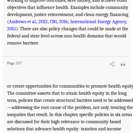
working to improve outcomes, save money, and achieve other
objectives that influence health. Examples include community
development, justice reinvestment, and clean energy financing
(
Andrews et al., 2012
;
CSG, 2016
;
International Energy Agency,
2015
). There are also policy changes that could be made at the
federal and state level across non-health domains that would
remove barriers
Page 337
or create opportunities for communities to promote health equity
The committee asserts that to attain health equity in the long
term, policies that create structural barriers need to be addressed
—addressing the root cause of the problem, not only treating the
inequities that result. In this chapter, specific policies in six areas
are discussed for their high relevance to community-based
solutions that advance health equity: taxation and income