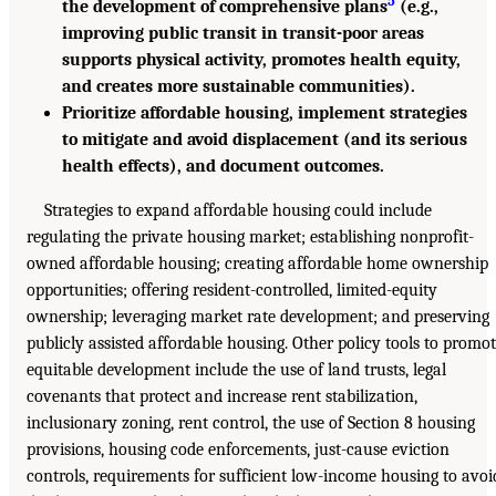
the development of comprehensive plans
(e.g.,
improving public transit in transit-poor areas
supports physical activity, promotes health equity,
and creates more sustainable communities).
Prioritize affordable housing, implement strategies
to mitigate and avoid displacement (and its serious
health effects), and document outcomes.
Strategies to expand affordable housing could include
regulating the private housing market; establishing nonprofit-
owned affordable housing; creating affordable home ownership
opportunities; offering resident-controlled, limited-equity
ownership; leveraging market rate development; and preserving
publicly assisted affordable housing. Other policy tools to promo
equitable development include the use of land trusts, legal
covenants that protect and increase rent stabilization,
inclusionary zoning, rent control, the use of Section 8 housing
provisions, housing code enforcements, just-cause eviction
controls, requirements for sufficient low-income housing to avoi