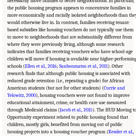
necessarily move families to better neighborhoods. In particular,
the public housing program appears to concentrate families in
more economically and racially isolated neighborhoods than the
would otherwise live in. In contrast, families receiving tenant-
based subsidies like housing vouchers do not typically use them
to move to neighborhoods that are substantially different from
where they were previously living, although some research
indicates that families receiving vouchers who have school-age
children will move if housing is available near higher-performin
schools (
Ellen et al., 2016
;
Sanbonmatsu et al., 2011
). Other
research finds that although public housing is associated with
reduced grade retention (i.e., repeating a grade) for African
American students (but not for other students) (
Currie and
Yelowitz, 2000
), housing vouchers were not found to improve
educational attainment, crime, or health care use measured
through Medicaid claims (
Jacob et al., 2015
). The HUD Moving t
Opportunity experiment related to public housing found that
children, mostly girls, benefited from moving out of public
housing projects into a housing voucher program (
Kessler et al.,