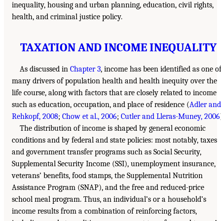
inequality, housing and urban planning, education, civil rights,
health, and criminal justice policy.
TAXATION AND INCOME INEQUALITY
As discussed in
Chapter 3
, income has been identified as one o
many drivers of population health and health inequity over the
life course, along with factors that are closely related to income
such as education, occupation, and place of residence (
Adler and
Rehkopf, 2008
;
Chow et al., 2006
;
Cutler and Lleras-Muney, 2006
The distribution of income is shaped by general economic
conditions and by federal and state policies: most notably, taxes
and government transfer programs such as Social Security,
Supplemental Security Income (SSI), unemployment insurance,
veterans’ benefits, food stamps, the Supplemental Nutrition
Assistance Program (SNAP), and the free and reduced-price
school meal program. Thus, an individual’s or a household’s
income results from a combination of reinforcing factors,