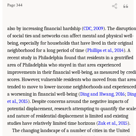
Page 344
also by increasing financial hardship (
CDC, 2009
). The disruptio
of social ties and networks can affect mental and physical well-
being, especially for households that have lived in their original
neighborhood for a long period of time (
Phillips et al., 2014
). A
recent study in Philadelphia found that residents in a gentrified
area of Philadelphia who stayed in that area experienced
improvements in their financial well-being, as measured by credi
scores. However, vulnerable residents who moved from that area
tended to move to lower-income neighborhoods and experienced
a worsening in financial well-being (
Ding and Hwang, 2016
;
Din
et al., 2015
). Despite concerns around the negative impacts of
potential displacement, research attempting to quantify the scale
and nature of residential displacement is limited and existing
studies have relatively limited time horizons (
Zuk et al., 2015
).
The changing landscape of a number of cities in the United