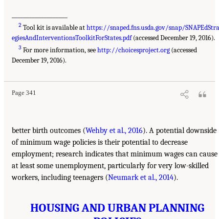
___________________
2
Tool kit is available at
https://snaped.fns.usda.gov/snap/SNAPEdStr
egiesAndInterventionsToolkitForStates.pdf
(accessed December 19, 2016).
3
For more information, see
http://choicesproject.org
(accessed
December 19, 2016).
Page 341
better birth outcomes (
Wehby et al., 2016
). A potential downside
of minimum wage policies is their potential to decrease
employment; research indicates that minimum wages can cause
at least some unemployment, particularly for very low-skilled
workers, including teenagers (
Neumark et al., 2014
).
HOUSING AND URBAN PLANNING