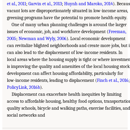
et al., 2011
;
Garvin et al., 2013
;
Huynh and Maroko, 2014
). Becau
vacant lots are disproportionately situated in low-income areas,
greening programs have the potential to promote health equity.
One of many urban planning challenges is around the larger
issues of economic, job, and workforce development (
Freeman,
2005
;
Newman and Wyly, 2006
). Local economic development
can revitalize blighted neighborhoods and create more jobs, but i
can also lead to the displacement of low-income residents. In
local areas where the housing supply is tight or where investme
is improving the quality and amenities of the local housing stock
development can affect housing affordability, particularly for
low-income residents, leading to displacement (
Finch et al., 2016
;
PolicyLink, 2016b
).
Displacement can exacerbate health inequities by limiting
access to affordable housing, healthy food options, transportatio
quality schools, bicycle and walking paths, exercise facilities, and
social networks and