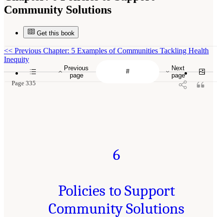
Community Solutions
Get this book
<<
Previous Chapter: 5 Examples of Communities Tackling Health
Inequity
Previous
Next
page
page
Page 335
6
Policies to Support
Community Solutions