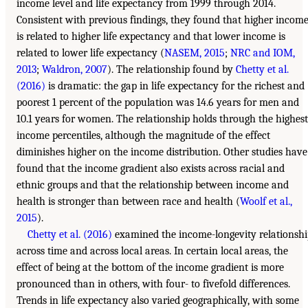
income level and life expectancy from 1999 through 2014.
Consistent with previous findings, they found that higher incom
is related to higher life expectancy and that lower income is
related to lower life expectancy (
NASEM, 2015
;
NRC and IOM,
2013
;
Waldron, 2007
). The relationship found by
Chetty et al.
(2016)
is dramatic: the gap in life expectancy for the richest and
poorest 1 percent of the population was 14.6 years for men and
10.1 years for women. The relationship holds through the highest
income percentiles, although the magnitude of the effect
diminishes higher on the income distribution. Other studies have
found that the income gradient also exists across racial and
ethnic groups and that the relationship between income and
health is stronger than between race and health (
Woolf et al.,
2015
).
Chetty et al. (2016)
examined the income-longevity relationsh
across time and across local areas. In certain local areas, the
effect of being at the bottom of the income gradient is more
pronounced than in others, with four- to fivefold differences.
Trends in life expectancy also varied geographically, with some