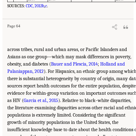
SOURCES:
CDC, 2013b
,
c
.
Page 64
across tribes, rural and urban areas, or Pacific Islanders and
Asians as one group—which may mask differences in poverty,
obesity, and diabetes (
Bauer and Plescia, 2014
;
Holland and
Palaniappan, 2012
). For Hispanics, an ethnic group among whic
there is substantial heterogeneity by country of origin, many dat
sources report health outcomes for the entire population, despite
evidence for within-group variation on important outcomes suc
as HIV (
Garcia et al., 2015
). Relative to black–white disparities,
the literature examining disparities across other racial and ethni
populations is extremely limited. Considering the significant
growth of minority populations in the United States, the
insufficient knowledge base to date about the health conditions 