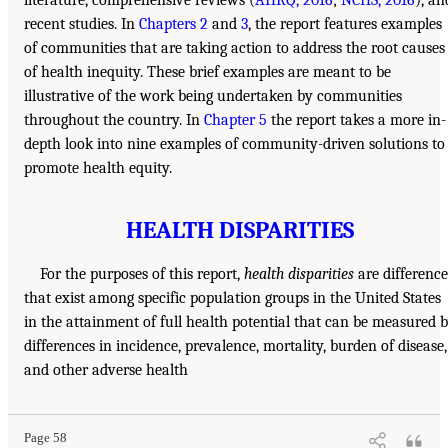
recent studies. In
Chapters 2
and
3
, the report features examples
of communities that are taking action to address the root causes
of health inequity. These brief examples are meant to be
illustrative of the work being undertaken by communities
throughout the country. In
Chapter 5
the report takes a more in-
depth look into nine examples of community-driven solutions to
promote health equity.
HEALTH DISPARITIES
For the purposes of this report,
health disparities
are difference
that exist among specific population groups in the United States
in the attainment of full health potential that can be measured 
differences in incidence, prevalence, mortality, burden of disease,
and other adverse health
Page 58