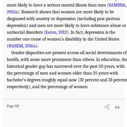
more likely to have a serious mental illness than men (
SAMHSA,
2015a
). Research shows that women are more likely to be
diagnosed with anxiety or depression (including post-partum
depression) and men are more likely to have substance abuse or
antisocial disorders (
Eaton, 2012
). In fact, depression is the
number one cause of women’s disability in the United States
(
NASEM, 2016a
).
Gender disparities are present across all social determinants of
health, with some more prominent than others. In education, th
historical gender gap has narrowed over the past 50 years, with
the percentage of men and women older than 25 years with
bachelor’s degrees roughly equal now (32 percent and 33 percent
respectively), and the percentage of women
Page 69