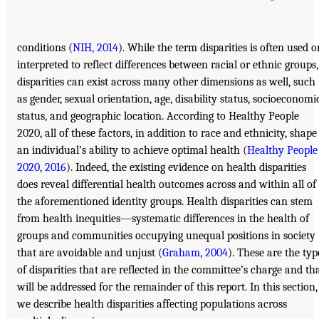
conditions (
NIH, 2014
). While the term disparities is often used o
interpreted to reflect differences between racial or ethnic groups,
disparities can exist across many other dimensions as well, such
as gender, sexual orientation, age, disability status, socioeconomi
status, and geographic location. According to Healthy People
2020, all of these factors, in addition to race and ethnicity, shape
an individual’s ability to achieve optimal health (
Healthy People
2020, 2016
). Indeed, the existing evidence on health disparities
does reveal differential health outcomes across and within all of
the aforementioned identity groups. Health disparities can stem
from health inequities—systematic differences in the health of
groups and communities occupying unequal positions in society
that are avoidable and unjust (
Graham, 2004
). These are the typ
of disparities that are reflected in the committee’s charge and th
will be addressed for the remainder of this report. In this section,
we describe health disparities affecting populations across