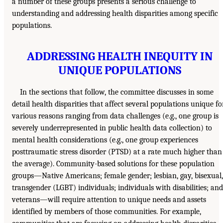
a number of these groups presents a serious challenge to
understanding and addressing health disparities among specific
populations.
ADDRESSING HEALTH INEQUITY IN
UNIQUE POPULATIONS
In the sections that follow, the committee discusses in some
detail health disparities that affect several populations unique fo
various reasons ranging from data challenges (e.g., one group is
severely underrepresented in public health data collection) to
mental health considerations (e.g., one group experiences
posttraumatic stress disorder (PTSD) at a rate much higher than
the average). Community-based solutions for these population
groups—Native Americans; female gender; lesbian, gay, bisexual,
transgender (LGBT) individuals; individuals with disabilities; and
veterans—will require attention to unique needs and assets
identified by members of those communities. For example,