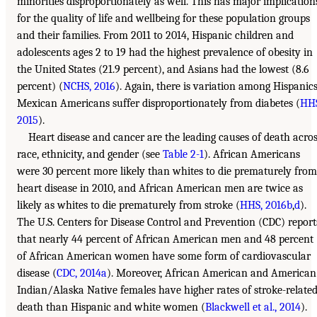
minorities disproportionately as well. This has major implication
for the quality of life and wellbeing for these population groups
and their families. From 2011 to 2014, Hispanic children and
adolescents ages 2 to 19 had the highest prevalence of obesity in
the United States (21.9 percent), and Asians had the lowest (8.6
percent) (
NCHS, 2016
). Again, there is variation among Hispanics
Mexican Americans suffer disproportionately from diabetes (
HHS
2015
).
Heart disease and cancer are the leading causes of death acro
race, ethnicity, and gender (see
Table 2-1
). African Americans
were 30 percent more likely than whites to die prematurely from
heart disease in 2010, and African American men are twice as
likely as whites to die prematurely from stroke (
HHS, 2016b
,
d
).
The U.S. Centers for Disease Control and Prevention (CDC) report
that nearly 44 percent of African American men and 48 percent
of African American women have some form of cardiovascular
disease (
CDC, 2014a
). Moreover, African American and American
Indian/Alaska Native females have higher rates of stroke-relate
death than Hispanic and white women (
Blackwell et al., 2014
).