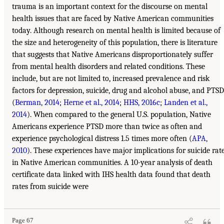
trauma is an important context for the discourse on mental
health issues that are faced by Native American communities
today. Although research on mental health is limited because of
the size and heterogeneity of this population, there is literature
that suggests that Native Americans disproportionately suffer
from mental health disorders and related conditions. These
include, but are not limited to, increased prevalence and risk
factors for depression, suicide, drug and alcohol abuse, and PTSD
(
Berman, 2014
;
Herne et al., 2014
;
HHS, 2016c
;
Landen et al.,
2014
). When compared to the general U.S. population, Native
Americans experience PTSD more than twice as often and
experience psychological distress 1.5 times more often (
APA,
2010
). These experiences have major implications for suicide rat
in Native American communities. A 10-year analysis of death
certificate data linked with IHS health data found that death
rates from suicide were
Page 67