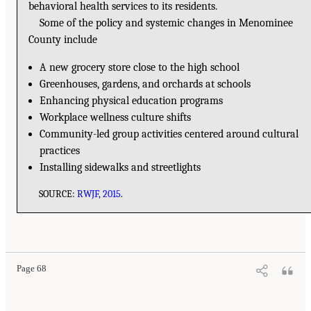
behavioral health services to its residents.
Some of the policy and systemic changes in Menominee
County include
A new grocery store close to the high school
Greenhouses, gardens, and orchards at schools
Enhancing physical education programs
Workplace wellness culture shifts
Community-led group activities centered around cultural
practices
Installing sidewalks and streetlights
SOURCE:
RWJF, 2015
.
Page 68