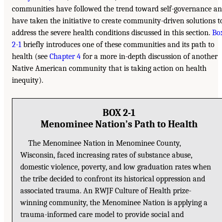
communities have followed the trend toward self-governance a
have taken the initiative to create community-driven solutions t
address the severe health conditions discussed in this section.
Bo
2-1
briefly introduces one of these communities and its path to
health (see
Chapter 4
for a more in-depth discussion of another
Native American community that is taking action on health
inequity).
BOX 2-1
Menominee Nation’s Path to Health
The Menominee Nation in Menominee County,
Wisconsin, faced increasing rates of substance abuse,
domestic violence, poverty, and low graduation rates when
the tribe decided to confront its historical oppression and
associated trauma. An RWJF Culture of Health prize-
winning community, the Menominee Nation is applying a
trauma-informed care model to provide social and