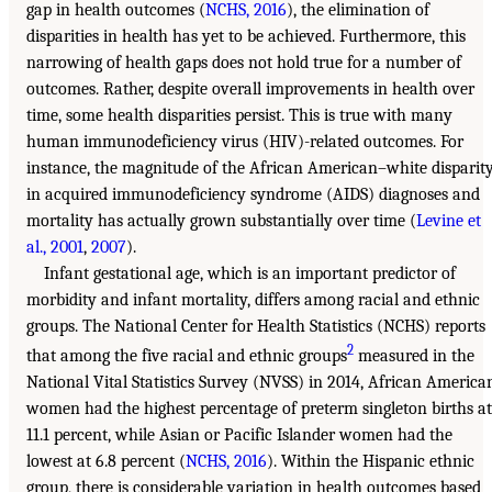
gap in health outcomes (
NCHS, 2016
), the elimination of
disparities in health has yet to be achieved. Furthermore, this
narrowing of health gaps does not hold true for a number of
outcomes. Rather, despite overall improvements in health over
time, some health disparities persist. This is true with many
human immunodeficiency virus (HIV)-related outcomes. For
instance, the magnitude of the African American–white disparit
in acquired immunodeficiency syndrome (AIDS) diagnoses and
mortality has actually grown substantially over time (
Levine et
al., 2001
,
2007
).
Infant gestational age, which is an important predictor of
morbidity and infant mortality, differs among racial and ethnic
groups. The National Center for Health Statistics (NCHS) reports
2
that among the five racial and ethnic groups
measured in the
National Vital Statistics Survey (NVSS) in 2014, African America
women had the highest percentage of preterm singleton births at
11.1 percent, while Asian or Pacific Islander women had the
lowest at 6.8 percent (
NCHS, 2016
). Within the Hispanic ethnic
group, there is considerable variation in health outcomes based