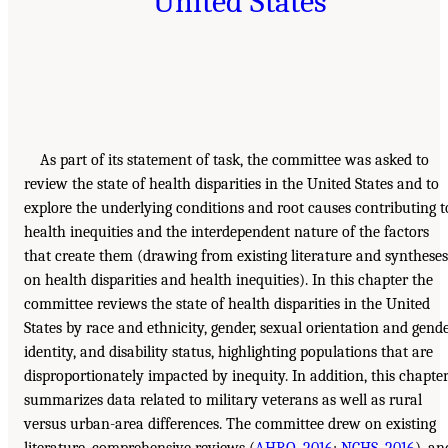
United States
As part of its statement of task, the committee was asked to
review the state of health disparities in the United States and to
explore the underlying conditions and root causes contributing t
health inequities and the interdependent nature of the factors
that create them (drawing from existing literature and syntheses
on health disparities and health inequities). In this chapter the
committee reviews the state of health disparities in the United
States by race and ethnicity, gender, sexual orientation and gend
identity, and disability status, highlighting populations that are
disproportionately impacted by inequity. In addition, this chapte
summarizes data related to military veterans as well as rural
versus urban-area differences. The committee drew on existing
literature, comprehensive reviews (
AHRQ, 2016
;
NCHS, 2016
), an