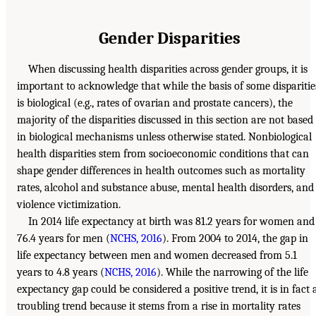
Gender Disparities
When discussing health disparities across gender groups, it is
important to acknowledge that while the basis of some disparitie
is biological (e.g., rates of ovarian and prostate cancers), the
majority of the disparities discussed in this section are not based
in biological mechanisms unless otherwise stated. Nonbiological
health disparities stem from socioeconomic conditions that can
shape gender differences in health outcomes such as mortality
rates, alcohol and substance abuse, mental health disorders, and
violence victimization.
In 2014 life expectancy at birth was 81.2 years for women and
76.4 years for men (
NCHS, 2016
). From 2004 to 2014, the gap in
life expectancy between men and women decreased from 5.1
years to 4.8 years (
NCHS, 2016
). While the narrowing of the life
expectancy gap could be considered a positive trend, it is in fact 
troubling trend because it stems from a rise in mortality rates