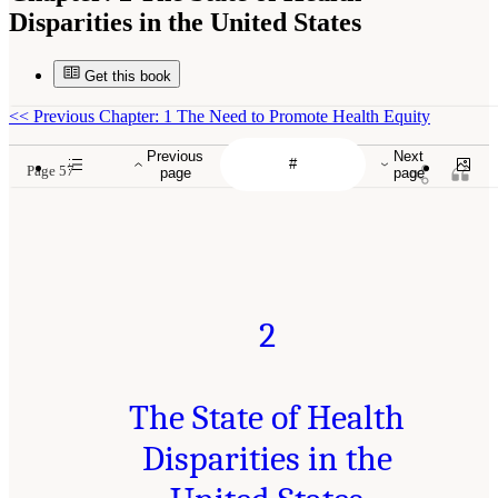
Disparities in the United States
Get this book
<<
Previous Chapter: 1 The Need to Promote Health Equity
Previous
Next
Page 57
page
page
2
The State of Health
Disparities in the