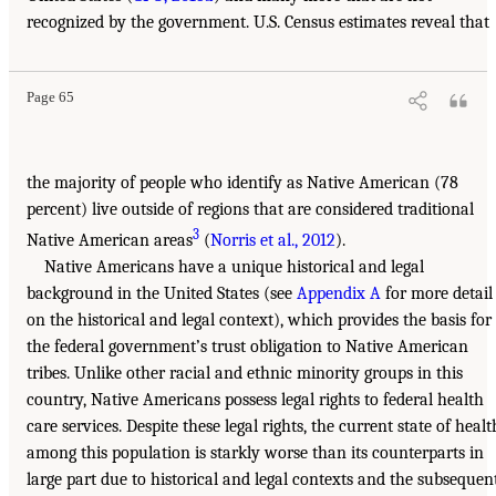
recognized by the government. U.S. Census estimates reveal that
Page 65
the majority of people who identify as Native American (78
percent) live outside of regions that are considered traditional
3
Native American areas
(
Norris et al., 2012
).
Native Americans have a unique historical and legal
background in the United States (see
Appendix A
for more detail
on the historical and legal context), which provides the basis for
the federal government’s trust obligation to Native American
tribes. Unlike other racial and ethnic minority groups in this
country, Native Americans possess legal rights to federal health
care services. Despite these legal rights, the current state of healt
among this population is starkly worse than its counterparts in
large part due to historical and legal contexts and the subsequen