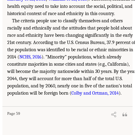
health equity need to take into account the social, political, and
historical context of race and ethnicity in this country.
The criteria people use to classify themselves and others
racially and ethnically and the attitudes that people hold about
race and ethnicity have been changing significantly in the early
21st century. According to the U.S. Census Bureau, 37.9 percent o
the population was identified to be racial or ethnic minorities in
2014 (
NCHS, 2016
). “Minority” populations, which already
constitute majorities in some cities and states (e.g., California),
will become the majority nationwide within 30 years. By the yea
2044, they will account for more than half of the total U.S.
population, and by 2060, nearly one in five of the nation’s total
population will be foreign born (
Colby and Ortman, 2014
).
Page 59