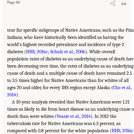
Page 66
true for specific subgroups of Native Americans, such as the Pim
Indians, who have historically been identified as having the
world’s highest recorded prevalence and incidence of type 2
diabetes (
HHS, 2016c
;
Schulz et al., 2006
). While overall
population rates of diabetes as an underlying cause of death hav
been decreasing over time, the rates of diabetes as an underlying
cause of death and a multiple cause of death have remained 2.5
to 3.5 times higher for Native Americans than for whites of all
ages 20 and older, for every IHS region except Alaska (
Cho et al.,
2014
).
A 10-year analysis revealed that Native Americans were 1.21
times as likely to die from heart disease as an underlying cause o
death than were whites (
Veazie et al., 2014
). In 2012 the
tuberculosis rate for Native Americans was 6.3 percent, as
compared with 0.8 percent for the white population (
HHS, 2016c