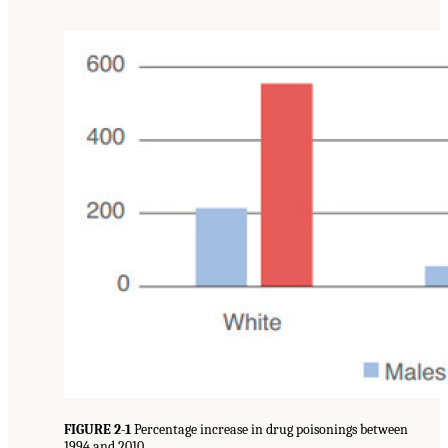
FIGURE 2-1
Percentage increase in drug poisonings between
1994 and 2010.