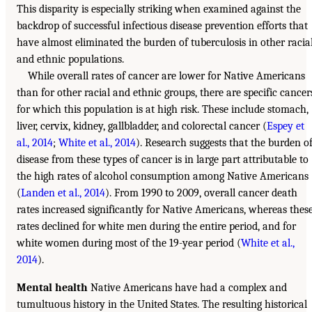
This disparity is especially striking when examined against the
backdrop of successful infectious disease prevention efforts that
have almost eliminated the burden of tuberculosis in other racia
and ethnic populations.
While overall rates of cancer are lower for Native Americans
than for other racial and ethnic groups, there are specific cancer
for which this population is at high risk. These include stomach,
liver, cervix, kidney, gallbladder, and colorectal cancer (
Espey et
al., 2014
;
White et al., 2014
). Research suggests that the burden o
disease from these types of cancer is in large part attributable to
the high rates of alcohol consumption among Native Americans
(
Landen et al., 2014
). From 1990 to 2009, overall cancer death
rates increased significantly for Native Americans, whereas thes
rates declined for white men during the entire period, and for
white women during most of the 19-year period (
White et al.,
2014
).
Mental health
Native Americans have had a complex and
tumultuous history in the United States. The resulting historical