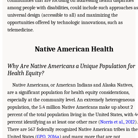
communities that are focusing on addressing health disparities
among people with disabilities, could include such approaches as
universal design (accessible to all) and maximizing the
opportunities offered by technologic innovations, such as
telemedicine.
Native American Health
Why Are Native Americans a Unique Population for
Health Equity?
Native Americans, or American Indians and Alaska Natives,
are a significant population for health equity considerations,
especially at the community level. An extremely heterogeneous
population, the 5.4 million Native Americans make up about 2
percent of the total population living in the United States, with 4
percent identifying as at least one other race (
Norris et al., 2012
).
There are 567 federally recognized Native American tribes in the
United States (
GPO, 2016a
) and many more that are not