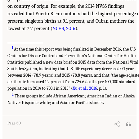
on country of origin. For example, the 2014 NVSS findings
revealed that Puerto Rican mothers had the highest percentage 
preterm singleton births at 9.1 percent, and Cuban mothers the
lowest at 7.2 percent (
NCHS, 2016
).
___________________
1
At the time this report was being finalized in December 2016, the U.S.
Centers for Disease Control and Prevention’s National Center for Health
Statistics published a new data brief on 2015 data from the National Vital
Statistics System, indicating that U.S. life expectancy decreased 0.1 year
between 2014 (78.9 years) and 2015 (78.8 years), and that “the age-adjust
death rate increased 1.2 percent from 724.6 deaths per 100,000 standard
population in 2014 to 733.1 in 2015” (
Xu et al., 2016
, p. 1).
2
These groups include African American; American Indian or Alaska
Native; Hispanic; white; and Asian or Pacific Islander.
Page 60