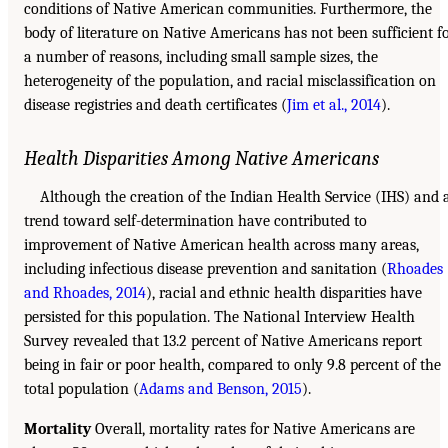
conditions of Native American communities. Furthermore, the
body of literature on Native Americans has not been sufficient f
a number of reasons, including small sample sizes, the
heterogeneity of the population, and racial misclassification on
disease registries and death certificates (
Jim et al., 2014
).
Health Disparities Among Native Americans
Although the creation of the Indian Health Service (IHS) and 
trend toward self-determination have contributed to
improvement of Native American health across many areas,
including infectious disease prevention and sanitation (
Rhoades
and Rhoades, 2014
), racial and ethnic health disparities have
persisted for this population. The National Interview Health
Survey revealed that 13.2 percent of Native Americans report
being in fair or poor health, compared to only 9.8 percent of the
total population (
Adams and Benson, 2015
).
Mortality
Overall, mortality rates for Native Americans are