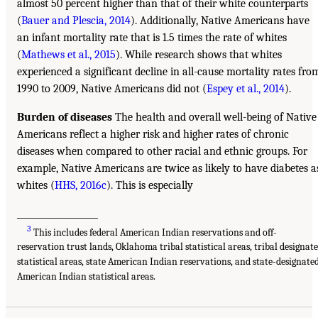
almost 50 percent higher than that of their white counterparts
(
Bauer and Plescia, 2014
). Additionally, Native Americans have
an infant mortality rate that is 1.5 times the rate of whites
(
Mathews et al., 2015
). While research shows that whites
experienced a significant decline in all-cause mortality rates fro
1990 to 2009, Native Americans did not (
Espey et al., 2014
).
Burden of diseases
The health and overall well-being of Native
Americans reflect a higher risk and higher rates of chronic
diseases when compared to other racial and ethnic groups. For
example, Native Americans are twice as likely to have diabetes a
whites (
HHS, 2016c
). This is especially
___________________
3
This includes federal American Indian reservations and off-
reservation trust lands, Oklahoma tribal statistical areas, tribal designat
statistical areas, state American Indian reservations, and state-designate
American Indian statistical areas.