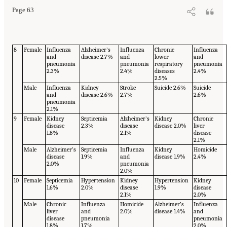
Page 63
8
Female
Influenza
Alzheimer’s
Influenza
Chronic
Influenza
and
disease 2.7%
and
lower
and
pneumonia
pneumonia
respiratory
pneumonia
2.3%
2.4%
diseases
2.4%
2.5%
Male
Influenza
Kidney
Stroke
Suicide 2.6%
Suicide
and
disease 2.6%
2.7%
2.6%
pneumonia
2.1%
9
Female
Kidney
Septicemia
Alzheimer’s
Kidney
Chronic
disease
2.3%
disease
disease 2.0%
liver
1.8%
2.1%
disease
2.1%
Male
Alzheimer’s
Septicemia
Influenza
Kidney
Homicide
disease
1.9%
and
disease 1.9%
2.4%
2.0%
pneumonia
2.0%
10
Female
Septicemia
Hypertension
Kidney
Hypertension
Kidney
1.6%
2.0%
disease
1.9%
disease
2.1%
2.0%
Male
Chronic
Influenza
Homicide
Alzheimer’s
Influenza
liver
and
2.0%
disease 1.4%
and
disease
pneumonia
pneumonia
1.8%
1.7%
2.0%