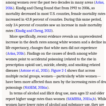
among women over the past two decades in many areas (
Arias,
2016
). Kindig and Cheng found that from 1992 to 2006, as
mortality decreased in most U.S. counties, female mortality rates
increased in 42.8 percent of counties. During this same period,
only 3.4 percent of counties saw an increase in male mortality
rates (
Kindig and Cheng, 2013
).
More specifically, recent evidence reveals an unprecedented
increase in the death rates among white women and a decline in
life expectancy, changes that white men did not experience
(
Arias, 2016
). Findings on the causes of death among white
women point to accidental poisoning (related to the rise in
prescription opioid use), suicide, obesity, and smoking-related
diseases (
Astone et al., 2015
).
Figure 2-1
shows that across
multiple racial groups, women—particularly white women—
have been more affected than men by the increasing rates of dr
poisonings (
NASEM, 2016a
).
In terms of alcohol and illicit drug use, men ages 12 and older
report higher usage rates than women (
SAMHSA, 2015a
,
b
). Whil
women have lower rates of alcohol and substance use, they are