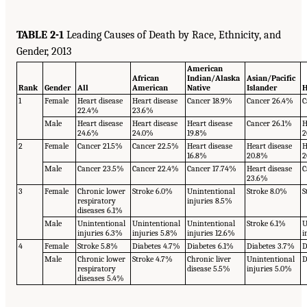
TABLE 2-1
Leading Causes of Death by Race, Ethnicity, and
Gender, 2013
American
African
Indian/Alaska
Asian/Pacific
Rank
Gender
All
American
Native
Islander
H
1
Female
Heart disease
Heart disease
Cancer 18.9%
Cancer 26.4%
C
22.4%
23.6%
Male
Heart disease
Heart disease
Heart disease
Cancer 26.1%
H
24.6%
24.0%
19.8%
2
2
Female
Cancer 21.5%
Cancer 22.5%
Heart disease
Heart disease
H
16.8%
20.8%
2
Male
Cancer 23.5%
Cancer 22.4%
Cancer 17.74%
Heart disease
C
23.6%
3
Female
Chronic lower
Stroke 6.0%
Unintentional
Stroke 8.0%
S
respiratory
injuries 8.5%
diseases 6.1%
Male
Unintentional
Unintentional
Unintentional
Stroke 6.1%
U
injuries 6.3%
injuries 5.8%
injuries 12.6%
i
4
Female
Stroke 5.8%
Diabetes 4.7%
Diabetes 6.1%
Diabetes 3.7%
D
Male
Chronic lower
Stroke 4.7%
Chronic liver
Unintentional
D
respiratory
disease 5.5%
injuries 5.0%
diseases 5.4%