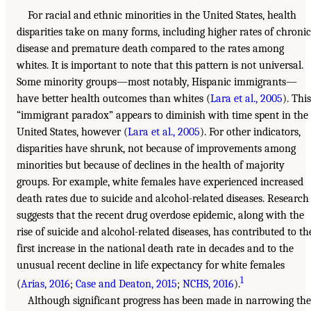
For racial and ethnic minorities in the United States, health
disparities take on many forms, including higher rates of chronic
disease and premature death compared to the rates among
whites. It is important to note that this pattern is not universal.
Some minority groups—most notably, Hispanic immigrants—
have better health outcomes than whites (
Lara et al., 2005
). This
“immigrant paradox” appears to diminish with time spent in the
United States, however (
Lara et al., 2005
). For other indicators,
disparities have shrunk, not because of improvements among
minorities but because of declines in the health of majority
groups. For example, white females have experienced increased
death rates due to suicide and alcohol-related diseases. Research
suggests that the recent drug overdose epidemic, along with the
rise of suicide and alcohol-related diseases, has contributed to th
first increase in the national death rate in decades and to the
unusual recent decline in life expectancy for white females
1
(
Arias, 2016
;
Case and Deaton, 2015
;
NCHS, 2016
).
Although significant progress has been made in narrowing the