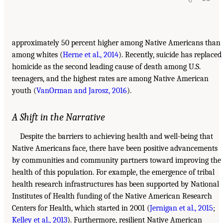
approximately 50 percent higher among Native Americans than
among whites (
Herne et al., 2014
). Recently, suicide has replaced
homicide as the second leading cause of death among U.S.
teenagers, and the highest rates are among Native American
youth (
VanOrman and Jarosz, 2016
).
A Shift in the Narrative
Despite the barriers to achieving health and well-being that
Native Americans face, there have been positive advancements
by communities and community partners toward improving the
health of this population. For example, the emergence of tribal
health research infrastructures has been supported by National
Institutes of Health funding of the Native American Research
Centers for Health, which started in 2001 (
Jernigan et al., 2015
;
Kelley et al., 2013
). Furthermore, resilient Native American