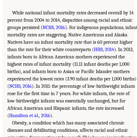
While national infant mortality rates decreased overall by 14
percent from 2004 to 2014, disparities among racial and ethnic
groups persisted (
NCHS, 2016
). For indigenous populations, infan
mortality rates are staggering. Native Americans and Alaska
Natives have an infant mortality rate that is 60 percent higher
than the rate for their white counterparts (
HHS, 2014
). In 2013,
infants born to African American mothers experienced the
highest rates of infant mortality (11.11 infant deaths per 1,000
births), and infants born to Asian or Pacific Islander mothers
experienced the lowest rates (3.90 infant deaths per 1,000 births)
(
NCHS, 2016
). In 2015 the percentage of low-birthweight infants
rose for the first time in 7 years. For white infants, the rate of
low-birthweight infants was essentially unchanged, but for
African American and Hispanic infants, the rate increased
(
Hamilton et al., 2016
).
Obesity, a condition which has many associated chronic
diseases and debilitating conditions, affects racial and ethnic