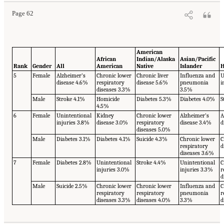
Page 62
American
African
Indian/Alaska
Asian/Pacific
Rank
Gender
All
American
Native
Islander
H
5
Female
Alzheimer’s
Chronic lower
Chronic liver
Influenza and
U
disease 4.6%
respiratory
disease 5.6%
pneumonia
i
diseases 3.3%
3.5%
Male
Stroke 4.1%
Homicide
Diabetes 5.3%
Diabetes 4.0%
S
4.5%
6
Female
Unintentional
Kidney
Chronic lower
Alzheimer’s
A
injuries 3.8%
disease 3.0%
respiratory
disease 3.4%
d
diseases 5.0%
Male
Diabetes 3.1%
Diabetes 4.1%
Suicide 4.3%
Chronic lower
C
respiratory
d
diseases 3.6%
7
Female
Diabetes 2.8%
Unintentional
Stroke 4.4%
Unintentional
C
injuries 3.0%
injuries 3.3%
r
d
Male
Suicide 2.5%
Chronic lower
Chronic lower
Influenza and
C
respiratory
respiratory
pneumonia
r
diseases 3.3%
diseases 4.0%
3.3%
d