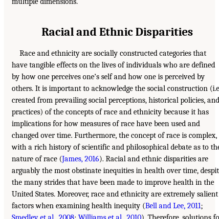
multiple dimensions.
Racial and Ethnic Disparities
Race and ethnicity are socially constructed categories that
have tangible effects on the lives of individuals who are defined
by how one perceives one’s self and how one is perceived by
others. It is important to acknowledge the social construction (i.e
created from prevailing social perceptions, historical policies, an
practices) of the concepts of race and ethnicity because it has
implications for how measures of race have been used and
changed over time. Furthermore, the concept of race is complex,
with a rich history of scientific and philosophical debate as to th
nature of race (
James, 2016
). Racial and ethnic disparities are
arguably the most obstinate inequities in health over time, despi
the many strides that have been made to improve health in the
United States. Moreover, race and ethnicity are extremely salient
factors when examining health inequity (
Bell and Lee, 2011
;
Smedley et al., 2008
;
Williams et al., 2010
). Therefore, solutions f