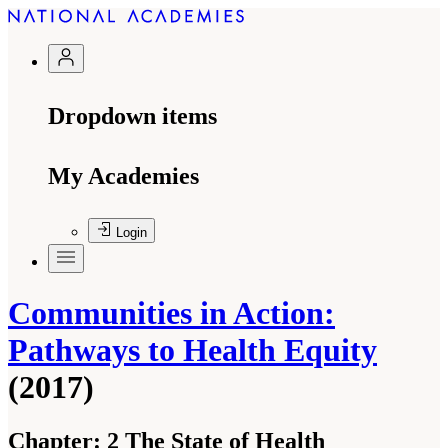
Dropdown items
My Academies
Login
Communities in Action:
Pathways to Health Equity
(2017)
Chapter:
2 The State of Health