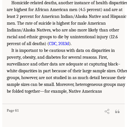
Homicide-related deaths, another instance of health disparities
are highest for African American men (4.5 percent) and are at
least 2 percent for American Indian/Alaska Native and Hispanic
men. The rate of suicide is highest for male American
Indians/Alaska Natives, who are also more likely than other
racial and ethnic groups to die by unintentional injury (12.6
percent of all deaths) (
CDC, 2013d
).
It is important to be cautious with data on disparities in
poverty, obesity, and diabetes for several reasons. First,
surveillance and other data are adequate at capturing black–
white disparities in part because of their large sample sizes. Othe
groups, however, are not studied in as much detail because their
sample sizes can be small. Moreover, heterogeneous groups may
be folded together—for example, Native Americans
Page 61