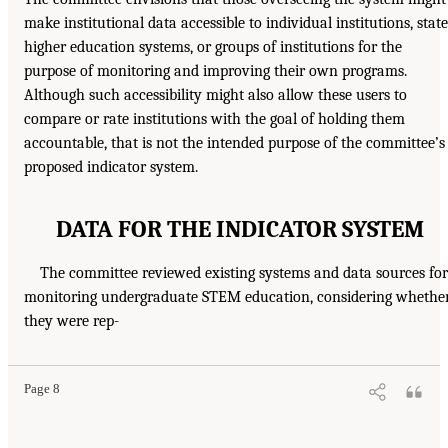
make institutional data accessible to individual institutions, state
higher education systems, or groups of institutions for the
purpose of monitoring and improving their own programs.
Although such accessibility might also allow these users to
compare or rate institutions with the goal of holding them
accountable, that is not the intended purpose of the committee’s
proposed indicator system.
DATA FOR THE INDICATOR SYSTEM
The committee reviewed existing systems and data sources for
monitoring undergraduate STEM education, considering whethe
they were rep-
Page 8