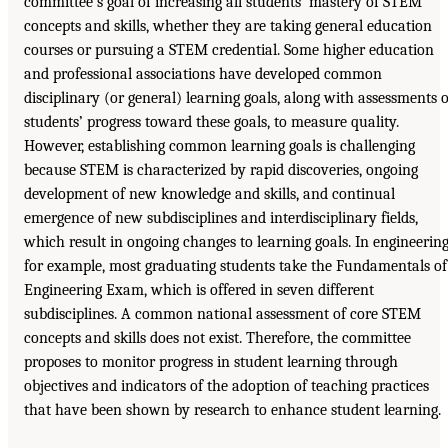
committee’s goal of increasing all students’ mastery of STEM
concepts and skills, whether they are taking general education
courses or pursuing a STEM credential. Some higher education
and professional associations have developed common
disciplinary (or general) learning goals, along with assessments o
students’ progress toward these goals, to measure quality.
However, establishing common learning goals is challenging
because STEM is characterized by rapid discoveries, ongoing
development of new knowledge and skills, and continual
emergence of new subdisciplines and interdisciplinary fields,
which result in ongoing changes to learning goals. In engineering
for example, most graduating students take the Fundamentals of
Engineering Exam, which is offered in seven different
subdisciplines. A common national assessment of core STEM
concepts and skills does not exist. Therefore, the committee
proposes to monitor progress in student learning through
objectives and indicators of the adoption of teaching practices
that have been shown by research to enhance student learning.