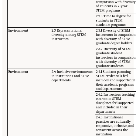
comparison with diversity
of students in 2-year
STEM programs
2.2.3 Time to degree for
students in STEM
academic programs
Environment
2.3 Representational
2.3.1 Diversity of STEM
diversity among STEM
instructors in comparison
instructors
with diversity of STEM
graduate degree holders
2.3.2 Diversity of STEM
graduate student
instructors in comparison
with diversity of STEM
graduate students
Environment
2.4 Inclusive environments
2.4.1 Students pursuing
in institutions and STEM
STEM credentials feel
departments
included and supported in
their academic programs
and departments
2.4.2 Instructors teaching
courses in STEM
disciplines feel supported
and included in their
departments
2.4.3 Institutional
practices are culturally
responsive, inclusive, and
consistent across the
institution