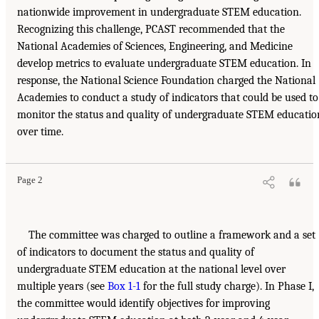
nationwide improvement in undergraduate STEM education.
Recognizing this challenge, PCAST recommended that the
National Academies of Sciences, Engineering, and Medicine
develop metrics to evaluate undergraduate STEM education. In
response, the National Science Foundation charged the National
Academies to conduct a study of indicators that could be used to
monitor the status and quality of undergraduate STEM educatio
over time.
Page 2
The committee was charged to outline a framework and a set
of indicators to document the status and quality of
undergraduate STEM education at the national level over
multiple years (see
Box 1-1
for the full study charge). In Phase I,
the committee would identify objectives for improving