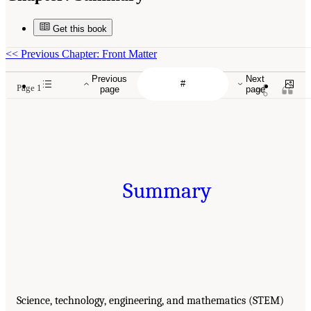
Get this book
<<
Previous Chapter: Front Matter
Previous
Next
Page 1
page
page
Summary
Science, technology, engineering, and mathematics (STEM)