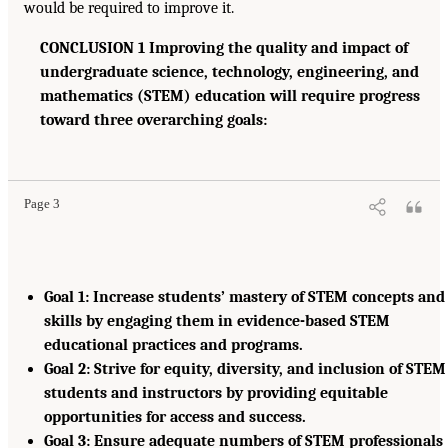
would be required to improve it.
CONCLUSION 1 Improving the quality and impact of
undergraduate science, technology, engineering, and
mathematics (STEM) education will require progress
toward three overarching goals:
Page 3
Goal 1: Increase students’ mastery of STEM concepts and
skills by engaging them in evidence-based STEM
educational practices and programs.
Goal 2: Strive for equity, diversity, and inclusion of STEM
students and instructors by providing equitable
opportunities for access and success.
Goal 3: Ensure adequate numbers of STEM professionals