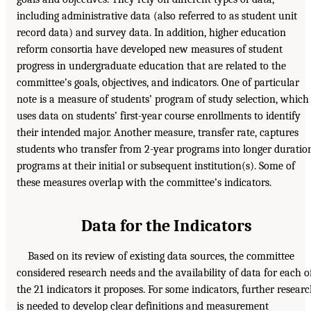
including administrative data (also referred to as student unit
record data) and survey data. In addition, higher education
reform consortia have developed new measures of student
progress in undergraduate education that are related to the
committee’s goals, objectives, and indicators. One of particular
note is a measure of students’ program of study selection, which
uses data on students’ first-year course enrollments to identify
their intended major. Another measure, transfer rate, captures
students who transfer from 2-year programs into longer duratio
programs at their initial or subsequent institution(s). Some of
these measures overlap with the committee’s indicators.
Data for the Indicators
Based on its review of existing data sources, the committee
considered research needs and the availability of data for each o
the 21 indicators it proposes. For some indicators, further resear
is needed to develop clear definitions and measurement