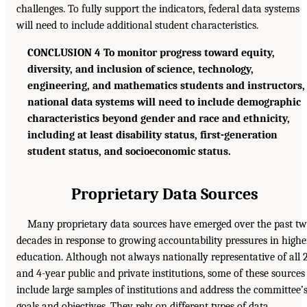
challenges. To fully support the indicators, federal data systems
will need to include additional student characteristics.
CONCLUSION 4 To monitor progress toward equity,
diversity, and inclusion of science, technology,
engineering, and mathematics students and instructors,
national data systems will need to include demographic
characteristics beyond gender and race and ethnicity,
including at least disability status, first-generation
student status, and socioeconomic status.
Proprietary Data Sources
Many proprietary data sources have emerged over the past t
decades in response to growing accountability pressures in highe
education. Although not always nationally representative of all 
and 4-year public and private institutions, some of these sources
include large samples of institutions and address the committee’
goals and objectives. They rely on different types of data,