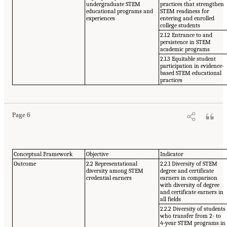
undergraduate STEM
practices that strengthen
educational programs and
STEM readiness for
experiences
entering and enrolled
college students
2.1.2 Entrance to and
persistence in STEM
academic programs
2.1.3 Equitable student
participation in evidence-
based STEM educational
practices
Page 6
Conceptual Framework
Objective
Indicator
Outcome
2.2 Representational
2.2.1 Diversity of STEM
diversity among STEM
degree and certificate
credential earners
earners in comparison
with diversity of degree
and certificate earners in
all fields
2.2.2 Diversity of students
who transfer from 2- to
4-year STEM programs in