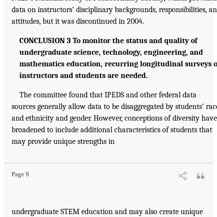
data on instructors’ disciplinary backgrounds, responsibilities, a
attitudes, but it was discontinued in 2004.
CONCLUSION 3 To monitor the status and quality of
undergraduate science, technology, engineering, and
mathematics education, recurring longitudinal surveys o
instructors and students are needed.
The committee found that IPEDS and other federal data
sources generally allow data to be disaggregated by students’ rac
and ethnicity and gender. However, conceptions of diversity have
broadened to include additional characteristics of students that
may provide unique strengths in
Page 9
undergraduate STEM education and may also create unique