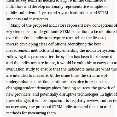
their survey items as needed to align with the committee’s
indicators and develop nationally representative samples of
public and private 2-year and 4-year institutions and STEM
students and instructors.
Many of the proposed indicators represent new conceptions o
key elements of undergraduate STEM education to be monitored
over time. Some indicators require research as the first step
toward developing clear definitions, identifying the best
measurement methods, and implementing the indicator system.
Following this process, after the system has been implemented
and the indicators are in use, it would be valuable to carry out a
evaluation study to ensure that the indicators measure what th
are intended to measure. At the same time, the structure of
undergraduate education continues to evolve in response to
changing student demographics, funding sources, the growth of
new providers, and potentially disruptive technologies. In light of
these changes, it will be important to regularly review, and revis
as necessary, the proposed STEM indicators and the data and
methods for measuring them.