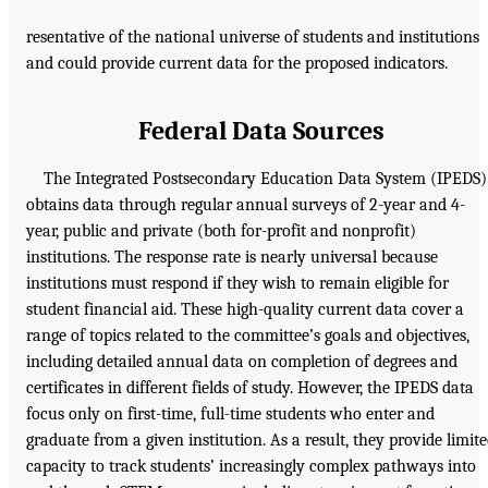
resentative of the national universe of students and institutions
and could provide current data for the proposed indicators.
Federal Data Sources
The Integrated Postsecondary Education Data System (IPEDS)
obtains data through regular annual surveys of 2-year and 4-
year, public and private (both for-profit and nonprofit)
institutions. The response rate is nearly universal because
institutions must respond if they wish to remain eligible for
student financial aid. These high-quality current data cover a
range of topics related to the committee’s goals and objectives,
including detailed annual data on completion of degrees and
certificates in different fields of study. However, the IPEDS data
focus only on first-time, full-time students who enter and
graduate from a given institution. As a result, they provide limit
capacity to track students’ increasingly complex pathways into