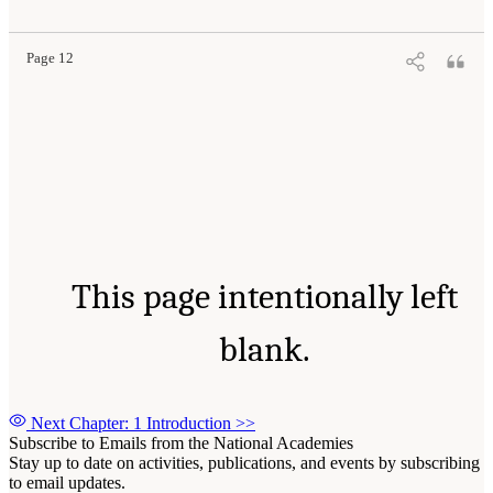
Page 12
This page intentionally left
blank.
Next Chapter: 1 Introduction
>>
Subscribe to Emails from the National Academies
Stay up to date on activities, publications, and events by subscribing
to email updates.