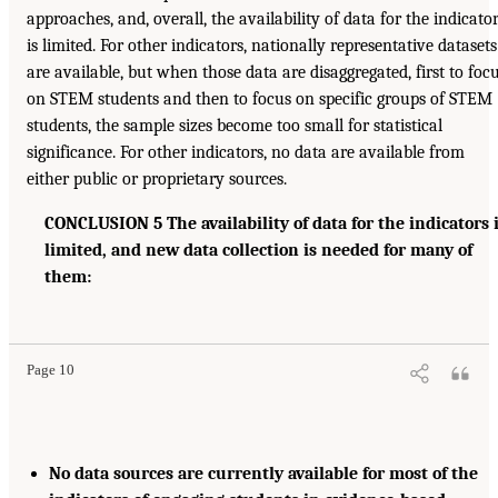
approaches, and, overall, the availability of data for the indicato
is limited. For other indicators, nationally representative datasets
are available, but when those data are disaggregated, first to foc
on STEM students and then to focus on specific groups of STEM
students, the sample sizes become too small for statistical
significance. For other indicators, no data are available from
either public or proprietary sources.
CONCLUSION 5 The availability of data for the indicators 
limited, and new data collection is needed for many of
them:
Page 10
No data sources are currently available for most of the