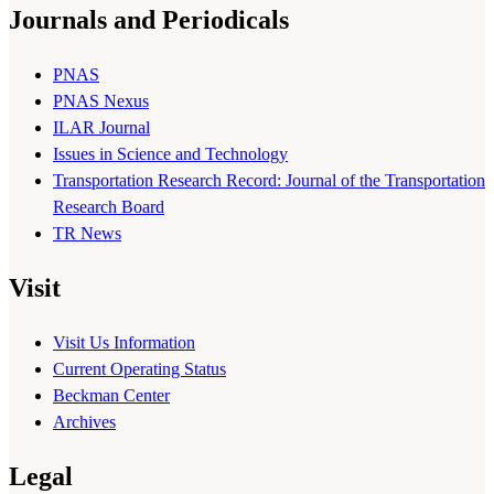
Journals and Periodicals
PNAS
PNAS Nexus
ILAR Journal
Issues in Science and Technology
Transportation Research Record: Journal of the Transportation
Research Board
TR News
Visit
Visit Us Information
Current Operating Status
Beckman Center
Archives
Legal