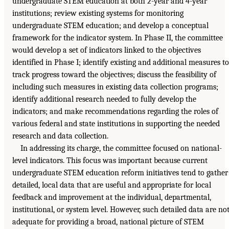
undergraduate STEM education at both 2-year and 4-year
institutions; review existing systems for monitoring
undergraduate STEM education; and develop a conceptual
framework for the indicator system. In Phase II, the committee
would develop a set of indicators linked to the objectives
identified in Phase I; identify existing and additional measures to
track progress toward the objectives; discuss the feasibility of
including such measures in existing data collection programs;
identify additional research needed to fully develop the
indicators; and make recommendations regarding the roles of
various federal and state institutions in supporting the needed
research and data collection.
In addressing its charge, the committee focused on national-
level indicators. This focus was important because current
undergraduate STEM education reform initiatives tend to gather
detailed, local data that are useful and appropriate for local
feedback and improvement at the individual, departmental,
institutional, or system level. However, such detailed data are no
adequate for providing a broad, national picture of STEM