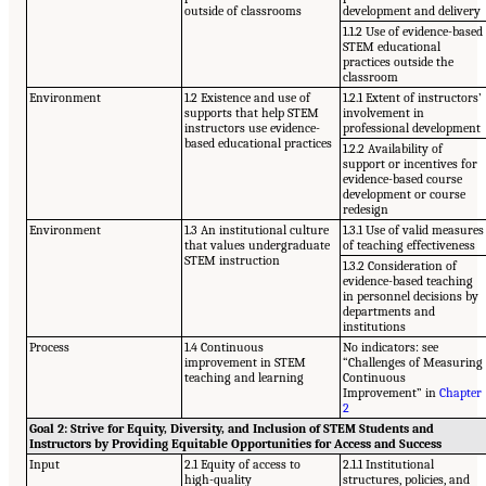
outside of classrooms
development and delivery
1.1.2 Use of evidence-based
STEM educational
practices outside the
classroom
Environment
1.2 Existence and use of
1.2.1 Extent of instructors’
supports that help STEM
involvement in
instructors use evidence-
professional development
based educational practices
1.2.2 Availability of
support or incentives for
evidence-based course
development or course
redesign
Environment
1.3 An institutional culture
1.3.1 Use of valid measures
that values undergraduate
of teaching effectiveness
STEM instruction
1.3.2 Consideration of
evidence-based teaching
in personnel decisions by
departments and
institutions
Process
1.4 Continuous
No indicators: see
improvement in STEM
“Challenges of Measuring
teaching and learning
Continuous
Improvement” in
Chapter
2
Goal 2: Strive for Equity, Diversity, and Inclusion of STEM Students and
Instructors by Providing Equitable Opportunities for Access and Success
Input
2.1 Equity of access to
2.1.1 Institutional
high-quality
structures, policies, and