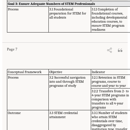
Goal 3: Ensure Adequate Numbers of STEM Professionals
Process
3.1 Foundational
3.1.1 Completion of
preparation for STEM for
foundational courses,
all students
including developmental
education courses, to
ensure STEM program
readiness
Page 7
Conceptual Framework
Objective
Indicator
Process
3.2 Successful navigation
3.2.1 Retention in STEM
into and through STEM
programs, course to
programs of study
course and year to year
3.2.2 Transfers from 2- to
4-year STEM programs in
comparison with
transfers to all 4-year
programs
Outcome
3.3 STEM credential
3.3.1 Number of students
attainment
who attain STEM
credentials over time,
disaggregated by
institution type, transfer