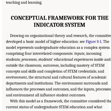
teaching and learning.
CONCEPTUAL FRAMEWORK FOR THE
INDICATOR SYSTEM
Drawing on organizational theory and research, the committe
developed a basic model of higher education: see
Figure S-1
. The
model represents undergraduate education as a complex system
comprising four interrelated components:
inputs
, incoming
students;
processes
, students’ educational experiences inside and
outside the classroom;
outcomes
, including mastery of STEM
concepts and skills and completion of STEM credentials; and
environment
, the structural and cultural features of academic
departments and institutions. The environment surrounds and
influences the processes and outcomes, and the inputs, processes
and environment all influence student outcomes.
With this model as a framework, the committee considered th
current status of undergraduate STEM education and what