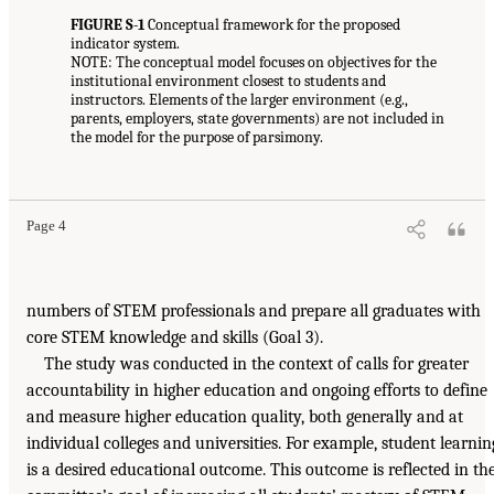
FIGURE S-1
Conceptual framework for the proposed
indicator system.
NOTE: The conceptual model focuses on objectives for the
institutional environment closest to students and
instructors. Elements of the larger environment (e.g.,
parents, employers, state governments) are not included in
the model for the purpose of parsimony.
Page 4
numbers of STEM professionals and prepare all graduates with
core STEM knowledge and skills (Goal 3).
The study was conducted in the context of calls for greater
accountability in higher education and ongoing efforts to define
and measure higher education quality, both generally and at
individual colleges and universities. For example, student learnin
is a desired educational outcome. This outcome is reflected in th