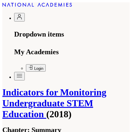
Dropdown items
My Academies
Login
Indicators for Monitoring
Undergraduate STEM
Education
(2018)
Chapter:
Summary