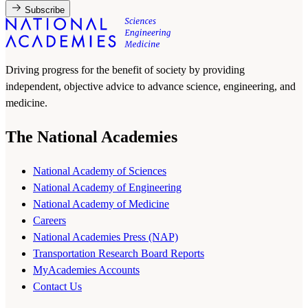
Subscribe
Driving progress for the benefit of society by providing
independent, objective advice to advance science, engineering, and
medicine.
The National Academies
National Academy of Sciences
National Academy of Engineering
National Academy of Medicine
Careers
National Academies Press (NAP)
Transportation Research Board Reports
MyAcademies Accounts
Contact Us