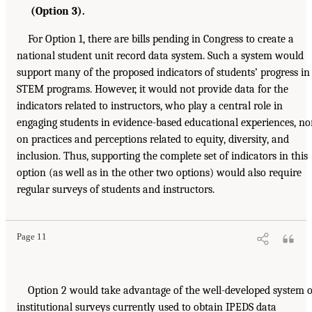
(Option 3).
For Option 1, there are bills pending in Congress to create a
national student unit record data system. Such a system would
support many of the proposed indicators of students’ progress in
STEM programs. However, it would not provide data for the
indicators related to instructors, who play a central role in
engaging students in evidence-based educational experiences, no
on practices and perceptions related to equity, diversity, and
inclusion. Thus, supporting the complete set of indicators in this
option (as well as in the other two options) would also require
regular surveys of students and instructors.
Page 11
Option 2 would take advantage of the well-developed system o
institutional surveys currently used to obtain IPEDS data