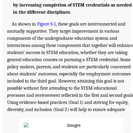
by increasing completion of STEM credentials as needed
in the different disciplines.
As shown in
Figure S-1
, these goals are interconnected and
mutually supportive. They target improvement in various
components of the undergraduate education system and
interactions among these components that together will enhanc
students’ success in STEM education, whether they are taking
general education courses or pursuing a STEM credential. Some
policy makers, parents, and students are particularly concerned
about students’
outcomes
, especially the employment outcomes
included in the third goal. However, attaining this goal is not
possible without first attending to the STEM educational
processes
and
environment
reflected in the first and second goals
Using evidence-based practices (Goal 1) and striving for equity,
diversity, and inclusion (Goal 2) will help to ensure adequate