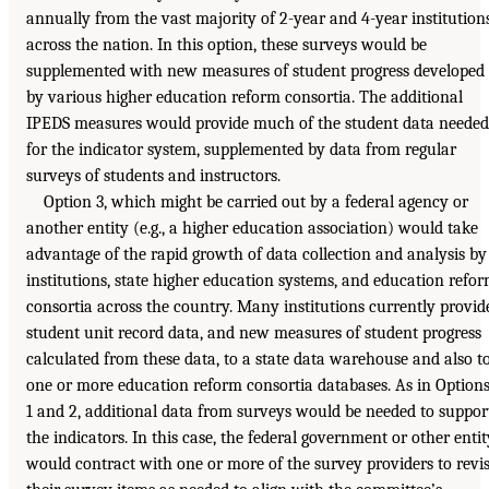
annually from the vast majority of 2-year and 4-year institution
across the nation. In this option, these surveys would be
supplemented with new measures of student progress developed
by various higher education reform consortia. The additional
IPEDS measures would provide much of the student data needed
for the indicator system, supplemented by data from regular
surveys of students and instructors.
Option 3, which might be carried out by a federal agency or
another entity (e.g., a higher education association) would take
advantage of the rapid growth of data collection and analysis by
institutions, state higher education systems, and education refo
consortia across the country. Many institutions currently provid
student unit record data, and new measures of student progress
calculated from these data, to a state data warehouse and also t
one or more education reform consortia databases. As in Option
1 and 2, additional data from surveys would be needed to suppor
the indicators. In this case, the federal government or other entit
would contract with one or more of the survey providers to revi