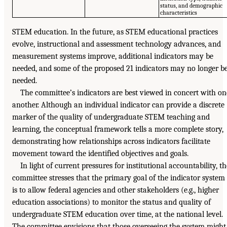
status, and demographic
characteristics
STEM education. In the future, as STEM educational practices
evolve, instructional and assessment technology advances, and
measurement systems improve, additional indicators may be
needed, and some of the proposed 21 indicators may no longer b
needed.
The committee’s indicators are best viewed in concert with on
another. Although an individual indicator can provide a discrete
marker of the quality of undergraduate STEM teaching and
learning, the conceptual framework tells a more complete story,
demonstrating how relationships across indicators facilitate
movement toward the identified objectives and goals.
In light of current pressures for institutional accountability, th
committee stresses that the primary goal of the indicator system
is to allow federal agencies and other stakeholders (e.g., higher
education associations) to monitor the status and quality of
undergraduate STEM education over time, at the national level.
The committee envisions that those overseeing the system might