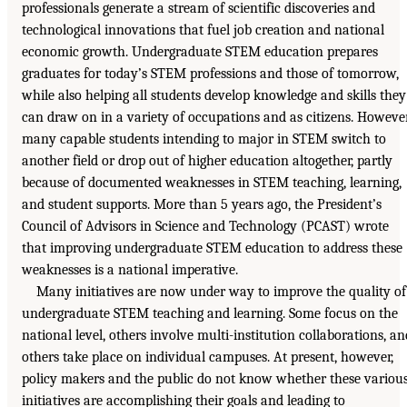
professionals generate a stream of scientific discoveries and
technological innovations that fuel job creation and national
economic growth. Undergraduate STEM education prepares
graduates for today’s STEM professions and those of tomorrow,
while also helping all students develop knowledge and skills they
can draw on in a variety of occupations and as citizens. However
many capable students intending to major in STEM switch to
another field or drop out of higher education altogether, partly
because of documented weaknesses in STEM teaching, learning,
and student supports. More than 5 years ago, the President’s
Council of Advisors in Science and Technology (PCAST) wrote
that improving undergraduate STEM education to address these
weaknesses is a national imperative.
Many initiatives are now under way to improve the quality of
undergraduate STEM teaching and learning. Some focus on the
national level, others involve multi-institution collaborations, an
others take place on individual campuses. At present, however,
policy makers and the public do not know whether these variou
initiatives are accomplishing their goals and leading to