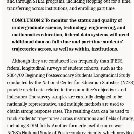
and through STEM programs, including stopping out for a time,
transferring across institutions, and enrolling part time.
CONCLUSION 2 To monitor the status and quality of
undergraduate science, technology, engineering, and
mathematics education, federal data systems will need
additional data on full-time and part-time students’
trajectories across, as well as within, institutions.
Although they are conducted less frequently than IPEDS,
federal longitudinal surveys of student cohorts, such as the
2004/09 Beginning Postsecondary Students Longitudinal Study
conducted by the National Center for Education Statistics (NCES)
provide useful data related to the committee’s objectives and
indicators. The survey samples are carefully designed to be
nationally representative, and multiple methods are used to
obtain strong response rates. The resulting data can be used to
track students’ trajectories across institutions and fields of study,
including STEM fields. Another formerly useful source was
NCES’s National Study of Postsecondary Faculty, which provided