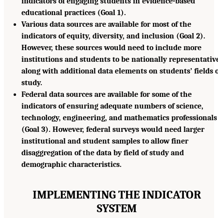
indicators of engaging students in evidence-based
educational practices (Goal 1).
Various data sources are available for most of the
indicators of equity, diversity, and inclusion (Goal 2).
However, these sources would need to include more
institutions and students to be nationally representativ
along with additional data elements on students’ fields o
study.
Federal data sources are available for some of the
indicators of ensuring adequate numbers of science,
technology, engineering, and mathematics professionals
(Goal 3). However, federal surveys would need larger
institutional and student samples to allow finer
disaggregation of the data by field of study and
demographic characteristics.
IMPLEMENTING THE INDICATOR
SYSTEM