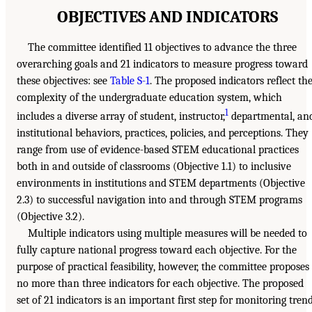
OBJECTIVES AND INDICATORS
The committee identified 11 objectives to advance the three
overarching goals and 21 indicators to measure progress toward
these objectives: see
Table S-1
. The proposed indicators reflect th
complexity of the undergraduate education system, which
1
includes a diverse array of student, instructor,
departmental, an
institutional behaviors, practices, policies, and perceptions. They
range from use of evidence-based STEM educational practices
both in and outside of classrooms (Objective 1.1) to inclusive
environments in institutions and STEM departments (Objective
2.3) to successful navigation into and through STEM programs
(Objective 3.2).
Multiple indicators using multiple measures will be needed to
fully capture national progress toward each objective. For the
purpose of practical feasibility, however, the committee proposes
no more than three indicators for each objective. The proposed
set of 21 indicators is an important first step for monitoring tren