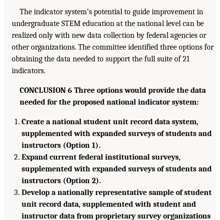
The indicator system’s potential to guide improvement in
undergraduate STEM education at the national level can be
realized only with new data collection by federal agencies or
other organizations. The committee identified three options for
obtaining the data needed to support the full suite of 21
indicators.
CONCLUSION 6 Three options would provide the data
needed for the proposed national indicator system:
Create a national student unit record data system,
supplemented with expanded surveys of students and
instructors (Option 1).
Expand current federal institutional surveys,
supplemented with expanded surveys of students and
instructors (Option 2).
Develop a nationally representative sample of student
unit record data, supplemented with student and
instructor data from proprietary survey organizations