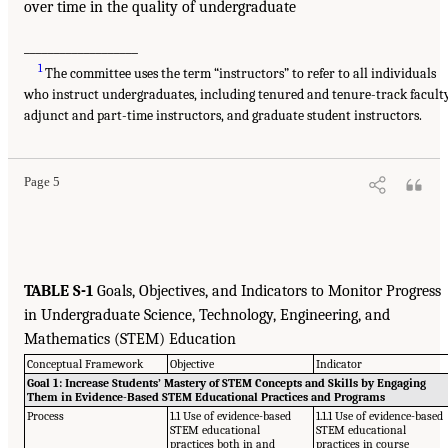
over time in the quality of undergraduate
___________________
1
The committee uses the term “instructors” to refer to all individuals
who instruct undergraduates, including tenured and tenure-track faculty
adjunct and part-time instructors, and graduate student instructors.
Page 5
TABLE S-1
Goals, Objectives, and Indicators to Monitor Progress
in Undergraduate Science, Technology, Engineering, and
Mathematics (STEM) Education
Conceptual Framework
Objective
Indicator
Goal 1: Increase Students’ Mastery of STEM Concepts and Skills by Engaging
Them in Evidence-Based STEM Educational Practices and Programs
Process
1.1 Use of evidence-based
1.1.1 Use of evidence-based
STEM educational
STEM educational
practices both in and
practices in course