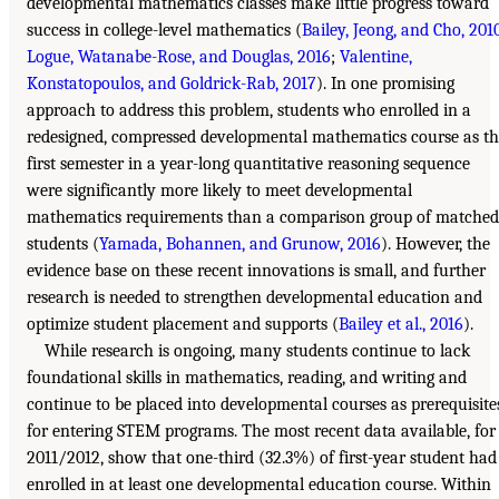
developmental mathematics classes make little progress toward
success in college-level mathematics (
Bailey, Jeong, and Cho, 201
Logue, Watanabe-Rose, and Douglas, 2016
;
Valentine,
Konstatopoulos, and Goldrick-Rab, 2017
). In one promising
approach to address this problem, students who enrolled in a
redesigned, compressed developmental mathematics course as t
first semester in a year-long quantitative reasoning sequence
were significantly more likely to meet developmental
mathematics requirements than a comparison group of matched
students (
Yamada, Bohannen, and Grunow, 2016
). However, the
evidence base on these recent innovations is small, and further
research is needed to strengthen developmental education and
optimize student placement and supports (
Bailey et al., 2016
).
While research is ongoing, many students continue to lack
foundational skills in mathematics, reading, and writing and
continue to be placed into developmental courses as prerequisite
for entering STEM programs. The most recent data available, for
2011/2012, show that one-third (32.3%) of first-year student had
enrolled in at least one developmental education course. Within