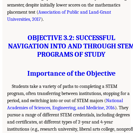
semester, despite initially lower scores on the mathematics
placement test (
Association of Public and Land-Grant
Universities, 2017
).
OBJECTIVE 3.2: SUCCESSFUL
NAVIGATION INTO AND THROUGH STE
PROGRAMS OF STUDY
Importance of the Objective
Students take a variety of paths to completing a STEM
program, often transferring between institutions, stopping for a
period, and switching into or out of STEM majors (
National
Academies of Sciences, Engineering, and Medicine, 2016
). They
pursue a range of different STEM credentials, including degrees
and certificates, at different types of 2-year and 4-year
institutions (e.g., research university, liberal arts college, nonprof