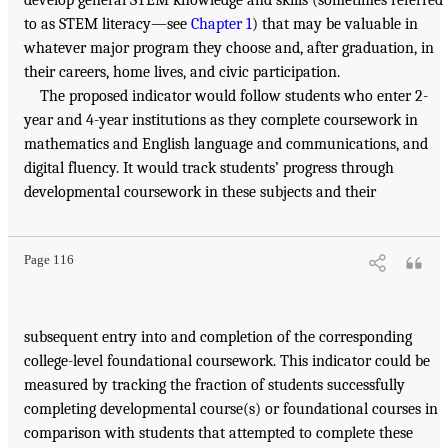
to as STEM literacy—see
Chapter 1
) that may be valuable in
whatever major program they choose and, after graduation, in
their careers, home lives, and civic participation.
The proposed indicator would follow students who enter 2-
year and 4-year institutions as they complete coursework in
mathematics and English language and communications, and
digital fluency. It would track students’ progress through
developmental coursework in these subjects and their
Page 116
subsequent entry into and completion of the corresponding
college-level foundational coursework. This indicator could be
measured by tracking the fraction of students successfully
completing developmental course(s) or foundational courses in
comparison with students that attempted to complete these