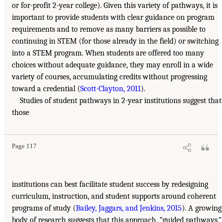
or for-profit 2-year college). Given this variety of pathways, it is
important to provide students with clear guidance on program
requirements and to remove as many barriers as possible to
continuing in STEM (for those already in the field) or switching
into a STEM program. When students are offered too many
choices without adequate guidance, they may enroll in a wide
variety of courses, accumulating credits without progressing
toward a credential (
Scott-Clayton, 2011
).
Studies of student pathways in 2-year institutions suggest that
those
Page 117
institutions can best facilitate student success by redesigning
curriculum, instruction, and student supports around coherent
programs of study (
Bailey, Jaggars, and Jenkins, 2015
). A growing
body of research suggests that this approach, “guided pathways,”