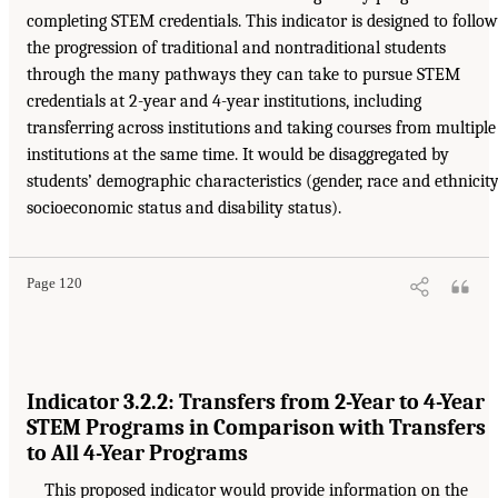
completing STEM credentials. This indicator is designed to follow
the progression of traditional and nontraditional students
through the many pathways they can take to pursue STEM
credentials at 2-year and 4-year institutions, including
transferring across institutions and taking courses from multiple
institutions at the same time. It would be disaggregated by
students’ demographic characteristics (gender, race and ethnicity
socioeconomic status and disability status).
Page 120
Indicator 3.2.2: Transfers from 2-Year to 4-Year
STEM Programs in Comparison with Transfers
to All 4-Year Programs
This proposed indicator would provide information on the