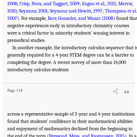
2008
;
Crisp, Nora, and Taggart, 2009
;
Eagan et al., 2011
;
Mervis,
2010
;
Seymour, 2001
;
Seymour and Hewitt, 1997
;
Thompson et al.
2007
). For example,
Barr, Gonzalez, and Wanat (2008)
found tha
negative experiences early in introductory chemistry courses
were a critical factor in minority students’ waning interest in
premedical studies.
In another example, the introductory calculus sequence that i
generally required for a 4-year STEM degree can be a barrier to
completing the degree. A recent survey of more than 14,000
introductory calculus students
Page 118
across a representative sample of 2-year and 4-year institutions
found that students’ confidence in their mathematical abilities
and enjoyment of mathematics declined from the beginning to
the end of the term (
Bressoud, Mesa, and Rasmussen, 2015
). In a