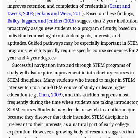
improves retention and completion of credentials (
Grant and
Dweck, 2003
;
Jenkins and Weiss, 2011
). Based on these findings,
Bailey, Jaggars, and Jenkins (2015)
suggest that 2-year institution
proactively assign new students to a program of study, based on
individual counseling about student goals, interests, and
aptitudes. Guided pathways may be especially important in STE
programs, which typically require specific course sequences for 2
year and 4-year degrees.
Successful navigation into and through STEM programs of
study will also require improvement in introductory courses in
STEM disciplines. Many students who intend to major in STEM
later switch to a non-STEM course of study or leave higher
education (e.g.,
Chen, 2009
), and this attrition happens most
frequently during the time when students are taking introductor
STEM courses. Students may decide to switch to another major
because they discover that their intended STEM discipline is
irrelevant to their interests, as a natural part of early college
exploration. However, a growing body of research suggests that