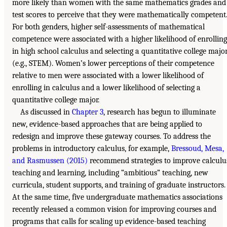
more likely than women with the same mathematics grades and
test scores to perceive that they were mathematically competent
For both genders, higher self-assessments of mathematical
competence were associated with a higher likelihood of enrolling
in high school calculus and selecting a quantitative college majo
(e.g., STEM). Women’s lower perceptions of their competence
relative to men were associated with a lower likelihood of
enrolling in calculus and a lower likelihood of selecting a
quantitative college major.
As discussed in
Chapter 3
, research has begun to illuminate
new, evidence-based approaches that are being applied to
redesign and improve these gateway courses. To address the
problems in introductory calculus, for example,
Bressoud, Mesa,
and Rasmussen (2015)
recommend strategies to improve calculu
teaching and learning, including “ambitious” teaching, new
curricula, student supports, and training of graduate instructors.
At the same time, five undergraduate mathematics associations
recently released a common vision for improving courses and
programs that calls for scaling up evidence-based teaching