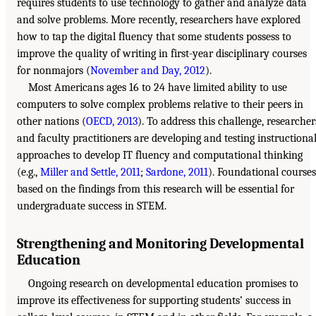
requires students to use technology to gather and analyze data
and solve problems. More recently, researchers have explored
how to tap the digital fluency that some students possess to
improve the quality of writing in first-year disciplinary courses
for nonmajors (
November and Day, 2012
).
Most Americans ages 16 to 24 have limited ability to use
computers to solve complex problems relative to their peers in
other nations (
OECD, 2013
). To address this challenge, researcher
and faculty practitioners are developing and testing instructiona
approaches to develop IT fluency and computational thinking
(e.g.,
Miller and Settle, 2011
;
Sardone, 2011
). Foundational courses
based on the findings from this research will be essential for
undergraduate success in STEM.
Strengthening and Monitoring Developmental
Education
Ongoing research on developmental education promises to
improve its effectiveness for supporting students’ success in