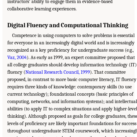
instructors’ ability to engage them in evidence-based
collaborative learning experiences.
Digital Fluency and Computational Thinking
Competence in using computers to solve problems is essential
for everyone in an increasingly digital world and is increasingly
recognized as a key proficiency for undergraduate success (e.g.,
Vaz, 2004
). As early as 1999, an expert committee proposed that
all college graduates should develop information technology (IT)
fluency (
National Research Council, 1999
). That committee
proposed, in contrast to more basic computer literacy, IT fluency
requires three kinds of knowledge: contemporary skills (to use
current technology); foundational concepts (basic principles of
computing, networks, and information systems); and intellectual
abilities (to apply IT to complex situations and apply higher-leve
thinking). Although proposed as goals for college graduates, thes
levels of proficiency are likely important foundations for success
throughout undergraduate STEM coursework, which increasingl