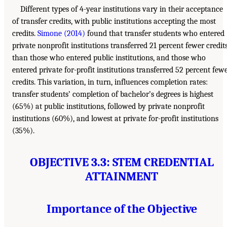
Different types of 4-year institutions vary in their acceptance
of transfer credits, with public institutions accepting the most
credits.
Simone (2014)
found that transfer students who entered
private nonprofit institutions transferred 21 percent fewer credit
than those who entered public institutions, and those who
entered private for-profit institutions transferred 52 percent few
credits. This variation, in turn, influences completion rates:
transfer students’ completion of bachelor’s degrees is highest
(65%) at public institutions, followed by private nonprofit
institutions (60%), and lowest at private for-profit institutions
(35%).
OBJECTIVE 3.3: STEM CREDENTIAL
ATTAINMENT
Importance of the Objective