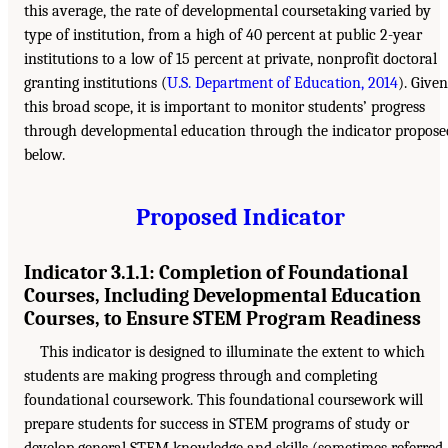
this average, the rate of developmental coursetaking varied by
type of institution, from a high of 40 percent at public 2-year
institutions to a low of 15 percent at private, nonprofit doctoral
granting institutions (
U.S. Department of Education, 2014
). Given
this broad scope, it is important to monitor students’ progress
through developmental education through the indicator propose
below.
Proposed Indicator
Indicator 3.1.1: Completion of Foundational
Courses, Including Developmental Education
Courses, to Ensure STEM Program Readiness
This indicator is designed to illuminate the extent to which
students are making progress through and completing
foundational coursework. This foundational coursework will
prepare students for success in STEM programs of study or
develop general STEM knowledge and skills (sometimes referred