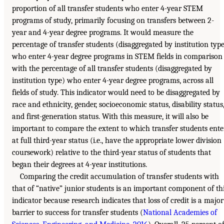
proportion of all transfer students who enter 4-year STEM
programs of study, primarily focusing on transfers between 2-
year and 4-year degree programs. It would measure the
percentage of transfer students (disaggregated by institution typ
who enter 4-year degree programs in STEM fields in comparison
with the percentage of all transfer students (disaggregated by
institution type) who enter 4-year degree programs, across all
fields of study. This indicator would need to be disaggregated by
race and ethnicity, gender, socioeconomic status, disability status
and first-generation status. With this measure, it will also be
important to compare the extent to which transfer students ente
at full third-year status (i.e., have the appropriate lower division
coursework) relative to the third-year status of students that
began their degrees at 4-year institutions.
Comparing the credit accumulation of transfer students with
that of “native” junior students is an important component of th
indicator because research indicates that loss of credit is a major
barrier to success for transfer students (
National Academies of