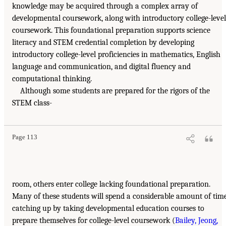
knowledge may be acquired through a complex array of
developmental coursework, along with introductory college-level
coursework. This foundational preparation supports science
literacy and STEM credential completion by developing
introductory college-level proficiencies in mathematics, English
language and communication, and digital fluency and
computational thinking.
Although some students are prepared for the rigors of the
STEM class-
Page 113
room, others enter college lacking foundational preparation.
Many of these students will spend a considerable amount of tim
catching up by taking developmental education courses to
prepare themselves for college-level coursework (
Bailey, Jeong,