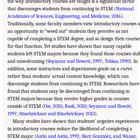
the way introductory courses are taught is a significant factor
that discourages students from continuing in STEM (
National
Academies of Sciences, Engineering, and Medicine, 2016
).
Traditionally, some faculty members view introductory courses 
an opportunity to “weed out” students they perceive as not
capable of completing a STEM degree, and so design their course
for that function. Yet studies have shown that many capable
students left STEM majors because they found those courses dul
and unwelcoming (
Seymour and Hewett, 1997
;
Tobias, 1990
). In
addition, some instructors and departments grade on a curve
rather than students’ actual content knowledge, which can
discourage students from continuing in STEM. Researchers have
found that students may be discouraged from continuing in
STEM majors because they receive higher grades in courses
outside of STEM (
Ost, 2010
;
Rask, 2010
;
Seymour and Hewitt,
1997
;
Stinebrickner and Stinebrickner, 2013
).
Many studies have shown that students’ negative experiences
in introductory courses reduce the likelihood of completing a
STEM major (
Astin and Astin, 1992
;
Barr, Gonzalez, and Wanat,