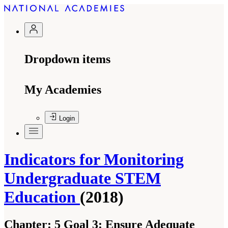
Dropdown items
My Academies
Login
Indicators for Monitoring
Undergraduate STEM
Education
(2018)
Chapter:
5 Goal 3: Ensure Adequate