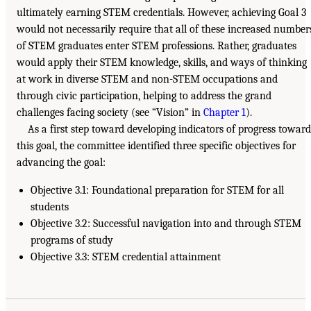
ultimately earning STEM credentials. However, achieving Goal 3
would not necessarily require that all of these increased number
of STEM graduates enter STEM professions. Rather, graduates
would apply their STEM knowledge, skills, and ways of thinking
at work in diverse STEM and non-STEM occupations and
through civic participation, helping to address the grand
challenges facing society (see “Vision” in
Chapter 1
).
As a first step toward developing indicators of progress toward
this goal, the committee identified three specific objectives for
advancing the goal:
Objective 3.1: Foundational preparation for STEM for all
students
Objective 3.2: Successful navigation into and through STEM
programs of study
Objective 3.3: STEM credential attainment