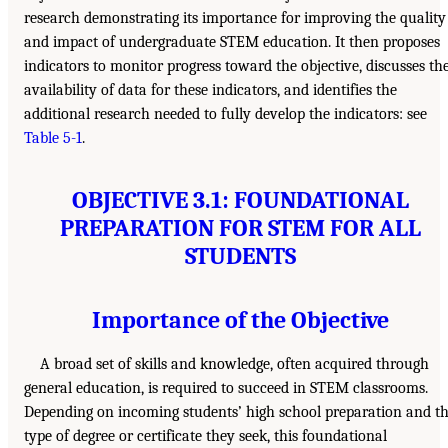
research demonstrating its importance for improving the quality
and impact of undergraduate STEM education. It then proposes
indicators to monitor progress toward the objective, discusses th
availability of data for these indicators, and identifies the
additional research needed to fully develop the indicators: see
Table 5-1
.
OBJECTIVE 3.1: FOUNDATIONAL
PREPARATION FOR STEM FOR ALL
STUDENTS
Importance of the Objective
A broad set of skills and knowledge, often acquired through
general education, is required to succeed in STEM classrooms.
Depending on incoming students’ high school preparation and t
type of degree or certificate they seek, this foundational