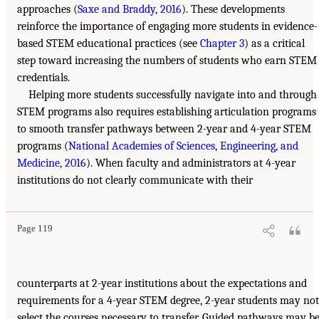
approaches (
Saxe and Braddy, 2016
). These developments
reinforce the importance of engaging more students in evidence-
based STEM educational practices (see
Chapter 3
) as a critical
step toward increasing the numbers of students who earn STEM
credentials.
Helping more students successfully navigate into and through
STEM programs also requires establishing articulation programs
to smooth transfer pathways between 2-year and 4-year STEM
programs (
National Academies of Sciences, Engineering, and
Medicine, 2016
). When faculty and administrators at 4-year
institutions do not clearly communicate with their
Page 119
counterparts at 2-year institutions about the expectations and
requirements for a 4-year STEM degree, 2-year students may not
select the courses necessary to transfer. Guided pathways may b