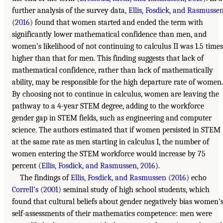
further analysis of the survey data,
Ellis, Fosdick, and Rasmusse
(2016)
found that women started and ended the term with
significantly lower mathematical confidence than men, and
women’s likelihood of not continuing to calculus II was 1.5 times
higher than that for men. This finding suggests that lack of
mathematical confidence, rather than lack of mathematically
ability, may be responsible for the high departure rate of women.
By choosing not to continue in calculus, women are leaving the
pathway to a 4-year STEM degree, adding to the workforce
gender gap in STEM fields, such as engineering and computer
science. The authors estimated that if women persisted in STEM
at the same rate as men starting in calculus I, the number of
women entering the STEM workforce would increase by 75
percent (
Ellis, Fosdick, and Rasmussen, 2016
).
The findings of
Ellis, Fosdick, and Rasmussen (2016)
echo
Correll’s (2001)
seminal study of high school students, which
found that cultural beliefs about gender negatively bias women’
self-assessments of their mathematics competence: men were