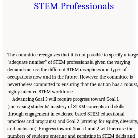
STEM Professionals
The committee recognizes that it is not possible to specify a targe
“adequate number” of STEM professionals, given the varying
demands across the different STEM disciplines and types of
occupations now and in the future. However, the committee is
nevertheless committed to ensuring that the nation has a robust,
highly talented STEM workforce.
Advancing Goal 3 will require progress toward Goal 1
(increasing students’ mastery of STEM concepts and skills
through engagement in evidence-based STEM educational
practices and programs) and Goal 2 (striving for equity, diversity,
and inclusion). Progress toward Goals 1 and 2 will increase the
numbers of students entering and persisting in STEM fields and