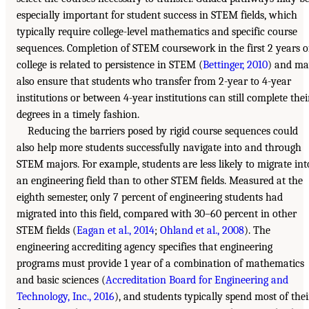
especially important for student success in STEM fields, which
typically require college-level mathematics and specific course
sequences. Completion of STEM coursework in the first 2 years o
college is related to persistence in STEM (
Bettinger, 2010
) and m
also ensure that students who transfer from 2-year to 4-year
institutions or between 4-year institutions can still complete thei
degrees in a timely fashion.
Reducing the barriers posed by rigid course sequences could
also help more students successfully navigate into and through
STEM majors. For example, students are less likely to migrate int
an engineering field than to other STEM fields. Measured at the
eighth semester, only 7 percent of engineering students had
migrated into this field, compared with 30–60 percent in other
STEM fields (
Eagan et al., 2014
;
Ohland et al., 2008
). The
engineering accrediting agency specifies that engineering
programs must provide 1 year of a combination of mathematics
and basic sciences (
Accreditation Board for Engineering and
Technology, Inc., 2016
), and students typically spend most of thei