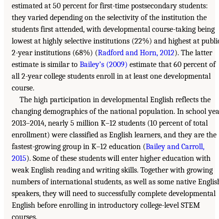
estimated at 50 percent for first-time postsecondary students:
they varied depending on the selectivity of the institution the
students first attended, with developmental course-taking being
lowest at highly selective institutions (22%) and highest at publi
2-year institutions (68%) (
Radford and Horn, 2012
). The latter
estimate is similar to
Bailey’s (2009)
estimate that 60 percent of
all 2-year college students enroll in at least one developmental
course.
The high participation in developmental English reflects the
changing demographics of the national population. In school ye
2013–2014, nearly 5 million K–12 students (10 percent of total
enrollment) were classified as English learners, and they are the
fastest-growing group in K–12 education (
Bailey and Carroll,
2015
). Some of these students will enter higher education with
weak English reading and writing skills. Together with growing
numbers of international students, as well as some native Englis
speakers, they will need to successfully complete developmental
English before enrolling in introductory college-level STEM
courses.