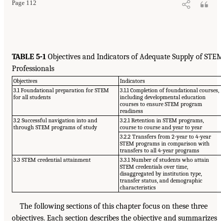
Page 112
TABLE 5-1
Objectives and Indicators of Adequate Supply of STE
Professionals
Objectives
Indicators
3.1 Foundational preparation for STEM
3.1.1 Completion of foundational courses,
for all students
including developmental education
courses to ensure STEM program
readiness
3.2 Successful navigation into and
3.2.1 Retention in STEM programs,
through STEM programs of study
course to course and year to year
3.2.2 Transfers from 2-year to 4-year
STEM programs in comparison with
transfers to all 4-year programs
3.3 STEM credential attainment
3.3.1 Number of students who attain
STEM credentials over time,
disaggregated by institution type,
transfer status, and demographic
characteristics
The following sections of this chapter focus on these three
objectives. Each section describes the objective and summarizes