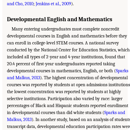
and Cho, 2010
;
Jenkins et al., 2009
).
Developmental English and Mathematics
Many entering undergraduates must complete noncredit
developmental courses in English and mathematics before they
can enroll in college-level STEM courses. A national survey
conducted by the National Center for Education Statistics, which
included all types of 2-year and 4-year institutions, found that
20.4 percent of first-year undergraduates reported taking
developmental courses in mathematics, English, or both (
Sparks
and Malkus, 2013
). The highest concentration of developmental
courses was reported by students at open admissions institutions
the lowest concentration was reported by students at highly
selective institutions. Participation also varied by race: larger
percentages of Black and Hispanic students reported enrollment
in developmental courses than did white students (
Sparks and
Malkus, 2013
). In another study, based on an analysis of students
transcript data, developmental education participation rates wer