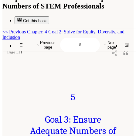
Numbers of STEM Professionals
Get this book
<<
Previous Chapter: 4 Goal 2: Strive for Equity, Diversity, and
Inclusion
Previous
Next
page
page
Page 111
5
Goal 3: Ensure
Adequate Numbers of