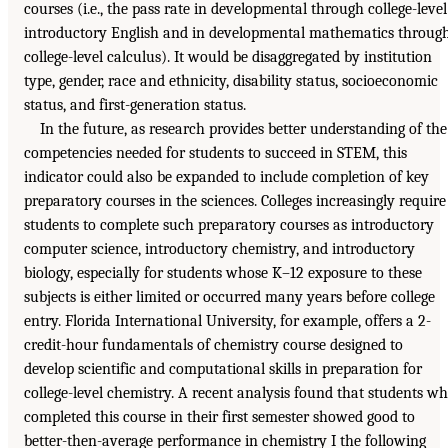
courses (i.e., the pass rate in developmental through college-level
introductory English and in developmental mathematics throug
college-level calculus). It would be disaggregated by institution
type, gender, race and ethnicity, disability status, socioeconomic
status, and first-generation status.
In the future, as research provides better understanding of the
competencies needed for students to succeed in STEM, this
indicator could also be expanded to include completion of key
preparatory courses in the sciences. Colleges increasingly require
students to complete such preparatory courses as introductory
computer science, introductory chemistry, and introductory
biology, especially for students whose K–12 exposure to these
subjects is either limited or occurred many years before college
entry. Florida International University, for example, offers a 2-
credit-hour fundamentals of chemistry course designed to
develop scientific and computational skills in preparation for
college-level chemistry. A recent analysis found that students w
completed this course in their first semester showed good to
better-then-average performance in chemistry I the following