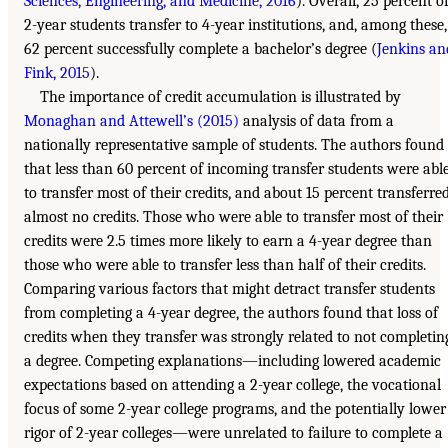
Sciences, Engineering, and Medicine, 2016
). Overall, 25 percent o
2-year students transfer to 4-year institutions, and, among these,
62 percent successfully complete a bachelor’s degree (
Jenkins an
Fink, 2015
).
The importance of credit accumulation is illustrated by
Monaghan and Attewell’s (2015)
analysis of data from a
nationally representative sample of students. The authors found
that less than 60 percent of incoming transfer students were abl
to transfer most of their credits, and about 15 percent transferre
almost no credits. Those who were able to transfer most of their
credits were 2.5 times more likely to earn a 4-year degree than
those who were able to transfer less than half of their credits.
Comparing various factors that might detract transfer students
from completing a 4-year degree, the authors found that loss of
credits when they transfer was strongly related to not completin
a degree. Competing explanations—including lowered academic
expectations based on attending a 2-year college, the vocational
focus of some 2-year college programs, and the potentially lower
rigor of 2-year colleges—were unrelated to failure to complete a