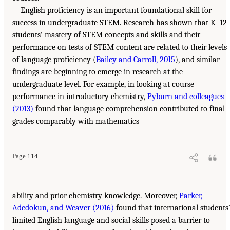
English proficiency is an important foundational skill for
success in undergraduate STEM. Research has shown that K–12
students’ mastery of STEM concepts and skills and their
performance on tests of STEM content are related to their levels
of language proficiency (
Bailey and Carroll, 2015
), and similar
findings are beginning to emerge in research at the
undergraduate level. For example, in looking at course
performance in introductory chemistry,
Pyburn and colleagues
(2013)
found that language comprehension contributed to final
grades comparably with mathematics
Page 114
ability and prior chemistry knowledge. Moreover,
Parker,
Adedokun, and Weaver (2016)
found that international students
limited English language and social skills posed a barrier to