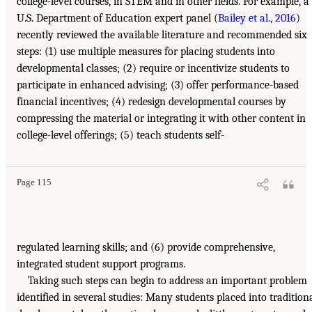
college-level courses, in STEM and in other fields. For example, a
U.S. Department of Education expert panel (
Bailey et al., 2016
)
recently reviewed the available literature and recommended six
steps: (1) use multiple measures for placing students into
developmental classes; (2) require or incentivize students to
participate in enhanced advising; (3) offer performance-based
financial incentives; (4) redesign developmental courses by
compressing the material or integrating it with other content in
college-level offerings; (5) teach students self-
Page 115
regulated learning skills; and (6) provide comprehensive,
integrated student support programs.
Taking such steps can begin to address an important problem
identified in several studies: Many students placed into tradition