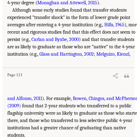
4-year degree (
Monaghan and Attewell, 2015
).
Although some early studies found that transfer students
experienced “transfer shock” in the form of lower grade point
averages after entering a 4-year institution (e.g.,
Hills, 1965
), mor
recent and rigorous studies find that this effect does not seem to
persist (e.g.,
Carlan and Byxbe, 2000
) and that transfer students
are as likely to graduate as those who are “native” to the 4-year
institution (e.g.,
Glass and Harrington, 2002
;
Melguizo, Kienzl,
Page 121
and Alfonso, 2011
). For example,
Bowen, Chingos, and McPherso
(2009)
found that 2-year students who transferred to a public
flagship university were as likely to graduate as those who start
there, and those who transferred to less selective public 4-year
institutions had a greater chance of graduating than native
students.