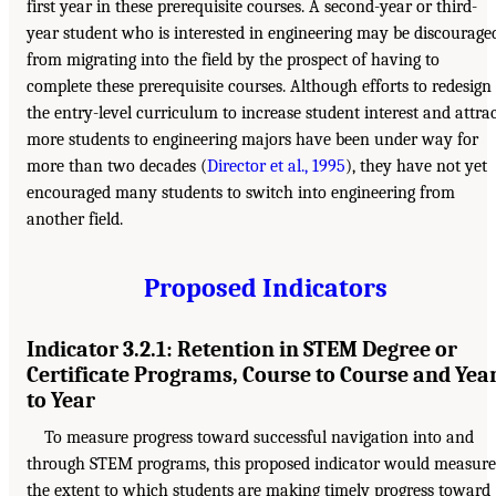
first year in these prerequisite courses. A second-year or third-
year student who is interested in engineering may be discourage
from migrating into the field by the prospect of having to
complete these prerequisite courses. Although efforts to redesign
the entry-level curriculum to increase student interest and attra
more students to engineering majors have been under way for
more than two decades (
Director et al., 1995
), they have not yet
encouraged many students to switch into engineering from
another field.
Proposed Indicators
Indicator 3.2.1: Retention in STEM Degree or
Certificate Programs, Course to Course and Yea
to Year
To measure progress toward successful navigation into and
through STEM programs, this proposed indicator would measure
the extent to which students are making timely progress toward