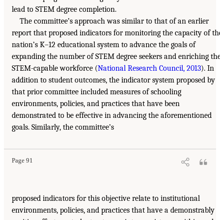
lead to STEM degree completion.
The committee’s approach was similar to that of an earlier
report that proposed indicators for monitoring the capacity of th
nation’s K–12 educational system to advance the goals of
expanding the number of STEM degree seekers and enriching th
STEM-capable workforce (
National Research Council, 2013
). In
addition to student outcomes, the indicator system proposed by
that prior committee included measures of schooling
environments, policies, and practices that have been
demonstrated to be effective in advancing the aforementioned
goals. Similarly, the committee’s
Page 91
proposed indicators for this objective relate to institutional
environments, policies, and practices that have a demonstrably