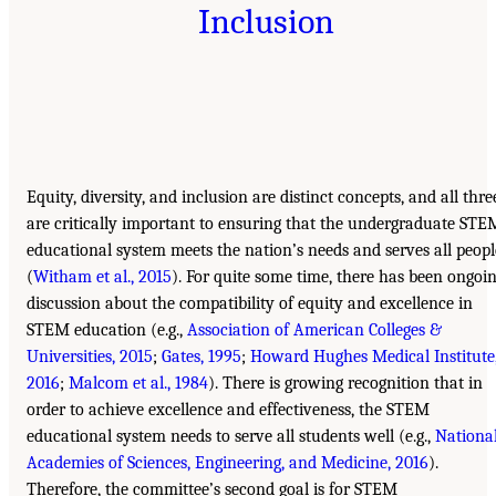
Inclusion
Equity, diversity, and inclusion are distinct concepts, and all thre
are critically important to ensuring that the undergraduate STE
educational system meets the nation’s needs and serves all peopl
(
Witham et al., 2015
). For quite some time, there has been ongoi
discussion about the compatibility of equity and excellence in
STEM education (e.g.,
Association of American Colleges &
Universities, 2015
;
Gates, 1995
;
Howard Hughes Medical Institute
2016
;
Malcom et al., 1984
). There is growing recognition that in
order to achieve excellence and effectiveness, the STEM
educational system needs to serve all students well (e.g.,
Nationa
Academies of Sciences, Engineering, and Medicine, 2016
).
Therefore, the committee’s second goal is for STEM