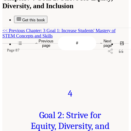
Diversity, and Inclusion
Get this book
<<
Previous Chapter: 3 Goal 1: Increase Students' Mastery of
STEM Concepts and Skills
Previous
Next
page
page
Page 87
4
Goal 2: Strive for
Equity, Diversity, and