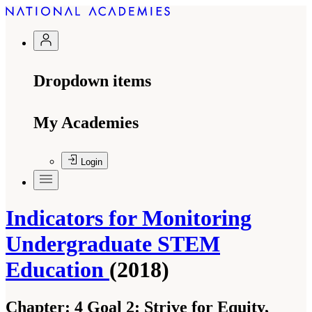
Dropdown items
My Academies
Login
Indicators for Monitoring
Undergraduate STEM
Education
(2018)
Chapter:
4 Goal 2: Strive for Equity,