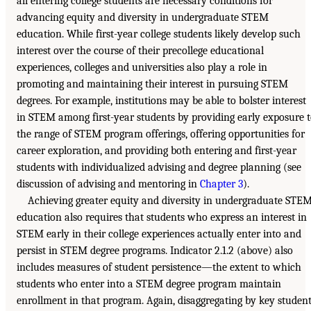
all entering college students are necessary conditions for
advancing equity and diversity in undergraduate STEM
education. While first-year college students likely develop such
interest over the course of their precollege educational
experiences, colleges and universities also play a role in
promoting and maintaining their interest in pursuing STEM
degrees. For example, institutions may be able to bolster interest
in STEM among first-year students by providing early exposure 
the range of STEM program offerings, offering opportunities for
career exploration, and providing both entering and first-year
students with individualized advising and degree planning (see
discussion of advising and mentoring in
Chapter 3
).
Achieving greater equity and diversity in undergraduate STE
education also requires that students who express an interest in
STEM early in their college experiences actually enter into and
persist in STEM degree programs. Indicator 2.1.2 (above) also
includes measures of student persistence—the extent to which
students who enter into a STEM degree program maintain
enrollment in that program. Again, disaggregating by key studen