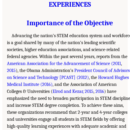
EXPERIENCES
Importance of the Objective
Advancing the nation’s STEM education system and workforc
is a goal shared by many of the nation’s leading scientific
societies, higher education associations, and science-related
federal agencies. Within the past several years, reports from the
American Association for the Advancement of Science (2011
,
2015
), the Obama Administration’s
President Council of Advisors
on Science and Technology [PCAST] (2012)
, the
Howard Hughes
Medical Institute (2016)
, and the Association of American
Colleges & Universities (
Elrod and Kezar, 2015
,
2016
) have
emphasized the need to broaden participation in STEM disciplin
and increase STEM degree completion. To achieve these aims,
these organizations recommend that 2-year and 4-year colleges
and universities engage all students in STEM fields by offering
high-quality learning experiences with adequate academic and