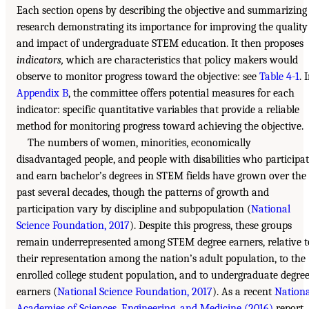
Each section opens by describing the objective and summarizing
research demonstrating its importance for improving the quality
and impact of undergraduate STEM education. It then proposes
indicators,
which are characteristics that policy makers would
observe to monitor progress toward the objective: see
Table 4-1
. 
Appendix B
, the committee offers potential measures for each
indicator: specific quantitative variables that provide a reliable
method for monitoring progress toward achieving the objective.
The numbers of women, minorities, economically
disadvantaged people, and people with disabilities who participa
and earn bachelor’s degrees in STEM fields have grown over the
past several decades, though the patterns of growth and
participation vary by discipline and subpopulation (
National
Science Foundation, 2017
). Despite this progress, these groups
remain underrepresented among STEM degree earners, relative t
their representation among the nation’s adult population, to the
enrolled college student population, and to undergraduate degre
earners (
National Science Foundation, 2017
). As a recent
Nationa
Academies of Sciences, Engineering, and Medicine (2016)
report