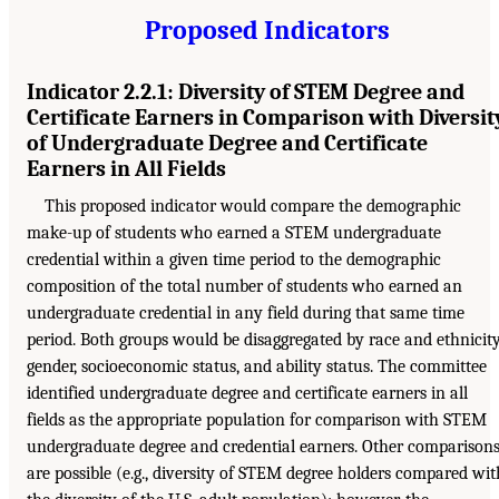
Proposed Indicators
Indicator 2.2.1: Diversity of STEM Degree and
Certificate Earners in Comparison with Diversit
of Undergraduate Degree and Certificate
Earners in All Fields
This proposed indicator would compare the demographic
make-up of students who earned a STEM undergraduate
credential within a given time period to the demographic
composition of the total number of students who earned an
undergraduate credential in any field during that same time
period. Both groups would be disaggregated by race and ethnicity
gender, socioeconomic status, and ability status. The committee
identified undergraduate degree and certificate earners in all
fields as the appropriate population for comparison with STEM
undergraduate degree and credential earners. Other comparison
are possible (e.g., diversity of STEM degree holders compared wit