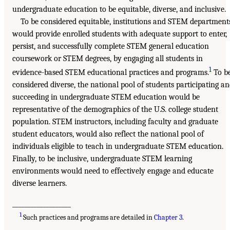
undergraduate education to be equitable, diverse, and inclusive.
To be considered equitable, institutions and STEM department
would provide enrolled students with adequate support to enter,
persist, and successfully complete STEM general education
coursework or STEM degrees, by engaging all students in
1
evidence-based STEM educational practices and programs.
To b
considered diverse, the national pool of students participating a
succeeding in undergraduate STEM education would be
representative of the demographics of the U.S. college student
population. STEM instructors, including faculty and graduate
student educators, would also reflect the national pool of
individuals eligible to teach in undergraduate STEM education.
Finally, to be inclusive, undergraduate STEM learning
environments would need to effectively engage and educate
diverse learners.
___________________
1
Such practices and programs are detailed in
Chapter 3
.