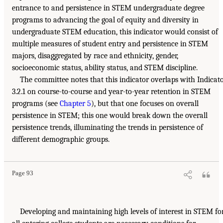
entrance to and persistence in STEM undergraduate degree
programs to advancing the goal of equity and diversity in
undergraduate STEM education, this indicator would consist of
multiple measures of student entry and persistence in STEM
majors, disaggregated by race and ethnicity, gender,
socioeconomic status, ability status, and STEM discipline.
The committee notes that this indicator overlaps with Indicat
3.2.1 on course-to-course and year-to-year retention in STEM
programs (see
Chapter 5
), but that one focuses on overall
persistence in STEM; this one would break down the overall
persistence trends, illuminating the trends in persistence of
different demographic groups.
Page 93
Developing and maintaining high levels of interest in STEM fo