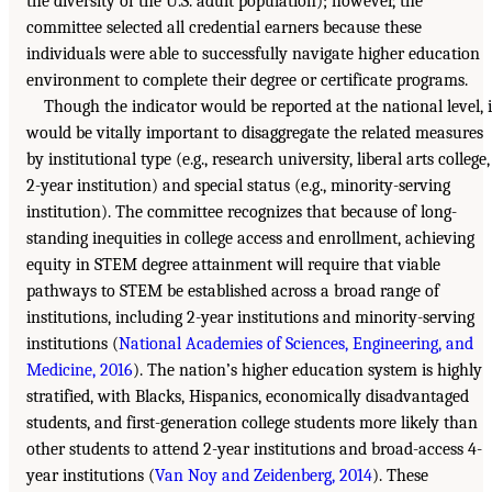
the diversity of the U.S. adult population); however, the
committee selected all credential earners because these
individuals were able to successfully navigate higher education
environment to complete their degree or certificate programs.
Though the indicator would be reported at the national level, i
would be vitally important to disaggregate the related measures
by institutional type (e.g., research university, liberal arts college,
2-year institution) and special status (e.g., minority-serving
institution). The committee recognizes that because of long-
standing inequities in college access and enrollment, achieving
equity in STEM degree attainment will require that viable
pathways to STEM be established across a broad range of
institutions, including 2-year institutions and minority-serving
institutions (
National Academies of Sciences, Engineering, and
Medicine, 2016
). The nation’s higher education system is highly
stratified, with Blacks, Hispanics, economically disadvantaged
students, and first-generation college students more likely than
other students to attend 2-year institutions and broad-access 4-
year institutions (
Van Noy and Zeidenberg, 2014
). These