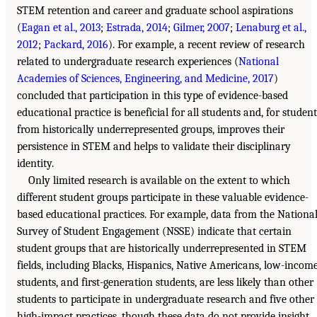
STEM retention and career and graduate school aspirations
(
Eagan et al., 2013
;
Estrada, 2014
;
Gilmer, 2007
;
Lenaburg et al.,
2012
;
Packard, 2016
). For example, a recent review of research
related to undergraduate research experiences (
National
Academies of Sciences, Engineering, and Medicine, 2017
)
concluded that participation in this type of evidence-based
educational practice is beneficial for all students and, for student
from historically underrepresented groups, improves their
persistence in STEM and helps to validate their disciplinary
identity.
Only limited research is available on the extent to which
different student groups participate in these valuable evidence-
based educational practices. For example, data from the Nationa
Survey of Student Engagement (NSSE) indicate that certain
student groups that are historically underrepresented in STEM
fields, including Blacks, Hispanics, Native Americans, low-incom
students, and first-generation students, are less likely than other
students to participate in undergraduate research and five other
high-impact practices, though these data do not provide insight