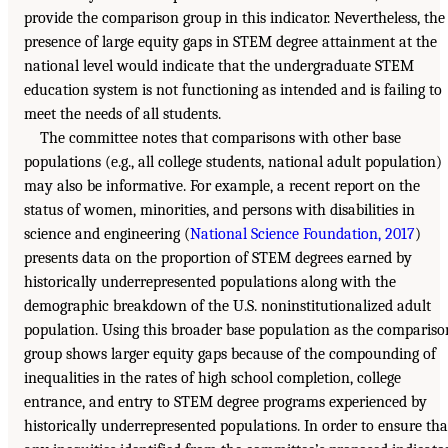
provide the comparison group in this indicator. Nevertheless, the
presence of large equity gaps in STEM degree attainment at the
national level would indicate that the undergraduate STEM
education system is not functioning as intended and is failing to
meet the needs of all students.
The committee notes that comparisons with other base
populations (e.g., all college students, national adult population)
may also be informative. For example, a recent report on the
status of women, minorities, and persons with disabilities in
science and engineering (
National Science Foundation, 2017
)
presents data on the proportion of STEM degrees earned by
historically underrepresented populations along with the
demographic breakdown of the U.S. noninstitutionalized adult
population. Using this broader base population as the compariso
group shows larger equity gaps because of the compounding of
inequalities in the rates of high school completion, college
entrance, and entry to STEM degree programs experienced by
historically underrepresented populations. In order to ensure tha