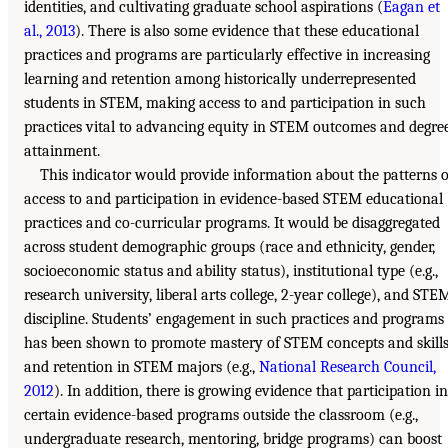
identities, and cultivating graduate school aspirations (
Eagan et
al., 2013
). There is also some evidence that these educational
practices and programs are particularly effective in increasing
learning and retention among historically underrepresented
students in STEM, making access to and participation in such
practices vital to advancing equity in STEM outcomes and degre
attainment.
This indicator would provide information about the patterns o
access to and participation in evidence-based STEM educational
practices and co-curricular programs. It would be disaggregated
across student demographic groups (race and ethnicity, gender,
socioeconomic status and ability status), institutional type (e.g.,
research university, liberal arts college, 2-year college), and STE
discipline. Students’ engagement in such practices and programs
has been shown to promote mastery of STEM concepts and skill
and retention in STEM majors (e.g.,
National Research Council,
2012
). In addition, there is growing evidence that participation in
certain evidence-based programs outside the classroom (e.g.,
undergraduate research, mentoring, bridge programs) can boost