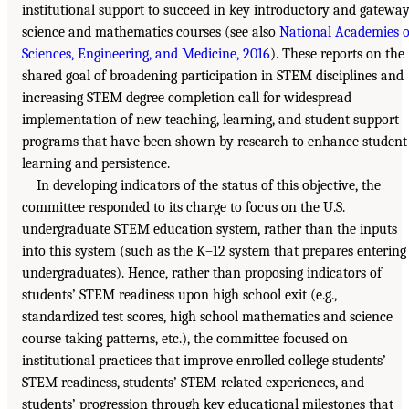
institutional support to succeed in key introductory and gatewa
science and mathematics courses (see also
National Academies o
Sciences, Engineering, and Medicine, 2016
). These reports on the
shared goal of broadening participation in STEM disciplines and
increasing STEM degree completion call for widespread
implementation of new teaching, learning, and student support
programs that have been shown by research to enhance student
learning and persistence.
In developing indicators of the status of this objective, the
committee responded to its charge to focus on the U.S.
undergraduate STEM education system, rather than the inputs
into this system (such as the K–12 system that prepares entering
undergraduates). Hence, rather than proposing indicators of
students’ STEM readiness upon high school exit (e.g.,
standardized test scores, high school mathematics and science
course taking patterns, etc.), the committee focused on
institutional practices that improve enrolled college students’
STEM readiness, students’ STEM-related experiences, and
students’ progression through key educational milestones that