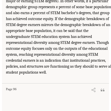
major or earning STEM degrees). In other words, if a particular
demographic group represents
x
percent of some base populatio
and also earns
x
percent of STEM bachelor’s degrees, that group
has achieved outcome equity. If the demographic breakdown of
STEM degree earners mirrors the demographic breakdown of an
appropriate base population, it can be said that the
undergraduate STEM education system has achieved
representational diversity among STEM degree earners. Though
outcome equity focuses only on the outputs of the educational
system, reaching representational diversity among STEM
credential earners is an indication that institutional practices,
policies, and structures are functioning as they should to serve al
student populations well.
Page 96