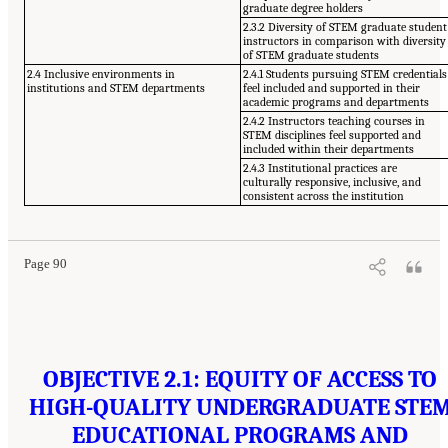
graduate degree holders
2.3.2 Diversity of STEM graduate student
instructors in comparison with diversity
of STEM graduate students
2.4 Inclusive environments in
2.4.1 Students pursuing STEM credentials
institutions and STEM departments
feel included and supported in their
academic programs and departments
2.4.2 Instructors teaching courses in
STEM disciplines feel supported and
included within their departments
2.4.3 Institutional practices are
culturally responsive, inclusive, and
consistent across the institution
Page 90
OBJECTIVE 2.1: EQUITY OF ACCESS TO
HIGH-QUALITY UNDERGRADUATE STE
EDUCATIONAL PROGRAMS AND