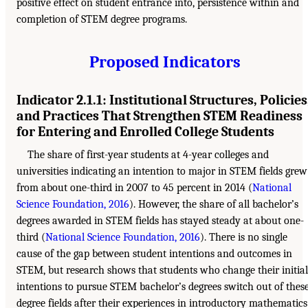
positive effect on student entrance into, persistence within and
completion of STEM degree programs.
Proposed Indicators
Indicator 2.1.1: Institutional Structures, Policies
and Practices That Strengthen STEM Readiness
for Entering and Enrolled College Students
The share of first-year students at 4-year colleges and
universities indicating an intention to major in STEM fields grew
from about one-third in 2007 to 45 percent in 2014 (
National
Science Foundation, 2016
). However, the share of all bachelor’s
degrees awarded in STEM fields has stayed steady at about one-
third (
National Science Foundation, 2016
). There is no single
cause of the gap between student intentions and outcomes in
STEM, but research shows that students who change their initial
intentions to pursue STEM bachelor’s degrees switch out of thes
degree fields after their experiences in introductory mathematics