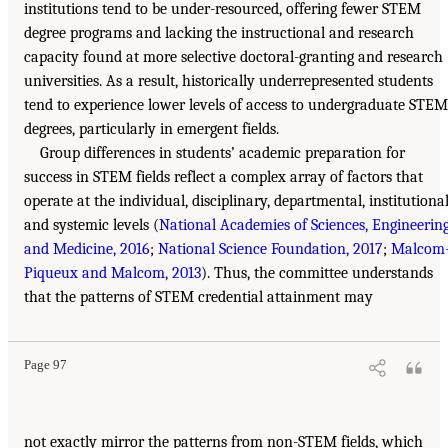
institutions tend to be under-resourced, offering fewer STEM
degree programs and lacking the instructional and research
capacity found at more selective doctoral-granting and research
universities. As a result, historically underrepresented students
tend to experience lower levels of access to undergraduate STEM
degrees, particularly in emergent fields.
Group differences in students’ academic preparation for
success in STEM fields reflect a complex array of factors that
operate at the individual, disciplinary, departmental, institutional
and systemic levels (
National Academies of Sciences, Engineering
and Medicine, 2016
;
National Science Foundation, 2017
;
Malcom
Piqueux and Malcom, 2013
). Thus, the committee understands
that the patterns of STEM credential attainment may
Page 97
not exactly mirror the patterns from non-STEM fields, which