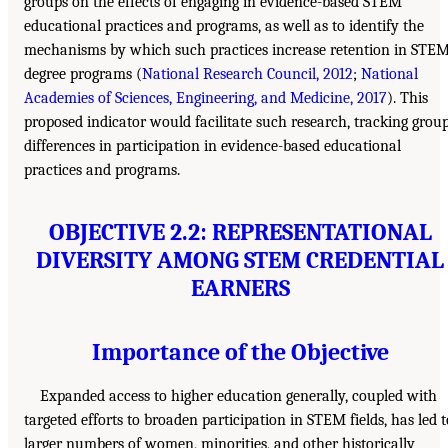
groups on the effects of engaging in evidence-based STEM
educational practices and programs, as well as to identify the
mechanisms by which such practices increase retention in STE
degree programs (
National Research Council, 2012
;
National
Academies of Sciences, Engineering, and Medicine, 2017
). This
proposed indicator would facilitate such research, tracking grou
differences in participation in evidence-based educational
practices and programs.
OBJECTIVE 2.2: REPRESENTATIONAL
DIVERSITY AMONG STEM CREDENTIAL
EARNERS
Importance of the Objective
Expanded access to higher education generally, coupled with
targeted efforts to broaden participation in STEM fields, has led t
larger numbers of women, minorities, and other historically