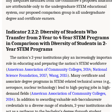
any inequities identified from the committee’s proposed indicato
are attributable only to the undergraduate STEM educational
system, our proposed comparison group is all undergraduate
degree and certificate earners.
Indicator 2.2.2: Diversity of Students Who
Transfer from 2-Year to 4-Year STEM Programs
in Comparison with Diversity of Students in 2-
Year STEM Programs
The nation’s 2-year institutions play an increasingly importan
role in educating and preparing the nation’s STEM workforce
(
American Association of Community Colleges, 2014
;
National
Science Foundation, 2017
;
Wang, 2015
). Many certificate and
associate degree programs in STEM-related technical areas (e.g.,
aerospace, nuclear technology) lead to high-paying jobs in high-
demand fields (
American Association of Community Colleges,
2014
). In addition to awarding valuable sub-baccalaureate
credentials to a diverse range of students, 2-year institutions also
act as a pathway to the bachelor’s degree through student