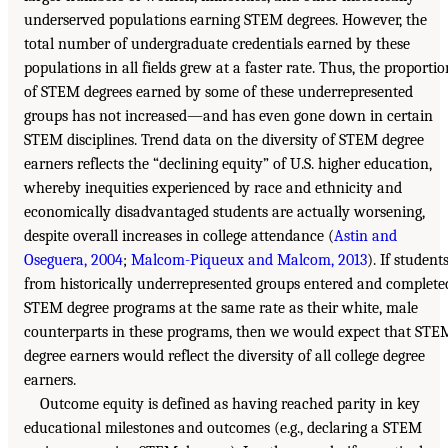
underserved populations earning STEM degrees. However, the
total number of undergraduate credentials earned by these
populations in all fields grew at a faster rate. Thus, the proportio
of STEM degrees earned by some of these underrepresented
groups has not increased—and has even gone down in certain
STEM disciplines. Trend data on the diversity of STEM degree
earners reflects the “declining equity” of U.S. higher education,
whereby inequities experienced by race and ethnicity and
economically disadvantaged students are actually worsening,
despite overall increases in college attendance (
Astin and
Oseguera, 2004
;
Malcom-Piqueux and Malcom, 2013
). If student
from historically underrepresented groups entered and complete
STEM degree programs at the same rate as their white, male
counterparts in these programs, then we would expect that STE
degree earners would reflect the diversity of all college degree
earners.
Outcome equity is defined as having reached parity in key
educational milestones and outcomes (e.g., declaring a STEM