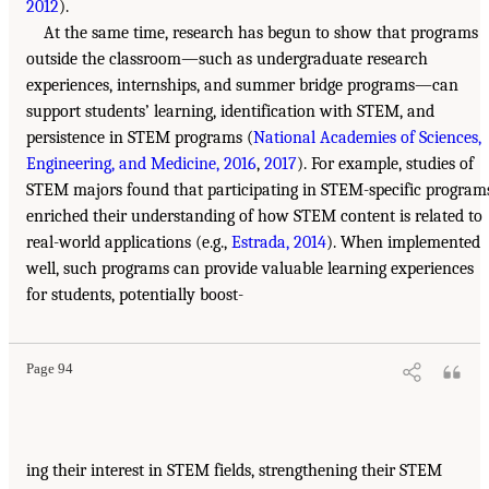
2012
).
At the same time, research has begun to show that programs
outside the classroom—such as undergraduate research
experiences, internships, and summer bridge programs—can
support students’ learning, identification with STEM, and
persistence in STEM programs (
National Academies of Sciences,
Engineering, and Medicine, 2016
,
2017
). For example, studies of
STEM majors found that participating in STEM-specific program
enriched their understanding of how STEM content is related to
real-world applications (e.g.,
Estrada, 2014
). When implemented
well, such programs can provide valuable learning experiences
for students, potentially boost-
Page 94
ing their interest in STEM fields, strengthening their STEM