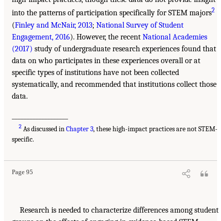
2
into the patterns of participation specifically for STEM majors
(
Finley and McNair, 2013
;
National Survey of Student
Engagement, 2016
). However, the recent
National Academies
(2017)
study of undergraduate research experiences found that
data on who participates in these experiences overall or at
specific types of institutions have not been collected
systematically, and recommended that institutions collect those
data.
___________________
2
As discussed in
Chapter 3
, these high-impact practices are not STEM-
specific.
Page 95
Research is needed to characterize differences among student