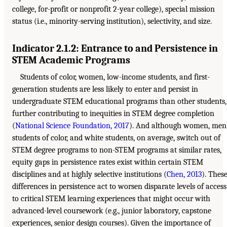
college, for-profit or nonprofit 2-year college), special mission
status (i.e., minority-serving institution), selectivity, and size.
Indicator 2.1.2: Entrance to and Persistence in
STEM Academic Programs
Students of color, women, low-income students, and first-
generation students are less likely to enter and persist in
undergraduate STEM educational programs than other students,
further contributing to inequities in STEM degree completion
(
National Science Foundation, 2017
). And although women, men
students of color, and white students, on average, switch out of
STEM degree programs to non-STEM programs at similar rates,
equity gaps in persistence rates exist within certain STEM
disciplines and at highly selective institutions (
Chen, 2013
). Thes
differences in persistence act to worsen disparate levels of access
to critical STEM learning experiences that might occur with
advanced-level coursework (e.g., junior laboratory, capstone
experiences, senior design courses). Given the importance of