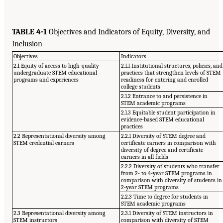
TABLE 4-1
Objectives and Indicators of Equity, Diversity, and
Inclusion
Objectives
Indicators
2.1 Equity of access to high-quality
2.1.1 Institutional structures, policies, and
undergraduate STEM educational
practices that strengthen levels of STEM
programs and experiences
readiness for entering and enrolled
college students
2.1.2 Entrance to and persistence in
STEM academic programs
2.1.3 Equitable student participation in
evidence-based STEM educational
practices
2.2 Representational diversity among
2.2.1 Diversity of STEM degree and
STEM credential earners
certificate earners in comparison with
diversity of degree and certificate
earners in all fields
2.2.2 Diversity of students who transfer
from 2- to 4-year STEM programs in
comparison with diversity of students in
2-year STEM programs
2.2.3 Time to degree for students in
STEM academic programs
2.3 Representational diversity among
2.3.1 Diversity of STEM instructors in
STEM instructors
comparison with diversity of STEM