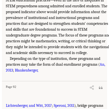
STEM educational practices—even in the face of inequities in
STEM preparedness among admitted and enrolled students. The
proposed indicator above would provide information about the
prevalence of institutional and instructional programs and
practices that are designed to strengthen students’ competencies
and skills that are foundational to success in STEM
undergraduate degree programs. The focus of these programs an
practices might be mathematics, writing, or critical thinking or
they might be intended to provide students with the navigationa
and academic skills necessary to succeed in college.
Depending on the type of institution, these programs and
practices may take the form of dual enrollment programs (
An,
2013
;
Blankenberger,
Page 92
Lichtenberger, and Witt, 2017
;
Speroni, 2011
), bridge programs