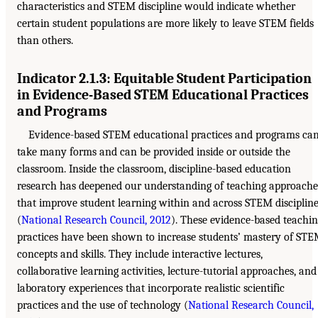
characteristics and STEM discipline would indicate whether
certain student populations are more likely to leave STEM fields
than others.
Indicator 2.1.3: Equitable Student Participation
in Evidence-Based STEM Educational Practices
and Programs
Evidence-based STEM educational practices and programs ca
take many forms and can be provided inside or outside the
classroom. Inside the classroom, discipline-based education
research has deepened our understanding of teaching approache
that improve student learning within and across STEM disciplin
(
National Research Council, 2012
). These evidence-based teachi
practices have been shown to increase students’ mastery of ST
concepts and skills. They include interactive lectures,
collaborative learning activities, lecture-tutorial approaches, and
laboratory experiences that incorporate realistic scientific
practices and the use of technology (
National Research Council,