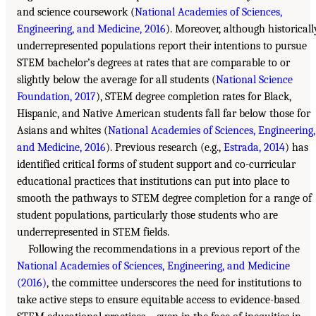
and science coursework (
National Academies of Sciences,
Engineering, and Medicine, 2016
). Moreover, although historicall
underrepresented populations report their intentions to pursue
STEM bachelor’s degrees at rates that are comparable to or
slightly below the average for all students (
National Science
Foundation, 2017
), STEM degree completion rates for Black,
Hispanic, and Native American students fall far below those for
Asians and whites (
National Academies of Sciences, Engineering,
and Medicine, 2016
). Previous research (e.g.,
Estrada, 2014
) has
identified critical forms of student support and co-curricular
educational practices that institutions can put into place to
smooth the pathways to STEM degree completion for a range of
student populations, particularly those students who are
underrepresented in STEM fields.
Following the recommendations in a previous report of the
National Academies of Sciences, Engineering, and Medicine
(2016)
, the committee underscores the need for institutions to
take active steps to ensure equitable access to evidence-based