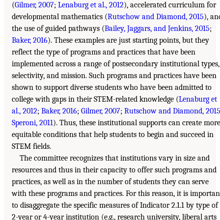
(
Gilmer, 2007
;
Lenaburg et al., 2012
), accelerated curriculum for
developmental mathematics (
Rutschow and Diamond, 2015
), an
the use of guided pathways (
Bailey, Jaggars, and Jenkins, 2015
;
Baker, 2016
). These examples are just starting points, but they
reflect the type of programs and practices that have been
implemented across a range of postsecondary institutional types,
selectivity, and mission. Such programs and practices have been
shown to support diverse students who have been admitted to
college with gaps in their STEM-related knowledge (
Lenaburg et
al., 2012
;
Baker, 2016
;
Gilmer, 2007
;
Rutschow and Diamond, 201
Speroni, 2011
). Thus, these institutional supports can create mor
equitable conditions that help students to begin and succeed in
STEM fields.
The committee recognizes that institutions vary in size and
resources and thus in their capacity to offer such programs and
practices, as well as in the number of students they can serve
with these programs and practices. For this reason, it is importan
to disaggregate the specific measures of Indicator 2.1.1 by type of
2-year or 4-year institution (e.g., research university, liberal arts