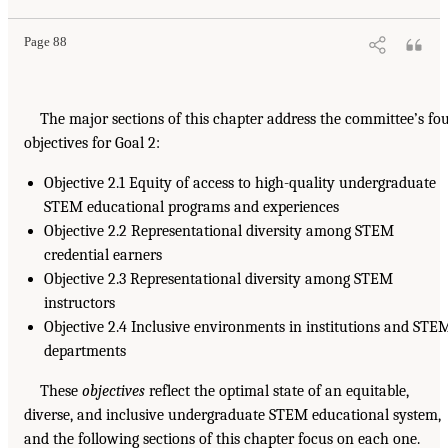
Page 88
The major sections of this chapter address the committee’s fo
objectives for Goal 2:
Objective 2.1 Equity of access to high-quality undergraduate
STEM educational programs and experiences
Objective 2.2 Representational diversity among STEM
credential earners
Objective 2.3 Representational diversity among STEM
instructors
Objective 2.4 Inclusive environments in institutions and STE
departments
These
objectives
reflect the optimal state of an equitable,
diverse, and inclusive undergraduate STEM educational system,
and the following sections of this chapter focus on each one.