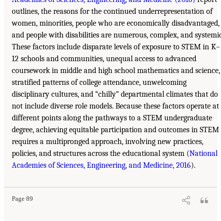
outlines, the reasons for the continued underrepresentation of
women, minorities, people who are economically disadvantaged,
and people with disabilities are numerous, complex, and systemic
These factors include disparate levels of exposure to STEM in K–
12 schools and communities, unequal access to advanced
coursework in middle and high school mathematics and science,
stratified patterns of college attendance, unwelcoming
disciplinary cultures, and “chilly” departmental climates that do
not include diverse role models. Because these factors operate at
different points along the pathways to a STEM undergraduate
degree, achieving equitable participation and outcomes in STEM
requires a multipronged approach, involving new practices,
policies, and structures across the educational system (
National
Academies of Sciences, Engineering, and Medicine, 2016
).
Page 89