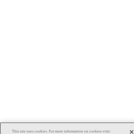
This site uses cookies. For more information on cookies visit: