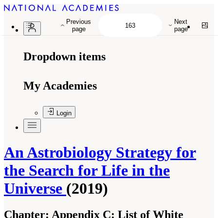
Previous
Next
page
page
Dropdown items
My Academies
Login
An Astrobiology Strategy for
the Search for Life in the
Universe
(2019)
Chapter:
Appendix C: List of White