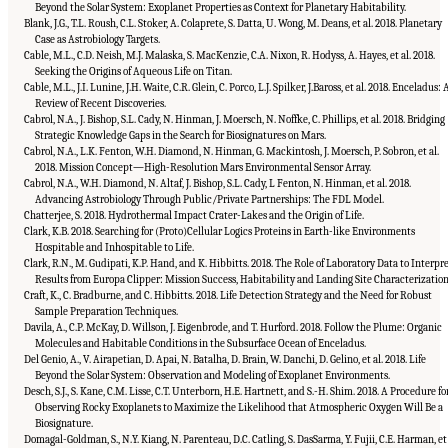
Beyond the Solar System: Exoplanet Properties as Context for Planetary Habitability.
Blank, J.G., T.L. Roush, C.L. Stoker, A. Colaprete, S. Datta, U. Wong, M. Deans, et al. 2018. Planetary
Case as Astrobiology Targets.
Cable, M.L., C.D. Neish, M.J. Malaska, S. MacKenzie, C.A. Nixon, R. Hodyss, A. Hayes, et al. 2018.
Seeking the Origins of Aqueous Life on Titan.
Cable, M.L., J.I. Lunine, J.H. Waite, C.R. Glein, C. Porco, L.J. Spilker, J.Baross, et al. 2018. Enceladus: 
Review of Recent Discoveries.
Cabrol, N.A., J. Bishop, S.L. Cady, N. Hinman, J. Moersch, N. Noffke, C. Phillips, et al. 2018. Bridging
Strategic Knowledge Gaps in the Search for Biosignatures on Mars.
Cabrol, N.A., L.K. Fenton, W.H. Diamond, N. Hinman, G. Mackintosh, J. Moersch, P. Sobron, et al.
2018. Mission Concept—High-Resolution Mars Environmental Sensor Array.
Cabrol, N.A., W.H. Diamond, N. Altaf, J. Bishop, S.L. Cady, L Fenton, N. Hinman, et al. 2018.
Advancing Astrobiology Through Public/Private Partnerships: The FDL Model.
Chatterjee, S. 2018. Hydrothermal Impact Crater-Lakes and the Origin of Life.
Clark, K.B. 2018. Searching for (Proto)Cellular Logics Proteins in Earth-like Environments
Hospitable and Inhospitable to Life.
Clark, R.N., M. Gudipati, K.P. Hand, and K. Hibbitts. 2018. The Role of Laboratory Data to Interpr
Results from Europa Clipper: Mission Success, Habitability and Landing Site Characterization
Craft, K., C. Bradburne, and C. Hibbitts. 2018. Life Detection Strategy and the Need for Robust
Sample Preparation Techniques.
Davila, A., C.P. McKay, D. Willson, J. Eigenbrode, and T. Hurford. 2018. Follow the Plume: Organic
Molecules and Habitable Conditions in the Subsurface Ocean of Enceladus.
Del Genio, A., V. Airapetian, D. Apai, N. Batalha, D. Brain, W. Danchi, D. Gelino, et al. 2018. Life
Beyond the Solar System: Observation and Modeling of Exoplanet Environments.
Desch, S.J., S. Kane, C.M. Lisse, C.T. Unterborn, H.E. Hartnett, and S.-H. Shim. 2018. A Procedure fo
Observing Rocky Exoplanets to Maximize the Likelihood that Atmospheric Oxygen Will Be a
Biosignature.
Domagal-Goldman, S., N.Y. Kiang, N. Parenteau, D.C. Catling, S. DasSarma, Y. Fujii, C.E. Harman, et