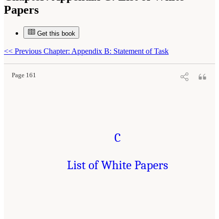
Papers
Get this book
Suggested Citation:
"Appendix C: List of White Papers." National Academies of
Sciences, Engineering, and Medicine. 2019.
An Astrobiology Strategy for the Search for
Life in the Universe
. Washington, DC: The National Academies Press. doi:
<<
Previous Chapter: Appendix B: Statement of Task
10.17226/25252.
Page 161
C
List of White Papers