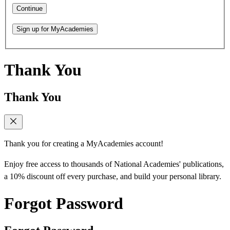
Continue
Sign up for MyAcademies
Thank You
Thank You
Thank you for creating a MyAcademies account!
Enjoy free access to thousands of National Academies' publications,
a 10% discount off every purchase, and build your personal library.
Forgot Password