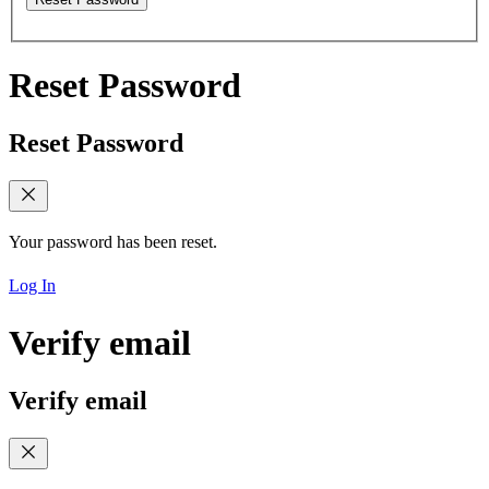
Reset Password
Reset Password
Your password has been reset.
Log In
Verify email
Verify email