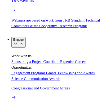
TRB Webinars
Webinars are based on work from TRB Standing Technical
Committees & the Cooperative Research Programs
Engage
Work with us
Sponsoring a Project
Contribute Expertise
Careers
Opportunities
Engagement Programs
Grants, Fellowships and Awards
Science Communication Awards
Congressional and Government Affairs