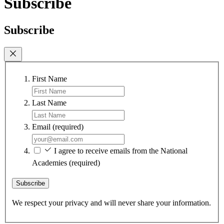
Subscribe
Subscribe
First Name
Last Name
Email
(required)
I agree to receive emails from the National
Academies
(required)
Subscribe
We respect your privacy and will never share your information.