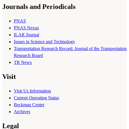
Journals and Periodicals
PNAS
PNAS Nexus
ILAR Journal
Issues in Science and Technology
Transportation Research Record: Journal of the Transportation
Research Board
TR News
Visit
Visit Us Information
Current Operating Status
Beckman Center
Archives
Legal