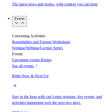
The latest news and stories, with context you can trust.
Events
Convening Activities
Roundtables and Forums
Workshops
Seminar/Webinar/Lecture Series
Events
Upcoming events
Replay
See all events
Right Now & Next Up
Stay in the loop with can’t-miss sessions, live events, and
activities happening over the next two days.