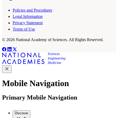
Policies and Procedures
Legal Information
Privacy Statement
Terms of Use
© 2026 National Academy of Sciences. All Rights Reserved.
Mobile Navigation
Primary Mobile Navigation
Discover