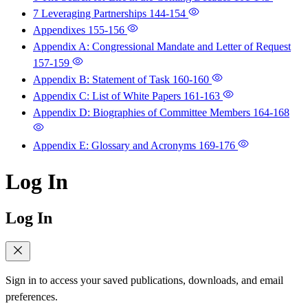
7 Leveraging Partnerships
144-154
Appendixes
155-156
Appendix A: Congressional Mandate and Letter of Request
157-159
Appendix B: Statement of Task
160-160
Appendix C: List of White Papers
161-163
Appendix D: Biographies of Committee Members
164-168
Appendix E: Glossary and Acronyms
169-176
Log In
Log In
Sign in to access your saved publications, downloads, and email
preferences.