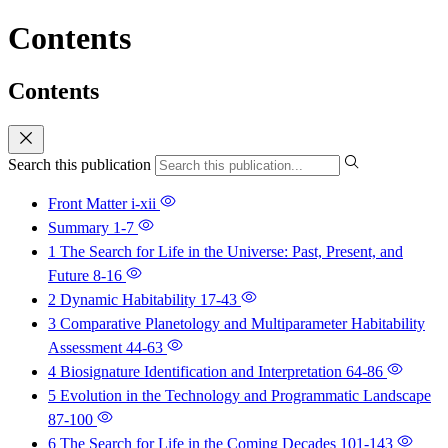
Contents
Contents
Search this publication
Front Matter
i-xii
Summary
1-7
1 The Search for Life in the Universe: Past, Present, and
Future
8-16
2 Dynamic Habitability
17-43
3 Comparative Planetology and Multiparameter Habitability
Assessment
44-63
4 Biosignature Identification and Interpretation
64-86
5 Evolution in the Technology and Programmatic Landscape
87-100
6 The Search for Life in the Coming Decades
101-143