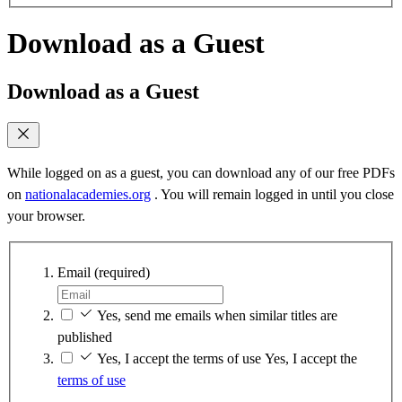
Download as a Guest
Download as a Guest
While logged on as a guest, you can download any of our free PDFs
on
nationalacademies.org
. You will remain logged in until you close
your browser.
Email
(required)
Yes, send me emails when similar titles are
published
Yes, I accept the terms of use
Yes, I accept the
terms of use