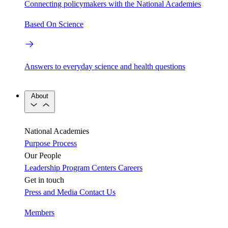
Connecting policymakers with the National Academies
Based On Science
Answers to everyday science and health questions
About
National Academies
Purpose
Process
Our People
Leadership
Program Centers
Careers
Get in touch
Press and Media
Contact Us
Members