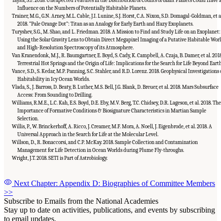
Taylor, S.F. 2018. Unexpected Features in the Distribution of Counts of Giant Planets Could Have 
Influence on the Numbers of Potentially Habitable Planets.
Trainer, M.G., G.N. Arney, M.L. Cable, J.I. Lunine, S.J. Horst, C.A. Nixon, S.D. Domagal-Goldman, et a
2018. “Pale Orange Dot”: Titan as an Analogy for Early Earth and Hazy Exoplanets.
Turyshev, S.G., M. Shao, and L. Friedman. 2018. A Mission to Find and Study Life on an Exoplanet:
Using the Solar Gravity Lens to Obtain Direct Megapixel Imaging of a Putative Habitable Wor
and High-Resolution Spectroscopy of its Atmosphere.
Van Kranendonk, M.J., R. Baumgartner, E. Boyd, S. Cady, K. Campbell, A. Czaja, B. Damer, et al. 2018
Terrestrial Hot Springs and the Origin of Life: Implications for the Search for Life Beyond Earth
Vance, S.D., S. Kedar, M.P. Panning, S.C. Stahler, and R.D. Lorenz. 2018. Geophysical Investigations 
Habitability in Icy Ocean Worlds.
Vlada, S., J. Barross, D. Beaty, B. Luther, M.S. Bell, J.G. Blank, D. Breuer, et al. 2018. Mars Subsurface
Access: From Sounding to Drilling.
Williams, R.M.E., L.C. Kah, E.S. Boyd, D.E. Eby, M.V. Berg, T.C. Chidsey, D.R. Lageson, et al. 2018. The
Importance of Formative Conditions & Biosignature Characteristics in Martian Sample
Selection.
Willis, P., W. Brinckerhoff, A. Ricco, J. Creamer, M.F. Mora, A. Noell, J. Eigenbrode, et al. 2018. A
Universal Approach in the Search for Life at the Molecular Level.
Willson, D., R. Bonaccorsi, and C.P. McKay. 2018. Sample Collection and Contamination
Management for Life Detection in Ocean Worlds during Plume Fly-throughs.
Wright, J.T. 2018. SETI is Part of Astrobiology.
Next Chapter: Appendix D: Biographies of Committee Members
>>
Subscribe to Emails from the National Academies
Stay up to date on activities, publications, and events by subscribing
to email updates.