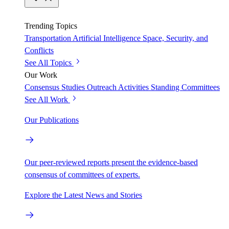
Trending Topics
Transportation
Artificial Intelligence
Space, Security, and
Conflicts
See All Topics
Our Work
Consensus Studies
Outreach Activities
Standing Committees
See All Work
Our Publications
Our peer-reviewed reports present the evidence-based
consensus of committees of experts.
Explore the Latest News and Stories