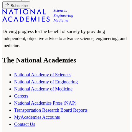
Subscribe
Driving progress for the benefit of society by providing
independent, objective advice to advance science, engineering, and
medicine.
The National Academies
National Academy of Sciences
National Academy of Engineering
National Academy of Medicine
Careers
National Academies Press (NAP)
Transportation Research Board Reports
MyAcademies Accounts
Contact Us