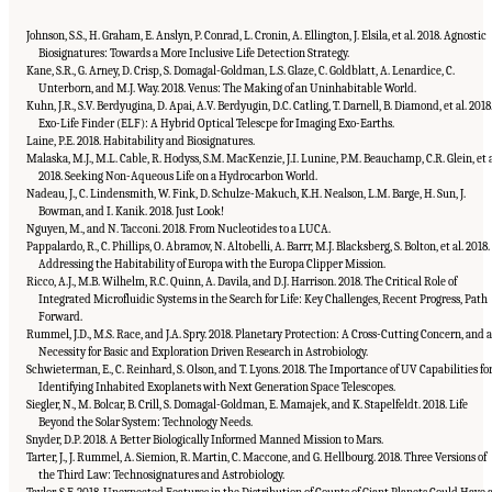
Johnson, S.S., H. Graham, E. Anslyn, P. Conrad, L. Cronin, A. Ellington, J. Elsila, et al. 2018. Agnostic
Biosignatures: Towards a More Inclusive Life Detection Strategy.
Kane, S.R., G. Arney, D. Crisp, S. Domagal-Goldman, L.S. Glaze, C. Goldblatt, A. Lenardice, C.
Unterborn, and M.J. Way. 2018. Venus: The Making of an Uninhabitable World.
Kuhn, J.R., S.V. Berdyugina, D. Apai, A.V. Berdyugin, D.C. Catling, T. Darnell, B. Diamond, et al. 2018
Exo-Life Finder (ELF): A Hybrid Optical Telescpe for Imaging Exo-Earths.
Laine, P.E. 2018. Habitability and Biosignatures.
Malaska, M.J., M.L. Cable, R. Hodyss, S.M. MacKenzie, J.I. Lunine, P.M. Beauchamp, C.R. Glein, et a
2018. Seeking Non-Aqueous Life on a Hydrocarbon World.
Nadeau, J., C. Lindensmith, W. Fink, D. Schulze-Makuch, K.H. Nealson, L.M. Barge, H. Sun, J.
Bowman, and I. Kanik. 2018. Just Look!
Nguyen, M., and N. Tacconi. 2018. From Nucleotides to a LUCA.
Pappalardo, R., C. Phillips, O. Abramov, N. Altobelli, A. Barrr, M.J. Blacksberg, S. Bolton, et al. 2018.
Addressing the Habitability of Europa with the Europa Clipper Mission.
Ricco, A.J., M.B. Wilhelm, R.C. Quinn, A. Davila, and D.J. Harrison. 2018. The Critical Role of
Integrated Microfluidic Systems in the Search for Life: Key Challenges, Recent Progress, Path
Forward.
Rummel, J.D., M.S. Race, and J.A. Spry. 2018. Planetary Protection: A Cross-Cutting Concern, and a
Necessity for Basic and Exploration Driven Research in Astrobiology.
Schwieterman, E., C. Reinhard, S. Olson, and T. Lyons. 2018. The Importance of UV Capabilities fo
Identifying Inhabited Exoplanets with Next Generation Space Telescopes.
Siegler, N., M. Bolcar, B. Crill, S. Domagal-Goldman, E. Mamajek, and K. Stapelfeldt. 2018. Life
Beyond the Solar System: Technology Needs.
Snyder, D.P. 2018. A Better Biologically Informed Manned Mission to Mars.
Tarter, J., J. Rummel, A. Siemion, R. Martin, C. Maccone, and G. Hellbourg. 2018. Three Versions of
the Third Law: Technosignatures and Astrobiology.