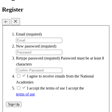
Register
Email
(required)
New password
(required)
Retype password
(required)
Password must be at least 8
characters
I agree to receive emails from the National
Academies
I accept the terms of use
I accept the
terms of use
Sign Up