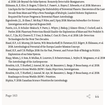
al. 2018. Life Beyond the Solar System: Remotely Detectable Biosignatures.
Ehlmann, B., E. Kite, D. Rogers, T. Glotch, C. Fassett, A. Hayes, C. Edwards, et al. 2018. Mars as a
Linchpin for the Understanding the Habitability of Terrestrial Planets: Discoveries of the Last
Decade from Mars and Why a New Paradigm of Multiple, Landed Robotic Explorers is
Required for Future Progress in Terrestrial Planet Astrobiology.
Eigenbrode, J.L., B. Glass, C. McKay, P. Niles, and J. Spry. 2018. Martian Subsurface Ice Science
Investigation with a Special Regions Drill.
Fairén, A.G., D. Schulze-Makuch, V. Parro, L. Whyte, J. Bishop, J. Gómez-Elvira, C. Cockell, and A.
Pavlov. 2018. Planetary Protection Should Enable the Exploration of Mars and Not Prohibit It.
Giri, C., T. Jia, H.J. Cleaves II, T. Usui, D. Bodas, C. Carr, H. Chen, et al. 2018. Life-Detection
Technologies for the Next Two Decades.
Hand, K.P., A.E. Murray, J.B. Garvin, W.B. Brinckerhoff, B. Christner, K.E. Edgett, B. Ehlmann, et al.
2018. Astrobiological Potential of the Europa Lander Mission Concept.
Hand, K.P., and C.B. Phillips. 2018. On the Past, Present, and Future Role of Biology in NASA’s
Exploration of our Solar System.
Haqq-Misra, J., S. Som, B. Mullan, R. Loureiro, E. Schwieterman, L. Seyler, H. Mogosanu, et al. 2018
The Astrobiology of the Anthropocene.
Hendrix, A.R., T. Hurford, J. Amend, M. Aye, M. Bannister, L. Barge, P. Beauchamp, et al. 2018.
Roadmaps to Ocean Worlds (ROW): Goals, Objectives, Investigations.
Hendrix, A.R., T. Hurford, J. Amend, M. Aye, M. Bannister, L. Barge, P. Beauchamp, et al. 2018.
Roadmaps to Ocean Worlds (ROW): Priorities.
Suggested Citation:
"Appendix C: List of White Papers." National Academies of
Sciences, Engineering, and Medicine. 2019.
An Astrobiology Strategy for the Search for
Hipkin, V. 2018. Canadian Science Priorities for Astrobiology.
Life in the Universe
. Washington, DC: The National Academies Press. doi:
10.17226/25252.
Page 163