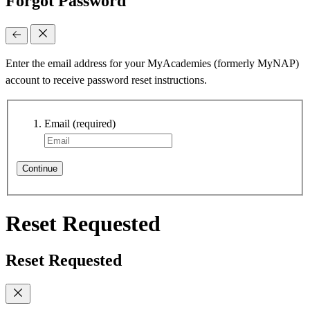
Forgot Password
Enter the email address for your MyAcademies (formerly MyNAP)
account to receive password reset instructions.
Email
(required)
Continue
Reset Requested
Reset Requested