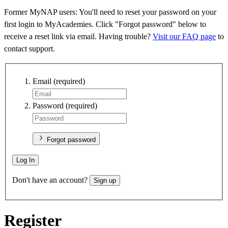
Former MyNAP users: You'll need to reset your password on your
first login to MyAcademies. Click "Forgot password" below to
receive a reset link via email. Having trouble?
Visit our FAQ page
to
contact support.
Email
(required)
Password
(required)
Forgot password
Log In
Don't have an account?
Sign up
Register