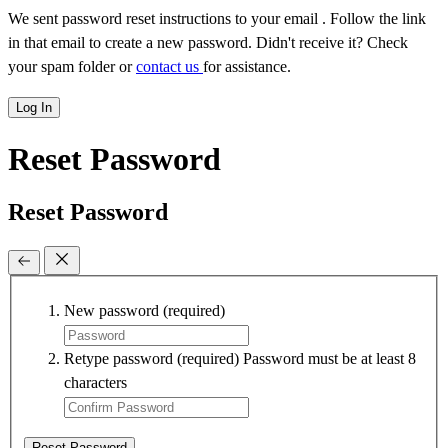
We sent password reset instructions to
your email
. Follow the link
in that email to create a new password. Didn't receive it? Check
your spam folder or
contact us
for assistance.
Log In
Reset Password
Reset Password
New password
(required)
Retype password
(required)
Password must be at least 8
characters
Reset Password