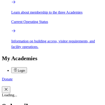
Learn about membership to the three Academies
Current Operating Status
Information on building access, visitor requirements, and
facility operations.
My Academies
Login
Donate
Loading...