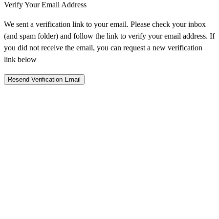
Verify Your Email Address
We sent a verification link to your email. Please check your inbox
(and spam folder) and follow the link to verify your email address. If
you did not receive the email, you can request a new verification
link below
Resend Verification Email