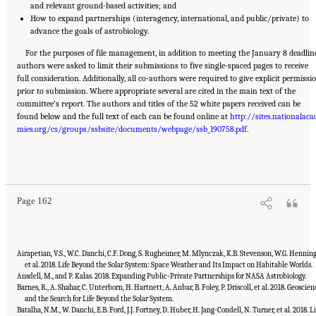
and relevant ground-based activities; and
How to expand partnerships (interagency, international, and public/private) to
advance the goals of astrobiology.
For the purposes of file management, in addition to meeting the January 8 deadlin
authors were asked to limit their submissions to five single-spaced pages to receive
full consideration. Additionally, all co-authors were required to give explicit permissi
prior to submission. Where appropriate several are cited in the main text of the
committee’s report. The authors and titles of the 52 white papers received can be
found below and the full text of each can be found online at
http://sites.nationalaca
mies.org/cs/groups/ssbsite/documents/webpage/ssb_190758.pdf
.
Suggested Citation:
"Appendix C: List of White Papers." National Academies of
Sciences, Engineering, and Medicine. 2019.
An Astrobiology Strategy for the Search for
Life in the Universe
. Washington, DC: The National Academies Press. doi:
10.17226/25252.
Page 162
Airapetian, V.S., W.C. Danchi, C.F. Dong, S. Rugheimer, M. Mlynczak, K.B. Stevenson, W.G. Henning
et al. 2018. Life Beyond the Solar System: Space Weather and Its Impact on Habitable Worlds.
Ansdell, M., and P. Kalas. 2018. Expanding Public-Private Partnerships for NASA Astrobiology.
Barnes, R., A. Shahar, C. Unterborn, H. Hartnett, A. Anbar, B. Foley, P. Driscoll, et al. 2018. Geoscien
and the Search for Life Beyond the Solar System.
Batalha, N.M., W. Danchi, E.B. Ford, J.J. Fortney, D. Huber, H. Jang-Condell, N. Turner, et al. 2018. Li