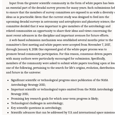
Input from the greater scientific community in the form of white papers has been
an essential part of the decadal survey process for many years. Such submissions he
to ensure that the members of survey committees are exposed to as wide a diversity 
ideas as is practicable. Given that the current study was designed to feed into the
upcoming decadal surveys in astronomy and astrophysics and planetary science, the
committee decided that it was important to give members of the astrobiology and
related communities an opportunity to share their ideas and views concerning the
most recent advances in the discipline and important avenues for future efforts.
A web-based submission mechanism was established several months prior to the
committee’s first meeting and white papers were accepted from November 7, 2017,
through January 8, 2018. One expressed goal of the white-paper process was to
promote broad community participation. For this reason, consensus-driven papers
with many authors were particularly encouraged for submission. Specifically,
members of the community were asked to submit white papers touching upon at lea
one of the following, pertaining to the search for life’s origins, evolution, distribution
and future in the universe:
Significant scientific or technological progress since publication of the NASA
Astrobiology Strategy 2015;
Important scientific or technological topics omitted from the NASA Astrobiology
Strategy 2015;
Promising key research goals for which near-term progress is likely;
Technological challenges in astrobiology;
Key scientific questions in astrobiology;
Scientific advances that can be addressed by U.S. and international space mission