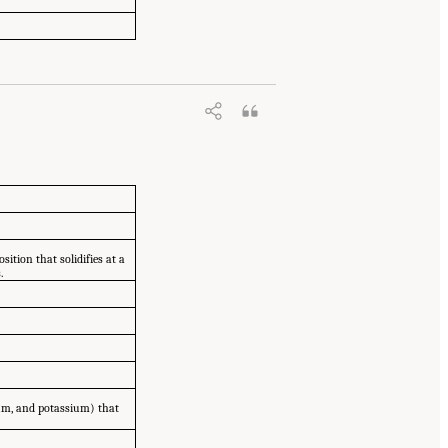
tion that solidifies at a
.
ium, and potassium) that