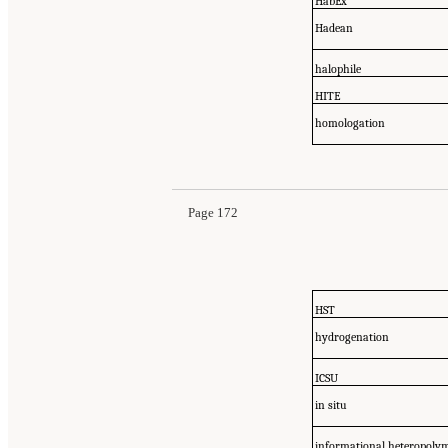
HabEx
Hadean
halophile
HITE
homologation
Page 172
HST
hydrogenation
ICSU
in situ
informational heteropoly