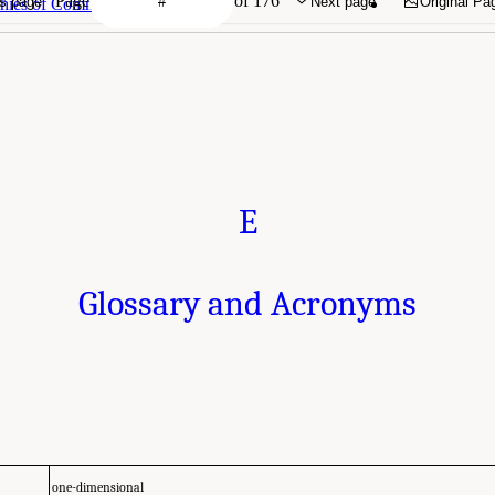
Page
of 176
s page
Next page
Original Pa
phies of Committee Members
E
Glossary and Acronyms
one-dimensional