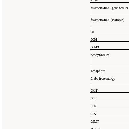
FNIH
fractionation (geochemica
fractionation (isotopic)
Ga
GCM
GCMS
geodynamics
geosphere
Gibbs free energy
GMT
GOE
GPR
GPS
GSMT