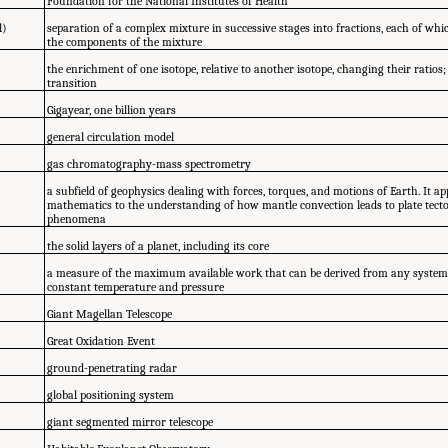
Foundation for the National Institutes of Health
l)
separation of a complex mixture in successive stages into fractions, each of whic
the components of the mixture
the enrichment of one isotope, relative to another isotope, changing their ratios
transition
Gigayear, one billion years
general circulation model
gas chromatography-mass spectrometry
a subfield of geophysics dealing with forces, torques, and motions of Earth. It a
mathematics to the understanding of how mantle convection leads to plate tecto
phenomena
the solid layers of a planet, including its core
a measure of the maximum available work that can be derived from any system
constant temperature and pressure
Giant Magellan Telescope
Great Oxidation Event
ground-penetrating radar
global positioning system
giant segmented mirror telescope