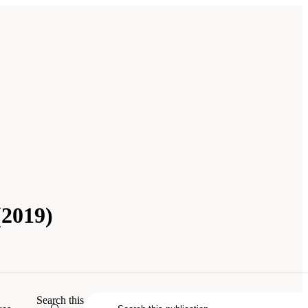
(2019)
Search this