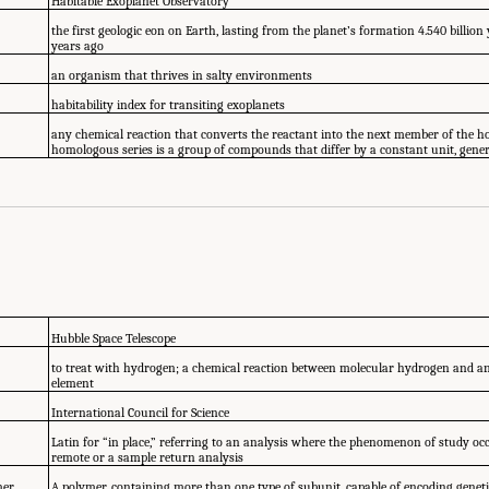
Habitable Exoplanet Observatory
the first geologic eon on Earth, lasting from the planet’s formation 4.540 billion 
years ago
an organism that thrives in salty environments
habitability index for transiting exoplanets
any chemical reaction that converts the reactant into the next member of the h
homologous series is a group of compounds that differ by a constant unit, gene
Hubble Space Telescope
to treat with hydrogen; a chemical reaction between molecular hydrogen and 
element
International Council for Science
Latin for “in place,” referring to an analysis where the phenomenon of study occ
remote or a sample return analysis
mer
A polymer, containing more than one type of subunit, capable of encoding genet