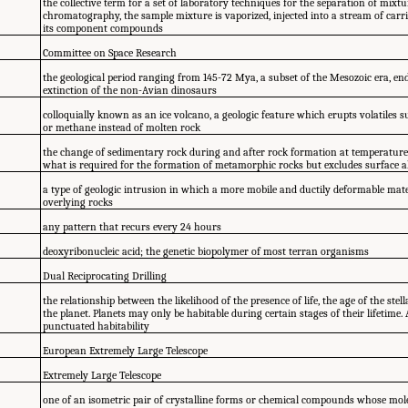
the collective term for a set of laboratory techniques for the separation of mixtu
chromatography, the sample mixture is vaporized, injected into a stream of carri
its component compounds
Committee on Space Research
the geological period ranging from 145-72 Mya, a subset of the Mesozoic era, en
extinction of the non-Avian dinosaurs
colloquially known as an ice volcano, a geologic feature which erupts volatiles
or methane instead of molten rock
the change of sedimentary rock during and after rock formation at temperature
what is required for the formation of metamorphic rocks but excludes surface a
a type of geologic intrusion in which a more mobile and ductily deformable materi
overlying rocks
any pattern that recurs every 24 hours
deoxyribonucleic acid; the genetic biopolymer of most terran organisms
Dual Reciprocating Drilling
the relationship between the likelihood of the presence of life, the age of the ste
the planet. Planets may only be habitable during certain stages of their lifetime
punctuated habitability
European Extremely Large Telescope
Extremely Large Telescope
one of an isometric pair of crystalline forms or chemical compounds whose mole