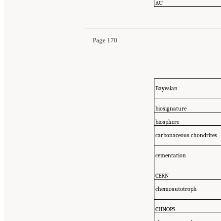
AU
Page 170
Bayesian
biosignature
biosphere
carbonaceous chondrites
cementation
CERN
chemoautotroph
CHNOPS