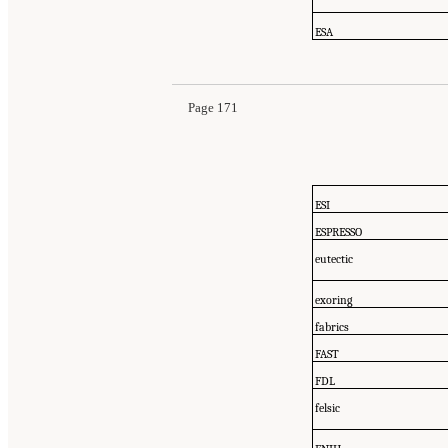
ESA
Page 171
ESI
ESPRESSO
eutectic
exoring
fabrics
FAST
FDL
felsic