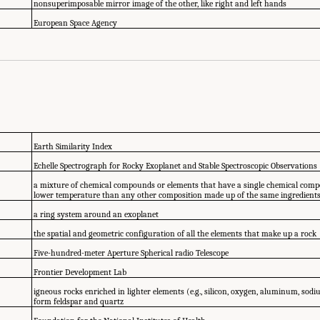
nonsuperimposable mirror image of the other, like right and left hands
European Space Agency
Earth Similarity Index
Echelle Spectrograph for Rocky Exoplanet and Stable Spectroscopic Observations
a mixture of chemical compounds or elements that have a single chemical composi
lower temperature than any other composition made up of the same ingredients
a ring system around an exoplanet
the spatial and geometric configuration of all the elements that make up a rock
Five-hundred-meter Aperture Spherical radio Telescope
Frontier Development Lab
igneous rocks enriched in lighter elements (e.g., silicon, oxygen, aluminum, sod
form feldspar and quartz