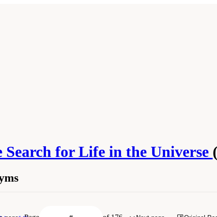
 Search for Life in the Universe
nyms