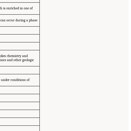
h is enriched in one of
; can occur during a phase
pplies chemistry and
nics and other geologic
 under conditions of