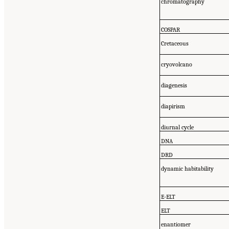
chromatography
COSPAR
Cretaceous
cryovolcano
diagenesis
diapirism
diurnal cycle
DNA
DRD
dynamic habitability
E-ELT
ELT
enantiomer