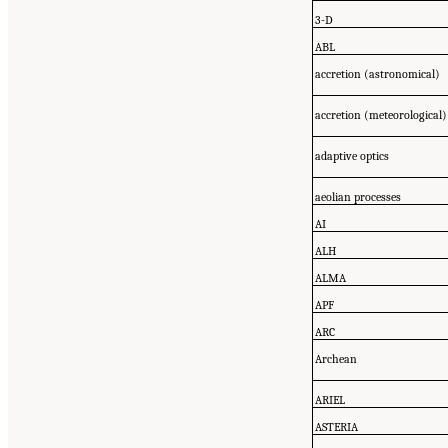
3-D
ABL
accretion (astronomical)
accretion (meteorological)
adaptive optics
aeolian processes
AI
ALH
ALMA
APF
ARC
Archean
ARIEL
ASTERIA