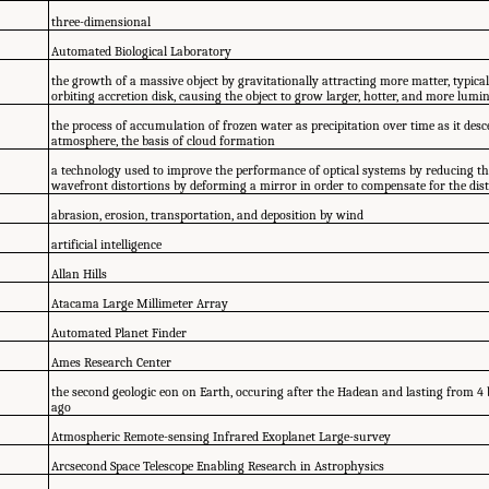
three-dimensional
Automated Biological Laboratory
the growth of a massive object by gravitationally attracting more matter, typica
orbiting accretion disk, causing the object to grow larger, hotter, and more lumi
the process of accumulation of frozen water as precipitation over time as it de
atmosphere, the basis of cloud formation
a technology used to improve the performance of optical systems by reducing th
wavefront distortions by deforming a mirror in order to compensate for the dis
abrasion, erosion, transportation, and deposition by wind
artificial intelligence
Allan Hills
Atacama Large Millimeter Array
Automated Planet Finder
Ames Research Center
the second geologic eon on Earth, occuring after the Hadean and lasting from 4 bi
ago
Atmospheric Remote-sensing Infrared Exoplanet Large-survey
Arcsecond Space Telescope Enabling Research in Astrophysics