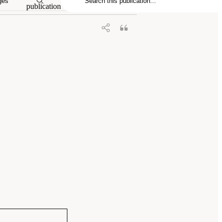
ges
publication