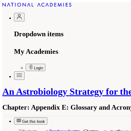
Dropdown items
My Academies
Login
An Astrobiology Strategy for the
Chapter:
Appendix E: Glossary and Acro
Get this book