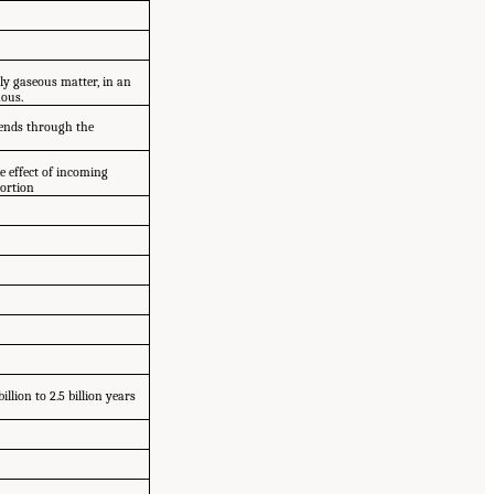
lly gaseous matter, in an
nous.
scends through the
e effect of incoming
tortion
llion to 2.5 billion years