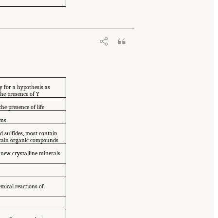
y for a hypothesis as
the presence of Y
the presence of life
ems
nd sulfides, most contain
ontain organic compounds
 new crystalline minerals
emical reactions of