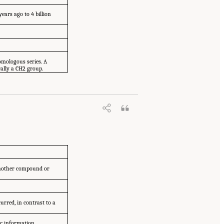
years ago to 4 billion
omologous series. A
rally a CH2 group.
another compound or
urred, in contrast to a
ic information.