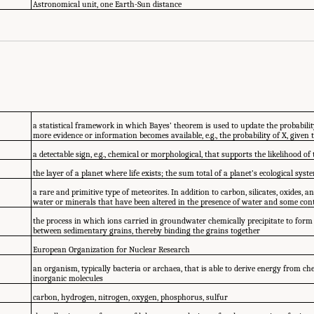
Astronomical unit, one Earth-Sun distance
a statistical framework in which Bayes’ theorem is used to update the probabilit
more evidence or information becomes available, e.g., the probability of X, given 
a detectable sign, e.g., chemical or morphological, that supports the likelihood of 
the layer of a planet where life exists; the sum total of a planet’s ecological syst
a rare and primitive type of meteorites. In addition to carbon, silicates, oxides, a
water or minerals that have been altered in the presence of water and some c
the process in which ions carried in groundwater chemically precipitate to form
between sedimentary grains, thereby binding the grains together
European Organization for Nuclear Research
an organism, typically bacteria or archaea, that is able to derive energy from ch
inorganic molecules
carbon, hydrogen, nitrogen, oxygen, phosphorus, sulfur