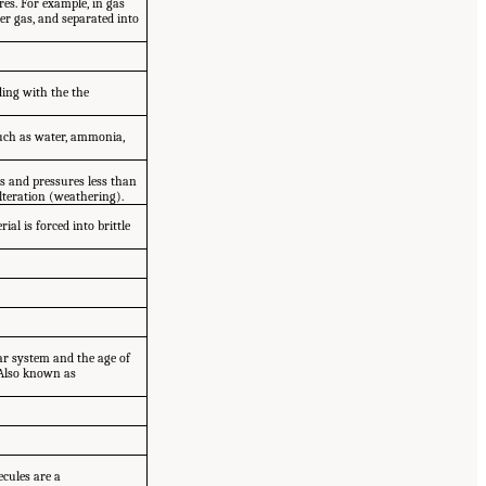
res. For example, in gas
er gas, and separated into
ding with the the
 such as water, ammonia,
s and pressures less than
lteration (weathering).
al is forced into brittle
llar system and the age of
. Also known as
cules are a