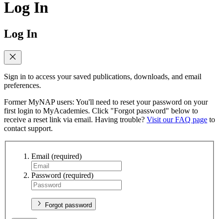
Log In
Log In
Sign in to access your saved publications, downloads, and email
preferences.
Former MyNAP users: You'll need to reset your password on your
first login to MyAcademies. Click "Forgot password" below to
receive a reset link via email. Having trouble?
Visit our FAQ page
to
contact support.
Email
(required)
Password
(required)
Forgot password