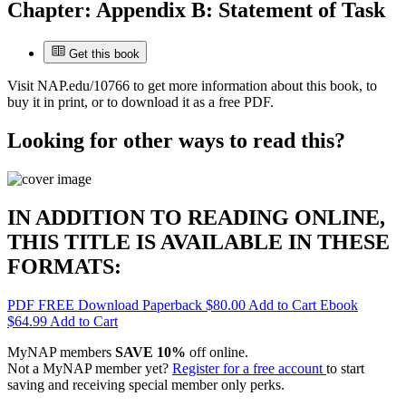
Chapter:
Appendix B: Statement of Task
Get this book
Visit
NAP.edu/10766
to get more information about this book, to
buy it in print, or to download it as a free PDF.
Looking for other ways to read this?
IN ADDITION TO READING ONLINE,
THIS TITLE IS AVAILABLE IN THESE
FORMATS:
PDF
FREE
Download
Paperback
$80.00
Add to Cart
Ebook
$64.99
Add to Cart
MyNAP members
SAVE 10%
off online.
Not a MyNAP member yet?
Register for a free account
to start
saving and receiving special member only perks.