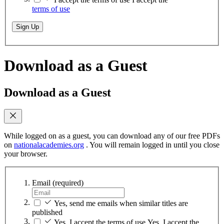
terms of use
Sign Up
Download as a Guest
Download as a Guest
While logged on as a guest, you can download any of our free PDFs
on
nationalacademies.org
. You will remain logged in until you close
your browser.
Email
(required)
Yes, send me emails when similar titles are
published
Yes, I accept the terms of use
Yes, I accept the