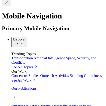
Mobile Navigation
Primary Mobile Navigation
Discover
Trending Topics
Transportation
Artificial Intelligence
Space, Security, and
Conflicts
See All Topics
Our Work
Consensus Studies
Outreach Activities
Standing Committees
See All Work
Our Publications
Our peer-reviewed reports present the evidence-based