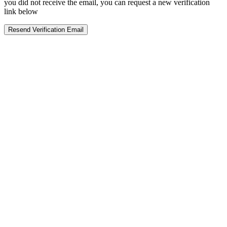
you did not receive the email, you can request a new verification
link below
Resend Verification Email