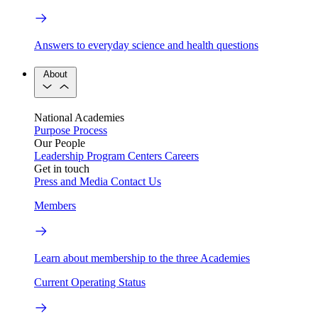
Answers to everyday science and health questions
About
National Academies
Purpose
Process
Our People
Leadership
Program Centers
Careers
Get in touch
Press and Media
Contact Us
Members
Learn about membership to the three Academies
Current Operating Status