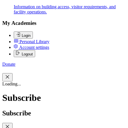
Information on building access, visitor requirements, and
facility operations.
My Academies
Login
Personal Library
Account settings
Logout
Donate
Loading...
Subscribe
Subscribe