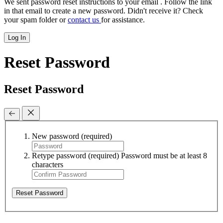
We sent password reset instructions to
your email
. Follow the link
in that email to create a new password. Didn't receive it? Check
your spam folder or
contact us
for assistance.
Log In
Reset Password
Reset Password
New password
(required)
Retype password
(required)
Password must be at least 8
characters
Reset Password