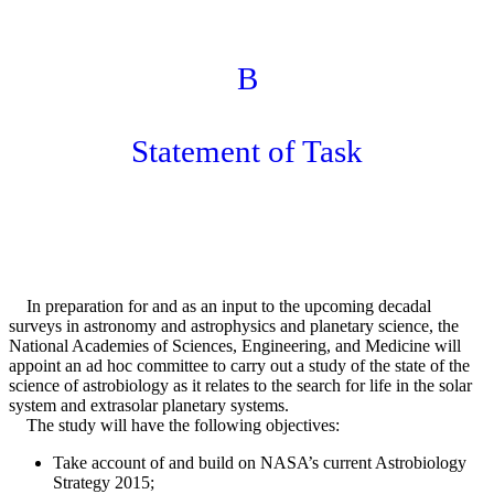
B
Statement of Task
In preparation for and as an input to the upcoming decadal
surveys in astronomy and astrophysics and planetary science, the
National Academies of Sciences, Engineering, and Medicine will
appoint an ad hoc committee to carry out a study of the state of the
science of astrobiology as it relates to the search for life in the solar
system and extrasolar planetary systems.
The study will have the following objectives:
Take account of and build on NASA’s current Astrobiology
Strategy 2015;