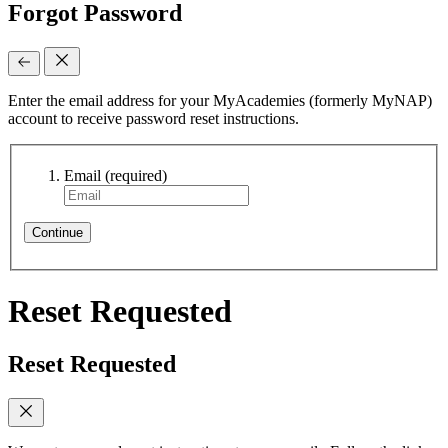
Forgot Password
Enter the email address for your MyAcademies (formerly MyNAP)
account to receive password reset instructions.
Email
(required)
Continue
Reset Requested
Reset Requested