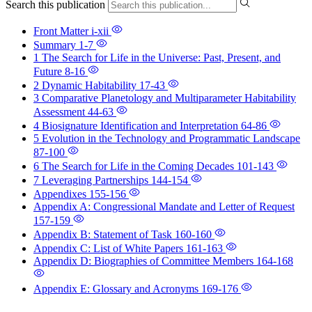
Search this publication
Front Matter
i-xii
Summary
1-7
1 The Search for Life in the Universe: Past, Present, and
Future
8-16
2 Dynamic Habitability
17-43
3 Comparative Planetology and Multiparameter Habitability
Assessment
44-63
4 Biosignature Identification and Interpretation
64-86
5 Evolution in the Technology and Programmatic Landscape
87-100
6 The Search for Life in the Coming Decades
101-143
7 Leveraging Partnerships
144-154
Appendixes
155-156
Appendix A: Congressional Mandate and Letter of Request
157-159
Appendix B: Statement of Task
160-160
Appendix C: List of White Papers
161-163
Appendix D: Biographies of Committee Members
164-168
Appendix E: Glossary and Acronyms
169-176