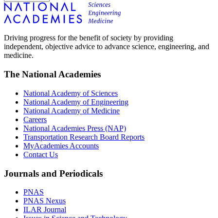
Driving progress for the benefit of society by providing
independent, objective advice to advance science, engineering, and
medicine.
The National Academies
National Academy of Sciences
National Academy of Engineering
National Academy of Medicine
Careers
National Academies Press (NAP)
Transportation Research Board Reports
MyAcademies Accounts
Contact Us
Journals and Periodicals
PNAS
PNAS Nexus
ILAR Journal