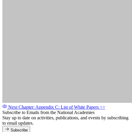
Next Chapter: Appendix C: List of White Papers
>>
Subscribe to Emails from the National Academies
Stay up to date on activities, publications, and events by subscribing
to email updates.
Subscribe