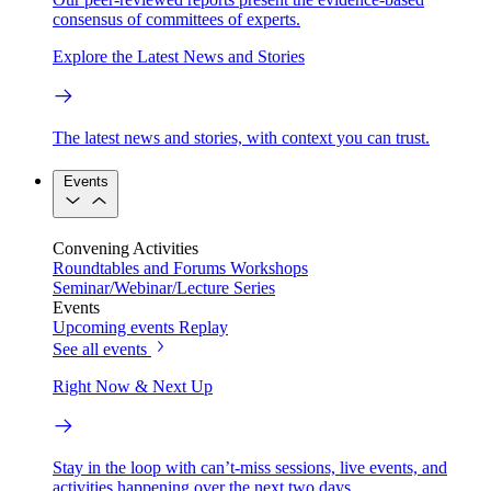
consensus of committees of experts.
Explore the Latest News and Stories
The latest news and stories, with context you can trust.
Events
Convening Activities
Roundtables and Forums
Workshops
Seminar/Webinar/Lecture Series
Events
Upcoming events
Replay
See all events
Right Now & Next Up
Stay in the loop with can’t-miss sessions, live events, and
activities happening over the next two days.