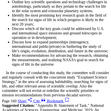
Outline key scientific questions and technology challenges in
astrobiology, particularly as they pertain to the search for life
in the solar system and extrasolar planetary systems;
Identify the most promising key research goals in the field of
the search for signs of life in which progress is likely in the
next 20 years;
Discuss which of the key goals could be addressed by U.S.
and international space missions and ground telescopes in
operation or in development;
Discuss how to expand partnerships (interagency,
international and public/private) in furthering the study of
life’s origin, evolution, distribution, and future in the universe;
Make recommendations for advancing the research, obtaining
the measurements, and realizing NASA’s goal to search for
signs of life in the universe
In the course of conducting this study, the committee will consider
and regularly consult with the concurrent study “Exoplanet Science
Strategy,” in the area of assessing habitability, searching for signs of
life, and other relevant areas of scientific overlap. Also the
committee will not revisit or redefine the scientific priorities or
mission recommendations from previous decadal surveys.
Page 160
Share
Cite
Bookmark
Suggested Citation:
"Appendix B: Statement of Task." National
Academies of Sciences, Engineering, and Medicine. 2019.
An