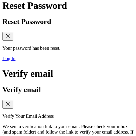
Reset Password
Reset Password
Your password has been reset.
Log In
Verify email
Verify email
Verify Your Email Address
We sent a verification link to your email. Please check your inbox
(and spam folder) and follow the link to verify your email address. If