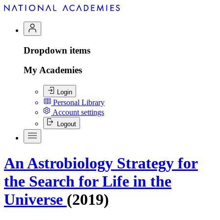
Dropdown items
My Academies
Login
Personal Library
Account settings
Logout
An Astrobiology Strategy for
the Search for Life in the
Universe
(2019)