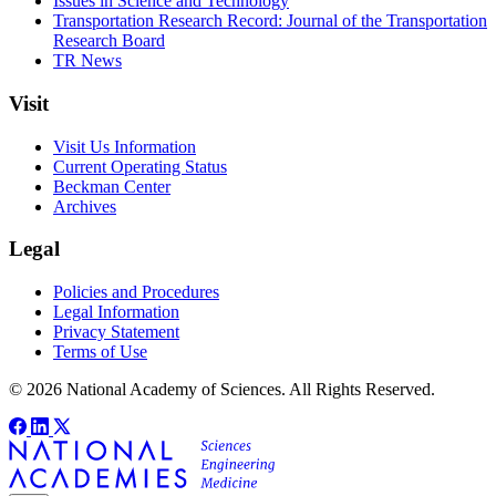
Issues in Science and Technology
Transportation Research Record: Journal of the Transportation
Research Board
TR News
Visit
Visit Us Information
Current Operating Status
Beckman Center
Archives
Legal
Policies and Procedures
Legal Information
Privacy Statement
Terms of Use
© 2026 National Academy of Sciences. All Rights Reserved.