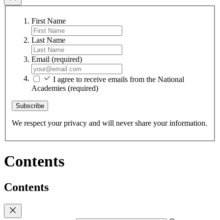
First Name
Last Name
Email
(required)
I agree to receive emails from the National
Academies
(required)
Subscribe
We respect your privacy and will never share your information.
Contents
Contents