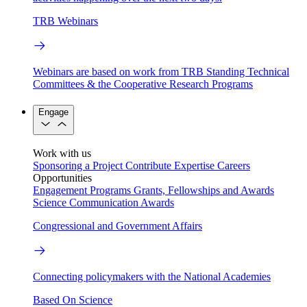
TRB Webinars
Webinars are based on work from TRB Standing Technical
Committees & the Cooperative Research Programs
Engage
Work with us
Sponsoring a Project
Contribute Expertise
Careers
Opportunities
Engagement Programs
Grants, Fellowships and Awards
Science Communication Awards
Congressional and Government Affairs
Connecting policymakers with the National Academies
Based On Science