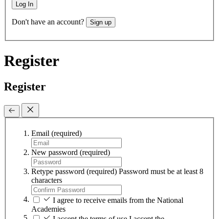
Log In
Don't have an account?
Sign up
Register
Register
Email
(required)
New password
(required)
Retype password
(required)
Password must be at least 8
characters
I agree to receive emails from the National
Academies
I accept the terms of use
I accept the