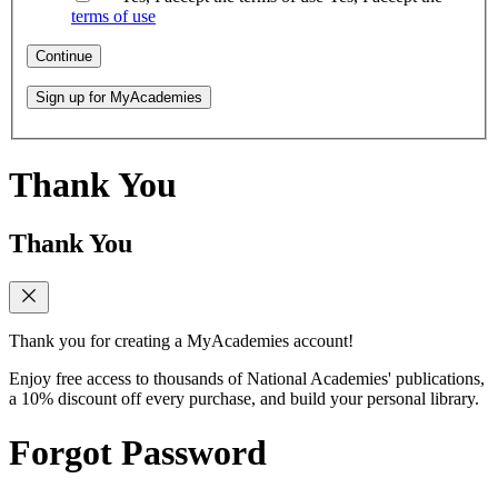
terms of use
Continue
Sign up for MyAcademies
Thank You
Thank You
Thank you for creating a MyAcademies account!
Enjoy free access to thousands of National Academies' publications,
a 10% discount off every purchase, and build your personal library.
Forgot Password