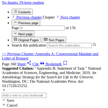
No thanks. I'll keep reading
Contents
Previous chapter
Chapter
Next chapter
Previous page
Page
of 176
Next page
Original Pages
Text Pages
Search this publication
<<
Previous Chapter: Appendix A: Congressional Mandate and
Letter of Request
Page 160
Share
Cite
Bookmark
Suggested Citation:
"Appendix B: Statement of Task." National
Academies of Sciences, Engineering, and Medicine. 2019.
An
Astrobiology Strategy for the Search for Life in the Universe
.
Washington, DC: The National Academies Press. doi:
10.17226/25252.
Save
Cancel