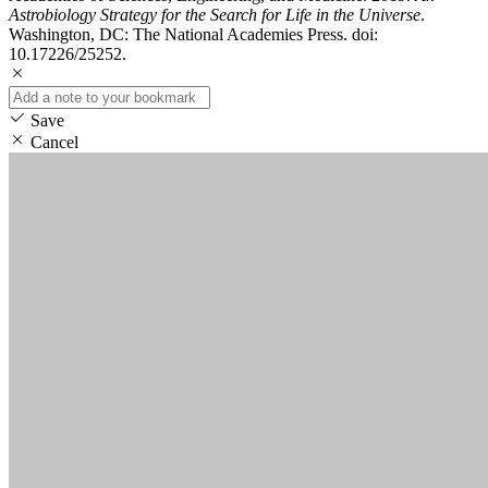
Astrobiology Strategy for the Search for Life in the Universe
.
Washington, DC: The National Academies Press. doi:
10.17226/25252.
Save
Cancel