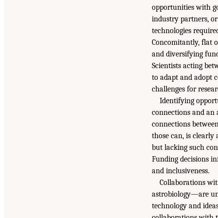
opportunities with g
industry partners, o
technologies required
Concomitantly, flat 
and diversifying fun
Scientists acting be
to adapt and adopt c
challenges for resear
Identifying opport
connections and an al
connections between 
those can, is clearly
but lacking such con
Funding decisions in
and inclusiveness.
Collaborations wi
astrobiology—are unl
technology and ideas,
collaborations with 