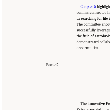
Chapter 5
highligh
commercial sector, ha
in searching for life
The committee encou
successfully leverag
the field of astrobio
demonstrated collabo
opportunities.
Page 145
The innovative Fr
Extraterrestrial Int