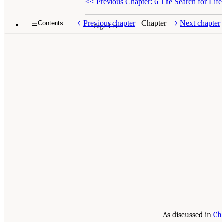
<<
Previous Chapter: 6 The Search for Lif
Previous chapter
Chapter
Next chapter
Contents
Page 144
As discussed in
Ch