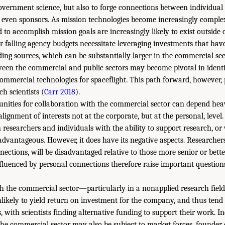
overnment science, but also to forge connections between individual
r even sponsors. As mission technologies become increasingly comple
 to accomplish mission goals are increasingly likely to exist outside o
or falling agency budgets necessitate leveraging investments that ha
ding sources, which can be substantially larger in the commercial sec
tween the commercial and public sectors may become pivotal in identi
ommercial technologies for spaceflight. This path forward, however, 
ch scientists (
Carr 2018
).
unities for collaboration with the commercial sector can depend hea
ignment of interests not at the corporate, but at the personal, level
researchers and individuals with the ability to support research, or
 advantageous. However, it does have its negative aspects. Researcher
nections, will be disadvantaged relative to those more senior or bett
fluenced by personal connections therefore raise important questions 
th the commercial sector—particularly in a nonapplied research field
ikely to yield return on investment for the company, and thus tend
 with scientists finding alternative funding to support their work. I
the commercial sector may also be subject to market forces, founder 