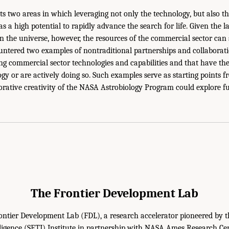
ts two areas in which leveraging not only the technology, but also t
s a high potential to rapidly advance the search for life. Given the l
 in the universe, however, the resources of the commercial sector can
ntered two examples of nontraditional partnerships and collaborati
ing commercial sector technologies and capabilities and that have the 
logy or are actively doing so. Such examples serve as starting points
rative creativity of the NASA Astrobiology Program could explore f
The Frontier Development Lab
ontier Development Lab (FDL), a research accelerator pioneered by t
elligence (SETI) Institute in partnership with NASA Ames Research Ce