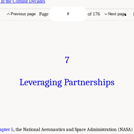
e in the Coming Decades
Page
of 176
Previous page
Next page
7
Leveraging Partnerships
apter 5
, the National Aeronautics and Space Administration (NASA)