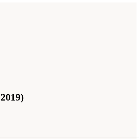
(2019)