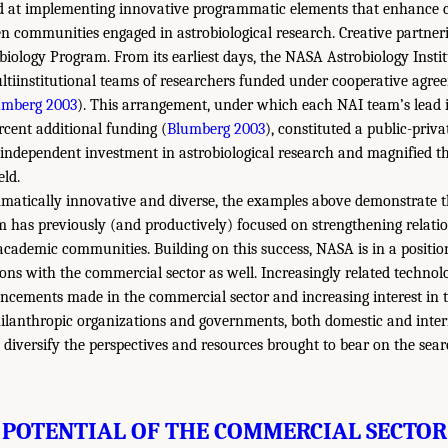
d at implementing innovative programmatic elements that enhance
n communities engaged in astrobiological research. Creative partneri
iology Program. From its earliest days, the NASA Astrobiology Insti
ultiinstitutional teams of researchers funded under cooperative agre
umberg 2003
). This arrangement, under which each NAI team’s lead i
cent additional funding (
Blumberg 2003
), constituted a public-priv
 independent investment in astrobiological research and magnified t
eld.
atically innovative and diverse, the examples above demonstrate 
 has previously (and productively) focused on strengthening relati
academic communities. Building on this success, NASA is in a positio
ions with the commercial sector as well. Increasingly related technol
cements made in the commercial sector and increasing interest in th
ilanthropic organizations and governments, both domestic and inter
diversify the perspectives and resources brought to bear on the searc
POTENTIAL OF THE COMMERCIAL SECTOR