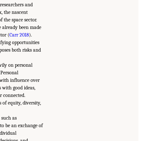
 researchers and
x, the nascent
f the space sector.
ve already been made
tor (
Carr 2018
).
fying opportunities
poses both risks and
vily on personal
. Personal
 with influence over
s with good ideas,
er connected.
of equity, diversity,
 such as
 to be an exchange of
ndividual
decisions, and