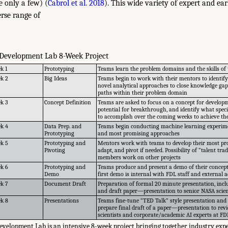
 only a few) (
Cabrol et al. 2018
). This wide variety of expert and ear
erse range of
 Development Lab 8-Week Project
k 1
Prototyping
Teams learn the problem domains and the skills of 
k 2
Big Ideas
Teams begin to work with their mentors to identify
novel analytical approaches to close knowledge ga
paths within their problem domain
k 3
Concept Definition
Teams are asked to focus on a concept for developm
potential for breakthrough, and identify what speci
to accomplish over the coming weeks to achieve the
k 4
Data Prep. and
Teams begin conducting machine learning experimen
Prototyping
and most promising approaches
k 5
Prototyping and
Mentors work with teams to develop their most pr
Pivoting
adapt, and pivot if needed. Possibility of “talent 
members work on other projects
k 6
Prototyping and
Teams produce and present a demo of their concep
Demo
first demo is internal with FDL staff and external
k 7
Document Draft
Preparation of formal 20 minute presentation, inc
and draft paper—presentation to senior NASA scien
k 8
Presentations
Teams fine-tune “TED Talk” style presentation and
prepare final draft of a paper—presentation to rev
scientists and corporate/academic AI experts at FD
velopment Lab is an intensive 8-week project bringing together industry expe