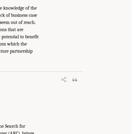
he knowledge of the
ack of business case
 seem out of reach.
ons that are
potential to benefit
 from which the
uture partnership
he Search for
nter (ARC), brings