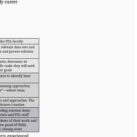
ly-career
the FDL faculty
 relevant data sets and
ps and pursue solution
ent, determine its
fic tasks they will need
ir goals
ts to identify least
omising approaches,
trade”—where team
ts and approaches. The
 advisors/coaches
luding solution demo
tists and FDL staff
 demo of their work, and
iew panel of NASA
L closing event
rts, experienced