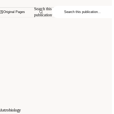
Search this
Original Pages
publication
 Astrobiology