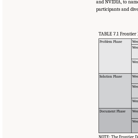
and NVIDIA, to name
participants and div
TABLE 7.1 Frontier
Problem Phase
Wee
Wee
Wee
Solution Phase
Wee
Wee
Wee
Document Phase
Wee
Wee
NOTE: The Frontier De