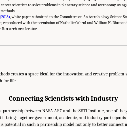
 career scientists to solve problems in planetary science and astronomy using 
 methods.
 (2018)
, white paper submitted to the Committee on An Astrobiology Science St
se, reproduced with the permission of Nathalie Cabrol and William H. Diamond,
 Research Accelerator.
hods creates a space ideal for the innovation and creative problem-s
 for life.
Connecting Scientists with Industry
 a partnership between NASA ARC and the SETI Institute, one of the g
t it brings together government, academic, and industry participants 
s potential in such a partnership model not only to better connect 