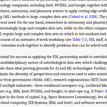
hnology companies, including Intel, NVIDIA, and Google, together wit
cience, astronomy, and planetary science to apply cutting edge artific
 (ML) methods to large, complex data sets (
Cabrol et al. 2018
). The
rocal need. On the one hand, researchers in astronomy and planetary
ncreasingly large and complex data sets, while on the other, compani
 require large and complex data sets on which to test analyses and 
e course of an intensive, 8-week workshop (see
Table 7.1
), FDL staff,
r scientists work together to identify problems that can be solved w
tential for success in applying the FDL partnership model to astrobio
 multidisciplinary nature of astrobiological data sets, which challen
ke them ideal proving grounds for AI and ML technologies. Further, 
mize the diversity of perspectives and resources used to solve scienti
ome from government (NASA ARC), research organizations (SETI Inst
d multiple industries—from traditional aerospace (e.g., Lockheed Mar
 (e.g., IBM, Intel, NVIDIA, and Google), to start-ups (e.g., X Prize) (
ust in the form of capital (e.g., Space Resources Luxembourg), but a
loud computing (KX Systems, IBM, and Intel), and software services (