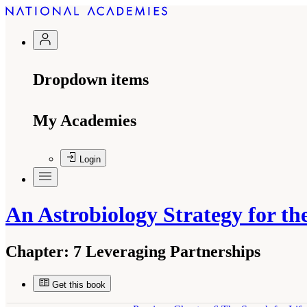
Dropdown items
My Academies
Login
An Astrobiology Strategy for the
Chapter:
7 Leveraging Partnerships
Get this book