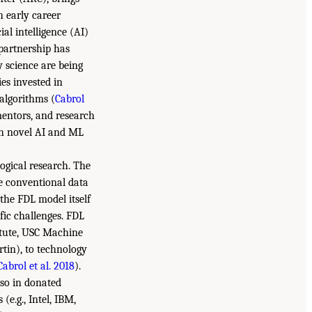
h early career
ial intelligence (AI)
 partnership has
 science are being
es invested in
algorithms (
Cabrol
 mentors, and research
ith novel AI and ML
logical research. The
ge conventional data
the FDL model itself
fic challenges. FDL
itute, USC Machine
tin), to technology
Cabrol et al. 2018
).
lso in donated
e.g., Intel, IBM,