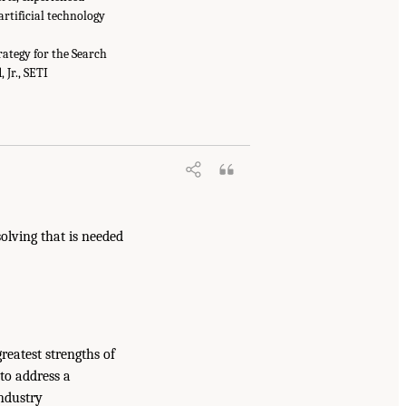
artificial technology
rategy for the Search
 Jr., SETI
olving that is needed
reatest strengths of
to address a
industry