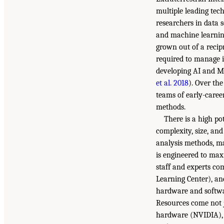
multiple leading tec
researchers in data s
and machine learning
grown out of a recip
required to manage i
developing AI and ML
et al. 2018
). Over th
teams of early-caree
methods.
There is a high po
complexity, size, and
analysis methods, ma
is engineered to maxi
staff and experts c
Learning Center), an
hardware and software
Resources come not j
hardware (NVIDIA), c