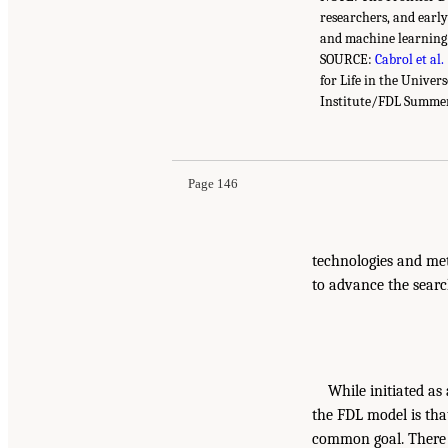
researchers, and early
and machine learning
SOURCE:
Cabrol et al.
for Life in the Univer
Institute/FDL Summer
Page 146
technologies and met
to advance the search
While initiated as
the FDL model is tha
common goal. There i