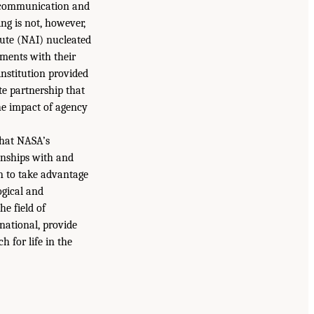
 communication and
ng is not, however,
tute (NAI) nucleated
ements with their
nstitution provided
ate partnership that
he impact of agency
that NASA’s
onships with and
n to take advantage
ogical and
e field of
national, provide
h for life in the