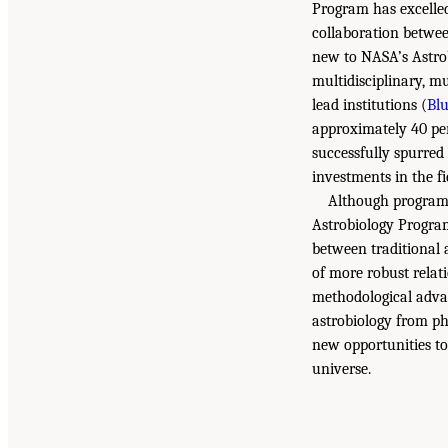
Program has excelle
collaboration betwee
new to NASA’s Astrob
multidisciplinary, m
lead institutions (
Bl
approximately 40 per
successfully spurred
investments in the fi
Although programm
Astrobiology Program
between traditional 
of more robust relat
methodological advan
astrobiology from ph
new opportunities to 
universe.