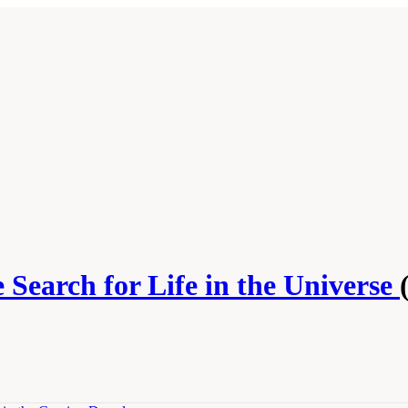
 Search for Life in the Universe