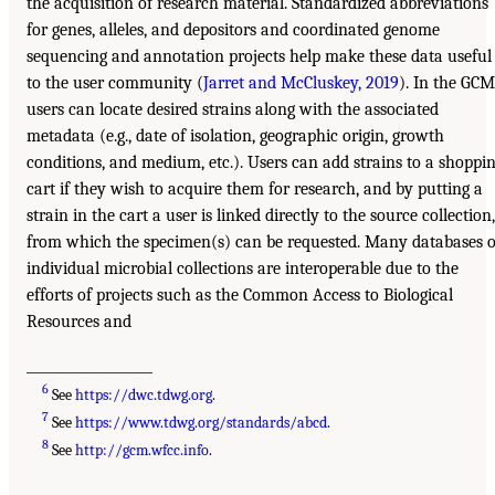
the acquisition of research material. Standardized abbreviations
for genes, alleles, and depositors and coordinated genome
sequencing and annotation projects help make these data useful
to the user community (
Jarret and McCluskey, 2019
). In the GCM
users can locate desired strains along with the associated
metadata (e.g., date of isolation, geographic origin, growth
conditions, and medium, etc.). Users can add strains to a shoppi
cart if they wish to acquire them for research, and by putting a
strain in the cart a user is linked directly to the source collection,
from which the specimen(s) can be requested. Many databases o
individual microbial collections are interoperable due to the
efforts of projects such as the Common Access to Biological
Resources and
___________________
6
See
https://dwc.tdwg.org
.
7
See
https://www.tdwg.org/standards/abcd
.
8
See
http://gcm.wfcc.info
.