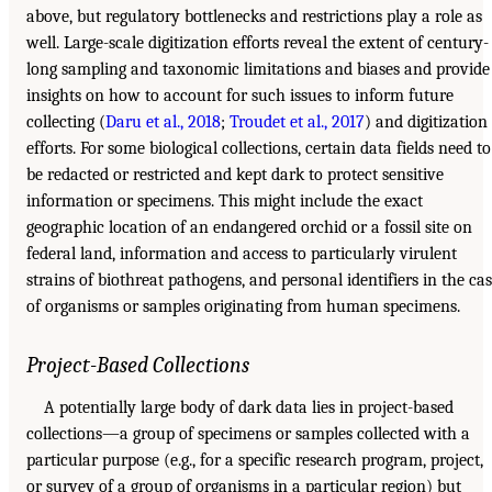
above, but regulatory bottlenecks and restrictions play a role as
well. Large-scale digitization efforts reveal the extent of century-
long sampling and taxonomic limitations and biases and provide
insights on how to account for such issues to inform future
collecting (
Daru et al., 2018
;
Troudet et al., 2017
) and digitization
efforts. For some biological collections, certain data fields need to
be redacted or restricted and kept dark to protect sensitive
information or specimens. This might include the exact
geographic location of an endangered orchid or a fossil site on
federal land, information and access to particularly virulent
strains of biothreat pathogens, and personal identifiers in the ca
of organisms or samples originating from human specimens.
Project-Based Collections
A potentially large body of dark data lies in project-based
collections—a group of specimens or samples collected with a
particular purpose (e.g., for a specific research program, project,
or survey of a group of organisms in a particular region) but