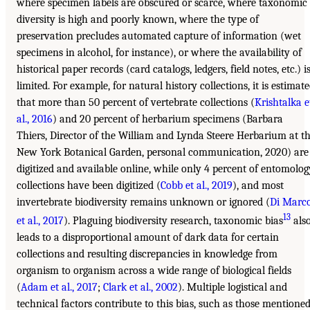
where specimen labels are obscured or scarce, where taxonomic
diversity is high and poorly known, where the type of
preservation precludes automated capture of information (wet
specimens in alcohol, for instance), or where the availability of
historical paper records (card catalogs, ledgers, field notes, etc.) i
limited. For example, for natural history collections, it is estimat
that more than 50 percent of vertebrate collections (
Krishtalka e
al., 2016
) and 20 percent of herbarium specimens (Barbara
Thiers, Director of the William and Lynda Steere Herbarium at t
New York Botanical Garden, personal communication, 2020) are
digitized and available online, while only 4 percent of entomolog
collections have been digitized (
Cobb et al., 2019
), and most
invertebrate biodiversity remains unknown or ignored (
Di Marc
13
et al., 2017
). Plaguing biodiversity research, taxonomic bias
als
leads to a disproportional amount of dark data for certain
collections and resulting discrepancies in knowledge from
organism to organism across a wide range of biological fields
(
Adam et al., 2017
;
Clark et al., 2002
). Multiple logistical and
technical factors contribute to this bias, such as those mentione