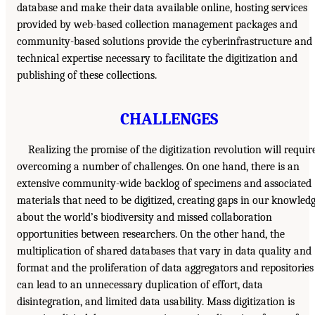
database and make their data available online, hosting services
provided by web-based collection management packages and
community-based solutions provide the cyberinfrastructure and
technical expertise necessary to facilitate the digitization and
publishing of these collections.
CHALLENGES
Realizing the promise of the digitization revolution will requir
overcoming a number of challenges. On one hand, there is an
extensive community-wide backlog of specimens and associated
materials that need to be digitized, creating gaps in our knowled
about the world’s biodiversity and missed collaboration
opportunities between researchers. On the other hand, the
multiplication of shared databases that vary in data quality and
format and the proliferation of data aggregators and repositories
can lead to an unnecessary duplication of effort, data
disintegration, and limited data usability. Mass digitization is