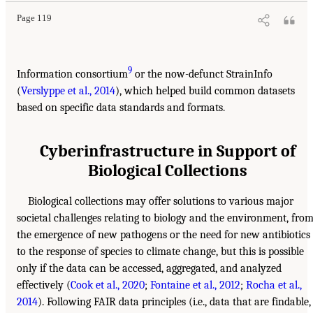
Page 119
9
Information consortium
or the now-defunct StrainInfo
(
Verslyppe et al., 2014
), which helped build common datasets
based on specific data standards and formats.
Cyberinfrastructure in Support of
Biological Collections
Biological collections may offer solutions to various major
societal challenges relating to biology and the environment, fro
the emergence of new pathogens or the need for new antibiotics
to the response of species to climate change, but this is possible
only if the data can be accessed, aggregated, and analyzed
effectively (
Cook et al., 2020
;
Fontaine et al., 2012
;
Rocha et al.,
2014
). Following FAIR data principles (i.e., data that are findable,