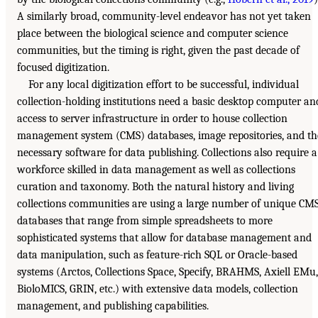
A similarly broad, community-level endeavor has not yet taken
place between the biological science and computer science
communities, but the timing is right, given the past decade of
focused digitization.
For any local digitization effort to be successful, individual
collection-holding institutions need a basic desktop computer an
access to server infrastructure in order to house collection
management system (CMS) databases, image repositories, and th
necessary software for data publishing. Collections also require a
workforce skilled in data management as well as collections
curation and taxonomy. Both the natural history and living
collections communities are using a large number of unique CM
databases that range from simple spreadsheets to more
sophisticated systems that allow for database management and
data manipulation, such as feature-rich SQL or Oracle-based
systems (Arctos, Collections Space, Specify, BRAHMS, Axiell EMu,
BioloMICS, GRIN, etc.) with extensive data models, collection
management, and publishing capabilities.