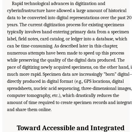
Rapid technological advances in digitization and
cyberinfrastructure have allowed a large amount of historical
data to be converted into digital representations over the past 20
years. The current digitization process for existing specimens
typically involves hand-entering primary data from a specimen
label, field notes, card catalog, or ledger into a database, which
can be time-consuming. As described later in this chapter,
numerous attempts have been made to speed up this process
while preserving the quality of the digital data produced. The
pace of digitizing newly acquired specimens, on the other hand, i
much more rapid. Specimen data are increasingly “born” digita
directly produced in digital format (e.g., GPS locations, digital
spreadsheets, nucleic acid sequencing, three-dimensional images,
computer tomography, etc.), which drastically reduces the
amount of time required to create specimen records and integrat
and share them online.
Toward Accessible and Integrated