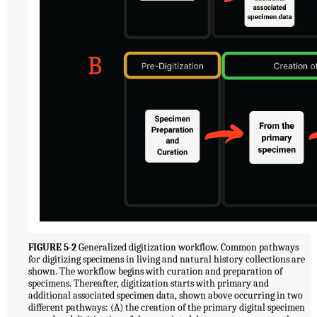
FIGURE 5-2
Generalized digitization workflow. Common pathways
for digitizing specimens in living and natural history collections are
shown. The workflow begins with curation and preparation of
specimens. Thereafter, digitization starts with primary and
additional associated specimen data, shown above occurring in two
different pathways: (A) the creation of the primary digital specimen