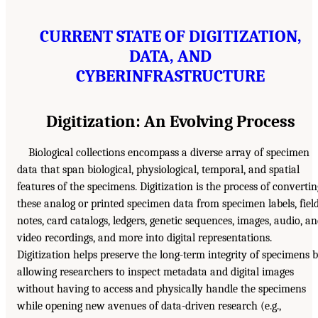
CURRENT STATE OF DIGITIZATION,
DATA, AND
CYBERINFRASTRUCTURE
Digitization: An Evolving Process
Biological collections encompass a diverse array of specimen
data that span biological, physiological, temporal, and spatial
features of the specimens. Digitization is the process of convertin
these analog or printed specimen data from specimen labels, fiel
notes, card catalogs, ledgers, genetic sequences, images, audio, a
video recordings, and more into digital representations.
Digitization helps preserve the long-term integrity of specimens 
allowing researchers to inspect metadata and digital images
without having to access and physically handle the specimens
while opening new avenues of data-driven research (e.g.,