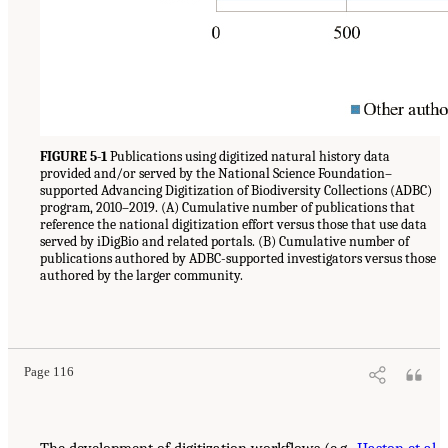
FIGURE 5-1
Publications using digitized natural history data
provided and/or served by the National Science Foundation–
supported Advancing Digitization of Biodiversity Collections (ADBC)
program, 2010–2019. (A) Cumulative number of publications that
reference the national digitization effort versus those that use data
served by iDigBio and related portals. (B) Cumulative number of
publications authored by ADBC-supported investigators versus those
authored by the larger community.
Page 116