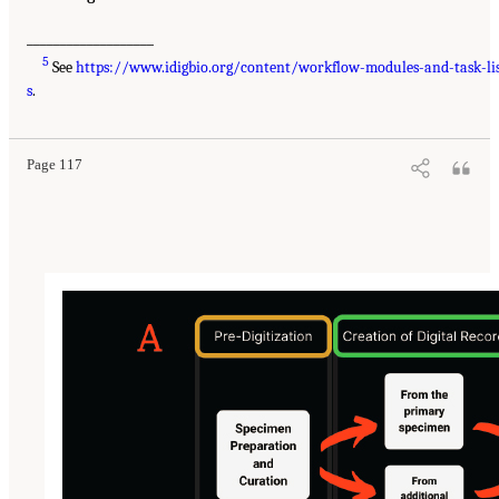
___________________
5
See
https://www.idigbio.org/content/workflow-modules-and-task-li
s
.
Page 117