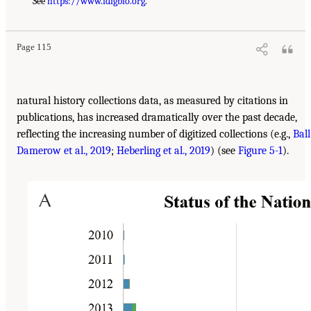
See
https://www.idigbio.org
.
Page 115
natural history collections data, as measured by citations in
publications, has increased dramatically over the past decade,
reflecting the increasing number of digitized collections (e.g.,
Ball
Damerow et al., 2019
;
Heberling et al., 2019
) (see
Figure 5-1
).