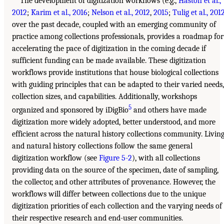
The development of digitization workflows (e.g.,
Haston et al.,
2012
;
Karim et al., 2016
;
Nelson et al., 2012
,
2015
;
Tulig et al., 201
over the past decade, coupled with an emerging community of
practice among collections professionals, provides a roadmap for
accelerating the pace of digitization in the coming decade if
sufficient funding can be made available. These digitization
workflows provide institutions that house biological collections
with guiding principles that can be adapted to their varied needs,
collection sizes, and capabilities. Additionally, workshops
5
organized and sponsored by iDigBio
and others have made
digitization more widely adopted, better understood, and more
efficient across the natural history collections community. Livin
and natural history collections follow the same general
digitization workflow (see
Figure 5-2
), with all collections
providing data on the source of the specimen, date of sampling,
the collector, and other attributes of provenance. However, the
workflows will differ between collections due to the unique
digitization priorities of each collection and the varying needs of
their respective research and end-user communities.