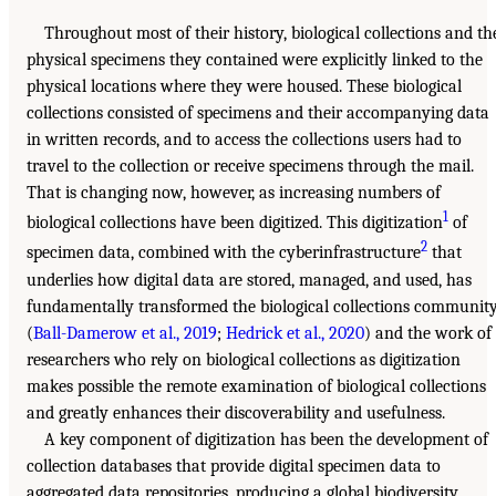
Throughout most of their history, biological collections and th
physical specimens they contained were explicitly linked to the
physical locations where they were housed. These biological
collections consisted of specimens and their accompanying data
in written records, and to access the collections users had to
travel to the collection or receive specimens through the mail.
That is changing now, however, as increasing numbers of
1
biological collections have been digitized. This digitization
of
2
specimen data, combined with the cyberinfrastructure
that
underlies how digital data are stored, managed, and used, has
fundamentally transformed the biological collections communit
(
Ball-Damerow et al., 2019
;
Hedrick et al., 2020
) and the work of
researchers who rely on biological collections as digitization
makes possible the remote examination of biological collections
and greatly enhances their discoverability and usefulness.
A key component of digitization has been the development of
collection databases that provide digital specimen data to
aggregated data repositories, producing a global biodiversity