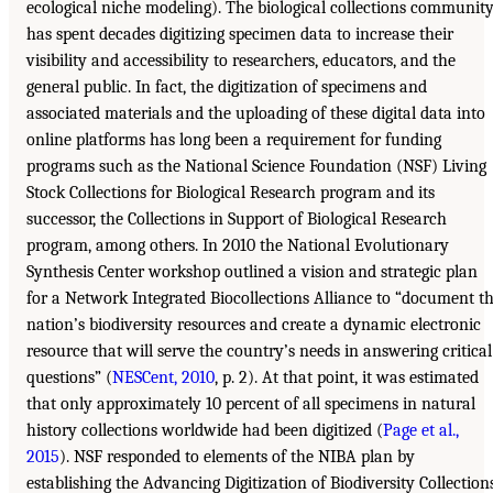
ecological niche modeling). The biological collections communit
has spent decades digitizing specimen data to increase their
visibility and accessibility to researchers, educators, and the
general public. In fact, the digitization of specimens and
associated materials and the uploading of these digital data into
online platforms has long been a requirement for funding
programs such as the National Science Foundation (NSF) Living
Stock Collections for Biological Research program and its
successor, the Collections in Support of Biological Research
program, among others. In 2010 the National Evolutionary
Synthesis Center workshop outlined a vision and strategic plan
for a Network Integrated Biocollections Alliance to “document t
nation’s biodiversity resources and create a dynamic electronic
resource that will serve the country’s needs in answering critical
questions” (
NESCent, 2010
, p. 2). At that point, it was estimated
that only approximately 10 percent of all specimens in natural
history collections worldwide had been digitized (
Page et al.,
2015
). NSF responded to elements of the NIBA plan by
establishing the Advancing Digitization of Biodiversity Collection