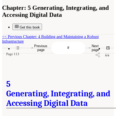
Chapter:
5 Generating, Integrating, and
Accessing Digital Data
Get this book
<<
Previous Chapter: 4 Building and Maintaining a Robust
Infrastructure
Previous
Next
page
page
Page 113
5
Generating, Integrating, and
Accessing Digital Data