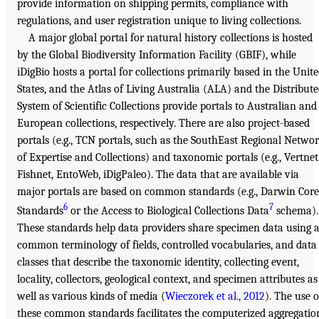
provide information on shipping permits, compliance with
regulations, and user registration unique to living collections.
A major global portal for natural history collections is hosted
by the Global Biodiversity Information Facility (GBIF), while
iDigBio hosts a portal for collections primarily based in the Unit
States, and the Atlas of Living Australia (ALA) and the Distribut
System of Scientific Collections provide portals to Australian and
European collections, respectively. There are also project-based
portals (e.g., TCN portals, such as the SouthEast Regional Netwo
of Expertise and Collections) and taxonomic portals (e.g., Vertnet
Fishnet, EntoWeb, iDigPaleo). The data that are available via
major portals are based on common standards (e.g., Darwin Core
6
7
Standards
or the Access to Biological Collections Data
schema).
These standards help data providers share specimen data using 
common terminology of fields, controlled vocabularies, and data
classes that describe the taxonomic identity, collecting event,
locality, collectors, geological context, and specimen attributes as
well as various kinds of media (
Wieczorek et al., 2012
). The use o
these common standards facilitates the computerized aggregatio