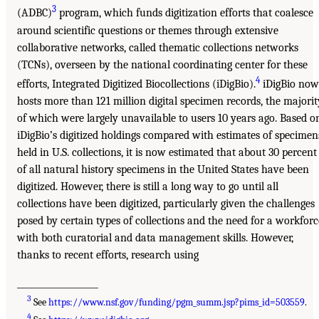
3
(ADBC)
program, which funds digitization efforts that coalesce
around scientific questions or themes through extensive
collaborative networks, called thematic collections networks
(TCNs), overseen by the national coordinating center for these
4
efforts, Integrated Digitized Biocollections (iDigBio).
iDigBio now
hosts more than 121 million digital specimen records, the majorit
of which were largely unavailable to users 10 years ago. Based o
iDigBio’s digitized holdings compared with estimates of specimen
held in U.S. collections, it is now estimated that about 30 percent
of all natural history specimens in the United States have been
digitized. However, there is still a long way to go until all
collections have been digitized, particularly given the challenges
posed by certain types of collections and the need for a workforc
with both curatorial and data management skills. However,
thanks to recent efforts, research using
___________________
3
See
https://www.nsf.gov/funding/pgm_summ.jsp?pims_id=503559
.
4