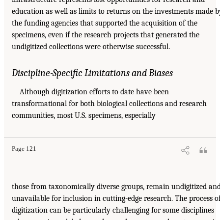
education as well as limits to returns on the investments made b
the funding agencies that supported the acquisition of the
specimens, even if the research projects that generated the
undigitized collections were otherwise successful.
Discipline-Specific Limitations and Biases
Although digitization efforts to date have been
transformational for both biological collections and research
communities, most U.S. specimens, especially
Page 121
those from taxonomically diverse groups, remain undigitized an
unavailable for inclusion in cutting-edge research. The process o
digitization can be particularly challenging for some disciplines