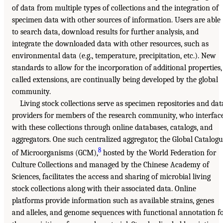
of data from multiple types of collections and the integration of
specimen data with other sources of information. Users are able
to search data, download results for further analysis, and
integrate the downloaded data with other resources, such as
environmental data (e.g., temperature, precipitation, etc.). New
standards to allow for the incorporation of additional properties,
called extensions, are continually being developed by the global
community.
Living stock collections serve as specimen repositories and dat
providers for members of the research community, who interfac
with these collections through online databases, catalogs, and
aggregators. One such centralized aggregator, the Global Catalog
8
of Microorganisms (GCM),
hosted by the World Federation for
Culture Collections and managed by the Chinese Academy of
Sciences, facilitates the access and sharing of microbial living
stock collections along with their associated data. Online
platforms provide information such as available strains, genes
and alleles, and genome sequences with functional annotation f