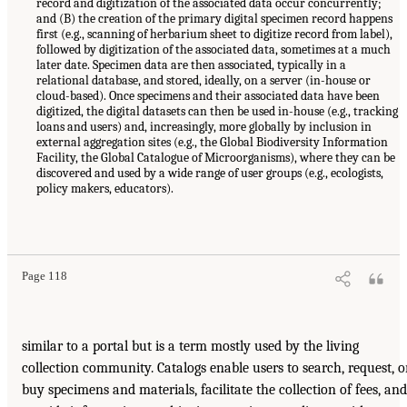
record and digitization of the associated data occur concurrently;
and (B) the creation of the primary digital specimen record happens
first (e.g., scanning of herbarium sheet to digitize record from label),
followed by digitization of the associated data, sometimes at a much
later date. Specimen data are then associated, typically in a
relational database, and stored, ideally, on a server (in-house or
cloud-based). Once specimens and their associated data have been
digitized, the digital datasets can then be used in-house (e.g., tracking
loans and users) and, increasingly, more globally by inclusion in
external aggregation sites (e.g., the Global Biodiversity Information
Facility, the Global Catalogue of Microorganisms), where they can be
discovered and used by a wide range of user groups (e.g., ecologists,
policy makers, educators).
Page 118
similar to a portal but is a term mostly used by the living
collection community. Catalogs enable users to search, request, o
buy specimens and materials, facilitate the collection of fees, and