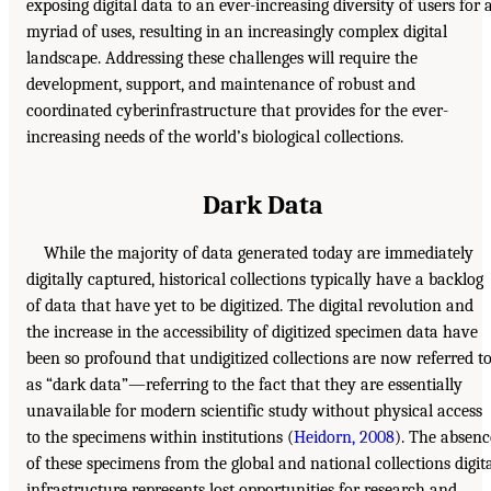
exposing digital data to an ever-increasing diversity of users for 
myriad of uses, resulting in an increasingly complex digital
landscape. Addressing these challenges will require the
development, support, and maintenance of robust and
coordinated cyberinfrastructure that provides for the ever-
increasing needs of the world’s biological collections.
Dark Data
While the majority of data generated today are immediately
digitally captured, historical collections typically have a backlog
of data that have yet to be digitized. The digital revolution and
the increase in the accessibility of digitized specimen data have
been so profound that undigitized collections are now referred t
as “dark data”—referring to the fact that they are essentially
unavailable for modern scientific study without physical access
to the specimens within institutions (
Heidorn, 2008
). The absenc
of these specimens from the global and national collections digit
infrastructure represents lost opportunities for research and