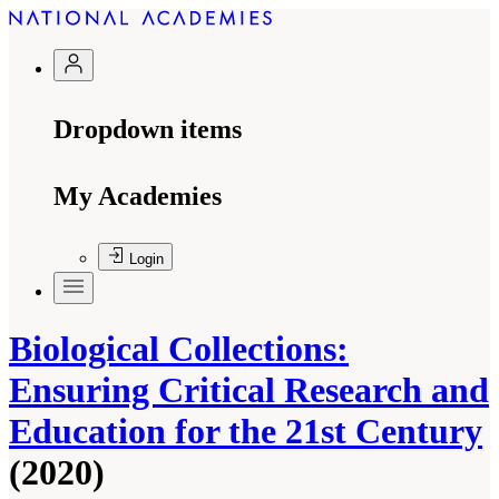
Dropdown items
My Academies
Login
Biological Collections:
Ensuring Critical Research and
Education for the 21st Century
(2020)