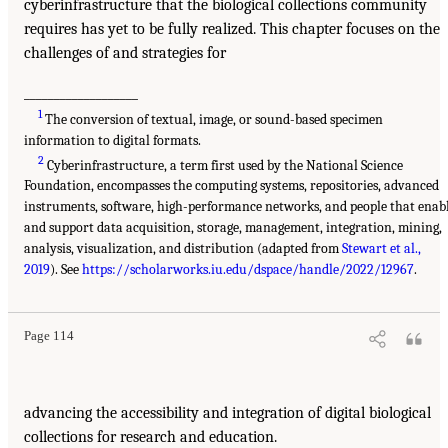
cyberinfrastructure that the biological collections community
requires has yet to be fully realized. This chapter focuses on the
challenges of and strategies for
___________________
1
The conversion of textual, image, or sound-based specimen
information to digital formats.
2
Cyberinfrastructure, a term first used by the National Science
Foundation, encompasses the computing systems, repositories, advanced
instruments, software, high-performance networks, and people that enab
and support data acquisition, storage, management, integration, mining,
analysis, visualization, and distribution (adapted from
Stewart et al.,
2019
). See
https://scholarworks.iu.edu/dspace/handle/2022/12967
.
Page 114
advancing the accessibility and integration of digital biological
collections for research and education.