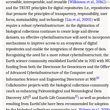
accessible, interoperable, and reusable [
Wilkinson et al., 2016
])
and the TRUST principles for digital repositories (i.e., repositories
that promote the principles of transparency, responsibility, user
focus, sustainability, and technology [
Lin et al., 2020
]) will
require a robust cyberinfrastructure. As the digitization of
biological collections continues to create large and diverse
datasets, an effective cyberinfrastructure will need to incorporat
mechanisms to improve access to an ecosystem of digital
repositories and enable the integration of diverse types of data.
Recognizing the need for a more robust cyberinfrastructure, the
Earth science community established EarthCube in 2011 with NS
funding from both the Directorate for Geosciences and the Office
of Advanced Cyberinfrastructure of the Computer and
10
Information Science and Engineering Directorate at NSF.
Collaborative projects with the biological collections community
(such as enhancing Paleontological and Neontological Data
11
12
Discovery API
and Earth-Life Consortium
) as well as product
resulting from EarthCube have been recommended for adoption
by the biological collections community (e.g.,
Hobern et al., 2019
)