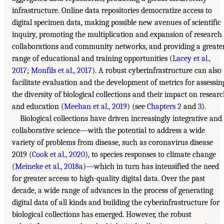
infrastructure. Online data repositories democratize access to
digital specimen data, making possible new avenues of scientific
inquiry, promoting the multiplication and expansion of research
collaborations and community networks, and providing a greate
range of educational and training opportunities (
Lacey et al.,
2017
;
Monfils et al., 2017
). A robust cyberinfrastructure can also
facilitate evaluation and the development of metrics for assessin
the diversity of biological collections and their impact on resear
and education (
Meehan et al., 2019
) (see
Chapters 2
and
3
).
Biological collections have driven increasingly integrative and
collaborative science—with the potential to address a wide
variety of problems from disease, such as coronavirus disease
2019 (
Cook et al., 2020
), to species responses to climate change
(
Meineke et al., 2018a
)—which in turn has intensified the need
for greater access to high-quality digital data. Over the past
decade, a wide range of advances in the process of generating
digital data of all kinds and building the cyberinfrastructure for
biological collections has emerged. However, the robust