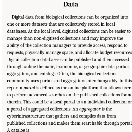
Data
Digital data from biological collections can be organized into
one or more datasets that are collectively stored in local
databases. At the local level, digitized collections can be easier to
manage than non-digitized collections and may improve the
ability of the collection managers to provide access, respond to
requests, physically manage space, and allocate budget resources
Digital collection databases can be published and then accessed
through online thematic, taxonomic, or geographic data portals,
aggregators, and catalogs. Often, the biological collections
community uses portals and aggregators interchangeably. In this
report a
portal
is defined as the online platform that allows user
to perform advanced searches on the published collections foun
therein. This could be a local portal to an individual collection or
a portal of aggregated collections. An
aggregator
is the
cyberinfrastructure that gathers and compiles data from
published collections and makes them searchable through portal
A catalog is