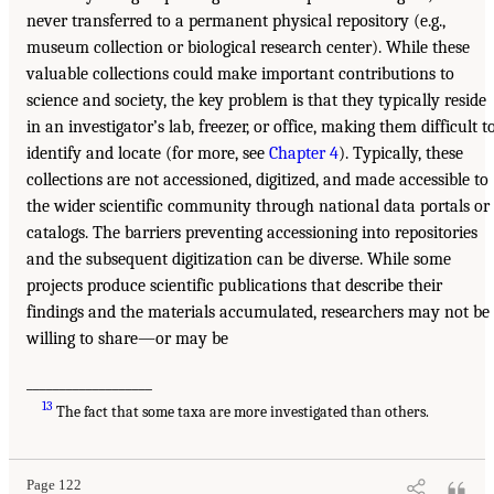
never transferred to a permanent physical repository (e.g.,
museum collection or biological research center). While these
valuable collections could make important contributions to
science and society, the key problem is that they typically reside
in an investigator’s lab, freezer, or office, making them difficult t
identify and locate (for more, see
Chapter 4
). Typically, these
collections are not accessioned, digitized, and made accessible to
the wider scientific community through national data portals or
catalogs. The barriers preventing accessioning into repositories
and the subsequent digitization can be diverse. While some
projects produce scientific publications that describe their
findings and the materials accumulated, researchers may not be
willing to share—or may be
___________________
13
The fact that some taxa are more investigated than others.
Page 122