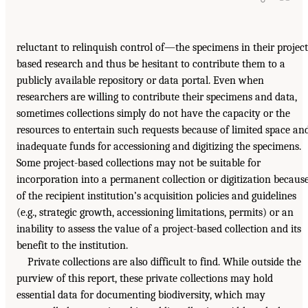
reluctant to relinquish control of—the specimens in their project
based research and thus be hesitant to contribute them to a
publicly available repository or data portal. Even when
researchers are willing to contribute their specimens and data,
sometimes collections simply do not have the capacity or the
resources to entertain such requests because of limited space an
inadequate funds for accessioning and digitizing the specimens.
Some project-based collections may not be suitable for
incorporation into a permanent collection or digitization becaus
of the recipient institution’s acquisition policies and guidelines
(e.g., strategic growth, accessioning limitations, permits) or an
inability to assess the value of a project-based collection and its
benefit to the institution.
Private collections are also difficult to find. While outside the
purview of this report, these private collections may hold
essential data for documenting biodiversity, which may