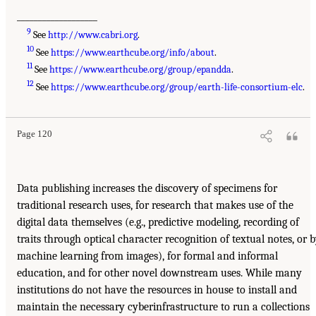
___________________
9
See
http://www.cabri.org
.
10
See
https://www.earthcube.org/info/about
.
11
See
https://www.earthcube.org/group/epandda
.
12
See
https://www.earthcube.org/group/earth-life-consortium-elc
.
Page 120
Data publishing increases the discovery of specimens for
traditional research uses, for research that makes use of the
digital data themselves (e.g., predictive modeling, recording of
traits through optical character recognition of textual notes, or 
machine learning from images), for formal and informal
education, and for other novel downstream uses. While many
institutions do not have the resources in house to install and
maintain the necessary cyberinfrastructure to run a collections