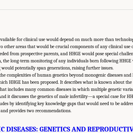
vailable for clinical use would depend on much more than technologic
wo other areas that would be crucial components of any clinical use
eded from prospective parents, and HHGE would pose special challen
on, the long-term monitoring of any individuals born following HHGE
would potentially span generations, raising further issues.
n the complexities of human genetics beyond monogenic diseases and 
ich HHGE has been proposed. It describes what is known about the g
 that includes many common diseases in which multiple genetic varia
 And it discusses the genetics of male infertility—a special case for H
udes by identifying key knowledge gaps that would need to be addre
E and provides two recommendations.
 DISEASES: GENETICS AND REPRODUCTI