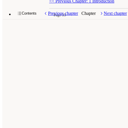
<<
Previous Chapter: 1 Introduction
Previous chapter
Chapter
Next chapter
Contents
Page 35