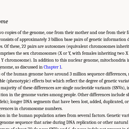
ome
o copies of the genome, one from their mother and one from their f
sists of approximately 3 billion base pairs of genetic information 
s. Of these, 22 pairs are autosomes (equivalent chromosomes inheri
comprises the sex chromosomes (X or Y, with females inheriting two
Y chromosome). In addition to this nuclear genome, mitochondria in 
enome, as discussed in
Chapter 1
.
 of the human genome have around 3 million sequence differences,
able (phenotypic) effects but which reflect the degree of genetic var
majority of these differences are single nucleotide variants (SNVs), 
cation in the genome varies among people. Other differences include s
dels); longer DNA segments that have been lost, added, duplicated, or
ifferences in chromosome numbers.
ion in the human population arises from several factors. Genetic vari
e genome sequence that arise during DNA replication or other natural