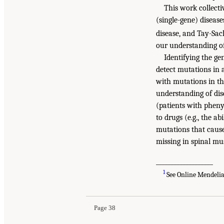
This work collecti
(single-gene) diseas
disease, and Tay-Sac
our understanding o
Identifying the ge
detect mutations in 
with mutations in t
understanding of dis
(patients with pheny
to drugs (e.g., the a
mutations that cause 
missing in spinal mu
___________________
1
See Online Mendeli
Page 38