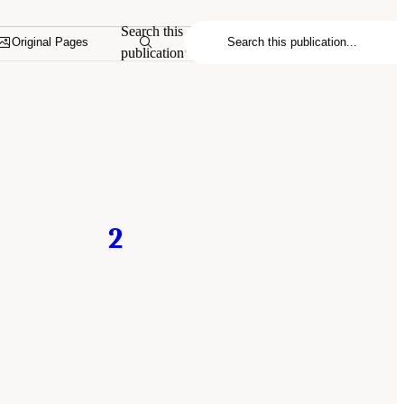
Search this
Original Pages
publication
2