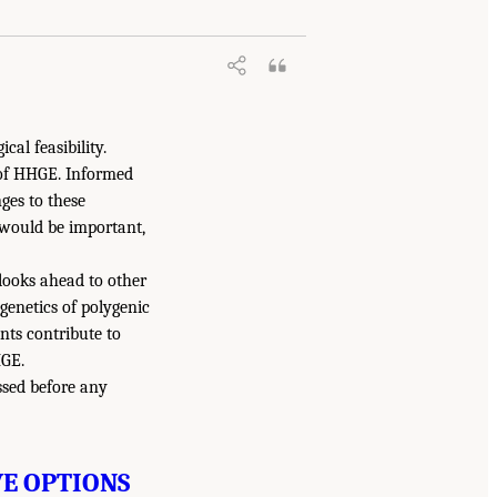
al feasibility.
 of HHGE. Informed
ges to these
 would be important,
looks ahead to other
enetics of polygenic
nts contribute to
HGE.
ssed before any
VE OPTIONS