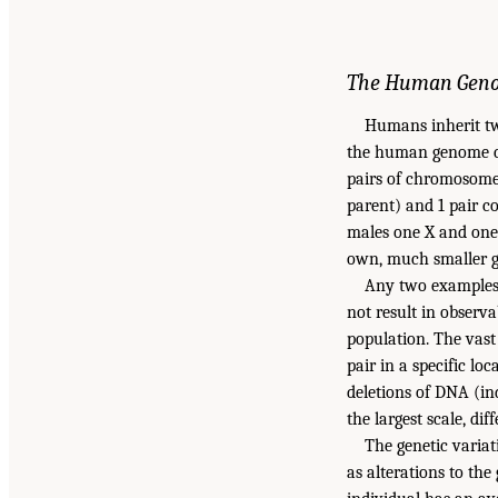
The Human Gen
Humans inherit tw
the human genome con
pairs of chromosome
parent) and 1 pair 
males one X and one 
own, much smaller g
Any two examples
not result in observ
population. The vast 
pair in a specific lo
deletions of DNA (in
the largest scale, d
The genetic variat
as alterations to th