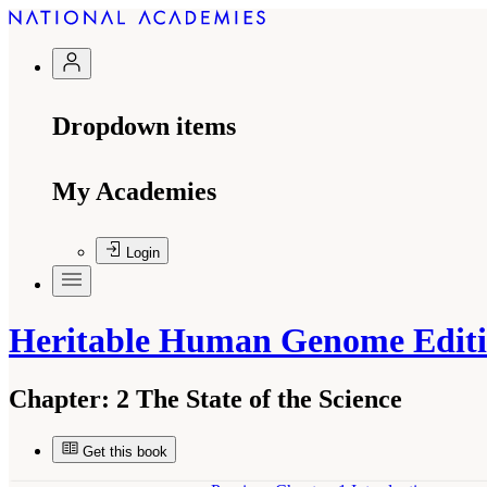
Dropdown items
My Academies
Login
Heritable Human Genome Edit
Chapter:
2 The State of the Science
Get this book