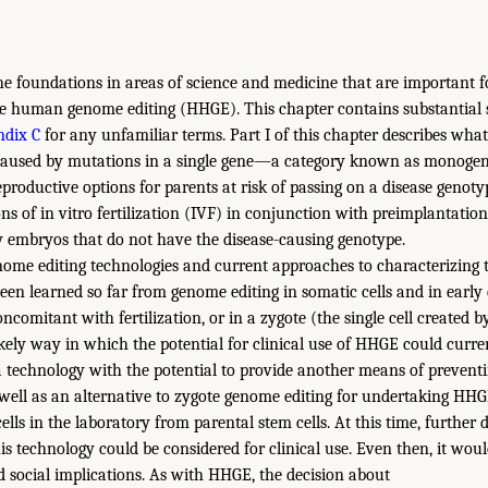
he foundations in areas of science and medicine that are important 
ble human genome editing (HHGE). This chapter contains substantial sc
dix C
for any unfamiliar terms. Part I of this chapter describes wha
 caused by mutations in a single gene—a category known as monogenic
eproductive options for parents at risk of passing on a disease genoty
ns of in vitro fertilization (IVF) in conjunction with preimplantation
y embryos that do not have the disease-causing genotype.
nome editing technologies and current approaches to characterizing th
een learned so far from genome editing in somatic cells and in ear
ncomitant with fertilization, or in a zygote (the single cell created by 
kely way in which the potential for clinical use of HHGE could curre
 a technology with the potential to provide another means of preventi
 well as an alternative to zygote genome editing for undertaking HHGE
cells in the laboratory from parental stem cells. At this time, furthe
is technology could be considered for clinical use. Even then, it woul
and social implications. As with HHGE, the decision about