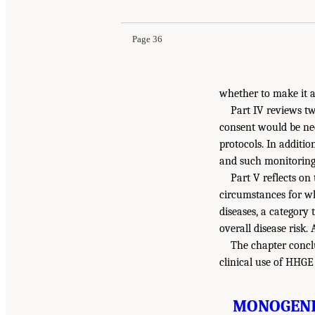
Page 36
whether to make it a
Part IV reviews t
consent would be ne
protocols. In additi
and such monitoring 
Part V reflects o
circumstances for wh
diseases, a category
overall disease risk.
The chapter concl
clinical use of HHG
MONOGENIC