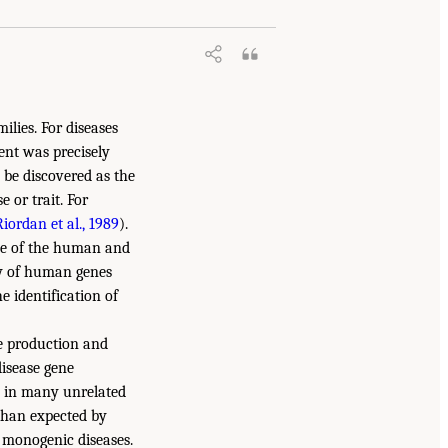
ilies. For diseases
ent was precisely
y be discovered as the
 or trait. For
Riordan et al., 1989
).
nce of the human and
ry of human genes
e identification of
e production and
disease gene
e in many unrelated
 than expected by
h monogenic diseases.