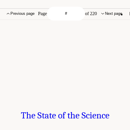
Page
of 220
Previous page
Next page
The State of the Science