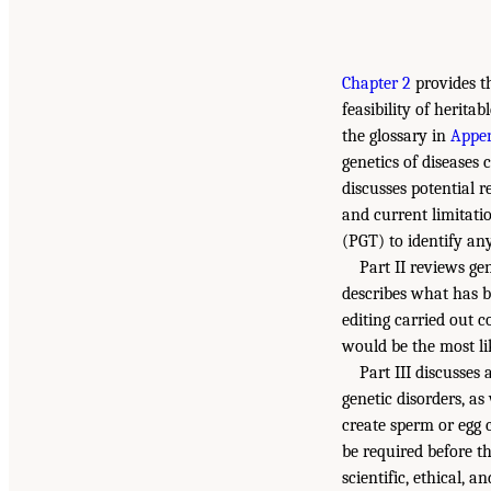
Chapter 2
provides t
feasibility of herita
the glossary in
Appen
genetics of diseases
discusses potential r
and current limitatio
(PGT) to identify an
Part II reviews ge
describes what has b
editing carried out co
would be the most li
Part III discusses
genetic disorders, as
create sperm or egg 
be required before th
scientific, ethical, 