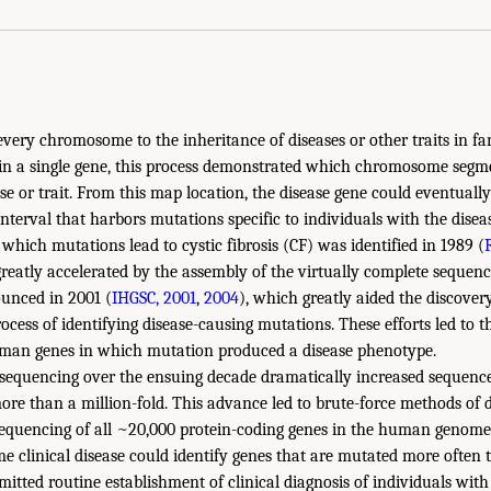
very chromosome to the inheritance of diseases or other traits in fam
in a single gene, this process demonstrated which chromosome segm
se or trait. From this map location, the disease gene could eventuall
terval that harbors mutations specific to individuals with the disease
which mutations lead to cystic fibrosis (CF) was identified in 1989 (
greatly accelerated by the assembly of the virtually complete seque
unced in 2001 (
IHGSC, 2001
,
2004
), which greatly aided the discove
rocess of identifying disease-causing mutations. These efforts led to th
man genes in which mutation produced a disease phenotype.
equencing over the ensuing decade dramatically increased sequenc
more than a million-fold. This advance led to brute-force methods of 
sequencing of all ~20,000 protein-coding genes in the human genom
me clinical disease could identify genes that are mutated more often
mitted routine establishment of clinical diagnosis of individuals wit