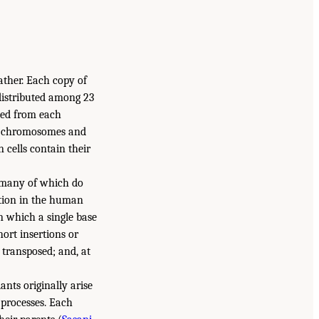
ather. Each copy of
distributed among 23
ted from each
 X chromosomes and
cells contain their
 many of which do
iation in the human
in which a single base
hort insertions or
 transposed; and, at
ants originally arise
 processes. Each