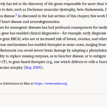
vely has led to the discovery of the genes responsible for more than
es to date, such as Duchenne muscular dystrophy, beta-thalassemia, C
1
hs disease.
As discussed in the last section of this chapter, this wor
f heart disease and neurodegeneration.
nes for monogenic diseases has had profound consequences for medici
a gene has enabled clinical diagnostics—for example, early diagnosi
he gene
BRCA1
, who are at increased risk of breast, ovarian, and other
ease mechanisms has enabled therapies in some cases, ranging from 
lketonuria can avoid severe brain damage by adopting a phenylalanin
bility to replace missing enzymes, as in Gaucher disease, or to mitigate
CF), to gene-based therapies (e.g., one which delivers to cells a func
scular atrophy [
Hoy, 2019
]).
an Inheritance in Man at
https://www.omim.org
.