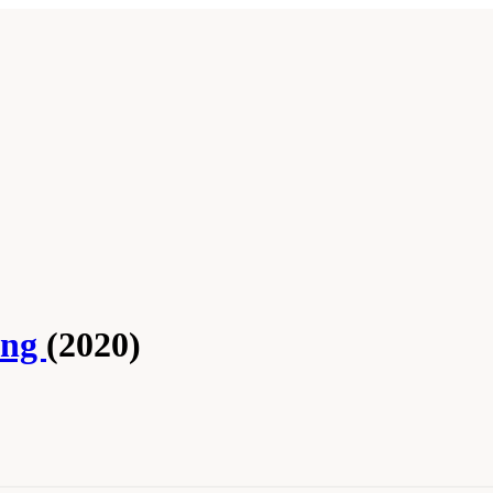
ing
(2020)