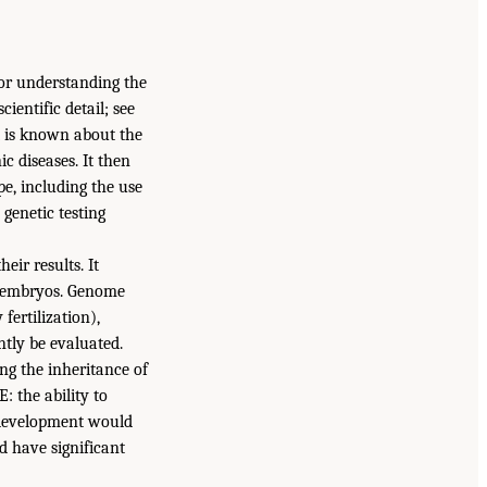
for understanding the
ientific detail; see
t is known about the
 diseases. It then
pe, including the use
 genetic testing
eir results. It
ly embryos. Genome
fertilization),
ntly be evaluated.
ng the inheritance of
: the ability to
r development would
d have significant