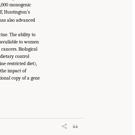
 4,000 monogenic
F, Huntington’s
k has also advanced
ne. The ability to
s available to women
 cancers. Biological
dietary control
e-restricted diet),
 the impact of
tional copy of a gene