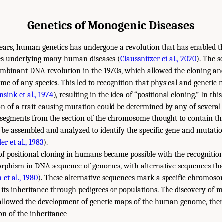
Genetics of Monogenic Diseases
years, human genetics has undergone a revolution that has enabled t
nes underlying many human diseases (
Claussnitzer et al., 2020
). The s
ombinant DNA revolution in the 1970s, which allowed the cloning and
me of any species. This led to recognition that physical and genetic
sink et al., 1974
), resulting in the idea of “positional cloning.” In th
 of a trait-causing mutation could be determined by any of several
segments from the section of the chromosome thought to contain th
be assembled and analyzed to identify the specific gene and mutati
er et al., 1983
).
f positional cloning in humans became possible with the recognition
morphism in DNA sequence of genomes, with alternative sequences t
 et al., 1980
). These alternative sequences mark a specific chromos
 its inheritance through pedigrees or populations. The discovery of mi
llowed the development of genetic maps of the human genome, ther
n of the inheritance