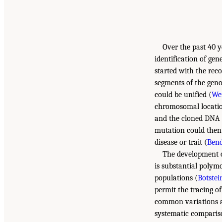
Over the past 40 
identification of ge
started with the rec
segments of the geno
could be unified (
Wen
chromosomal location
and the cloned DNA 
mutation could then 
disease or trait (
Bend
The development o
is substantial poly
populations (
Botstein
permit the tracing of
common variations a
systematic compariso