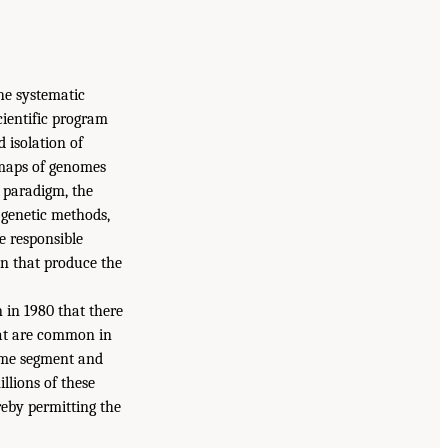
he systematic
cientific program
 isolation of
 maps of genomes
is paradigm, the
 genetic methods,
e responsible
on that produce the
 in 1980 that there
hat are common in
ome segment and
llions of these
eby permitting the