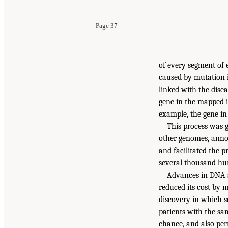
Page 37
of every segment of e
caused by mutation 
linked with the disea
gene in the mapped in
example, the gene in 
This process was 
other genomes, anno
and facilitated the p
several thousand hu
Advances in DNA s
reduced its cost by 
discovery in which 
patients with the sa
chance, and also per