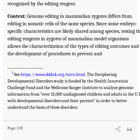
recognized by the editing reagent.
Context:
Genome editing in mammalian zygotes differs from
editing in somatic cells of the same species. Since some embryo-
specific characteristics are likely shared among species, testing t
editing reagents in zygotes of mammalian model organisms
allows the characterization of the types of editing outcomes and
the development of procedures to prevent and
___________________
1
See
https://www.ddduk.org/intro.html
. The Deciphering
Developmental Disorders study is funded by the Health Innovation
Challenge Fund and the Wellcome Sanger Institute to analyze genomic
information from “over 12,000 undiagnosed children and adults in the U.
with developmental disorders and their parents” in order to better
understand the basis of these disorders.
Page 130