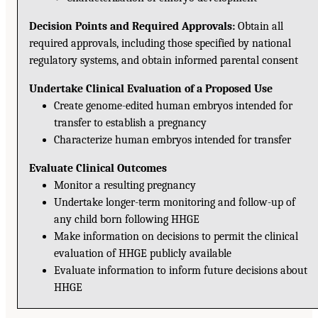
Decision Points and Required Approvals:
Obtain all
required approvals, including those specified by national
regulatory systems, and obtain informed parental consent
Undertake Clinical Evaluation of a Proposed Use
Create genome-edited human embryos intended for
transfer to establish a pregnancy
Characterize human embryos intended for transfer
Evaluate Clinical Outcomes
Monitor a resulting pregnancy
Undertake longer-term monitoring and follow-up of
any child born following HHGE
Make information on decisions to permit the clinical
evaluation of HHGE publicly available
Evaluate information to inform future decisions about
HHGE