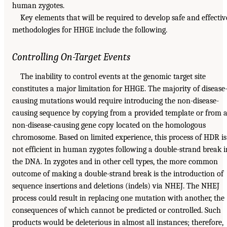
human zygotes.
Key elements that will be required to develop safe and effectiv
methodologies for HHGE include the following.
Controlling On-Target Events
The inability to control events at the genomic target site
constitutes a major limitation for HHGE. The majority of disease
causing mutations would require introducing the non-disease-
causing sequence by copying from a provided template or from 
non-disease-causing gene copy located on the homologous
chromosome. Based on limited experience, this process of HDR is
not efficient in human zygotes following a double-strand break i
the DNA. In zygotes and in other cell types, the more common
outcome of making a double-strand break is the introduction of
sequence insertions and deletions (indels) via NHEJ. The NHEJ
process could result in replacing one mutation with another, the
consequences of which cannot be predicted or controlled. Such
products would be deleterious in almost all instances; therefore,