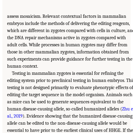
assess mosaicism. Relevant contextual factors in mammalian
embryos include the methods of delivering the editing reagents,
which are different in zygotes compared with cells in culture, an
the DNA repair mechanisms active in zygotes compared with
adult cells. While processes in human zygotes may differ from
those in other mammalian zygotes, information obtained from
such experiments can provide guidance for further testing in the
human context.
Testing in mammalian zygotes is essential for refining the
editing system prior to preclinical testing in human embryos. Thi
testing is not designed primarily to evaluate phenotypic effects o
editing the target sequence in the model organism. Animals such
as mice can be used to generate sequences equivalent to the
human disease-causing allele, so-called humanized alleles (
Zhu e
al., 2019
). Evidence showing that the humanized disease-causing
allele can be edited to the non-disease-causing allele would be
essential to have prior to the earliest clinical uses of HHGE. If the