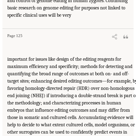
and control of genome editing in human zygotes. Continuing
basic research on genome editing for purposes not linked to
specific clinical uses will be very
Page 125
important for issues like design of the editing reagents for
maximum efficiency and specificity; methods for detecting and
quantifying the broad range of outcomes at both on- and off-
target sites; enhancing desired editing outcomes—for example, b
favoring homology-directed repair (HDR) over non-homologous
end joining (NHEJ) if introducing a double-strand break is part o
the methodology; and characterizing processes in human
embryos that influence editing outcomes and may differ from
those in somatic and cultured cells. Accumulating evidence will
help to decide to what extent cultured cells, model organisms, or
other surrogates can be used to confidently predict events in