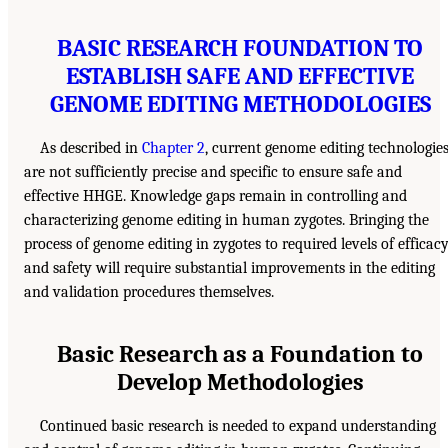
BASIC RESEARCH FOUNDATION TO
ESTABLISH SAFE AND EFFECTIVE
GENOME EDITING METHODOLOGIES
As described in
Chapter 2
, current genome editing technologie
are not sufficiently precise and specific to ensure safe and
effective HHGE. Knowledge gaps remain in controlling and
characterizing genome editing in human zygotes. Bringing the
process of genome editing in zygotes to required levels of efficac
and safety will require substantial improvements in the editing
and validation procedures themselves.
Basic Research as a Foundation to
Develop Methodologies
Continued basic research is needed to expand understanding