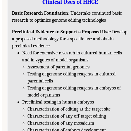
Clinical Uses of HHGE
Basic Research Foundation:
Undertake continued basic
research to optimize genome editing technologies
Preclinical Evidence to Support a Proposed Use:
Develop
a proposed methodology for a specific use and obtain
preclinical evidence
Need for extensive research in cultured human cells
and in zygotes of model organisms
Assessment of parental genomes
Testing of genome editing reagents in cultured
parental cells
Testing of genome editing reagents in embryos of
model organisms
Preclinical testing in human embryos
Characterization of editing at the target site
Characterization of any off-target editing
Characterization of any mosaicism
Characterization of embryo development