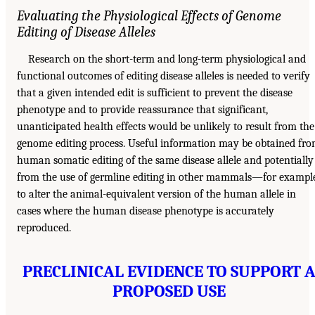
Evaluating the Physiological Effects of Genome
Editing of Disease Alleles
Research on the short-term and long-term physiological and
functional outcomes of editing disease alleles is needed to verify
that a given intended edit is sufficient to prevent the disease
phenotype and to provide reassurance that significant,
unanticipated health effects would be unlikely to result from the
genome editing process. Useful information may be obtained fr
human somatic editing of the same disease allele and potentially
from the use of germline editing in other mammals—for exampl
to alter the animal-equivalent version of the human allele in
cases where the human disease phenotype is accurately
reproduced.
PRECLINICAL EVIDENCE TO SUPPORT 
PROPOSED USE