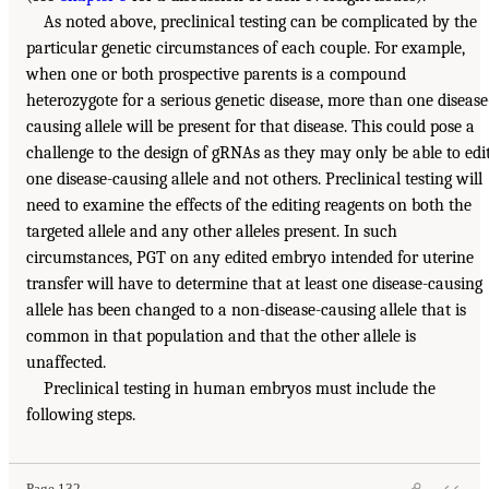
As noted above, preclinical testing can be complicated by the
particular genetic circumstances of each couple. For example,
when one or both prospective parents is a compound
heterozygote for a serious genetic disease, more than one disease
causing allele will be present for that disease. This could pose a
challenge to the design of gRNAs as they may only be able to edi
one disease-causing allele and not others. Preclinical testing will
need to examine the effects of the editing reagents on both the
targeted allele and any other alleles present. In such
circumstances, PGT on any edited embryo intended for uterine
transfer will have to determine that at least one disease-causing
allele has been changed to a non-disease-causing allele that is
common in that population and that the other allele is
unaffected.
Preclinical testing in human embryos must include the
following steps.
Page 132