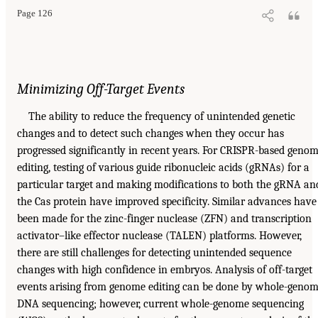
Page 126
Minimizing Off-Target Events
The ability to reduce the frequency of unintended genetic
changes and to detect such changes when they occur has
progressed significantly in recent years. For CRISPR-based geno
editing, testing of various guide ribonucleic acids (gRNAs) for a
particular target and making modifications to both the gRNA an
the Cas protein have improved specificity. Similar advances have
been made for the zinc-finger nuclease (ZFN) and transcription
activator–like effector nuclease (TALEN) platforms. However,
there are still challenges for detecting unintended sequence
changes with high confidence in embryos. Analysis of off-target
events arising from genome editing can be done by whole-geno
DNA sequencing; however, current whole-genome sequencing