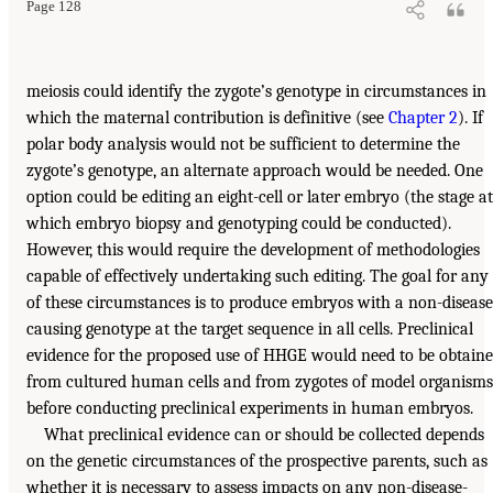
Page 128
meiosis could identify the zygote’s genotype in circumstances in
which the maternal contribution is definitive (see
Chapter 2
). If
polar body analysis would not be sufficient to determine the
zygote’s genotype, an alternate approach would be needed. One
option could be editing an eight-cell or later embryo (the stage at
which embryo biopsy and genotyping could be conducted).
However, this would require the development of methodologies
capable of effectively undertaking such editing. The goal for any
of these circumstances is to produce embryos with a non-disease
causing genotype at the target sequence in all cells. Preclinical
evidence for the proposed use of HHGE would need to be obtain
from cultured human cells and from zygotes of model organisms
before conducting preclinical experiments in human embryos.
What preclinical evidence can or should be collected depends
on the genetic circumstances of the prospective parents, such as
whether it is necessary to assess impacts on any non-disease-