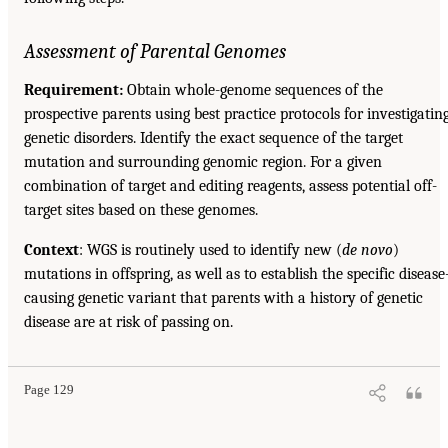
Assessment of Parental Genomes
Requirement:
Obtain whole-genome sequences of the
prospective parents using best practice protocols for investigatin
genetic disorders. Identify the exact sequence of the target
mutation and surrounding genomic region. For a given
combination of target and editing reagents, assess potential off-
target sites based on these genomes.
Context
: WGS is routinely used to identify new (
de novo
)
mutations in offspring, as well as to establish the specific disease
causing genetic variant that parents with a history of genetic
disease are at risk of passing on.
Page 129