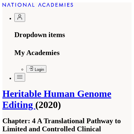
Dropdown items
My Academies
Login
Heritable Human Genome
Editing
(2020)
Chapter:
4 A Translational Pathway to
Limited and Controlled Clinical