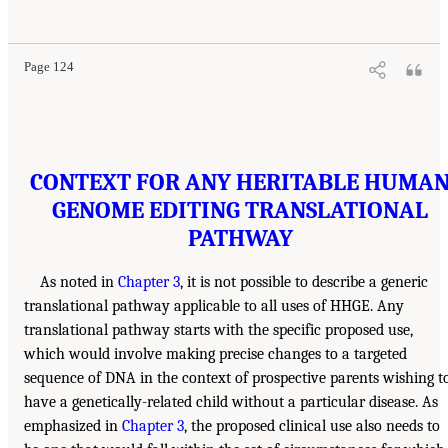
Page 124
CONTEXT FOR ANY HERITABLE HUMA
GENOME EDITING TRANSLATIONAL
PATHWAY
As noted in
Chapter 3
, it is not possible to describe a generic
translational pathway applicable to all uses of HHGE. Any
translational pathway starts with the specific proposed use,
which would involve making precise changes to a targeted
sequence of DNA in the context of prospective parents wishing t
have a genetically-related child without a particular disease. As
emphasized in
Chapter 3
, the proposed clinical use also needs to