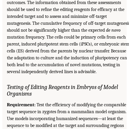
outcomes. The information obtained from these assessments
should be used to refine the editing reagents for efficacy at the
intended target and to assess and minimize off-target
mutagenesis. The cumulative frequency of off-target mutagenesi
should not be significantly higher than the expected
de novo
mutation frequency. The cells could be primary cells from each
parent, induced pluripotent stem cells (iPSCs), or embryonic ste
cells (ES) derived from the parents by nuclear transfer. Because
the adaptation to culture and the induction of pluripotency can
both lead to the accumulation of novel mutations, testing in
several independently derived lines is advisable.
Testing of Editing Reagents in Embryos of Model
Organisms
Requirement:
Test the efficiency of modifying the comparable
target sequence in zygotes from a mammalian model organism.
Use models incorporating humanized sequences—at least the
sequence to be modified at the target and surrounding regions