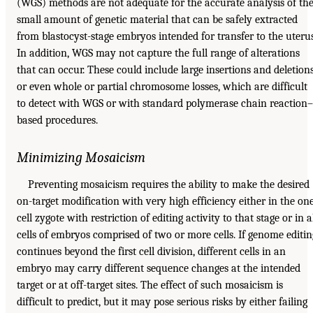
(WGS) methods are not adequate for the accurate analysis of th
small amount of genetic material that can be safely extracted
from blastocyst-stage embryos intended for transfer to the uterus
In addition, WGS may not capture the full range of alterations
that can occur. These could include large insertions and deletion
or even whole or partial chromosome losses, which are difficult
to detect with WGS or with standard polymerase chain reaction–
based procedures.
Minimizing Mosaicism
Preventing mosaicism requires the ability to make the desired
on-target modification with very high efficiency either in the on
cell zygote with restriction of editing activity to that stage or in a
cells of embryos comprised of two or more cells. If genome editin
continues beyond the first cell division, different cells in an
embryo may carry different sequence changes at the intended
target or at off-target sites. The effect of such mosaicism is
difficult to predict, but it may pose serious risks by either failing