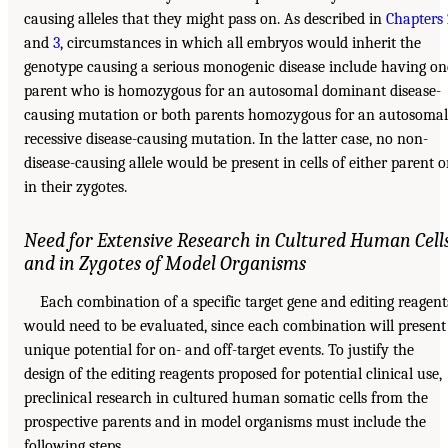
causing alleles that they might pass on. As described in
Chapters
and
3
, circumstances in which all embryos would inherit the
genotype causing a serious monogenic disease include having on
parent who is homozygous for an autosomal dominant disease-
causing mutation or both parents homozygous for an autosomal
recessive disease-causing mutation. In the latter case, no non-
disease-causing allele would be present in cells of either parent o
in their zygotes.
Need for Extensive Research in Cultured Human Cell
and in Zygotes of Model Organisms
Each combination of a specific target gene and editing reagent
would need to be evaluated, since each combination will present
unique potential for on- and off-target events. To justify the
design of the editing reagents proposed for potential clinical use,
preclinical research in cultured human somatic cells from the
prospective parents and in model organisms must include the
following steps.