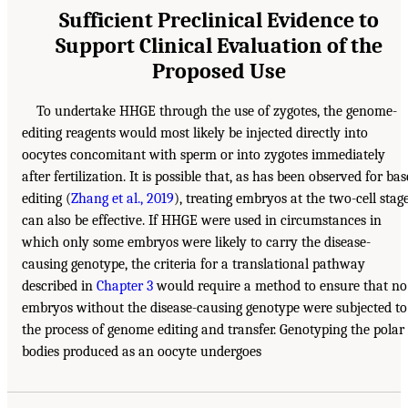
Sufficient Preclinical Evidence to
Support Clinical Evaluation of the
Proposed Use
To undertake HHGE through the use of zygotes, the genome-
editing reagents would most likely be injected directly into
oocytes concomitant with sperm or into zygotes immediately
after fertilization. It is possible that, as has been observed for bas
editing (
Zhang et al., 2019
), treating embryos at the two-cell stag
can also be effective. If HHGE were used in circumstances in
which only some embryos were likely to carry the disease-
causing genotype, the criteria for a translational pathway
described in
Chapter 3
would require a method to ensure that no
embryos without the disease-causing genotype were subjected to
the process of genome editing and transfer. Genotyping the polar
bodies produced as an oocyte undergoes