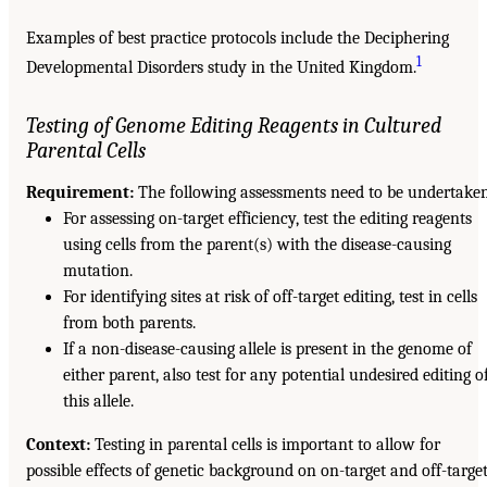
Examples of best practice protocols include the Deciphering
1
Developmental Disorders study in the United Kingdom.
Testing of Genome Editing Reagents in Cultured
Parental Cells
Requirement:
The following assessments need to be undertake
For assessing on-target efficiency, test the editing reagents
using cells from the parent(s) with the disease-causing
mutation.
For identifying sites at risk of off-target editing, test in cells
from both parents.
If a non-disease-causing allele is present in the genome of
either parent, also test for any potential undesired editing o
this allele.
Context:
Testing in parental cells is important to allow for
possible effects of genetic background on on-target and off-targe