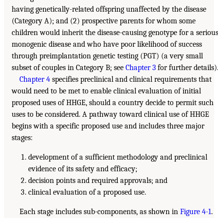
having genetically-related offspring unaffected by the disease
(Category A); and (2) prospective parents for whom some
children would inherit the disease-causing genotype for a seriou
monogenic disease and who have poor likelihood of success
through preimplantation genetic testing (PGT) (a very small
subset of couples in Category B; see
Chapter 3
for further details)
Chapter 4
specifies preclinical and clinical requirements that
would need to be met to enable clinical evaluation of initial
proposed uses of HHGE, should a country decide to permit such
uses to be considered. A pathway toward clinical use of HHGE
begins with a specific proposed use and includes three major
stages:
development of a sufficient methodology and preclinical
evidence of its safety and efficacy;
decision points and required approvals; and
clinical evaluation of a proposed use.
Each stage includes sub-components, as shown in
Figure 4-1
.