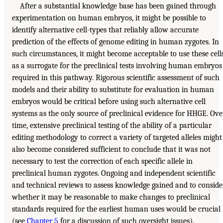
After a substantial knowledge base has been gained through
experimentation on human embryos, it might be possible to
identify alternative cell-types that reliably allow accurate
prediction of the effects of genome editing in human zygotes. In
such circumstances, it might become acceptable to use these cell
as a surrogate for the preclinical tests involving human embryos
required in this pathway. Rigorous scientific assessment of such
models and their ability to substitute for evaluation in human
embryos would be critical before using such alternative cell
systems as the only source of preclinical evidence for HHGE. Ove
time, extensive preclinical testing of the ability of a particular
editing methodology to correct a variety of targeted alleles might
also become considered sufficient to conclude that it was not
necessary to test the correction of each specific allele in
preclinical human zygotes. Ongoing and independent scientific
and technical reviews to assess knowledge gained and to conside
whether it may be reasonable to make changes to preclinical
standards required for the earliest human uses would be crucial
(see
Chapter 5
for a discussion of such oversight issues).