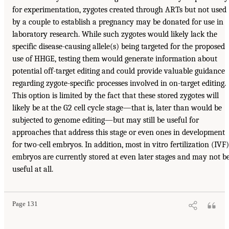
for experimentation, zygotes created through ARTs but not used
by a couple to establish a pregnancy may be donated for use in
laboratory research. While such zygotes would likely lack the
specific disease-causing allele(s) being targeted for the proposed
use of HHGE, testing them would generate information about
potential off-target editing and could provide valuable guidance
regarding zygote-specific processes involved in on-target editing.
This option is limited by the fact that these stored zygotes will
likely be at the G2 cell cycle stage—that is, later than would be
subjected to genome editing—but may still be useful for
approaches that address this stage or even ones in development
for two-cell embryos. In addition, most in vitro fertilization (IVF)
embryos are currently stored at even later stages and may not b
useful at all.
Page 131