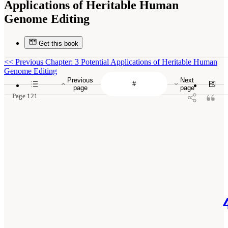
Applications of Heritable Human
Genome Editing
Get this book
<<
Previous Chapter: 3 Potential Applications of Heritable Human
Genome Editing
Previous
Next
page
page
Page 121