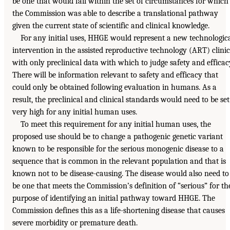
be one that would fall within the set of circumstances for which
the Commission was able to describe a translational pathway
given the current state of scientific and clinical knowledge.
For any initial uses, HHGE would represent a new technologic
intervention in the assisted reproductive technology (ART) clinic
with only preclinical data with which to judge safety and efficac
There will be information relevant to safety and efficacy that
could only be obtained following evaluation in humans. As a
result, the preclinical and clinical standards would need to be set
very high for any initial human uses.
To meet this requirement for any initial human uses, the
proposed use should be to change a pathogenic genetic variant
known to be responsible for the serious monogenic disease to a
sequence that is common in the relevant population and that is
known not to be disease-causing. The disease would also need to
be one that meets the Commission’s definition of “serious” for th
purpose of identifying an initial pathway toward HHGE. The
Commission defines this as a life-shortening disease that causes
severe morbidity or premature death.