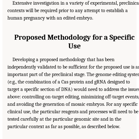
Extensive investigation in a variety of experimental, preclinica
contexts will be required prior to any attempt to establish a
human pregnancy with an edited embryo.
Proposed Methodology for a Specific
Use
Developing a proposed methodology that has been
independently validated to be sufficient for the proposed use is a
important part of the preclinical stage. The genome editing syst
(e.g., the combination of a Cas protein and gRNA designed to
target a specific section of DNA) would need to address the issue
above: controlling on-target editing, minimizing off-target events
and avoiding the generation of mosaic embryos. For any specific
clinical use, the particular reagents and processes will need to be
tested carefully at the particular genomic site and in the
particular context as far as possible, as described below.