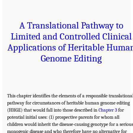
A Translational Pathway to
Limited and Controlled Clinical
Applications of Heritable Huma
Genome Editing
This chapter identifies the elements of a responsible translationa
pathway for circumstances of heritable human genome editing
(HHGE) that would fall into those described in
Chapter 3
for
potential initial uses: (1) prospective parents for whom all
children would inherit the disease-causing genotype for a seriou
monogenic disease and who therefore have no alternative for