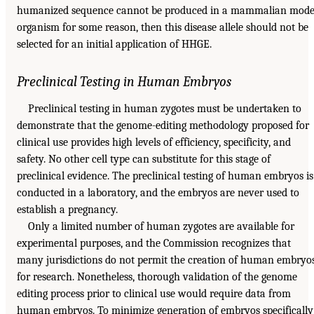
humanized sequence cannot be produced in a mammalian mode
organism for some reason, then this disease allele should not be
selected for an initial application of HHGE.
Preclinical Testing in Human Embryos
Preclinical testing in human zygotes must be undertaken to
demonstrate that the genome-editing methodology proposed for
clinical use provides high levels of efficiency, specificity, and
safety. No other cell type can substitute for this stage of
preclinical evidence. The preclinical testing of human embryos is
conducted in a laboratory, and the embryos are never used to
establish a pregnancy.
Only a limited number of human zygotes are available for
experimental purposes, and the Commission recognizes that
many jurisdictions do not permit the creation of human embryo
for research. Nonetheless, thorough validation of the genome
editing process prior to clinical use would require data from
human embryos. To minimize generation of embryos specifically