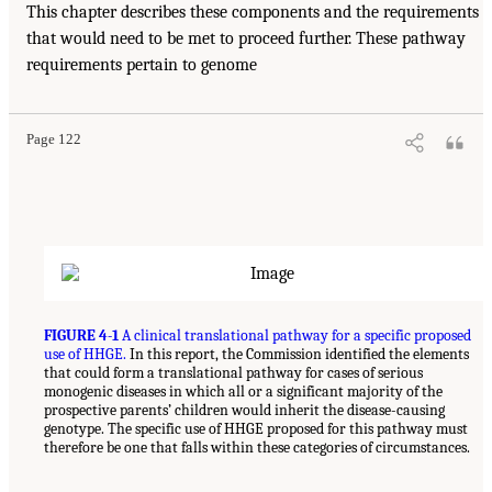
This chapter describes these components and the requirements
that would need to be met to proceed further. These pathway
requirements pertain to genome
Page 122
FIGURE 4-1
A clinical translational pathway for a specific proposed
use of HHGE.
In this report, the Commission identified the elements
that could form a translational pathway for cases of serious
monogenic diseases in which all or a significant majority of the
prospective parents’ children would inherit the disease-causing
genotype. The specific use of HHGE proposed for this pathway must
therefore be one that falls within these categories of circumstances.