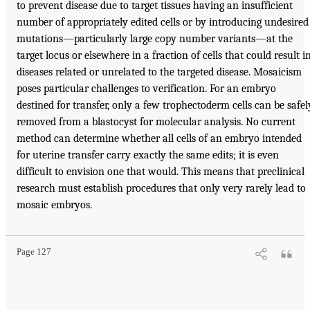
to prevent disease due to target tissues having an insufficient
number of appropriately edited cells or by introducing undesired
mutations—particularly large copy number variants—at the
target locus or elsewhere in a fraction of cells that could result i
diseases related or unrelated to the targeted disease. Mosaicism
poses particular challenges to verification. For an embryo
destined for transfer, only a few trophectoderm cells can be safel
removed from a blastocyst for molecular analysis. No current
method can determine whether all cells of an embryo intended
for uterine transfer carry exactly the same edits; it is even
difficult to envision one that would. This means that preclinical
research must establish procedures that only very rarely lead to
mosaic embryos.
Page 127