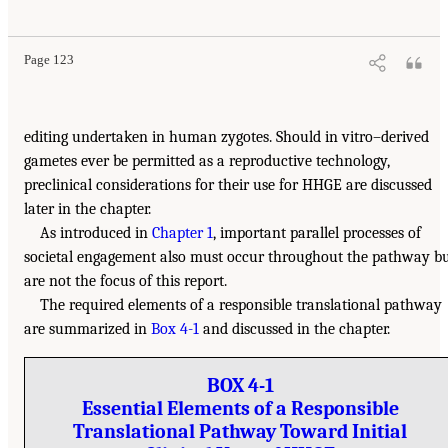
Page 123
editing undertaken in human zygotes. Should in vitro–derived
gametes ever be permitted as a reproductive technology,
preclinical considerations for their use for HHGE are discussed
later in the chapter.
As introduced in
Chapter 1
, important parallel processes of
societal engagement also must occur throughout the pathway b
are not the focus of this report.
The required elements of a responsible translational pathway
are summarized in
Box 4-1
and discussed in the chapter.
BOX 4-1
Essential Elements of a Responsible
Translational Pathway Toward Initial