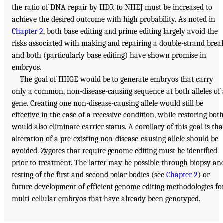
the ratio of DNA repair by HDR to NHEJ must be increased to
achieve the desired outcome with high probability. As noted in
Chapter 2
, both base editing and prime editing largely avoid the
risks associated with making and repairing a double-strand brea
and both (particularly base editing) have shown promise in
embryos.
The goal of HHGE would be to generate embryos that carry
only a common, non-disease-causing sequence at both alleles of 
gene. Creating one non-disease-causing allele would still be
effective in the case of a recessive condition, while restoring bot
would also eliminate carrier status. A corollary of this goal is tha
alteration of a pre-existing non-disease-causing allele should be
avoided. Zygotes that require genome editing must be identified
prior to treatment. The latter may be possible through biopsy an
testing of the first and second polar bodies (see
Chapter 2
) or
future development of efficient genome editing methodologies fo
multi-cellular embryos that have already been genotyped.