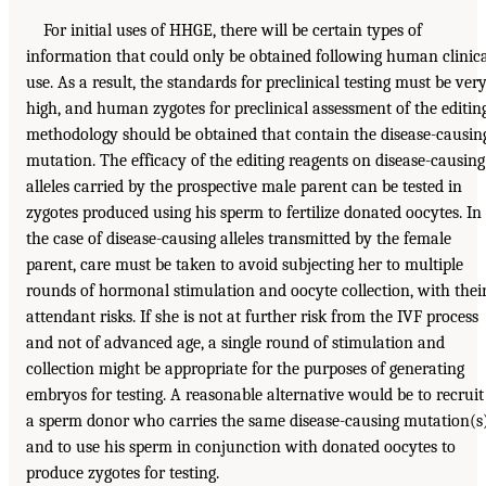
For initial uses of HHGE, there will be certain types of
information that could only be obtained following human clinic
use. As a result, the standards for preclinical testing must be ver
high, and human zygotes for preclinical assessment of the editin
methodology should be obtained that contain the disease-causin
mutation. The efficacy of the editing reagents on disease-causing
alleles carried by the prospective male parent can be tested in
zygotes produced using his sperm to fertilize donated oocytes. In
the case of disease-causing alleles transmitted by the female
parent, care must be taken to avoid subjecting her to multiple
rounds of hormonal stimulation and oocyte collection, with thei
attendant risks. If she is not at further risk from the IVF process
and not of advanced age, a single round of stimulation and
collection might be appropriate for the purposes of generating
embryos for testing. A reasonable alternative would be to recruit
a sperm donor who carries the same disease-causing mutation(s
and to use his sperm in conjunction with donated oocytes to
produce zygotes for testing.