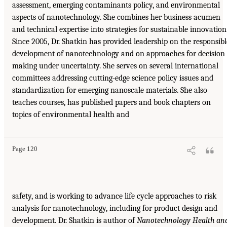
assessment, emerging contaminants policy, and environmental
aspects of nanotechnology. She combines her business acumen
and technical expertise into strategies for sustainable innovation
Since 2005, Dr. Shatkin has provided leadership on the responsibl
development of nanotechnology and on approaches for decision
making under uncertainty. She serves on several international
committees addressing cutting-edge science policy issues and
standardization for emerging nanoscale materials. She also
teaches courses, has published papers and book chapters on
topics of environmental health and
Page 120
safety, and is working to advance life cycle approaches to risk
analysis for nanotechnology, including for product design and
development. Dr. Shatkin is author of
Nanotechnology Health an