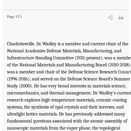
Page 115
Charlottesville. Dr. Wadley is a member and current chair of the
National Academies Defense Materials, Manufacturing, and
Infrastructure Standing Committee (2011-present); was a membe
of the National Materials and Manufacturing Board (2010-2018)
was a member and chair of the Defense Science Research Counci
(1996-2016); and served on the Defense Science Board’s Summer
Study (2000). He has very broad interests in materials science,
micromechanics, and thermal management. Dr. Wadley’s curren
research explores high-temperature materials, ceramic coating
systems, the synthesis of opal crystals and their inverses, and
ultralight lattice materials. He has previously addressed many
fundamental questions associated with the atomic assembly of
nanoscopic materials from the vapor phase, the topological