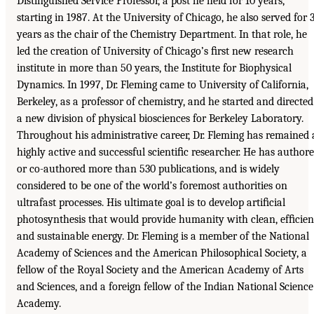
Distinguished Service Professor, a post he held for 10 years,
starting in 1987. At the University of Chicago, he also served for 
years as the chair of the Chemistry Department. In that role, he
led the creation of University of Chicago’s ﬁrst new research
institute in more than 50 years, the Institute for Biophysical
Dynamics. In 1997, Dr. Fleming came to University of California,
Berkeley, as a professor of chemistry, and he started and directed
a new division of physical biosciences for Berkeley Laboratory.
Throughout his administrative career, Dr. Fleming has remained 
highly active and successful scientiﬁc researcher. He has author
or co-authored more than 530 publications, and is widely
considered to be one of the world’s foremost authorities on
ultrafast processes. His ultimate goal is to develop artiﬁcial
photosynthesis that would provide humanity with clean, efﬁcien
and sustainable energy. Dr. Fleming is a member of the National
Academy of Sciences and the American Philosophical Society, a
fellow of the Royal Society and the American Academy of Arts
and Sciences, and a foreign fellow of the Indian National Science
Academy.