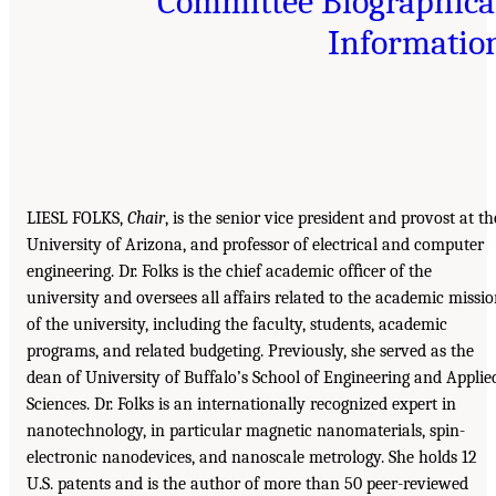
Committee Biographica
Informatio
LIESL FOLKS,
Chair
, is the senior vice president and provost at th
University of Arizona, and professor of electrical and computer
engineering. Dr. Folks is the chief academic ofﬁcer of the
university and oversees all affairs related to the academic missi
of the university, including the faculty, students, academic
programs, and related budgeting. Previously, she served as the
dean of University of Buffalo’s School of Engineering and Applie
Sciences. Dr. Folks is an internationally recognized expert in
nanotechnology, in particular magnetic nanomaterials, spin-
electronic nanodevices, and nanoscale metrology. She holds 12
U.S. patents and is the author of more than 50 peer-reviewed