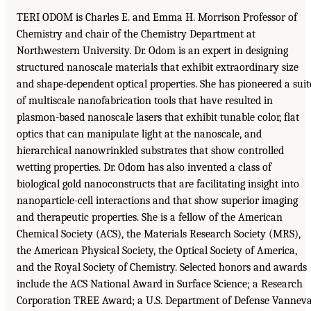
TERI ODOM is Charles E. and Emma H. Morrison Professor of
Chemistry and chair of the Chemistry Department at
Northwestern University. Dr. Odom is an expert in designing
structured nanoscale materials that exhibit extraordinary size
and shape-dependent optical properties. She has pioneered a suit
of multiscale nanofabrication tools that have resulted in
plasmon-based nanoscale lasers that exhibit tunable color, ﬂat
optics that can manipulate light at the nanoscale, and
hierarchical nanowrinkled substrates that show controlled
wetting properties. Dr. Odom has also invented a class of
biological gold nanoconstructs that are facilitating insight into
nanoparticle-cell interactions and that show superior imaging
and therapeutic properties. She is a fellow of the American
Chemical Society (ACS), the Materials Research Society (MRS),
the American Physical Society, the Optical Society of America,
and the Royal Society of Chemistry. Selected honors and awards
include the ACS National Award in Surface Science; a Research
Corporation TREE Award; a U.S. Department of Defense Vannev