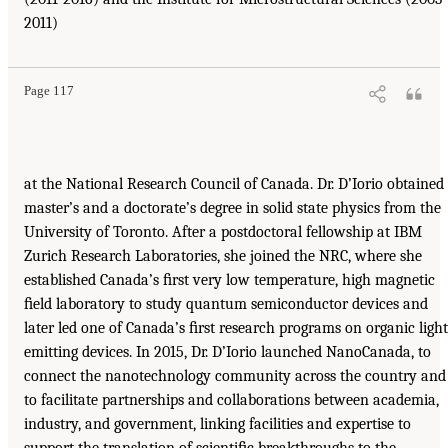
2011)
Page 117
at the National Research Council of Canada. Dr. D’Iorio obtained
master’s and a doctorate’s degree in solid state physics from the
University of Toronto. After a postdoctoral fellowship at IBM
Zurich Research Laboratories, she joined the NRC, where she
established Canada’s ﬁrst very low temperature, high magnetic
ﬁeld laboratory to study quantum semiconductor devices and
later led one of Canada’s ﬁrst research programs on organic light
emitting devices. In 2015, Dr. D’Iorio launched NanoCanada, to
connect the nanotechnology community across the country and
to facilitate partnerships and collaborations between academia,
industry, and government, linking facilities and expertise to
support the translation of scientiﬁc breakthroughs to the