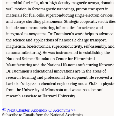
microbial fuel cells, ultra-high-density magnetic arrays, domain-
wall motion in ferromagnetic nanorings, proton transport in
materials for fuel cells, superconducting single-electron devices,
and charge shuttling phenomena. Strategic cooperative activities
include nanomanufacturing, informatics for science, and
integrated nanosystems. Dr. Tuominen’s work helps to advance
the science and applications of nanoscale charge transport,
magnetism, bioelectronics, superconductivity, self-assembly, and
nanomanufacturing. He was instrumental in establishing the
National Science Foundation Center for Hierarchical
Manufacturing and the National Nanomanufacturing Network.
Dr. Tuominen’s educational innovations are in the areas of
research learning and professional development. He received a
bachelor’s degree in chemical engineering and a Ph.D. in physics
from the University of Minnesota and was a postdoctoral
research associate at Harvard University.
Next Chapter: Appendix C: Acronyms
>>
Subscribe to Emails from the National Academies