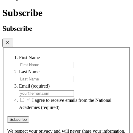
Subscribe
Subscribe
First Name
Last Name
Email
(required)
I agree to receive emails from the National
Academies
(required)
Subscribe
We respect your privacy and will never share your information.