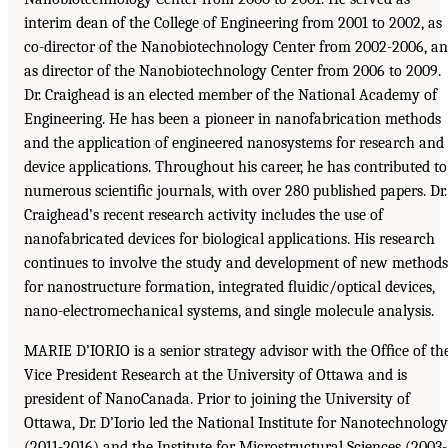
interim dean of the College of Engineering from 2001 to 2002, as
co-director of the Nanobiotechnology Center from 2002-2006, a
as director of the Nanobiotechnology Center from 2006 to 2009.
Dr. Craighead is an elected member of the National Academy of
Engineering. He has been a pioneer in nanofabrication methods
and the application of engineered nanosystems for research and
device applications. Throughout his career, he has contributed to
numerous scientiﬁc journals, with over 280 published papers. Dr.
Craighead’s recent research activity includes the use of
nanofabricated devices for biological applications. His research
continues to involve the study and development of new methods
for nanostructure formation, integrated ﬂuidic/optical devices,
nano-electromechanical systems, and single molecule analysis.
MARIE D’IORIO is a senior strategy advisor with the Ofﬁce of th
Vice President Research at the University of Ottawa and is
president of NanoCanada. Prior to joining the University of
Ottawa, Dr. D’Iorio led the National Institute for Nanotechnology
(2011-2016) and the Institute for Microstructural Sciences (2003-