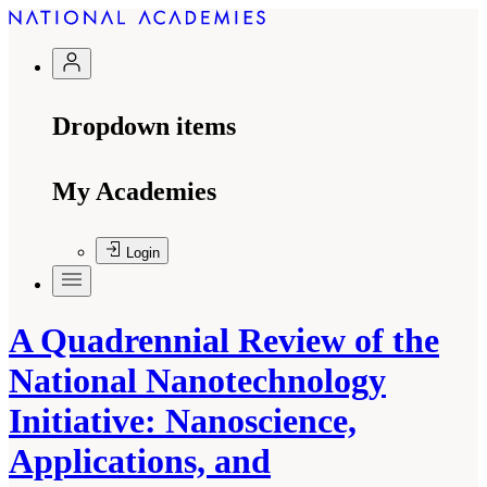
Dropdown items
My Academies
Login
A Quadrennial Review of the
National Nanotechnology
Initiative: Nanoscience,
Applications, and