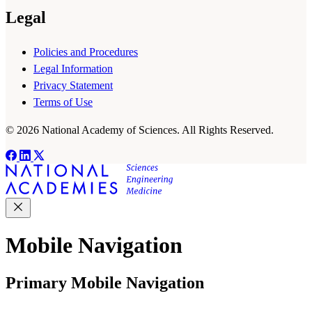
Legal
Policies and Procedures
Legal Information
Privacy Statement
Terms of Use
© 2026 National Academy of Sciences. All Rights Reserved.
Mobile Navigation
Primary Mobile Navigation