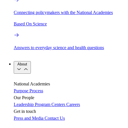
Connecting policymakers with the National Academies
Based On Science
Answers to everyday science and health questions
About
National Academies
Purpose
Process
Our People
Leadership
Program Centers
Careers
Get in touch
Press and Media
Contact Us