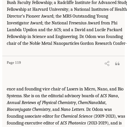
Bush Faculty Fellowship; a Radcliffe Institute for Advanced Stud
Fellowship at Harvard University; a National Institutes of Health
Director’s Pioneer Award; the MRS Outstanding Young
Investigator Award; the National Fresenius Award from Phi
Lambda Upsilon and the ACS; and a David and Lucile Packard
Fellowship in Science and Engineering. Dr. Odom was founding
chair of the Noble Metal Nanoparticles Gordon Research Confer-
Page 119
ence and founding vice chair of Lasers in Micro, Nano, and Bio
Systems. She is on the editorial advisory boards of
ACS Nano
,
Annual Reviews of Physical Chemistry
,
ChemNanoMat
,
Bioconjugate Chemistry
, and
Nano Letters
. Dr. Odom was
founding associate editor for
Chemical Science
(2009-2013), was
founding executive editor of
ACS Photonics
(2013-2019), and is