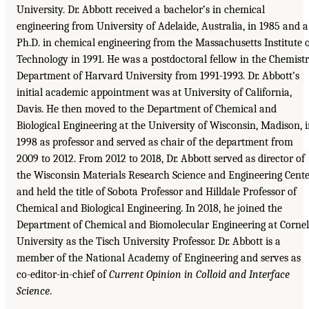
University. Dr. Abbott received a bachelor’s in chemical
engineering from University of Adelaide, Australia, in 1985 and a
Ph.D. in chemical engineering from the Massachusetts Institute 
Technology in 1991. He was a postdoctoral fellow in the Chemist
Department of Harvard University from 1991-1993. Dr. Abbott’s
initial academic appointment was at University of California,
Davis. He then moved to the Department of Chemical and
Biological Engineering at the University of Wisconsin, Madison, 
1998 as professor and served as chair of the department from
2009 to 2012. From 2012 to 2018, Dr. Abbott served as director of
the Wisconsin Materials Research Science and Engineering Cente
and held the title of Sobota Professor and Hilldale Professor of
Chemical and Biological Engineering. In 2018, he joined the
Department of Chemical and Biomolecular Engineering at Cornel
University as the Tisch University Professor. Dr. Abbott is a
member of the National Academy of Engineering and serves as
co-editor-in-chief of
Current Opinion in Colloid and Interface
Science
.