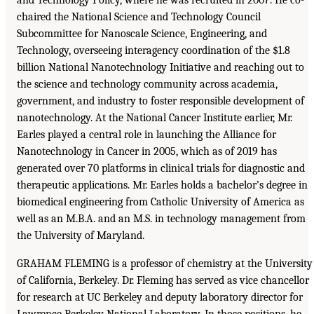
chaired the National Science and Technology Council
Subcommittee for Nanoscale Science, Engineering, and
Technology, overseeing interagency coordination of the $1.8
billion National Nanotechnology Initiative and reaching out to
the science and technology community across academia,
government, and industry to foster responsible development of
nanotechnology. At the National Cancer Institute earlier, Mr.
Earles played a central role in launching the Alliance for
Nanotechnology in Cancer in 2005, which as of 2019 has
generated over 70 platforms in clinical trials for diagnostic and
therapeutic applications. Mr. Earles holds a bachelor’s degree in
biomedical engineering from Catholic University of America as
well as an M.B.A. and an M.S. in technology management from
the University of Maryland.
GRAHAM FLEMING is a professor of chemistry at the University
of California, Berkeley. Dr. Fleming has served as vice chancellor
for research at UC Berkeley and deputy laboratory director for
Lawrence Berkeley National Laboratory. In those positions, he