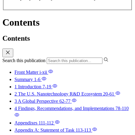
Contents
Contents
Search this publication
Front Matter
i-xii
Summary
1-6
1 Introduction
7-19
2 The U.S. Nanotechnology R&D Ecosystem
20-61
3 A Global Perspective
62-77
4 Findings, Recommendations, and Implementations
78-110
Appendixes
111-112
Appendix A: Statement of Task
113-113