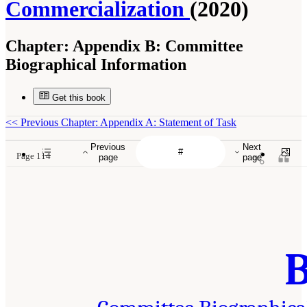
Commercialization
(2020)
Chapter:
Appendix B: Committee
Biographical Information
Get this book
<<
Previous Chapter: Appendix A: Statement of Task
Previous
Next
Page 114
page
page