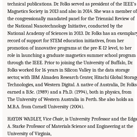
technical publications. Dr. Folks served as president of the IEEE’s
Magnetics Society in 2013 and also in 2014. She was a member of
the congressionally mandated panel for the Triennial Review of
the National Nanotechnology Initiative, conducted by the
National Academy of Sciences in 2013. Dr. Folks has an exemplar
record of support for STEM education initiatives, from her
promotion of innovative programs at the pre-K-12 level, to her
role in launching a graduate magnetics summer school program
through the IEEE. Prior to joining the University of Buffalo, Dr.
Folks worked for 16 years in Silicon Valley in the data storage
sector, with IBM Almaden Research Center, Hitachi Global Storag
Technologies, and Western Digital. A native of Australia, Dr. Folks
earned a B.Sc. (1989) and a Ph.D. (1994), both in physics, from
The University of Western Australia in Perth. She also holds an
M.B.A. from Cornell University (2004).
HAYDN WADLEY,
Vice Chair
, is University Professor and the Edg
A. Starke Professor of Materials Science and Engineering at the
University of Virginia,