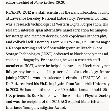
editor-in-chief of
Nano Letters
(2020).
RICARDO RUIZ is a staff scientist at the nanofabrication facility
at Lawrence Berkeley National Laboratory. Previously, Dr. Ruiz
was a research technologist at Western Digital Corporation. His
research interests span alternative nanofabrication techniques
for storage and memory devices, block copolymer lithography,
and colloidal self-assembly. From 2013 to 2016, Dr. Ruiz managed
a Nanopatterning and Self-Assembly group at Hitachi Global
Storage Technologies (HGST) dedicated to block copolymer and
colloidal lithography. Prior to that, he was a research staff
member at HGST, where he helped to introduce block copolymer
lithography for magnetic bit-patterned media technology. Before
joining HGST, he was a postdoctoral scientist at IBM T.J. Watson.
Dr. Ruiz received his Ph.D. in physics from Vanderbilt University
in 2003. He has co-authored over 50 publications and holds 35
U.S. patents. Dr. Ruiz is a fellow of the American Physical Society
and was the recipient of the 2016 ACS Applied Materials and
Interfaces Young Investigator Award.