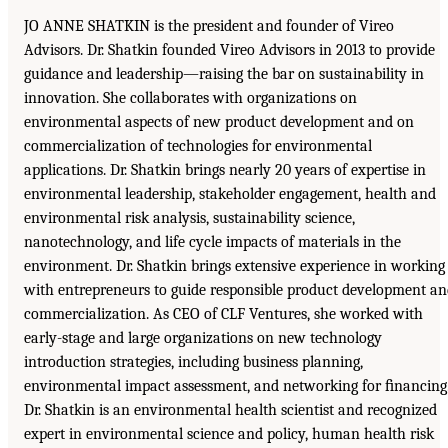
JO ANNE SHATKIN is the president and founder of Vireo
Advisors. Dr. Shatkin founded Vireo Advisors in 2013 to provide
guidance and leadership—raising the bar on sustainability in
innovation. She collaborates with organizations on
environmental aspects of new product development and on
commercialization of technologies for environmental
applications. Dr. Shatkin brings nearly 20 years of expertise in
environmental leadership, stakeholder engagement, health and
environmental risk analysis, sustainability science,
nanotechnology, and life cycle impacts of materials in the
environment. Dr. Shatkin brings extensive experience in working
with entrepreneurs to guide responsible product development a
commercialization. As CEO of CLF Ventures, she worked with
early-stage and large organizations on new technology
introduction strategies, including business planning,
environmental impact assessment, and networking for ﬁnancing
Dr. Shatkin is an environmental health scientist and recognized
expert in environmental science and policy, human health risk