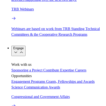
TRB Webinars
Webinars are based on work from TRB Standing Technical
Committees & the Cooperative Research Programs
Engage
Work with us
Sponsoring a Project
Contribute Expertise
Careers
Opportunities
Engagement Programs
Grants, Fellowships and Awards
Science Communication Awards
Congressional and Government Affairs