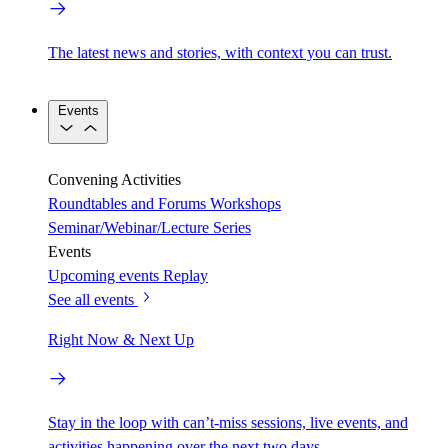
The latest news and stories, with context you can trust.
Events
Convening Activities
Roundtables and Forums
Workshops
Seminar/Webinar/Lecture Series
Events
Upcoming events
Replay
See all events
Right Now & Next Up
Stay in the loop with can’t-miss sessions, live events, and
activities happening over the next two days.