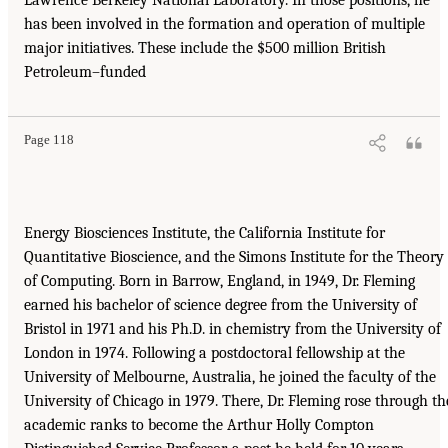
has been involved in the formation and operation of multiple
major initiatives. These include the $500 million British
Petroleum–funded
Page 118
Energy Biosciences Institute, the California Institute for
Quantitative Bioscience, and the Simons Institute for the Theory
of Computing. Born in Barrow, England, in 1949, Dr. Fleming
earned his bachelor of science degree from the University of
Bristol in 1971 and his Ph.D. in chemistry from the University of
London in 1974. Following a postdoctoral fellowship at the
University of Melbourne, Australia, he joined the faculty of the
University of Chicago in 1979. There, Dr. Fleming rose through th
academic ranks to become the Arthur Holly Compton