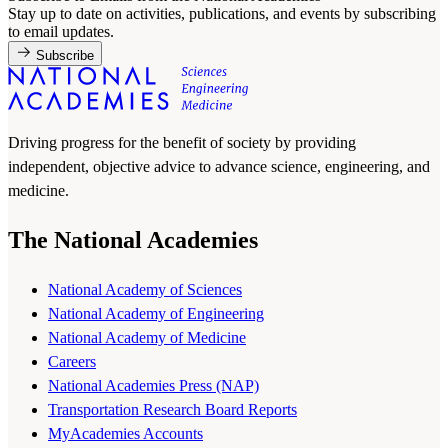
Stay up to date on activities, publications, and events by subscribing
to email updates.
Subscribe
Driving progress for the benefit of society by providing
independent, objective advice to advance science, engineering, and
medicine.
The National Academies
National Academy of Sciences
National Academy of Engineering
National Academy of Medicine
Careers
National Academies Press (NAP)
Transportation Research Board Reports
MyAcademies Accounts