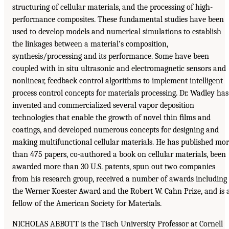
structuring of cellular materials, and the processing of high-
performance composites. These fundamental studies have been
used to develop models and numerical simulations to establish
the linkages between a material’s composition,
synthesis/processing and its performance. Some have been
coupled with in situ ultrasonic and electromagnetic sensors and
nonlinear, feedback control algorithms to implement intelligent
process control concepts for materials processing. Dr. Wadley has
invented and commercialized several vapor deposition
technologies that enable the growth of novel thin ﬁlms and
coatings, and developed numerous concepts for designing and
making multifunctional cellular materials. He has published mo
than 475 papers, co-authored a book on cellular materials, been
awarded more than 30 U.S. patents, spun out two companies
from his research group, received a number of awards including
the Werner Koester Award and the Robert W. Cahn Prize, and is 
fellow of the American Society for Materials.
NICHOLAS ABBOTT is the Tisch University Professor at Cornell