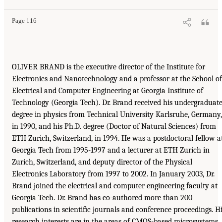
Page 116
OLIVER BRAND is the executive director of the Institute for
Electronics and Nanotechnology and a professor at the School of
Electrical and Computer Engineering at Georgia Institute of
Technology (Georgia Tech). Dr. Brand received his undergraduat
degree in physics from Technical University Karlsruhe, Germany,
in 1990, and his Ph.D. degree (Doctor of Natural Sciences) from
ETH Zurich, Switzerland, in 1994. He was a postdoctoral fellow a
Georgia Tech from 1995-1997 and a lecturer at ETH Zurich in
Zurich, Switzerland, and deputy director of the Physical
Electronics Laboratory from 1997 to 2002. In January 2003, Dr.
Brand joined the electrical and computer engineering faculty at
Georgia Tech. Dr. Brand has co-authored more than 200
publications in scientiﬁc journals and conference proceedings. H
research interests are in the areas of CMOS-based microsystems,