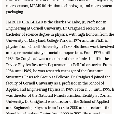
microsensors, MEMS fabrication technologies, and microsystem
packaging.
HAROLD CRAIGHEAD is the Charles W. Lake, Jr., Professor in
Engineering at Cornell University. Dr. Craighead received his
bachelor of science degree in physics, with high honors, from the
University of Maryland, College Park, in 1974 and his Ph.D. in
physics from Cornell University in 1980. His thesis work involved
an experimental study of metal nanoparticles. From 1979 until
1984, Dr. Craighead was a member of the technical staff in the
Device Physics Research Department at Bell Laboratories. From
1984 until 1989, he was research manager of the Quantum
Structures Research Group at Bellcore. Dr. Craighead joined the
faculty of Cornell University as a professor in the School of
Applied and Engineering Physics in 1989. From 1989 until 1995, 
was director of the National Nanofabrication Facility at Cornell
University. Dr. Craighead was director of the School of Applied
and Engineering Physics from 1998 to 2000 and director of the
Nanobiotechnology Center from 2000 to 2001. He served as