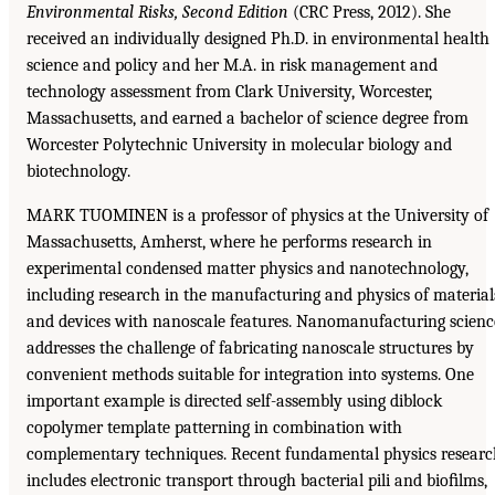
Environmental Risks, Second Edition
(CRC Press, 2012). She
received an individually designed Ph.D. in environmental health
science and policy and her M.A. in risk management and
technology assessment from Clark University, Worcester,
Massachusetts, and earned a bachelor of science degree from
Worcester Polytechnic University in molecular biology and
biotechnology.
MARK TUOMINEN is a professor of physics at the University of
Massachusetts, Amherst, where he performs research in
experimental condensed matter physics and nanotechnology,
including research in the manufacturing and physics of material
and devices with nanoscale features. Nanomanufacturing scienc
addresses the challenge of fabricating nanoscale structures by
convenient methods suitable for integration into systems. One
important example is directed self-assembly using diblock
copolymer template patterning in combination with
complementary techniques. Recent fundamental physics researc
includes electronic transport through bacterial pili and bioﬁlms,