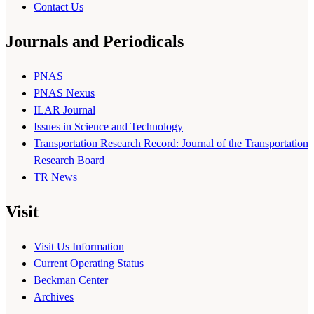
Contact Us
Journals and Periodicals
PNAS
PNAS Nexus
ILAR Journal
Issues in Science and Technology
Transportation Research Record: Journal of the Transportation
Research Board
TR News
Visit
Visit Us Information
Current Operating Status
Beckman Center
Archives