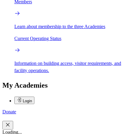
Members
Learn about membership to the three Academies
Current Operating Status
Information on building access, visitor requirements, and
facility operations.
My Academies
Login
Donate
Loading...