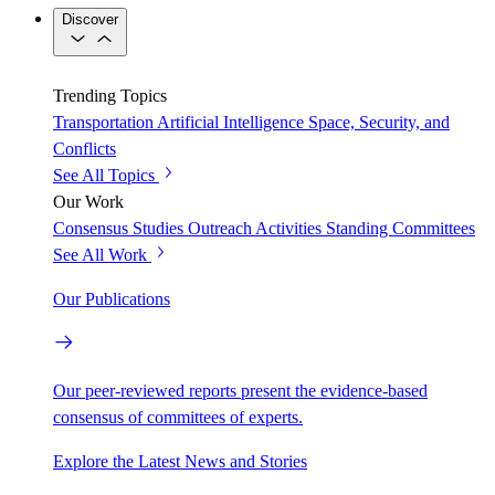
Discover
Trending Topics
Transportation
Artificial Intelligence
Space, Security, and
Conflicts
See All Topics
Our Work
Consensus Studies
Outreach Activities
Standing Committees
See All Work
Our Publications
Our peer-reviewed reports present the evidence-based
consensus of committees of experts.
Explore the Latest News and Stories