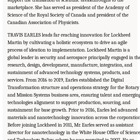
marketplace. She has served as president of the Academy of
Science of the Royal Society of Canada and president of the
Canadian Association of Physicists.
TRAVIS EARLES leads far-reaching innovation for Lockheed
Martin by cultivating a holistic ecosystem to drive an agile
process of ideation to implementation. Lockheed Martin is a
global leader in security and aerospace principally engaged in th
research, design, development, manufacture, integration, and
sustainment of advanced technology systems, products, and
services. From 2016 to 2019, Earles established the Digital
Transformation structure and operations strategy for the Rotary
and Mission Systems business area, ensuring talent and emergin
technologies alignment to support production, sourcing, and
sustainment for base growth. Prior to 2016, Earles led advanced
materials and nanotechnology innovation across the corporation
Before joining Lockheed in 2011, Mr. Earles served as assistant
director for nanotechnology in the White House Ofﬁce of Scienc
and Technology Policy, where he was recruited in 2007. He co-