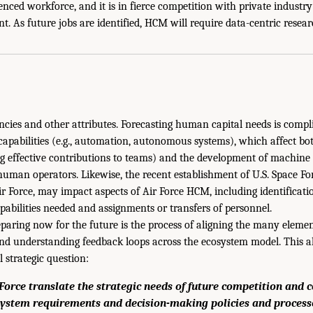
nced workforce, and it is in fierce competition with private industry
ent. As future jobs are identified, HCM will require data-centric resea
encies and other attributes. Forecasting human capital needs is compl
apabilities (e.g., automation, autonomous systems), which affect 
ng effective contributions to teams) and the development of machin
uman operators. Likewise, the recent establishment of U.S. Space For
r Force, may impact aspects of Air Force HCM, including identificat
abilities needed and assignments or transfers of personnel.
eparing now for the future is the process of aligning the many eleme
 understanding feedback loops across the ecosystem model. This a
l strategic question:
Force translate the strategic needs of future competition and co
ystem requirements and decision-making policies and proces