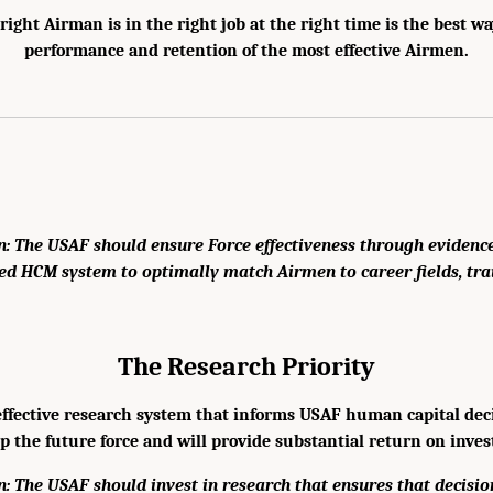
right Airman is in the right job at the right time is the best w
performance and retention of the most effective Airmen.
 The USAF should ensure Force effectiveness through evidence
ed HCM system to optimally match Airmen to career fields, tra
The Research Priority
ffective research system that informs USAF human capital decisi
p the future force and will provide substantial return on inve
 The USAF should invest in research that ensures that decisi