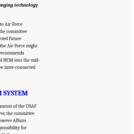
hanging technology
o Air Force
 the committee
icted future
the Air Force might
an recommends
ful HCM into the mid-
ree inter-connected
M SYSTEM
lements of the USAF
ver, the committee
eserve Affairs
onsibility for