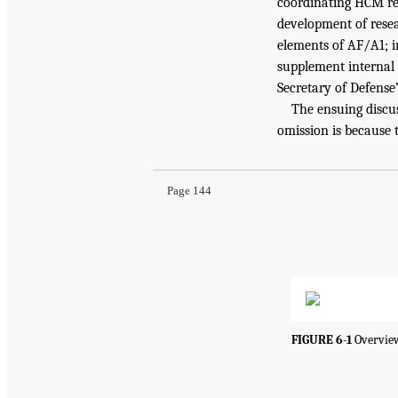
coordinating HCM res
development of resea
elements of AF/A1; in
supplement internal c
Secretary of Defense’
The ensuing discus
omission is because 
Page 144
FIGURE 6-1
Overview