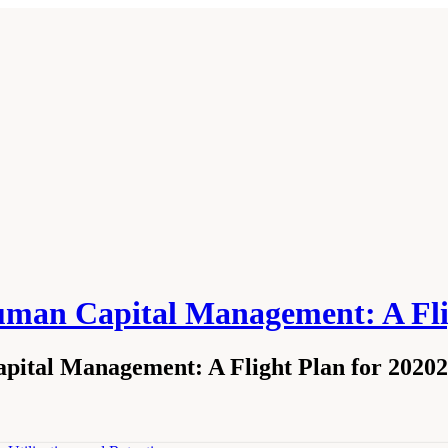
Human Capital Management: A Fli
ital Management: A Flight Plan for 2020