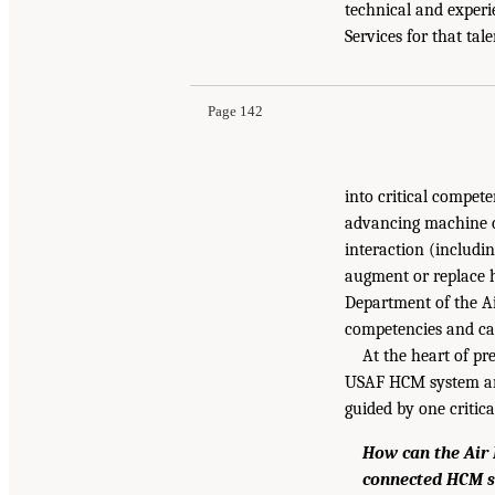
technical and experie
Services for that tal
Page 142
into critical compet
advancing machine c
interaction (includi
augment or replace h
Department of the Ai
competencies and cap
At the heart of pr
USAF HCM system and
guided by one critica
How can the Air 
connected HCM s