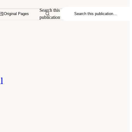
Search this
Original Pages
publication
l