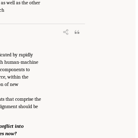
 as well as the other
rch
icated by rapidly
both human-machine
e components to
ce, within the
ion of new
nts that comprise the
lignment should be
nflict into
ses now?