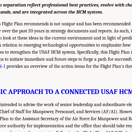
o separation reflect professional best practices, evolve with c
ands, and are integrated across the HCM system.
 Flight Plan recommends is not unique and has been recommended t
y over the past 20 years in strategy documents and reports. As such,
h look at these ideas in the current environment and in light of pred
 relation to emerging technological opportunities to emphasize
how
ves to strengthen the USAF HCM system. Specifically, this Flight Pl
s to initiate immediate and future steps to forge a path for success
6-1
provides an overview of the action items for the Flight Plan’s th
IC APPROACH TO A CONNECTED USAF HC
s intended to advise the work of senior leadership and subordinate e
 Chief of Staff for Manpower, Personnel, and Services (AF/A1). Howe
t Plan to the Assistant Secretary of the Air Force for Manpower and R
ce authority for implementation and the office that should take resp