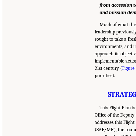
from accession t
and mission dem
Much of what this
leadership previousl
sought to take a fres
environments, and in
approach its objecti
implementable action
21st century (
Figure 
priorities).
STRATEG
This Flight Plan i
Office of the Deputy
addresses this Fligh
(SAF/MR), the resour