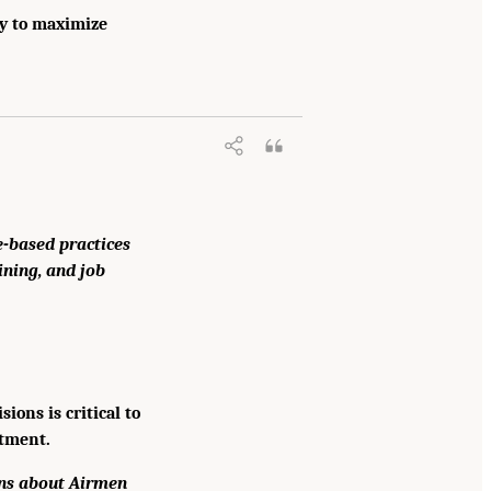
ay to maximize
-based practices
ining, and job
ons is critical to
stment.
ons about Airmen