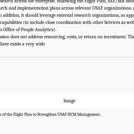
earch across the enterprise. Following the Flight Plan, SAF/MR shou
rch and implementation plans across relevant USAF organizations, sp
 addition, it should leverage external research organizations, as appr
apabilities (to include close coordination with other Services as well
s Office of People Analytics).
sion does not address resourcing, costs, or return on investment. The
there exists a very wide
 of the Flight Plan to Strengthen USAF HCM Management.