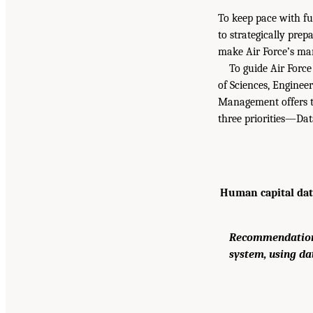
To keep pace with fu
to strategically pre
make Air Force’s man
To guide Air Force
of Sciences, Enginee
Management offers th
three priorities—Dat
Human capital data
Recommendation:
system, using da