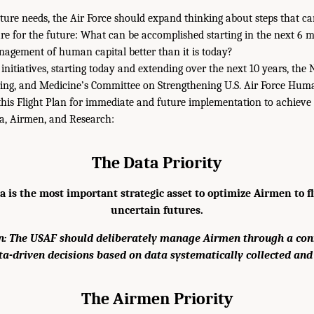
ture needs, the Air Force should expand thinking about steps that ca
pare for the future: What can be accomplished starting in the next 6 m
agement of human capital better than it is today?
 initiatives, starting today and extending over the next 10 years, th
ring, and Medicine’s Committee on Strengthening U.S. Air Force Hum
is Flight Plan for immediate and future implementation to achieve 
a, Airmen, and Research:
The Data Priority
 is the most important strategic asset to optimize Airmen to fly
uncertain futures.
 The USAF should deliberately manage Airmen through a co
ta-driven decisions based on data systematically collected and
The Airmen Priority