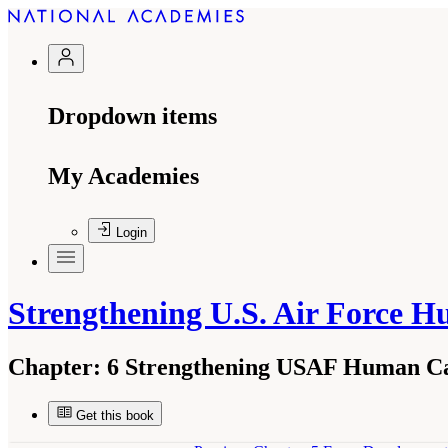
Dropdown items
My Academies
Login
Strengthening U.S. Air Force 
Chapter:
6 Strengthening USAF Human Cap
Get this book