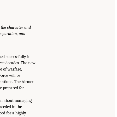
 the character and
reparation, and
d successfully in
three decades. The new
e of warfare,
orce will be
ectations. The Airmen
be prepared for
sion about managing
needed in the
eed for a highly