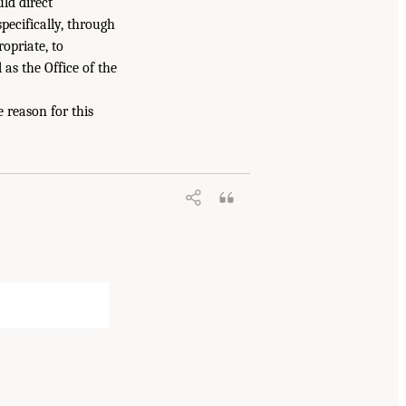
ld direct
ecifically, through
opriate, to
 as the Office of the
 reason for this