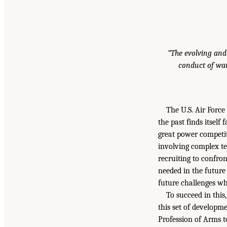
“The evolving and
conduct of war
The U.S. Air Forc
the past finds itself
great power competit
involving complex te
recruiting to confro
needed in the future 
future challenges w
To succeed in this
this set of developm
Profession of Arms t