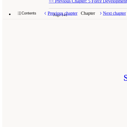
<<
Previous Chapter: 5 Force Development, 
Previous chapter
Chapter
Next chapter
Contents
Page 141