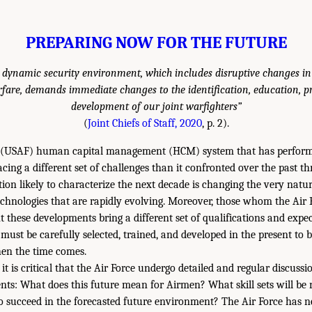
PREPARING NOW FOR THE FUTURE
 dynamic security environment, which includes disruptive changes in
fare, demands immediate changes to the identification, education, p
development of our joint warfighters”
(
Joint Chiefs of Staff, 2020
, p. 2).
e (USAF) human capital management (HCM) system that has performe
 facing a different set of challenges than it confronted over the past 
ion likely to characterize the next decade is changing the very natur
chnologies that are rapidly evolving. Moreover, those whom the Air F
nt these developments bring a different set of qualifications and exp
must be carefully selected, trained, and developed in the present to 
hen the time comes.
, it is critical that the Air Force undergo detailed and regular discus
ents: What does this future mean for Airmen? What skill sets will be 
o succeed in the forecasted future environment? The Air Force has n