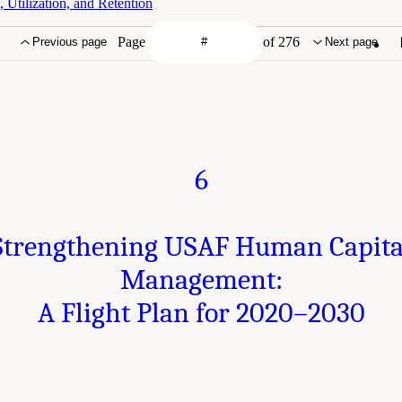
Utilization, and Retention
Page
of 276
Previous page
Next page
6
Strengthening USAF Human Capita
Management:
A Flight Plan for 2020–2030