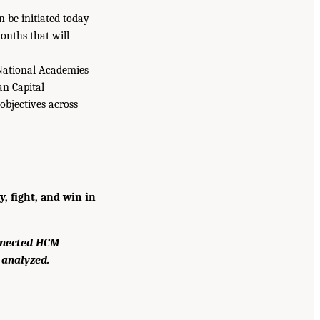
n be initiated today
onths that will
e National Academies
an Capital
objectives across
, fight, and win in
nnected HCM
 analyzed.