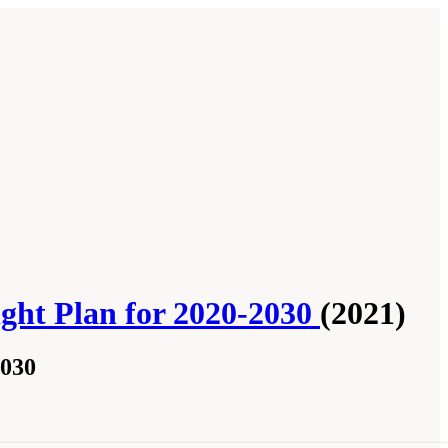
ght Plan for 2020-2030
(2021)
2030