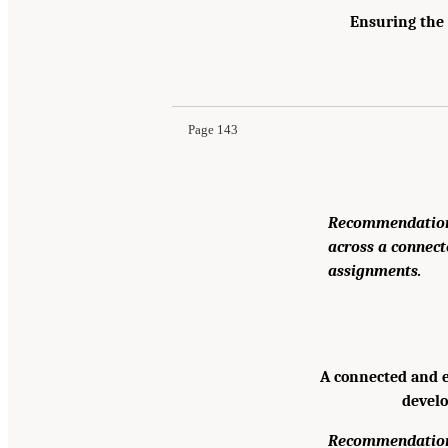
Ensuring the 
Page 143
Recommendation:
across a connect
assignments.
A connected and e
develo
Recommendation: