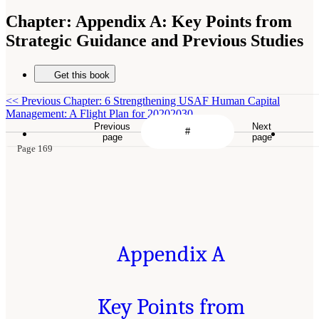
Chapter:
Appendix A: Key Points from
Strategic Guidance and Previous Studies
Get this book
<<
Previous Chapter: 6 Strengthening USAF Human Capital
Management: A Flight Plan for 20202030
Previous
Next
page
page
Page 169
Appendix A
Key Points from