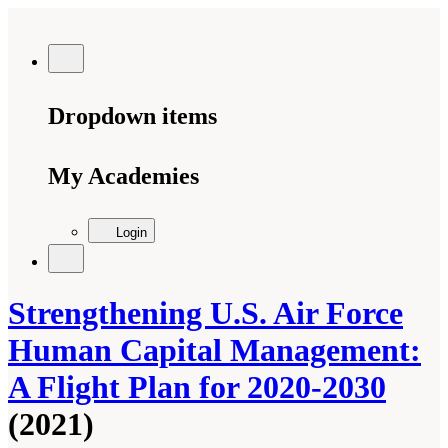
Dropdown items
My Academies
Login
Strengthening U.S. Air Force
Human Capital Management:
A Flight Plan for 2020-2030
(2021)