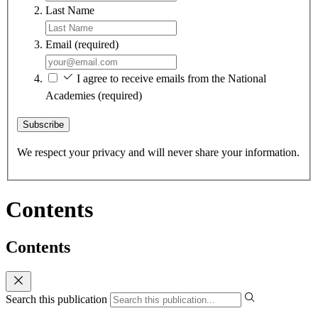
Last Name
Email
(required)
I agree to receive emails from the National
Academies
(required)
Subscribe
We respect your privacy and will never share your information.
Contents
Contents
Search this publication