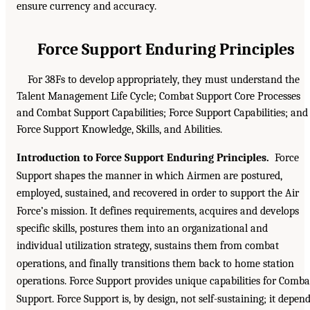
ensure currency and accuracy.
Force Support Enduring Principles
For 38Fs to develop appropriately, they must understand the
Talent Management Life Cycle; Combat Support Core Processes
and Combat Support Capabilities; Force Support Capabilities; and
Force Support Knowledge, Skills, and Abilities.
Introduction to Force Support Enduring Principles.
Force
Support shapes the manner in which Airmen are postured,
employed, sustained, and recovered in order to support the Air
Force’s mission. It defines requirements, acquires and develops
specific skills, postures them into an organizational and
individual utilization strategy, sustains them from combat
operations, and finally transitions them back to home station
operations. Force Support provides unique capabilities for Comba
Support. Force Support is, by design, not self-sustaining; it depen