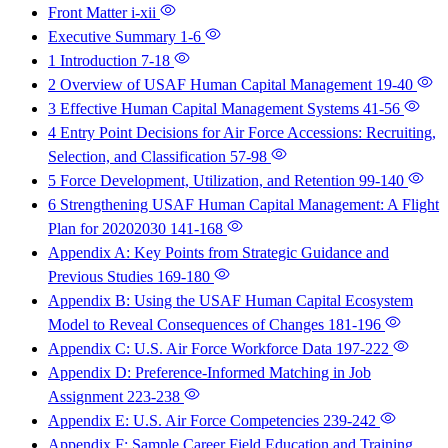
Front Matter
i-xii
Executive Summary
1-6
1 Introduction
7-18
2 Overview of USAF Human Capital Management
19-40
3 Effective Human Capital Management Systems
41-56
4 Entry Point Decisions for Air Force Accessions: Recruiting,
Selection, and Classification
57-98
5 Force Development, Utilization, and Retention
99-140
6 Strengthening USAF Human Capital Management: A Flight
Plan for 20202030
141-168
Appendix A: Key Points from Strategic Guidance and
Previous Studies
169-180
Appendix B: Using the USAF Human Capital Ecosystem
Model to Reveal Consequences of Changes
181-196
Appendix C: U.S. Air Force Workforce Data
197-222
Appendix D: Preference-Informed Matching in Job
Assignment
223-238
Appendix E: U.S. Air Force Competencies
239-242
Appendix F: Sample Career Field Education and Training