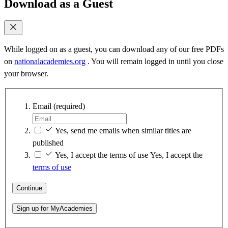
Download as a Guest
While logged on as a guest, you can download any of our free PDFs
on
nationalacademies.org
. You will remain logged in until you close
your browser.
Email
(required)
Yes, send me emails when similar titles are
published
Yes, I accept the terms of use
Yes, I accept the
terms of use
Continue
Sign up for MyAcademies