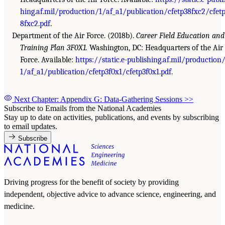
hing.af.mil/production/1/af_a1/publication/cfetp38fxc2/cfet
8fxc2.pdf
.
Department of the Air Force. (2018b).
Career Field Education and
Training Plan 3F0X1.
Washington, DC: Headquarters of the Air
Force. Available:
https://static.e-publishing.af.mil/production
1/af_a1/publication/cfetp3f0x1/cfetp3f0x1.pdf
.
Next Chapter: Appendix G: Data-Gathering Sessions
>>
Subscribe to Emails from the National Academies
Stay up to date on activities, publications, and events by subscribing
to email updates.
Subscribe
Driving progress for the benefit of society by providing
independent, objective advice to advance science, engineering, and
medicine.