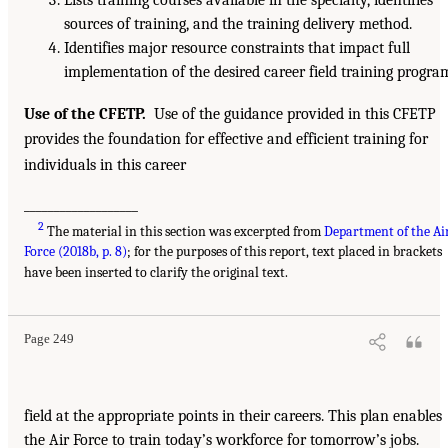
Lists training courses available in the specialty, identifies
sources of training, and the training delivery method.
Identifies major resource constraints that impact full
implementation of the desired career field training progra
Use of the CFETP.
Use of the guidance provided in this CFETP
provides the foundation for effective and efficient training for
individuals in this career
___________________
2
The material in this section was excerpted from
Department of the Ai
Force (2018b, p. 8)
; for the purposes of this report, text placed in brackets
have been inserted to clarify the original text.
Page 249
field at the appropriate points in their careers. This plan enables
the Air Force to train today’s workforce for tomorrow’s jobs.