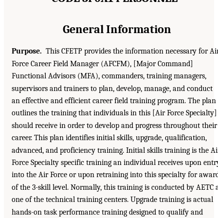
General Information
Purpose.
This CFETP provides the information necessary for Ai
Force Career Field Manager (AFCFM), [Major Command]
Functional Advisors (MFA), commanders, training managers,
supervisors and trainers to plan, develop, manage, and conduct
an effective and efficient career field training program. The plan
outlines the training that individuals in this [Air Force Specialty]
should receive in order to develop and progress throughout their
career. This plan identifies initial skills, upgrade, qualification,
advanced, and proficiency training. Initial skills training is the Ai
Force Specialty specific training an individual receives upon entr
into the Air Force or upon retraining into this specialty for awar
of the 3-skill level. Normally, this training is conducted by AETC 
one of the technical training centers. Upgrade training is actual
hands-on task performance training designed to qualify and