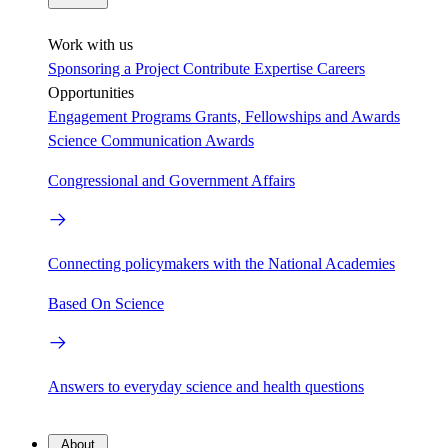
Work with us
Sponsoring a Project
Contribute Expertise
Careers
Opportunities
Engagement Programs
Grants, Fellowships and Awards
Science Communication Awards
Congressional and Government Affairs
Connecting policymakers with the National Academies
Based On Science
Answers to everyday science and health questions
About