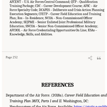
AFCENT – U.S. Air Forces Central Command; QTP – Qualification
Training Package; CDC – Career Development Course; AFSC – Air
Force Specialty Code; DCAPES – Deliberate and Crisis Action Planning
Execution Segments; CFETP – Career Field Education and Training
Plan; Res – In-Residence; NCOA – Non-Commissioned Officer
Academy; SEJPME – Senior Enlisted Joint Professional Military
Education; SNCOA – Senior Non-Commissioned Officer Academy;
AFCOOL – Air Force Credentialing Opportunities On Line; KSAs –
Knowledge, Skills, and Abilities.
Page 252
REFERENCES
Department of the Air Force. (2018a).
Career Field Education and
Training Plan 38FX, Parts I and II.
Washington, DC:
Headquarters of the Air Force. Available:
https://static.e-publi