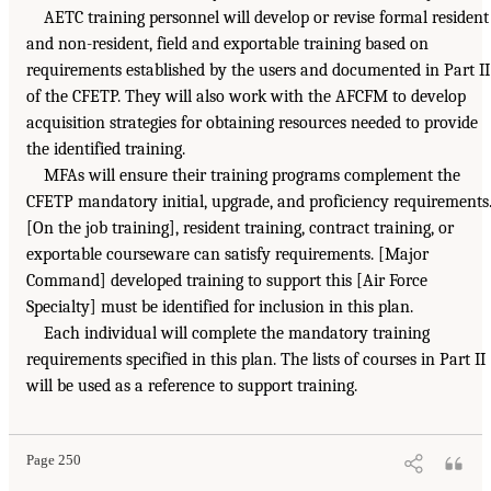
AETC training personnel will develop or revise formal resident
and non-resident, field and exportable training based on
requirements established by the users and documented in Part II
of the CFETP. They will also work with the AFCFM to develop
acquisition strategies for obtaining resources needed to provide
the identified training.
MFAs will ensure their training programs complement the
CFETP mandatory initial, upgrade, and proficiency requirements
[On the job training], resident training, contract training, or
exportable courseware can satisfy requirements. [Major
Command] developed training to support this [Air Force
Specialty] must be identified for inclusion in this plan.
Each individual will complete the mandatory training
requirements specified in this plan. The lists of courses in Part II
will be used as a reference to support training.
Page 250