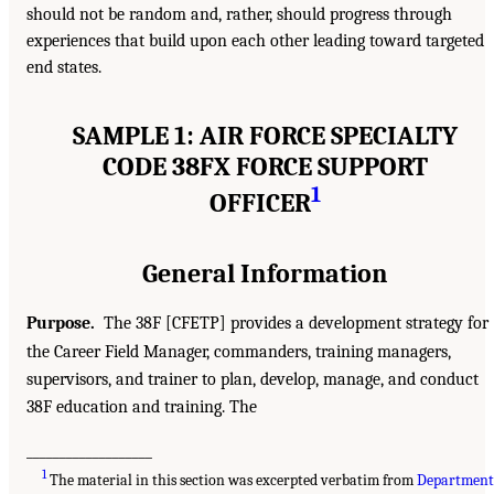
should not be random and, rather, should progress through
experiences that build upon each other leading toward targeted
end states.
SAMPLE 1: AIR FORCE SPECIALTY
CODE 38FX FORCE SUPPORT
1
OFFICER
General Information
Purpose.
The 38F [CFETP] provides a development strategy for
the Career Field Manager, commanders, training managers,
supervisors, and trainer to plan, develop, manage, and conduct
38F education and training. The
___________________
1
The material in this section was excerpted verbatim from
Departmen