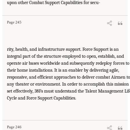
upon other Combat Support Capabilities for secu-
Page 245
rity, health, and infrastructure support. Force Support is an
integral part of the structure employed to open, establish, and
operate air bases worldwide and subsequently redeploy forces to
their home installations. It is an enabler by delivering agile,
responsive, and efficient approaches to deliver combat Airmen t
any theater or environment. In order to accomplish this mission
set effectively, 38Fs must understand the Talent Management Lif
Cycle and Force Support Capabilities.
Page 246