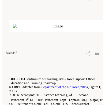
Page 247
FIGURE F-1
Continuum of Learning: 38F – Force Support Officer
Education and Training Roadmap.
SOURCE: Adapted from
Department of the Air Force, 2018a
, Figure F,
p. G-4.
NOTES: Acronyms: DL – Distance Learning; 2d LT – Second
st
Lieutenant; 1
LT – First Lieutenant; Capt – Captain; Maj – Major; Lt
Col – Lieutenant Colonel; Col – Colonel; FSS – Force Support