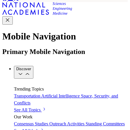
Mobile Navigation
Primary Mobile Navigation
Discover
Trending Topics
Transportation
Artificial Intelligence
Space, Security, and
Conflicts
See All Topics
Our Work
Consensus Studies
Outreach Activities
Standing Committees