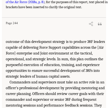
of the Air Force (2018a, p. 8)
; for the purposes of this report, text placed in
brackets have been inserted to clarify the original text.
Page 244
outcome of this development strategy is to produce 38F leaders
capable of delivering Force Support capabilities across the [Air
Force] enterprise and Joint environment at the tactical,
operational, and strategic levels. In sum, this plan outlines the
purposeful execution of education, training, and experience
opportunities to ensure successful development of 38Fs into
strategic leaders of human capital assets.
Commanders and supervisors must take an active role in an
officer’s professional development by providing mentoring and
career planning. Officers should review career goals with their
commander and supervisor or senior 38F during frequent
mentoring sessions and performance feedback sessions. They