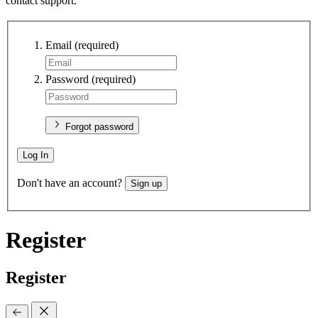
contact support.
Email
(required)
Password
(required)
Forgot password
Log In
Don't have an account?
Sign up
Register
Register