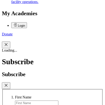
facility operations.
My Academies
Login
Donate
Loading...
Subscribe
Subscribe
First Name