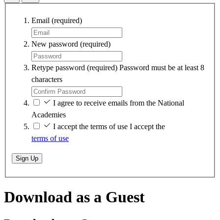
Email
(required)
New password
(required)
Retype password
(required)
Password must be at least 8
characters
I agree to receive emails from the National
Academies
I accept the terms of use
I accept the
terms of use
Sign Up
Download as a Guest