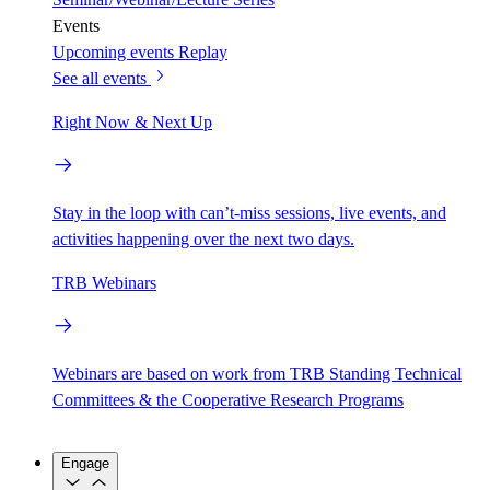
Events
Upcoming events
Replay
See all events
Right Now & Next Up
Stay in the loop with can’t-miss sessions, live events, and
activities happening over the next two days.
TRB Webinars
Webinars are based on work from TRB Standing Technical
Committees & the Cooperative Research Programs
Engage