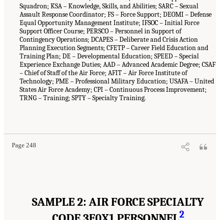
Squadron; KSA – Knowledge, Skills, and Abilities; SARC – Sexual
Assault Response Coordinator; FS – Force Support; DEOMI – Defense
Equal Opportunity Management Institute; IFSOC – Initial Force
Support Officer Course; PERSCO – Personnel in Support of
Contingency Operations; DCAPES – Deliberate and Crisis Action
Planning Execution Segments; CFETP – Career Field Education and
Training Plan; DE – Developmental Education; SPEED – Special
Experience Exchange Duties; AAD – Advanced Academic Degree; CSAF
– Chief of Staff of the Air Force; AFIT – Air Force Institute of
Technology; PME – Professional Military Education; USAFA – United
States Air Force Academy; CPI – Continuous Process Improvement;
TRNG – Training; SPTY – Specialty Training.
Page 248
SAMPLE 2: AIR FORCE SPECIALTY
2
CODE 3F0X1 PERSONNEL