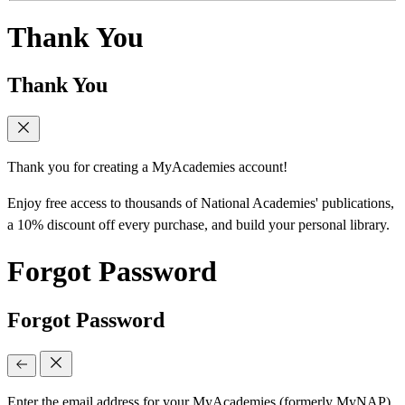
Thank You
Thank You
Thank you for creating a MyAcademies account!
Enjoy free access to thousands of National Academies' publications,
a 10% discount off every purchase, and build your personal library.
Forgot Password
Forgot Password
Enter the email address for your MyAcademies (formerly MyNAP)