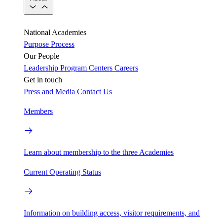
National Academies
Purpose
Process
Our People
Leadership
Program Centers
Careers
Get in touch
Press and Media
Contact Us
Members
Learn about membership to the three Academies
Current Operating Status
Information on building access, visitor requirements, and