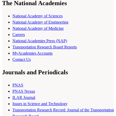
The National Academies
National Academy of Sciences
National Academy of Engineering
National Academy of Medicine
Careers
National Academies Press (NAP)
Transportation Research Board Reports
MyAcademies Accounts
Contact Us
Journals and Periodicals
PNAS
PNAS Nexus
ILAR Journal
Issues in Science and Technology
Transportation Research Record: Journal of the Transportation