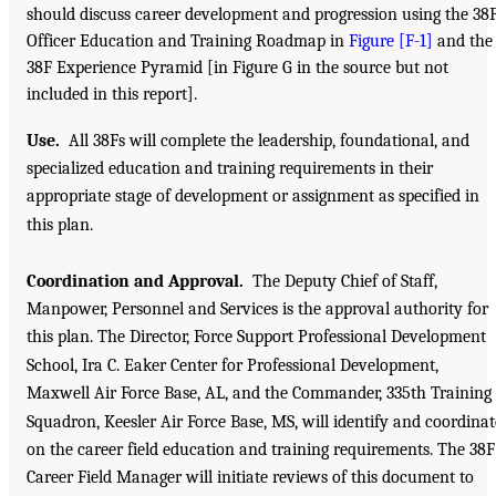
should discuss career development and progression using the 38
Officer Education and Training Roadmap in
Figure [F-1]
and the
38F Experience Pyramid [in Figure G in the source but not
included in this report].
Use.
All 38Fs will complete the leadership, foundational, and
specialized education and training requirements in their
appropriate stage of development or assignment as specified in
this plan.
Coordination and Approval.
The Deputy Chief of Staff,
Manpower, Personnel and Services is the approval authority for
this plan. The Director, Force Support Professional Development
School, Ira C. Eaker Center for Professional Development,
Maxwell Air Force Base, AL, and the Commander, 335th Training
Squadron, Keesler Air Force Base, MS, will identify and coordinat
on the career field education and training requirements. The 38F
Career Field Manager will initiate reviews of this document to