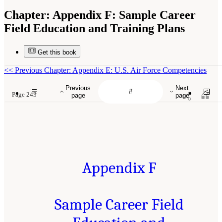
Chapter:
Appendix F: Sample Career
Field Education and Training Plans
Get this book
<<
Previous Chapter: Appendix E: U.S. Air Force Competencies
Previous
Next
Page 243
page
page
Appendix F
Sample Career Field