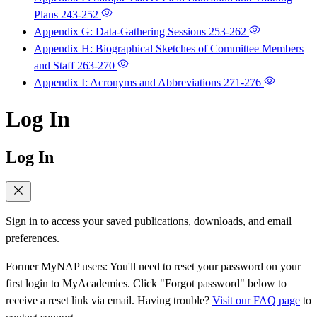
Plans
243-252
Appendix G: Data-Gathering Sessions
253-262
Appendix H: Biographical Sketches of Committee Members
and Staff
263-270
Appendix I: Acronyms and Abbreviations
271-276
Log In
Log In
Sign in to access your saved publications, downloads, and email
preferences.
Former MyNAP users: You'll need to reset your password on your
first login to MyAcademies. Click "Forgot password" below to
receive a reset link via email. Having trouble?
Visit our FAQ page
to