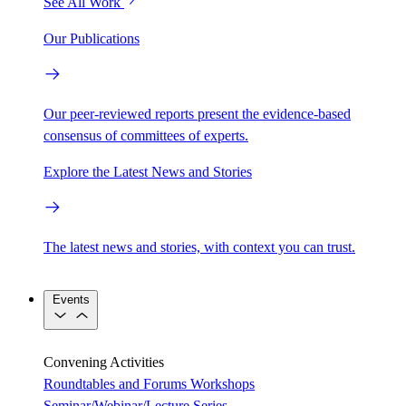
See All Work
Our Publications
Our peer-reviewed reports present the evidence-based
consensus of committees of experts.
Explore the Latest News and Stories
The latest news and stories, with context you can trust.
Events
Convening Activities
Roundtables and Forums
Workshops
Seminar/Webinar/Lecture Series