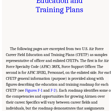
Education and
Training Plans
The following pages are excerpted from two U.S. Air Force
Career Field Education and Training Plans (CFETP) as samples
representative of officer and enlisted CFETPs. The first is for Air
Force Specialty Code (AFSC) 38FX, Force Support Officer. The
second is for AFSC 3F0X1, Personnel, on the enlisted side. For eac
CFETP general information (purpose) is provided along with
figures describing the education and training roadmap for each
CFETP (see
Figures F-1
and
F-2
). Each roadmap identifies some o
the competencies and opportunities for growing Airmen over
their career. Specifics will vary between career fields and
individuals, but the roadmap demonstrates that assignments