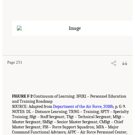
Page 251
FIGURE F-2
Continuum of Learning: 3F0X1 – Personnel Education
and Training Roadmap
SOURCE: Adapted from
Department of the Air Force, 2018b
, p. G-9.
NOTES: DL – Distance Learning; TRNG – Training; SPTY – Specialty
Training; SSgt – Staff Sergeant; TSgt – Technical Sergeant; MSgt –
Master Sergeant; SMSgt – Senior Master Sergeant; CMSgt – Chief
Master Sergeant; FSS – Force Support Squadron; MFA – Major
Command Functional Advisors; AFPC – Air Force Personnel Center;