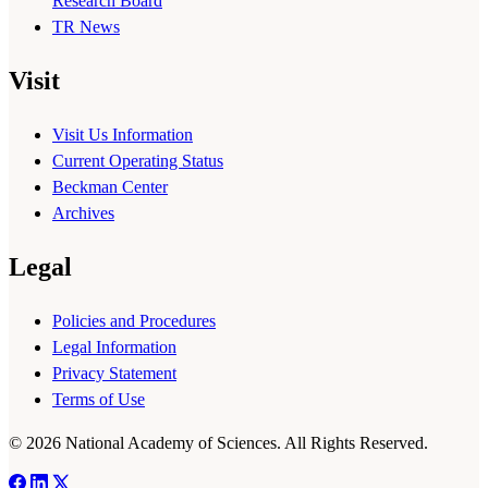
Research Board
TR News
Visit
Visit Us Information
Current Operating Status
Beckman Center
Archives
Legal
Policies and Procedures
Legal Information
Privacy Statement
Terms of Use
© 2026 National Academy of Sciences. All Rights Reserved.