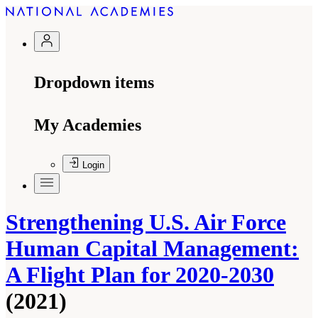
Dropdown items
My Academies
Login
Strengthening U.S. Air Force
Human Capital Management:
A Flight Plan for 2020-2030
(2021)