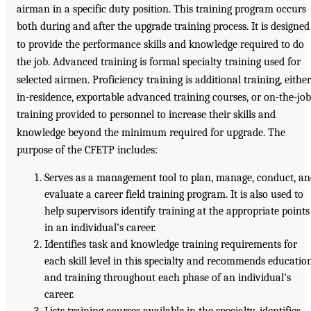
airman in a specific duty position. This training program occurs
both during and after the upgrade training process. It is designed
to provide the performance skills and knowledge required to do
the job. Advanced training is formal specialty training used for
selected airmen. Proficiency training is additional training, either
in-residence, exportable advanced training courses, or on-the-job
training provided to personnel to increase their skills and
knowledge beyond the minimum required for upgrade. The
purpose of the CFETP includes:
Serves as a management tool to plan, manage, conduct, a
evaluate a career field training program. It is also used to
help supervisors identify training at the appropriate points
in an individual’s career.
Identifies task and knowledge training requirements for
each skill level in this specialty and recommends educatio
and training throughout each phase of an individual’s
career.