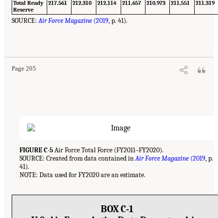
Total Ready
217,561
212,310
212,114
211,657
210,973
211,551
211,319
Reserve
SOURCE:
Air Force Magazine
(2019,
p. 41).
Page 205
FIGURE C-5
Air Force Total Force (FY2011–FY2020).
SOURCE: Created from data contained in
Air Force Magazine
(2019
, p.
41).
NOTE: Data used for FY2020 are an estimate.
BOX C-1