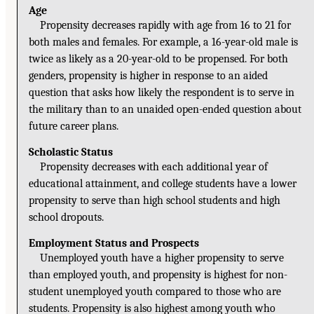
Age
Propensity decreases rapidly with age from 16 to 21 for
both males and females. For example, a 16-year-old male is
twice as likely as a 20-year-old to be propensed. For both
genders, propensity is higher in response to an aided
question that asks how likely the respondent is to serve in
the military than to an unaided open-ended question about
future career plans.
Scholastic Status
Propensity decreases with each additional year of
educational attainment, and college students have a lower
propensity to serve than high school students and high
school dropouts.
Employment Status and Prospects
Unemployed youth have a higher propensity to serve
than employed youth, and propensity is highest for non-
student unemployed youth compared to those who are
students. Propensity is also highest among youth who