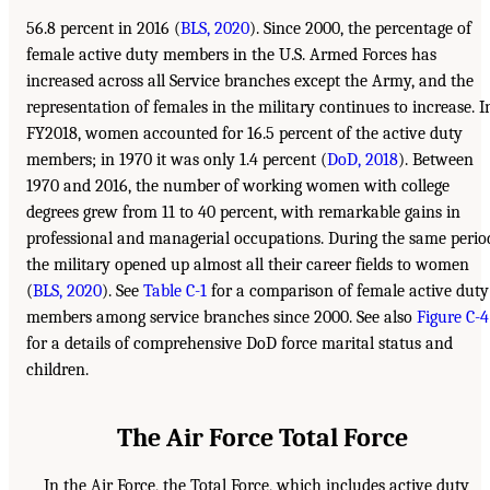
56.8 percent in 2016 (
BLS, 2020
). Since 2000, the percentage of
female active duty members in the U.S. Armed Forces has
increased across all Service branches except the Army, and the
representation of females in the military continues to increase. I
FY2018, women accounted for 16.5 percent of the active duty
members; in 1970 it was only 1.4 percent (
DoD, 2018
). Between
1970 and 2016, the number of working women with college
degrees grew from 11 to 40 percent, with remarkable gains in
professional and managerial occupations. During the same perio
the military opened up almost all their career fields to women
(
BLS, 2020
). See
Table C-1
for a comparison of female active duty
members among service branches since 2000. See also
Figure C-4
for a details of comprehensive DoD force marital status and
children.
The Air Force Total Force
In the Air Force, the Total Force, which includes active duty