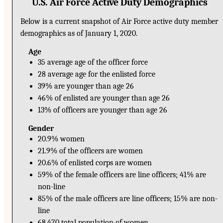
U.S. Air Force Active Duty Demographics
Below is a current snapshot of Air Force active duty member
demographics as of January 1, 2020.
Age
35 average age of the officer force
28 average age for the enlisted force
39% are younger than age 26
46% of enlisted are younger than age 26
13% of officers are younger than age 26
Gender
20.9% women
21.9% of the officers are women
20.6% of enlisted corps are women
59% of the female officers are line officers; 41% are
non-line
85% of the male officers are line officers; 15% are non-
line
68,470 total population of women