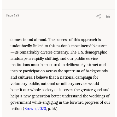
Page 199
domestic and abroad. The success of this approach is
undoubtedly linked to this nation’s most incredible asset
—its remarkably diverse citizenry. The U.S. demographic
landscape is rapidly shifting, and our public service
institutions must be postured to deliberately attract and
inspire participation across the spectrum of backgrounds
and cultures. I believe that a national campaign for
voluntary public, national or military service would
benefit our whole society as it serves the greater good and
helps a new generation better understand the workings of
government while engaging in the forward progress of our
nation (
Brown, 2020
, p. 56).