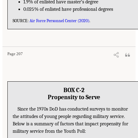
1.9% of enlisted have master’s degree
0.025% of enlisted have professional degrees
SOURCE:
Air Force Personnel Center (2020)
.
Page 207
BOX C-2
Propensity to Serve
Since the 1970s DoD has conducted surveys to monitor
the attitudes of young people regarding military service.
Below is a summary of factors that impact propensity for
military service from the Youth Poll: