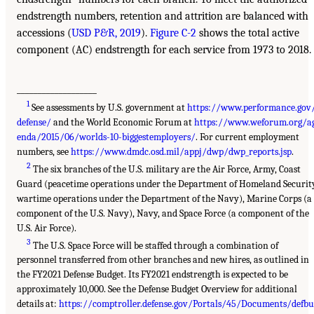
endstrength numbers, retention and attrition are balanced with
accessions (
USD P&R, 2019
).
Figure C-2
shows the total active
component (AC) endstrength for each service from 1973 to 2018.
___________________
1
See assessments by U.S. government at
https://www.performance.gov
defense/
and the World Economic Forum at
https://www.weforum.org/a
enda/2015/06/worlds-10-biggestemployers/
. For current employment
numbers, see
https://www.dmdc.osd.mil/appj/dwp/dwp_reports.jsp
.
2
The six branches of the U.S. military are the Air Force, Army, Coast
Guard (peacetime operations under the Department of Homeland Securit
wartime operations under the Department of the Navy), Marine Corps (a
component of the U.S. Navy), Navy, and Space Force (a component of the
U.S. Air Force).
3
The U.S. Space Force will be staffed through a combination of
personnel transferred from other branches and new hires, as outlined in
the FY2021 Defense Budget. Its FY2021 endstrength is expected to be
approximately 10,000. See the Defense Budget Overview for additional
details at:
https://comptroller.defense.gov/Portals/45/Documents/defb