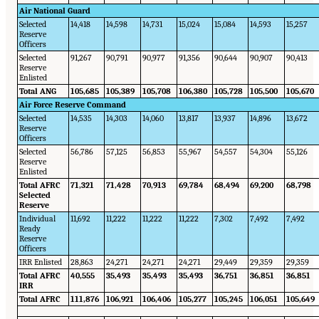
Air National Guard
Selected
14,418
14,598
14,731
15,024
15,084
14,593
15,257
Reserve
Officers
Selected
91,267
90,791
90,977
91,356
90,644
90,907
90,413
Reserve
Enlisted
Total ANG
105,685
105,389
105,708
106,380
105,728
105,500
105,670
Air Force Reserve Command
Selected
14,535
14,303
14,060
13,817
13,937
14,896
13,672
Reserve
Officers
Selected
56,786
57,125
56,853
55,967
54,557
54,304
55,126
Reserve
Enlisted
Total AFRC
71,321
71,428
70,913
69,784
68,494
69,200
68,798
Selected
Reserve
Individual
11,692
11,222
11,222
11,222
7,302
7,492
7,492
Ready
Reserve
Officers
IRR Enlisted
28,863
24,271
24,271
24,271
29,449
29,359
29,359
Total AFRC
40,555
35,493
35,493
35,493
36,751
36,851
36,851
IRR
Total AFRC
111,876
106,921
106,406
105,277
105,245
106,051
105,649