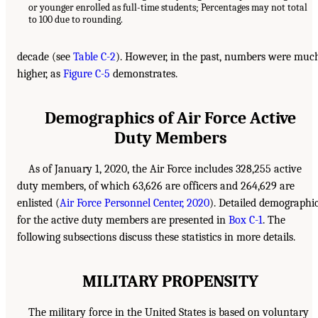
or younger enrolled as full-time students; Percentages may not total
to 100 due to rounding.
decade (see
Table C-2
). However, in the past, numbers were muc
higher, as
Figure C-5
demonstrates.
Demographics of Air Force Active
Duty Members
As of January 1, 2020, the Air Force includes 328,255 active
duty members, of which 63,626 are officers and 264,629 are
enlisted (
Air Force Personnel Center, 2020
). Detailed demographi
for the active duty members are presented in
Box C-1
. The
following subsections discuss these statistics in more details.
MILITARY PROPENSITY
The military force in the United States is based on voluntary