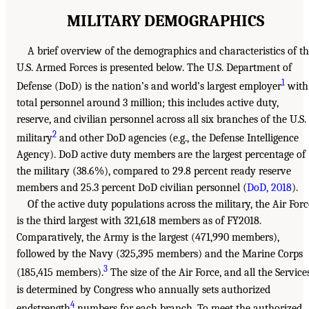
MILITARY DEMOGRAPHICS
A brief overview of the demographics and characteristics of t
U.S. Armed Forces is presented below. The U.S. Department of
1
Defense (DoD) is the nation’s and world’s largest employer
with
total personnel around 3 million; this includes active duty,
reserve, and civilian personnel across all six branches of the U.S.
2
military
and other DoD agencies (e.g., the Defense Intelligence
Agency). DoD active duty members are the largest percentage of
the military (38.6%), compared to 29.8 percent ready reserve
members and 25.3 percent DoD civilian personnel (
DoD, 2018
).
Of the active duty populations across the military, the Air Forc
is the third largest with 321,618 members as of FY2018.
Comparatively, the Army is the largest (471,990 members),
followed by the Navy (325,395 members) and the Marine Corps
3
(185,415 members).
The size of the Air Force, and all the Services
is determined by Congress who annually sets authorized
4
endstrength
numbers for each branch. To meet the authorized