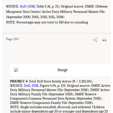
SOURCE:
DoD (2018
, Table 2.16, p. 21). Original source: DMDC (Defense
Manpower Data Center) Active Duty Military Personnel Master File
(September 2000, 2005, 2010, 2015, 2018).
NOTE: Percentages may not total to 100 due to rounding.
Page 203
FIGURE C-4
Total DoD force family status (N = 2,101,134).
SOURCE:
DoD, 2018
, Figure 4.04, p. 122. Original source: DMDC Active
Duty Military Personnel Master File (September 2018); DMDC Active
Duty Military Family File (September 2018); DMDC Reserve
Components Common Personnel Data System (September 2018);
DMDC Reserve Components Family File (September 2018).
NOTE: Single includes annulled, divorced, and widowed. Children
include minor dependents age 20 or younger and dependents age 22