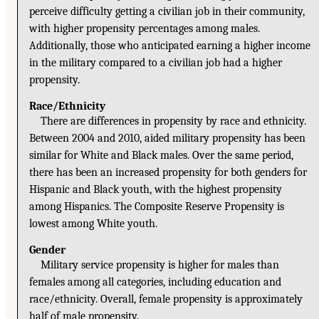
perceive difficulty getting a civilian job in their community,
with higher propensity percentages among males.
Additionally, those who anticipated earning a higher income
in the military compared to a civilian job had a higher
propensity.
Race/Ethnicity
There are differences in propensity by race and ethnicity.
Between 2004 and 2010, aided military propensity has been
similar for White and Black males. Over the same period,
there has been an increased propensity for both genders for
Hispanic and Black youth, with the highest propensity
among Hispanics. The Composite Reserve Propensity is
lowest among White youth.
Gender
Military service propensity is higher for males than
females among all categories, including education and
race/ethnicity. Overall, female propensity is approximately
half of male propensity.