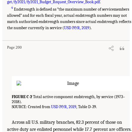
get/fy2021/fy2021_Budget_Request_Overview_Book.pdf
.
4
Endstrength is defined as “the maximum number of servicemembers
allowed” and for each fiscal year, actual endstrength numbers may not
match authorized endstrength numbers since actual endstrength reflects
the number currently in service (
USD P&R, 2019
).
Page 200
FIGURE C-2
Total active component endstrength, by service (1973–
2018).
SOURCE: Created from
USD P&R, 2019
, Table D-39.
Across all U.S. military branches, 82.3 percent of those on
active duty are enlisted personnel while 17.7 percent are officers.