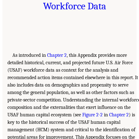
Workforce Data
As introduced in
Chapter 2
, this Appendix provides more
detailed historical, current, and projected future U.S. Air Force
(USAF) workforce data as context for the analysis and
recommended action items contained elsewhere in this report. It
also includes data on demographics and propensity to serve
among the general population, as well as other factors such as
private-sector competition. Understanding the internal workforc
composition and the externalities that exert influence on the
USAF human capital ecosystem (see
Figure 2-2
in
Chapter 2
) is
key to the historical success of the USAF human capital
management (HCM) system and critical to the identification of
potential areas for improvement. This Appendix focuses on the