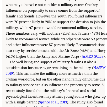
who may otherwise not consider a military career. One key
influencer on propensity to serve comes from the support of
family and friends. However, the Youth Poll found influencers
were 70 percent likely in 2016 to support the decision to join the
military, while 47 percent would recommend military service.
These numbers vary, with mothers (31%) and fathers (43%) leas
likely to recommend service, while grandparents were 59 percen
and other influencers were 57 percent likely. Recommendations
also vary by service branch, with the Air Force (46%) and Navy
(41%) higher than the Army and Marine Corps (
JAMRS, 2018a
).
The well-being and support of military families is also a
consideration for entering or remaining in the military (
NASEM,
2019
). This can make the military more attractive than the
civilian workforce, but on the other hand family difficulties due
to military service can also influence the propensity to serve. A
recent study found that the military’s financial and social-
psychological incentives may attract young adults who grew up
with a single parent (
Spence et al., 2013
). The study also found