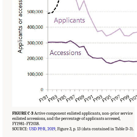
FIGURE C-3
Active component enlisted applicants, non-prior service
enlisted accessions, and the percentage of applicants accessed,
FY1981–FY2018.
SOURCE:
USD P&R, 2019
, Figure 3, p. 13 (data contained in Table D-3).