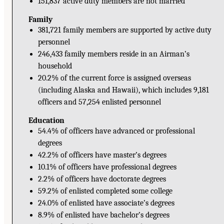
151,837 active duty members are not married
Family
381,721 family members are supported by active duty
personnel
246,433 family members reside in an Airman’s
household
20.2% of the current force is assigned overseas
(including Alaska and Hawaii), which includes 9,181
officers and 57,254 enlisted personnel
Education
54.4% of officers have advanced or professional
degrees
42.2% of officers have master’s degrees
10.1% of officers have professional degrees
2.2% of officers have doctorate degrees
59.2% of enlisted completed some college
24.0% of enlisted have associate’s degrees
8.9% of enlisted have bachelor’s degrees