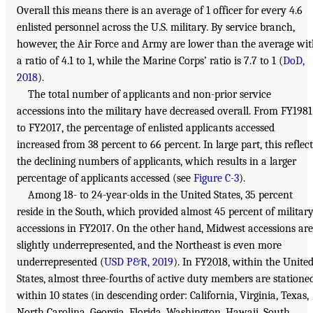
Overall this means there is an average of 1 officer for every 4.6
enlisted personnel across the U.S. military. By service branch,
however, the Air Force and Army are lower than the average wi
a ratio of 4.1 to 1, while the Marine Corps’ ratio is 7.7 to 1 (
DoD,
2018
).
The total number of applicants and non-prior service
accessions into the military have decreased overall. From FY1981
to FY2017, the percentage of enlisted applicants accessed
increased from 38 percent to 66 percent. In large part, this reflect
the declining numbers of applicants, which results in a larger
percentage of applicants accessed (see
Figure C-3
).
Among 18- to 24-year-olds in the United States, 35 percent
reside in the South, which provided almost 45 percent of militar
accessions in FY2017. On the other hand, Midwest accessions are
slightly underrepresented, and the Northeast is even more
underrepresented (
USD P&R, 2019
). In FY2018, within the Unite
States, almost three-fourths of active duty members are statione
within 10 states (in descending order: California, Virginia, Texas,
North Carolina, Georgia, Florida, Washington, Hawaii, South