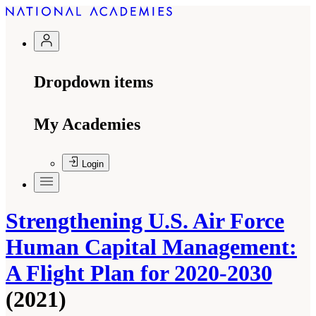
Dropdown items
My Academies
Login
Strengthening U.S. Air Force
Human Capital Management:
A Flight Plan for 2020-2030
(2021)