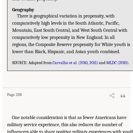
Geography
There is geographical variation in propensity, with
comparatively high levels in the South Atlantic, Pacific,
Mountain, East South Central, and West South Central with
comparatively low propensity in New England. In all
regions, the Composite Reserve propensity for White youth is
lower than Black, Hispanic, and Asian youth combined.
SOURCE: Adapted from
Carvalho et al. (2010
,
2011)
and
MLDC (2010)
.
Page 208
One notable consideration is that as fewer Americans have
military service experience, this also reduces the number of
influencers able to share positive military experiences with yout