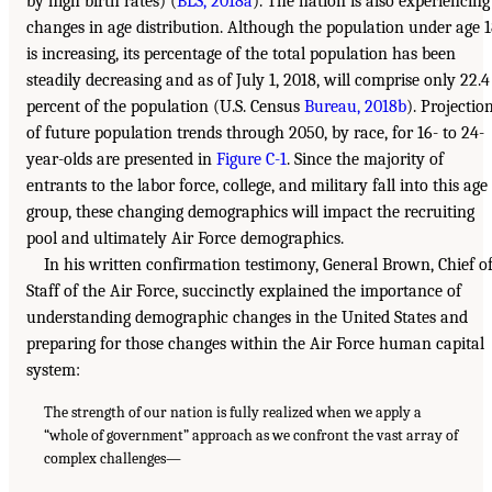
by high birth rates) (
BLS, 2018a
). The nation is also experiencing
changes in age distribution. Although the population under age 
is increasing, its percentage of the total population has been
steadily decreasing and as of July 1, 2018, will comprise only 22.4
percent of the population (U.S. Census
Bureau, 2018b
). Projectio
of future population trends through 2050, by race, for 16- to 24-
year-olds are presented in
Figure C-1
. Since the majority of
entrants to the labor force, college, and military fall into this age
group, these changing demographics will impact the recruiting
pool and ultimately Air Force demographics.
In his written confirmation testimony, General Brown, Chief o
Staff of the Air Force, succinctly explained the importance of
understanding demographic changes in the United States and
preparing for those changes within the Air Force human capital
system:
The strength of our nation is fully realized when we apply a
“whole of government” approach as we confront the vast array of
complex challenges—