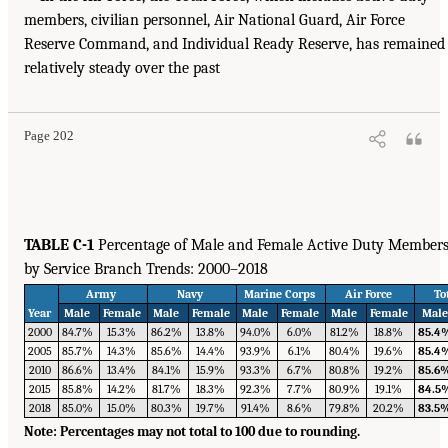
members, civilian personnel, Air National Guard, Air Force
Reserve Command, and Individual Ready Reserve, has remained
relatively steady over the past
Page 202
TABLE C-1
Percentage of Male and Female Active Duty Member
by Service Branch Trends: 2000–2018
Army
Navy
Marine Corps
Air Force
To
Year
Male
Female
Male
Female
Male
Female
Male
Female
Mal
2000
84.7%
15.3%
86.2%
13.8%
94.0%
6.0%
81.2%
18.8%
85.4
2005
85.7%
14.3%
85.6%
14.4%
93.9%
6.1%
80.4%
19.6%
85.4
2010
86.6%
13.4%
84.1%
15.9%
93.3%
6.7%
80.8%
19.2%
85.6
2015
85.8%
14.2%
81.7%
18.3%
92.3%
7.7%
80.9%
19.1%
84.5
2018
85.0%
15.0%
80.3%
19.7%
91.4%
8.6%
79.8%
20.2%
83.5
Note: Percentages may not total to 100 due to rounding.