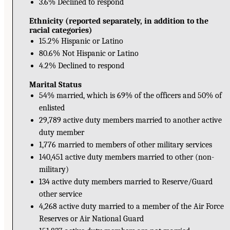
3.6% Declined to respond
Ethnicity (reported separately, in addition to the
racial categories)
15.2% Hispanic or Latino
80.6% Not Hispanic or Latino
4.2% Declined to respond
Marital Status
54% married, which is 69% of the officers and 50% of
enlisted
29,789 active duty members married to another active
duty member
1,776 married to members of other military services
140,451 active duty members married to other (non-
military)
134 active duty members married to Reserve/Guard
other service
4,268 active duty married to a member of the Air Force
Reserves or Air National Guard