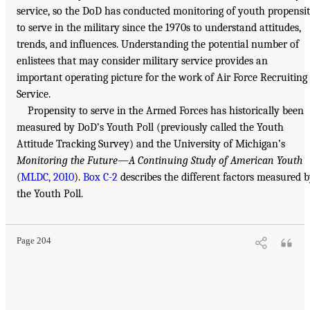
service, so the DoD has conducted monitoring of youth propensi
to serve in the military since the 1970s to understand attitudes,
trends, and influences. Understanding the potential number of
enlistees that may consider military service provides an
important operating picture for the work of Air Force Recruiting
Service.
Propensity to serve in the Armed Forces has historically been
measured by DoD’s Youth Poll (previously called the Youth
Attitude Tracking Survey) and the University of Michigan’s
Monitoring the Future—A Continuing Study of American Youth
(
MLDC, 2010
).
Box C-2
describes the different factors measured 
the Youth Poll.
Page 204