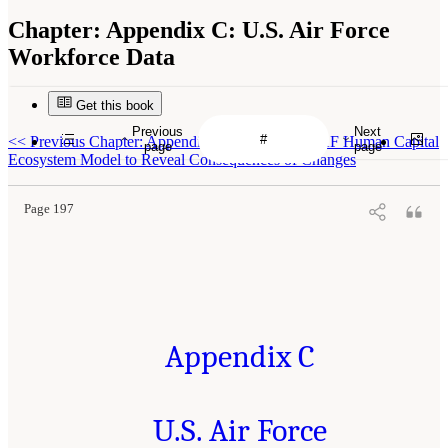
Chapter:
Appendix C: U.S. Air Force
Workforce Data
Get this book
Previous
Next
<<
Previous Chapter: Appendix B: Using the USAF Human Capital
page
page
Ecosystem Model to Reveal Consequences of Changes
Page 197
Appendix C
U.S. Air Force