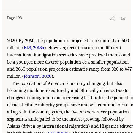
Page 198
2020. By 2060, the population is projected to be more than 400
million (
BLS, 2018a
). However, recent research on different
international immigration scenarios have predicted there could
be a younger, more diverse population or a smaller population,
and 2060 population projection estimates range from 320 to 447
million (
Johnson, 2020
).
The population of America is not only changing, but also
becoming much more culturally and ethnically diverse. Due to
changes in immigration and increasing birth rates, the populatio
of racial-ethnic minority groups have and will continue to rise f
all ages. In the coming years, the
two or more races
population
segment is anticipated to be the fastest-growing, followed by
Asians (driven by international migration) and Hispanics (drive