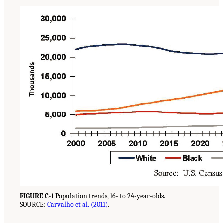
FIGURE C-1
Population trends, 16- to 24-year-olds.
SOURCE:
Carvalho et al. (2011)
.