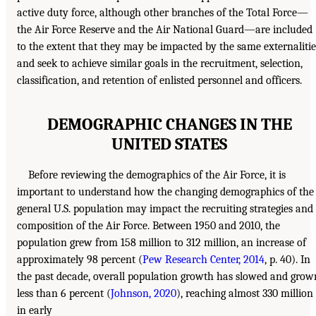
active duty force, although other branches of the Total Force—
the Air Force Reserve and the Air National Guard—are included
to the extent that they may be impacted by the same externalitie
and seek to achieve similar goals in the recruitment, selection,
classification, and retention of enlisted personnel and officers.
DEMOGRAPHIC CHANGES IN THE
UNITED STATES
Before reviewing the demographics of the Air Force, it is
important to understand how the changing demographics of the
general U.S. population may impact the recruiting strategies and
composition of the Air Force. Between 1950 and 2010, the
population grew from 158 million to 312 million, an increase of
approximately 98 percent (
Pew Research Center, 2014
, p. 40). In
the past decade, overall population growth has slowed and grow
less than 6 percent (
Johnson, 2020
), reaching almost 330 million
in early