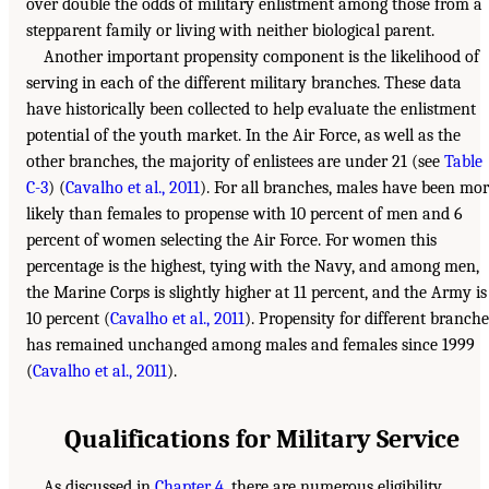
over double the odds of military enlistment among those from a
stepparent family or living with neither biological parent.
Another important propensity component is the likelihood of
serving in each of the different military branches. These data
have historically been collected to help evaluate the enlistment
potential of the youth market. In the Air Force, as well as the
other branches, the majority of enlistees are under 21 (see
Table
C-3
) (
Cavalho et al., 2011
). For all branches, males have been mo
likely than females to propense with 10 percent of men and 6
percent of women selecting the Air Force. For women this
percentage is the highest, tying with the Navy, and among men,
the Marine Corps is slightly higher at 11 percent, and the Army is
10 percent (
Cavalho et al., 2011
). Propensity for different branche
has remained unchanged among males and females since 1999
(
Cavalho et al., 2011
).
Qualifications for Military Service
As discussed in
Chapter 4
, there are numerous eligibility