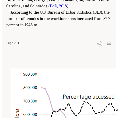
Carolina, and Colorado) (
DoD, 2018
).
According to the U.S. Bureau of Labor Statistics (BLS), the
number of females in the workforce has increased from 32.7
percent in 1948 to
Page 201