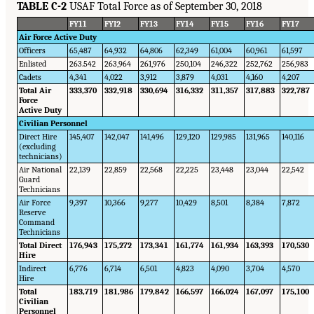
TABLE C-2
USAF Total Force as of September 30, 2018
FY11
FYI2
FY13
FY14
FY15
FY16
FY17
Air Force Active Duty
Officers
65,487
64,932
64,806
62,349
61,004
60,961
61,597
Enlisted
263.542
263,964
261,976
250,104
246,322
252,762
256,983
Cadets
4,341
4,022
3,912
3,879
4,031
4,160
4,207
Total Air
333,370
332,918
330,694
316,332
311,357
317,883
322,787
Force
Active Duty
Civilian Personnel
Direct Hire
145,407
142,047
141,496
129,120
129,985
131,965
140,116
(excluding
technicians)
Air National
22,139
22,859
22,568
22,225
23,448
23,044
22,542
Guard
Technicians
Air Force
9,397
10,366
9,277
10,429
8,501
8,384
7,872
Reserve
Command
Technicians
Total Direct
176,943
175,272
173,341
161,774
161,934
163,393
170,530
Hire
Indirect
6,776
6,714
6,501
4,823
4,090
3,704
4,570
Hire
Total
183,719
181,986
179,842
166,597
166,024
167,097
175,100
Civilian
Personnel