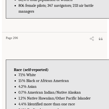
806 female pilots; 347 navigators; 233 air battle
managers
Page 206
Race (self-reported)
71% White
15% Black or African American
4.2% Asian
0.7% American Indian/Native Alaskan
1.2% Native Hawaiian/Other Pacific Islander
4.4% Identified more than one race