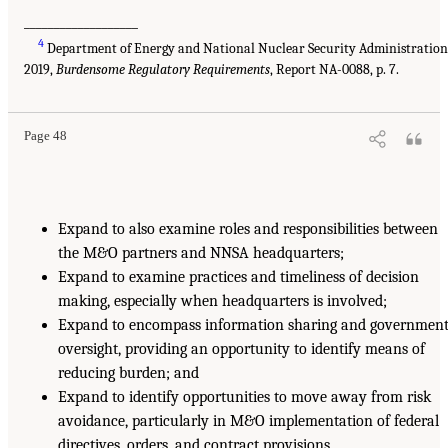
___________________
4
Department of Energy and National Nuclear Security Administration
2019,
Burdensome Regulatory Requirements
, Report NA-0088, p. 7.
Page 48
Expand to also examine roles and responsibilities between
the M&O partners and NNSA headquarters;
Expand to examine practices and timeliness of decision
making, especially when headquarters is involved;
Expand to encompass information sharing and governmen
oversight, providing an opportunity to identify means of
reducing burden; and
Expand to identify opportunities to move away from risk
avoidance, particularly in M&O implementation of federal
directives, orders, and contract provisions.