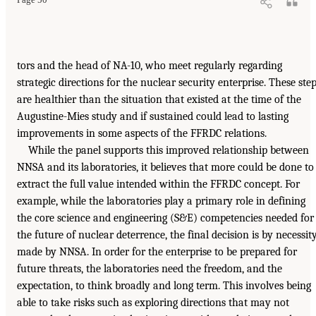
Page 50
tors and the head of NA-10, who meet regularly regarding
strategic directions for the nuclear security enterprise. These ste
are healthier than the situation that existed at the time of the
Augustine-Mies study and if sustained could lead to lasting
improvements in some aspects of the FFRDC relations.
While the panel supports this improved relationship between
NNSA and its laboratories, it believes that more could be done to
extract the full value intended within the FFRDC concept. For
example, while the laboratories play a primary role in defining
the core science and engineering (S&E) competencies needed for
the future of nuclear deterrence, the final decision is by necessit
made by NNSA. In order for the enterprise to be prepared for
future threats, the laboratories need the freedom, and the
expectation, to think broadly and long term. This involves being
able to take risks such as exploring directions that may not