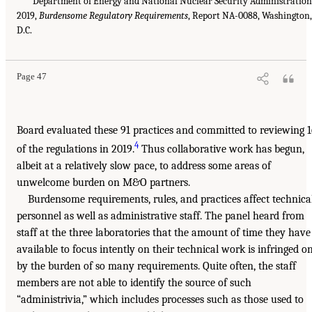
Department of Energy and National Nuclear Security Administration
2019,
Burdensome Regulatory Requirements
, Report NA-0088, Washington,
D.C.
Page 47
Board evaluated these 91 practices and committed to reviewing 
4
of the regulations in 2019.
Thus collaborative work has begun,
albeit at a relatively slow pace, to address some areas of
unwelcome burden on M&O partners.
Burdensome requirements, rules, and practices affect technica
personnel as well as administrative staff. The panel heard from
staff at the three laboratories that the amount of time they have
available to focus intently on their technical work is infringed o
by the burden of so many requirements. Quite often, the staff
members are not able to identify the source of such
“administrivia,” which includes processes such as those used to