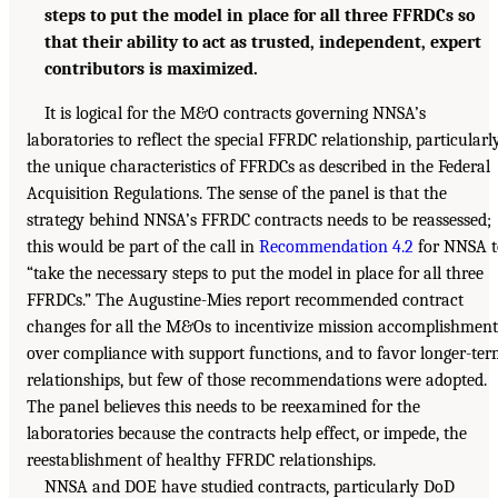
steps to put the model in place for all three FFRDCs so
that their ability to act as trusted, independent, expert
contributors is maximized.
It is logical for the M&O contracts governing NNSA’s
laboratories to reflect the special FFRDC relationship, particularl
the unique characteristics of FFRDCs as described in the Federal
Acquisition Regulations. The sense of the panel is that the
strategy behind NNSA’s FFRDC contracts needs to be reassessed;
this would be part of the call in
Recommendation 4.2
for NNSA t
“take the necessary steps to put the model in place for all three
FFRDCs.” The Augustine-Mies report recommended contract
changes for all the M&Os to incentivize mission accomplishment
over compliance with support functions, and to favor longer-te
relationships, but few of those recommendations were adopted.
The panel believes this needs to be reexamined for the
laboratories because the contracts help effect, or impede, the
reestablishment of healthy FFRDC relationships.
NNSA and DOE have studied contracts, particularly DoD