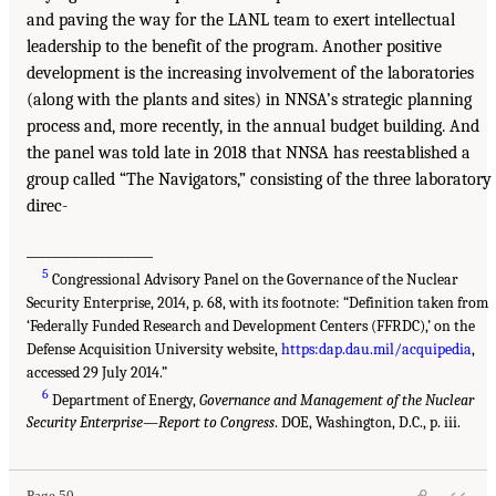
and paving the way for the LANL team to exert intellectual
leadership to the benefit of the program. Another positive
development is the increasing involvement of the laboratories
(along with the plants and sites) in NNSA’s strategic planning
process and, more recently, in the annual budget building. And
the panel was told late in 2018 that NNSA has reestablished a
group called “The Navigators,” consisting of the three laboratory
direc-
___________________
5
Congressional Advisory Panel on the Governance of the Nuclear
Security Enterprise, 2014, p. 68, with its footnote: “Definition taken from
‘Federally Funded Research and Development Centers (FFRDC),’ on the
Defense Acquisition University website,
https:dap.dau.mil/acquipedia
,
accessed 29 July 2014.”
6
Department of Energy,
Governance and Management of the Nuclear
Security Enterprise—Report to Congress
. DOE, Washington, D.C., p. iii.