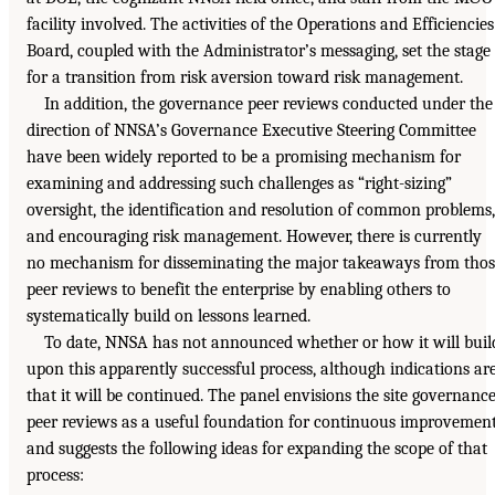
facility involved. The activities of the Operations and Efficiencies
Board, coupled with the Administrator’s messaging, set the stage
for a transition from risk aversion toward risk management.
In addition, the governance peer reviews conducted under the
direction of NNSA’s Governance Executive Steering Committee
have been widely reported to be a promising mechanism for
examining and addressing such challenges as “right-sizing”
oversight, the identification and resolution of common problems,
and encouraging risk management. However, there is currently
no mechanism for disseminating the major takeaways from thos
peer reviews to benefit the enterprise by enabling others to
systematically build on lessons learned.
To date, NNSA has not announced whether or how it will buil
upon this apparently successful process, although indications ar
that it will be continued. The panel envisions the site governanc
peer reviews as a useful foundation for continuous improvemen
and suggests the following ideas for expanding the scope of that
process: