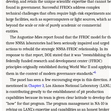
develop, and retain the unique scientific expertise that cannot be
found in government. Successful FFRDCs address complex
technical challenges that often require high-risk experiments an
large facilities, such as supercomputers or light sources, which a
beyond the scale or role of purely academic or commercial
entities.
The Augustine-Mies report found that the FFRDC model for th
three NNSA laboratories had been seriously impaired and urged
actions to rebuild the strategic NNSA-FFRDC relationship. In its
response to that report, DOE stated that it was “reestablishing th
federally funded research and development center (FFRDC)
principles originally established during World War II and applyin
6
them in the context of modern governance standards.”
The panel has seen a few encouraging steps in this direction. 
mentioned in
Chapter 3
, Los Alamos National Laboratory (LANL
is contributing greatly to the establishment of pit production
capabilities because its team is given clear latitude to develop the
“how” for that program. The program management in NA-10 is
relying on LANL’s expertise and capabilities as an honest broker