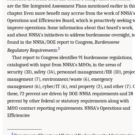
are the Site Integrated Assessment Plans mentioned earlier in thi
chapter. Even more benefit may accrue from the work of NNSA’s
Operations and Efficiencies Board, which is proactively seeking t
improve operations. Some information about that board’s work,
and about NNSA’s initiatives to address burdensome oversight, is
found in the NNSA/DOE report to Congress,
Burdensome
3
Regulatory Requirements
.
That report to Congress identifies 91 burdensome regulations,
catalogued with input from NNSA’s M&Os, in the areas of
security (33), safety (14), personnel management/HR (10), projec
management (7), environment/waste (6), emergency
management (6), cyber/IT (6), real property (2), and other (7). 
these, 72 percent are driven by DOE-NNSA requirements and 28
percent by other federal or statutory requirements along with
M&O contract reporting requirements. NNSA’s Operations and
Efficiencies
___________________
3