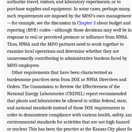
authorize travel, visitors, and laboratory experiments, or to
purchase supplies and equipment. In some cases, perhaps many,
such requirements are imposed by the M&O’s own management
—for example, see the discussion in
Chapter 3
about budget and
reporting (B&R) codes—although those decisions may well be in
response to real or perceived pressure or influence from NNSA.
Thus, NNSA and the M&O partners need to work together to
examine local operations and determine whether they are
unnecessarily contributing to administrative burdens faced by
M&O employees.
Other requirements that have been characterized as
burdensome practices stem from DOE or NNSA Directives and
Orders. The Commission to Review the Effectiveness of the
National Energy Laboratories (CRENEL) report recommended
that plants and laboratories be allowed to utilize federal, state,
and national standards instead of those DOE requirements in
order to demonstrate compliance with various health, safety, an
environmental standards for activities that are not high-hazard
or nuclear. This has been the practice at the Kansas City plant fo