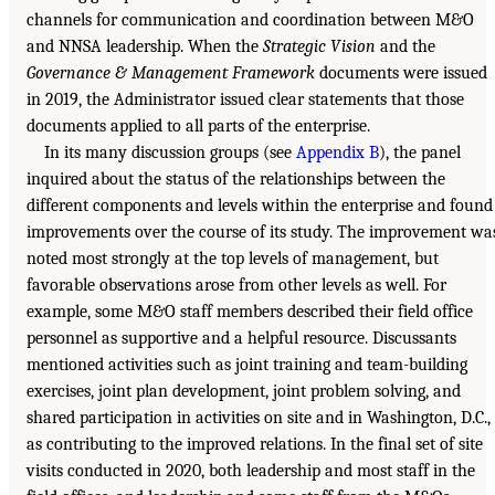
channels for communication and coordination between M&O
and NNSA leadership. When the
Strategic Vision
and the
Governance & Management Framework
documents were issued
in 2019, the Administrator issued clear statements that those
documents applied to all parts of the enterprise.
In its many discussion groups (see
Appendix B
), the panel
inquired about the status of the relationships between the
different components and levels within the enterprise and found
improvements over the course of its study. The improvement wa
noted most strongly at the top levels of management, but
favorable observations arose from other levels as well. For
example, some M&O staff members described their field office
personnel as supportive and a helpful resource. Discussants
mentioned activities such as joint training and team-building
exercises, joint plan development, joint problem solving, and
shared participation in activities on site and in Washington, D.C.,
as contributing to the improved relations. In the final set of site
visits conducted in 2020, both leadership and most staff in the