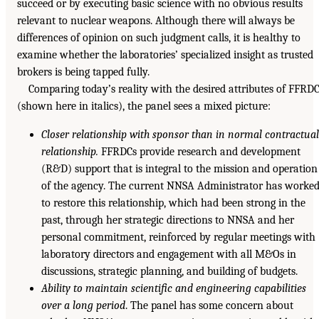
succeed or by executing basic science with no obvious results
relevant to nuclear weapons. Although there will always be
differences of opinion on such judgment calls, it is healthy to
examine whether the laboratories’ specialized insight as trusted
brokers is being tapped fully.
Comparing today’s reality with the desired attributes of FFRD
(shown here in italics), the panel sees a mixed picture:
Closer relationship with sponsor than in normal contractua
relationship.
FFRDCs provide research and development
(R&D) support that is integral to the mission and operation
of the agency. The current NNSA Administrator has worke
to restore this relationship, which had been strong in the
past, through her strategic directions to NNSA and her
personal commitment, reinforced by regular meetings with
laboratory directors and engagement with all M&Os in
discussions, strategic planning, and building of budgets.
Ability to maintain scientific and engineering capabilities
over a long period
. The panel has some concern about