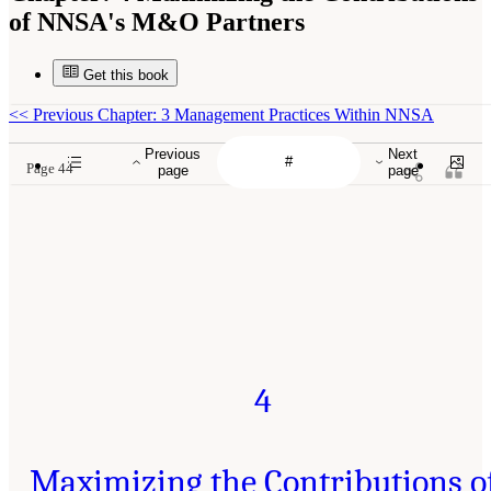
of NNSA's M&O Partners
Get this book
<<
Previous Chapter: 3 Management Practices Within NNSA
Previous
Next
Page 44
page
page
4
Maximizing the Contributions o