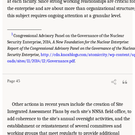
at each facility. Since strong working relationships are critical fo
the enterprise and are about more than organizational structure
this subject requires ongoing attention at a granular level.
___________________
1
Congressional Advisory Panel on the Governance of the Nuclear
Security Enterprise, 2014
, A New Foundation for the Nuclear Enterprise:
Report of the Congressional Advisory Panel on the Governance of the Nuclea
Security Enterprise
,
http://cdn.knoxblogs.com/atomiccity/wp-content/u
oads/sites/11/2014/12/Governance.pdf
.
Page 45
Other actions in recent years include the creation of Site
Integrated Assessment Plans by each site’s NNSA field office, to
add coherence to the site’s annual oversight activities, and the
establishment or reinstatement of several committees and
working groups that meet regularly to provide additional