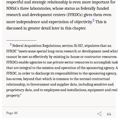
respectful and strategic relationship is even more important for
NNSA’s three laboratories, whose status as federally funded
research and development centers (FFRDCs) gives them even
2
more independence and expectation of objectivity.
This is
discussed in greater detail later in this chapter.
___________________
2
Federal Acquisition Regulations, section 35.017, stipulates that an
FFRDC “meets some special long-term research or development need whic
cannot be met as effectively by existing in-house or contractor resources.
FFRDCs enable agencies to use private sector resources to accomplish task
that are integral to the mission and operation of the sponsoring agency. 
FFRDC, in order to discharge its responsibilities to the sponsoring agency,
has access, beyond that which is common to the normal contractual
relationship, to Government and supplier data, including sensitive and
proprietary data, and to employees and installations, equipment and real
property.”
Page 46