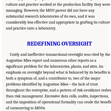
culture and practice worked at the production facility they were
managing. However, the M&O parent did not have any
substantial research laboratories of its own, and it was
considerably less effective and appropriate in grafting its culture
and practice onto a laboratory.
REDEFINING OVERSIGHT
Costly and ineffective transactional oversight was cited by the
Augustine-Mies report and numerous other reports as a
significant problem for the laboratories, plants, and sites. An
emphasis on oversight beyond what is balanced by its benefits is
both a symptom of, and a contributor to, two of the major
problems identified by Augustine-Mies—the lack of trust
throughout the enterprise, and a pattern of risk avoidance rathe
than risk management. Excessive data calls, audits, inspections,
and the imposition of operational formality can erode the benefi
of outsourcing to M&Os.