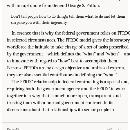
with an apt quote from General George S. Patton:
Don’t tell people how to do things; tell them what to do and let them
surprise you with their ingenuity.
In essence that is why the federal government relies on FFRD
in selected circumstances. The FFRDC model gives the laboratory
workforce the latitude to take charge of a set of tasks prescribed
by the government—which defines the “what” and “when”—an
to innovate with regard to “how” best to accomplish them.
Because FFRDCs are by design objective and unbiased experts,
they are also essential contributors in defining the “what.”
The FFRDC relationship in federal contracting is a special one,
requiring both the government agency and the FFRDC to work
together in a way that is much more open, transparent, and
trusting than with a normal government contract. In its
discussions about that relationship with senior people in
Page 49