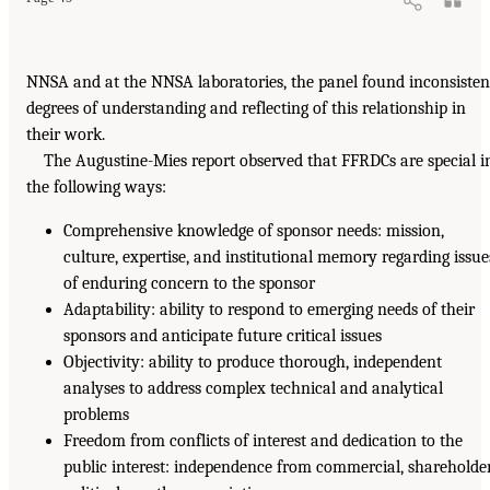
NNSA and at the NNSA laboratories, the panel found inconsisten
degrees of understanding and reflecting of this relationship in
their work.
The Augustine-Mies report observed that FFRDCs are special i
the following ways:
Comprehensive knowledge of sponsor needs: mission,
culture, expertise, and institutional memory regarding issue
of enduring concern to the sponsor
Adaptability: ability to respond to emerging needs of their
sponsors and anticipate future critical issues
Objectivity: ability to produce thorough, independent
analyses to address complex technical and analytical
problems
Freedom from conflicts of interest and dedication to the
public interest: independence from commercial, shareholder