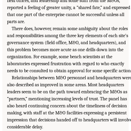
field offices, and leadership and some staff from the M&Os,
reported a feeling of greater unity, a “shared fate,” and expressed
that one part of the enterprise cannot be successful unless all
parts are.
There does, however, remain some ambiguity about the roles
and responsibilities among the three key elements of each site’s
governance system (field office, M&O, and headquarters), and
this problem becomes more acute as one drills down into the
organization. For example, some bench scientists at the
laboratories expressed frustration with regard to who exactly
needs to be consulted to obtain approval for some specific action
Relationships between M&O personnel and headquarters wer
also described as improved in some areas. Most headquarters
leaders seem to be on the path toward embracing the M&Os as
“partners,” mentioning increasing levels of trust. The panel has
also heard continuing concern about the timeliness of decision
making, with staff at the M&O facilities expressing a persistent
impression that decisions handed off to headquarters will involv
considerable delay.