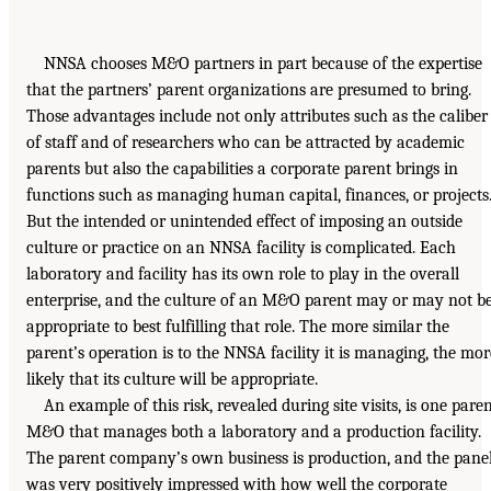
NNSA chooses M&O partners in part because of the expertise
that the partners’ parent organizations are presumed to bring.
Those advantages include not only attributes such as the caliber
of staff and of researchers who can be attracted by academic
parents but also the capabilities a corporate parent brings in
functions such as managing human capital, finances, or projects
But the intended or unintended effect of imposing an outside
culture or practice on an NNSA facility is complicated. Each
laboratory and facility has its own role to play in the overall
enterprise, and the culture of an M&O parent may or may not b
appropriate to best fulfilling that role. The more similar the
parent’s operation is to the NNSA facility it is managing, the mor
likely that its culture will be appropriate.
An example of this risk, revealed during site visits, is one pare
M&O that manages both a laboratory and a production facility.
The parent company’s own business is production, and the pane
was very positively impressed with how well the corporate