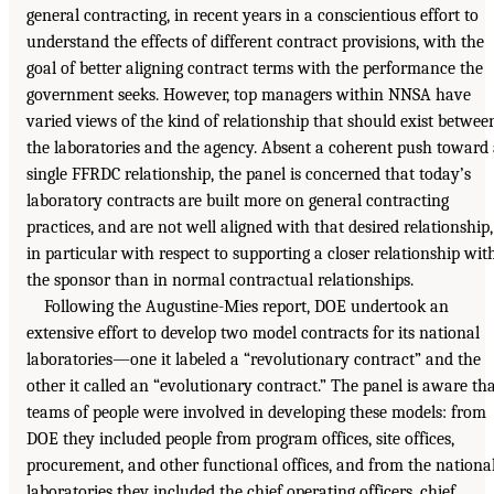
general contracting, in recent years in a conscientious effort to
understand the effects of different contract provisions, with the
goal of better aligning contract terms with the performance the
government seeks. However, top managers within NNSA have
varied views of the kind of relationship that should exist betwee
the laboratories and the agency. Absent a coherent push toward
single FFRDC relationship, the panel is concerned that today’s
laboratory contracts are built more on general contracting
practices, and are not well aligned with that desired relationship,
in particular with respect to supporting a closer relationship wit
the sponsor than in normal contractual relationships.
Following the Augustine-Mies report, DOE undertook an
extensive effort to develop two model contracts for its national
laboratories—one it labeled a “revolutionary contract” and the
other it called an “evolutionary contract.” The panel is aware th
teams of people were involved in developing these models: from
DOE they included people from program offices, site offices,
procurement, and other functional offices, and from the nationa
laboratories they included the chief operating officers, chief