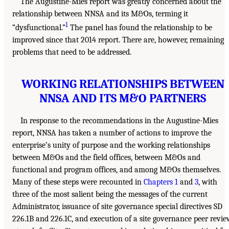
The Augustine-Mies report was greatly concerned about the
relationship between NNSA and its M&Os, terming it
1
“dysfunctional.”
The panel has found the relationship to be
improved since that 2014 report. There are, however, remaining
problems that need to be addressed.
WORKING RELATIONSHIPS BETWEEN
NNSA AND ITS M&O PARTNERS
In response to the recommendations in the Augustine-Mies
report, NNSA has taken a number of actions to improve the
enterprise’s unity of purpose and the working relationships
between M&Os and the field offices, between M&Os and
functional and program offices, and among M&Os themselves.
Many of these steps were recounted in
Chapters 1
and
3
, with
three of the most salient being the messages of the current
Administrator, issuance of site governance special directives SD
226.1B and 226.1C, and execution of a site governance peer revi