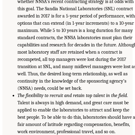
whether NNSA’s recent contracting strategy is at odds with
this goal. The Sandia National Laboratories (SNL) contract
awarded in 2017 is for a 5-year period of performance, wit
options that can extend (in 1-year increments) to a 10-year
maximum. While 5 to 10 years is a long duration for many
standard contracts, the NNSA laboratories must plan their
capabilities and research for decades in the future. Althoug
most laboratory staff are retained when a contract is
recompeted, all top managers were lost during the 2017
transition at SNL, and many midlevel managers were lost a
well. Thus, the desired long-term relationship, as well as
continuity in the knowledge of the sponsoring agency’s
(NNSA) needs, could be set back.
The flexibility to recruit and retain top talent in the field
.
Talent is always in high demand, and great care must be
applied to enable the laboratories to attract and keep the
best people. To be able to do this, laboratories should have 
fair amount of latitude regarding compensation, benefits,
work environment, professional travel, and so on.