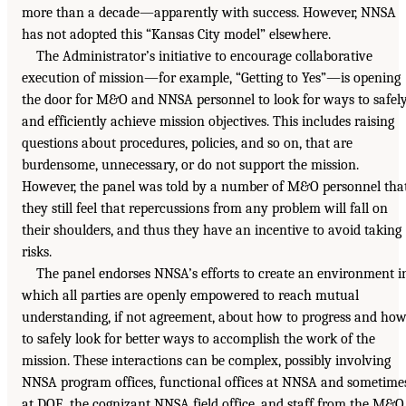
more than a decade—apparently with success. However, NNSA
has not adopted this “Kansas City model” elsewhere.
The Administrator’s initiative to encourage collaborative
execution of mission—for example, “Getting to Yes”—is opening
the door for M&O and NNSA personnel to look for ways to safel
and efficiently achieve mission objectives. This includes raising
questions about procedures, policies, and so on, that are
burdensome, unnecessary, or do not support the mission.
However, the panel was told by a number of M&O personnel tha
they still feel that repercussions from any problem will fall on
their shoulders, and thus they have an incentive to avoid taking
risks.
The panel endorses NNSA’s efforts to create an environment i
which all parties are openly empowered to reach mutual
understanding, if not agreement, about how to progress and ho
to safely look for better ways to accomplish the work of the
mission. These interactions can be complex, possibly involving
NNSA program offices, functional offices at NNSA and sometime
at DOE, the cognizant NNSA field office, and staff from the M&O