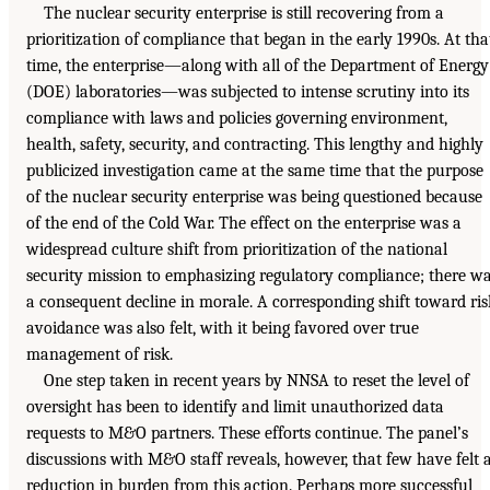
The nuclear security enterprise is still recovering from a
prioritization of compliance that began in the early 1990s. At tha
time, the enterprise—along with all of the Department of Energy
(DOE) laboratories—was subjected to intense scrutiny into its
compliance with laws and policies governing environment,
health, safety, security, and contracting. This lengthy and highly
publicized investigation came at the same time that the purpose
of the nuclear security enterprise was being questioned because
of the end of the Cold War. The effect on the enterprise was a
widespread culture shift from prioritization of the national
security mission to emphasizing regulatory compliance; there w
a consequent decline in morale. A corresponding shift toward ris
avoidance was also felt, with it being favored over true
management of risk.
One step taken in recent years by NNSA to reset the level of
oversight has been to identify and limit unauthorized data
requests to M&O partners. These efforts continue. The panel’s
discussions with M&O staff reveals, however, that few have felt 
reduction in burden from this action. Perhaps more successful