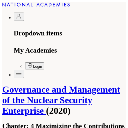
Dropdown items
My Academies
Login
Governance and Management
of the Nuclear Security
Enterprise
(2020)
Chapter:
4 Maximizing the Contributions