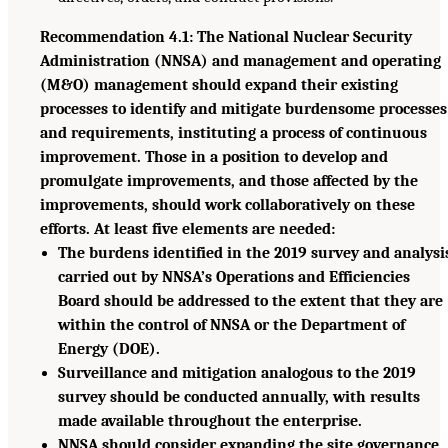
Recommendation 4.1: The National Nuclear Security
Administration (NNSA) and management and operating
(M&O) management should expand their existing
processes to identify and mitigate burdensome processes
and requirements, instituting a process of continuous
improvement. Those in a position to develop and
promulgate improvements, and those affected by the
improvements, should work collaboratively on these
efforts. At least five elements are needed:
The burdens identified in the 2019 survey and analysi
carried out by NNSA’s Operations and Efficiencies
Board should be addressed to the extent that they are
within the control of NNSA or the Department of
Energy (DOE).
Surveillance and mitigation analogous to the 2019
survey should be conducted annually, with results
made available throughout the enterprise.
NNSA should consider expanding the site governance