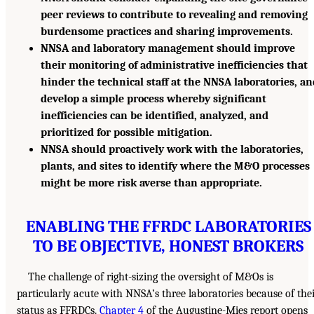
peer reviews to contribute to revealing and removing
burdensome practices and sharing improvements.
NNSA and laboratory management should improve
their monitoring of administrative inefficiencies that
hinder the technical staff at the NNSA laboratories, a
develop a simple process whereby significant
inefficiencies can be identified, analyzed, and
prioritized for possible mitigation.
NNSA should proactively work with the laboratories,
plants, and sites to identify where the M&O processes
might be more risk averse than appropriate.
ENABLING THE FFRDC LABORATORIES
TO BE OBJECTIVE, HONEST BROKERS
The challenge of right-sizing the oversight of M&Os is
particularly acute with NNSA’s three laboratories because of the
status as FFRDCs.
Chapter 4
of the Augustine-Mies report opens