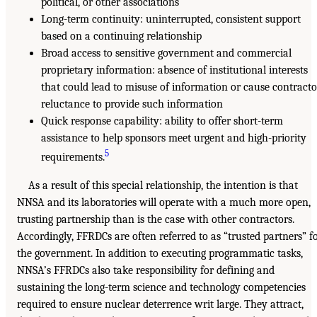
political, or other associations
Long-term continuity: uninterrupted, consistent support
based on a continuing relationship
Broad access to sensitive government and commercial
proprietary information: absence of institutional interests
that could lead to misuse of information or cause contracto
reluctance to provide such information
Quick response capability: ability to offer short-term
assistance to help sponsors meet urgent and high-priority
5
requirements.
As a result of this special relationship, the intention is that
NNSA and its laboratories will operate with a much more open,
trusting partnership than is the case with other contractors.
Accordingly, FFRDCs are often referred to as “trusted partners” f
the government. In addition to executing programmatic tasks,
NNSA’s FFRDCs also take responsibility for defining and
sustaining the long-term science and technology competencies
required to ensure nuclear deterrence writ large. They attract,