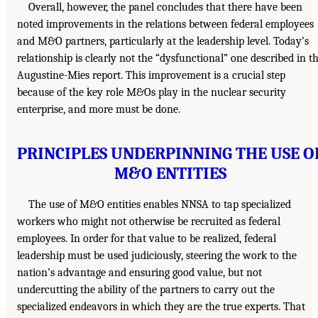
Overall, however, the panel concludes that there have been
noted improvements in the relations between federal employees
and M&O partners, particularly at the leadership level. Today’s
relationship is clearly not the “dysfunctional” one described in t
Augustine-Mies report. This improvement is a crucial step
because of the key role M&Os play in the nuclear security
enterprise, and more must be done.
PRINCIPLES UNDERPINNING THE USE O
M&O ENTITIES
The use of M&O entities enables NNSA to tap specialized
workers who might not otherwise be recruited as federal
employees. In order for that value to be realized, federal
leadership must be used judiciously, steering the work to the
nation’s advantage and ensuring good value, but not
undercutting the ability of the partners to carry out the
specialized endeavors in which they are the true experts. That