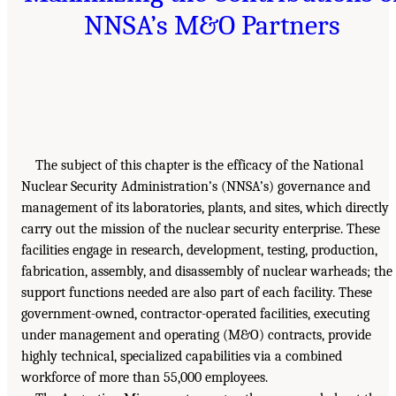
NNSA’s M&O Partners
The subject of this chapter is the efficacy of the National
Nuclear Security Administration’s (NNSA’s) governance and
management of its laboratories, plants, and sites, which directly
carry out the mission of the nuclear security enterprise. These
facilities engage in research, development, testing, production,
fabrication, assembly, and disassembly of nuclear warheads; the
support functions needed are also part of each facility. These
government-owned, contractor-operated facilities, executing
under management and operating (M&O) contracts, provide
highly technical, specialized capabilities via a combined
workforce of more than 55,000 employees.