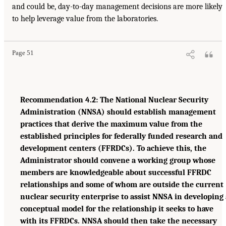
and could be, day-to-day management decisions are more likely
to help leverage value from the laboratories.
Page 51
Recommendation 4.2: The National Nuclear Security
Administration (NNSA) should establish management
practices that derive the maximum value from the
established principles for federally funded research and
development centers (FFRDCs). To achieve this, the
Administrator should convene a working group whose
members are knowledgeable about successful FFRDC
relationships and some of whom are outside the current
nuclear security enterprise to assist NNSA in developing 
conceptual model for the relationship it seeks to have
with its FFRDCs. NNSA should then take the necessary