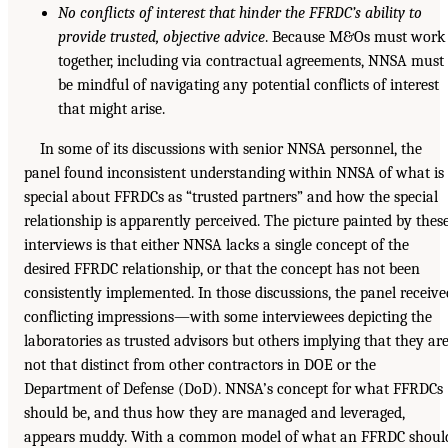
No conflicts of interest that hinder the FFRDC’s ability to
provide trusted, objective advice
. Because M&Os must work
together, including via contractual agreements, NNSA must
be mindful of navigating any potential conflicts of interest
that might arise.
In some of its discussions with senior NNSA personnel, the
panel found inconsistent understanding within NNSA of what is
special about FFRDCs as “trusted partners” and how the special
relationship is apparently perceived. The picture painted by thes
interviews is that either NNSA lacks a single concept of the
desired FFRDC relationship, or that the concept has not been
consistently implemented. In those discussions, the panel receive
conflicting impressions—with some interviewees depicting the
laboratories as trusted advisors but others implying that they ar
not that distinct from other contractors in DOE or the
Department of Defense (DoD). NNSA’s concept for what FFRDCs
should be, and thus how they are managed and leveraged,
appears muddy. With a common model of what an FFRDC shoul