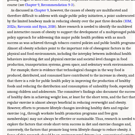
course (see
Chapter 9
,
Recommendation 9-3
).
As discussed in
Chapter 9
, however, the causes of obesity are multifaceted and
therefore difficult to address with single public policy initiatives, a point underscored
by the limited headway made in reducing obesity over the past three decades (
IOM,
2012a
;
Ravussin and Ryan, 2018
). More research is needed to identify the multilevel
and interactive causes of obesity to support the development of a multipronged publi
policy approach for addressing this major public health problem with as much
success as was achieved through tobacco control policies and public health programs
Almost all obesity scholars point to the important role of obesogenic factors in the
physical and food environments, including the interplay between individual health
behaviors involving diet and physical exercise and societal-level changes in food
production, transportation systems, green space, and sedentary work environments.
For example, there is evidence that technological changes in the way food is
produced, distributed, and consumed have contributed to the increase in obesity, and
that there is a role for public health policy in improving the production of healthy
foods and reducing the distribution and consumption of unhealthy foods, especially
among children and adolescents. The committee’s findings also document the succes
of healthy diets in achieving weight loss, at least for the short term, and the fact that
regular exercise is almost always beneficial in reducing overweight and obesity.
However, efforts to promote lifestyle changes involving healthy diets and regular
exercise (e.g., through worksite health promotion programs and free gym
memberships) may not always be effective or sustainable. Thus, research is needed t
explore the factors that erode short-term success in diet and exercise changes and,
conversely, the factors that promote long-term lifestyle change to reduce obesity. A