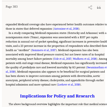
Page 383
expanded Medicaid coverage also have experienced better health outcomes relative to
those in states that deferred expansion (
Antonisse et al., 2018
).
In a study comparing Medicaid expansion states (Kentucky and Arkansas) with a
nonexpansion state (Texas), expansion was associated with a $337 per capita
reduction in annual out-of-pocket spending, significant increases in preventive healt
visits, and a 23 percent increase in the proportion of respondents who described thei
health as “excellent” (
Sommers et al., 2017
). Medicaid expansion has also been
associated with improved blood pressure control, but not lower rates of in-hospital
mortality among heart failure patients (
Cole et al., 2017
;
Wadhera et al., 2018
). Amon
patients with end-stage renal disease, Medicaid expansion has significantly increased
the quality of predialysis care and lowered mortality by 8.5 percent (
Swaminathan et
al., 2018
). Medicaid expansion also appears to be beneficial for surgical patients and
has been shown to improve outcomes among patients with diverticulitis, aortic
aneurysm, peripheral artery disease, cholecystitis, and appendicitis through earlier
hospital admission and more optimal care (
Loehrer et al., 2018
).
Implications for Policy and Research
The above background overview highlights the important role that medical scienc