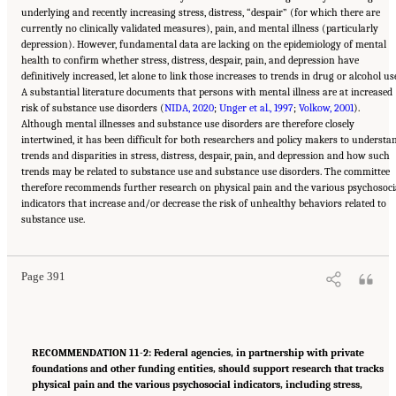
underlying and recently increasing stress, distress, “despair” (for which there are
currently no clinically validated measures), pain, and mental illness (particularly
depression). However, fundamental data are lacking on the epidemiology of mental
health to confirm whether stress, distress, despair, pain, and depression have
definitively increased, let alone to link those increases to trends in drug or alcohol us
A substantial literature documents that persons with mental illness are at increased
risk of substance use disorders (
NIDA, 2020
;
Unger et al., 1997
;
Volkow, 2001
).
Although mental illnesses and substance use disorders are therefore closely
intertwined, it has been difficult for both researchers and policy makers to understa
trends and disparities in stress, distress, despair, pain, and depression and how such
trends may be related to substance use and substance use disorders. The committee
therefore recommends further research on physical pain and the various psychosoci
indicators that increase and/or decrease the risk of unhealthy behaviors related to
Suggested Citation:
"11 Implications for Policy and Research." National Academies of
substance use.
Sciences, Engineering, and Medicine. 2021.
High and Rising Mortality Rates Among
Working-Age Adults
. Washington, DC: The National Academies Press. doi:
10.17226/25976.
Page 391
RECOMMENDATION 11-2: Federal agencies, in partnership with private
foundations and other funding entities, should support research that tracks
physical pain and the various psychosocial indicators, including stress,