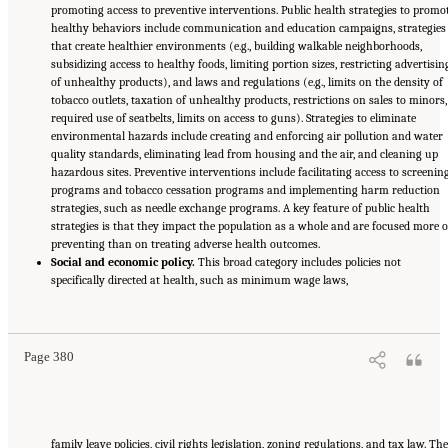
promoting access to preventive interventions. Public health strategies to promo
healthy behaviors include communication and education campaigns, strategies
that create healthier environments (e.g., building walkable neighborhoods,
subsidizing access to healthy foods, limiting portion sizes, restricting advertisin
of unhealthy products), and laws and regulations (e.g., limits on the density of
tobacco outlets, taxation of unhealthy products, restrictions on sales to minors,
required use of seatbelts, limits on access to guns). Strategies to eliminate
environmental hazards include creating and enforcing air pollution and water
quality standards, eliminating lead from housing and the air, and cleaning up
hazardous sites. Preventive interventions include facilitating access to screenin
programs and tobacco cessation programs and implementing harm reduction
strategies, such as needle exchange programs. A key feature of public health
strategies is that they impact the population as a whole and are focused more 
preventing than on treating adverse health outcomes.
Social and economic policy.
This broad category includes policies not
specifically directed at health, such as minimum wage laws,
Suggested Citation:
"11 Implications for Policy and Research." National Academies of
Sciences, Engineering, and Medicine. 2021.
High and Rising Mortality Rates Among
Working-Age Adults
. Washington, DC: The National Academies Press. doi:
10.17226/25976.
Page 380
family leave policies, civil rights legislation, zoning regulations, and tax law. The