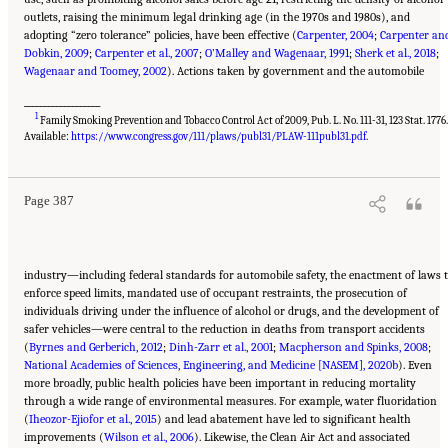
outlets, raising the minimum legal drinking age (in the 1970s and 1980s), and
adopting “zero tolerance” policies, have been effective (
Carpenter, 2004
;
Carpenter an
Dobkin, 2009
;
Carpenter et al., 2007
;
O’Malley and Wagenaar, 1991
;
Sherk et al., 2018
;
Wagenaar and Toomey, 2002
). Actions taken by government and the automobile
___________________
1
Family Smoking Prevention and Tobacco Control Act of 2009, Pub. L. No. 111-31, 123 Stat. 1776
Suggested Citation:
"11 Implications for Policy and Research." National Academies of
Sciences, Engineering, and Medicine. 2021.
High and Rising Mortality Rates Among
Available:
https://www.congress.gov/111/plaws/publ31/PLAW-111publ31.pdf
.
Working-Age Adults
. Washington, DC: The National Academies Press. doi:
10.17226/25976.
Page 387
industry—including federal standards for automobile safety, the enactment of laws 
enforce speed limits, mandated use of occupant restraints, the prosecution of
individuals driving under the influence of alcohol or drugs, and the development of
safer vehicles—were central to the reduction in deaths from transport accidents
(
Byrnes and Gerberich, 2012
;
Dinh-Zarr et al., 2001
;
Macpherson and Spinks, 2008
;
National Academies of Sciences, Engineering, and Medicine [NASEM], 2020b
). Even
more broadly, public health policies have been important in reducing mortality
through a wide range of environmental measures. For example, water fluoridation
(
Iheozor-Ejiofor et al., 2015
) and lead abatement have led to significant health
improvements (
Wilson et al., 2006
). Likewise, the Clean Air Act and associated