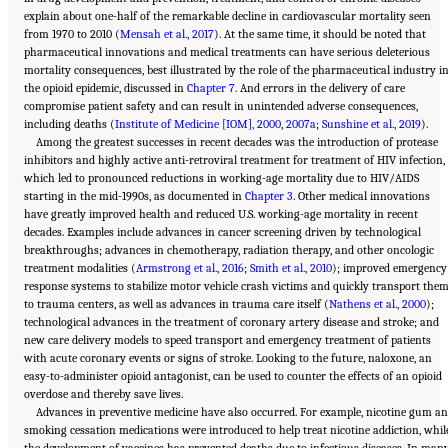
explain about one-half of the remarkable decline in cardiovascular mortality seen
from 1970 to 2010 (
Mensah et al., 2017
). At the same time, it should be noted that
pharmaceutical innovations and medical treatments can have serious deleterious
mortality consequences, best illustrated by the role of the pharmaceutical industry i
the opioid epidemic, discussed in
Chapter 7
. And errors in the delivery of care
compromise patient safety and can result in unintended adverse consequences,
including deaths (
Institute of Medicine [IOM], 2000
,
2007a
;
Sunshine et al., 2019
).
Among the greatest successes in recent decades was the introduction of protease
inhibitors and highly active anti-retroviral treatment for treatment of HIV infection,
which led to pronounced reductions in working-age mortality due to HIV/AIDS
starting in the mid-1990s, as documented in
Chapter 3
. Other medical innovations
have greatly improved health and reduced U.S. working-age mortality in recent
decades. Examples include advances in cancer screening driven by technological
breakthroughs; advances in chemotherapy, radiation therapy, and other oncologic
treatment modalities (
Armstrong et al., 2016
;
Smith et al., 2010
); improved emergency
response systems to stabilize motor vehicle crash victims and quickly transport the
to trauma centers, as well as advances in trauma care itself (
Nathens et al., 2000
);
technological advances in the treatment of coronary artery disease and stroke; and
new care delivery models to speed transport and emergency treatment of patients
with acute coronary events or signs of stroke. Looking to the future, naloxone, an
easy-to-administer opioid antagonist, can be used to counter the effects of an opioid
overdose and thereby save lives.
Advances in preventive medicine have also occurred. For example, nicotine gum a
smoking cessation medications were introduced to help treat nicotine addiction, whil