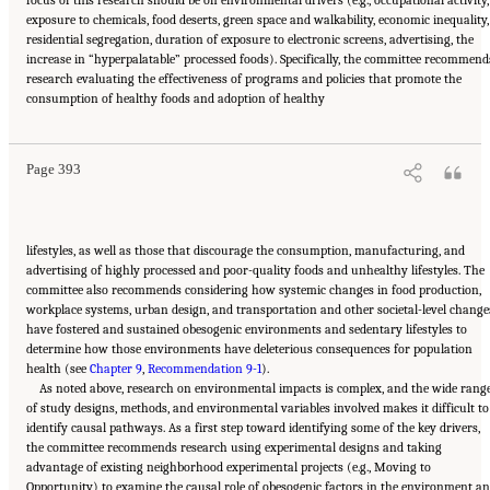
focus of this research should be on environmental drivers (e.g., occupational activity,
exposure to chemicals, food deserts, green space and walkability, economic inequality,
residential segregation, duration of exposure to electronic screens, advertising, the
increase in “hyperpalatable” processed foods). Specifically, the committee recommend
research evaluating the effectiveness of programs and policies that promote the
Suggested Citation:
"11 Implications for Policy and Research." National Academies of
consumption of healthy foods and adoption of healthy
Sciences, Engineering, and Medicine. 2021.
High and Rising Mortality Rates Among
Working-Age Adults
. Washington, DC: The National Academies Press. doi:
10.17226/25976.
Page 393
lifestyles, as well as those that discourage the consumption, manufacturing, and
advertising of highly processed and poor-quality foods and unhealthy lifestyles. The
committee also recommends considering how systemic changes in food production,
workplace systems, urban design, and transportation and other societal-level change
have fostered and sustained obesogenic environments and sedentary lifestyles to
determine how those environments have deleterious consequences for population
health (see
Chapter 9
,
Recommendation 9-1
).
As noted above, research on environmental impacts is complex, and the wide rang
of study designs, methods, and environmental variables involved makes it difficult to
identify causal pathways. As a first step toward identifying some of the key drivers,
the committee recommends research using experimental designs and taking
advantage of existing neighborhood experimental projects (e.g., Moving to
Opportunity) to examine the causal role of obesogenic factors in the environment a