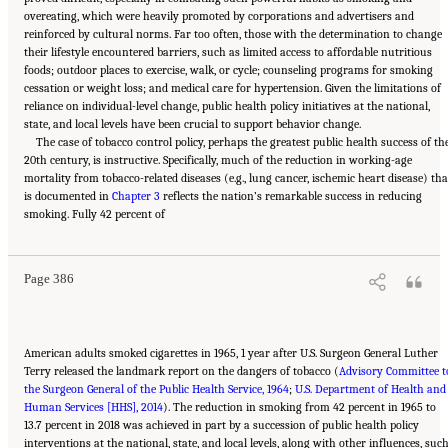
overeating, which were heavily promoted by corporations and advertisers and
reinforced by cultural norms. Far too often, those with the determination to change
their lifestyle encountered barriers, such as limited access to affordable nutritious
foods; outdoor places to exercise, walk, or cycle; counseling programs for smoking
cessation or weight loss; and medical care for hypertension. Given the limitations of
reliance on individual-level change, public health policy initiatives at the national,
state, and local levels have been crucial to support behavior change.
The case of tobacco control policy, perhaps the greatest public health success of th
20th century, is instructive. Specifically, much of the reduction in working-age
mortality from tobacco-related diseases (e.g., lung cancer, ischemic heart disease) tha
is documented in
Chapter 3
reflects the nation’s remarkable success in reducing
Suggested Citation:
"11 Implications for Policy and Research." National Academies of
smoking. Fully 42 percent of
Sciences, Engineering, and Medicine. 2021.
High and Rising Mortality Rates Among
Working-Age Adults
. Washington, DC: The National Academies Press. doi:
10.17226/25976.
Page 386
American adults smoked cigarettes in 1965, 1 year after U.S. Surgeon General Luther
Terry released the landmark report on the dangers of tobacco (
Advisory Committee t
the Surgeon General of the Public Health Service, 1964
;
U.S. Department of Health and
Human Services [HHS], 2014
). The reduction in smoking from 42 percent in 1965 to
13.7 percent in 2018 was achieved in part by a succession of public health policy
interventions at the national, state, and local levels, along with other influences, suc