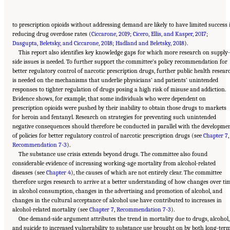
to prescription opioids without addressing demand are likely to have limited success 
reducing drug overdose rates (
Ciccarone, 2019
;
Cicero, Ellis, and Kasper, 2017
;
Dasgupta, Beletsky, and Ciccarone, 2018
;
Hadland and Beletsky, 2018
).
This report also identifies key knowledge gaps for which more research on supply
side issues is needed. To further support the committee’s policy recommendation for
better regulatory control of narcotic prescription drugs, further public health resear
is needed on the mechanisms that underlie physicians’ and patients’ unintended
responses to tighter regulation of drugs posing a high risk of misuse and addiction.
Evidence shows, for example, that some individuals who were dependent on
prescription opioids were pushed by their inability to obtain those drugs to markets
for heroin and fentanyl. Research on strategies for preventing such unintended
negative consequences should therefore be conducted in parallel with the developme
of policies for better regulatory control of narcotic prescription drugs (see
Chapter 7
,
Recommendation 7-3
).
The substance use crisis extends beyond drugs. The committee also found
considerable evidence of increasing working-age mortality from alcohol-related
diseases (see
Chapter 4
), the causes of which are not entirely clear. The committee
therefore urges research to arrive at a better understanding of how changes over ti
in alcohol consumption, changes in the advertising and promotion of alcohol, and
changes in the cultural acceptance of alcohol use have contributed to increases in
alcohol-related mortality (see
Chapter 7
,
Recommendation 7-3
).
One demand-side argument attributes the trend in mortality due to drugs, alcohol,
and suicide to increased vulnerability to substance use brought on by both long-ter