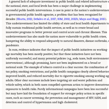
A general lack of adequate investment in public health and related infrastructure 
the national, state, and local levels has been a major challenge in implementing
successful public health interventions. A case in point is the nation’s underinvestme
in governmental public health agencies, a problem that has been recognized for
decades (
Bhutta, 2012
;
DeSalvo et al., 2017
;
IOM, 2002
,
2012b
;
Mays and Hogg, 2015
).
This underinvestment has limited the ability of state and local health departments to
fully sustain traditional public health services, as well as to create broad and
innovative programs to better prevent and control acute and chronic illnesses. This
underinvestment has also made the nation more vulnerable to public health crises,
hampering the ability to respond adequately to natural disasters, disease outbreaks, 
pandemics.
In sum, evidence indicates that the impact of public health initiatives on working-
age mortality has been mostly positive, but that these initiatives have not been
uniformly successful, and many potential policies (e.g., soda taxes, built environment
interventions), although promising, have not been implemented on a broad or
national scale. The example of tobacco control is a clear success: the combination of
tax policy, smoking restrictions, and public health campaigns clearly altered behavior
improved health, and reduced mortality due to cigarette smoking among working-ag
adults. Other clear successes include laws targeting air and water pollution and
vehicle safety, which in both cases compelled upstream action to improve downstre
exposures to health risks. Purely informational campaigns have been less successful
but may have laid the foundation of support for stronger policy action in specific
cases, such as cancer screening, the prevention and management of HIV/AIDS, and
Suggested Citation:
"11 Implications for Policy and Research." National Academies of
detection and control of hypertension and high cholesterol.
Sciences, Engineering, and Medicine. 2021.
High and Rising Mortality Rates Among
Working-Age Adults
. Washington, DC: The National Academies Press. doi:
10.17226/25976.