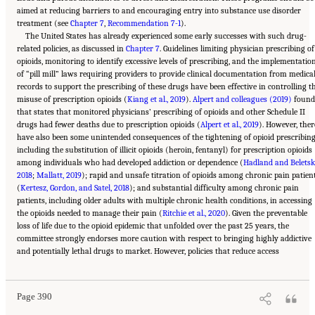
aimed at reducing barriers to and encouraging entry into substance use disorder
treatment (see
Chapter 7
,
Recommendation 7-1
).
The United States has already experienced some early successes with such drug-
related policies, as discussed in
Chapter 7
. Guidelines limiting physician prescribing of
opioids, monitoring to identify excessive levels of prescribing, and the implementatio
of “pill mill” laws requiring providers to provide clinical documentation from medica
records to support the prescribing of these drugs have been effective in controlling t
misuse of prescription opioids (
Kiang et al., 2019
).
Alpert and colleagues (2019)
found
that states that monitored physicians’ prescribing of opioids and other Schedule II
drugs had fewer deaths due to prescription opioids (
Alpert et al., 2019
). However, ther
have also been some unintended consequences of the tightening of opioid prescribing
including the substitution of illicit opioids (heroin, fentanyl) for prescription opioids
among individuals who had developed addiction or dependence (
Hadland and Beletsk
2018
;
Mallatt, 2019
); rapid and unsafe titration of opioids among chronic pain patien
(
Kertesz, Gordon, and Satel, 2018
); and substantial difficulty among chronic pain
patients, including older adults with multiple chronic health conditions, in accessing
the opioids needed to manage their pain (
Ritchie et al., 2020
). Given the preventable
loss of life due to the opioid epidemic that unfolded over the past 25 years, the
committee strongly endorses more caution with respect to bringing highly addictive
Suggested Citation:
"11 Implications for Policy and Research." National Academies of
and potentially lethal drugs to market. However, policies that reduce access
Sciences, Engineering, and Medicine. 2021.
High and Rising Mortality Rates Among
Working-Age Adults
. Washington, DC: The National Academies Press. doi:
10.17226/25976.
Page 390