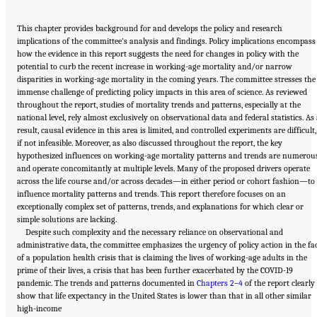
This chapter provides background for and develops the policy and research
implications of the committee’s analysis and findings. Policy implications encompass
how the evidence in this report suggests the need for changes in policy with the
potential to curb the recent increase in working-age mortality and/or narrow
disparities in working-age mortality in the coming years. The committee stresses the
immense challenge of predicting policy impacts in this area of science. As reviewed
throughout the report, studies of mortality trends and patterns, especially at the
national level, rely almost exclusively on observational data and federal statistics. As
result, causal evidence in this area is limited, and controlled experiments are difficult,
if not infeasible. Moreover, as also discussed throughout the report, the key
hypothesized influences on working-age mortality patterns and trends are numerou
and operate concomitantly at multiple levels. Many of the proposed drivers operate
across the life course and/or across decades—in either period or cohort fashion—to
influence mortality patterns and trends. This report therefore focuses on an
exceptionally complex set of patterns, trends, and explanations for which clear or
simple solutions are lacking.
Despite such complexity and the necessary reliance on observational and
administrative data, the committee emphasizes the urgency of policy action in the fa
of a population health crisis that is claiming the lives of working-age adults in the
prime of their lives, a crisis that has been further exacerbated by the COVID-19
pandemic. The trends and patterns documented in
Chapters 2
–
4
of the report clearly
show that life expectancy in the United States is lower than that in all other similar
Suggested Citation:
"11 Implications for Policy and Research." National Academies of
high-income
Sciences, Engineering, and Medicine. 2021.
High and Rising Mortality Rates Among
Working-Age Adults
. Washington, DC: The National Academies Press. doi: