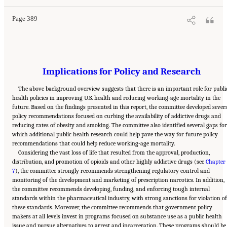
Page 389
Implications for Policy and Research
The above background overview suggests that there is an important role for publi
health policies in improving U.S. health and reducing working-age mortality in the
future. Based on the findings presented in this report, the committee developed sever
policy recommendations focused on curbing the availability of addictive drugs and
reducing rates of obesity and smoking. The committee also identified several gaps for
which additional public health research could help pave the way for future policy
recommendations that could help reduce working-age mortality.
Considering the vast loss of life that resulted from the approval, production,
distribution, and promotion of opioids and other highly addictive drugs (see
Chapter
7
), the committee strongly recommends strengthening regulatory control and
monitoring of the development and marketing of prescription narcotics. In addition,
the committee recommends developing, funding, and enforcing tough internal
standards within the pharmaceutical industry, with strong sanctions for violation of
these standards. Moreover, the committee recommends that government policy
makers at all levels invest in programs focused on substance use as a public health
issue and pursue alternatives to arrest and incarceration. These programs should be