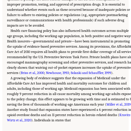
improper promotion, testing, and approval of prescription drugs. It is essential to
understand whether events such as these occurred because of inadequate policies or
failure to adhere to existing policies or regulations (e.g., appropriate postmarketing
surveillance or communications with health professionals) if such adverse drug
impacts are to be avoided.
Health care financing policy has also influenced health outcomes across multiple
age groups, including the working-age population, in both positive and negative ways
Health insurers—governmental and private—have been instrumental in promoting
the uptake of evidence-based preventive services. Among its provisions, the Affordabl
Care Act of 2010 requires all health plans to provide first-dollar coverage of all servic
recommended by the U.S. Preventive Services Task Force. Private health plans have al
encouraged mammography screening and other preventive services, and research h
clearly shown that waiving out-of-pocket expenses increases the uptake of preventiv
services (
Briss et al., 2000
;
Newhouse, 1993
;
Solanki and Schauffler, 1999
).
A growing body of evidence suggests that the expansion of Medicaid under the
Affordable Care Act has improved health and mortality outcomes for children and
adults, including those of working age. Medicaid expansion has been associated with
roughly 9 percent reduction in all-cause mortality among working-age adults expos
to the policy change; this effect appears to be growing with time and is estimated to 
saving the lives of thousands of working-age Americans each year (
Miller et al., 2019
Another study found that expansion states have experienced a 6 percent reduction i
opioid overdose deaths and an 11 percent reduction in heroin-related deaths (
Kravitz
Suggested Citation:
"11 Implications for Policy and Research." National Academies of
Wirtz et al., 2020
Sciences, Engineering, and Medicine. 2021.
). Individuals in states that
High and Rising Mortality Rates Among
Working-Age Adults
. Washington, DC: The National Academies Press. doi:
10.17226/25976.