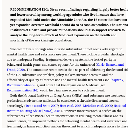
RECOMMENDATION 11-1: Given recent findings regarding largely better heal
and lower mortality among working-age adults who live in states that have
expanded Medicaid under the Affordable Care Act, the 12 states that have not
yet expanded access to Medicaid should do so as soon as possible. The Nationa
Institutes of Health and private foundations should also support research to
analyze the long-term effects of Medicaid expansion on the health and
mortality of the working-age population.
The committee’s findings also indicate substantial unmet needs with regard to
mental health care and substance use treatment. These include provider shortages
due to inadequate funding, fragmented delivery systems, the lack of parity in
behavioral health plans, and scarce options for the uninsured (
Carlo, Barnett, and
Frank, 2020
). The committee recommends that, as part of addressing the demand sid
of the U.S. substance use problem, policy makers increase access to and the
affordability of quality substance use and mental health treatment (see
Chapter 7
,
Recommendation 7-1
), and notes that the expansion of Medicaid (see
Recommendation 11-1
) would help increase access to such treatment.
Both the National Institute on Drug Abuse (NIDA) and substance use treatment
professionals advise that addiction be considered a chronic disease and treated
accordingly (
Dennis and Scott, 2007
;
Hser et al., 2015
;
McLellan et al., 2000
;
National
Institute on Drug Abuse [NIDA], 2005
). However, more research is needed on the
effectiveness of behavioral health interventions in reducing mental illness and its
consequences, on improved methods for delivering mental health and substance use
treatment, on harm reduction, and on the extent to which inadequate access to these