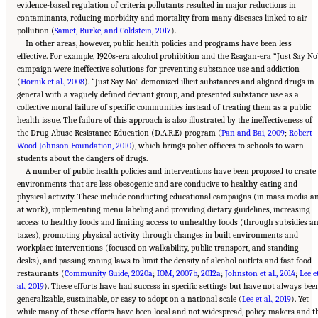
evidence-based regulation of criteria pollutants resulted in major reductions in
contaminants, reducing morbidity and mortality from many diseases linked to air
pollution (
Samet, Burke, and Goldstein, 2017
).
In other areas, however, public health policies and programs have been less
effective. For example, 1920s-era alcohol prohibition and the Reagan-era “Just Say No
campaign were ineffective solutions for preventing substance use and addiction
(
Hornik et al., 2008
). “Just Say No” demonized illicit substances and aligned drugs in
general with a vaguely defined deviant group, and presented substance use as a
collective moral failure of specific communities instead of treating them as a public
health issue. The failure of this approach is also illustrated by the ineffectiveness of
the Drug Abuse Resistance Education (D.A.R.E) program (
Pan and Bai, 2009
;
Robert
Wood Johnson Foundation, 2010
), which brings police officers to schools to warn
students about the dangers of drugs.
A number of public health policies and interventions have been proposed to create
environments that are less obesogenic and are conducive to healthy eating and
physical activity. These include conducting educational campaigns (in mass media a
at work), implementing menu labeling and providing dietary guidelines, increasing
access to healthy foods and limiting access to unhealthy foods (through subsidies a
taxes), promoting physical activity through changes in built environments and
workplace interventions (focused on walkability, public transport, and standing
desks), and passing zoning laws to limit the density of alcohol outlets and fast food
restaurants (
Community Guide, 2020a
;
IOM, 2007b
,
2012a
;
Johnston et al., 2014
;
Lee e
al., 2019
). These efforts have had success in specific settings but have not always bee
generalizable, sustainable, or easy to adopt on a national scale (
Lee et al., 2019
). Yet
while many of these efforts have been local and not widespread, policy makers and t