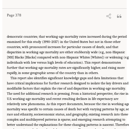
10.17226/25976.
Page 378
democratic countries; that working-age mortality rates increased during the period
examined for this study (1990–2017) in the United States but not in those other
countries, with pronounced increases for particular causes of death; and that
disparities in working-age mortality are either stubbornly wide (e.g., non-Hispanic
[NH] Blacks [Blacks] compared with non-Hispanic Whites [Whites]) or widening (e.g.
individuals with low versus high levels of education). This report demonstrates
further that working-age mortality rates are significantly higher, and rising more
rapidly, in some geographic areas of the country than in others.
This report also identifies significant knowledge gaps and data limitations that
have critical implications for further research designed to isolate the key drivers and
modifiable factors that explain the rise of and disparities in working-age mortality.
The need for additional research is pressing. From a historical perspective, the rise in
U.S. working-age mortality and recent resulting declines in life expectancy are
relatively new phenomena. As this report documents, because the rise in working-ag
mortality was specific to certain causes of death but with varying patterns by age, se
race and ethnicity, socioeconomic status, and geography, existing research into these
complex and multilayered patterns is sparse, and emerging research attempting to
better understand the explanations for these changing patterns is nascent. Therefore