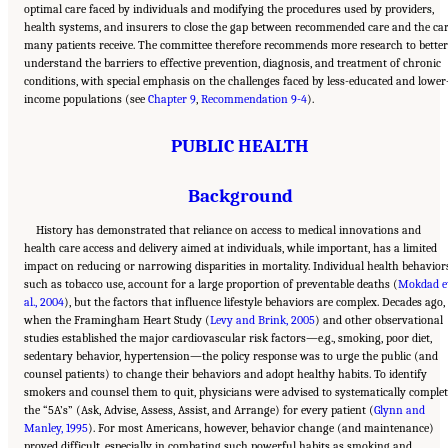
optimal care faced by individuals and modifying the procedures used by providers,
health systems, and insurers to close the gap between recommended care and the ca
many patients receive. The committee therefore recommends more research to better
understand the barriers to effective prevention, diagnosis, and treatment of chronic
conditions, with special emphasis on the challenges faced by less-educated and lower
income populations (see
Chapter 9
,
Recommendation 9-4
).
PUBLIC HEALTH
Background
History has demonstrated that reliance on access to medical innovations and
health care access and delivery aimed at individuals, while important, has a limited
impact on reducing or narrowing disparities in mortality. Individual health behavior
such as tobacco use, account for a large proportion of preventable deaths (
Mokdad e
al., 2004
), but the factors that influence lifestyle behaviors are complex. Decades ago,
when the Framingham Heart Study (
Levy and Brink, 2005
) and other observational
studies established the major cardiovascular risk factors—e.g., smoking, poor diet,
sedentary behavior, hypertension—the policy response was to urge the public (and
counsel patients) to change their behaviors and adopt healthy habits. To identify
smokers and counsel them to quit, physicians were advised to systematically complet
the “5A’s” (Ask, Advise, Assess, Assist, and Arrange) for every patient (
Glynn and
Manley, 1995
). For most Americans, however, behavior change (and maintenance)
proved difficult, especially in combating such powerful habits as smoking and