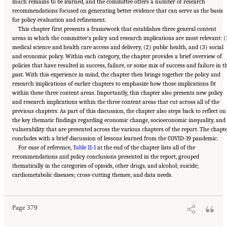
much remains to be learned, and the committee offers a number of research
recommendations focused on generating better evidence that can serve as the basis
for policy evaluation and refinement.
This chapter first presents a framework that establishes three general content
areas in which the committee’s policy and research implications are most relevant: (
medical science and health care access and delivery, (2) public health, and (3) social
and economic policy. Within each category, the chapter provides a brief overview of
policies that have resulted in success, failure, or some mix of success and failure in t
past. With this experience in mind, the chapter then brings together the policy and
research implications of earlier chapters to emphasize how those implications fit
within these three content areas. Importantly, this chapter also presents new policy
and research implications within the three content areas that cut across all of the
previous chapters. As part of this discussion, the chapter also steps back to reflect on
the key thematic findings regarding economic change, socioeconomic inequality, and
vulnerability that are presented across the various chapters of the report. The chapt
concludes with a brief discussion of lessons learned from the COVID-19 pandemic.
For ease of reference,
Table 11-1
at the end of the chapter lists all of the
recommendations and policy conclusions presented in the report, grouped
thematically in the categories of opioids, other drugs, and alcohol; suicide;
Suggested Citation:
"11 Implications for Policy and Research." National Academies of
cardiometabolic diseases; cross-cutting themes; and data needs.
Sciences, Engineering, and Medicine. 2021.
High and Rising Mortality Rates Among
Working-Age Adults
. Washington, DC: The National Academies Press. doi:
10.17226/25976.
Page 379