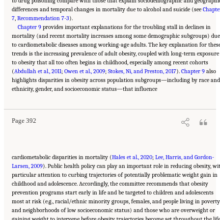
to drug poisoning compare with those that explain sociodemographic and geographi
differences and temporal changes in mortality due to alcohol and suicide (see
Chapte
7
,
Recommendation 7-3
).
Chapter 9
provides important explanations for the troubling stall in declines in
mortality (and recent mortality increases among some demographic subgroups) due
to cardiometabolic diseases among working-age adults. The key explanation for thes
trends is the increasing prevalence of adult obesity, coupled with long-term exposure
to obesity that all too often begins in childhood, especially among recent cohorts
(
Abdullah et al., 2011
;
Owen et al., 2009
;
Stokes, Ni, and Preston, 2017
).
Chapter 9
also
highlights disparities in obesity across population subgroups—including by race and
Suggested Citation:
"11 Implications for Policy and Research." National Academies of
ethnicity, gender, and socioeconomic status—that influence
Sciences, Engineering, and Medicine. 2021.
High and Rising Mortality Rates Among
Working-Age Adults
. Washington, DC: The National Academies Press. doi:
10.17226/25976.
Page 392
cardiometabolic disparities in mortality (
Hales et al., 2020
;
Lee, Harris, and Gordon-
Larsen, 2009
). Public health policy can play an important role in reducing obesity, wi
particular attention to curbing trajectories of potentially problematic weight gain in
childhood and adolescence. Accordingly, the committee recommends that obesity
prevention programs start early in life and be targeted to children and adolescents
most at risk (e.g., racial/ethnic minority groups, females, and people living in poverty
and neighborhoods of low socioeconomic status) and those who are overweight or
gaining weight to intervene before obesity trajectories become set throughout the lif