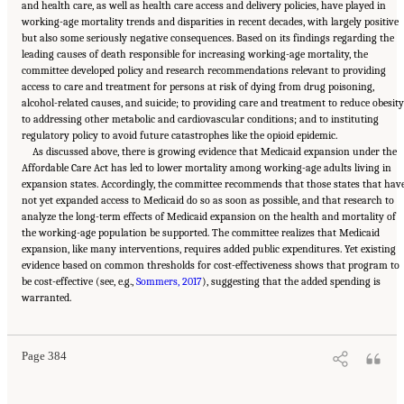
and health care, as well as health care access and delivery policies, have played in
working-age mortality trends and disparities in recent decades, with largely positive
but also some seriously negative consequences. Based on its findings regarding the
leading causes of death responsible for increasing working-age mortality, the
committee developed policy and research recommendations relevant to providing
access to care and treatment for persons at risk of dying from drug poisoning,
alcohol-related causes, and suicide; to providing care and treatment to reduce obesity
to addressing other metabolic and cardiovascular conditions; and to instituting
regulatory policy to avoid future catastrophes like the opioid epidemic.
As discussed above, there is growing evidence that Medicaid expansion under the
Affordable Care Act has led to lower mortality among working-age adults living in
expansion states. Accordingly, the committee recommends that those states that hav
not yet expanded access to Medicaid do so as soon as possible, and that research to
analyze the long-term effects of Medicaid expansion on the health and mortality of
the working-age population be supported. The committee realizes that Medicaid
expansion, like many interventions, requires added public expenditures. Yet existing
evidence based on common thresholds for cost-effectiveness shows that program to
be cost-effective (see, e.g.,
Sommers, 2017
), suggesting that the added spending is
Suggested Citation:
"11 Implications for Policy and Research." National Academies of
warranted.
Sciences, Engineering, and Medicine. 2021.
High and Rising Mortality Rates Among
Working-Age Adults
. Washington, DC: The National Academies Press. doi:
10.17226/25976.
Page 384