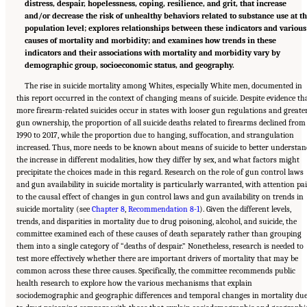
distress, despair, hopelessness, coping, resilience, and grit, that increase
and/or decrease the risk of unhealthy behaviors related to substance use at t
population level; explores relationships between these indicators and various
causes of mortality and morbidity; and examines how trends in these
indicators and their associations with mortality and morbidity vary by
demographic group, socioeconomic status, and geography.
The rise in suicide mortality among Whites, especially White men, documented in
this report occurred in the context of changing means of suicide. Despite evidence th
more firearm-related suicides occur in states with looser gun regulations and greate
gun ownership, the proportion of all suicide deaths related to firearms declined from
1990 to 2017, while the proportion due to hanging, suffocation, and strangulation
increased. Thus, more needs to be known about means of suicide to better understan
the increase in different modalities, how they differ by sex, and what factors might
precipitate the choices made in this regard. Research on the role of gun control laws
and gun availability in suicide mortality is particularly warranted, with attention pa
to the causal effect of changes in gun control laws and gun availability on trends in
suicide mortality (see
Chapter 8
,
Recommendation 8-1
). Given the different levels,
trends, and disparities in mortality due to drug poisoning, alcohol, and suicide, the
committee examined each of these causes of death separately rather than grouping
them into a single category of “deaths of despair.” Nonetheless, research is needed to
test more effectively whether there are important drivers of mortality that may be
common across these three causes. Specifically, the committee recommends public
health research to explore how the various mechanisms that explain
sociodemographic and geographic differences and temporal changes in mortality du