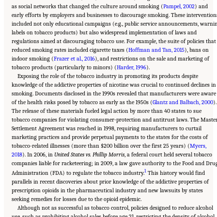
as social networks that changed the culture around smoking (
Pampel, 2002
) and
early efforts by employers and businesses to discourage smoking. These intervention
included not only educational campaigns (e.g., public service announcements, warni
labels on tobacco products) but also widespread implementation of laws and
regulations aimed at discouraging tobacco use. For example, the suite of policies that
reduced smoking rates included cigarette taxes (
Hoffman and Tan, 2015
), bans on
indoor smoking (
Frazer et al., 2016
), and restrictions on the sale and marketing of
tobacco products (particularly to minors) (
Harder, 1996
).
Exposing the role of the tobacco industry in promoting its products despite
knowledge of the addictive properties of nicotine was crucial to continued declines in
smoking. Documents disclosed in the 1990s revealed that manufacturers were aware
of the health risks posed by tobacco as early as the 1950s (
Glantz and Balbach, 2000
).
The release of these materials fueled legal action by more than 40 states to sue
tobacco companies for violating consumer-protection and antitrust laws. The Maste
Settlement Agreement was reached in 1998, requiring manufacturers to curtail
marketing practices and provide perpetual payments to the states for the costs of
tobacco-related illnesses (more than $200 billion over the first 25 years) (
Myers,
2018
). In 2006, in
United States vs. Phillip Morris
, a federal court held several tobacco
companies liable for racketeering; in 2009, a law gave authority to the Food and Dru
1
Administration (FDA) to regulate the tobacco industry.
This history would find
parallels in recent discoveries about prior knowledge of the addictive properties of
prescription opioids in the pharmaceutical industry and new lawsuits by states
seeking remedies for losses due to the opioid epidemic.
Although not as successful as tobacco control, policies designed to reduce alcohol
use, such as prohibiting alcohol sales before age 21, restricting the density of alcohol