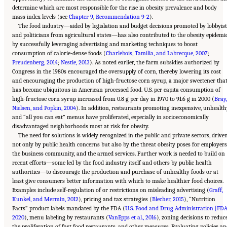
determine which are most responsible for the rise in obesity prevalence and body
mass index levels (see
Chapter 9
,
Recommendation 9-2
).
The food industry—aided by legislation and budget decisions promoted by lobbyis
and politicians from agricultural states—has also contributed to the obesity epidemi
by successfully leveraging advertising and marketing techniques to boost
consumption of calorie-dense foods (
Charlebois, Tamilia, and Labrecque, 2007
;
Freudenberg, 2014
;
Nestle, 2013
). As noted earlier, the farm subsidies authorized by
Congress in the 1980s encouraged the oversupply of corn, thereby lowering its cost
and encouraging the production of high-fructose corn syrup, a major sweetener tha
has become ubiquitous in American processed food. U.S. per capita consumption of
high-fructose corn syrup increased from 0.8 g per day in 1970 to 91.6 g in 2000 (
Bray,
Nielsen, and Popkin, 2004
). In addition, restaurants promoting inexpensive, unhealth
and “all you can eat” menus have proliferated, especially in socioeconomically
disadvantaged neighborhoods most at risk for obesity.
The need for solutions is widely recognized in the public and private sectors, drive
not only by public health concerns but also by the threat obesity poses for employers
the business community, and the armed services. Further work is needed to build on
recent efforts—some led by the food industry itself and others by public health
authorities—to discourage the production and purchase of unhealthy foods or at
least give consumers better information with which to make healthier food choices.
Examples include self-regulation of or restrictions on misleading advertising (
Graff,
Kunkel, and Mermin, 2012
), pricing and tax strategies (
Blecher, 2015
), “Nutrition
Facts” product labels mandated by the FDA (
U.S. Food and Drug Administration [FDA
2020
), menu labeling by restaurants (
VanEpps et al., 2016
), zoning decisions to reduc
the proliferation of fast food restaurants, and other measures. Evaluating policies a