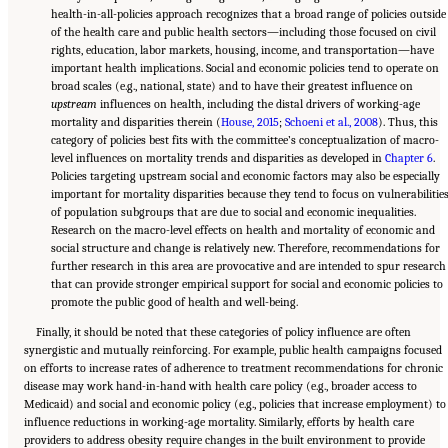
health-in-all-policies approach recognizes that a broad range of policies outside
of the health care and public health sectors—including those focused on civil
rights, education, labor markets, housing, income, and transportation—have
important health implications. Social and economic policies tend to operate on
broad scales (e.g., national, state) and to have their greatest influence on
upstream
influences on health, including the distal drivers of working-age
mortality and disparities therein (
House, 2015
;
Schoeni et al., 2008
). Thus, this
category of policies best fits with the committee’s conceptualization of macro-
level influences on mortality trends and disparities as developed in
Chapter 6
.
Policies targeting upstream social and economic factors may also be especially
important for mortality disparities because they tend to focus on vulnerabilitie
of population subgroups that are due to social and economic inequalities.
Research on the macro-level effects on health and mortality of economic and
social structure and change is relatively new. Therefore, recommendations for
further research in this area are provocative and are intended to spur research
that can provide stronger empirical support for social and economic policies to
promote the public good of health and well-being.
Finally, it should be noted that these categories of policy influence are often
synergistic and mutually reinforcing. For example, public health campaigns focused
on efforts to increase rates of adherence to treatment recommendations for chronic
disease may work hand-in-hand with health care policy (e.g., broader access to
Medicaid) and social and economic policy (e.g., policies that increase employment) to
influence reductions in working-age mortality. Similarly, efforts by health care
providers to address obesity require changes in the built environment to provide