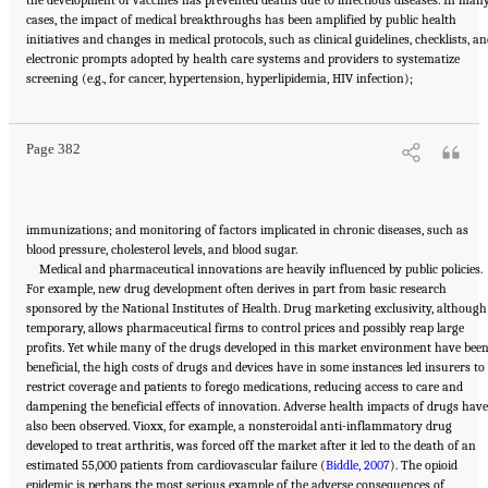
the development of vaccines has prevented deaths due to infectious diseases. In man
cases, the impact of medical breakthroughs has been amplified by public health
initiatives and changes in medical protocols, such as clinical guidelines, checklists, a
electronic prompts adopted by health care systems and providers to systematize
Suggested Citation:
"11 Implications for Policy and Research." National Academies of
screening (e.g., for cancer, hypertension, hyperlipidemia, HIV infection);
Sciences, Engineering, and Medicine. 2021.
High and Rising Mortality Rates Among
Working-Age Adults
. Washington, DC: The National Academies Press. doi:
10.17226/25976.
Page 382
immunizations; and monitoring of factors implicated in chronic diseases, such as
blood pressure, cholesterol levels, and blood sugar.
Medical and pharmaceutical innovations are heavily influenced by public policies.
For example, new drug development often derives in part from basic research
sponsored by the National Institutes of Health. Drug marketing exclusivity, although
temporary, allows pharmaceutical firms to control prices and possibly reap large
profits. Yet while many of the drugs developed in this market environment have bee
beneficial, the high costs of drugs and devices have in some instances led insurers to
restrict coverage and patients to forego medications, reducing access to care and
dampening the beneficial effects of innovation. Adverse health impacts of drugs have
also been observed. Vioxx, for example, a nonsteroidal anti-inflammatory drug
developed to treat arthritis, was forced off the market after it led to the death of an
estimated 55,000 patients from cardiovascular failure (
Biddle, 2007
). The opioid
epidemic is perhaps the most serious example of the adverse consequences of