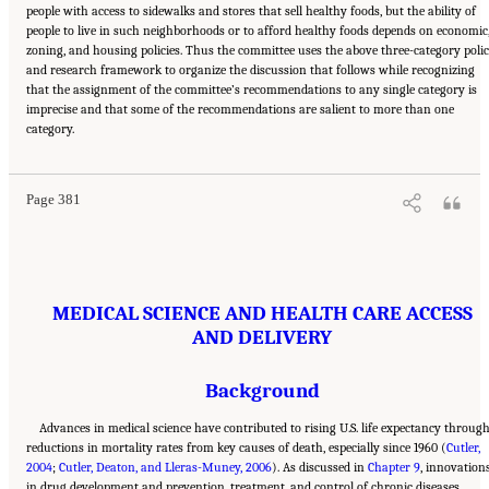
people with access to sidewalks and stores that sell healthy foods, but the ability of
people to live in such neighborhoods or to afford healthy foods depends on economic
zoning, and housing policies. Thus the committee uses the above three-category poli
and research framework to organize the discussion that follows while recognizing
that the assignment of the committee’s recommendations to any single category is
imprecise and that some of the recommendations are salient to more than one
Suggested Citation:
"11 Implications for Policy and Research." National Academies of
category.
Sciences, Engineering, and Medicine. 2021.
High and Rising Mortality Rates Among
Working-Age Adults
. Washington, DC: The National Academies Press. doi:
10.17226/25976.
Page 381
MEDICAL SCIENCE AND HEALTH CARE ACCESS
AND DELIVERY
Background
Advances in medical science have contributed to rising U.S. life expectancy throug
reductions in mortality rates from key causes of death, especially since 1960 (
Cutler,
2004
;
Cutler, Deaton, and Lleras-Muney, 2006
). As discussed in
Chapter 9
, innovation
in drug development and prevention, treatment, and control of chronic diseases