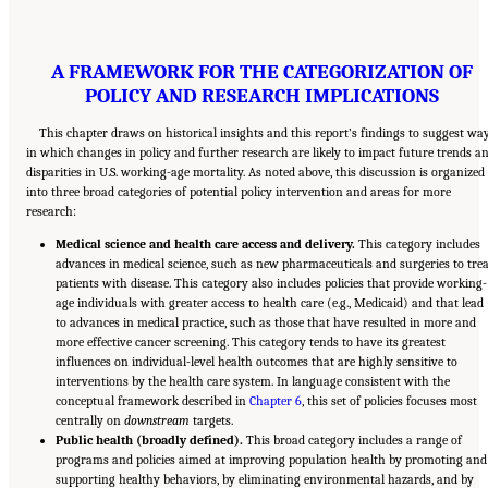
A FRAMEWORK FOR THE CATEGORIZATION OF
POLICY AND RESEARCH IMPLICATIONS
This chapter draws on historical insights and this report’s findings to suggest wa
in which changes in policy and further research are likely to impact future trends a
disparities in U.S. working-age mortality. As noted above, this discussion is organized
into three broad categories of potential policy intervention and areas for more
research:
Medical science and health care access and delivery.
This category includes
advances in medical science, such as new pharmaceuticals and surgeries to trea
patients with disease. This category also includes policies that provide working-
age individuals with greater access to health care (e.g., Medicaid) and that lead
to advances in medical practice, such as those that have resulted in more and
more effective cancer screening. This category tends to have its greatest
influences on individual-level health outcomes that are highly sensitive to
interventions by the health care system. In language consistent with the
conceptual framework described in
Chapter 6
, this set of policies focuses most
centrally on
downstream
targets.
Public health (broadly defined).
This broad category includes a range of
programs and policies aimed at improving population health by promoting and
supporting healthy behaviors, by eliminating environmental hazards, and by