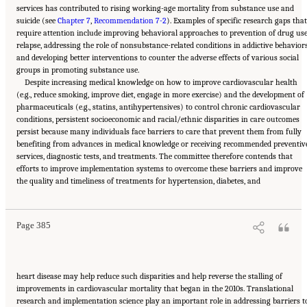
services has contributed to rising working-age mortality from substance use and
suicide (see
Chapter 7
,
Recommendation 7-2
). Examples of specific research gaps that
require attention include improving behavioral approaches to prevention of drug us
relapse, addressing the role of nonsubstance-related conditions in addictive behaviors
and developing better interventions to counter the adverse effects of various social
groups in promoting substance use.
Despite increasing medical knowledge on how to improve cardiovascular health
(e.g., reduce smoking, improve diet, engage in more exercise) and the development of
pharmaceuticals (e.g., statins, antihypertensives) to control chronic cardiovascular
conditions, persistent socioeconomic and racial/ethnic disparities in care outcomes
persist because many individuals face barriers to care that prevent them from fully
benefiting from advances in medical knowledge or receiving recommended preventiv
services, diagnostic tests, and treatments. The committee therefore contends that
efforts to improve implementation systems to overcome these barriers and improve
Suggested Citation:
"11 Implications for Policy and Research." National Academies of
the quality and timeliness of treatments for hypertension, diabetes, and
Sciences, Engineering, and Medicine. 2021.
High and Rising Mortality Rates Among
Working-Age Adults
. Washington, DC: The National Academies Press. doi:
10.17226/25976.
Page 385
heart disease may help reduce such disparities and help reverse the stalling of
improvements in cardiovascular mortality that began in the 2010s. Translational
research and implementation science play an important role in addressing barriers t