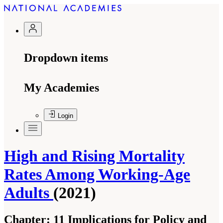
Dropdown items
My Academies
Login
High and Rising Mortality
Rates Among Working-Age
Adults
(2021)
Chapter:
11 Implications for Policy and