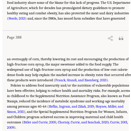
food industry share some of the blame for this lack of progress. The U.S. Department
of Agriculture, which for decades has promulgated dietary guidelines to promote
healthy eating and combat obesity, has also protected the meat and dairy industries
Suggested Citation:
"11 Implications for Policy and Research." National Academies of
(
Sciences, Engineering, and Medicine. 2021.
Nestle, 2013
) and, since the 1980s, has issued farm subsidies that have generated
High and Rising Mortality Rates Among
Working-Age Adults
. Washington, DC: The National Academies Press. doi:
10.17226/25976.
Page 388
an oversupply of corn, thereby lowering its cost and encouraging the production of
high-fructose corn syrup, the major sweetener added to the food supply. The
widespread use of high-fructose corn syrup and the production of low-cost calorie-
dense foods may help explain the marked increase in obesity rates that occurred afte
these products were introduced (
Franck, Grandi, and Eisenberg, 2013
).
Policies to address food insecurity and/or the nutrition of vulnerable populations
have been effective, helping to reduce health and mortality risks. For example, access
in childhood to the Supplemental Nutrition Assistance Program, also known as Food
Stamps, reduced the incidence of metabolic syndrome and working-age mortality
among persons ages 40–64 (
Heflin, Ingram, and Ziliak, 2019
;
Hoynes, Miller, and
Simon, 2015
), and the Special Supplemental Nutrition Program for Women, Infants,
and Children program achieved success in improving maternal and child health
outcomes (
Bitler and Currie, 2005
;
Chorniy, Currie, and Sonchak, 2020
;
Currie, 2001
,
2009
).