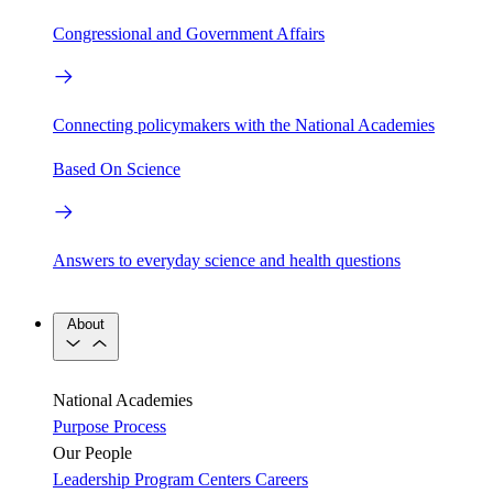
Congressional and Government Affairs
Connecting policymakers with the National Academies
Based On Science
Answers to everyday science and health questions
About
National Academies
Purpose
Process
Our People
Leadership
Program Centers
Careers