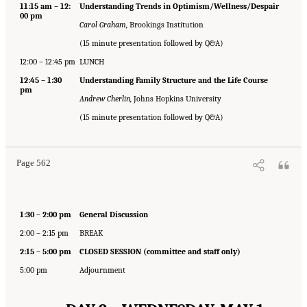
11:15 am – 12:
Understanding Trends in Optimism/Wellness/Despair
00 pm
Carol Graham,
Brookings Institution
(15 minute presentation followed by Q&A)
12:00 – 12:45 pm
LUNCH
12:45 – 1:30
Understanding Family Structure and the Life Course
pm
Andrew Cherlin,
Johns Hopkins University
(15 minute presentation followed by Q&A)
Page 562
1:30 – 2:00 pm
General Discussion
2:00 – 2:15 pm
BREAK
2:15 – 5:00 pm
CLOSED SESSION (committee and staff only)
5:00 pm
Adjournment