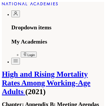
Dropdown items
My Academies
Login
High and Rising Mortality
Rates Among Working-Age
Adults
(2021)
Chapter:
Appendix B: Meeting Agendas