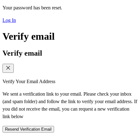
Your password has been reset.
Log In
Verify email
Verify email
Verify Your Email Address
We sent a verification link to your email. Please check your inbox
(and spam folder) and follow the link to verify your email address. If
you did not receive the email, you can request a new verification
link below
Resend Verification Email