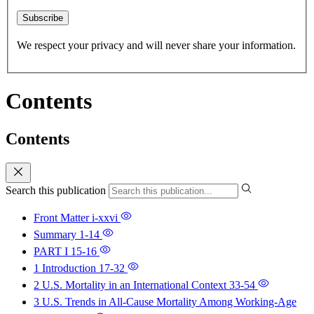
Subscribe
We respect your privacy and will never share your information.
Contents
Contents
Search this publication
Front Matter
i-xxvi
Summary
1-14
PART I
15-16
1 Introduction
17-32
2 U.S. Mortality in an International Context
33-54
3 U.S. Trends in All-Cause Mortality Among Working-Age