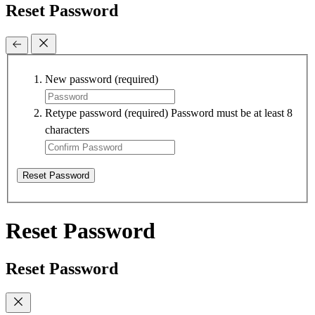
Reset Password
New password
(required)
Retype password
(required)
Password must be at least 8
characters
Reset Password
Reset Password
Reset Password