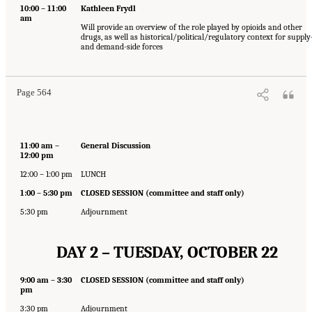
10:00 – 11:00
Kathleen Frydl
am
Will provide an overview of the role played by opioids and other
drugs, as well as historical/political/regulatory context for supply
and demand-side forces
Page 564
11:00 am –
General Discussion
12:00 pm
12:00 – 1:00 pm
LUNCH
1:00 – 5:30 pm
CLOSED SESSION (committee and staff only)
5:30 pm
Adjournment
DAY 2 – TUESDAY, OCTOBER 22
9:00 am – 3:30
CLOSED SESSION (committee and staff only)
pm
3:30 pm
Adjournment