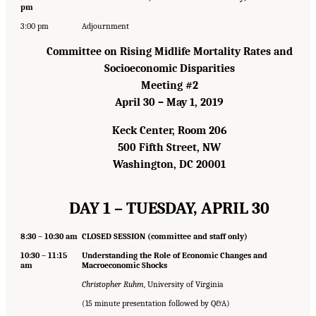
pm
3:00 pm
Adjournment
Committee on Rising Midlife Mortality Rates and
Socioeconomic Disparities
Meeting #2
April 30 – May 1, 2019
Keck Center, Room 206
500 Fifth Street, NW
Washington, DC 20001
DAY 1 – TUESDAY, APRIL 30
8:30 – 10:30 am
CLOSED SESSION (committee and staff only)
10:30 – 11:15
Understanding the Role of Economic Changes and
am
Macroeconomic Shocks
Christopher Ruhm,
University of Virginia
(15 minute presentation followed by Q&A)