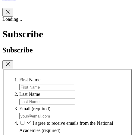
Loading...
Subscribe
Subscribe
First Name
Last Name
Email
(required)
I agree to receive emails from the National
Academies
(required)