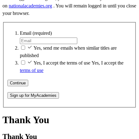
on
nationalacademies.org
. You will remain logged in until you close
your browser.
Email
(required)
Yes, send me emails when similar titles are
published
Yes, I accept the terms of use
Yes, I accept the
terms of use
Continue
Sign up for MyAcademies
Thank You
Thank You