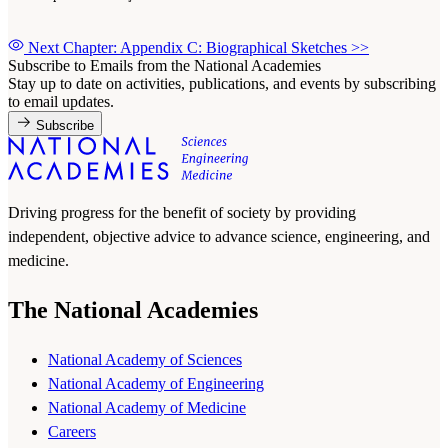
Next Chapter: Appendix C: Biographical Sketches
>>
Subscribe to Emails from the National Academies
Stay up to date on activities, publications, and events by subscribing
to email updates.
Subscribe
Driving progress for the benefit of society by providing
independent, objective advice to advance science, engineering, and
medicine.
The National Academies
National Academy of Sciences
National Academy of Engineering
National Academy of Medicine
Careers