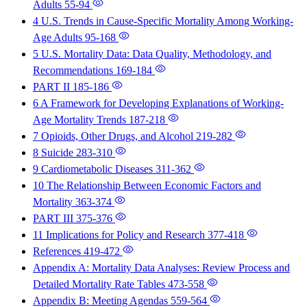
Adults
55-94
4 U.S. Trends in Cause-Specific Mortality Among Working-
Age Adults
95-168
5 U.S. Mortality Data: Data Quality, Methodology, and
Recommendations
169-184
PART II
185-186
6 A Framework for Developing Explanations of Working-
Age Mortality Trends
187-218
7 Opioids, Other Drugs, and Alcohol
219-282
8 Suicide
283-310
9 Cardiometabolic Diseases
311-362
10 The Relationship Between Economic Factors and
Mortality
363-374
PART III
375-376
11 Implications for Policy and Research
377-418
References
419-472
Appendix A: Mortality Data Analyses: Review Process and
Detailed Mortality Rate Tables
473-558
Appendix B: Meeting Agendas
559-564