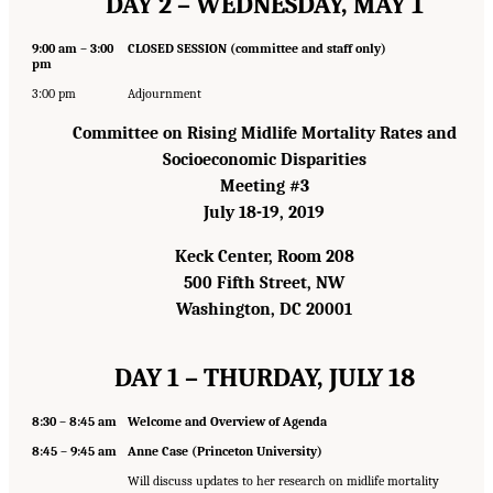
DAY 2 – WEDNESDAY, MAY 1
9:00 am – 3:00
CLOSED SESSION (committee and staff only)
pm
3:00 pm
Adjournment
Committee on Rising Midlife Mortality Rates and
Socioeconomic Disparities
Meeting #3
July 18-19, 2019
Keck Center, Room 208
500 Fifth Street, NW
Washington, DC 20001
DAY 1 – THURDAY, JULY 18
8:30 – 8:45 am
Welcome and Overview of Agenda
8:45 – 9:45 am
Anne Case (Princeton University)
Will discuss updates to her research on midlife mortality