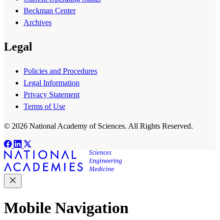
Beckman Center
Archives
Legal
Policies and Procedures
Legal Information
Privacy Statement
Terms of Use
© 2026 National Academy of Sciences. All Rights Reserved.
Mobile Navigation