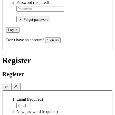
Password
(required)
Forgot password
Log In
Don't have an account?
Sign up
Register
Register
Email
(required)
New password
(required)