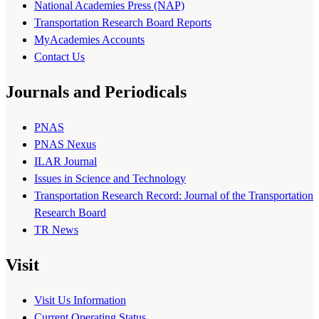
National Academies Press (NAP)
Transportation Research Board Reports
MyAcademies Accounts
Contact Us
Journals and Periodicals
PNAS
PNAS Nexus
ILAR Journal
Issues in Science and Technology
Transportation Research Record: Journal of the Transportation
Research Board
TR News
Visit
Visit Us Information
Current Operating Status