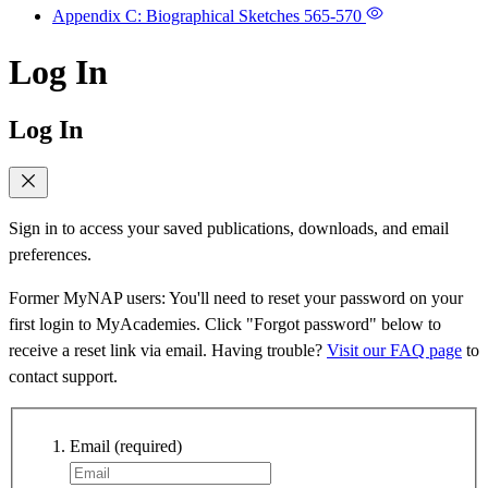
Appendix C: Biographical Sketches
565-570
Log In
Log In
Sign in to access your saved publications, downloads, and email
preferences.
Former MyNAP users: You'll need to reset your password on your
first login to MyAcademies. Click "Forgot password" below to
receive a reset link via email. Having trouble?
Visit our FAQ page
to
contact support.
Email
(required)