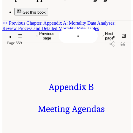
Get this book
<<
Previous Chapter: Appendix A: Mortality Data Analyses:
Review Process and Detailed Mortality Rate Tables
Previous
Next
page
page
Page 559
Appendix B
Meeting Agendas