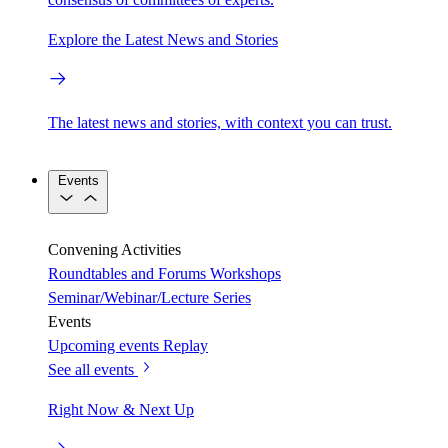
Explore the Latest News and Stories
The latest news and stories, with context you can trust.
Events
Convening Activities
Roundtables and Forums
Workshops
Seminar/Webinar/Lecture Series
Events
Upcoming events
Replay
See all events
Right Now & Next Up