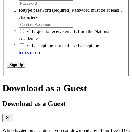
Retype password
(required)
Password must be at least 8
characters
I agree to receive emails from the National
Academies
I accept the terms of use
I accept the
terms of use
Sign Up
Download as a Guest
Download as a Guest
While logged on as a guest, you can download any of our free PDFs