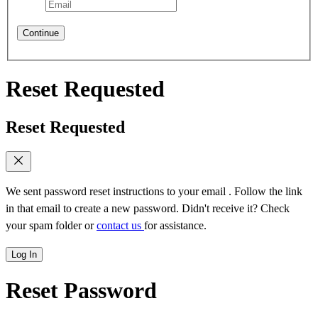
Continue
Reset Requested
Reset Requested
We sent password reset instructions to
your email
. Follow the link
in that email to create a new password. Didn't receive it? Check
your spam folder or
contact us
for assistance.
Log In
Reset Password