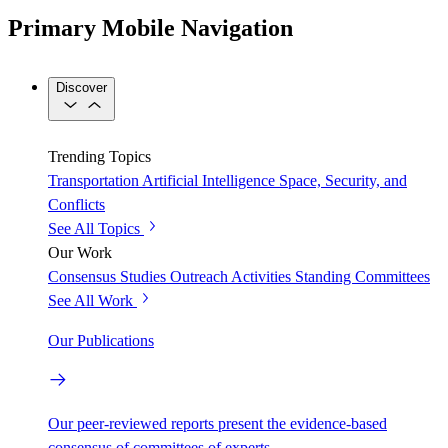
Primary Mobile Navigation
Discover
Trending Topics
Transportation
Artificial Intelligence
Space, Security, and
Conflicts
See All Topics
Our Work
Consensus Studies
Outreach Activities
Standing Committees
See All Work
Our Publications
Our peer-reviewed reports present the evidence-based
consensus of committees of experts.