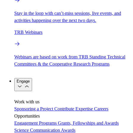
Stay in the loop with can’t-miss sessions, live events, and
activities happening over the next two days.
TRB Webinars
Webinars are based on work from TRB Standing Technical
Committees & the Cooperative Research Programs
Engage
Work with us
Sponsoring a Project
Contribute Expertise
Careers
Opportunities
Engagement Programs
Grants, Fellowships and Awards
Science Communication Awards