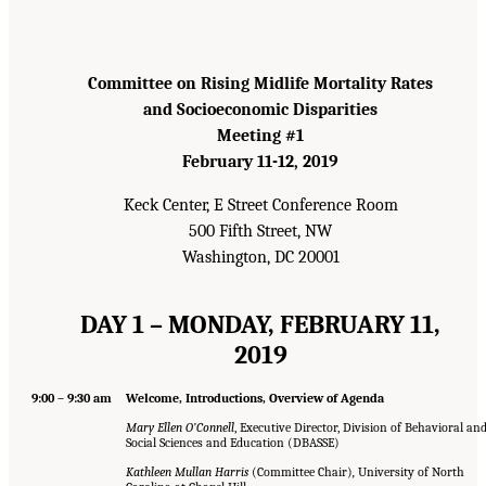
Committee on Rising Midlife Mortality Rates
and Socioeconomic Disparities
Meeting #1
February 11-12, 2019
Keck Center, E Street Conference Room
500 Fifth Street, NW
Washington, DC 20001
DAY 1 – MONDAY, FEBRUARY 11,
2019
9:00 – 9:30 am
Welcome, Introductions, Overview of Agenda
Mary Ellen O’Connell
, Executive Director, Division of Behavioral an
Social Sciences and Education (DBASSE)
Kathleen Mullan Harris
(Committee Chair)
,
University of North