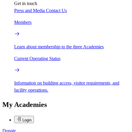
Get in touch
Press and Media
Contact Us
Members
Learn about membership to the three Academies
Current Operating Status
Information on building access, visitor requirements, and
facility operations.
My Academies
Login
Donate