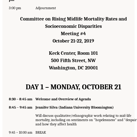
3:00 pm
Adjournment
Committee on Rising Midlife Mortality Rates and
Socioeconomic Disparities
Meeting #4
October 21-22, 2019
Keck Center, Room 101
500 Fifth Street, NW
Washington, DC 20001
DAY 1 – MONDAY, OCTOBER 21
8:30 – 8:45 am
Welcome and Overview of Agenda
8:45 – 9:45 am
Jennifer Silva (Indiana University Bloomington)
Will discuss qualitative/ethnographic work relating to mid-life
mortality, including on sentiments on “hopelessness” and “despair
and how they affect health
9:45 – 10:00 am
BREAK