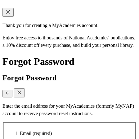
Thank you for creating a MyAcademies account!
Enjoy free access to thousands of National Academies' publications,
a 10% discount off every purchase, and build your personal library.
Forgot Password
Forgot Password
Enter the email address for your MyAcademies (formerly MyNAP)
account to receive password reset instructions.
Email
(required)