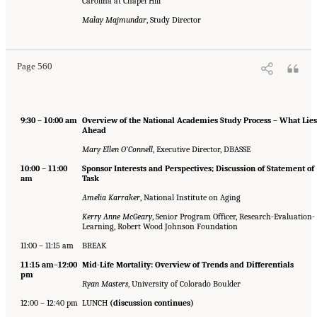
Carolina at Chapel Hill
Malay Majmundar
, Study Director
Page 560
9:30 – 10:00 am
Overview of the National Academies Study Process – What Lies
Ahead
Mary Ellen O’Connell
, Executive Director, DBASSE
10:00 – 11:00
Sponsor Interests and Perspectives; Discussion of Statement of
am
Task
Amelia Karraker
, National Institute on Aging
Kerry Anne McGeary
, Senior Program Officer, Research-Evaluation-
Learning, Robert Wood Johnson Foundation
11:00 – 11:15 am
BREAK
11:15 am–12:00
Mid-Life Mortality: Overview of Trends and Differentials
pm
Ryan Masters
, University of Colorado Boulder
12:00 – 12:40 pm
LUNCH
(discussion continues)