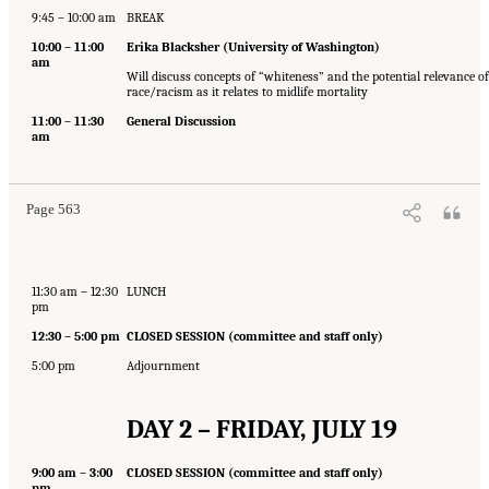
9:45 – 10:00 am
BREAK
10:00 – 11:00
Erika Blacksher (University of Washington)
am
Will discuss concepts of “whiteness” and the potential relevance of
race/racism as it relates to midlife mortality
11:00 – 11:30
General Discussion
am
Page 563
11:30 am – 12:30
LUNCH
pm
12:30 – 5:00 pm
CLOSED SESSION (committee and staff only)
5:00 pm
Adjournment
DAY 2 – FRIDAY, JULY 19
9:00 am – 3:00
CLOSED SESSION (committee and staff only)
pm