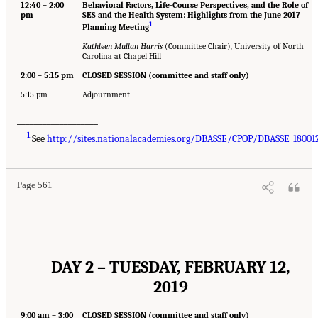
12:40 – 2:00
Behavioral Factors, Life-Course Perspectives, and the Role of
pm
SES and the Health System: Highlights from the June 2017
1
Planning Meeting
Kathleen Mullan Harris
(Committee Chair)
,
University of North
Carolina at Chapel Hill
2:00 – 5:15 pm
CLOSED SESSION (committee and staff only)
5:15 pm
Adjournment
___________________
1
See
http://sites.nationalacademies.org/DBASSE/CPOP/DBASSE_18001
Page 561
DAY 2 – TUESDAY, FEBRUARY 12,
2019
9:00 am – 3:00
CLOSED SESSION (committee and staff only)