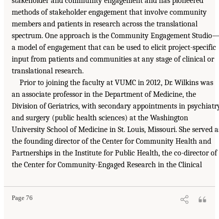
stakeholder and community engagement and has pioneered
methods of stakeholder engagement that involve community
members and patients in research across the translational
spectrum. One approach is the Community Engagement Studio
a model of engagement that can be used to elicit project-specific
input from patients and communities at any stage of clinical or
translational research.
Prior to joining the faculty at VUMC in 2012, Dr. Wilkins was
an associate professor in the Department of Medicine, the
Division of Geriatrics, with secondary appointments in psychiatr
and surgery (public health sciences) at the Washington
University School of Medicine in St. Louis, Missouri. She served a
the founding director of the Center for Community Health and
Partnerships in the Institute for Public Health, the co-director of
the Center for Community-Engaged Research in the Clinical
Page 76