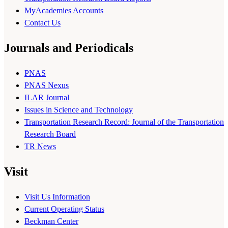
MyAcademies Accounts
Contact Us
Journals and Periodicals
PNAS
PNAS Nexus
ILAR Journal
Issues in Science and Technology
Transportation Research Record: Journal of the Transportation
Research Board
TR News
Visit
Visit Us Information
Current Operating Status
Beckman Center