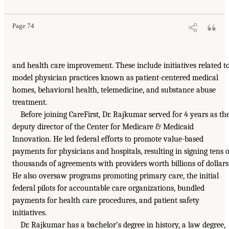
Page 74
and health care improvement. These include initiatives related t
model physician practices known as patient-centered medical
homes, behavioral health, telemedicine, and substance abuse
treatment.
Before joining CareFirst, Dr. Rajkumar served for 4 years as th
deputy director of the Center for Medicare & Medicaid
Innovation. He led federal efforts to promote value-based
payments for physicians and hospitals, resulting in signing tens o
thousands of agreements with providers worth billions of dollars
He also oversaw programs promoting primary care, the initial
federal pilots for accountable care organizations, bundled
payments for health care procedures, and patient safety
initiatives.
Dr. Rajkumar has a bachelor’s degree in history, a law degree,