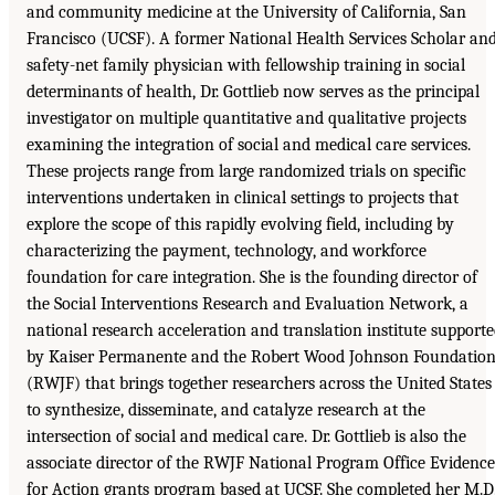
and community medicine at the University of California, San
Francisco (UCSF). A former National Health Services Scholar an
safety-net family physician with fellowship training in social
determinants of health, Dr. Gottlieb now serves as the principal
investigator on multiple quantitative and qualitative projects
examining the integration of social and medical care services.
These projects range from large randomized trials on specific
interventions undertaken in clinical settings to projects that
explore the scope of this rapidly evolving field, including by
characterizing the payment, technology, and workforce
foundation for care integration. She is the founding director of
the Social Interventions Research and Evaluation Network, a
national research acceleration and translation institute support
by Kaiser Permanente and the Robert Wood Johnson Foundatio
(RWJF) that brings together researchers across the United States
to synthesize, disseminate, and catalyze research at the
intersection of social and medical care. Dr. Gottlieb is also the
associate director of the RWJF National Program Office Evidence
for Action grants program based at UCSF. She completed her M.D