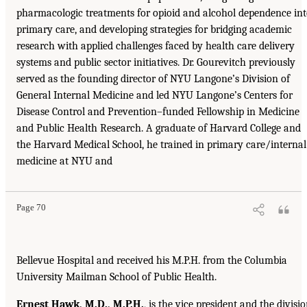
pharmacologic treatments for opioid and alcohol dependence in
primary care, and developing strategies for bridging academic
research with applied challenges faced by health care delivery
systems and public sector initiatives. Dr. Gourevitch previously
served as the founding director of NYU Langone’s Division of
General Internal Medicine and led NYU Langone’s Centers for
Disease Control and Prevention–funded Fellowship in Medicine
and Public Health Research. A graduate of Harvard College and
the Harvard Medical School, he trained in primary care/internal
medicine at NYU and
Page 70
Bellevue Hospital and received his M.P.H. from the Columbia
University Mailman School of Public Health.
Ernest Hawk, M.D., M.P.H.
, is the vice president and the divisi