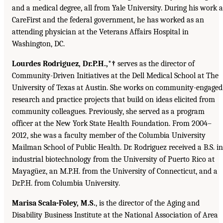
and a medical degree, all from Yale University. During his work a
CareFirst and the federal government, he has worked as an
attending physician at the Veterans Affairs Hospital in
Washington, DC.
Lourdes Rodriguez, Dr.P.H.,*†
serves as the director of
Community-Driven Initiatives at the Dell Medical School at The
University of Texas at Austin. She works on community-engaged
research and practice projects that build on ideas elicited from
community colleagues. Previously, she served as a program
officer at the New York State Health Foundation. From 2004–
2012, she was a faculty member of the Columbia University
Mailman School of Public Health. Dr. Rodriguez received a B.S. in
industrial biotechnology from the University of Puerto Rico at
Mayagüez, an M.P.H. from the University of Connecticut, and a
Dr.P.H. from Columbia University.
Marisa Scala-Foley, M.S.
, is the director of the Aging and
Disability Business Institute at the National Association of Area