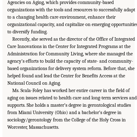
Agencies on Aging, which provides community-based
organizations with the tools and resources to successfully adapt
to a changing health care environment, enhance their
organizational capacity, and capitalize on emerging opportunitie
to diversify funding.
Recently, she served as the director of the Office of Integrated
Care Innovations in the Center for Integrated Programs at the
Administration for Community Living, where she managed the
agency’s efforts to build the capacity of state- and community-
based organizations for delivery system reform. Before that, she
helped found and lead the Center for Benefits Access at the
National Council on Aging.
Ms. Scala-Foley has worked her entire career in the field of
aging on issues related to health care and long-term services and
supports. She holds a master’s degree in gerontological studies
from Miami University (Ohio) and a bachelor’s degree in
sociology/gerontology from the College of the Holy Cross in
Worcester, Massachusetts.