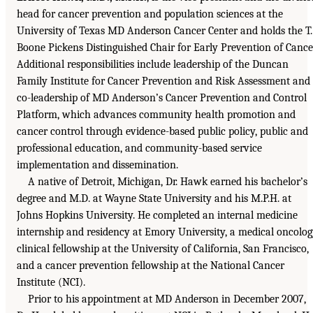
head for cancer prevention and population sciences at the
University of Texas MD Anderson Cancer Center and holds the T.
Boone Pickens Distinguished Chair for Early Prevention of Cance
Additional responsibilities include leadership of the Duncan
Family Institute for Cancer Prevention and Risk Assessment and
co-leadership of MD Anderson’s Cancer Prevention and Control
Platform, which advances community health promotion and
cancer control through evidence-based public policy, public and
professional education, and community-based service
implementation and dissemination.
A native of Detroit, Michigan, Dr. Hawk earned his bachelor’s
degree and M.D. at Wayne State University and his M.P.H. at
Johns Hopkins University. He completed an internal medicine
internship and residency at Emory University, a medical oncolo
clinical fellowship at the University of California, San Francisco,
and a cancer prevention fellowship at the National Cancer
Institute (NCI).
Prior to his appointment at MD Anderson in December 2007,