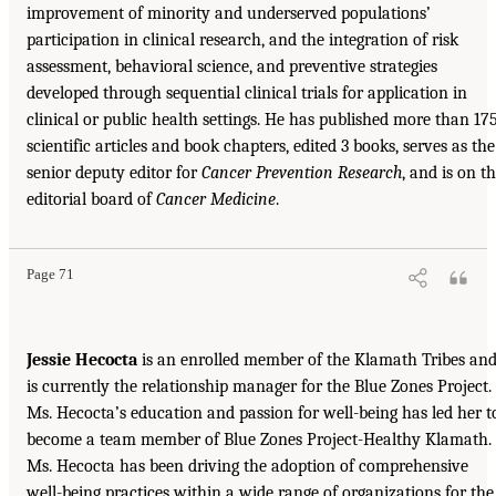
improvement of minority and underserved populations’
participation in clinical research, and the integration of risk
assessment, behavioral science, and preventive strategies
developed through sequential clinical trials for application in
clinical or public health settings. He has published more than 17
scientific articles and book chapters, edited 3 books, serves as the
senior deputy editor for
Cancer Prevention Research
, and is on t
editorial board of
Cancer Medicine
.
Page 71
Jessie Hecocta
is an enrolled member of the Klamath Tribes an
is currently the relationship manager for the Blue Zones Project.
Ms. Hecocta’s education and passion for well-being has led her t
become a team member of Blue Zones Project-Healthy Klamath.
Ms. Hecocta has been driving the adoption of comprehensive
well-being practices within a wide range of organizations for the