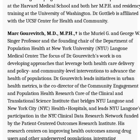
at the Harvard Medical School and both her M.P.H. and residenc
training at the University of Washington. Dr. Gottlieb is affiliated
with the UCSF Center for Health and Community.
Marc Gourevitch, M.D., M.P.H.,†
is the Muriel G. and George W.
Singer Professor and the founding chair of the Department of
Population Health at New York University (NYU) Langone
Medical Center. The focus of Dr. Gourevitch’s work is on
developing approaches that leverage both health care delivery
and policy- and community-level interventions to advance the
health of populations. Dr. Gourevitch leads initiatives in urban
health metrics, is the co-director of the Community Engagement
and Population Health Research Core of the Clinical and
Translational Science Institute that bridges NYU Langone and
New York City (NYC) Health+Hospitals, and leads NYU Langone’
participation in the NYC Clinical Data Research Network funded
by the Patient-Centered Outcomes Research Institute. His
research centers on improving health outcomes among drug
users and other underserved populations, integrating