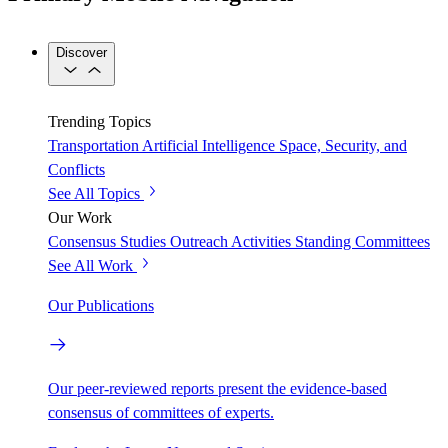
Discover
Trending Topics
Transportation
Artificial Intelligence
Space, Security, and
Conflicts
See All Topics
Our Work
Consensus Studies
Outreach Activities
Standing Committees
See All Work
Our Publications
Our peer-reviewed reports present the evidence-based
consensus of committees of experts.