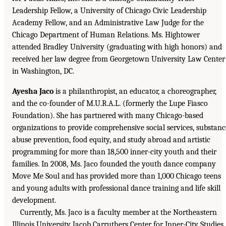
Leadership Fellow, a University of Chicago Civic Leadership
Academy Fellow, and an Administrative Law Judge for the
Chicago Department of Human Relations. Ms. Hightower
attended Bradley University (graduating with high honors) and
received her law degree from Georgetown University Law Center
in Washington, DC.
Ayesha Jaco
is a philanthropist, an educator, a choreographer,
and the co-founder of M.U.R.A.L. (formerly the Lupe Fiasco
Foundation). She has partnered with many Chicago-based
organizations to provide comprehensive social services, substanc
abuse prevention, food equity, and study abroad and artistic
programming for more than 18,500 inner-city youth and their
families. In 2008, Ms. Jaco founded the youth dance company
Move Me Soul and has provided more than 1,000 Chicago teens
and young adults with professional dance training and life skill
development.
Currently, Ms. Jaco is a faculty member at the Northeastern
Illinois University Jacob Carruthers Center for Inner-City Studies.