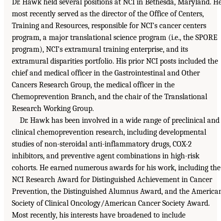
Dr. Hawk held several positions at NCI in Bethesda, Maryland. H
most recently served as the director of the Office of Centers,
Training and Resources, responsible for NCI’s cancer centers
program, a major translational science program (i.e., the SPORE
program), NCI’s extramural training enterprise, and its
extramural disparities portfolio. His prior NCI posts included the
chief and medical officer in the Gastrointestinal and Other
Cancers Research Group, the medical officer in the
Chemoprevention Branch, and the chair of the Translational
Research Working Group.
Dr. Hawk has been involved in a wide range of preclinical and
clinical chemoprevention research, including developmental
studies of non-steroidal anti-inflammatory drugs, COX-2
inhibitors, and preventive agent combinations in high-risk
cohorts. He earned numerous awards for his work, including the
NCI Research Award for Distinguished Achievement in Cancer
Prevention, the Distinguished Alumnus Award, and the America
Society of Clinical Oncology/American Cancer Society Award.
Most recently, his interests have broadened to include