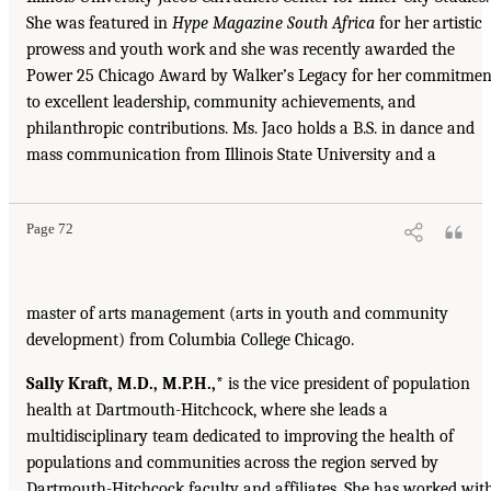
She was featured in
Hype Magazine South Africa
for her artistic
prowess and youth work and she was recently awarded the
Power 25 Chicago Award by Walker’s Legacy for her commitmen
to excellent leadership, community achievements, and
philanthropic contributions. Ms. Jaco holds a B.S. in dance and
mass communication from Illinois State University and a
Page 72
master of arts management (arts in youth and community
development) from Columbia College Chicago.
Sally Kraft, M.D., M.P.H.,*
is the vice president of population
health at Dartmouth-Hitchcock, where she leads a
multidisciplinary team dedicated to improving the health of
populations and communities across the region served by
Dartmouth-Hitchcock faculty and affiliates. She has worked wit