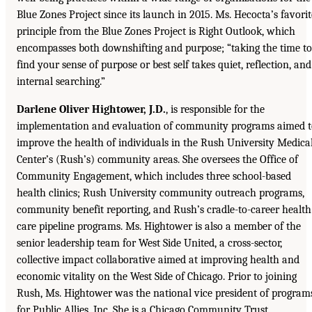
Blue Zones Project since its launch in 2015. Ms. Hecocta’s favorit
principle from the Blue Zones Project is Right Outlook, which
encompasses both downshifting and purpose; “taking the time to
find your sense of purpose or best self takes quiet, reflection, and
internal searching.”
Darlene Oliver Hightower, J.D.
, is responsible for the
implementation and evaluation of community programs aimed t
improve the health of individuals in the Rush University Medica
Center’s (Rush’s) community areas. She oversees the Office of
Community Engagement, which includes three school-based
health clinics; Rush University community outreach programs,
community benefit reporting, and Rush’s cradle-to-career health
care pipeline programs. Ms. Hightower is also a member of the
senior leadership team for West Side United, a cross-sector,
collective impact collaborative aimed at improving health and
economic vitality on the West Side of Chicago. Prior to joining
Rush, Ms. Hightower was the national vice president of program
for Public Allies, Inc. She is a Chicago Community Trust