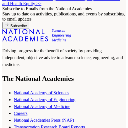
and Health Equity
>>
Subscribe to Emails from the National Academies
Stay up to date on activities, publications, and events by subscribing
to email updates.
Subscribe
Driving progress for the benefit of society by providing
independent, objective advice to advance science, engineering, and
medicine.
The National Academies
National Academy of Sciences
National Academy of Engineering
National Academy of Medicine
Careers
National Academies Press (NAP)
Transportation Research Board Reports