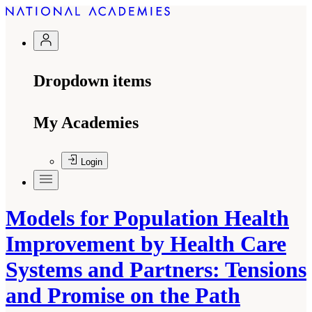
Dropdown items
My Academies
Login
Models for Population Health
Improvement by Health Care
Systems and Partners: Tensions
and Promise on the Path