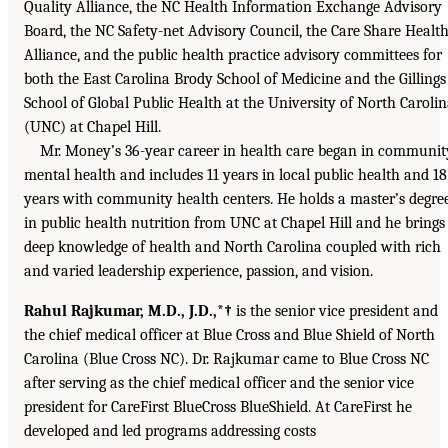
Quality Alliance, the NC Health Information Exchange Advisory
Board, the NC Safety-net Advisory Council, the Care Share Healt
Alliance, and the public health practice advisory committees for
both the East Carolina Brody School of Medicine and the Gillings
School of Global Public Health at the University of North Caroli
(UNC) at Chapel Hill.
Mr. Money’s 36-year career in health care began in communit
mental health and includes 11 years in local public health and 18
years with community health centers. He holds a master’s degre
in public health nutrition from UNC at Chapel Hill and he brings
deep knowledge of health and North Carolina coupled with rich
and varied leadership experience, passion, and vision.
Rahul Rajkumar, M.D., J.D.,*†
is the senior vice president and
the chief medical officer at Blue Cross and Blue Shield of North
Carolina (Blue Cross NC). Dr. Rajkumar came to Blue Cross NC
after serving as the chief medical officer and the senior vice
president for CareFirst BlueCross BlueShield. At CareFirst he
developed and led programs addressing costs