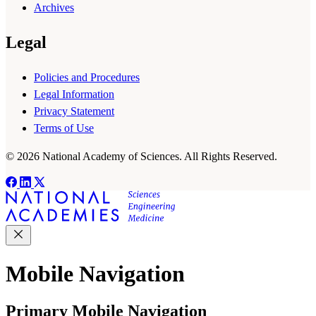
Archives
Legal
Policies and Procedures
Legal Information
Privacy Statement
Terms of Use
© 2026 National Academy of Sciences. All Rights Reserved.
Mobile Navigation
Primary Mobile Navigation