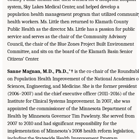
system, Sky Lakes Medical Center, and helped develop a
population health management program that utilized communit
health workers. Ms. Little then returned to Klamath County
Public Health as the director. Ms. Little has a passion for public
service and serves as the chair of the Community Advisory
Council, the chair of the Blue Zones Project Built Environment
Committee, and sits on the board of the Klamath Basin Senior
Citizens’ Center.
Sanne Magnan, M.D., Ph.D.,*†
is the co-chair of the Roundtab
on Population Health Improvement of the National Academies o
Sciences, Engineering, and Medicine. She is the former president
(2006–2007) and the chief executive officer (2011–2016) of the
Institute for Clinical Systems Improvement. In 2007, she was
appointed the commissioner of the Minnesota Department of
Health by Minnesota Governor Tim Pawlenty. She served from
2007 to 2010 and had significant responsibility for the
implementation of Minnesota’s 2008 health reform legislation,
including the Statewide Health Improvement Program,