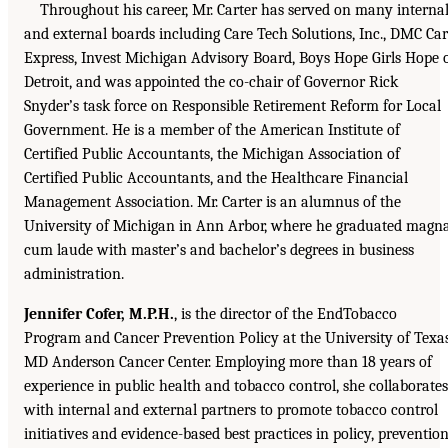
Throughout his career, Mr. Carter has served on many interna
and external boards including Care Tech Solutions, Inc., DMC Ca
Express, Invest Michigan Advisory Board, Boys Hope Girls Hope 
Detroit, and was appointed the co-chair of Governor Rick
Snyder’s task force on Responsible Retirement Reform for Local
Government. He is a member of the American Institute of
Certified Public Accountants, the Michigan Association of
Certified Public Accountants, and the Healthcare Financial
Management Association. Mr. Carter is an alumnus of the
University of Michigan in Ann Arbor, where he graduated magn
cum laude with master’s and bachelor’s degrees in business
administration.
Jennifer Cofer, M.P.H.
, is the director of the EndTobacco
Program and Cancer Prevention Policy at the University of Texa
MD Anderson Cancer Center. Employing more than 18 years of
experience in public health and tobacco control, she collaborates
with internal and external partners to promote tobacco control
initiatives and evidence-based best practices in policy, prevention