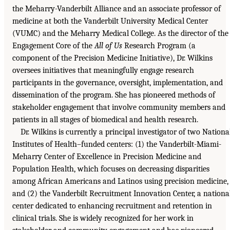
the Meharry-Vanderbilt Alliance and an associate professor of
medicine at both the Vanderbilt University Medical Center
(VUMC) and the Meharry Medical College. As the director of the
Engagement Core of the
All of Us
Research Program (a
component of the Precision Medicine Initiative), Dr. Wilkins
oversees initiatives that meaningfully engage research
participants in the governance, oversight, implementation, and
dissemination of the program. She has pioneered methods of
stakeholder engagement that involve community members and
patients in all stages of biomedical and health research.
Dr. Wilkins is currently a principal investigator of two Nationa
Institutes of Health–funded centers: (1) the Vanderbilt-Miami-
Meharry Center of Excellence in Precision Medicine and
Population Health, which focuses on decreasing disparities
among African Americans and Latinos using precision medicine,
and (2) the Vanderbilt Recruitment Innovation Center, a nationa
center dedicated to enhancing recruitment and retention in
clinical trials. She is widely recognized for her work in