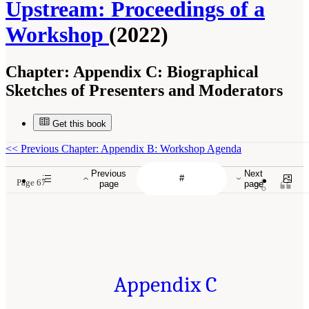
Upstream: Proceedings of a
Workshop
(2022)
Chapter:
Appendix C: Biographical
Sketches of Presenters and Moderators
Get this book
<<
Previous Chapter: Appendix B: Workshop Agenda
Previous
Next
Page 67
page
page
Appendix C