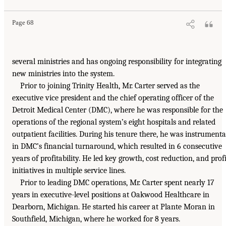
Page 68
several ministries and has ongoing responsibility for integrating
new ministries into the system.
Prior to joining Trinity Health, Mr. Carter served as the
executive vice president and the chief operating officer of the
Detroit Medical Center (DMC), where he was responsible for the
operations of the regional system’s eight hospitals and related
outpatient facilities. During his tenure there, he was instrumenta
in DMC’s financial turnaround, which resulted in 6 consecutive
years of profitability. He led key growth, cost reduction, and profi
initiatives in multiple service lines.
Prior to leading DMC operations, Mr. Carter spent nearly 17
years in executive-level positions at Oakwood Healthcare in
Dearborn, Michigan. He started his career at Plante Moran in
Southfield, Michigan, where he worked for 8 years.