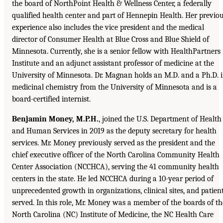
the board of NorthPoint Health & Wellness Center, a federally
qualified health center and part of Hennepin Health. Her previo
experience also includes the vice president and the medical
director of Consumer Health at Blue Cross and Blue Shield of
Minnesota. Currently, she is a senior fellow with HealthPartners
Institute and an adjunct assistant professor of medicine at the
University of Minnesota. Dr. Magnan holds an M.D. and a Ph.D. 
medicinal chemistry from the University of Minnesota and is a
board-certified internist.
Benjamin Money, M.P.H.
, joined the U.S. Department of Health
and Human Services in 2019 as the deputy secretary for health
services. Mr. Money previously served as the president and the
chief executive officer of the North Carolina Community Health
Center Association (NCCHCA), serving the 41 community health
centers in the state. He led NCCHCA during a 10-year period of
unprecedented growth in organizations, clinical sites, and patien
served. In this role, Mr. Money was a member of the boards of th
North Carolina (NC) Institute of Medicine, the NC Health Care