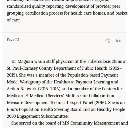
standardized quality reporting, development of provider peer
grouping, certification process for health care homes, and basket
of care.
Page 73
Dr. Magnan was a staff physician at the Tuberculosis Clinic at
St. Paul–Ramsey County Department of Public Health (2002–
2015). She was a member of the Population-based Payment
Model Workgroup of the Healthcare Payment Learning and
Action Network (2015–2016) and a member of the Centers for
Medicare & Medicaid Services’ Multi-sector Collaboration
Measure Development Technical Expert Panel (2016). She is on
Epic’s Population Health Steering Board and on Healthy People
2030 Engagement Subcommittee.
She served on the board of MN Community Measurement and