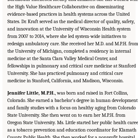
the High Value Healthcare Collaborative on disseminating
evidence-based practices in health systems across the United
States. Dr. Kraft served as the medical director of quality, safety,
and innovation at the University of Wisconsin Health system
from 2007 to 2014, where she led system-wide initiatives to
redesign ambulatory care. She received her M.D. and M.P.H. fro
the University of Michigan, completed a residency in internal
medicine at the Santa Clara Valley Medical Center, and
fellowships in pulmonary and critical care medicine at Stanford
University. She has practiced pulmonary and critical care
medicine in Stanford, California, and Madison, Wisconsin.
Jennifer Little, M.P.H.
, was born and raised in Fort Collins,
Colorado. She earned a bachelor’s degree in human development
and family studies with a focus on healthy aging from Colorado
State University. She then went on to earn her M.P.H. from
Oregon State University. Ms. Little started her public health care
as a tobacco prevention and education coordinator for Klamath
County Public Health. She then worked for a nonprofit hospital