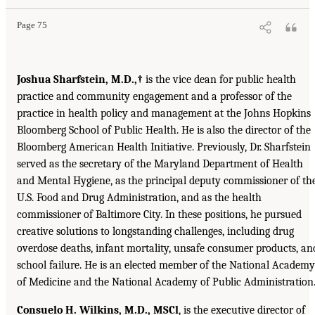
Page 75
Joshua Sharfstein, M.D.,†
is the vice dean for public health
practice and community engagement and a professor of the
practice in health policy and management at the Johns Hopkins
Bloomberg School of Public Health. He is also the director of the
Bloomberg American Health Initiative. Previously, Dr. Sharfstein
served as the secretary of the Maryland Department of Health
and Mental Hygiene, as the principal deputy commissioner of th
U.S. Food and Drug Administration, and as the health
commissioner of Baltimore City. In these positions, he pursued
creative solutions to longstanding challenges, including drug
overdose deaths, infant mortality, unsafe consumer products, an
school failure. He is an elected member of the National Academy
of Medicine and the National Academy of Public Administration
Consuelo H. Wilkins, M.D., MSCl
, is the executive director of