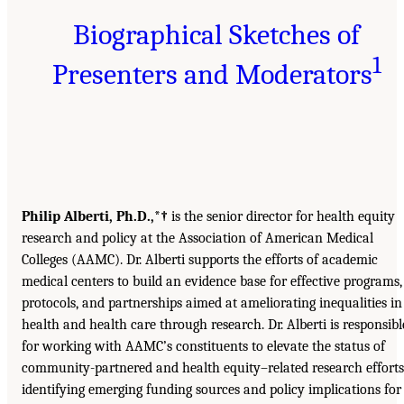
Biographical Sketches of
1
Presenters and Moderators
Philip Alberti, Ph.D.,*†
is the senior director for health equity
research and policy at the Association of American Medical
Colleges (AAMC). Dr. Alberti supports the efforts of academic
medical centers to build an evidence base for effective programs,
protocols, and partnerships aimed at ameliorating inequalities in
health and health care through research. Dr. Alberti is responsibl
for working with AAMC’s constituents to elevate the status of
community-partnered and health equity–related research efforts
identifying emerging funding sources and policy implications for