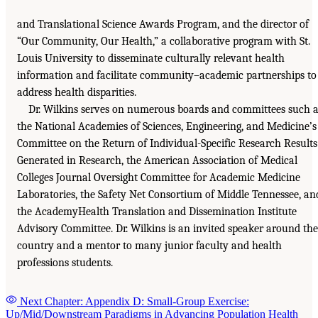
and Translational Science Awards Program, and the director of
“Our Community, Our Health,” a collaborative program with St.
Louis University to disseminate culturally relevant health
information and facilitate community–academic partnerships to
address health disparities.
Dr. Wilkins serves on numerous boards and committees such 
the National Academies of Sciences, Engineering, and Medicine’s
Committee on the Return of Individual-Specific Research Results
Generated in Research, the American Association of Medical
Colleges Journal Oversight Committee for Academic Medicine
Laboratories, the Safety Net Consortium of Middle Tennessee, an
the AcademyHealth Translation and Dissemination Institute
Advisory Committee. Dr. Wilkins is an invited speaker around the
country and a mentor to many junior faculty and health
professions students.
Next Chapter: Appendix D: Small-Group Exercise:
Up/Mid/Downstream Paradigms in Advancing Population Health