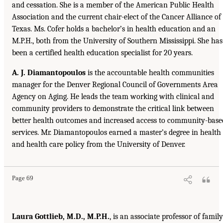
and cessation. She is a member of the American Public Health
Association and the current chair-elect of the Cancer Alliance of
Texas. Ms. Cofer holds a bachelor’s in health education and an
M.P.H., both from the University of Southern Mississippi. She has
been a certified health education specialist for 20 years.
A. J. Diamantopoulos
is the accountable health communities
manager for the Denver Regional Council of Governments Area
Agency on Aging. He leads the team working with clinical and
community providers to demonstrate the critical link between
better health outcomes and increased access to community-base
services. Mr. Diamantopoulos earned a master’s degree in health
and health care policy from the University of Denver.
Page 69
Laura Gottlieb, M.D., M.P.H.
, is an associate professor of family