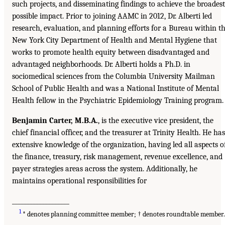
such projects, and disseminating findings to achieve the broadest
possible impact. Prior to joining AAMC in 2012, Dr. Alberti led
research, evaluation, and planning efforts for a Bureau within t
New York City Department of Health and Mental Hygiene that
works to promote health equity between disadvantaged and
advantaged neighborhoods. Dr. Alberti holds a Ph.D. in
sociomedical sciences from the Columbia University Mailman
School of Public Health and was a National Institute of Mental
Health fellow in the Psychiatric Epidemiology Training program.
Benjamin Carter, M.B.A.
, is the executive vice president, the
chief financial officer, and the treasurer at Trinity Health. He has
extensive knowledge of the organization, having led all aspects o
the finance, treasury, risk management, revenue excellence, and
payer strategies areas across the system. Additionally, he
maintains operational responsibilities for
___________________
1
* denotes planning committee member; † denotes roundtable member