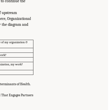
 to continue the
of upstream
rce, Organizational
ew the diagram and
e of my organization &
 work?
anization, my work?
eterminants of Health.
 That Engages Partners