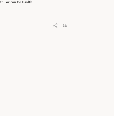
th Lexicon for Health