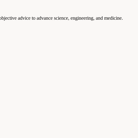
 objective advice to advance science, engineering, and medicine.