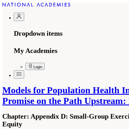
Dropdown items
My Academies
Login
Models for Population Health I
Promise on the Path Upstream:
Chapter:
Appendix D: Small-Group Exerci
Equity