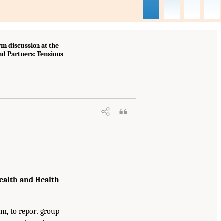
m discussion at the
d Partners: Tensions
ealth and Health
am, to report group