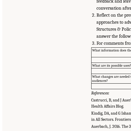
feedback and leav
conversation after
Reflect on the pr
approaches to adv
Structures & Poli
answer the follow
For comments fro
What information does th
What are its possible uses
What changes are needed t
audiences?
References:
Castrucci, B, and J Aue
Health Affairs Blog.
Kindig, DA, and G Isha
in All Sectors. Frontie
Auerbach, J. 2016. The 