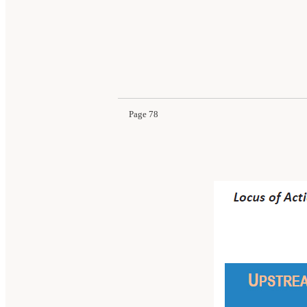
Page 78