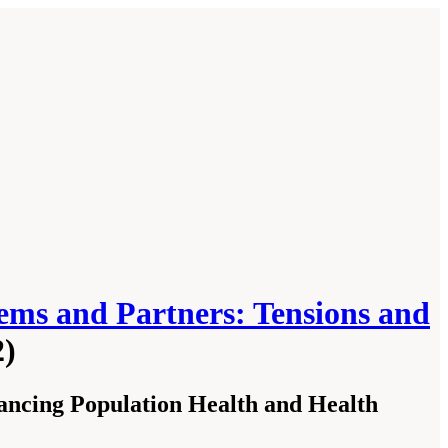
ems and Partners: Tensions and
2)
ncing Population Health and Health