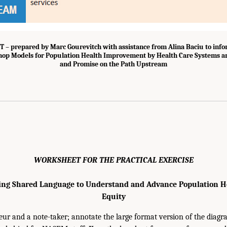
 prepared by Marc Gourevitch with assistance from Alina Baciu to infor
op Models for Population Health Improvement by Health Care Systems an
and Promise on the Path Upstream
WORKSHEET FOR THE PRACTICAL EXERCISE
ing Shared Language to Understand and Advance Population H
Equity
eur and a note-taker; annotate the large format version of the diagr