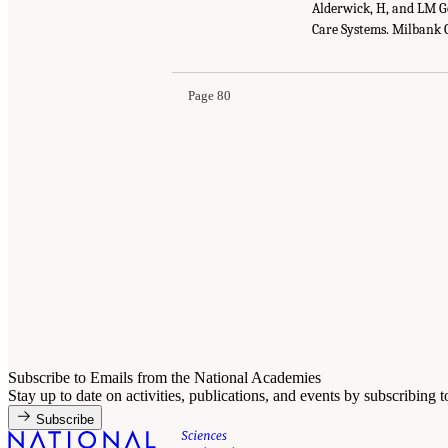
Alderwick, H, and LM G
Care Systems. Milbank 
Page 80
Subscribe to Emails from the National Academies
Stay up to date on activities, publications, and events by subscribing 
Subscribe