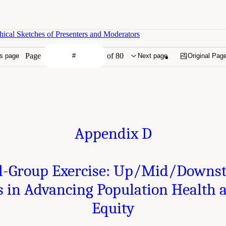
ical Sketches of Presenters and Moderators
Page
of 80
s page
Next page
Original Pag
Appendix D
l-Group Exercise: Up/Mid/Downs
 in Advancing Population Health 
Equity