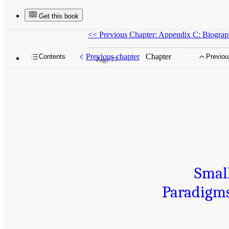
Get this book
<<
Previous Chapter: Appendix C: Biograph
Previous chapter
Chapter
Contents
Previou
Page 77
Smal
Paradigms