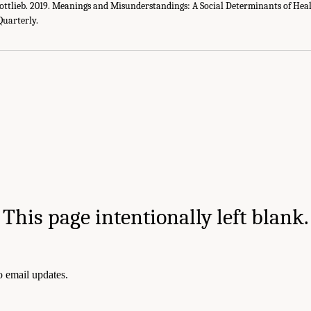
ottlieb. 2019. Meanings and Misunderstandings: A Social Determinants of Heal
Quarterly.
This page intentionally left blank.
to email updates.