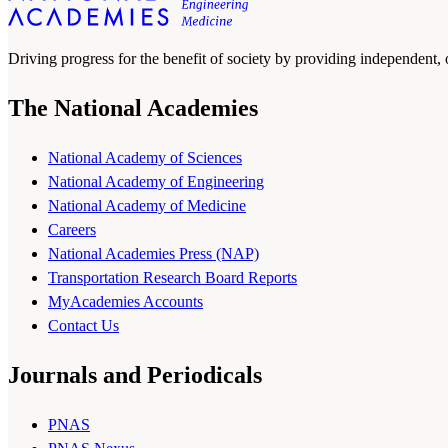
Driving progress for the benefit of society by providing independent,
The National Academies
National Academy of Sciences
National Academy of Engineering
National Academy of Medicine
Careers
National Academies Press (NAP)
Transportation Research Board Reports
MyAcademies Accounts
Contact Us
Journals and Periodicals
PNAS