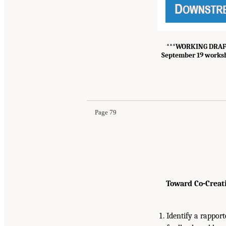
***
WORKING DRAFT –
September 19 worksh
Page 79
Toward Co-Creat
Identify a rapport