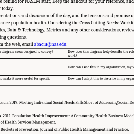
e behind for NASEM staff; Keep the handout for your reference, and
 today.
esentations and discussion of the day, and the tensions and promise 
ance population health. Considering the Cross Cutting Needs: Workfo
cies, Data & Technology, Metrics and any other considerations, revi
ing questions.
m the web, email
abaciu@nas.edu
.
e diagram seem designed to convey?
How does this diagram help describe the rol
work?
?
How can I use this in my organization, my
o make it more useful for specific
How can I adapt this to describe in my org
rbach. 2019. Meeting Individual Social Needs Falls Short of Addressing Social D
m. 2014. Population Health Improvement: A Community Health Business Model
rs of Health Services Management.
3 Buckets of Prevention. Journal of Public Health Management and Practice.