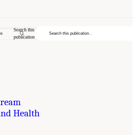
Search this
es
publication
tream
and Health