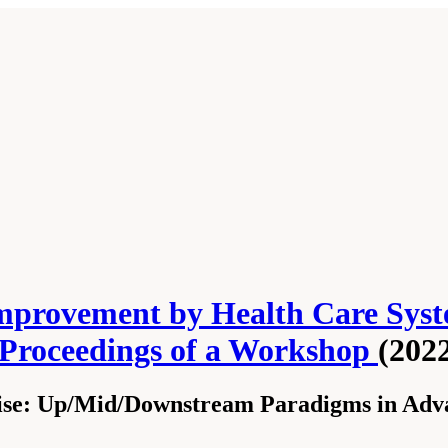
mprovement by Health Care Syst
 Proceedings of a Workshop
(202
se: Up/Mid/Downstream Paradigms in Adva