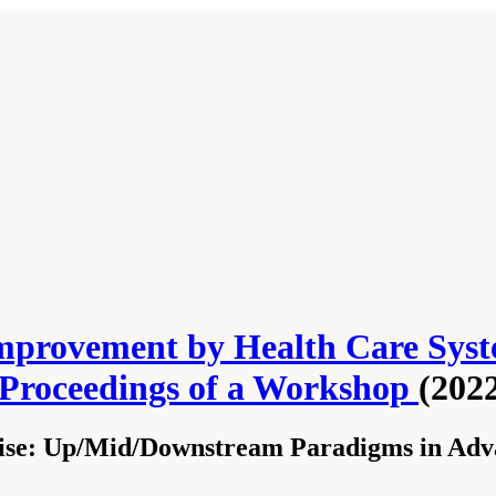
mprovement by Health Care Syst
 Proceedings of a Workshop
(202
ise: Up/Mid/Downstream Paradigms in Adva