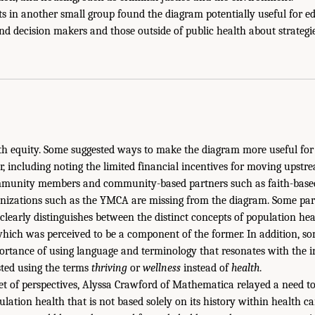
ts in another small group found the diagram potentially useful for e
nd decision makers and those outside of public health about strategi
th equity. Some suggested ways to make the diagram more useful for
r, including noting the limited financial incentives for moving upstr
mmunity members and community-based partners such as faith-based
nizations such as the YMCA are missing from the diagram. Some part
 clearly distinguishes between the distinct concepts of population he
f which was perceived to be a component of the former. In addition, s
rtance of using language and terminology that resonates with the i
sted using the terms
thriving
or
wellness
instead of
health
.
 set of perspectives, Alyssa Crawford of Mathematica relayed a need
ulation health that is not based solely on its history within health c