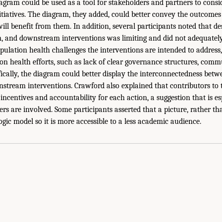
agram could be used as a tool for stakeholders and partners to consid
itiatives. The diagram, they added, could better convey the outcomes
ill benefit from them. In addition, several participants noted that de
, and downstream interventions was limiting and did not adequatel
pulation health challenges the interventions are intended to address,
ion health efforts, such as lack of clear governance structures, comm
ifically, the diagram could better display the interconnectedness bet
tream interventions. Crawford also explained that contributors to 
incentives and accountability for each action, a suggestion that is e
rs are involved. Some participants asserted that a picture, rather t
 logic model so it is more accessible to a less academic audience.