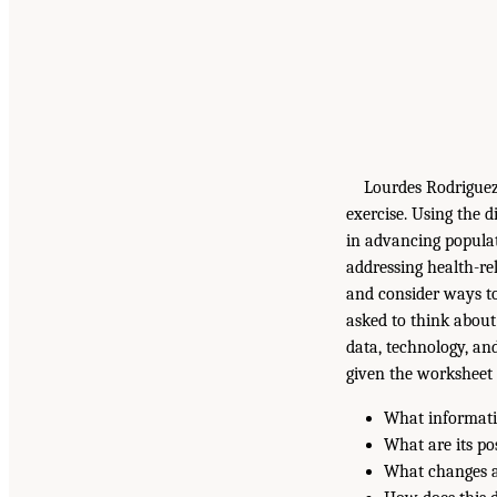
Lourdes Rodriguez 
exercise. Using the
in advancing populat
addressing health-re
and consider ways to
asked to think about
data, technology, and
given the worksheet
What informati
What are its po
What changes ar