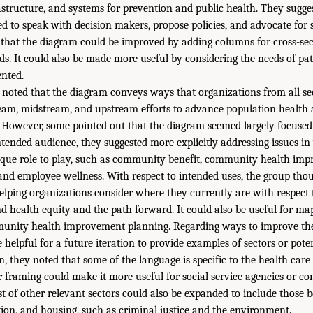
rastructure, and systems for prevention and public health. They sugge
d to speak with decision makers, propose policies, and advocate for 
that the diagram could be improved by adding columns for cross-sec
ds. It could also be made more useful by considering the needs of pat
ented.
 noted that the diagram conveys ways that organizations from all se
eam, midstream, and upstream efforts to advance population health 
However, some pointed out that the diagram seemed largely focused 
e intended audience, they suggested more explicitly addressing issues i
nique role to play, such as community benefit, community health im
 and employee wellness. With respect to intended uses, the group tho
helping organizations consider where they currently are with respect 
d health equity and the path forward. It could also be useful for ma
munity health improvement planning. Regarding ways to improve the
 helpful for a future iteration to provide examples of sectors or pote
n, they noted that some of the language is specific to the health car
r framing could make it more useful for social service agencies or 
st of other relevant sectors could also be expanded to include those 
tion, and housing, such as criminal justice and the environment.