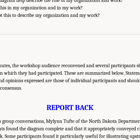
diagram help describe the role of my organization and work?
this in my organization and in my work?
t this to describe my organization and my work?
nutes, the workshop audience reconvened and several participants sh
in which they had participated. These are summarized below. Statem
 opinions expressed are those of individual participants and shoul
 consensus.
REPORT BACK
s group conversations, Mylynn Tufte of the North Dakota Departmen
ts found the diagram complete and that it appropriately conveyed c
. Some participants found it particularly useful for illustrating upst