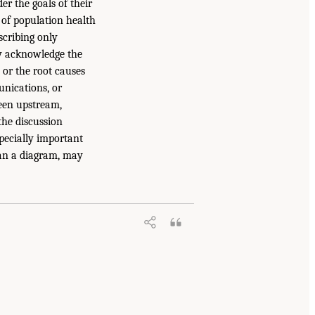
er the goals of their
 of population health
scribing only
y acknowledge the
 or the root causes
unications, or
ween upstream,
the discussion
specially important
han a diagram, may