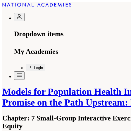
Dropdown items
My Academies
Login
Models for Population Health I
Promise on the Path Upstream:
Chapter:
7 Small-Group Interactive Exerc
Equity