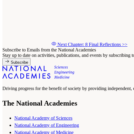
Next Chapter: 8 Final Reflections
>>
Subscribe to Emails from the National Academies
Stay up to date on activities, publications, and events by subscribing 
Subscribe
Driving progress for the benefit of society by providing independent,
The National Academies
National Academy of Sciences
National Academy of Engineering
National Academy of Medicine