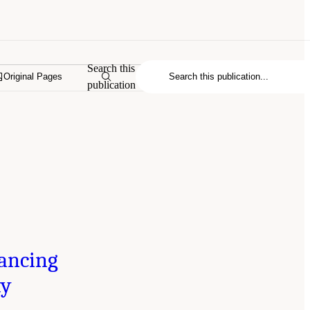
Search this
Original Pages
publication
ancing
ty