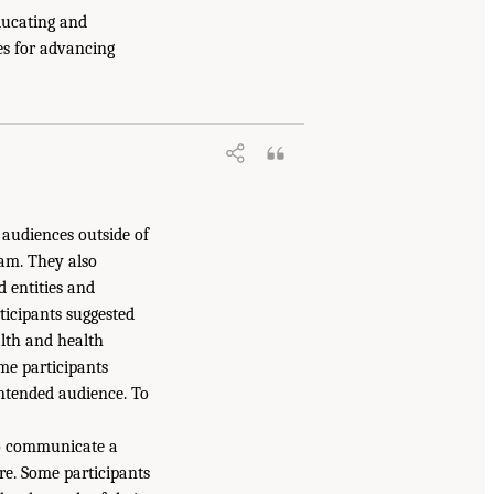
ducating and
es for advancing
 audiences outside of
eam. They also
 entities and
icipants suggested
alth and health
ome participants
ntended audience. To
 to communicate a
are. Some participants