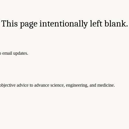
This page intentionally left blank.
to email updates.
 objective advice to advance science, engineering, and medicine.