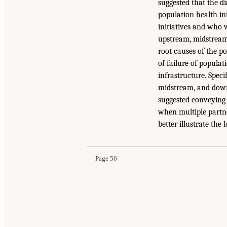
suggested that the di
population health in
initiatives and who w
upstream, midstream
root causes of the po
of failure of populat
infrastructure. Spec
midstream, and downs
suggested conveying 
when multiple partne
better illustrate the
Page 56