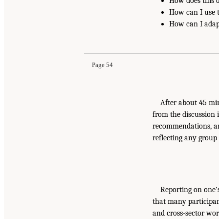
How does this 
How can I use 
How can I adap
Page 54
After about 45 mi
from the discussion 
recommendations, and
reflecting any group
Reporting on one’
that many participan
and cross-sector work