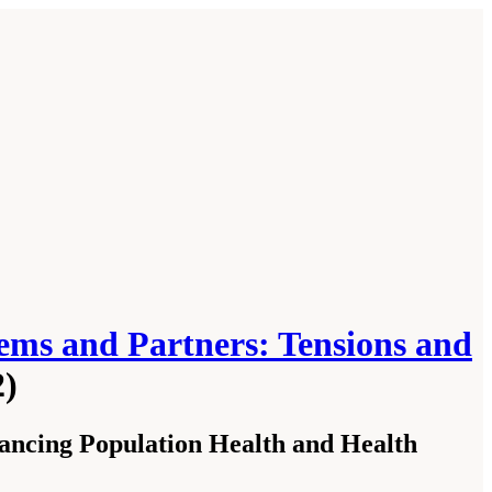
ems and Partners: Tensions and
2)
ncing Population Health and Health