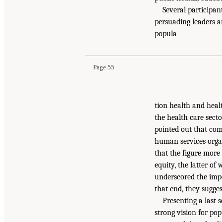
Several participan
persuading leaders a
popula-
Page 55
tion health and heal
the health care secto
pointed out that co
human services orga
that the figure more
equity, the latter o
underscored the impo
that end, they sugge
Presenting a last
strong vision for pop