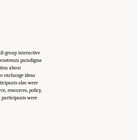
ll-group interactive
ownstream paradigms
tion about
 to exchange ideas
ticipants also were
e, resources, policy,
, participants were