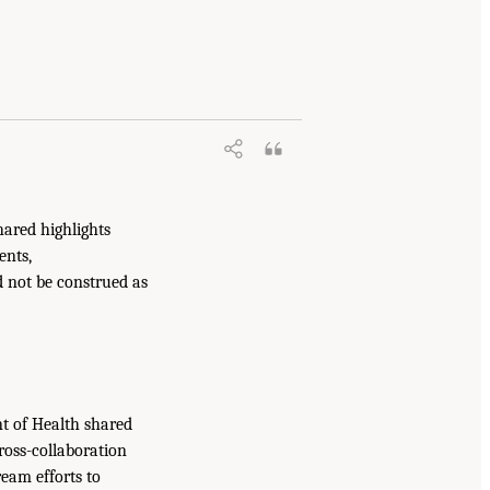
ared highlights
ents,
d not be construed as
t of Health shared
ross-collaboration
ream efforts to