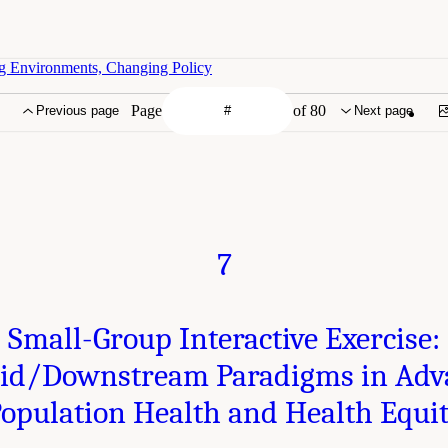
g Environments, Changing Policy
Page
of 80
Previous page
Next page
7
Small-Group Interactive Exercise:
d/Downstream Paradigms in Adv
opulation Health and Health Equi