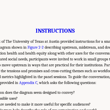
INSTRUCTIONS
of The University of Texas at Austin provided instructions for a sma
 diagram shown in
Figure 2-2
describing upstream, midstream, and d
ion health and health equity along with other axes for the conversa
lated social needs, participants were invited to work in small groups
 move upstream in ways that are practical for their institutions. Par
 the tensions and promises and cross-cutting themes such as workforc
 metrics highlighted in the panel sessions. To guide the conversation
 provided in
Appendix C
, which asks the following questions:
on does the diagram seem designed to convey?
ssible uses?
e needed to make it more useful for specific audiences?