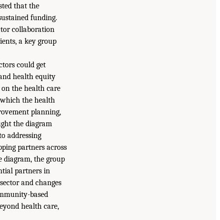
sted that the
sustained funding.
tor collaboration
ients, a key group
ctors could get
and health equity
on the health care
n which the health
provement planning,
ught the diagram
to addressing
pping partners across
 diagram, the group
ntial partners in
e sector and changes
community-based
beyond health care,