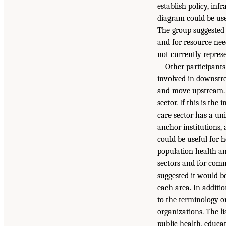
establish policy, inf
diagram could be use
The group suggested 
and for resource nee
not currently repres
Other participants
involved in downstr
and move upstream. 
sector. If this is th
care sector has a u
anchor institutions,
could be useful for 
population health an
sectors and for com
suggested it would be
each area. In additio
to the terminology o
organizations. The li
public health, educa