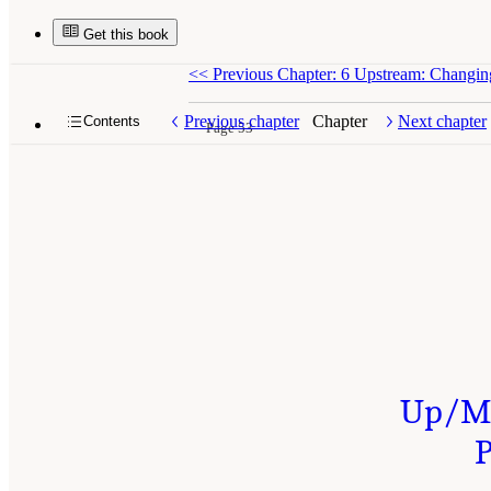
Get this book
<<
Previous Chapter: 6 Upstream: Changin
Previous chapter
Chapter
Next chapter
Contents
Page 53
Up/Mi
P