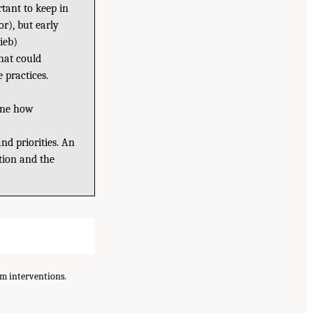
rtant to keep in
or), but early
ieb)
hat could
e practices.
mine how
nd priorities. An
ution and the
am interventions.