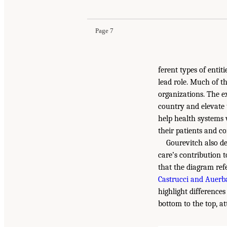
Page 7
ferent types of enti
lead role. Much of t
organizations. The e
country and elevate 
help health systems
their patients and c
Gourevitch also d
care’s contribution
that the diagram ref
Castrucci and Auerb
highlight difference
bottom to the top, a