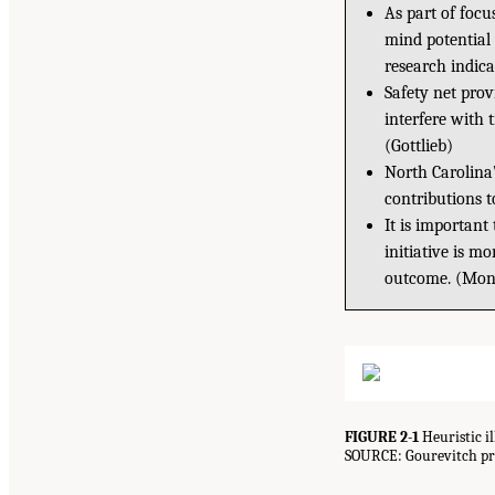
As part of focus
mind potential 
research indica
Safety net prov
interfere with t
(Gottlieb)
North Carolina’
contributions 
It is important
initiative is m
outcome. (Mon
FIGURE 2-1
Heuristic i
SOURCE: Gourevitch pre