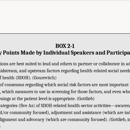
BOX 2-1
 Points Made by Individual Speakers and Particip
ons are best suited to lead and others to partner or collaborate in a
dstream, and upstream factors regarding health-related social needs
f health (SDOH). (Gourevitch)
 of consensus regarding which social risk factors are most important 
gs, which measures to use in screening for those factors, and even w
enings at the patient level is appropriate. (Gottlieb)
categories (five As) of SDOH-related health-sector activities—aware
nd/or community focused), adjustment and assistance (which are ind
alignment and advocacy (which are community focused). (Gottlieb, in
)