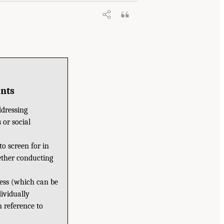
ants
ddressing
 or social
to screen for in
hether conducting
ness (which can be
ividually
 reference to