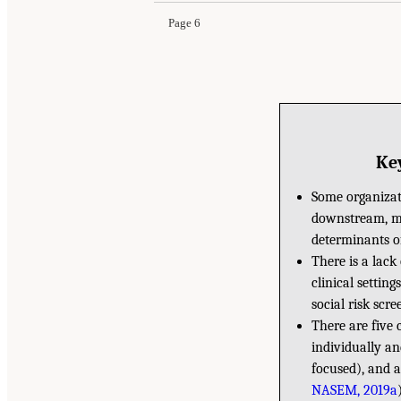
Page 6
Key
Some organizati
downstream, mi
determinants o
There is a lack
clinical settin
social risk scre
There are five 
individually a
focused), and 
NASEM, 2019a