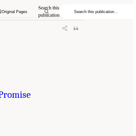
Search this
Original Pages
publication
 Promise