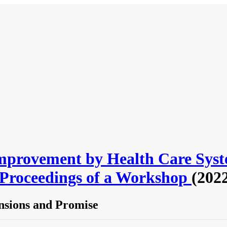
mprovement by Health Care Syst
 Proceedings of a Workshop
(202
nsions and Promise