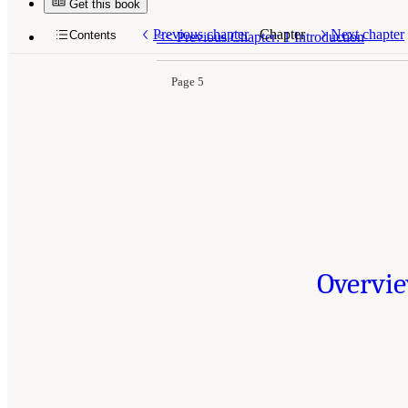
Get this book
Previous chapter
Chapter
Next chapter
Contents
<<
Previous Chapter: 1 Introduction
Page 5
Overvie