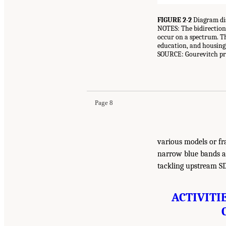
FIGURE 2-2
Diagram di
NOTES: The bidirectional
occur on a spectrum. Th
education, and housing) 
SOURCE: Gourevitch pre
Page 8
various models or fr
narrow blue bands at
tackling upstream S
ACTIVITI