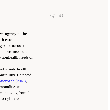
ces agency in the
lth care
g place across the
that are needed to
e nonhealth needs of
at situate health
continuum. He noted
Auerbach (2016)
,
mmonalities and
ined, moving from the
to right are