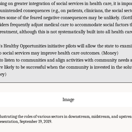
ing on greater integration of social services in health care, it is impo
unintended consequences (e.g., on patients, clinicians, the social sect
tes some of the feared negative consequences may be unlikely. (Gottl
iders frequently adjust medical care to accommodate social factors t
reatment, although this is not systematically built into all health car
s Healthy Opportunities initiative pilots will allow the state to exa
to social services may improve health care outcomes. (Money)
 to listen to communities and align activities with community needs a
ore likely to be successful when the community is invested in the sol
ey)
llustrating the roles of various sectors in downstream, midstream, and upstre
sentation, September 19, 2019.