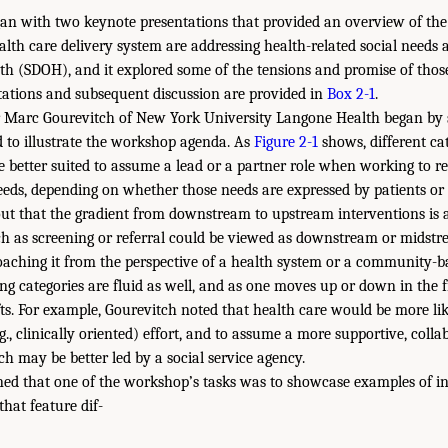
n with two keynote presentations that provided an overview of the 
alth care delivery system are addressing health-related social needs 
th (SDOH), and it explored some of the tensions and promise of those 
tations and subsequent discussion are provided in
Box 2-1
.
 Marc Gourevitch of New York University Langone Health began by 
 to illustrate the workshop agenda. As
Figure 2-1
shows, different cat
 better suited to assume a lead or a partner role when working to r
eeds, depending on whether those needs are expressed by patients o
out that the gradient from downstream to upstream interventions is
ch as screening or referral could be viewed as downstream or midst
aching it from the perspective of a health system or a community-b
 categories are fluid as well, and as one moves up or down in the fi
fts. For example, Gourevitch noted that health care would be more lik
, clinically oriented) effort, and to assume a more supportive, collab
ch may be better led by a social service agency.
ned that one of the workshop’s tasks was to showcase examples of i
hat feature dif-