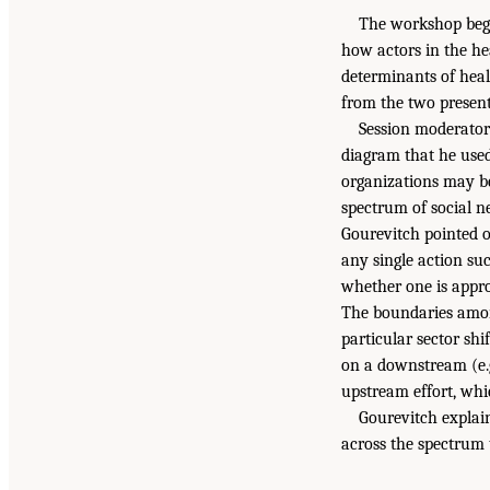
The workshop bega
how actors in the he
determinants of heal
from the two presen
Session moderator
diagram that he used
organizations may be
spectrum of social n
Gourevitch pointed 
any single action su
whether one is appro
The boundaries among
particular sector shi
on a downstream (e.g.
upstream effort, whi
Gourevitch explai
across the spectrum t