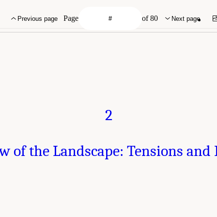
Page
of 80
Previous page
Next page
2
w of the Landscape: Tensions and