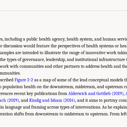
ties, including a public health agency, health system, and human servi
he discussion would feature the perspectives of health systems or hea
xamples are intended to illustrate the range of innovative work takin
the types of governance, leadership, and institutional infrastructure 
 work with communities and other partners to address health and th
ommunities.
escribed
Figure 2-2
as a map of some of the lead conceptual models th
 to population health on the downstream, midstream, and upstream 
erences recent key publications from
Alderwick and Gottlieb (2019)
,
ach (2019)
, and
Kindig and Isham (2014)
, and it aims to portray co
s in language and framing across types of interventions. As he expla
ttention shifts from downstream to midstream to upstream. From left 