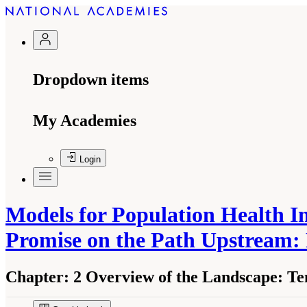
Dropdown items
My Academies
Login
Models for Population Health I
Promise on the Path Upstream:
Chapter:
2 Overview of the Landscape: Te