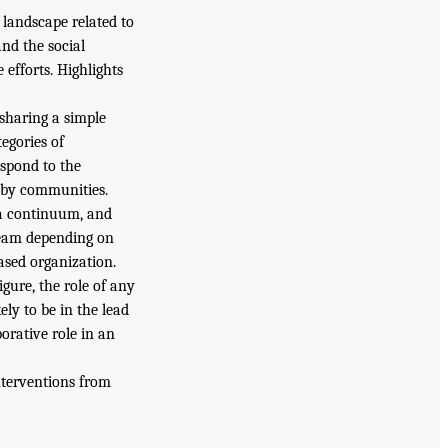
landscape related to
and the social
efforts. Highlights
sharing a simple
egories of
espond to the
r by communities.
 a continuum, and
ream depending on
ased organization.
gure, the role of any
ely to be in the lead
orative role in an
nterventions from