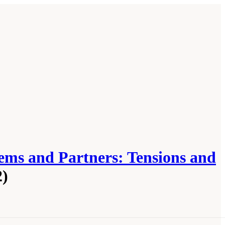
ems and Partners: Tensions and
2)