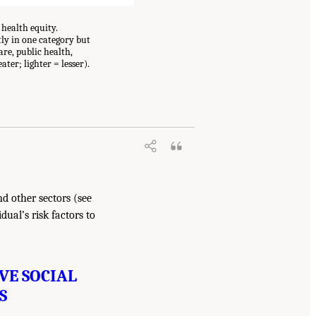
health equity.
tly in one category but
re, public health,
ater; lighter = lesser).
d other sectors (see
ual’s risk factors to
VE SOCIAL
S