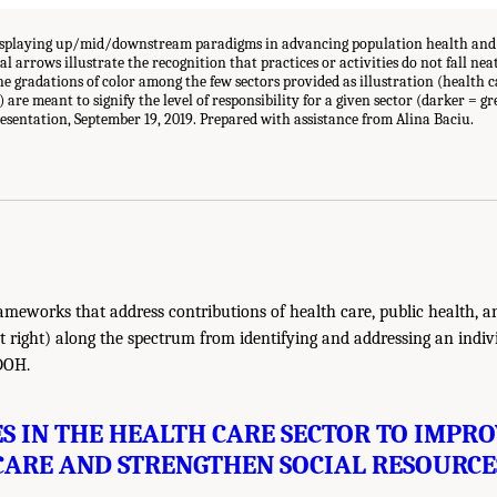
splaying up/mid/downstream paradigms in advancing population health and 
 arrows illustrate the recognition that practices or activities do not fall nea
e gradations of color among the few sectors provided as illustration (health ca
are meant to signify the level of responsibility for a given sector (darker = gre
sentation, September 19, 2019. Prepared with assistance from Alina Baciu.
ameworks that address contributions of health care, public health, an
 right) along the spectrum from identifying and addressing an individ
DOH.
ES IN THE HEALTH CARE SECTOR TO IMPRO
CARE AND STRENGTHEN SOCIAL RESOURCE