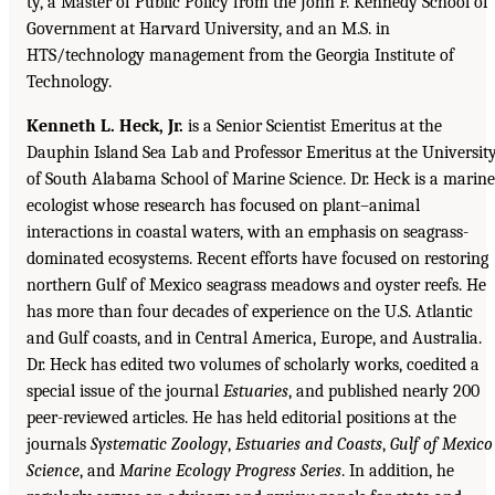
ty, a Master of Public Policy from the John F. Kennedy School of
Government at Harvard University, and an M.S. in
HTS/technology management from the Georgia Institute of
Technology.
Kenneth L. Heck, Jr.
is a Senior Scientist Emeritus at the
Dauphin Island Sea Lab and Professor Emeritus at the Universit
of South Alabama School of Marine Science. Dr. Heck is a marine
ecologist whose research has focused on plant–animal
interactions in coastal waters, with an emphasis on seagrass-
dominated ecosystems. Recent efforts have focused on restoring
northern Gulf of Mexico seagrass meadows and oyster reefs. He
has more than four decades of experience on the U.S. Atlantic
and Gulf coasts, and in Central America, Europe, and Australia.
Dr. Heck has edited two volumes of scholarly works, coedited a
special issue of the journal
Estuaries
, and published nearly 200
peer-reviewed articles. He has held editorial positions at the
journals
Systematic Zoology
,
Estuaries and Coasts
,
Gulf of Mexico
Science
, and
Marine Ecology Progress Series
. In addition, he