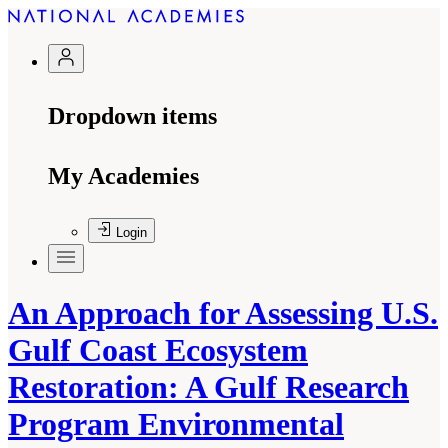
Dropdown items
My Academies
Login
An Approach for Assessing U.S.
Gulf Coast Ecosystem
Restoration: A Gulf Research
Program Environmental