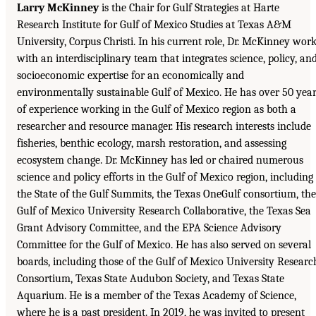
Larry McKinney
is the Chair for Gulf Strategies at Harte
Research Institute for Gulf of Mexico Studies at Texas A&M
University, Corpus Christi. In his current role, Dr. McKinney wor
with an interdisciplinary team that integrates science, policy, an
socioeconomic expertise for an economically and
environmentally sustainable Gulf of Mexico. He has over 50 yea
of experience working in the Gulf of Mexico region as both a
researcher and resource manager. His research interests include
fisheries, benthic ecology, marsh restoration, and assessing
ecosystem change. Dr. McKinney has led or chaired numerous
science and policy efforts in the Gulf of Mexico region, including
the State of the Gulf Summits, the Texas OneGulf consortium, the
Gulf of Mexico University Research Collaborative, the Texas Sea
Grant Advisory Committee, and the EPA Science Advisory
Committee for the Gulf of Mexico. He has also served on several
boards, including those of the Gulf of Mexico University Researc
Consortium, Texas State Audubon Society, and Texas State
Aquarium. He is a member of the Texas Academy of Science,
where he is a past president. In 2019, he was invited to present