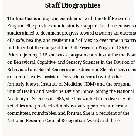
Staff Biographies
Thelma Cox
is a program coordinator with the Gulf Research
Program. She provides administrative support for three consens
studies aimed to document progress toward ensuring an outcom
of a safe, healthy, and resilient Gulf of Mexico over time in partia
fulfillment of the charge of the Gulf Research Program (GRP).
Prior to joining GRP, she was a program coordinator for the Boa
on Behavioral, Cognitive, and Sensory Sciences in the Division of
Behavioral and Social Sciences and Education. She also served as
an administrative assistant for various boards within the
formerly known Institute of Medicine (IOM) and the program
unit of Health and Medicine Division. Since joining the National
Academy of Sciences in 1986, she has worked on a diversity of
activities and provided administrative support on numerous
committees, roundtables, and forums. She is a recipient of the
National Research Council Recognition Award and three