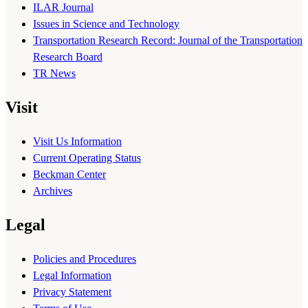
ILAR Journal
Issues in Science and Technology
Transportation Research Record: Journal of the Transportation
Research Board
TR News
Visit
Visit Us Information
Current Operating Status
Beckman Center
Archives
Legal
Policies and Procedures
Legal Information
Privacy Statement