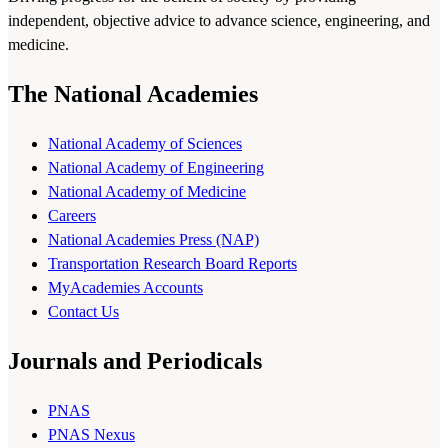
independent, objective advice to advance science, engineering, and
medicine.
The National Academies
National Academy of Sciences
National Academy of Engineering
National Academy of Medicine
Careers
National Academies Press (NAP)
Transportation Research Board Reports
MyAcademies Accounts
Contact Us
Journals and Periodicals
PNAS
PNAS Nexus