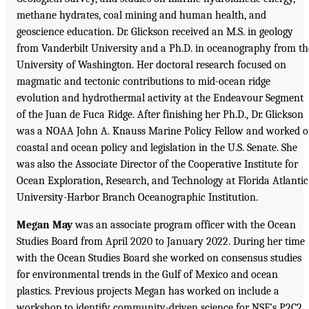
methane hydrates, coal mining and human health, and
geoscience education. Dr. Glickson received an M.S. in geology
from Vanderbilt University and a Ph.D. in oceanography from th
University of Washington. Her doctoral research focused on
magmatic and tectonic contributions to mid-ocean ridge
evolution and hydrothermal activity at the Endeavour Segment
of the Juan de Fuca Ridge. After finishing her Ph.D., Dr. Glickson
was a NOAA John A. Knauss Marine Policy Fellow and worked 
coastal and ocean policy and legislation in the U.S. Senate. She
was also the Associate Director of the Cooperative Institute for
Ocean Exploration, Research, and Technology at Florida Atlantic
University-Harbor Branch Oceanographic Institution.
Megan May
was an associate program officer with the Ocean
Studies Board from April 2020 to January 2022. During her time
with the Ocean Studies Board she worked on consensus studies
for environmental trends in the Gulf of Mexico and ocean
plastics. Previous projects Megan has worked on include a
workshop to identify community-driven science for NSF’s P2C2