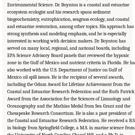
Environmental Science. Dr. Boynton is a coastal and estuarine
ecosystem ecologist and his research spans sediment
biogeochemistry, eutrophication, seagrass ecology, and coastal
and estuarine restoration, among other topics. His approach has
strong synthesis and modeling emphasis, and he is especially
interested in working with decision makers. Dr. Boynton has
served on many local, regional, and national boards, including
EPA Science Advisory Board panels that reviewed the hypoxic
zone in the Gulf of Mexico and nutrient criteria in Florida. He ha
also worked with the U.S. Department of Justice on Gulf of
Mexico oil spill issues. He is the recipient of several awards,
including the Odum Award for Lifetime Achievement from the
Coastal and Estuarine Research Federation and the Ruth Patrick
Award from the Association for the Sciences of Limnology and
Oceanography and the Mathias Medal from Sea Grant and the
Chesapeake Research Consortium. He is also a past president of
the Coastal and Estuarine Research Federation. He received a B.S
in biology from Springfield College, a M.S. in marine science from
the University of North Carolina Chapel Hill, and a Ph.D. in