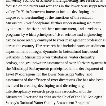
University’s School of Science and Engineering. Her research is
focused on the rivers and wetlands in the lower Mississippi Rive
valley. Dr. Kleiss’s current interests include developing an
improved understanding of the functions of the residual
Mississippi River floodplains, further understanding sediment
dynamics in the river and their measurement, and developing
programs by which principles of river science and engineering
can be more readily conveyed to river management professional
across the country. Her research has included work on sediment
deposition and nitrogen dynamics in bottomland hardwood
wetlands in Mississippi River tributaries; water chemistry,
ecology, and groundwater assessment of over 40 rivers systems i
the Mississippi Embayment; participated in the development of
Level IV ecoregions for the lower Mississippi Valley; and
assessment of the efficacy of river diversions. She has also been
involved in creating, developing, and directing large
interdisciplinary research programs associated with the
Mississippi River and its delta as the Chief of the U.S. Geological
Survey’s National Water Quality Assessment Program’s