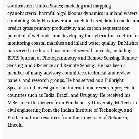
southeastern United States; modeling and mapping
cyanobacterial harmful algal blooms dynamics in inland waters;
combining Eddy Flux tower and satellite-based data to model an
predict gross primary productivity and carbon sequestration
potential of wetlands; and developing the cyberinfrastructure fo
monitoring coastal marshes and inland water quality. Dr. Mishra
has served in editorial positions at several journals, including
ISPRS Journal of Photogrammetry and Remote Sensing, Remote
Sensing, and GIScience and Remote Sensing. He has been a
member of many advisory committees, technical and review
panels, and research groups. He has served as a Fulbright
Specialist and investigator on international research projects in
countries such as India, Brazil, and Uruguay. He received his
M.Sc. in earth sciences from Pondicherry University, M. Tech. in
civil engineering from the Indian Institute of Technology, and
Ph.D. in natural resources from the University of Nebraska,
Lincoln.