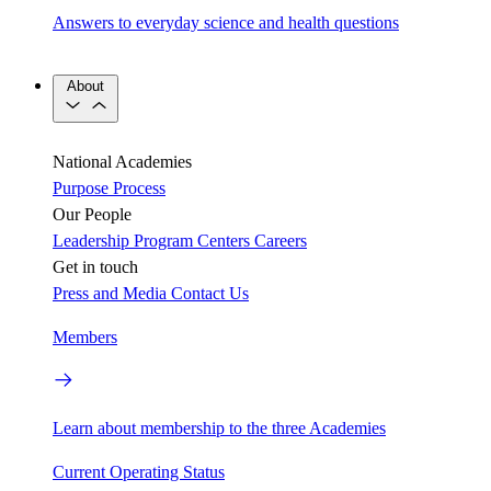
Answers to everyday science and health questions
About
National Academies
Purpose
Process
Our People
Leadership
Program Centers
Careers
Get in touch
Press and Media
Contact Us
Members
Learn about membership to the three Academies
Current Operating Status