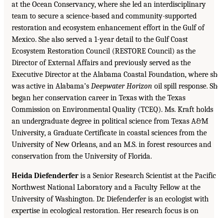
at the Ocean Conservancy, where she led an interdisciplinary
team to secure a science-based and community-supported
restoration and ecosystem enhancement effort in the Gulf of
Mexico. She also served a 1-year detail to the Gulf Coast
Ecosystem Restoration Council (RESTORE Council) as the
Director of External Affairs and previously served as the
Executive Director at the Alabama Coastal Foundation, where sh
was active in Alabama’s
Deepwater Horizon
oil spill response. Sh
began her conservation career in Texas with the Texas
Commission on Environmental Quality (TCEQ). Ms. Kraft holds
an undergraduate degree in political science from Texas A&M
University, a Graduate Certificate in coastal sciences from the
University of New Orleans, and an M.S. in forest resources and
conservation from the University of Florida.
Heida Diefenderfer
is a Senior Research Scientist at the Pacific
Northwest National Laboratory and a Faculty Fellow at the
University of Washington. Dr. Diefenderfer is an ecologist with
expertise in ecological restoration. Her research focus is on