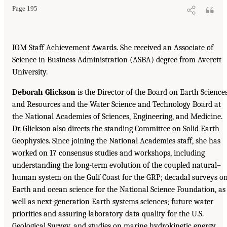
Page 195
IOM Staff Achievement Awards. She received an Associate of
Science in Business Administration (ASBA) degree from Averett
University.
Deborah Glickson
is the Director of the Board on Earth Science
and Resources and the Water Science and Technology Board at
the National Academies of Sciences, Engineering, and Medicine.
Dr. Glickson also directs the standing Committee on Solid Earth
Geophysics. Since joining the National Academies staff, she has
worked on 17 consensus studies and workshops, including
understanding the long-term evolution of the coupled natural–
human system on the Gulf Coast for the GRP; decadal surveys o
Earth and ocean science for the National Science Foundation, as
well as next-generation Earth systems sciences; future water
priorities and assuring laboratory data quality for the U.S.
Geological Survey, and studies on marine hydrokinetic energy,