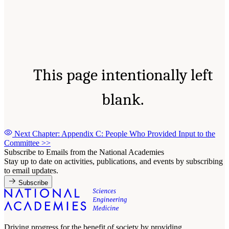
This page intentionally left
blank.
Next Chapter: Appendix C: People Who Provided Input to the
Committee
>>
Subscribe to Emails from the National Academies
Stay up to date on activities, publications, and events by subscribing
to email updates.
Subscribe
Driving progress for the benefit of society by providing