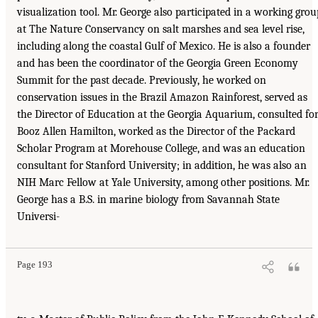
visualization tool. Mr. George also participated in a working grou
at The Nature Conservancy on salt marshes and sea level rise,
including along the coastal Gulf of Mexico. He is also a founder
and has been the coordinator of the Georgia Green Economy
Summit for the past decade. Previously, he worked on
conservation issues in the Brazil Amazon Rainforest, served as
the Director of Education at the Georgia Aquarium, consulted fo
Booz Allen Hamilton, worked as the Director of the Packard
Scholar Program at Morehouse College, and was an education
consultant for Stanford University; in addition, he was also an
NIH Marc Fellow at Yale University, among other positions. Mr.
George has a B.S. in marine biology from Savannah State
Universi-
Page 193