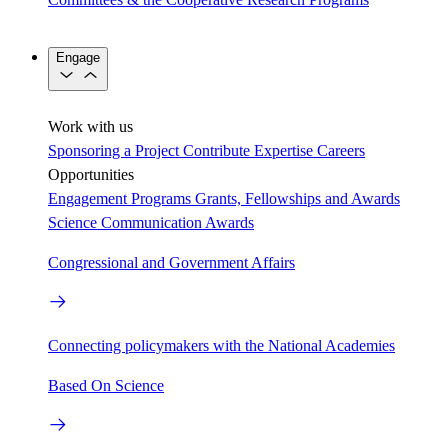
Engage
Work with us
Sponsoring a Project
Contribute Expertise
Careers
Opportunities
Engagement Programs
Grants, Fellowships and Awards
Science Communication Awards
Congressional and Government Affairs
Connecting policymakers with the National Academies
Based On Science