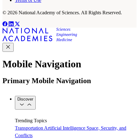
Terms of Use
© 2026 National Academy of Sciences. All Rights Reserved.
Mobile Navigation
Primary Mobile Navigation
Discover
Trending Topics
Transportation
Artificial Intelligence
Space, Security, and
Conflicts