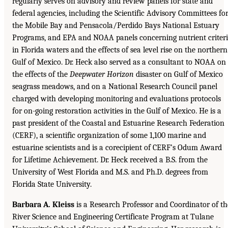
regularly serves on advisory and review panels for state and
federal agencies, including the Scientific Advisory Committees fo
the Mobile Bay and Pensacola/Perdido Bays National Estuary
Programs, and EPA and NOAA panels concerning nutrient criter
in Florida waters and the effects of sea level rise on the northern
Gulf of Mexico. Dr. Heck also served as a consultant to NOAA on
the effects of the
Deepwater Horizon
disaster on Gulf of Mexico
seagrass meadows, and on a National Research Council panel
charged with developing monitoring and evaluations protocols
for on-going restoration activities in the Gulf of Mexico. He is a
past president of the Coastal and Estuarine Research Federation
(CERF), a scientific organization of some 1,100 marine and
estuarine scientists and is a corecipient of CERF’s Odum Award
for Lifetime Achievement. Dr. Heck received a B.S. from the
University of West Florida and M.S. and Ph.D. degrees from
Florida State University.
Barbara A. Kleiss
is a Research Professor and Coordinator of th
River Science and Engineering Certificate Program at Tulane