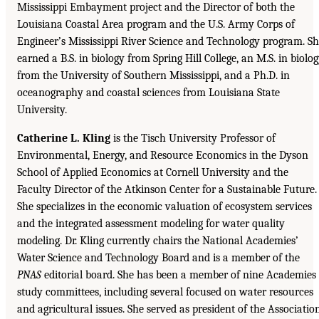
Mississippi Embayment project and the Director of both the
Louisiana Coastal Area program and the U.S. Army Corps of
Engineer’s Mississippi River Science and Technology program. S
earned a B.S. in biology from Spring Hill College, an M.S. in biolo
from the University of Southern Mississippi, and a Ph.D. in
oceanography and coastal sciences from Louisiana State
University.
Catherine L. Kling
is the Tisch University Professor of
Environmental, Energy, and Resource Economics in the Dyson
School of Applied Economics at Cornell University and the
Faculty Director of the Atkinson Center for a Sustainable Future.
She specializes in the economic valuation of ecosystem services
and the integrated assessment modeling for water quality
modeling. Dr. Kling currently chairs the National Academies’
Water Science and Technology Board and is a member of the
PNAS
editorial board. She has been a member of nine Academies
study committees, including several focused on water resources
and agricultural issues. She served as president of the Associatio