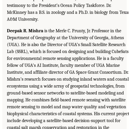
testimony to the President’s Ocean Policy Taskforce. Dr.
McKinney has a B.S. in zoology and a Ph.D. in biology from Texa
A&M University.
Deepak R. Mishra
is the Merle C. Prunty, Jr. Professor in the
Department of Geography at the University of Georgia, Athens
(UGA). He is also the Director of UGA’s Small Satellite Research
Lab (SSRL), which is focused on designing and building CubeSats
for environmental remote sensing applications. He is a faculty
fellow of UGA’s AI Institute, faculty member of UGA Marine
Institute, and affiliate director of GA Space Grant Consortium. Dr.
Mishra’s research focuses on studying inland waters and coastal
ecosystems using a wide array of geospatial technologies, from
ground-based sensor networks to satellite-based modeling and
mapping. He combines field-based remote sensing with satellite
remote sensing to model and map water quality and vegetation
biophysical characteristics of coastal systems. His current projec
include developing a satellite-based decision-support tool for
coastal salt marsh conservation and restoration in the