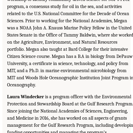
program, a consensus study for oil in the sea, and activities
related to the U.S. National Committee for the Decade of Ocean
Sciences. Prior to working for the National Academies, Megan
was a NOAA John A. Knauss Marine Policy Fellow in the United
States Senate in the Office of Tammy Baldwin, where she worke
on the Agriculture, Environment, and Natural Resources
portfolio. Megan also taught at Bard College for their intensive
Citizen Science course. Megan has a B.A in biology from DePauw
University, a certificate in science, technology, and policy from
MIT, and a Ph.D. in marine environmental microbiology from
MIT and Woods Hole Oceanographic Institution Joint Program i
Oceanography.
Laura Windecker
is a program officer with the Environmental
Protection and Stewardship Board at the Gulf Research Program
Since joining the National Academies of Sciences, Engineering,
and Medicine in 2016, she has worked on all aspects of grants
management for the Gulf Research Program, including developi
funding opportunities and managing the program’s