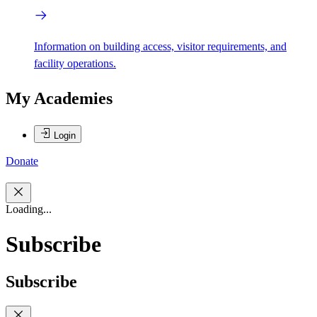
Information on building access, visitor requirements, and
facility operations.
My Academies
Login
Donate
Loading...
Subscribe
Subscribe