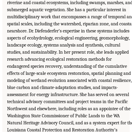
riverine and coastal ecosystems, including swamps, marshes, an
submerged aquatic vegetation. She has a particular interest in
multidisciplinary work that encompasses a range of temporal a
spatial scales, including the watershed, riparian zone, and coasta
nearshore. Dr. Diefenderfer’s expertise in these systems includes
aspects of ecohydrology, ecological engineering, geomorphology,
landscape ecology, systems analysis and synthesis, cultural
studies, and sustainability. In her present role, she leads applied
research advancing ecological restoration methods for
endangered species recovery, understanding of the cumulative
effects of large-scale ecosystem restoration, spatial planning and
modeling of wetland evolution associated with coastal resilience,
blue carbon and climate-adaptation studies, and impacts-
assessment for energy infrastructure. She has served on several
technical advisory committees and project teams in the Pacific
Northwest and elsewhere, including roles as an appointee of the
Washington State Commissioner of Public Lands to the WA
Natural Heritage Advisory Council, and as a system expert for th
Louisiana Coastal Protection and Restoration Authority’s