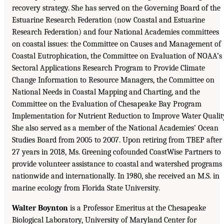
recovery strategy. She has served on the Governing Board of the
Estuarine Research Federation (now Coastal and Estuarine
Research Federation) and four National Academies committees
on coastal issues: the Committee on Causes and Management of
Coastal Eutrophication, the Committee on Evaluation of NOAA’s
Sectoral Applications Research Program to Provide Climate
Change Information to Resource Managers, the Committee on
National Needs in Coastal Mapping and Charting, and the
Committee on the Evaluation of Chesapeake Bay Program
Implementation for Nutrient Reduction to Improve Water Qualit
She also served as a member of the National Academies’ Ocean
Studies Board from 2005 to 2007. Upon retiring from TBEP after
27 years in 2018, Ms. Greening cofounded CoastWise Partners to
provide volunteer assistance to coastal and watershed programs
nationwide and internationally. In 1980, she received an M.S. in
marine ecology from Florida State University.
Walter Boynton
is a Professor Emeritus at the Chesapeake
Biological Laboratory, University of Maryland Center for