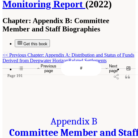
Monitoring Report
(2022)
Chapter:
Appendix B: Committee
Member and Staff Biographies
Get this book
<<
Previous Chapter: Appendix A: Distribution and Status of Funds
Derived from Deepwater HorizonRelated Settlements
Previous
Next
page
page
Page 191
Appendix B
Committee Member and Staf