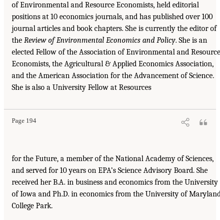
of Environmental and Resource Economists, held editorial
positions at 10 economics journals, and has published over 100
journal articles and book chapters. She is currently the editor of
the
Review of Environmental Economics and Policy
. She is an
elected Fellow of the Association of Environmental and Resourc
Economists, the Agricultural & Applied Economics Association,
and the American Association for the Advancement of Science.
She is also a University Fellow at Resources
Page 194
for the Future, a member of the National Academy of Sciences,
and served for 10 years on EPA’s Science Advisory Board. She
received her B.A. in business and economics from the University
of Iowa and Ph.D. in economics from the University of Maryland
College Park.