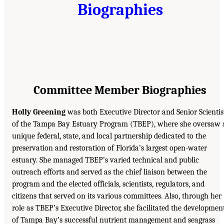
Biographies
Committee Member Biographies
Holly Greening
was both Executive Director and Senior Scientis
of the Tampa Bay Estuary Program (TBEP), where she oversaw 
unique federal, state, and local partnership dedicated to the
preservation and restoration of Florida’s largest open-water
estuary. She managed TBEP’s varied technical and public
outreach efforts and served as the chief liaison between the
program and the elected officials, scientists, regulators, and
citizens that served on its various committees. Also, through her
role as TBEP’s Executive Director, she facilitated the developmen
of Tampa Bay’s successful nutrient management and seagrass