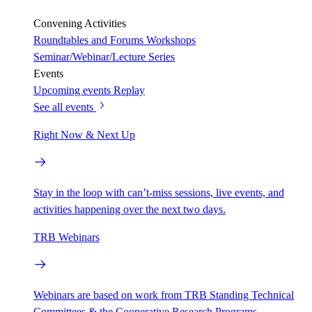
Convening Activities
Roundtables and Forums
Workshops
Seminar/Webinar/Lecture Series
Events
Upcoming events
Replay
See all events
Right Now & Next Up
Stay in the loop with can’t-miss sessions, live events, and
activities happening over the next two days.
TRB Webinars
Webinars are based on work from TRB Standing Technical
Committees & the Cooperative Research Programs