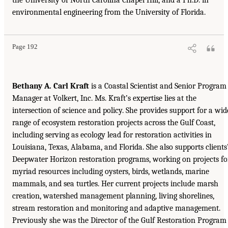
environmental engineering from the University of Florida.
Page 192
Bethany A. Carl Kraft
is a Coastal Scientist and Senior Program
Manager at Volkert, Inc. Ms. Kraft’s expertise lies at the
intersection of science and policy. She provides support for a wid
range of ecosystem restoration projects across the Gulf Coast,
including serving as ecology lead for restoration activities in
Louisiana, Texas, Alabama, and Florida. She also supports clients
Deepwater Horizon restoration programs, working on projects fo
myriad resources including oysters, birds, wetlands, marine
mammals, and sea turtles. Her current projects include marsh
creation, watershed management planning, living shorelines,
stream restoration and monitoring and adaptive management.
Previously she was the Director of the Gulf Restoration Program