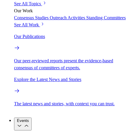
See All Topics
Our Work
Consensus Studies
Outreach Activities
Standing Committees
See All Work
Our Publications
Our peer-reviewed reports present the evidence-based
consensus of committees of experts.
Explore the Latest News and Stories
The latest news and stories, with context you can trust.
Events