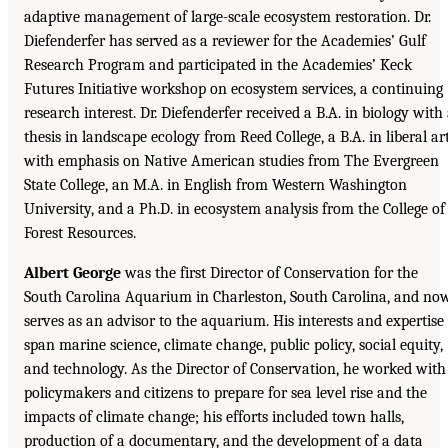
adaptive management of large-scale ecosystem restoration. Dr.
Diefenderfer has served as a reviewer for the Academies’ Gulf
Research Program and participated in the Academies’ Keck
Futures Initiative workshop on ecosystem services, a continuing
research interest. Dr. Diefenderfer received a B.A. in biology with
thesis in landscape ecology from Reed College, a B.A. in liberal ar
with emphasis on Native American studies from The Evergreen
State College, an M.A. in English from Western Washington
University, and a Ph.D. in ecosystem analysis from the College of
Forest Resources.
Albert George
was the first Director of Conservation for the
South Carolina Aquarium in Charleston, South Carolina, and no
serves as an advisor to the aquarium. His interests and expertise
span marine science, climate change, public policy, social equity,
and technology. As the Director of Conservation, he worked with
policymakers and citizens to prepare for sea level rise and the
impacts of climate change; his efforts included town halls,
production of a documentary, and the development of a data