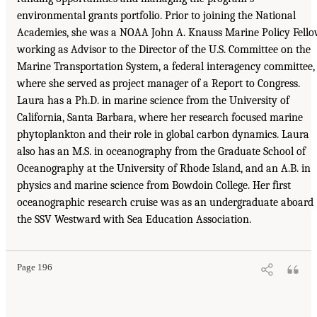
environmental grants portfolio. Prior to joining the National
Academies, she was a NOAA John A. Knauss Marine Policy Fell
working as Advisor to the Director of the U.S. Committee on the
Marine Transportation System, a federal interagency committee,
where she served as project manager of a Report to Congress.
Laura has a Ph.D. in marine science from the University of
California, Santa Barbara, where her research focused marine
phytoplankton and their role in global carbon dynamics. Laura
also has an M.S. in oceanography from the Graduate School of
Oceanography at the University of Rhode Island, and an A.B. in
physics and marine science from Bowdoin College. Her first
oceanographic research cruise was as an undergraduate aboard
the SSV Westward with Sea Education Association.
Page 196