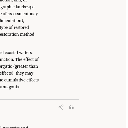
eographic landscape
ale of assessment may
edimentation),
 type of restored
f restoration method
nd coastal waters,
nction. The effect of
ergistic (greater than
 effects); they may
The cumulative effects
r antagonis-