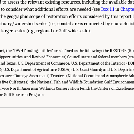
to assess the relevant existing resources, including the available dat
to consider what additional efforts are needed (see
Box 1.1
in
Chapte
The geographic scope of restoration efforts considered by this report
estuary/watershed scales (i.e., coastal areas connected by characterist
arger scales (e.g., regional or Gulf-wide scale).
rt, the “DWH funding entities” are defined as the following: the RESTORE (R
 Opportunities, and Revived Economies) Council state and federal members (sta
 and Texas; U.S. Department of Commerce; U.S. Department of the Interior (DO
; U.S. Department of Agriculture (USDA); U.S. Coast Guard; and U.S. Departm
ource Damage Assessment) Trustees (National Oceanic and Atmospheric Ad
 five Gulf states); the National Fish and Wildlife Foundation Gulf Environmen
 Service North American Wetlands Conservation Fund; the Centers of Excelle
he Gulf Research Program.