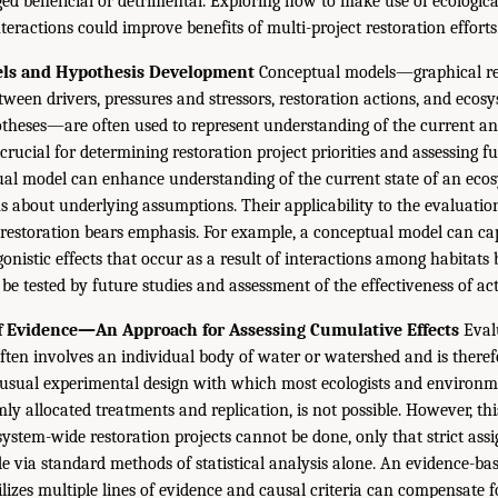
dged beneficial or detrimental. Exploring how to make use of ecologic
teractions could improve benefits of multi-project restoration efforts
ls and Hypothesis Development
Conceptual models—graphical re
tween drivers, pressures and stressors, restoration actions, and ecos
heses—are often used to represent understanding of the current and
rucial for determining restoration project priorities and assessing fu
al model can enhance understanding of the current state of an eco
s about underlying assumptions. Their applicability to the evaluatio
le restoration bears emphasis. For example, a conceptual model can ca
onistic effects that occur as a result of interactions among habitats 
e tested by future studies and assessment of the effectiveness of act
of Evidence—An Approach for Assessing Cumulative Effects
Evalu
often involves an individual body of water or watershed and is theref
usual experimental design with which most ecologists and environme
mly allocated treatments and replication, is not possible. However, th
 system-wide restoration projects cannot be done, only that strict as
e via standard methods of statistical analysis alone. An evidence-ba
izes multiple lines of evidence and causal criteria can compensate fo