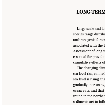
LONG-TERM
Large-scale and l
species range distri
anthropogenic forces
associated with the D
Assessment of long-t
essential for providi
cumulative effects of
The changing clima
sea level rise, can r
sea level is rising, 
gradually increasing,
ocean rate, and that
round in the norther
sediments act to infl