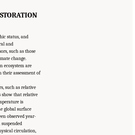
ESTORATION
hic status, and
ral and
ors, such as those
limate change.
an ecosystem are
n their assessment of
s, such as relative
s show that relative
emperature is
he global surface
een observed year-
d suspended
ysical circulation,