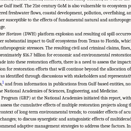
he Gulf itself. The 21st-century GoM is also vulnerable to ecosystem 
tered freshwater flows, coastal development, pollution, overfishing, 
rther susceptible to the effects of fundamental natural and anthropogen
ge.
er Horizon
(DWH) platform explosion and resulting oil spill occurred 
her substantial impact to Gulf ecosystems from Texas to Florida, whi
thropogenic stressors. The resulting civil and criminal claims, fines
proximately $16.7 billion for economic and environmental restoration 
e into these restoration efforts, there is a need to assess the impacts
ion for restoration efforts that will continue beyond the allocation
 was identified through discussions with stakeholders and representat
1
s,
and from information in publications from Gulf-based entities, 
he National Academies of Sciences, Engineering, and Medicine.
 Program (GRP) at the National Academies initiated this report, wit
 assess the cumulative effects of multiple restoration projects along t
context of long-term environmental trends; to consider effects of acu
hanges; to discuss synergistic and antagonistic effects of multidecad
ecommend adaptive management strategies to address these factors. In 