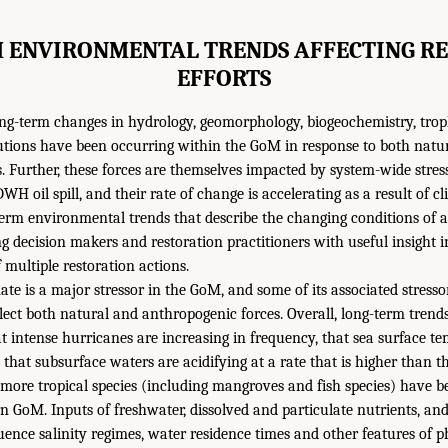
 ENVIRONMENTAL TRENDS AFFECTING R
EFFORTS
ong-term changes in hydrology, geomorphology, biogeochemistry, trop
butions have been occurring within the GoM in response to both natu
. Further, these forces are themselves impacted by system-wide stress
WH oil spill, and their rate of change is accelerating as a result of c
erm environmental trends that describe the changing conditions of 
ng decision makers and restoration practitioners with useful insight i
 multiple restoration actions.
te is a major stressor in the GoM, and some of its associated stressor
eflect both natural and anthropogenic forces. Overall, long-term trend
that intense hurricanes are increasing in frequency, that sea surface t
 that subsurface waters are acidifying at a rate that is higher than t
 more tropical species (including mangroves and fish species) have b
n GoM. Inputs of freshwater, dissolved and particulate nutrients, an
uence salinity regimes, water residence times and other features of ph