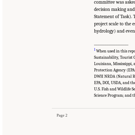
committee was asked 
decision making and 
Statement of Task). 
project scale to the 
hydrology) and even l
___________________
1
When used in this repo
Sustainability, Tourist
Louisiana, Mississippi,
Protection Agency (EPA)
DWH NRDA (Natural Res
EPA, DOI, USDA, and the
U.S. Fish and Wildlife
Science Program; and t
Page 2