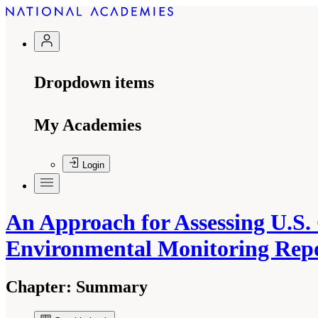
Dropdown items
My Academies
Login
An Approach for Assessing U.S.
Environmental Monitoring Rep
Chapter:
Summary