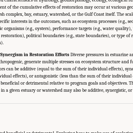
ment of the cumulative effects of restoration may occur at various g
sh complex, bay, estuary, watershed, or the Gulf Coast itself. The sc
ecific interests in the outcomes, such as ecosystem processes (e.g., s
ic organisms (e.g., oysters), performance targets (e.g., water quality),
 restoration), political boundaries (e.g., state boundaries), or type o
s).
Synergism in Restoration Efforts
Diverse pressures in estuarine a
hropogenic, generate multiple stresses on ecosystem structure and fu
ors can be additive (equal to the sum of their individual effects), syn
vidual effects), or antagonistic (less than the sum of their individual
 beneficial or detrimental relative to program goals and objectives. 
s in a given estuary or watershed may also be additive, synergistic, o