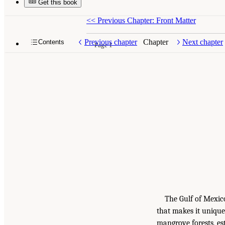
Get this book
<<
Previous Chapter: Front Matter
Previous chapter
Chapter
Next chapter
Contents
Page 1
The Gulf of Mexic
that makes it unique
mangrove forests, est