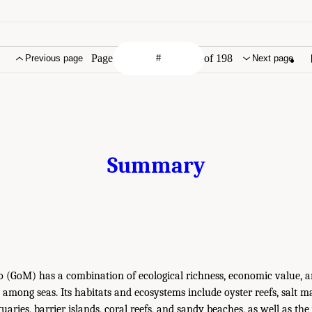
Page
of 198
Previous page
Next page
Summary
o (GoM) has a combination of ecological richness, economic value, a
 among seas. Its habitats and ecosystems include oyster reefs, salt ma
uaries, barrier islands, coral reefs, and sandy beaches, as well as t