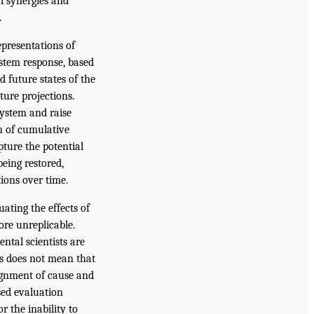
al synergies and
.
presentations of
ystem response, based
 future states of the
ture projections.
system and raise
n of cumulative
pture the potential
being restored,
ions over time.
ating the effects of
ore unreplicable.
ntal scientists are
is does not mean that
signment of cause and
sed evaluation
r the inability to