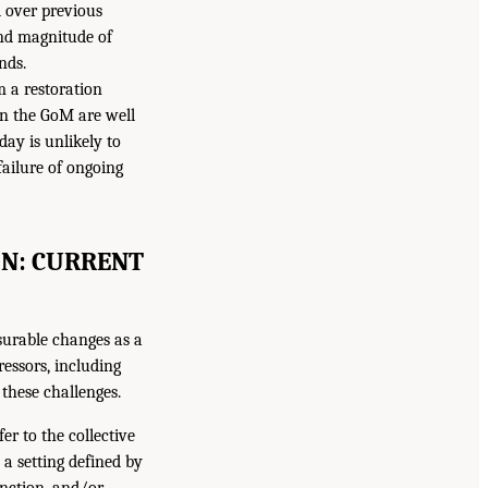
d over previous
and magnitude of
nds.
m a restoration
in the GoM are well
day is unlikely to
failure of ongoing
ON: CURRENT
surable changes as a
ressors, including
these challenges.
er to the collective
n a setting defined by
unction, and/or