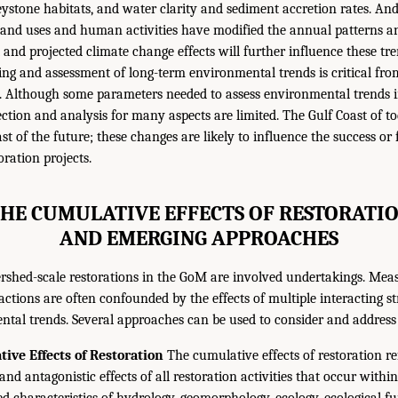
eystone habitats, and water clarity and sediment accretion rates. An
 land uses and human activities have modified the annual patterns 
 and projected climate change effects will further influence these tre
ng and assessment of long-term environmental trends is critical fro
e. Although some parameters needed to assess environmental trends 
ction and analysis for many aspects are limited. The Gulf Coast of to
ast of the future; these changes are likely to influence the success or 
ration projects.
THE CUMULATIVE EFFECTS OF RESTORATI
AND EMERGING APPROACHES
rshed-scale restorations in the GoM are involved undertakings. Mea
 actions are often confounded by the effects of multiple interacting st
tal trends. Several approaches can be used to consider and address 
ive Effects of Restoration
The cumulative effects of restoration ref
 and antagonistic effects of all restoration activities that occur withi
characteristics of hydrology, geomorphology, ecology, ecological f