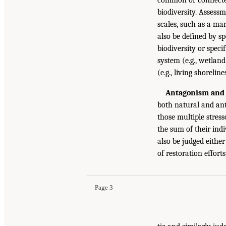
biodiversity. Assess
scales, such as a mar
also be defined by sp
biodiversity or specif
system (e.g., wetland
(e.g., living shoreline
Antagonism and 
both natural and ant
those multiple stress
the sum of their indi
also be judged either
of restoration effort
Page 3