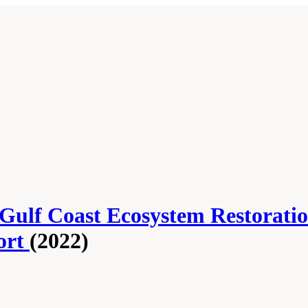
 Gulf Coast Ecosystem Restorati
ort
(2022)