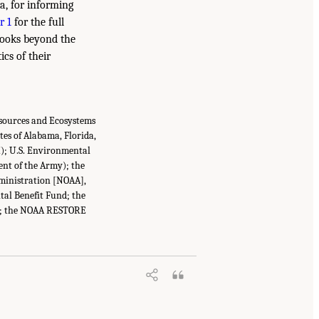
a, for informing
r 1
for the full
 looks beyond the
ics of their
esources and Ecosystems
tes of Alabama, Florida,
I); U.S. Environmental
ent of the Army); the
ministration [NOAA],
tal Benefit Fund; the
nce; the NOAA RESTORE