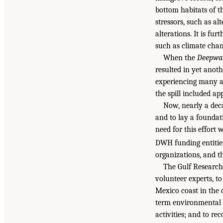
bottom habitats of t
stressors, such as al
alterations. It is fu
such as climate chan
When the
Deepwat
resulted in yet anot
experiencing many an
the spill included ap
Now, nearly a decad
and to lay a foundat
need for this effort
DWH funding entitie
organizations, and t
The Gulf Research
volunteer experts, to
Mexico coast in the 
term environmental c
activities; and to r