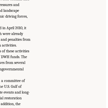
pressures and
and landscape
ic driving forces,
in April 2010, it
ch were already
, and penalties from
activities.
 of these activities
 of DWH funds. The
ives from several
nongovernmental
h a committee of
he U.S. Gulf of
te events and long-
al restoration
addition, the