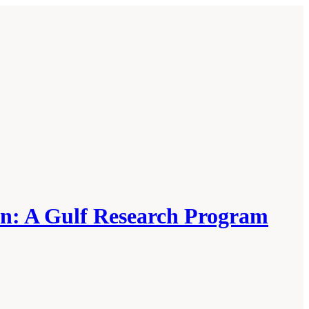
on: A Gulf Research Program