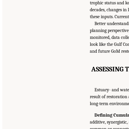
trophic status and k
decades, changes in
these inputs. Current
Better understandi
planning perspectiv
monitored, data colle
look like the Gulf Co
and future GoM resto
ASSESSING 
Estuary- and wate
result of restoration
long-term environmen
Defining Cumulat
additive, synergistic,
common or connected 