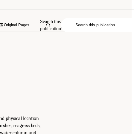
Search this
Original Pages
publication
nd physical location
rshes, seagrass beds,
he water column and