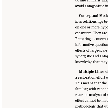
tic and similarly ju
avoid antagonistic in
Conceptual Mode
interrelationships be
on one or more hypot
ecosystem. They are c
Preparing a conceptu
informative question
effects of large-sca
synergistic and antag
knowledge that may b
Multiple Lines 
a restoration effort 
This means that the 
familiar, with rando
rigorous analysis of
effect cannot be mad
methodology that util