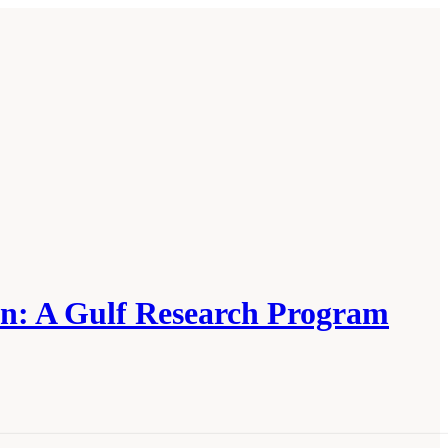
on: A Gulf Research Program