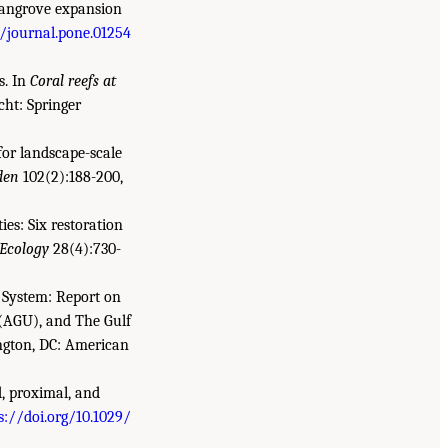
 mangrove expansion
1/journal.pone.01254
s. In
Coral reefs at
echt: Springer
for landscape-scale
den
102(2):188-200,
ies: Six restoration
 Ecology
28(4):730-
 System: Report on
(AGU), and The Gulf
ngton, DC: American
d, proximal, and
s://doi.org/10.1029/