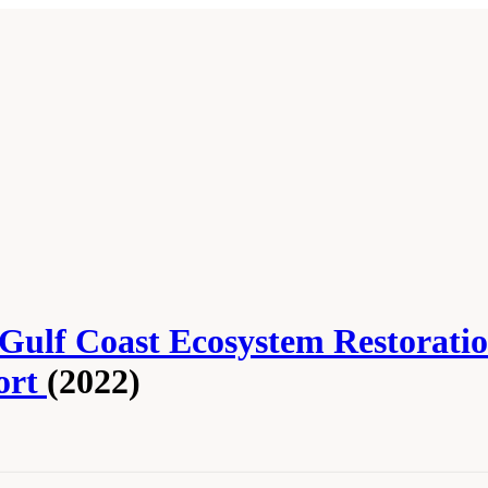
 Gulf Coast Ecosystem Restorati
ort
(2022)