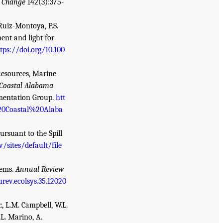
c Change
142(3):375-
 Ruiz-Montoya, P.S.
ent and light for
tps://doi.org/10.100
esources, Marine
Coastal Alabama
mentation Group.
htt
%20Coastal%20Alaba
ursuant to the Spill
v/sites/default/file
tems.
Annual Review
rev.ecolsys.35.12020
r., L.M. Campbell, W.L.
.L. Marino, A.