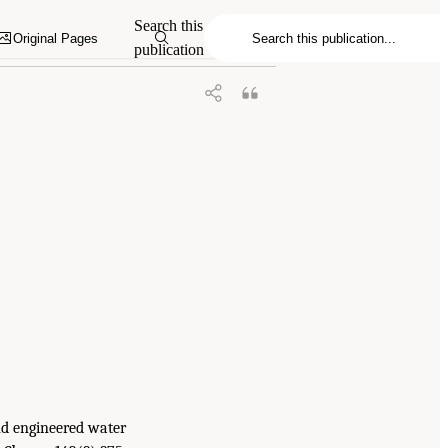
.S. Gulf Coast Ecosystem Restoration: A
Search this
Original Pages
publication
and engineered water