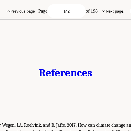
demies of Sciences, Engineering, and Medicine. 2022.
An Approach for Assessing U
ing Report
. Washington, DC: The National Academies Press. doi: 10.17226/26335.
Page
of 198
Previous page
Next page
References
er Wegen, J.A. Roelvink, and B. Jaffe. 2017. How can climate change 