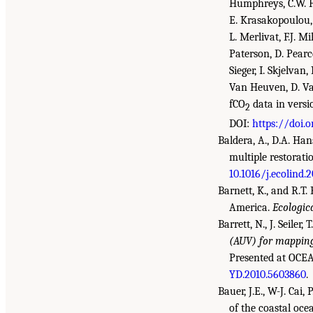
Humphreys, C.W. Hun
E. Krasakopoulou, 
L. Merlivat, F.J. 
Paterson, D. Pearce,
Sieger, I. Skjelvan
Van Heuven, D. Va
fCO
data in versi
2
DOI:
https://doi.
Baldera, A., D.A. Han
multiple restorati
10.1016/j.ecolind.
Barnett, K., and R.T
America.
Ecologic
Barrett, N., J. Seiler,
(AUV) for mapping
Presented at OCEA
YD.2010.5603860
.
Bauer, J.E., W-J. Cai
of the coastal oce