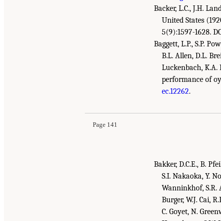
Backer, L.C., J.H. La
United States (19
5(9):1597-1628. D
Baggett, L.P., S.P. P
B.L. Allen, D.L. Br
Luckenbach, K.A. M
performance of oy
Suggested Citation:
"References." National Aca
ec.12262
.
Gulf Research Program Environmental Monitor
Page 141
Bakker, D.C.E., B. Pfe
S.I. Nakaoka, Y. No
Wanninkhof, S.R. Al
Burger, W.J. Cai, R
C. Goyet, N. Green