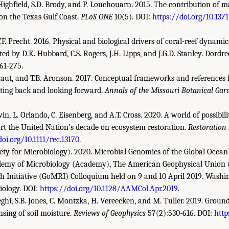
 Highfield, S.D. Brody, and P. Louchouarn. 2015. The contribution of
 on the Texas Gulf Coast.
PLoS ONE
10(5). DOI:
https://doi.org/10.137
F. Precht. 2016. Physical and biological drivers of coral-reef dynamic
ited by D.K. Hubbard, C.S. Rogers, J.H. Lipps, and J.G.D. Stanley. Dordr
61-275.
ignaut, and T.B. Aronson. 2017. Conceptual frameworks and references 
cting back and looking forward.
Annals of the Missouri Botanical Gar
in, L. Orlando, C. Eisenberg, and A.T. Cross. 2020. A world of possibilit
ort the United Nation’s decade on ecosystem restoration.
Restoration
doi.org/10.1111/rec.13170
.
ty for Microbiology). 2020. Microbial Genomics of the Global Ocean
emy of Microbiology (Academy), The American Geophysical Union 
h Initiative (GoMRI) Colloquium held on 9 and 10 April 2019. Washi
iology. DOI:
https://doi.org/10.1128/AAMCol.Apr.2019
.
ghi, S.B. Jones, C. Montzka, H. Vereecken, and M. Tuller. 2019. Groun
nsing of soil moisture.
Reviews of Geophysics
57(2):530-616. DOI:
http