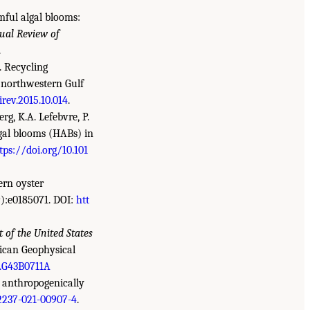
mful algal blooms:
ual Review of
.
. Recycling
y northwestern Gulf
irev.2015.10.014
.
rg, K.A. Lefebvre, P.
algal blooms (HABs) in
tps://doi.org/10.101
tern oyster
):e0185071. DOI:
htt
 of the United States
ican Geophysical
.G43B0711A
n anthropogenically
12237-021-00907-4
.