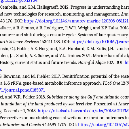
rg/10.1111/gcb.12754
.
 Cembella, and G.M. Hallegraeff. 2012. Progress in understanding har
nd new technologies for research, monitoring, and management.
Ann
143-176. DOI:
https://doi.org/10.1146/annurev-marine-120308-081121
Wallace, A.R. Simms, A.B. Rodriguez, R.W.R. Weight, and Z.P. Taha. 2016
 source and sink during a eustatic cycle: Systems of late quaternar
arth-Science Reviews
153:111-138. DOI:
https://doi.org/10.1016/j.earsc
nsin, C.J. Gobler, A.E. Hoeglund, K.A. Hubbard, D.M. Kulis, J.H. Landsbe
hlen, J.L. Smith, A.R. Solow, and V.L. Trainer. 2021. Marine harmful 
 History, current status and future trends.
Harmful Algae
102. DOI:
ht
5
.
J.S. Bowman, and M. Piehler. 2017. Denitrification potential of the eas
a 16S rRNA gene-based metabolic inference approach.
PLoS One
12(9
371/journal.pone.0185071
ei, and W.R. Peltier. 2018.
Subsidence along the Gulf and Atlantic coast
inundation of the land produced by sea level rise.
Presented at Amer
g, December 1, 2018.
https://ui.adsabs.harvard.edu/abs/2018AGUFM
 Perspectives on maximizing coastal wetland restoration outcomes i
s.
Estuaries and Coasts
44:1699-1709. DOI:
https://doi.org/10.1007/s