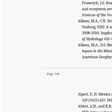
Prusevich, J.G. Rea
and ecosystem serv
Sciences of the Un
Allison, M.A., C.R. De
Vosburg. 2012. A w
2008-2010: Implica
of Hydrology
432-4
Allison, M.A., D.S. Bi
inputs in the Miss
Suggested Citation:
"References." National Aca
American Geophysi
Gulf Research Program Environmental Monitor
Page 140
Alpert, P., H. Messe
537(7622):617. DO
Altieri, A.H., and K