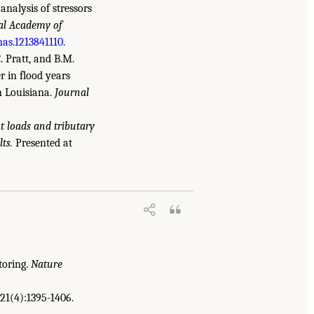
 analysis of stressors
nal Academy of
nas.1213841110
.
C. Pratt, and B.M.
r in flood years
n Louisiana.
Journal
 loads and tributary
ts.
Presented at
.S. Gulf Coast Ecosystem Restoration: A
toring.
Nature
21(4):1395-1406.