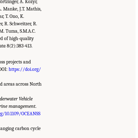
örtzinger, A. Kozyr,
. Manke, J.T. Mathis,
r, T. Ono, K.
er, R. Schweitzer, R.
, M. Tuma, S.M.A.C.
d of high-quality
ata
8(2):383-413.
oss projects and
DOI:
https://doi.org/
ed areas across North
erwater Vehicle
 marine management
.
org/10.1109/OCEANSS
 changing carbon cycle