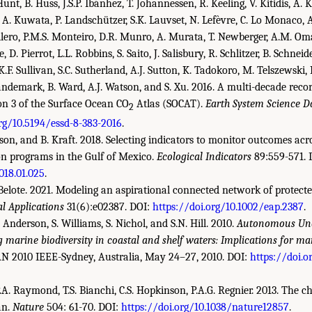
t, B. Huss, J.S.P. Ibánhez, T. Johannessen, R. Keeling, V. Kitidis, A. K
A. Kuwata, P. Landschützer, S.K. Lauvset, N. Lefèvre, C. Lo Monaco, A
Millero, P.M.S. Monteiro, D.R. Munro, A. Murata, T. Newberger, A.M. Oma
 D. Pierrot, L.L. Robbins, S. Saito, J. Salisbury, R. Schlitzer, B. Schneid
, K.F. Sullivan, S.C. Sutherland, A.J. Sutton, K. Tadokoro, M. Telszewski
ndemark, B. Ward, A.J. Watson, and S. Xu. 2016. A multi-decade recor
on 3 of the Surface Ocean CO
Atlas (SOCAT).
Earth System Science D
2
org/10.5194/essd-8-383-2016
.
son, and B. Kraft. 2018. Selecting indicators to monitor outcomes acr
on programs in the Gulf of Mexico.
Ecological Indicators
89:559-571. 
2018.01.025
.
. Belote. 2021. Modeling an aspirational connected network of protect
al Applications
31(6):e02387. DOI:
https://doi.org/10.1002/eap.2387
.
 T. Anderson, S. Williams, S. Nichol, and S.N. Hill. 2010.
Autonomous Und
 marine biodiversity in coastal and shelf waters: Implications for
N 2010 IEEE-Sydney, Australia, May 24–27, 2010. DOI:
https://doi.
, P.A. Raymond, T.S. Bianchi, C.S. Hopkinson, P.A.G. Regnier. 2013. The
an.
Nature
504: 61-70. DOI:
https://doi.org/10.1038/nature12857
.