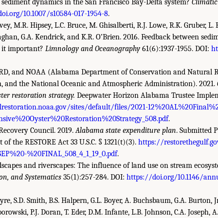
 sediment dynamics in the San Francisco Bay-Delta system?
Climati
doi.org/10.1007/s10584-017-1954-8
.
ey, M.R. Hipsey, L.C. Bruce, M. Ghisalberti, R.J. Lowe, R.K. Gruber, L.
aghan, G.A. Kendrick, and K.R. O’Brien. 2016. Feedback between sedim
s it important?
Limnology and Oceanography
61(6):1937-1955. DOI:
ht
, and NOAA (Alabama Department of Conservation and Natural R
n, and the National Oceanic and Atmospheric Administration). 2021.
er restoration strategy.
Deepwater Horizon Alabama Trustee Imple
llrestoration.noaa.gov/sites/default/files/2021-12%20AL%20Final
ive%20Oyster%20Restoration%20Strategy_508.pdf
.
Recovery Council. 2019.
Alabama state expenditure plan
. Submitted P
of the RESTORE Act 33 U.S.C. § 1321(t)(3).
https://restorethegulf.go
P%20-%20FINAL_508_4_1_19_0.pdf
.
ndscapes and riverscapes: The influence of land use on stream ecosys
ion, and Systematics
35(1):257-284. DOI:
https://doi.org/10.1146/annu
tyre, S.D. Smith, B.S. Halpern, G.L. Boyer, A. Buchsbaum, G.A. Burton, J
borowski, P.J. Doran, T. Eder, D.M. Infante, L.B. Johnson, C.A. Joseph, A