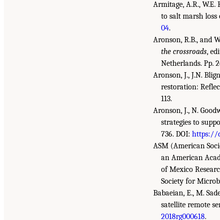
Armitage, A.R., W.E.
to salt marsh loss
04
.
Aronson, R.B., and W.
the crossroads
, ed
Netherlands. Pp. 2
Aronson, J., J.N. Bl
restoration: Refle
113.
Aronson, J., N. Goodw
strategies to supp
736. DOI:
https://
ASM (American Socie
an American Acad
of Mexico Researc
Society for Microb
Babaeian, E., M. Sade
satellite remote se
2018rg000618
.