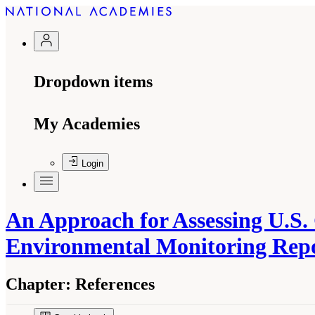
Dropdown items
My Academies
Login
An Approach for Assessing U.S.
Environmental Monitoring Rep
Chapter:
References