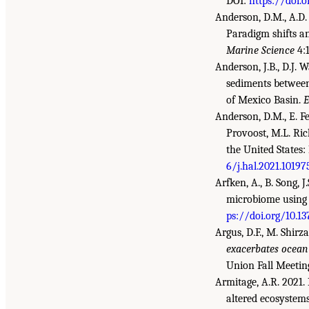
DOI:
https://doi.o
Anderson, D.M., A.D.
Paradigm shifts a
Marine Science
4:
Anderson, J.B., D.J. 
sediments between
of Mexico Basin.
E
Anderson, D.M., E. Fe
Provoost, M.L. Ric
the United States:
6/j.hal.2021.10197
Arfken, A., B. Song, 
microbiome using 
ps://doi.org/10.1
Argus, D.F., M. Shirza
exacerbates ocean 
Union Fall Meetin
Armitage, A.R. 2021.
altered ecosystem