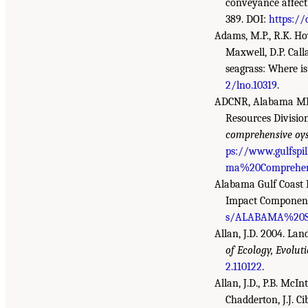
conveyance affect
389. DOI:
https://
Adams, M.P., R.K. Hov
Maxwell, D.P. Call
seagrass: Where i
2/lno.10319
.
ADCNR, Alabama MRD
Resources Divisio
comprehensive oyst
ps://www.gulfspi
ma%20Comprehens
Alabama Gulf Coast 
Impact Component 
s/ALABAMA%20SE
Allan, J.D. 2004. La
of Ecology, Evolut
2.110122
.
Allan, J.D., P.B. McIn
Chadderton, J.J. Ci