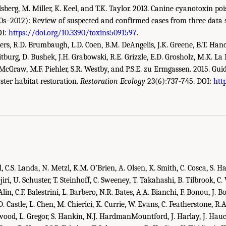
ndsberg, M. Miller, K. Keel, and T.K. Taylor. 2013. Canine cyanotoxin po
20s–2012): Review of suspected and confirmed cases from three data 
OI:
https://doi.org/10.3390/toxins5091597
.
owers, R.D. Brumbaugh, L.D. Coen, B.M. DeAngelis, J.K. Greene, B.T. Ha
eitburg, D. Bushek, J.H. Grabowski, R.E. Grizzle, E.D. Grosholz, M.K. La
cGraw, M.F. Piehler, S.R. Westby, and P.S.E. zu Ermgassen. 2015. Guid
ster habitat restoration.
Restoration Ecology
23(6):737-745. DOI:
htt
demies of Sciences, Engineering, and Medicine. 2022.
An Approach for Assessing U
ing Report
. Washington, DC: The National Academies Press. doi: 10.17226/26335.
il, C.S. Landa, N. Metzl, K.M. O’Brien, A. Olsen, K. Smith, C. Cosca, S. H
jiri, U. Schuster, T. Steinhoff, C. Sweeney, T. Takahashi, B. Tilbrook, C.
in, C.F. Balestrini, L. Barbero, N.R. Bates, A.A. Bianchi, F. Bonou, J. Bo
.D. Castle, L. Chen, M. Chierici, K. Currie, W. Evans, C. Featherstone, R.
wood, L. Gregor, S. Hankin, N.J. HardmanMountford, J. Harlay, J. Ha