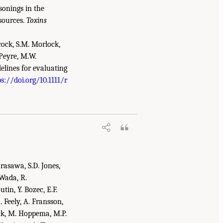
isonings in the
sources.
Toxins
ncock, S.M. Morlock,
 Peyre, M.W.
elines for evaluating
ps://doi.org/10.1111/r
.S. Gulf Coast Ecosystem Restoration: A
arasawa, S.D. Jones,
 Wada, R.
utin, Y. Bozec, E.F.
A. Feely, A. Fransson,
uck, M. Hoppema, M.P.