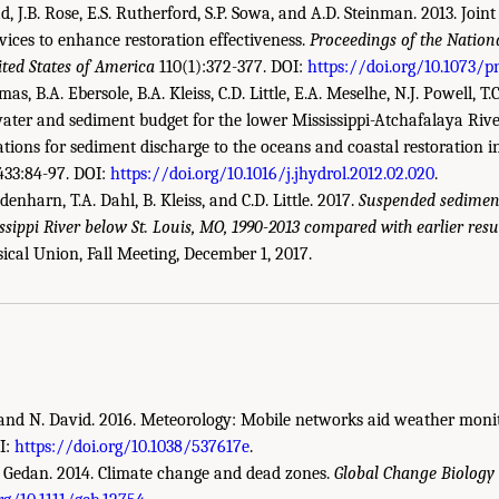
d, J.B. Rose, E.S. Rutherford, S.P. Sowa, and A.D. Steinman. 2013. Joint
ices to enhance restoration effectiveness.
Proceedings of the Natio
ited States of America
110(1):372-377. DOI:
https://doi.org/10.1073/p
mas, B.A. Ebersole, B.A. Kleiss, C.D. Little, E.A. Meselhe, N.J. Powell, T.
ater and sediment budget for the lower Mississippi-Atchafalaya Rive
tions for sediment discharge to the oceans and coastal restoration i
33:84-97. DOI:
https://doi.org/10.1016/j.jhydrol.2012.02.020
.
edenharn, T.A. Dahl, B. Kleiss, and C.D. Little. 2017.
Suspended sediment
issippi River below St. Louis, MO, 1990-2013 compared with earlier resul
demies of Sciences, Engineering, and Medicine. 2022.
An Approach for Assessing U
cal Union, Fall Meeting, December 1, 2017.
ing Report
. Washington, DC: The National Academies Press. doi: 10.17226/26335.
r, and N. David. 2016. Meteorology: Mobile networks aid weather moni
I:
https://doi.org/10.1038/537617e
.
.B. Gedan. 2014. Climate change and dead zones.
Global Change Biology