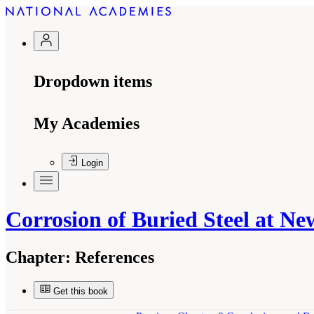
Dropdown items
My Academies
Login
Corrosion of Buried Steel at Ne
Chapter:
References
Get this book