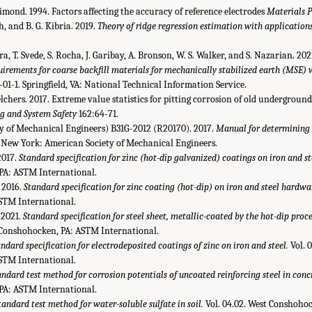
. Dimond. 1994. Factors affecting the accuracy of reference electrodes
Materials 
h, and B. G. Kibria. 2019.
Theory of ridge regression estimation with applications
era, T. Svede, S. Rocha, J. Garibay, A. Bronson, W. S. Walker, and S. Nazarian. 202
uirements for coarse backfill materials for mechanically stabilized earth (MSE) 
-1. Springfield, VA: National Technical Information Service.
Melchers. 2017. Extreme value statistics for pitting corrosion of old underground
ng and System Safety
162:64-71.
 of Mechanical Engineers) B31G-2012 (R20170). 2017.
Manual for determining 
New York: American Society of Mechanical Engineers.
2017.
Standard specification for zinc (hot-dip galvanized) coatings on iron and st
PA: ASTM International.
 2016.
Standard specification for zinc coating (hot-dip) on iron and steel hardwa
STM International.
2021.
Standard specification for steel sheet, metallic-coated by the hot-dip proce
t Conshohocken, PA: ASTM International.
ndard specification for electrodeposited coatings of zinc on iron and steel.
Vol. 
STM International.
andard test method for corrosion potentials of uncoated reinforcing steel in conc
PA: ASTM International.
tandard test method for water-soluble sulfate in soil.
Vol. 04.02. West Conshoho