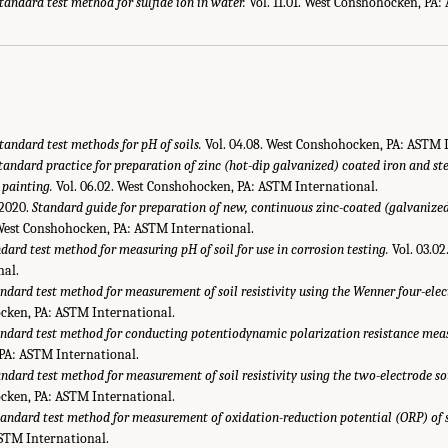
tandard test method for sulfide ion in water.
Vol. 11.01. West Conshohocken, PA:
tandard test methods for pH of soils.
Vol. 04.08. West Conshohocken, PA: ASTM 
tandard practice for preparation of zinc (hot-dip galvanized) coated iron and st
 painting.
Vol. 06.02. West Conshohocken, PA: ASTM International.
2020.
Standard guide for preparation of new, continuous zinc-coated (galvanized)
 West Conshohocken, PA: ASTM International.
dard test method for measuring pH of soil for use in corrosion testing.
Vol. 03.0
nal.
ndard test method for measurement of soil resistivity using the Wenner four-ele
cken, PA: ASTM International.
ndard test method for conducting potentiodynamic polarization resistance mea
PA: ASTM International.
ndard test method for measurement of soil resistivity using the two-electrode s
cken, PA: ASTM International.
tandard test method for measurement of oxidation-reduction potential (ORP) of s
STM International.