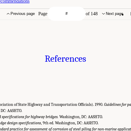
Recommendations
Page
of 148
Previous page
Next page
References
iation of State Highway and Transportation Officials). 1990.
Guidelines for
 DC: AASHTO.
 specifications for highway bridges.
Washington, DC: AASHTO.
dge design specifications
, 9th ed. Washington, DC: AASHTO.
ndard practice for assessment of corrosion of steel piling for non-marine applicat