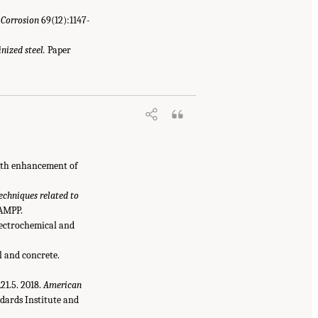
.
Corrosion
69(12):1147-
nized steel.
Paper
ngth enhancement of
chniques related to
 AMPP.
electrochemical and
il and concrete.
1.5. 2018.
American
dards Institute and