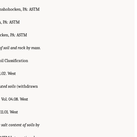
onshohocken, PA: ASTM
n, PA: ASTM
ocken, PA: ASTM
f soil and rock by mass
.
il Classification
1.02. West
ted soils
(withdrawn
.
Vol. 04.08. West
. 11.01. West
salt content of soils by