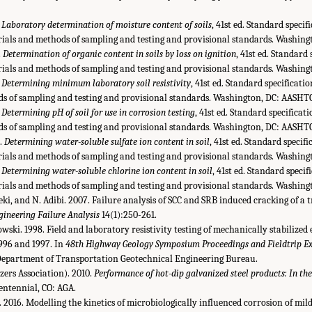
.
Laboratory determination of moisture content of soils
, 41st ed. Standard specif
ials and methods of sampling and testing and provisional standards. Washi
.
Determination of organic content in soils by loss on ignition
, 41st ed. Standard 
ials and methods of sampling and testing and provisional standards. Washin
.
Determining minimum laboratory soil resistivity
, 41st ed. Standard specificati
s of sampling and testing and provisional standards. Washington, DC: AASHT
.
Determining pH of soil for use in corrosion testing
, 41st ed. Standard specificat
s of sampling and testing and provisional standards. Washington, DC: AASHT
.
Determining water-soluble sulfate ion content in soil
, 41st ed. Standard specifi
ials and methods of sampling and testing and provisional standards. Washin
.
Determining water-soluble chlorine ion content in soil
, 41st ed. Standard specif
ials and methods of sampling and testing and provisional standards. Washin
leki, and N. Adibi. 2007. Failure analysis of SCC and SRB induced cracking of a 
gineering Failure Analysis
14(1):250-261.
owski. 1998. Field and laboratory resistivity testing of mechanically stabilize
1996 and 1997. In
48th Highway Geology Symposium Proceedings and Fieldtrip Ex
Department of Transportation Geotechnical Engineering Bureau.
ers Association). 2010.
Performance of hot-dip galvanized steel products: In the
Centennial, CO: AGA.
. 2016. Modelling the kinetics of microbiologically influenced corrosion of mild 