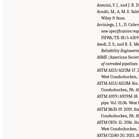
Ansuini, F. J., and J. R
Arashi, M., A. M. E. Sale
Wiley & Sons.
Arciniega, J. L., D. Cabr
new specification req
FHWA/TX-18/5-6359-01
Asadi, Z. S., and R. E. 
Reliability Engineeri
ASME (American Society
of corroded pipelines.
ASTM A123/A123M-17. 
West Conshohocken, 
ASTM A153/A153M-16a.
Conshohocken, PA: A
ASTM A929/A929M-18. 
pipe.
Vol. 01.06. Wes
ASTM B633-19. 2019.
Sta
Conshohocken, PA: A
ASTM C876-15. 2016.
St
West Conshohocken, 
ASTM C1580-20. 2021.
S