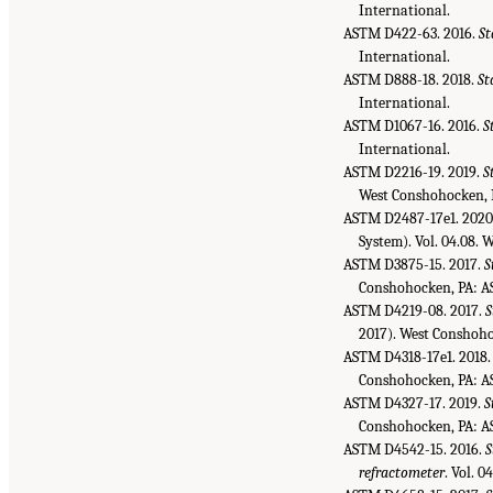
International.
ASTM D422-63. 2016.
St
International.
ASTM D888-18. 2018.
St
International.
ASTM D1067-16. 2016.
S
International.
ASTM D2216-19. 2019.
S
West Conshohocken, 
ASTM D2487-17e1. 2020
System). Vol. 04.08.
ASTM D3875-15. 2017.
S
Conshohocken, PA: A
ASTM D4219-08. 2017.
S
2017). West Conshoh
ASTM D4318-17e1. 2018
Conshohocken, PA: A
ASTM D4327-17. 2019.
S
Conshohocken, PA: A
ASTM D4542-15. 2016.
S
refractometer
. Vol. 