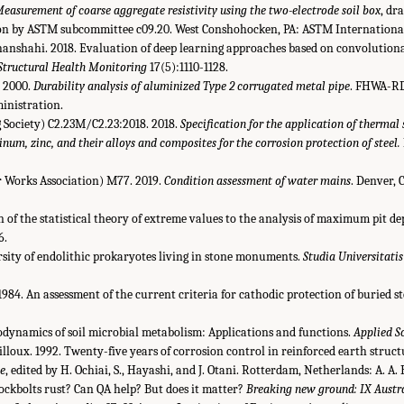
easurement of coarse aggregate resistivity using the two-electrode soil box
, dr
ion by ASTM subcommittee c09.20. West Conshohocken, PA: ASTM Internationa
Jahanshahi. 2018. Evaluation of deep learning approaches based on convolution
Structural Health Monitoring
17(5):1110-1128.
r. 2000.
Durability analysis of aluminized Type 2 corrugated metal pipe
. FHWA-RD
inistration.
Society) C2.23M/C2.23:2018. 2018.
Specification for the application of thermal
num, zinc, and their alloys and composites for the corrosion protection of steel.
Works Association) M77. 2019.
Condition assessment of water mains
. Denver,
ion of the statistical theory of extreme values to the analysis of maximum pit 
6.
ersity of endolithic prokaryotes living in stone monuments.
Studia Universitati
 1984. An assessment of the current criteria for cathodic protection of buried st
odynamics of soil microbial metabolism: Applications and functions.
Applied S
ailloux. 1992. Twenty-five years of corrosion control in reinforced earth struct
ce
, edited by H. Ochiai, S., Hayashi, and J. Otani. Rotterdam, Netherlands: A. A.
 rockbolts rust? Can QA help? But does it matter?
Breaking new ground: IX Austr