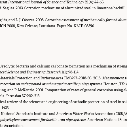
ssat International Journal of Science and Technology
21(4):44-65.
. Sagüés. 2013. Corrosion mechanism of aluminized steel in limestone backfill
üés, and L. J. Cáseres. 2008.
Corrosion assessment of mechanically formed alumi
ION 2008, New Orleans, Louisiana. Paper No. NACE-08396.
. Ureolytic bacteria and calcium carbonate formation as a mechanism of stre
nced Science and Engineering Research
1(1):98-114.
Materials Protection and Performance) TM0497-2018-SG. 2018.
Measurement te
 protection on underground or submerged metallic piping systems
. Houston, TX:
oung, and P. McKenzie. 2001. Computation of rates of general corrosion using 
els.
Corrosion
57:202-213.
tical review of the science and engineering of cathodic protection of steel in so
-1433.
ational Standards Institute and American Water Works Association) C105/A2
 polyethylene encasement for ductile-iron pipe systems
. American National Stan
s Association.