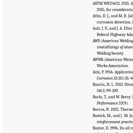
ASTM WK24621. 2015.
M
2015, for considerat
Atha, D. J., and M. R. 
corrosion detection.
Ault, J. P., and J. A. Ello
Federal Highway Adm
AWS (American Welding 
(metallizing) of alumi
Welding Society.
AWWA (American Water 
Works Association.
Aziz, P. 1956. Applicat
Corrosion
12(10):35-4
Banciu, H. L. 2013. Div
58(1):99-109.
Barlo, T., and W. Berry.
Performance
23(9).
Barros, N. 2021. Therm
Bastick, M., and J.-M. J
reinforcement practi
Baxter, D. 1996. Do all