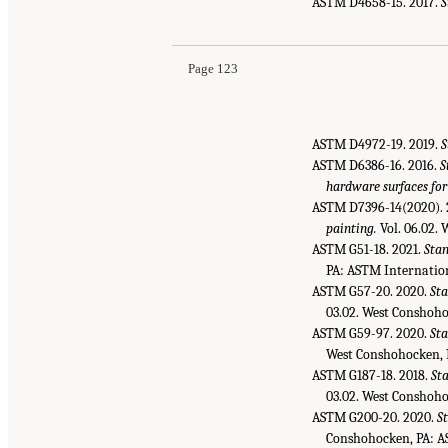
ASTM D4658-15. 2017.
S
Page 123
ASTM D4972-19. 2019.
S
ASTM D6386-16. 2016.
S
hardware surfaces for
ASTM D7396-14(2020). 
painting.
Vol. 06.02.
ASTM G51-18. 2021.
Stan
PA: ASTM Internatio
ASTM G57-20. 2020.
Sta
03.02. West Conshoho
ASTM G59-97. 2020.
Sta
West Conshohocken, 
ASTM G187-18. 2018.
Sta
03.02. West Conshoho
ASTM G200-20. 2020.
S
Conshohocken, PA: A