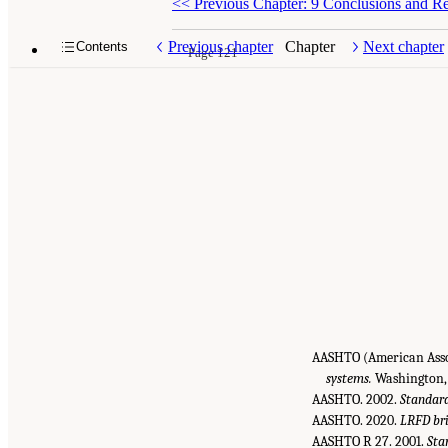
<<
Previous Chapter: 9 Conclusions and 
Previous chapter
Chapter
Next chapter
Contents
Page 121
AASHTO (American Assoc
systems.
Washington,
AASHTO. 2002.
Standard
AASHTO. 2020.
LRFD bri
AASHTO R 27. 2001.
Sta