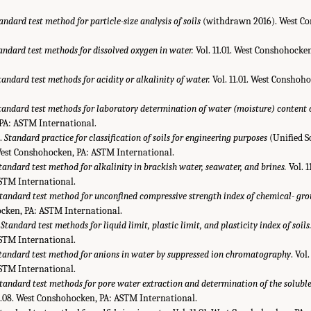
andard test method for particle-size analysis of soils
(withdrawn 2016). West C
andard test methods for dissolved oxygen in water.
Vol. 11.01. West Conshohocke
tandard test methods for acidity or alkalinity of water.
Vol. 11.01. West Conshoh
tandard test methods for laboratory determination of water (moisture) content o
PA: ASTM International.
.
Standard practice for classification of soils for engineering purposes
(Unified So
 West Conshohocken, PA: ASTM International.
tandard test method for alkalinity in brackish water, seawater, and brines.
Vol. 1
STM International.
tandard test method for unconfined compressive strength index of chemical- grou
ocken, PA: ASTM International.
.
Standard test methods for liquid limit, plastic limit, and plasticity index of soils
STM International.
tandard test method for anions in water by suppressed ion chromatography
. Vol
STM International.
tandard test methods for pore water extraction and determination of the soluble 
04.08. West Conshohocken, PA: ASTM International.