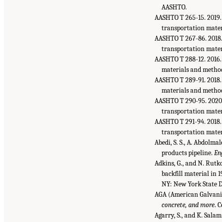
AASHTO.
AASHTO T 265-15. 2019
transportation mater
AASHTO T 267-86. 2018
transportation mater
AASHTO T 288-12. 2016
materials and method
AASHTO T 289-91. 2018
materials and method
AASHTO T 290-95. 2020
transportation mater
AASHTO T 291-94. 2018
transportation mater
Abedi, S. S., A. Abdolma
products pipeline.
En
Adkins, G., and N. Rutk
backfill material in 
NY: New York State 
AGA (American Galvaniz
concrete, and more
. 
Agarry, S., and K. Salam