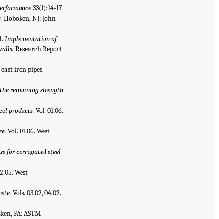
Performance
33(1):14-17.
.
Hoboken, NJ: John
1.
Implementation of
walls.
Research Report
 cast iron pipes.
the remaining strength
eel products.
Vol. 01.06.
re.
Vol. 01.06. West
ss for corrugated steel
02.05. West
rete.
Vols. 03.02, 04.02.
cken, PA: ASTM