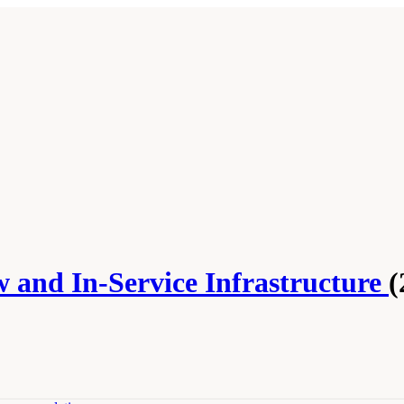
w and In-Service Infrastructure
(