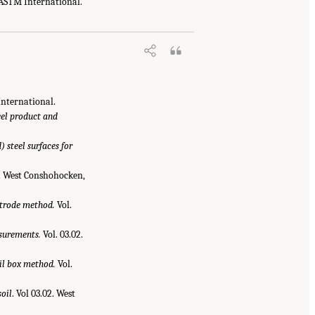
 ASTM International.
International.
eel product and
 steel surfaces for
2. West Conshohocken,
ctrode method.
Vol.
surements.
Vol. 03.02.
oil box method.
Vol.
oil
. Vol 03.02. West