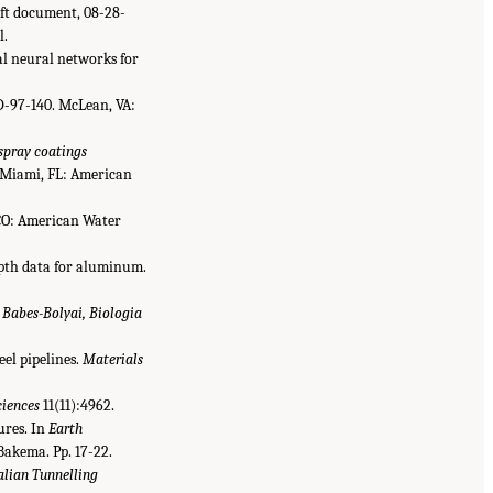
aft document, 08-28-
l.
al neural networks for
-97-140. McLean, VA:
 spray coatings
Miami, FL: American
 CO: American Water
depth data for aluminum.
s Babes-Bolyai, Biologia
eel pipelines.
Materials
ciences
11(11):4962.
ures. In
Earth
 Bakema. Pp. 17-22.
alian Tunnelling