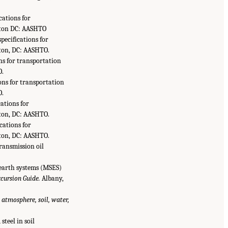
ications for
ngton DC: AASHTO
specifications for
gton, DC: AASHTO.
ons for transportation
O.
ions for transportation
O.
cations for
gton, DC: AASHTO.
ications for
gton, DC: AASHTO.
transmission oil
d earth systems (MSES)
cursion Guide.
Albany,
 atmosphere, soil, water,
steel in soil