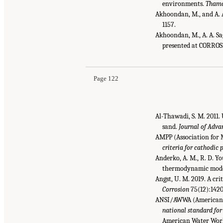
environments.
Thama
Akhoondan, M., and A. A
1157.
Akhoondan, M., A. A. Sag
presented at CORROS
Page 122
Al-Thawadi, S. M. 2011
sand.
Journal of Adva
AMPP (Association for 
criteria for cathodic
Anderko, A. M., R. D. Y
thermodynamic mod
Angst, U. M. 2019. A cri
Corrosion
75(12):1420
ANSI/AWWA (American N
national standard for
American Water Work