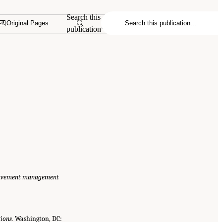
Search this
Original Pages
publication
 pavement management
ions.
Washington, DC: