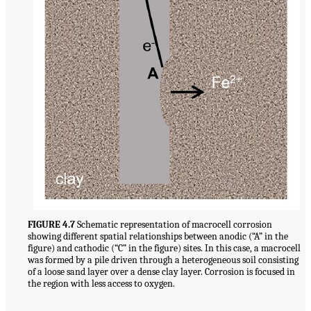
FIGURE 4.7
Schematic representation of macrocell corrosion
showing different spatial relationships between anodic (“A” in the
figure) and cathodic (“C” in the figure) sites. In this case, a macrocell
was formed by a pile driven through a heterogeneous soil consisting
of a loose sand layer over a dense clay layer. Corrosion is focused in
the region with less access to oxygen.