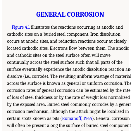
GENERAL CORROSION
Figure 4.1
illustrates the reactions occurring at anodic and
cathodic sites on a buried steel component. Iron dissolution
occurs at anodic sites, and reduction reactions occur at closely
located cathodic sites. Electrons flow between them. The anodic
and cathodic sites on the steel surface often will move
continually across the steel surface such that all parts of the
surface eventually experience the anodic dissolution reaction an
dissolve (i.e., corrode). The resulting uniform wastage of materia
across the surface is known as general or uniform corrosion. Th
corrosion rates of general corrosion can be estimated by the rate
of loss of steel thickness or by the rate of weight loss normalized
by the exposed area. Buried steel commonly corrodes by a gener
corrosion mechanism, although the attack might be localized in
certain spots known as pits (
Romanoff, 1964
). General corrosion
will often be present along the surface of buried steel component