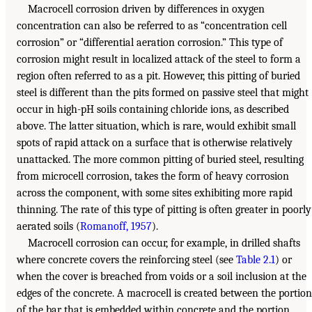
Macrocell corrosion driven by differences in oxygen
concentration can also be referred to as “concentration cell
corrosion” or “differential aeration corrosion.” This type of
corrosion might result in localized attack of the steel to form a
region often referred to as a pit. However, this pitting of buried
steel is different than the pits formed on passive steel that might
occur in high-pH soils containing chloride ions, as described
above. The latter situation, which is rare, would exhibit small
spots of rapid attack on a surface that is otherwise relatively
unattacked. The more common pitting of buried steel, resulting
from microcell corrosion, takes the form of heavy corrosion
across the component, with some sites exhibiting more rapid
thinning. The rate of this type of pitting is often greater in poorly
aerated soils (
Romanoff, 1957
).
Macrocell corrosion can occur, for example, in drilled shafts
where concrete covers the reinforcing steel (see
Table 2.1
) or
when the cover is breached from voids or a soil inclusion at the
edges of the concrete. A macrocell is created between the portion
of the bar that is embedded within concrete and the portion