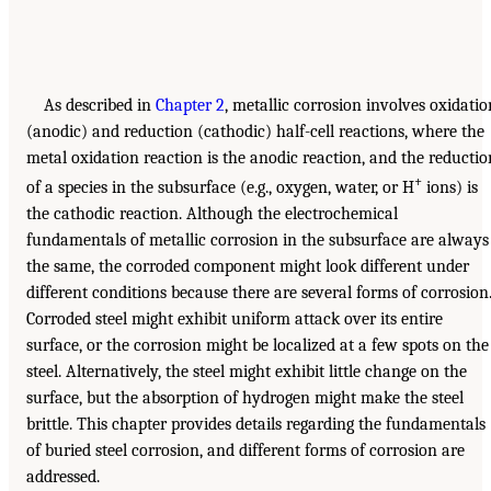
As described in
Chapter 2
, metallic corrosion involves oxidatio
(anodic) and reduction (cathodic) half-cell reactions, where the
metal oxidation reaction is the anodic reaction, and the reductio
+
of a species in the subsurface (e.g., oxygen, water, or H
ions) is
the cathodic reaction. Although the electrochemical
fundamentals of metallic corrosion in the subsurface are always
the same, the corroded component might look different under
different conditions because there are several forms of corrosion
Corroded steel might exhibit uniform attack over its entire
surface, or the corrosion might be localized at a few spots on the
steel. Alternatively, the steel might exhibit little change on the
surface, but the absorption of hydrogen might make the steel
brittle. This chapter provides details regarding the fundamentals
of buried steel corrosion, and different forms of corrosion are
addressed.