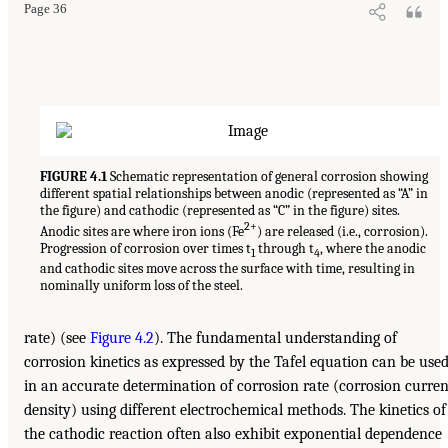
Page 36
FIGURE 4.1
Schematic representation of general corrosion showing
different spatial relationships between anodic (represented as “A” in
the figure) and cathodic (represented as “C” in the figure) sites.
2+
Anodic sites are where iron ions (Fe
) are released (i.e., corrosion).
Progression of corrosion over times t
through t
, where the anodic
1
4
and cathodic sites move across the surface with time, resulting in
nominally uniform loss of the steel.
rate) (see
Figure 4.2
). The fundamental understanding of
corrosion kinetics as expressed by the Tafel equation can be use
in an accurate determination of corrosion rate (corrosion curren
density) using different electrochemical methods. The kinetics of
the cathodic reaction often also exhibit exponential dependence