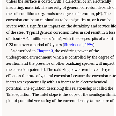
unless the surface is coated with a dielectric, or an electrically
insulating, material. The severity of general corrosion depends o
the soil conditions (e.g., moisture, degree of aeration, pH). The
corrosion can be so minimal as to be insignificant, or it can be
severe with a significant impact on the durability and service life
of the steel. Typical general corrosion rates in soil result in a loss
of about 0.045 millimeters (mm), with the deepest pits of about
0.23 mm over a period of 9 years (
Shreir et al., 1994
).
As described in
Chapter 3
, the oxidizing power of the
underground environment, which is controlled by the degree of
aeration and the presence of other oxidizing species, will impact
the corrosion potential. The oxidizing power can have a large
effect on the rate of general corrosion because the corrosion rate
increases exponentially with an increase in electrochemical
potential. The equation describing this relationship is called the
Tafel equation. The Tafel slope is the slope of the semilogarithmi
plot of potential versus log of the current density (a measure of