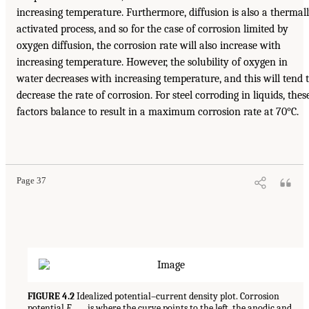
increasing temperature. Furthermore, diffusion is also a thermal
activated process, and so for the case of corrosion limited by
oxygen diffusion, the corrosion rate will also increase with
increasing temperature. However, the solubility of oxygen in
water decreases with increasing temperature, and this will tend 
decrease the rate of corrosion. For steel corroding in liquids, thes
factors balance to result in a maximum corrosion rate at 70°C.
Page 37
FIGURE 4.2
Idealized potential–current density plot. Corrosion
potential
E
is where the curve points to the left, the anodic and