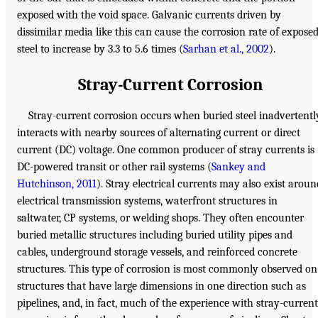
exposed with the void space. Galvanic currents driven by
dissimilar media like this can cause the corrosion rate of expose
steel to increase by 3.3 to 5.6 times (
Sarhan et al., 2002
).
Stray-Current Corrosion
Stray-current corrosion occurs when buried steel inadvertentl
interacts with nearby sources of alternating current or direct
current (DC) voltage. One common producer of stray currents is
DC-powered transit or other rail systems (
Sankey and
Hutchinson, 2011
). Stray electrical currents may also exist aroun
electrical transmission systems, waterfront structures in
saltwater, CP systems, or welding shops. They often encounter
buried metallic structures including buried utility pipes and
cables, underground storage vessels, and reinforced concrete
structures. This type of corrosion is most commonly observed on
structures that have large dimensions in one direction such as
pipelines, and, in fact, much of the experience with stray-current