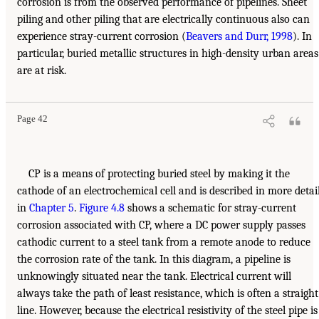
corrosion is from the observed performance of pipelines. Sheet
piling and other piling that are electrically continuous also can
experience stray-current corrosion (
Beavers and Durr, 1998
). In
particular, buried metallic structures in high-density urban areas
are at risk.
Page 42
CP is a means of protecting buried steel by making it the
cathode of an electrochemical cell and is described in more detai
in
Chapter 5
.
Figure 4.8
shows a schematic for stray-current
corrosion associated with CP, where a DC power supply passes
cathodic current to a steel tank from a remote anode to reduce
the corrosion rate of the tank. In this diagram, a pipeline is
unknowingly situated near the tank. Electrical current will
always take the path of least resistance, which is often a straight
line. However, because the electrical resistivity of the steel pipe is