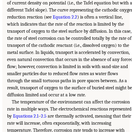
of current density on potential (i.e., the Tafel equation but with 
different Tafel slope). The curve representing the cathodic oxyge
reduction reaction (see
Equation 2.2
) is often a vertical line,
which indicates that the rate of the reaction is limited by the
transport of oxygen to the steel surface by diffusion. In this case,
the rate of steel corrosion can be controlled totally by the rate of
transport of the cathodic reactant (i.e., dissolved oxygen) to the
metal surface. In liquids, transport is accelerated by convection,
even natural convection that occurs in the absence of any force
flow; however, convection is limited in soils with sand-size and
smaller particles due to reduced flow rates as water flows
through the small tortuous paths in pore spaces between. As a
result, transport of oxygen to the surface of buried steel might be
diffusion limited and occur at a low rate.
The temperature of the environment can affect the corrosion
rate in multiple ways. The electrochemical reactions represented
by
Equations 2.1
–
2.5
are thermally activated, meaning that their
rate will increase, often exponentially, with increasing
temperature. Therefore, corrosion rate tends to increase with