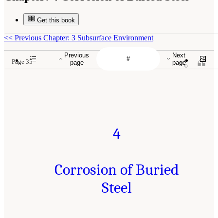
Get this book
<<
Previous Chapter: 3 Subsurface Environment
Previous
Next
Page 35
page
page
4
Corrosion of Buried
Steel