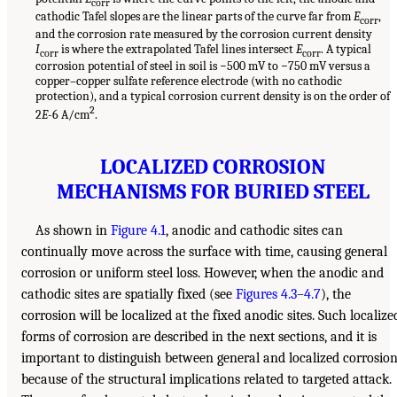
corr
cathodic Tafel slopes are the linear parts of the curve far from
E
,
corr
and the corrosion rate measured by the corrosion current density
I
is where the extrapolated Tafel lines intersect
E
. A typical
corr
corr
corrosion potential of steel in soil is −500 mV to −750 mV versus a
copper–copper sulfate reference electrode (with no cathodic
protection), and a typical corrosion current density is on the order of
2
2
E
-6 A/cm
.
LOCALIZED CORROSION
MECHANISMS FOR BURIED STEEL
As shown in
Figure 4.1
, anodic and cathodic sites can
continually move across the surface with time, causing general
corrosion or uniform steel loss. However, when the anodic and
cathodic sites are spatially fixed (see
Figures 4.3
–
4.7
), the
corrosion will be localized at the fixed anodic sites. Such localize
forms of corrosion are described in the next sections, and it is
important to distinguish between general and localized corrosio
because of the structural implications related to targeted attack.