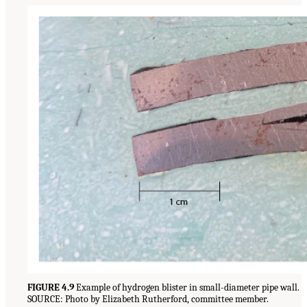
FIGURE 4.9
Example of hydrogen blister in small-diameter pipe wall.
SOURCE: Photo by Elizabeth Rutherford, committee member.