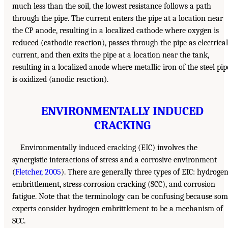
much less than the soil, the lowest resistance follows a path
through the pipe. The current enters the pipe at a location near
the CP anode, resulting in a localized cathode where oxygen is
reduced (cathodic reaction), passes through the pipe as electrical
current, and then exits the pipe at a location near the tank,
resulting in a localized anode where metallic iron of the steel pip
is oxidized (anodic reaction).
ENVIRONMENTALLY INDUCED
CRACKING
Environmentally induced cracking (EIC) involves the
synergistic interactions of stress and a corrosive environment
(
Fletcher, 2005
). There are generally three types of EIC: hydroge
embrittlement, stress corrosion cracking (SCC), and corrosion
fatigue. Note that the terminology can be confusing because so
experts consider hydrogen embrittlement to be a mechanism of
SCC.