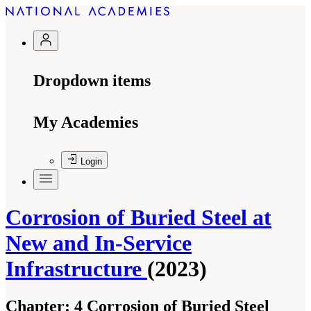
Dropdown items
My Academies
Login
Corrosion of Buried Steel at
New and In-Service
Infrastructure
(2023)
Chapter:
4 Corrosion of Buried Steel