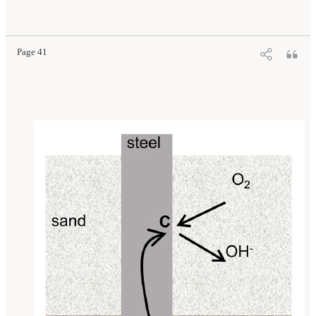
Page 41