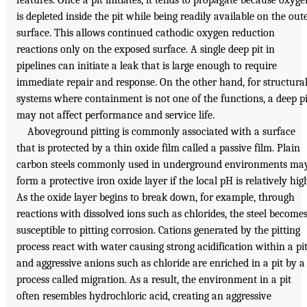
features. Once a pit initiates, it tends to propagate because oxyge
is depleted inside the pit while being readily available on the out
surface. This allows continued cathodic oxygen reduction
reactions only on the exposed surface. A single deep pit in
pipelines can initiate a leak that is large enough to require
immediate repair and response. On the other hand, for structura
systems where containment is not one of the functions, a deep pi
may not affect performance and service life.
Aboveground pitting is commonly associated with a surface
that is protected by a thin oxide film called a passive film. Plain
carbon steels commonly used in underground environments ma
form a protective iron oxide layer if the local pH is relatively hig
As the oxide layer begins to break down, for example, through
reactions with dissolved ions such as chlorides, the steel become
susceptible to pitting corrosion. Cations generated by the pitting
process react with water causing strong acidification within a pit
and aggressive anions such as chloride are enriched in a pit by a
process called migration. As a result, the environment in a pit
often resembles hydrochloric acid, creating an aggressive