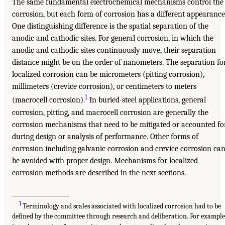
The same fundamental electrochemical mechanisms control the
corrosion, but each form of corrosion has a different appearance
One distinguishing difference is the spatial separation of the
anodic and cathodic sites. For general corrosion, in which the
anodic and cathodic sites continuously move, their separation
distance might be on the order of nanometers. The separation fo
localized corrosion can be micrometers (pitting corrosion),
millimeters (crevice corrosion), or centimeters to meters
1
(macrocell corrosion).
In buried-steel applications, general
corrosion, pitting, and macrocell corrosion are generally the
corrosion mechanisms that need to be mitigated or accounted fo
during design or analysis of performance. Other forms of
corrosion including galvanic corrosion and crevice corrosion ca
be avoided with proper design. Mechanisms for localized
corrosion methods are described in the next sections.
___________________
1
Terminology and scales associated with localized corrosion had to be
defined by the committee through research and deliberation. For example