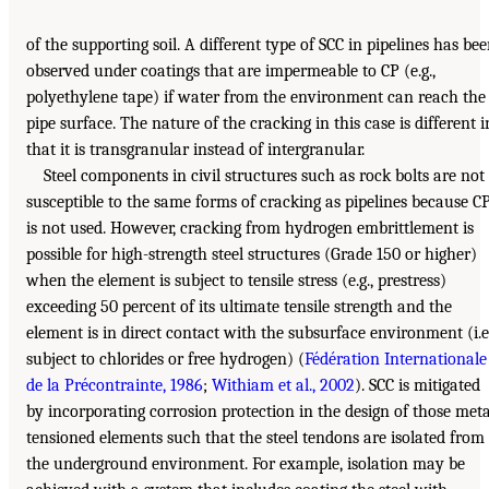
of the supporting soil. A different type of SCC in pipelines has be
observed under coatings that are impermeable to CP (e.g.,
polyethylene tape) if water from the environment can reach the
pipe surface. The nature of the cracking in this case is different i
that it is transgranular instead of intergranular.
Steel components in civil structures such as rock bolts are not
susceptible to the same forms of cracking as pipelines because C
is not used. However, cracking from hydrogen embrittlement is
possible for high-strength steel structures (Grade 150 or higher)
when the element is subject to tensile stress (e.g., prestress)
exceeding 50 percent of its ultimate tensile strength and the
element is in direct contact with the subsurface environment (i.e.
subject to chlorides or free hydrogen) (
Fédération Internationale
de la Précontrainte, 1986
;
Withiam et al., 2002
). SCC is mitigated
by incorporating corrosion protection in the design of those meta
tensioned elements such that the steel tendons are isolated from
the underground environment. For example, isolation may be