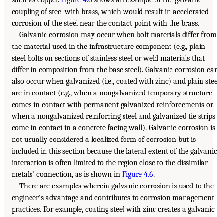
such as copper.
Figure 4.6
shows an example of the galvanic
coupling of steel with brass, which would result in accelerated
corrosion of the steel near the contact point with the brass.
Galvanic corrosion may occur when bolt materials differ from
the material used in the infrastructure component (e.g., plain
steel bolts on sections of stainless steel or weld materials that
differ in composition from the base steel). Galvanic corrosion ca
also occur when galvanized (i.e., coated with zinc) and plain stee
are in contact (e.g., when a nongalvanized temporary structure
comes in contact with permanent galvanized reinforcements or
when a nongalvanized reinforcing steel and galvanized tie strips
come in contact in a concrete facing wall). Galvanic corrosion is
not usually considered a localized form of corrosion but is
included in this section because the lateral extent of the galvanic
interaction is often limited to the region close to the dissimilar
metals’ connection, as is shown in
Figure 4.6
.
There are examples wherein galvanic corrosion is used to the
engineer’s advantage and contributes to corrosion management
practices. For example, coating steel with zinc creates a galvanic