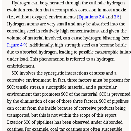
Hydrogen can be generated through the cathodic hydrogen
evolution reaction that accompanies corrosion in most anoxic
(i.e., without oxygen) environments (
Equations 2.4
and
2.5
).
Hydrogen atoms are very small and may be absorbed into the
corroding steel in relatively high concentrations, and given the
volume of material involved, can cause hydrogen blistering (see
Figure 4.9
). Additionally, high-strength steel can become brittle
due to absorbed hydrogen, leading to possible catastrophic failur
under load. This phenomenon is referred to as hydrogen
embrittlement.
SCC involves the synergistic interactions of stress and a
corrosive environment. In fact, three factors must be present for
SCC: tensile stress, a susceptible material, and a particular
environment that promotes SCC of the material. SCC is prevented
by the elimination of one of those three factors. SCC of pipelines
can occur from the inside because of corrosive products being
transported, but this is not within the scope of this report.
Exterior SCC of pipelines has been observed under disbonded
coatings. For example, coal tar coatings are often susceptible