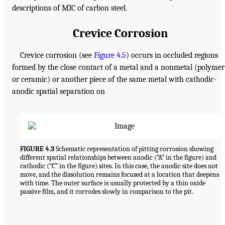
descriptions of MIC of carbon steel.
Crevice Corrosion
Crevice corrosion (see
Figure 4.5
) occurs in occluded regions
formed by the close contact of a metal and a nonmetal (polymer
or ceramic) or another piece of the same metal with cathodic-
anodic spatial separation on
FIGURE 4.3
Schematic representation of pitting corrosion showing
different spatial relationships between anodic (“A” in the figure) and
cathodic (“C” in the figure) sites. In this case, the anodic site does not
move, and the dissolution remains focused at a location that deepens
with time. The outer surface is usually protected by a thin oxide
passive film, and it corrodes slowly in comparison to the pit.