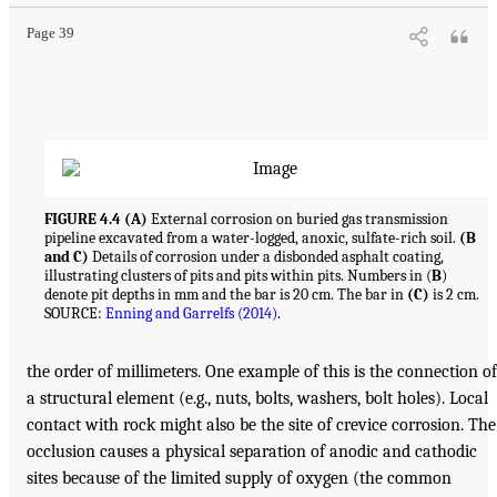
Page 39
FIGURE 4.4 (A)
External corrosion on buried gas transmission
pipeline excavated from a water-logged, anoxic, sulfate-rich soil.
(B
and C)
Details of corrosion under a disbonded asphalt coating,
illustrating clusters of pits and pits within pits. Numbers in (
B
)
denote pit depths in mm and the bar is 20 cm. The bar in
(C)
is 2 cm.
SOURCE:
Enning and Garrelfs (2014)
.
the order of millimeters. One example of this is the connection of
a structural element (e.g., nuts, bolts, washers, bolt holes). Local
contact with rock might also be the site of crevice corrosion. The
occlusion causes a physical separation of anodic and cathodic
sites because of the limited supply of oxygen (the common