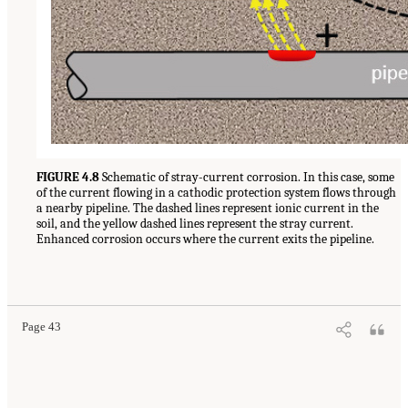
FIGURE 4.8
Schematic of stray-current corrosion. In this case, some
of the current flowing in a cathodic protection system flows through
a nearby pipeline. The dashed lines represent ionic current in the
soil, and the yellow dashed lines represent the stray current.
Enhanced corrosion occurs where the current exits the pipeline.
Page 43