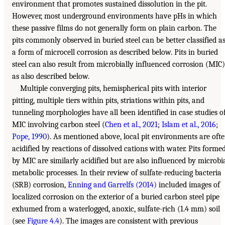
environment that promotes sustained dissolution in the pit.
However, most underground environments have pHs in which
these passive films do not generally form on plain carbon. The
pits commonly observed in buried steel can be better classified a
a form of microcell corrosion as described below. Pits in buried
steel can also result from microbially influenced corrosion (MIC)
as also described below.
Multiple converging pits, hemispherical pits with interior
pitting, multiple tiers within pits, striations within pits, and
tunneling morphologies have all been identified in case studies o
MIC involving carbon steel (
Chen et al., 2021
;
Islam et al., 2016
;
Pope, 1990
). As mentioned above, local pit environments are oft
acidified by reactions of dissolved cations with water. Pits forme
by MIC are similarly acidified but are also influenced by microbi
metabolic processes. In their review of sulfate-reducing bacteria
(SRB) corrosion,
Enning and Garrelfs (2014)
included images of
localized corrosion on the exterior of a buried carbon steel pipe
exhumed from a waterlogged, anoxic, sulfate-rich (1.4 mm) soil
(see
Figure 4.4
). The images are consistent with previous