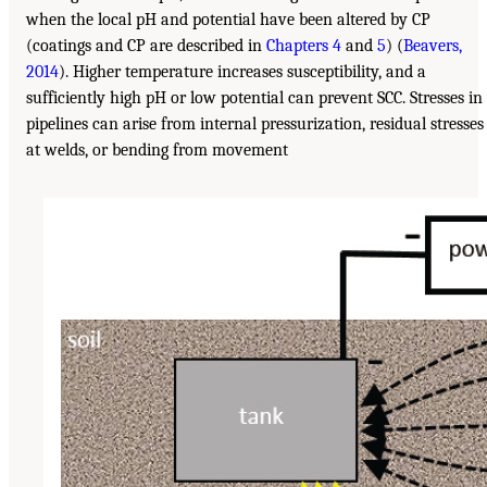
when the local pH and potential have been altered by CP
(coatings and CP are described in
Chapters 4
and
5
) (
Beavers,
2014
). Higher temperature increases susceptibility, and a
sufficiently high pH or low potential can prevent SCC. Stresses in
pipelines can arise from internal pressurization, residual stresses
at welds, or bending from movement