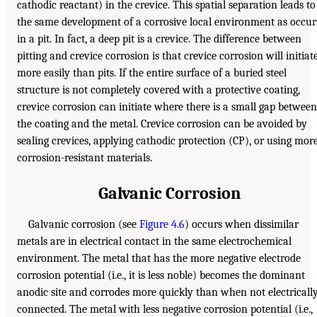
cathodic reactant) in the crevice. This spatial separation leads to
the same development of a corrosive local environment as occur
in a pit. In fact, a deep pit is a crevice. The difference between
pitting and crevice corrosion is that crevice corrosion will initiat
more easily than pits. If the entire surface of a buried steel
structure is not completely covered with a protective coating,
crevice corrosion can initiate where there is a small gap between
the coating and the metal. Crevice corrosion can be avoided by
sealing crevices, applying cathodic protection (CP), or using mor
corrosion-resistant materials.
Galvanic Corrosion
Galvanic corrosion (see
Figure 4.6
) occurs when dissimilar
metals are in electrical contact in the same electrochemical
environment. The metal that has the more negative electrode
corrosion potential (i.e., it is less noble) becomes the dominant
anodic site and corrodes more quickly than when not electricall
connected. The metal with less negative corrosion potential (i.e.,