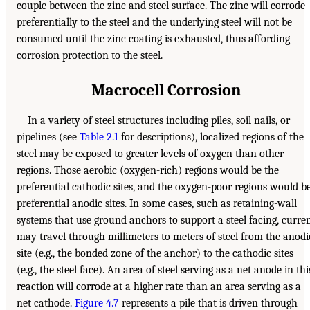
couple between the zinc and steel surface. The zinc will corrode
preferentially to the steel and the underlying steel will not be
consumed until the zinc coating is exhausted, thus affording
corrosion protection to the steel.
Macrocell Corrosion
In a variety of steel structures including piles, soil nails, or
pipelines (see
Table 2.1
for descriptions), localized regions of the
steel may be exposed to greater levels of oxygen than other
regions. Those aerobic (oxygen-rich) regions would be the
preferential cathodic sites, and the oxygen-poor regions would b
preferential anodic sites. In some cases, such as retaining-wall
systems that use ground anchors to support a steel facing, curre
may travel through millimeters to meters of steel from the anodi
site (e.g., the bonded zone of the anchor) to the cathodic sites
(e.g., the steel face). An area of steel serving as a net anode in thi
reaction will corrode at a higher rate than an area serving as a
net cathode.
Figure 4.7
represents a pile that is driven through