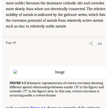
more noble) becomes the dominant cathodic site and corrodes
more slowly than when not electrically connected. The relative
nobility of metals is indicated by the galvanic series, which lists
the corrosion potential of metals from relatively active metals
such as zinc to relatively noble metals
Page 40
FIGURE 4.5
Schematic representation of crevice corrosion showing
different spatial relationships between anodic (“A” in the figure) and
cathodic (“C” in the figure) sites. In this case, crevice corrosion is
occurring under a crevice former.