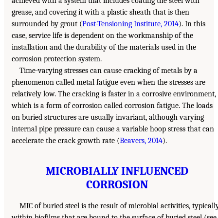
achieved with a system that includes coating the steel with
grease, and covering it with a plastic sheath that is then
surrounded by grout (
Post-Tensioning Institute, 2014
). In this
case, service life is dependent on the workmanship of the
installation and the durability of the materials used in the
corrosion protection system.
Time-varying stresses can cause cracking of metals by a
phenomenon called metal fatigue even when the stresses are
relatively low. The cracking is faster in a corrosive environment,
which is a form of corrosion called corrosion fatigue. The loads
on buried structures are usually invariant, although varying
internal pipe pressure can cause a variable hoop stress that can
accelerate the crack growth rate (
Beavers, 2014
).
MICROBIALLY INFLUENCED
CORROSION
MIC of buried steel is the result of microbial activities, typicall
within biofilms that are bound to the surface of buried steel (see