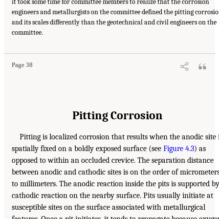
it took some time for committee members to realize that the corrosion
engineers and metallurgists on the committee defined the pitting corrosi
and its scales differently than the geotechnical and civil engineers on the
committee.
Page 38
Pitting Corrosion
Pitting is localized corrosion that results when the anodic site 
spatially fixed on a boldly exposed surface (see
Figure 4.3
) as
opposed to within an occluded crevice. The separation distance
between anodic and cathodic sites is on the order of micrometer
to millimeters. The anodic reaction inside the pits is supported b
cathodic reaction on the nearby surface. Pits usually initiate at
susceptible sites on the surface associated with metallurgical