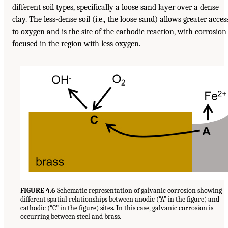
different soil types, specifically a loose sand layer over a dense
clay. The less-dense soil (i.e., the loose sand) allows greater acces
to oxygen and is the site of the cathodic reaction, with corrosion
focused in the region with less oxygen.
FIGURE 4.6
Schematic representation of galvanic corrosion showing
different spatial relationships between anodic (“A” in the figure) and
cathodic (“C” in the figure) sites. In this case, galvanic corrosion is
occurring between steel and brass.