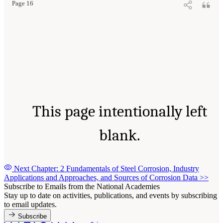
Page 16
This page intentionally left
blank.
Next Chapter: 2 Fundamentals of Steel Corrosion, Industry
Applications and Approaches, and Sources of Corrosion Data
>>
Subscribe to Emails from the National Academies
Stay up to date on activities, publications, and events by subscribing
to email updates.
Subscribe