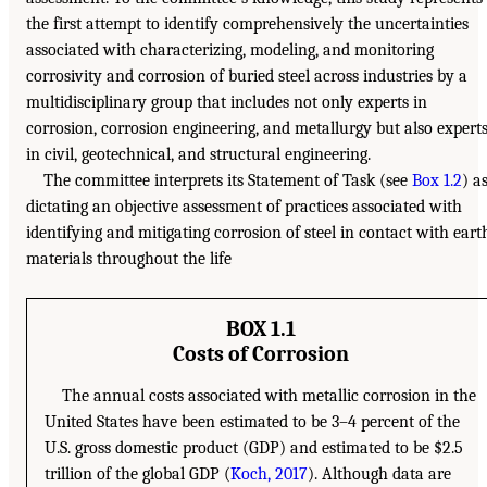
the first attempt to identify comprehensively the uncertainties
associated with characterizing, modeling, and monitoring
corrosivity and corrosion of buried steel across industries by a
multidisciplinary group that includes not only experts in
corrosion, corrosion engineering, and metallurgy but also expert
in civil, geotechnical, and structural engineering.
The committee interprets its Statement of Task (see
Box 1.2
) a
dictating an objective assessment of practices associated with
identifying and mitigating corrosion of steel in contact with eart
materials throughout the life
BOX 1.1
Costs of Corrosion
The annual costs associated with metallic corrosion in the
United States have been estimated to be 3–4 percent of the
U.S. gross domestic product (GDP) and estimated to be $2.5
trillion of the global GDP (
Koch, 2017
). Although data are