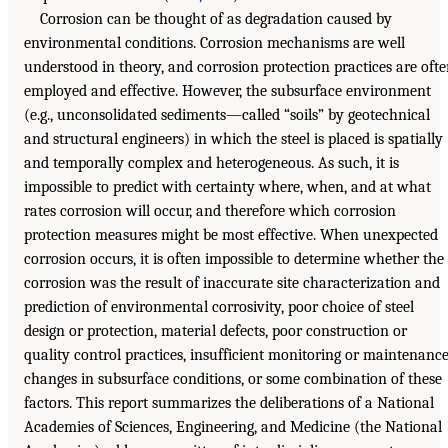
Corrosion can be thought of as degradation caused by
environmental conditions. Corrosion mechanisms are well
understood in theory, and corrosion protection practices are oft
employed and effective. However, the subsurface environment
(e.g., unconsolidated sediments—called “soils” by geotechnical
and structural engineers) in which the steel is placed is spatially
and temporally complex and heterogeneous. As such, it is
impossible to predict with certainty where, when, and at what
rates corrosion will occur, and therefore which corrosion
protection measures might be most effective. When unexpected
corrosion occurs, it is often impossible to determine whether the
corrosion was the result of inaccurate site characterization and
prediction of environmental corrosivity, poor choice of steel
design or protection, material defects, poor construction or
quality control practices, insufficient monitoring or maintenance
changes in subsurface conditions, or some combination of these
factors. This report summarizes the deliberations of a National
Academies of Sciences, Engineering, and Medicine (the National