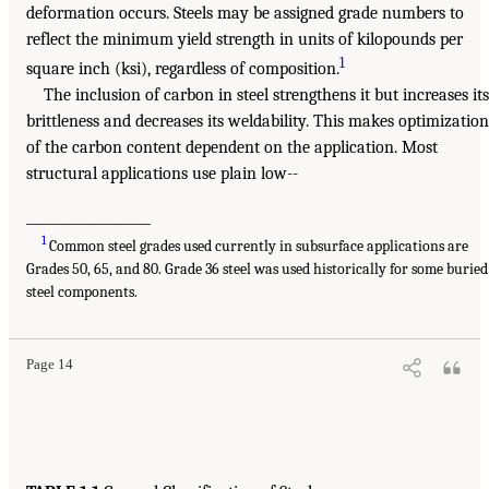
deformation occurs. Steels may be assigned grade numbers to
reflect the minimum yield strength in units of kilopounds per
1
square inch (ksi), regardless of composition.
The inclusion of carbon in steel strengthens it but increases its
brittleness and decreases its weldability. This makes optimization
of the carbon content dependent on the application. Most
structural applications use plain low--
___________________
1
Common steel grades used currently in subsurface applications are
Grades 50, 65, and 80. Grade 36 steel was used historically for some buried
steel components.
Page 14