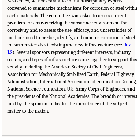
Academies) ad hoc committee of interdisciplinary experts
convened to summarize mechanisms for corrosion of steel withi
earth materials. The committee was asked to assess current
practices for characterizing the subsurface environment for
corrosivity and to assess the use, efficacy, and uncertainties of
methods used to predict, identify, and monitor corrosion of steel
in earth materials at existing and new infrastructure (see
Box
1.2
). Several sponsors representing different interests, industry
sectors, and types of infrastructure came together to support this
activity including the American Society of Civil Engineers,
Association for Mechanically Stabilized Earth, Federal Highway
Administration, International Association of Foundation Drilling,
National Science Foundation, U.S. Army Corps of Engineers, and
the presidents of the National Academies. The breadth of interes
held by the sponsors indicates the importance of the subject
matter to the nation.