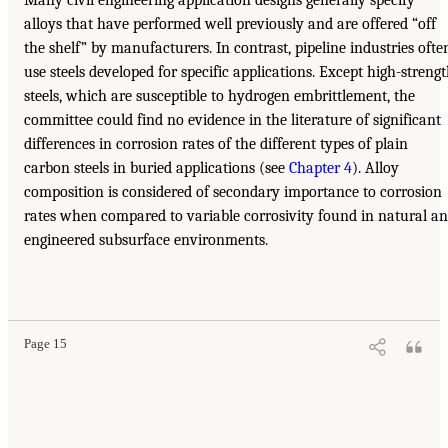
alloys that have performed well previously and are offered “off
the shelf” by manufacturers. In contrast, pipeline industries ofte
use steels developed for specific applications. Except high-streng
steels, which are susceptible to hydrogen embrittlement, the
committee could find no evidence in the literature of significant
differences in corrosion rates of the different types of plain
carbon steels in buried applications (see
Chapter 4
). Alloy
composition is considered of secondary importance to corrosion
rates when compared to variable corrosivity found in natural a
engineered subsurface environments.
Page 15