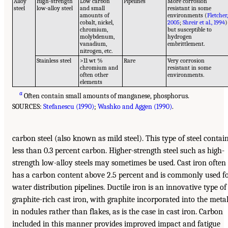
Alloy
High-strength
Low carbon
Pipelines
More corrosion
steel
low-alloy steel
and small
resistant in some
amounts of
environments (
Fletcher
cobalt, nickel,
2005
;
Shreir et al., 1994
)
chromium,
but susceptible to
molybdenum,
hydrogen
vanadium,
embrittlement.
nitrogen, etc.
Stainless steel
>11 wt %
Rare
Very corrosion
chromium and
resistant in some
often other
environments.
elements
a
Often contain small amounts of manganese, phosphorus.
SOURCES:
Stefanescu (1990)
;
Washko and Aggen (1990)
.
carbon steel (also known as mild steel). This type of steel contai
less than 0.3 percent carbon. Higher-strength steel such as high-
strength low-alloy steels may sometimes be used. Cast iron often
has a carbon content above 2.5 percent and is commonly used f
water distribution pipelines. Ductile iron is an innovative type of
graphite-rich cast iron, with graphite incorporated into the meta
in nodules rather than flakes, as is the case in cast iron. Carbon
included in this manner provides improved impact and fatigue