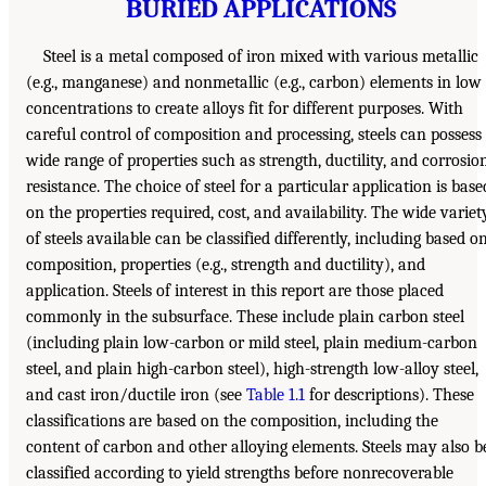
BURIED APPLICATIONS
Steel is a metal composed of iron mixed with various metallic
(e.g., manganese) and nonmetallic (e.g., carbon) elements in low
concentrations to create alloys fit for different purposes. With
careful control of composition and processing, steels can possess
wide range of properties such as strength, ductility, and corrosio
resistance. The choice of steel for a particular application is base
on the properties required, cost, and availability. The wide variet
of steels available can be classified differently, including based o
composition, properties (e.g., strength and ductility), and
application. Steels of interest in this report are those placed
commonly in the subsurface. These include plain carbon steel
(including plain low-carbon or mild steel, plain medium-carbon
steel, and plain high-carbon steel), high-strength low-alloy steel,
and cast iron/ductile iron (see
Table 1.1
for descriptions). These
classifications are based on the composition, including the
content of carbon and other alloying elements. Steels may also b
classified according to yield strengths before nonrecoverable