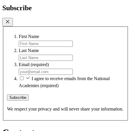
Subscribe
First Name
Last Name
Email
(required)
I agree to receive emails from the National
Academies
(required)
Subscribe
We respect your privacy and will never share your information.