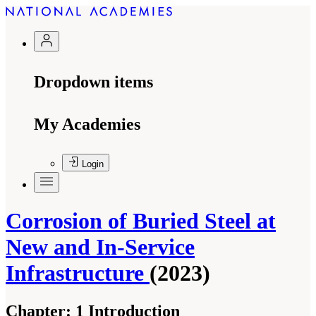
Dropdown items
My Academies
Login
Corrosion of Buried Steel at
New and In-Service
Infrastructure
(2023)
Chapter:
1 Introduction