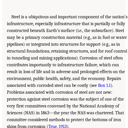
Steel is a ubiquitous and important component of the nation’s
infrastructure, especially infrastructure that is partially or fully
constructed beneath Earth’s surface (i.e., the subsurface). Steel
may be a primary construction material (e.g., as in fuel or water
pipelines) or integrated into structures for support (e.g., as in
structural foundations, retaining structures, and for roof control
in tunneling and mining applications). Corrosion of steel often
contributes importantly to infrastructure failure, which can
result in loss of life and in adverse and prolonged effects on the
environment, public health, safety, and the economy. Repairs
associated with corroded steel can be costly (see
Box 1.1
).
Problems associated with corrosion of steel are not new:
protection against steel corrosion was the subject of one of the
very first committees convened by the National Academy of
Sciences (NAS) in 1863—the year the NAS was chartered. That
committee considered methods to protect the bottoms of iron
ships from corrosion (
True, 1913
).