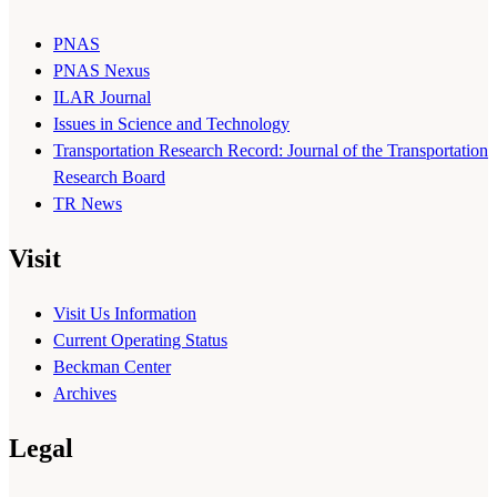
PNAS
PNAS Nexus
ILAR Journal
Issues in Science and Technology
Transportation Research Record: Journal of the Transportation
Research Board
TR News
Visit
Visit Us Information
Current Operating Status
Beckman Center
Archives
Legal