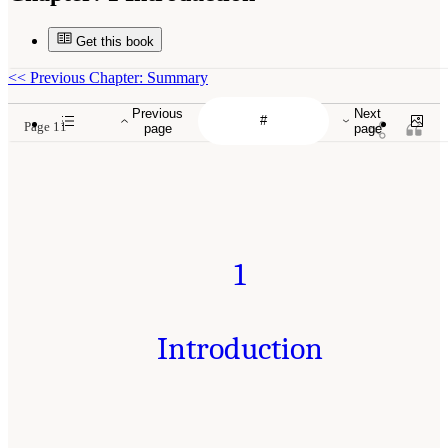
Get this book
<<
Previous Chapter: Summary
Previous
Next
Page 11
page
page
1
Introduction