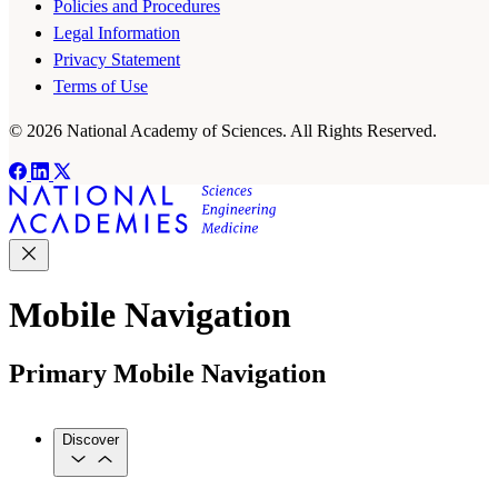
Policies and Procedures
Legal Information
Privacy Statement
Terms of Use
© 2026 National Academy of Sciences. All Rights Reserved.
Mobile Navigation
Primary Mobile Navigation
Discover