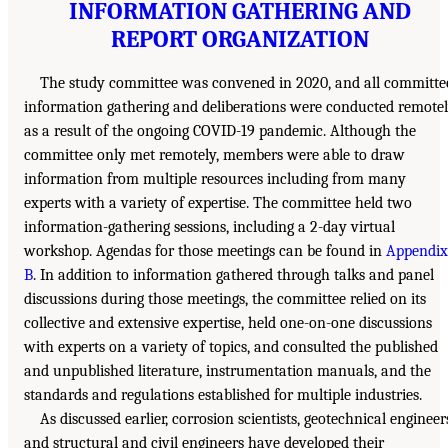
INFORMATION GATHERING AND
REPORT ORGANIZATION
The study committee was convened in 2020, and all committe
information gathering and deliberations were conducted remote
as a result of the ongoing COVID-19 pandemic. Although the
committee only met remotely, members were able to draw
information from multiple resources including from many
experts with a variety of expertise. The committee held two
information-gathering sessions, including a 2-day virtual
workshop. Agendas for those meetings can be found in
Appendix
B
. In addition to information gathered through talks and panel
discussions during those meetings, the committee relied on its
collective and extensive expertise, held one-on-one discussions
with experts on a variety of topics, and consulted the published
and unpublished literature, instrumentation manuals, and the
standards and regulations established for multiple industries.
As discussed earlier, corrosion scientists, geotechnical engineer
and structural and civil engineers have developed their