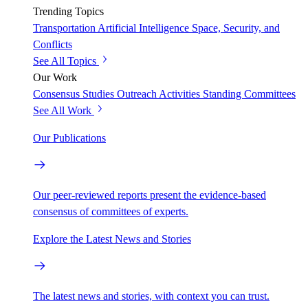
Trending Topics
Transportation
Artificial Intelligence
Space, Security, and
Conflicts
See All Topics
Our Work
Consensus Studies
Outreach Activities
Standing Committees
See All Work
Our Publications
Our peer-reviewed reports present the evidence-based
consensus of committees of experts.
Explore the Latest News and Stories
The latest news and stories, with context you can trust.