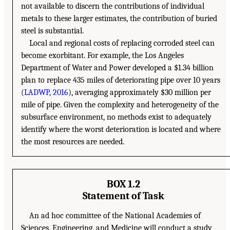
not available to discern the contributions of individual
metals to these larger estimates, the contribution of buried
steel is substantial.
Local and regional costs of replacing corroded steel can
become exorbitant. For example, the Los Angeles
Department of Water and Power developed a $1.34 billion
plan to replace 435 miles of deteriorating pipe over 10 years
(
LADWP, 2016
), averaging approximately $30 million per
mile of pipe. Given the complexity and heterogeneity of the
subsurface environment, no methods exist to adequately
identify where the worst deterioration is located and where
the most resources are needed.
BOX 1.2
Statement of Task
An ad hoc committee of the National Academies of
Sciences, Engineering, and Medicine will conduct a study