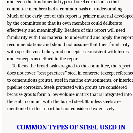
and even the fundamental types of steel corrosion so that
committee members had a common basis of understanding.
Much of the early text of this report is primer material develope
by the committee so that its own members could deliberate
effectively and meaningfully. Readers of this report will need
familiarity with this material to understand and apply the report
recommendations and should not assume that their familiarity
with specific vocabulary and concepts is consistent with terms
and concepts as defined in the report.
To focus the broad task assigned to the committee, the report
does not cover “best practices,” steel in concrete (except referenc
to cementitious grouts), steel in marine environments, or interio
pipeline corrosion. Steels protected with grouts are considered
because grouts form a low-volume matrix that is integrated into
the soil in contact with the buried steel. Stainless steels are
mentioned in this report but not considered extensively.
COMMON TYPES OF STEEL USED IN