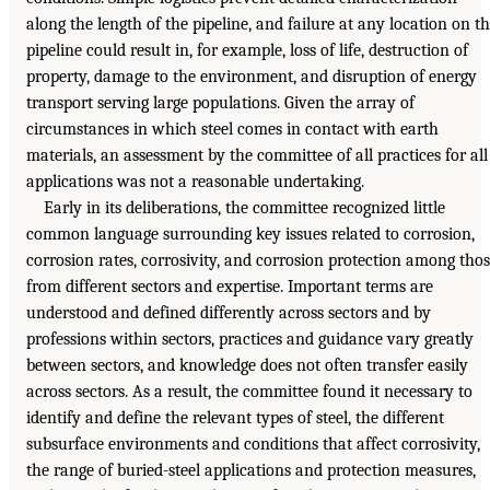
along the length of the pipeline, and failure at any location on t
pipeline could result in, for example, loss of life, destruction of
property, damage to the environment, and disruption of energy
transport serving large populations. Given the array of
circumstances in which steel comes in contact with earth
materials, an assessment by the committee of all practices for all
applications was not a reasonable undertaking.
Early in its deliberations, the committee recognized little
common language surrounding key issues related to corrosion,
corrosion rates, corrosivity, and corrosion protection among tho
from different sectors and expertise. Important terms are
understood and defined differently across sectors and by
professions within sectors, practices and guidance vary greatly
between sectors, and knowledge does not often transfer easily
across sectors. As a result, the committee found it necessary to
identify and define the relevant types of steel, the different
subsurface environments and conditions that affect corrosivity,
the range of buried-steel applications and protection measures,