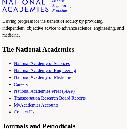
Driving progress for the benefit of society by providing
independent, objective advice to advance science, engineering, and
medicine.
The National Academies
National Academy of Sciences
National Academy of Engineering
National Academy of Medicine
Careers
National Academies Press (NAP)
Transportation Research Board Reports
MyAcademies Accounts
Contact Us
Journals and Periodicals