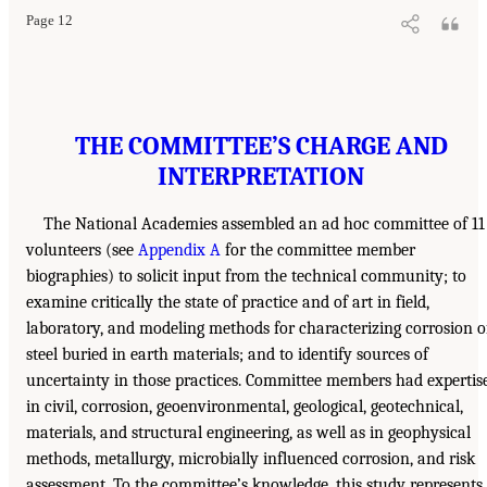
Page 12
THE COMMITTEE’S CHARGE AND
INTERPRETATION
The National Academies assembled an ad hoc committee of 11
volunteers (see
Appendix A
for the committee member
biographies) to solicit input from the technical community; to
examine critically the state of practice and of art in field,
laboratory, and modeling methods for characterizing corrosion o
steel buried in earth materials; and to identify sources of
uncertainty in those practices. Committee members had expertis
in civil, corrosion, geoenvironmental, geological, geotechnical,
materials, and structural engineering, as well as in geophysical
methods, metallurgy, microbially influenced corrosion, and risk
assessment. To the committee’s knowledge, this study represents