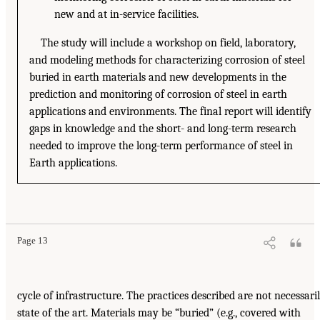
new and at in-service facilities.
The study will include a workshop on field, laboratory,
and modeling methods for characterizing corrosion of steel
buried in earth materials and new developments in the
prediction and monitoring of corrosion of steel in earth
applications and environments. The final report will identify
gaps in knowledge and the short- and long-term research
needed to improve the long-term performance of steel in
Earth applications.
Page 13
cycle of infrastructure. The practices described are not necessari
state of the art. Materials may be “buried” (e.g., covered with