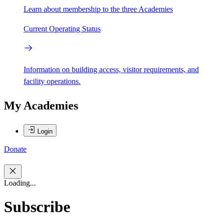
Learn about membership to the three Academies
Current Operating Status
Information on building access, visitor requirements, and
facility operations.
My Academies
Login
Donate
Loading...
Subscribe