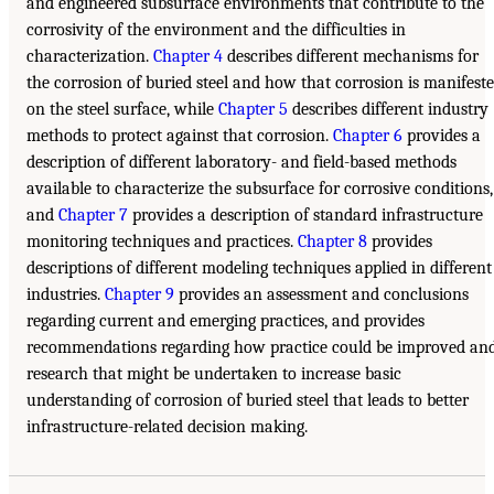
and engineered subsurface environments that contribute to the
corrosivity of the environment and the difficulties in
characterization.
Chapter 4
describes different mechanisms for
the corrosion of buried steel and how that corrosion is manifest
on the steel surface, while
Chapter 5
describes different industry
methods to protect against that corrosion.
Chapter 6
provides a
description of different laboratory- and field-based methods
available to characterize the subsurface for corrosive conditions,
and
Chapter 7
provides a description of standard infrastructure
monitoring techniques and practices.
Chapter 8
provides
descriptions of different modeling techniques applied in different
industries.
Chapter 9
provides an assessment and conclusions
regarding current and emerging practices, and provides
recommendations regarding how practice could be improved an
research that might be undertaken to increase basic
understanding of corrosion of buried steel that leads to better
infrastructure-related decision making.