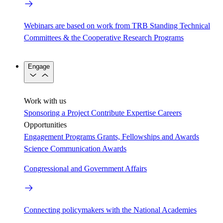
Webinars are based on work from TRB Standing Technical
Committees & the Cooperative Research Programs
Engage
Work with us
Sponsoring a Project
Contribute Expertise
Careers
Opportunities
Engagement Programs
Grants, Fellowships and Awards
Science Communication Awards
Congressional and Government Affairs
Connecting policymakers with the National Academies