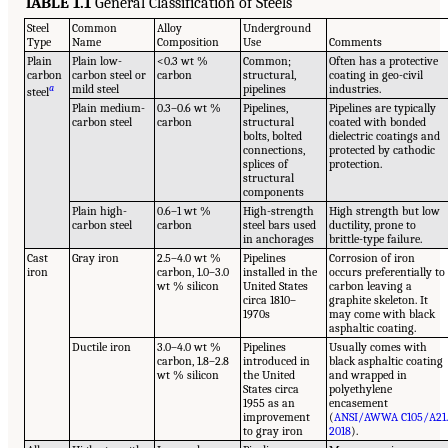
TABLE 1.1
General Classification of Steels
Steel
Common
Alloy
Underground
Type
Name
Composition
Use
Comments
Plain
Plain low-
<0.3 wt %
Common;
Often has a protective
carbon
carbon steel or
carbon
structural,
coating in geo-civil
a
mild steel
pipelines
industries.
steel
Plain medium-
0.3–0.6 wt %
Pipelines,
Pipelines are typically
carbon steel
carbon
structural
coated with bonded
bolts, bolted
dielectric coatings and
connections,
protected by cathodic
splices of
protection.
structural
components
Plain high-
0.6–1 wt %
High-strength
High strength but low
carbon steel
carbon
steel bars used
ductility, prone to
in anchorages
brittle-type failure.
Cast
Gray iron
2.5–4.0 wt %
Pipelines
Corrosion of iron
iron
carbon, 1.0–3.0
installed in the
occurs preferentially to
wt % silicon
United States
carbon leaving a
circa 1810–
graphite skeleton. It
1970s
may come with black
asphaltic coating.
Ductile iron
3.0–4.0 wt %
Pipelines
Usually comes with
carbon, 1.8–2.8
introduced in
black asphaltic coating
wt % silicon
the United
and wrapped in
States circa
polyethylene
1955 as an
encasement
improvement
(
ANSI/AWWA C105/A21
to gray iron
2018
).