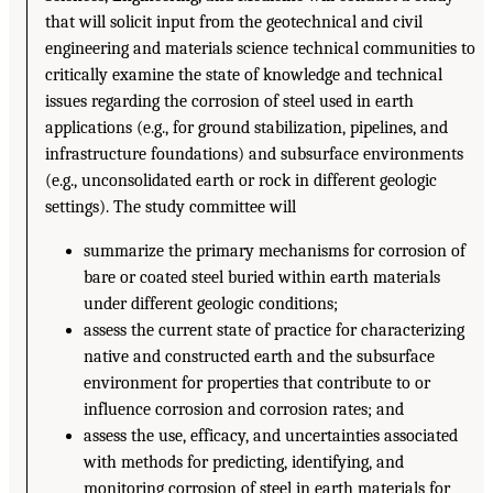
that will solicit input from the geotechnical and civil
engineering and materials science technical communities to
critically examine the state of knowledge and technical
issues regarding the corrosion of steel used in earth
applications (e.g., for ground stabilization, pipelines, and
infrastructure foundations) and subsurface environments
(e.g., unconsolidated earth or rock in different geologic
settings). The study committee will
summarize the primary mechanisms for corrosion of
bare or coated steel buried within earth materials
under different geologic conditions;
assess the current state of practice for characterizing
native and constructed earth and the subsurface
environment for properties that contribute to or
influence corrosion and corrosion rates; and
assess the use, efficacy, and uncertainties associated
with methods for predicting, identifying, and
monitoring corrosion of steel in earth materials for