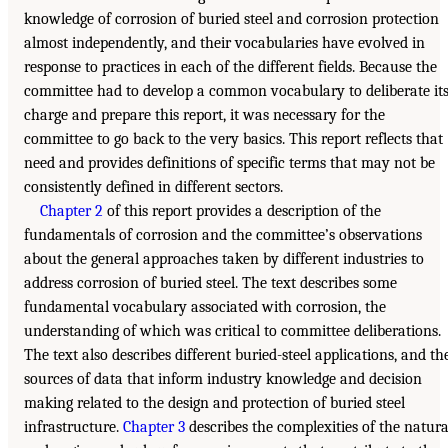
knowledge of corrosion of buried steel and corrosion protection
almost independently, and their vocabularies have evolved in
response to practices in each of the different fields. Because the
committee had to develop a common vocabulary to deliberate it
charge and prepare this report, it was necessary for the
committee to go back to the very basics. This report reflects that
need and provides definitions of specific terms that may not be
consistently defined in different sectors.
Chapter 2
of this report provides a description of the
fundamentals of corrosion and the committee’s observations
about the general approaches taken by different industries to
address corrosion of buried steel. The text describes some
fundamental vocabulary associated with corrosion, the
understanding of which was critical to committee deliberations.
The text also describes different buried-steel applications, and th
sources of data that inform industry knowledge and decision
making related to the design and protection of buried steel
infrastructure.
Chapter 3
describes the complexities of the natura