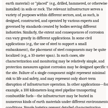
earth material) or “placed” (e.g., drilled, hammered, or otherwise
installed) in soils or rock. The relevant infrastructure serves a
variety of purposes within different sectors, and, as such, is
designed, constructed, and operated by various experts and
governed by standards created by bodies serving different
industries. Similarly, the extent and consequences of corrosion
can vary greatly in different applications. In some civil
applications (e.g., the use of steel to support a small
embankment), the placement of steel components may be quite
localized (e.g., a 10-meter span). In such cases, site
characterization and monitoring may be relatively simple, and
protection measures against corrosion may be designed specific 
the site. Failure of a single component might represent minimal
risk to life and safety, and may represent only short-term
disruption of infrastructure operation. In other applications—fo
example, a 100 kilometers-long steel pipeline transporting
combustible fuels—the infrastructure may be buried in
numerous kinds of earth materials under different environment
conditions. Simple logistics prevent detailed characterization