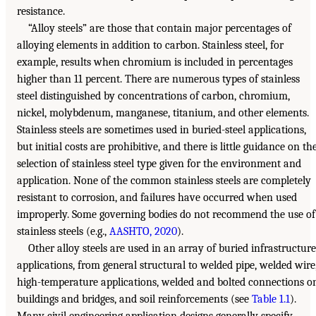
resistance.
“Alloy steels” are those that contain major percentages of
alloying elements in addition to carbon. Stainless steel, for
example, results when chromium is included in percentages
higher than 11 percent. There are numerous types of stainless
steel distinguished by concentrations of carbon, chromium,
nickel, molybdenum, manganese, titanium, and other elements.
Stainless steels are sometimes used in buried-steel applications,
but initial costs are prohibitive, and there is little guidance on th
selection of stainless steel type given for the environment and
application. None of the common stainless steels are completely
resistant to corrosion, and failures have occurred when used
improperly. Some governing bodies do not recommend the use of
stainless steels (e.g.,
AASHTO, 2020
).
Other alloy steels are used in an array of buried infrastructure
applications, from general structural to welded pipe, welded wire
high-temperature applications, welded and bolted connections o
buildings and bridges, and soil reinforcements (see
Table 1.1
).
Many civil engineering application designs generally specify