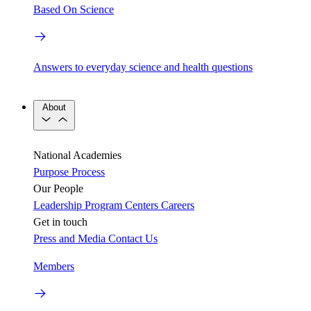
Based On Science
Answers to everyday science and health questions
About
National Academies
Purpose
Process
Our People
Leadership
Program Centers
Careers
Get in touch
Press and Media
Contact Us
Members