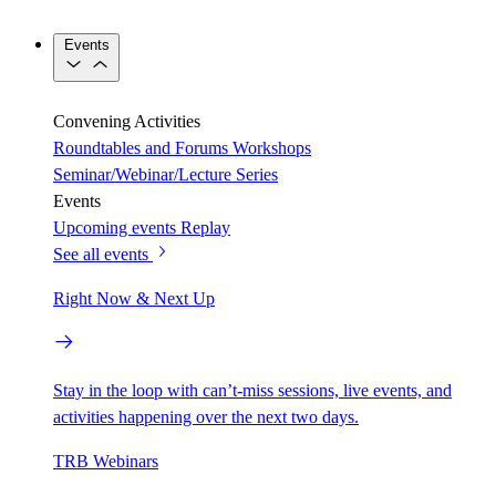
Events
Convening Activities
Roundtables and Forums
Workshops
Seminar/Webinar/Lecture Series
Events
Upcoming events
Replay
See all events
Right Now & Next Up
Stay in the loop with can’t-miss sessions, live events, and
activities happening over the next two days.
TRB Webinars