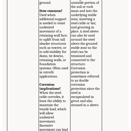
ground.
unstable portion of
the soil or rock
How common?
mass and into the
Used when
underlying stable
additional support
zone, inserting a
is needed to resist
steel cable or bar,
undesired
and grouting in
movement of a
place. A steel sleeve
retaining wall face;
can also be used
to uplift from tall
around the steel
slender structures
above the grouted
such as towers; or
stable zone so the
to add stability for
steel can be
dams, tie downs,
tensioned and
retaining walls, or
connected to the
foundation
structure.
systems. Often used
Corrosion
in retrofit
protection is
applications.
sometimes referred
to as double
Corrosion
corrosion
implications?
protection since the
When the steel
steel is
cable corrodes, it
encapsulated in
loses the ability to
grout and also
maintain the
encased in a sleeve.
tensile load, which
will allow
undesired
movement.
Excessive
movement can lead