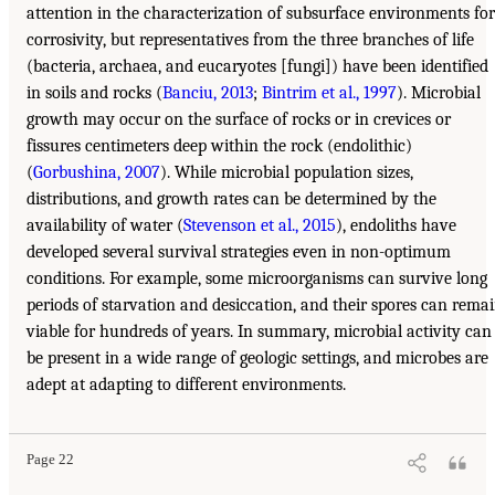
attention in the characterization of subsurface environments for
corrosivity, but representatives from the three branches of life
(bacteria, archaea, and eucaryotes [fungi]) have been identified
in soils and rocks (
Banciu, 2013
;
Bintrim et al., 1997
). Microbial
growth may occur on the surface of rocks or in crevices or
fissures centimeters deep within the rock (endolithic)
(
Gorbushina, 2007
). While microbial population sizes,
distributions, and growth rates can be determined by the
availability of water (
Stevenson et al., 2015
), endoliths have
developed several survival strategies even in non-optimum
conditions. For example, some microorganisms can survive long
periods of starvation and desiccation, and their spores can rema
viable for hundreds of years. In summary, microbial activity can
be present in a wide range of geologic settings, and microbes are
adept at adapting to different environments.
Page 22