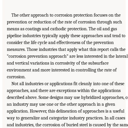
The other approach to corrosion protection focuses on the
prevention or reduction of the rate of corrosion through such
means as coatings and cathodic protection. The oil and gas
pipeline industries typically apply these approaches and tend to
consider the life cycle and effectiveness of the prevention
measures. Those industries that apply what this report calls the
“corrosion prevention approach” are less interested in the lateral
and vertical variations in corrosivity of the subsurface
environment and more interested in controlling the rate of
corrosion.
Not all industries or applications fit cleanly into one of these
approaches, and there are exceptions within the applications
described above. Some designs may use hybridized approaches, o
an industry may use one or the other approach in a given
application. However, this delineation of approaches is a useful
way to generalize and categorize industry practices. In all cases
and industries, the corrosion of buried steel is caused by the sam