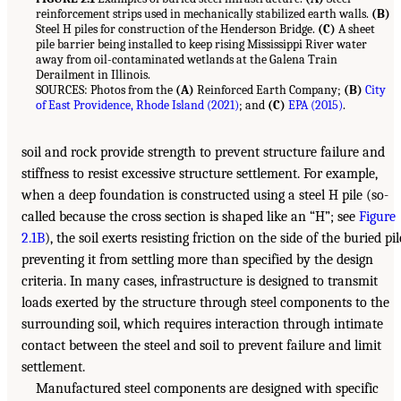
reinforcement strips used in mechanically stabilized earth walls.
(B)
Steel H piles for construction of the Henderson Bridge.
(C)
A sheet
pile barrier being installed to keep rising Mississippi River water
away from oil-contaminated wetlands at the Galena Train
Derailment in Illinois.
SOURCES: Photos from the
(A)
Reinforced Earth Company;
(B)
City
of East Providence, Rhode Island (2021)
; and
(C)
EPA (2015)
.
soil and rock provide strength to prevent structure failure and
stiffness to resist excessive structure settlement. For example,
when a deep foundation is constructed using a steel H pile (so-
called because the cross section is shaped like an “H”; see
Figure
2.1B
), the soil exerts resisting friction on the side of the buried pil
preventing it from settling more than specified by the design
criteria. In many cases, infrastructure is designed to transmit
loads exerted by the structure through steel components to the
surrounding soil, which requires interaction through intimate
contact between the steel and soil to prevent failure and limit
settlement.
Manufactured steel components are designed with specific