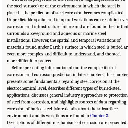
the steel surface) or of the environment in which the steel is
placed—the prediction of steel corrosion becomes complicated.
Unpredictable spatial and temporal variations can result in seve
corrosion and infrastructure failure and are found in the air tha
surrounds aboveground and aqueous or marine steel
installations. However, the spatial and temporal variations of
materials found under Earth’s surface in which steel is buried ar
even more complex and difficult to understand, and the steel
more difficult to protect.
Before presenting information about the complexities of
corrosion and corrosion prediction in later chapters, this chapter
presents some fundamentals regarding steel corrosion at the
electrochemical level, describes different types of buried-steel
applications, discusses general industry approaches to protection
of steel from corrosion, and highlights sources of data regarding
corrosion of buried steel. More details about the subsurface
environment and its variations are found in
Chapter 3
.
Descriptions of different mechanisms of corrosion are presented