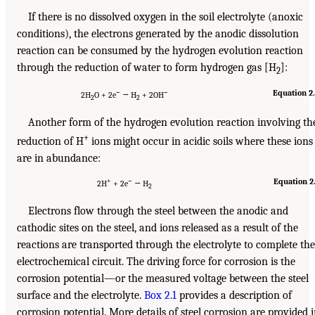
If there is no dissolved oxygen in the soil electrolyte (anoxic
conditions), the electrons generated by the anodic dissolution
reaction can be consumed by the hydrogen evolution reaction
through the reduction of water to form hydrogen gas [H
]:
2
−
−
Equation 2
2H
O + 2e
→ H
+ 2OH
2
2
Another form of the hydrogen evolution reaction involving th
+
reduction of H
ions might occur in acidic soils where these ions
are in abundance:
+
−
Equation 2
2H
+ 2e
→ H
2
Electrons flow through the steel between the anodic and
cathodic sites on the steel, and ions released as a result of the
reactions are transported through the electrolyte to complete the
electrochemical circuit. The driving force for corrosion is the
corrosion potential—or the measured voltage between the steel
surface and the electrolyte.
Box 2.1
provides a description of
corrosion potential. More details of steel corrosion are provided 