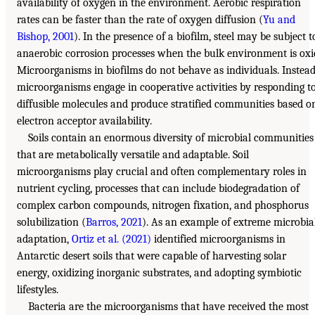
availability of oxygen in the environment. Aerobic respiration
rates can be faster than the rate of oxygen diffusion (
Yu and
Bishop, 2001
). In the presence of a biofilm, steel may be subject t
anaerobic corrosion processes when the bulk environment is oxi
Microorganisms in biofilms do not behave as individuals. Instead
microorganisms engage in cooperative activities by responding t
diffusible molecules and produce stratified communities based o
electron acceptor availability.
Soils contain an enormous diversity of microbial communities
that are metabolically versatile and adaptable. Soil
microorganisms play crucial and often complementary roles in
nutrient cycling, processes that can include biodegradation of
complex carbon compounds, nitrogen fixation, and phosphorus
solubilization (
Barros, 2021
). As an example of extreme microbia
adaptation,
Ortiz et al. (2021)
identified microorganisms in
Antarctic desert soils that were capable of harvesting solar
energy, oxidizing inorganic substrates, and adopting symbiotic
lifestyles.
Bacteria are the microorganisms that have received the most