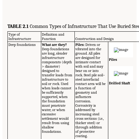
TABLE 2.1
Common Types of Infrastructure That Use Buried Ste
Type of
Definition and
Infrastructure
Function
Construction and Design
Deep foundations
What are they?
Piles:
Driven or
Deep foundations
vibrated into the
are long, slender
ground. All piles
infrastructure
are designed for
Piles
components (depth
intimate contact
> diameter)
with soil and may
designed to
bear on or into
transfer loads from
rock. Steel pile soil–
infrastructure to
steel interfacial
Drilled Shaft
soil or rock. Used
contact area will be
when loads cannot
a function of
be sufficiently
geometry and
supported, when
influences
the foundation
corrosion.
must penetrate
Corrosivity is
water, or when
addressed by
excessive
increasing steel
settlement would
cross sections (i.e.,
result from using
thicker steel) or
shallow
through addition
foundations.
of protective
coating.