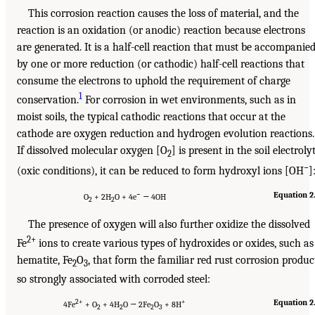
This corrosion reaction causes the loss of material, and the
reaction is an oxidation (or anodic) reaction because electrons
are generated. It is a half-cell reaction that must be accompanie
by one or more reduction (or cathodic) half-cell reactions that
consume the electrons to uphold the requirement of charge
1
conservation.
For corrosion in wet environments, such as in
moist soils, the typical cathodic reactions that occur at the
cathode are oxygen reduction and hydrogen evolution reactions.
If dissolved molecular oxygen [O
] is present in the soil electroly
2
−
(oxic conditions), it can be reduced to form hydroxyl ions [OH
]
−
Equation 2
O
+ 2H
O + 4e
→ 4OH
2
2
The presence of oxygen will also further oxidize the dissolved
2+
Fe
ions to create various types of hydroxides or oxides, such as
hematite, Fe
O
, that form the familiar red rust corrosion produc
2
3
so strongly associated with corroded steel:
2+
+
Equation 2
4Fe
+ O
+ 4H
O → 2Fe
O
+ 8H
2
2
2
3