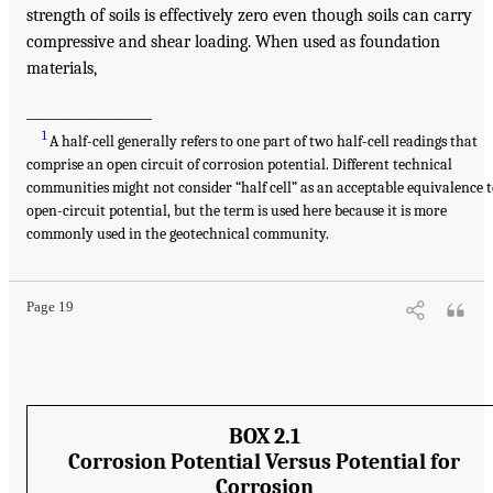
strength of soils is effectively zero even though soils can carry
compressive and shear loading. When used as foundation
materials,
___________________
1
A half-cell generally refers to one part of two half-cell readings that
comprise an open circuit of corrosion potential. Different technical
communities might not consider “half cell” as an acceptable equivalence 
open-circuit potential, but the term is used here because it is more
commonly used in the geotechnical community.
Page 19
BOX 2.1
Corrosion Potential Versus Potential for
Corrosion