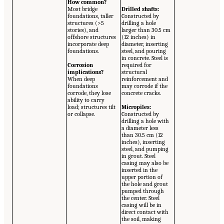
How common?
Most bridge
Drilled shafts:
foundations, taller
Constructed by
structures (>5
drilling a hole
stories), and
larger than 30.5 cm
offshore structures
(12 inches) in
incorporate deep
diameter, inserting
foundations.
steel, and pouring
in concrete. Steel is
Corrosion
required for
implications?
structural
When deep
reinforcement and
foundations
may corrode if the
corrode, they lose
concrete cracks.
ability to carry
load; structures tilt
Micropiles:
or collapse.
Constructed by
drilling a hole with
a diameter less
than 30.5 cm (12
inches), inserting
steel, and pumping
in grout. Steel
casing may also be
inserted in the
upper portion of
the hole and grout
pumped through
the center. Steel
casing will be in
direct contact with
the soil, making