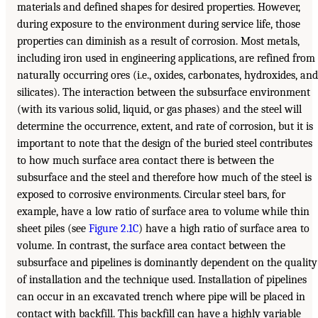
materials and defined shapes for desired properties. However,
during exposure to the environment during service life, those
properties can diminish as a result of corrosion. Most metals,
including iron used in engineering applications, are refined from
naturally occurring ores (i.e., oxides, carbonates, hydroxides, and
silicates). The interaction between the subsurface environment
(with its various solid, liquid, or gas phases) and the steel will
determine the occurrence, extent, and rate of corrosion, but it is
important to note that the design of the buried steel contributes
to how much surface area contact there is between the
subsurface and the steel and therefore how much of the steel is
exposed to corrosive environments. Circular steel bars, for
example, have a low ratio of surface area to volume while thin
sheet piles (see
Figure 2.1C
) have a high ratio of surface area to
volume. In contrast, the surface area contact between the
subsurface and pipelines is dominantly dependent on the quality
of installation and the technique used. Installation of pipelines
can occur in an excavated trench where pipe will be placed in
contact with backfill. This backfill can have a highly variable