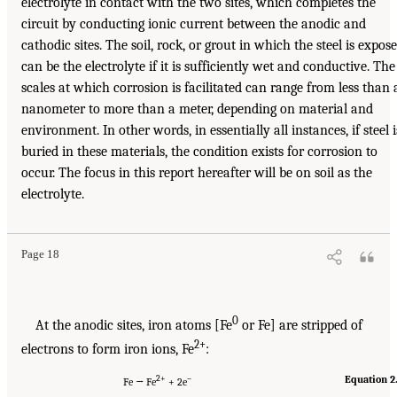
electrolyte in contact with the two sites, which completes the
circuit by conducting ionic current between the anodic and
cathodic sites. The soil, rock, or grout in which the steel is expos
can be the electrolyte if it is sufficiently wet and conductive. The
scales at which corrosion is facilitated can range from less than 
nanometer to more than a meter, depending on material and
environment. In other words, in essentially all instances, if steel i
buried in these materials, the condition exists for corrosion to
occur. The focus in this report hereafter will be on soil as the
electrolyte.
Page 18
0
At the anodic sites, iron atoms [Fe
or Fe] are stripped of
2+
electrons to form iron ions, Fe
:
2+
–
Equation 2
Fe → Fe
+ 2e