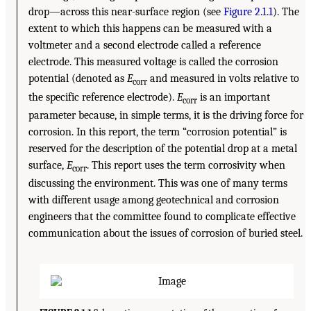
drop—across this near-surface region (see
Figure 2.1.1
). The
extent to which this happens can be measured with a
voltmeter and a second electrode called a reference
electrode. This measured voltage is called the corrosion
potential (denoted as
E
and measured in volts relative to
corr
the specific reference electrode).
E
is an important
corr
parameter because, in simple terms, it is the driving force for
corrosion. In this report, the term “corrosion potential” is
reserved for the description of the potential drop at a metal
surface,
E
. This report uses the term corrosivity when
corr
discussing the environment. This was one of many terms
with different usage among geotechnical and corrosion
engineers that the committee found to complicate effective
communication about the issues of corrosion of buried steel.