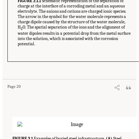
FIGURE 2.1.1
Schematic representation of the separation of
charge at the interface of a corroding metal and an aqueous
electrolyte. The anions and cations are charged ionic species.
The arrow in the symbol for the water molecule represents a
charge dipole caused by the structure of the water molecule,
H
O. The spatial separation of the ions and the alignment of
2
water dipoles results in a potential drop from the metal surface
into the solution, which is associated with the corrosion
potential.
Page 20
FIGURE 2.1
Examples of buried steel infrastructure.
(A)
Steel