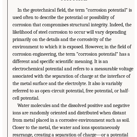
In the geotechnical field, the term “corrosion potential” is
used often to describe the potential or possibility of
corrosion that compromises structural integrity. Indeed, the
likelihood of steel corrosion to occur will vary depending
primarily on the details and the corrosivity of the
environment to which it is exposed. However, in the field of
corrosion engineering, the term “corrosion potential” has a
different and specific scientific meaning. It is an
electrochemical potential and refers to a measurable voltage
associated with the separation of charge at the interface of
the metal surface and the electrolyte. It also is variably
referred to as open-circuit potential, free potential, or half-
cell potential.
Water molecules and the dissolved positive and negative
ions are randomly oriented and distributed when distant
from metal placed in a corrosive environment such as soil.
Closer to the metal, the water and ions spontaneously
rearrange, creating a separation of charge—or a potential