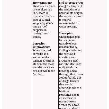
How common?
and pumping grout
Used when a slope
along the length of
or cut slope in a
the steel. Grout is
rock mass is
used for stability in
unstable. Used as
the stable rock and
part of tunnel
to control
support systems
corrosion due to
and as roof
water seepage.
supports in
underground
Shear pins:
mines.
Untensioned pins
for use in an
Corrosion
unstable slope.
implications?
Constructed by
When the steel
drilling a hole into
corrodes in a
the rock, and
section under
inserting and
tension, it cannot
grouting a steel
stabilize the mass
rod. The steel rods
and the rock face
mitigate slip by
or slope will move
resisting shear
(or fail).
through their cross
section but do not
undergo tension
that would
otherwise add to a
frictional
resistance due to
an increase in
normal stress
across the shear
plane (i.e., shear