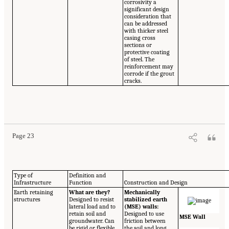
corrosivity a
significant design
consideration that
can be addressed
with thicker steel
casing cross
sections or
protective coating
of steel. The
reinforcement may
corrode if the grout
cracks.
Page 23
Type of
Definition and
Infrastructure
Function
Construction and Design
Earth retaining
What are they?
Mechanically
structures
Designed to resist
stabilized earth
lateral load and to
(MSE) walls:
retain soil and
Designed to use
MSE Wall
groundwater. Can
friction between
be rigid or flexible
the soil and long