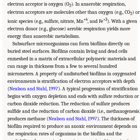
electron acceptor is oxygen (O
). In anaerobic respiration,
2
electron acceptors are molecules other than oxygen (e.g., CO
) or
2
+4
+3
ionic species (e.g., sulfate, nitrate, Mn
, and Fe
). With a given
electron donor (e.g., glucose) aerobic respiration yields more
energy than anaerobic metabolism.
Subsurface microorganisms can form biofilms directly on
buried steel surfaces. Biofilms contain living and dead cells
enmeshed in a matrix of extracellular polymeric materials and
can range in thickness from a few to several hundred
micrometers. A property of undisturbed biofilms in oxygenated
environments is stratification of electron acceptors with depth
(
Nealson and Stahl, 1997
). A typical progression of stratification
begins with oxygen depletion and ends with sulfate reduction or
carbon dioxide reduction. The reduction of sulfate produces
sulfide and the reduction of carbon dioxide (i.e., methanogenesis
produces methane (
Nealson and Stahl, 1997
). The thickness of
biofilm required to produce an anoxic environment depends on
the respiration rates of organisms in the biofilm and the