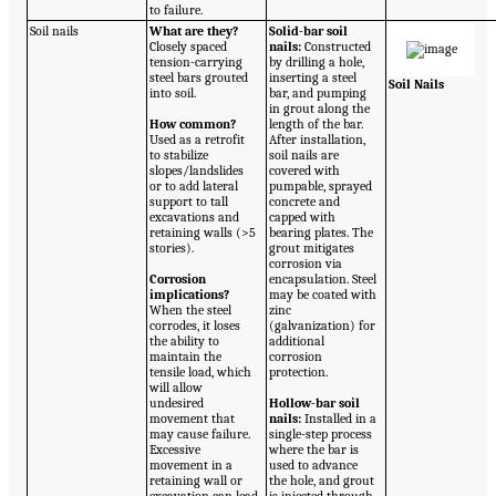
to failure.
Soil nails
What are they?
Solid-bar soil
Closely spaced
nails:
Constructed
tension-carrying
by drilling a hole,
steel bars grouted
inserting a steel
Soil Nails
into soil.
bar, and pumping
in grout along the
How common?
length of the bar.
Used as a retrofit
After installation,
to stabilize
soil nails are
slopes/landslides
covered with
or to add lateral
pumpable, sprayed
support to tall
concrete and
excavations and
capped with
retaining walls (>5
bearing plates. The
stories).
grout mitigates
corrosion via
Corrosion
encapsulation. Steel
implications?
may be coated with
When the steel
zinc
corrodes, it loses
(galvanization) for
the ability to
additional
maintain the
corrosion
tensile load, which
protection.
will allow
undesired
Hollow-bar soil
movement that
nails:
Installed in a
may cause failure.
single-step process
Excessive
where the bar is
movement in a
used to advance
retaining wall or
the hole, and grout