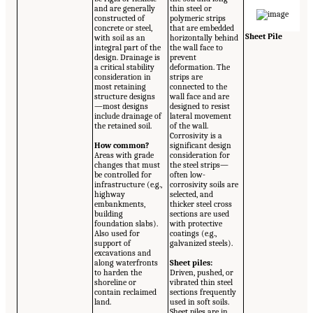
and are generally
thin steel or
constructed of
polymeric strips
concrete or steel,
that are embedded
Sheet Pile
with soil as an
horizontally behind
integral part of the
the wall face to
design. Drainage is
prevent
a critical stability
deformation. The
consideration in
strips are
most retaining
connected to the
structure designs
wall face and are
—most designs
designed to resist
include drainage of
lateral movement
the retained soil.
of the wall.
Corrosivity is a
How common?
significant design
Areas with grade
consideration for
changes that must
the steel strips—
be controlled for
often low-
infrastructure (e.g.,
corrosivity soils are
highway
selected, and
embankments,
thicker steel cross
building
sections are used
foundation slabs).
with protective
Also used for
coatings (e.g.,
support of
galvanized steels).
excavations and
along waterfronts
Sheet piles:
to harden the
Driven, pushed, or
shoreline or
vibrated thin steel
contain reclaimed
sections frequently
land.
used in soft soils.
Sheet piles are in