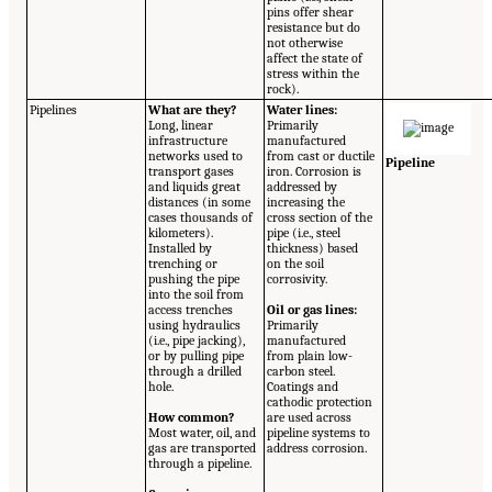
pins offer shear
resistance but do
not otherwise
affect the state of
stress within the
rock).
Pipelines
What are they?
Water lines:
Long, linear
Primarily
infrastructure
manufactured
networks used to
from cast or ductile
Pipeline
transport gases
iron. Corrosion is
and liquids great
addressed by
distances (in some
increasing the
cases thousands of
cross section of the
kilometers).
pipe (i.e., steel
Installed by
thickness) based
trenching or
on the soil
pushing the pipe
corrosivity.
into the soil from
access trenches
Oil or gas lines:
using hydraulics
Primarily
(i.e., pipe jacking),
manufactured
or by pulling pipe
from plain low-
through a drilled
carbon steel.
hole.
Coatings and
cathodic protection
How common?
are used across
Most water, oil, and
pipeline systems to
gas are transported
address corrosion.
through a pipeline.