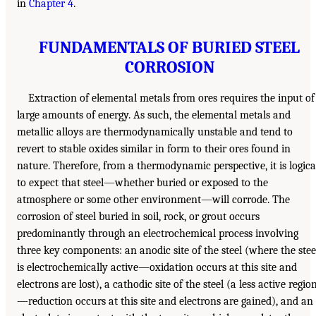
in
Chapter 4
.
FUNDAMENTALS OF BURIED STEEL
CORROSION
Extraction of elemental metals from ores requires the input of
large amounts of energy. As such, the elemental metals and
metallic alloys are thermodynamically unstable and tend to
revert to stable oxides similar in form to their ores found in
nature. Therefore, from a thermodynamic perspective, it is logica
to expect that steel—whether buried or exposed to the
atmosphere or some other environment—will corrode. The
corrosion of steel buried in soil, rock, or grout occurs
predominantly through an electrochemical process involving
three key components: an anodic site of the steel (where the stee
is electrochemically active—oxidation occurs at this site and
electrons are lost), a cathodic site of the steel (a less active regio
—reduction occurs at this site and electrons are gained), and an