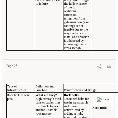
excavation can lead
is injected through
to failure.
the hollow center
of the bar.
Additional
corrosion
mitigation from
galvanization (zinc
coating) is not
feasible due to the
way the bars are
installed. Corrosion
is addressed by
increasing the bar
cross section.
Page 25
Type of
Definition and
Infrastructure
Function
Construction and Design
Rock bolts/shear
What are they?
Rock bolts:
pins
High-strength steel
Tensioned bolts for
bars or cables that
use in an unstable
use tensile forces to
rock mass.
Rock Bolts
anchor unstable
Constructed by
rock masses.
drilling a hole,
inserting the steel,