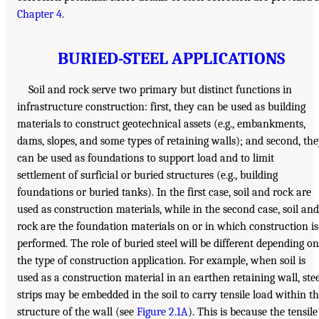
Chapter 4
.
BURIED-STEEL APPLICATIONS
Soil and rock serve two primary but distinct functions in
infrastructure construction: first, they can be used as building
materials to construct geotechnical assets (e.g., embankments,
dams, slopes, and some types of retaining walls); and second, th
can be used as foundations to support load and to limit
settlement of surficial or buried structures (e.g., building
foundations or buried tanks). In the first case, soil and rock are
used as construction materials, while in the second case, soil and
rock are the foundation materials on or in which construction is
performed. The role of buried steel will be different depending on
the type of construction application. For example, when soil is
used as a construction material in an earthen retaining wall, stee
strips may be embedded in the soil to carry tensile load within t
structure of the wall (see
Figure 2.1A
). This is because the tensile