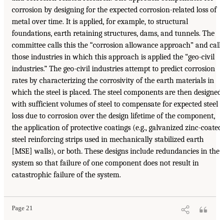
corrosion by designing for the expected corrosion-related loss of
metal over time. It is applied, for example, to structural
foundations, earth retaining structures, dams, and tunnels. The
committee calls this the “corrosion allowance approach” and cal
those industries in which this approach is applied the “geo-civil
industries.” The geo-civil industries attempt to predict corrosion
rates by characterizing the corrosivity of the earth materials in
which the steel is placed. The steel components are then designe
with sufficient volumes of steel to compensate for expected steel
loss due to corrosion over the design lifetime of the component,
the application of protective coatings (e.g., galvanized zinc-coate
steel reinforcing strips used in mechanically stabilized earth
[MSE] walls), or both. These designs include redundancies in the
system so that failure of one component does not result in
catastrophic failure of the system.
Page 21