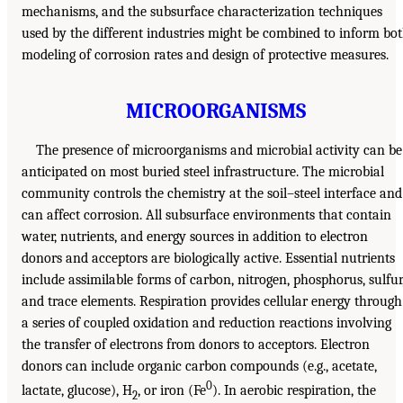
mechanisms, and the subsurface characterization techniques
used by the different industries might be combined to inform bo
modeling of corrosion rates and design of protective measures.
MICROORGANISMS
The presence of microorganisms and microbial activity can be
anticipated on most buried steel infrastructure. The microbial
community controls the chemistry at the soil–steel interface and
can affect corrosion. All subsurface environments that contain
water, nutrients, and energy sources in addition to electron
donors and acceptors are biologically active. Essential nutrients
include assimilable forms of carbon, nitrogen, phosphorus, sulfur
and trace elements. Respiration provides cellular energy through
a series of coupled oxidation and reduction reactions involving
the transfer of electrons from donors to acceptors. Electron
donors can include organic carbon compounds (e.g., acetate,
0
lactate, glucose), H
, or iron (Fe
). In aerobic respiration, the
2