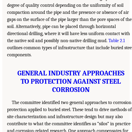
degree of quality control depending on the uniformity of soil
compaction around the pipe and the presence or absence of air
gaps on the surface of the pipe larger than the pore spaces of the
soil. Alternatively, pipe can be placed through horizontal
directional drilling, where it will have less uniform contact with
the native soil and possibly non-native drilling mud.
Table 2.1
outlines common types of infrastructure that include buried stee
components.
GENERAL INDUSTRY APPROACHES
TO PROTECTION AGAINST STEEL
CORROSION
The committee identified two general approaches to corrosion
protection applied to buried steel. These tend to drive methods of
site characterization and infrastructure design but may also
contribute to what the committee identifies as “silos” in practice
and corrosion-related research. One approach compensates for