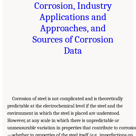
Corrosion, Industry
Applications and
Approaches, and
Sources of Corrosion
Data
Corrosion of steel is not complicated and is theoretically
predictable at the electrochemical level if the steel and the
environment in which the steel is placed are understood.
However, at any scale in which there is unpredictable or
unmeasurable variation in properties that contribute to corrosio
—whether in properties of the steel itself (e.g., imperfections on