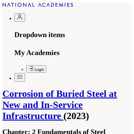
Dropdown items
My Academies
Login
Corrosion of Buried Steel at
New and In-Service
Infrastructure
(2023)
Chapter:
2 Fundamentals of Steel