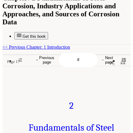
Corrosion, Industry Applications and
Approaches, and Sources of Corrosion
Data
Get this book
<<
Previous Chapter: 1 Introduction
Previous
Next
Page 17
page
page
2
Fundamentals of Steel