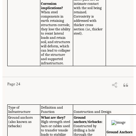
Corrosion
intimate contact
implications?
with the soil being
When steel
retained.
components in
Corrosivity is
earth retaining
addressed with
structures corrode,
thicker cross
they lose the ability
section (i.e., thicker
to resist lateral
steel).
loads and retain
soil, and structures
will deform, which
can lead to collapse
of the structure
and supported
infrastructure.
Page 24
Type of
Definition and
Infrastructure
Function
Construction and Design
Ground anchors
What are they?
Ground
(also known as
High-strength steel
anchors/tiebacks:
tiebacks)
bars or cables used
Constructed by
to transfer tensile
drilling a hole
Ground Anchors
loads to stabilize
through the