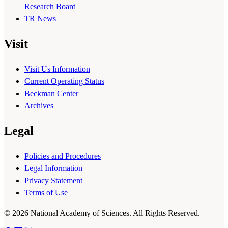
Research Board
TR News
Visit
Visit Us Information
Current Operating Status
Beckman Center
Archives
Legal
Policies and Procedures
Legal Information
Privacy Statement
Terms of Use
© 2026 National Academy of Sciences. All Rights Reserved.