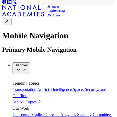
Mobile Navigation
Primary Mobile Navigation
Discover
Trending Topics
Transportation
Artificial Intelligence
Space, Security, and
Conflicts
See All Topics
Our Work
Consensus Studies
Outreach Activities
Standing Committees