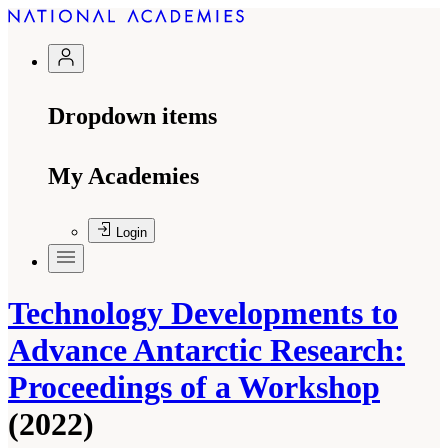
Dropdown items
My Academies
Login
Technology Developments to
Advance Antarctic Research:
Proceedings of a Workshop
(2022)