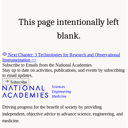
This page intentionally left
blank.
Next Chapter: 3 Technologies for Research and Observational
Instrumentation
>>
Subscribe to Emails from the National Academies
Stay up to date on activities, publications, and events by subscribing
to email updates.
Subscribe
Driving progress for the benefit of society by providing
independent, objective advice to advance science, engineering, and
medicine.