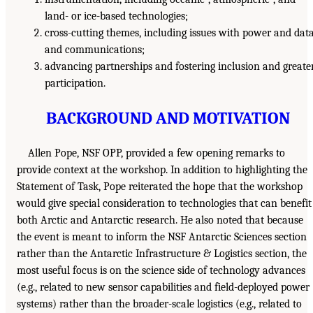
land- or ice-based technologies;
cross-cutting themes, including issues with power and dat
and communications;
advancing partnerships and fostering inclusion and greate
participation.
BACKGROUND AND MOTIVATION
Allen Pope, NSF OPP, provided a few opening remarks to
provide context at the workshop. In addition to highlighting the
Statement of Task, Pope reiterated the hope that the workshop
would give special consideration to technologies that can benefit
both Arctic and Antarctic research. He also noted that because
the event is meant to inform the NSF Antarctic Sciences section
rather than the Antarctic Infrastructure & Logistics section, the
most useful focus is on the science side of technology advances
(e.g., related to new sensor capabilities and field-deployed power
systems) rather than the broader-scale logistics (e.g., related to