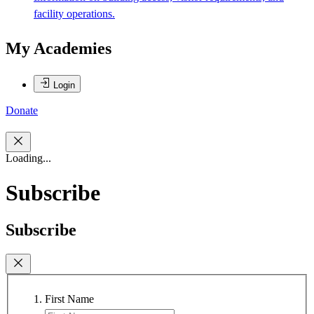
facility operations.
My Academies
Login
Donate
Loading...
Subscribe
Subscribe
First Name