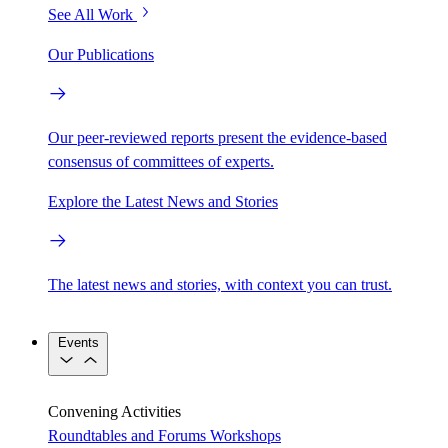
See All Work
Our Publications
Our peer-reviewed reports present the evidence-based
consensus of committees of experts.
Explore the Latest News and Stories
The latest news and stories, with context you can trust.
Events
Convening Activities
Roundtables and Forums
Workshops