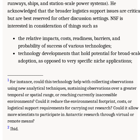
runways, ships, and station-scale power systems). He
acknowledged that the broader logistics support issues are critica
but are best reserved for other discussion settings. NSF is
interested in consideration of things such as
the relative impacts, costs, readiness, barriers, and
probability of success of various technologies;
technology developments that hold potential for broad-scal
adoption, as opposed to very specific niche applications;
___________________
1
For instance, could this technology help with collecting observations
using new analytical techniques, sustaining observations over a greater
temporal or spatial range, or reaching currently inaccessible
environments? Could it reduce the environmental footprint, costs, or
logistical support requirements for carrying out research? Could it allow
more scientists to participate in Antarctic research through virtual or
remote means?
2
Ibid.