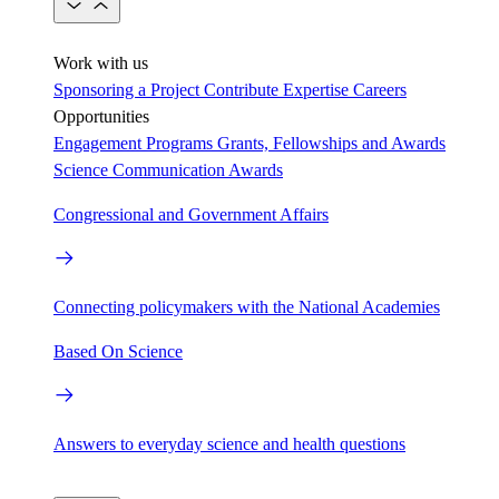
Work with us
Sponsoring a Project
Contribute Expertise
Careers
Opportunities
Engagement Programs
Grants, Fellowships and Awards
Science Communication Awards
Congressional and Government Affairs
Connecting policymakers with the National Academies
Based On Science
Answers to everyday science and health questions