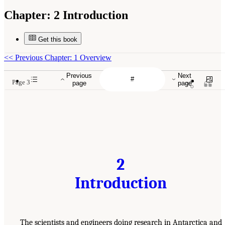
Chapter:
2 Introduction
Get this book
<<
Previous Chapter: 1 Overview
Previous
Next
Page 3
page
page
2
Introduction
The scientists and engineers doing research in Antarctica and