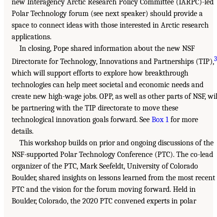
new Interagency Arctic Research Policy Committee (IARPC)-led
Polar Technology forum (see next speaker) should provide a
space to connect ideas with those interested in Arctic research
applications.
In closing, Pope shared information about the new NSF
3
Directorate for Technology, Innovations and Partnerships (TIP),
which will support efforts to explore how breakthrough
technologies can help meet societal and economic needs and
create new high-wage jobs. OPP, as well as other parts of NSF, wil
be partnering with the TIP directorate to move these
technological innovation goals forward. See
Box 1
for more
details.
This workshop builds on prior and ongoing discussions of the
NSF-supported Polar Technology Conference (PTC). The co-lead
organizer of the PTC, Mark Seefeldt, University of Colorado
Boulder, shared insights on lessons learned from the most recent
PTC and the vision for the forum moving forward. Held in
Boulder, Colorado, the 2020 PTC convened experts in polar