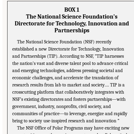
BOX 1
The National Science Foundation’s
Directorate for Technology, Innovation and
Partnerships
The National Science Foundation (NSF) recently
established a new Directorate for Technology, Innovation
and Partnerships (TIP). According to NSF, “TIP harnesses
the nation’s vast and diverse talent pool to advance critical
and emerging technologies, address pressing societal and
economic challenges, and accelerate the translation of
research results from lab to market and society…. TIP is a
crosscutting platform that collaboratively integrates with
NSF’s existing directorates and fosters partnerships—with
government, industry, nonprofits, civil society, and
communities of practice—to leverage, energize and rapidly
bring to society use-inspired research and innovation ”
The NSF Office of Polar Programs may have exciting new