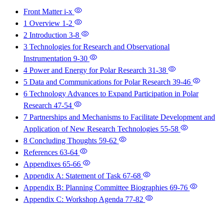
Front Matter
i-x
1 Overview
1-2
2 Introduction
3-8
3 Technologies for Research and Observational
Instrumentation
9-30
4 Power and Energy for Polar Research
31-38
5 Data and Communications for Polar Research
39-46
6 Technology Advances to Expand Participation in Polar
Research
47-54
7 Partnerships and Mechanisms to Facilitate Development and
Application of New Research Technologies
55-58
8 Concluding Thoughts
59-62
References
63-64
Appendixes
65-66
Appendix A: Statement of Task
67-68
Appendix B: Planning Committee Biographies
69-76
Appendix C: Workshop Agenda
77-82