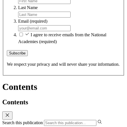
Last Name
Email
(required)
I agree to receive emails from the National
Academies
(required)
Subscribe
We respect your privacy and will never share your information.
Contents
Contents
Search this publication