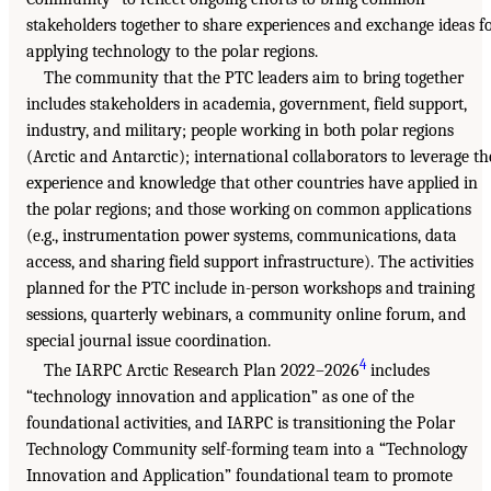
stakeholders together to share experiences and exchange ideas f
applying technology to the polar regions.
The community that the PTC leaders aim to bring together
includes stakeholders in academia, government, field support,
industry, and military; people working in both polar regions
(Arctic and Antarctic); international collaborators to leverage th
experience and knowledge that other countries have applied in
the polar regions; and those working on common applications
(e.g., instrumentation power systems, communications, data
access, and sharing field support infrastructure). The activities
planned for the PTC include in-person workshops and training
sessions, quarterly webinars, a community online forum, and
special journal issue coordination.
4
The IARPC Arctic Research Plan 2022–2026
includes
“technology innovation and application” as one of the
foundational activities, and IARPC is transitioning the Polar
Technology Community self-forming team into a “Technology
Innovation and Application” foundational team to promote