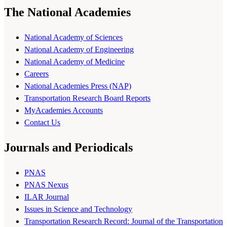
The National Academies
National Academy of Sciences
National Academy of Engineering
National Academy of Medicine
Careers
National Academies Press (NAP)
Transportation Research Board Reports
MyAcademies Accounts
Contact Us
Journals and Periodicals
PNAS
PNAS Nexus
ILAR Journal
Issues in Science and Technology
Transportation Research Record: Journal of the Transportation