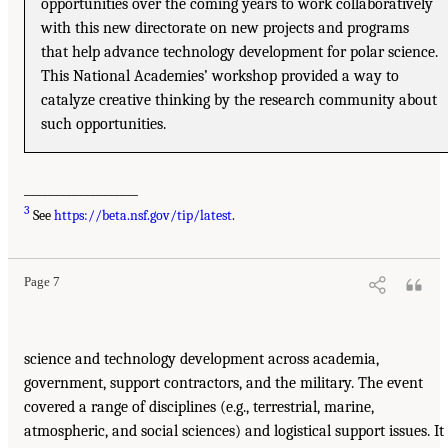
opportunities over the coming years to work collaboratively
with this new directorate on new projects and programs
that help advance technology development for polar science.
This National Academies’ workshop provided a way to
catalyze creative thinking by the research community about
such opportunities.
___________________
3
See
https://beta.nsf.gov/tip/latest
.
Page 7
science and technology development across academia,
government, support contractors, and the military. The event
covered a range of disciplines (e.g., terrestrial, marine,
atmospheric, and social sciences) and logistical support issues. It