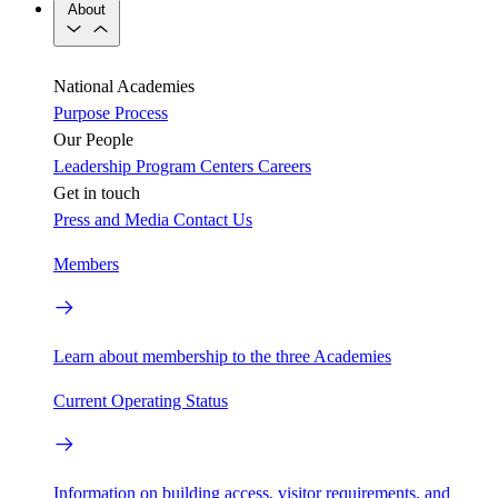
About
National Academies
Purpose
Process
Our People
Leadership
Program Centers
Careers
Get in touch
Press and Media
Contact Us
Members
Learn about membership to the three Academies
Current Operating Status
Information on building access, visitor requirements, and