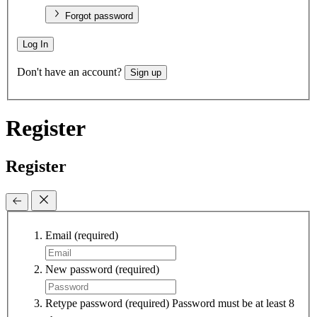
Forgot password
Log In
Don't have an account?
Sign up
Register
Register
Email
(required)
New password
(required)
Retype password
(required)
Password must be at least 8