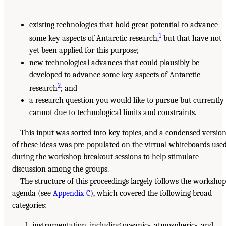
existing technologies that hold great potential to advance
1
some key aspects of Antarctic research,
but that have not
yet been applied for this purpose;
new technological advances that could plausibly be
developed to advance some key aspects of Antarctic
2
research
; and
a research question you would like to pursue but currently
cannot due to technological limits and constraints.
This input was sorted into key topics, and a condensed versio
of these ideas was pre-populated on the virtual whiteboards use
during the workshop breakout sessions to help stimulate
discussion among the groups.
The structure of this proceedings largely follows the workshop
agenda (see
Appendix C
), which covered the following broad
categories:
instrumentation, including oceanic-, atmospheric-, and