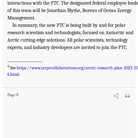
interactions with the PTC. The designated federal employee lead
of this team will be Jonathan Blythe, Bureau of Ocean Energy
Management.
In summary, the new PTC is being built by and for polar
research scientists and technologists, focused on Antarctic and
Arctic cutting-edge solutions. All polar scientists, technology
experts, and industry developers are invited to join the PTC.
___________________
4
See
https://www.iarpccollaborations.org/arctic-research-plan-2022-2
6.html
.
Page 8