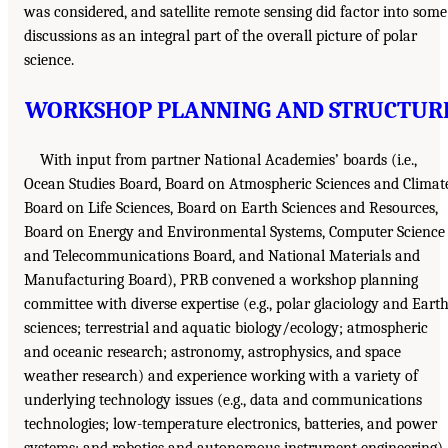
was considered, and satellite remote sensing did factor into some
discussions as an integral part of the overall picture of polar
science.
WORKSHOP PLANNING AND STRUCTUR
With input from partner National Academies’ boards (i.e.,
Ocean Studies Board, Board on Atmospheric Sciences and Climat
Board on Life Sciences, Board on Earth Sciences and Resources,
Board on Energy and Environmental Systems, Computer Science
and Telecommunications Board, and National Materials and
Manufacturing Board), PRB convened a workshop planning
committee with diverse expertise (e.g., polar glaciology and Eart
sciences; terrestrial and aquatic biology/ecology; atmospheric
and oceanic research; astronomy, astrophysics, and space
weather research) and experience working with a variety of
underlying technology issues (e.g., data and communications
technologies; low-temperature electronics, batteries, and power
systems; and robotics and autonomous instrument engineering)
.