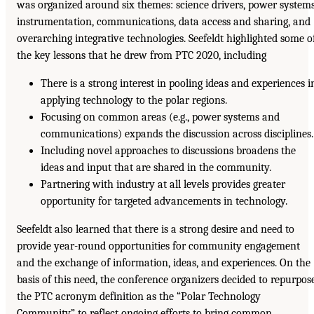
was organized around six themes: science drivers, power systems
instrumentation, communications, data access and sharing, and
overarching integrative technologies. Seefeldt highlighted some o
the key lessons that he drew from PTC 2020, including
There is a strong interest in pooling ideas and experiences i
applying technology to the polar regions.
Focusing on common areas (e.g., power systems and
communications) expands the discussion across disciplines.
Including novel approaches to discussions broadens the
ideas and input that are shared in the community.
Partnering with industry at all levels provides greater
opportunity for targeted advancements in technology.
Seefeldt also learned that there is a strong desire and need to
provide year-round opportunities for community engagement
and the exchange of information, ideas, and experiences. On the
basis of this need, the conference organizers decided to repurpos
the PTC acronym definition as the “Polar Technology
Community” to reflect ongoing efforts to bring common