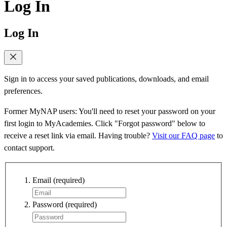
Log In
Log In
Sign in to access your saved publications, downloads, and email
preferences.
Former MyNAP users: You'll need to reset your password on your
first login to MyAcademies. Click "Forgot password" below to
receive a reset link via email. Having trouble?
Visit our FAQ page
to
contact support.
Email
(required)
Password
(required)