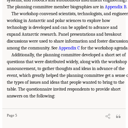
The planning committee member biographies are in
Appendix B
.
The workshop convened scientists, technologists, and engineer
working in Antarctic and polar sciences to explore how
technology is developed and can be applied to advance and
expand Antarctic research. Panel presentations and breakout
discussions were used to share information and foster discussion
among the community. See
Appendix C
for the workshop agenda
Additionally, the planning committee developed a short set of
questions that were distributed widely, along with the workshop
announcement, to gather thoughts and ideas in advance of the
event, which greatly helped the planning committee get a sense 
the types of issues and ideas that people wanted to bring to the
table. The questionnaire invited respondents to provide short
answers on the following:
Page 5