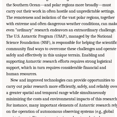
the Southern Ocean—and polar regions more broadly—must
carry out their work in often hostile and unpredictable settings.
The remoteness and isolation of the vast polar regions, together
with extreme and often dangerous weather conditions, can mak
even “ordinary” research endeavors an extraordinary challenge.
The U.S. Antarctic Program (USAP), managed by the National
Science Foundation (NSF), is responsible for helping the scientifi
community find ways to overcome these challenges and operate
safely and effectively in this unique terrain. Enabling and
supporting Antarctic research efforts requires strong logistical
support, which in turn requires considerable financial and
human resources.
New and improved technologies can provide opportunities to
carry out polar research more efficiently, safely, and reliably ove
a greater spatial and temporal range while simultaneously
minimizing the costs and environmental impacts of this research
For instance, many important elements of Antarctic research rel
on the operation of autonomous observing systems (e.g., global