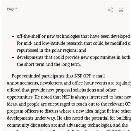
Page 6
off-the-shelf or new technologies that have been developed
for mid- and low-latitude research that could be modified o
repurposed in the polar regions; and
developments that could provide new opportunities in both
the short term and the long term.
Pope reminded participants that NSF OPP e-mail
announcements, newsletters, and office-hour events are regularl
offered that provide new proposal solicitations and other
opportunities. He noted that NSF is always interested to hear ne
ideas, and people are encouraged to reach out to the relevant O
program officers to discuss where a new idea might fit into other
developments under way. He also noted the potential for buildin
community discussion around advancing technologies, and the