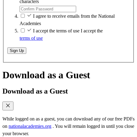
characters
I agree to receive emails from the National
Academies
I accept the terms of use
I accept the
terms of use
Sign Up
Download as a Guest
Download as a Guest
While logged on as a guest, you can download any of our free PDFs
on
nationalacademies.org
. You will remain logged in until you close
your browser.