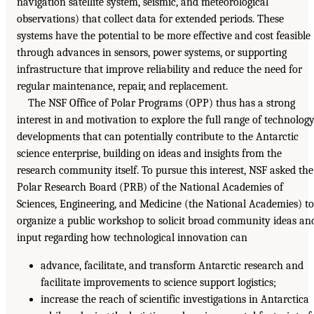
navigation satellite system, seismic, and meteorological
observations) that collect data for extended periods. These
systems have the potential to be more effective and cost feasible
through advances in sensors, power systems, or supporting
infrastructure that improve reliability and reduce the need for
regular maintenance, repair, and replacement.
The NSF Office of Polar Programs (OPP) thus has a strong
interest in and motivation to explore the full range of technolog
developments that can potentially contribute to the Antarctic
science enterprise, building on ideas and insights from the
research community itself. To pursue this interest, NSF asked the
Polar Research Board (PRB) of the National Academies of
Sciences, Engineering, and Medicine (the National Academies) to
organize a public workshop to solicit broad community ideas an
input regarding how technological innovation can
advance, facilitate, and transform Antarctic research and
facilitate improvements to science support logistics;
increase the reach of scientific investigations in Antarctica