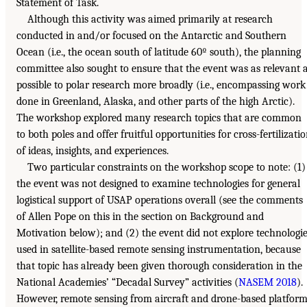
Statement of Task.
Although this activity was aimed primarily at research
conducted in and/or focused on the Antarctic and Southern
Ocean (i.e., the ocean south of latitude 60º south), the planning
committee also sought to ensure that the event was as relevant 
possible to polar research more broadly (i.e., encompassing work
done in Greenland, Alaska, and other parts of the high Arctic).
The workshop explored many research topics that are common
to both poles and offer fruitful opportunities for cross-fertilizati
of ideas, insights, and experiences.
Two particular constraints on the workshop scope to note: (1)
the event was not designed to examine technologies for general
logistical support of USAP operations overall (see the comments
of Allen Pope on this in the section on Background and
Motivation below); and (2) the event did not explore technologi
used in satellite-based remote sensing instrumentation, because
that topic has already been given thorough consideration in the
National Academies’ “Decadal Survey” activities (
NASEM 2018
).
However, remote sensing from aircraft and drone-based platfor