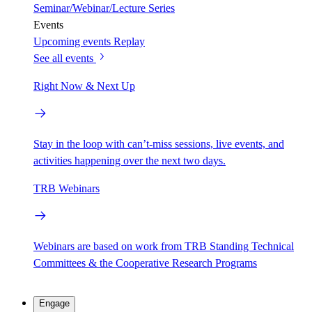
Seminar/Webinar/Lecture Series
Events
Upcoming events
Replay
See all events
Right Now & Next Up
Stay in the loop with can’t-miss sessions, live events, and
activities happening over the next two days.
TRB Webinars
Webinars are based on work from TRB Standing Technical
Committees & the Cooperative Research Programs
Engage