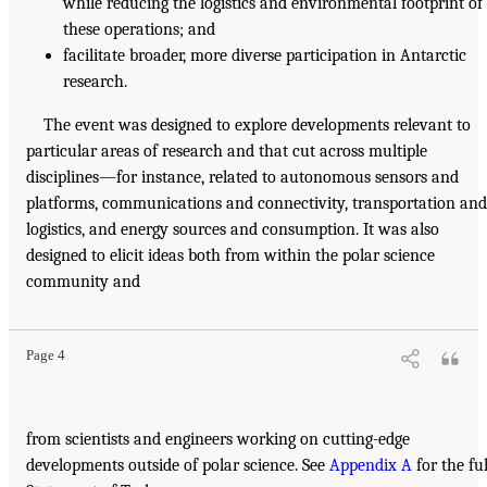
while reducing the logistics and environmental footprint of
these operations; and
facilitate broader, more diverse participation in Antarctic
research.
The event was designed to explore developments relevant to
particular areas of research and that cut across multiple
disciplines—for instance, related to autonomous sensors and
platforms, communications and connectivity, transportation and
logistics, and energy sources and consumption. It was also
designed to elicit ideas both from within the polar science
community and
Page 4
from scientists and engineers working on cutting-edge
developments outside of polar science. See
Appendix A
for the ful