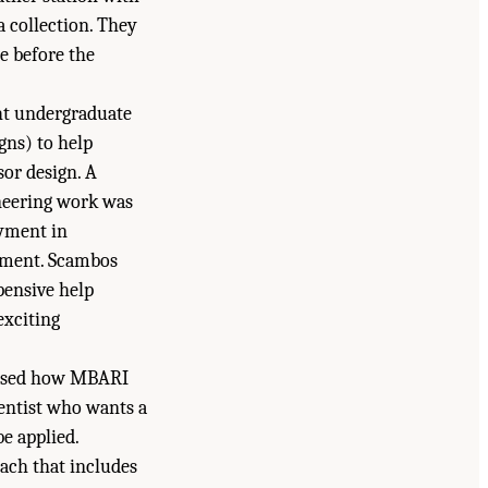
 collection. They
e before the
ght undergraduate
gns) to help
sor design. A
oneering work was
oyment in
rument. Scambos
pensive help
exciting
ussed how MBARI
ientist who wants a
e applied.
oach that includes