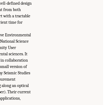
well-defined design
nt from both
rt with a tractable
ient time for
tive Environmental
National Science
unity User
ntal sciences. It
in collaboration
small version of
ay Seismic Studies
asurement
g along an optical
ber). Their current
pplications,