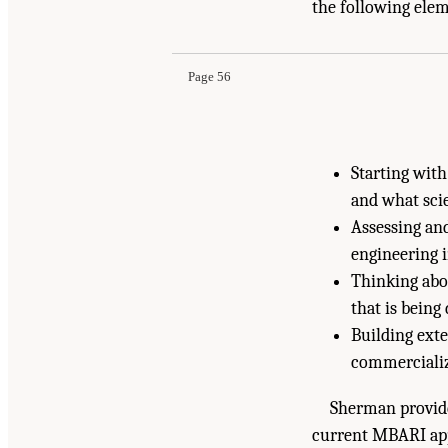
Suggested Citation:
"7 Partnerships and Mechan
the following ele
Engineering, and Medicine. 2022.
Technology D
doi: 10.17226/26699.
Page 56
Starting wit
and what sci
Assessing and
engineering 
Thinking abo
that is being
Building exte
commercializ
Sherman provid
current MBARI appr