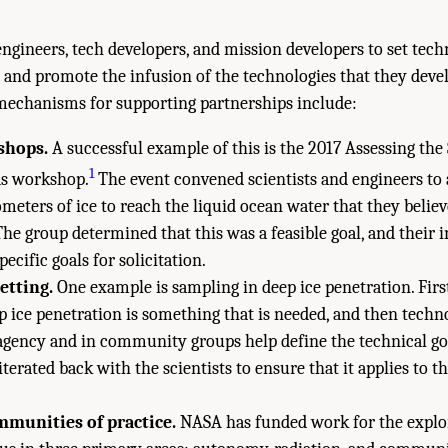
engineers, tech developers, and mission developers to set tec
and promote the infusion of the technologies that they devel
mechanisms for supporting partnerships include:
shops.
A successful example of this is the 2017 Assessing th
1
ds workshop.
The event convened scientists and engineers to 
meters of ice to reach the liquid ocean water that they believ
he group determined that this was a feasible goal, and their
pecific goals for solicitation.
setting.
One example is sampling in deep ice penetration. First,
ep ice penetration is something that is needed, and then techno
agency and in community groups help define the technical goa
 iterated back with the scientists to ensure that it applies to t
munities of practice.
NASA has funded work for the explo