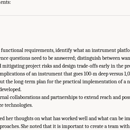
isms to Facilitate Development and Application of New Research Technologies." N
ments:
evelopments to Advance Antarctic Research: Proceedings of a Workshop
. Washin
h functional requirements, identify what an instrument platf
ence questions need to be answered; distinguish between wan
 mitigating project risks and design trade-offs early in the pro
implications of an instrument that goes 100-m deep versus 1,
ut the long-term plan for the practical implementation of a
 developed.
rnal collaborations and partnerships to extend reach and pos
e technologies.
ed her thoughts on what has worked well and what can be im
oaches. She noted that it is important to create a team with