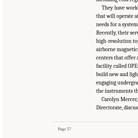
They have work
that will operate 
needs for a system
Recently, their ser
high-resolution to
airborne magnetics
centers that offe
facility called OP
build new and lig
engaging undergrad
the instruments t
Carolyn Mercer,
Suggested Citation:
"7 Partnerships and Mechan
Directorate, disc
Engineering, and Medicine. 2022.
Technology D
doi: 10.17226/26699.
Page 57