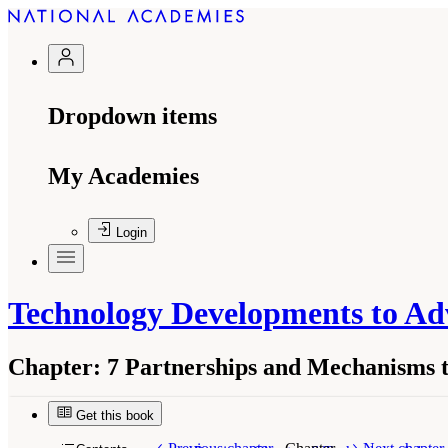
Dropdown items
My Academies
Login
Technology Developments to Ad
Chapter:
7 Partnerships and Mechanisms t
Get this book
Suggested Citation:
"7 Partnerships and Mechan
Engineering, and Medicine. 2022.
Technology D