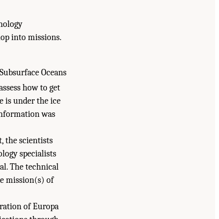
hnology
op into missions.
e Subsurface Oceans
assess how to get
e is under the ice
 information was
 the scientists
logy specialists
l. The technical
he mission(s) of
ration of Europa