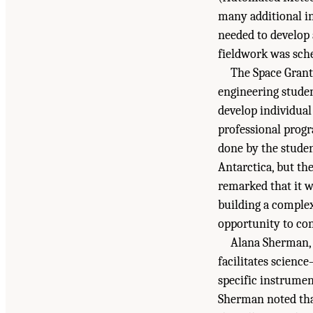
many additional in
needed to develop 
fieldwork was sch
The Space Grant
engineering stude
develop individual
professional prog
done by the studen
Antarctica, but th
remarked that it w
building a comple
opportunity to con
Alana Sherman,
facilitates scienc
specific instrumen
Sherman noted that