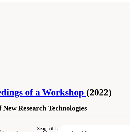
edings of a Workshop
(2022)
of New Research Technologies
ational Academies of Sciences,
Search this
gton, DC: The National Academies Press.