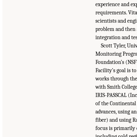
experience and exp
requirements. Vita
scientists and engi
problem and then a
integration and tes
Scott Tyler, Un
Monitoring Progra
Foundation’s (NSF’
Facility’s goal is
works through the 
with Smith College
IRIS-PASSCAL (Inc
of the Continenta
advances, using an 
fiber) and using Ra
focus is primarily
including cold reg