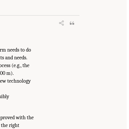
ational Academies of Sciences,
gton, DC: The National Academies Press.
orm needs to do
ts and needs.
cess (e.g., the
000 m).
 new technology
sibly
proved with the
 the right