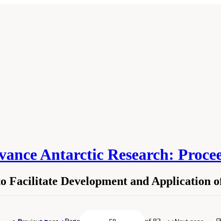
vance Antarctic Research: Proce
o Facilitate Development and Application 
isms to Facilitate Development and Application of New Research Technologies." N
evelopments to Advance Antarctic Research: Proceedings of a Workshop
. Washin