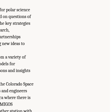
for polar science
d on questions of
he key strategies
earch,
artnerships
g new ideas to
om a variety of
odels for
sons and insights
 the Colorado Space
s and engineers
ca where there is
 AMIGOS
her station with