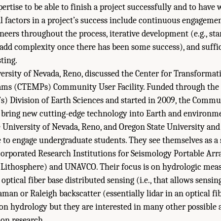
ertise to be able to finish a project successfully and to have 
l factors in a project’s success include continuous engageme
neers throughout the process, iterative development (e.g., sta
dd complexity once there has been some success), and suffic
ting.
iversity of Nevada, Reno, discussed the Center for Transforma
ms (CTEMPs) Community User Facility. Funded through the 
s) Division of Earth Sciences and started in 2009, the Comm
 to bring new cutting-edge technology into Earth and environme
University of Nevada, Reno, and Oregon State University and 
 to engage undergraduate students. They see themselves as a 
orporated Research Institutions for Seismology Portable Arr
l Lithosphere) and UNAVCO. Their focus is on hydrologic me
optical fiber base distributed sensing (i.e., that allows sensin
man or Raleigh backscatter (essentially lidar in an optical fi
 on hydrology but they are interested in many other possible a
ion research.