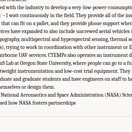
ed with the industry to develop a very-low-power-consumpt
at ~1 watt continuously in the field. They provide all of the 
 that can fit on a pallet, and they provide phone support whe
vices have expanded to also include uncrewed aerial vehicles (
pography, multispectral and hyperspectral sensing, thermal s
), trying to work in coordination with other instrument or E
r airborne UAV services. CTEMPs also operates an instrument
EnS Lab at Oregon State University, where people can go to a fu
htweight instrumentation and low-cost trial equipment. They 
uate and graduate students and have engineers on staff to he
hemselves or design them.
 National Aeronautics and Space Administration (NASA) Sci
isms to Facilitate Development and Application of New Research Technologies." N
ussed how NASA fosters partnerships
evelopments to Advance Antarctic Research: Proceedings of a Workshop
. Washin