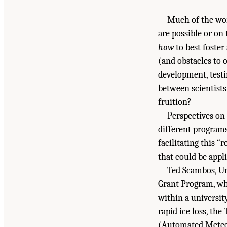
Much of the wo
are possible or on
how
to best foster
(and obstacles to 
development, test
between scientists
fruition?
Perspectives on 
different programs
facilitating this 
that could be appl
Ted Scambos, Un
Grant Program, whi
within a universit
rapid ice loss, th
(Automated Meteor