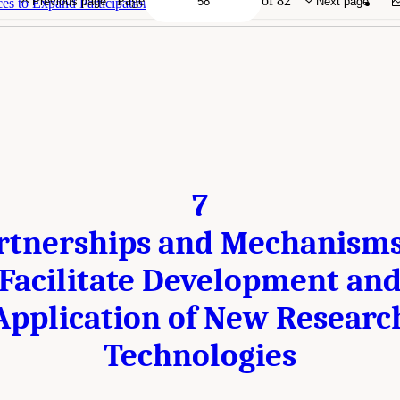
Page
of 82
Previous page
Next page
s to Expand Participation in Polar Research
7
rtnerships and Mechanisms
Facilitate Development an
Application of New Researc
Technologies