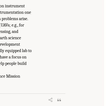
ion instrument
instrumentation one
n problems arise.
UAVs; e.g., for
ensing, and
arth science
 development
lly equipped lab to
have a focus on
lp people build
ence Mission
ational Academies of Sciences,
gton, DC: The National Academies Press.