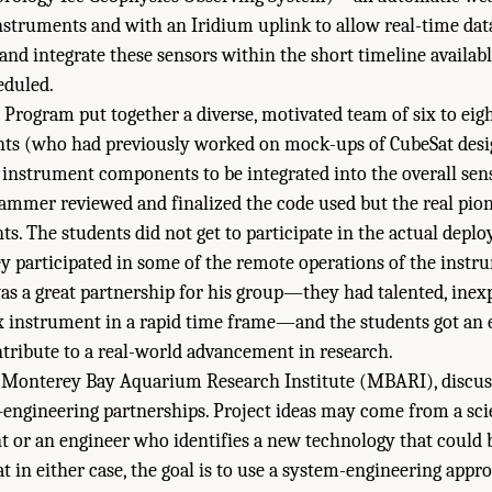
struments and with an Iridium uplink to allow real-time data
and integrate these sensors within the short timeline availabl
eduled.
 Program put together a diverse, motivated team of six to ei
nts (who had previously worked on mock-ups of CubeSat desi
 instrument components to be integrated into the overall sen
rammer reviewed and finalized the code used but the real pi
ts. The students did not get to participate in the actual depl
ey participated in some of the remote operations of the inst
as a great partnership for his group—they had talented, inex
x instrument in a rapid time frame—and the students got an 
tribute to a real-world advancement in research.
 Monterey Bay Aquarium Research Institute (MBARI), disc
e–engineering partnerships. Project ideas may come from a sc
t or an engineer who identifies a new technology that could b
 in either case, the goal is to use a system-engineering appr