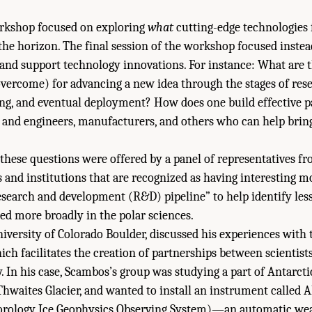
rkshop focused on exploring
what
cutting-edge technologies 
 the horizon. The final session of the workshop focused instea
 and support technology innovations. For instance: What are t
overcome) for advancing a new idea through the stages of res
ing, and eventual deployment? How does one build effective p
 and engineers, manufacturers, and others who can help brin
these questions were offered by a panel of representatives fr
 and institutions that are recognized as having interesting m
“research and development (R&D) pipeline” to help identify les
ied more broadly in the polar sciences.
iversity of Colorado Boulder, discussed his experiences with
ch facilitates the creation of partnerships between scientist
y. In his case, Scambos’s group was studying a part of Antarcti
e Thwaites Glacier, and wanted to install an instrument called
ology Ice Geophysics Observing System)—an automatic weat