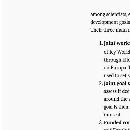
among scientists, 
development goals 
Their three main 
Joint work
of Icy Worl
through kilo
on Europa. T
used to set s
Joint goal 
assess if de
around the 
goal is then
interest.
Funded com