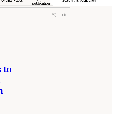
Original Pages
publication
 to
d
h