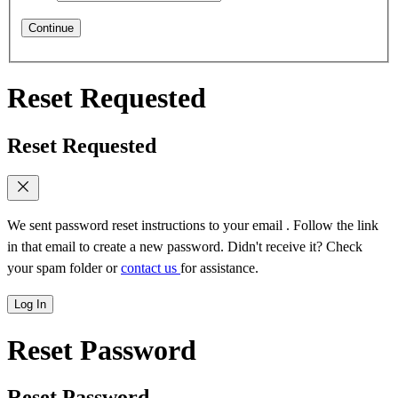
Continue
Reset Requested
Reset Requested
We sent password reset instructions to
your email
. Follow the link
in that email to create a new password. Didn't receive it? Check
your spam folder or
contact us
for assistance.
Log In
Reset Password
Reset Password