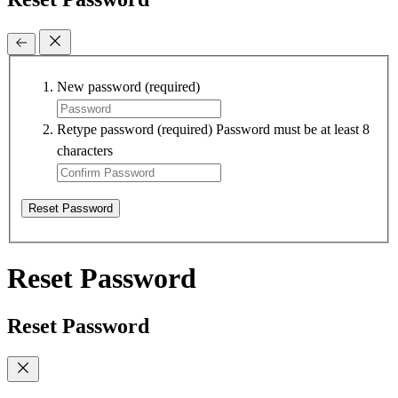
New password
(required)
Retype password
(required)
Password must be at least 8
characters
Reset Password
Reset Password
Reset Password