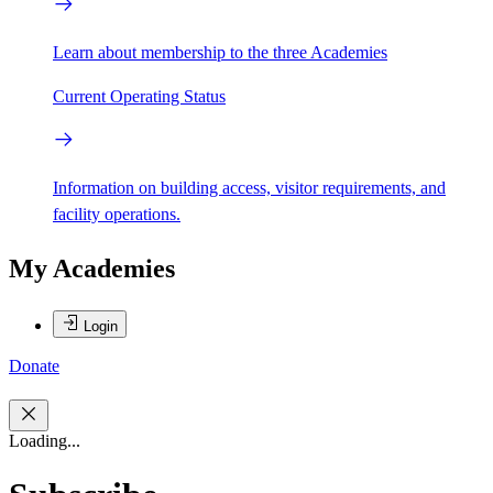
Learn about membership to the three Academies
Current Operating Status
Information on building access, visitor requirements, and
facility operations.
My Academies
Login
Donate
Loading...