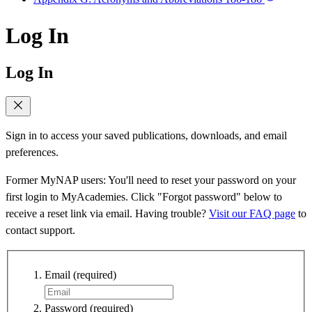
Log In
Log In
Sign in to access your saved publications, downloads, and email
preferences.
Former MyNAP users: You'll need to reset your password on your
first login to MyAcademies. Click "Forgot password" below to
receive a reset link via email. Having trouble?
Visit our FAQ page
to
contact support.
Email
(required)
Password
(required)