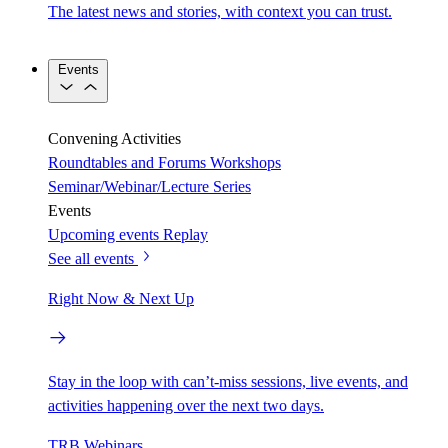
The latest news and stories, with context you can trust.
Events
Convening Activities
Roundtables and Forums
Workshops
Seminar/Webinar/Lecture Series
Events
Upcoming events
Replay
See all events
Right Now & Next Up
Stay in the loop with can’t-miss sessions, live events, and
activities happening over the next two days.
TRB Webinars