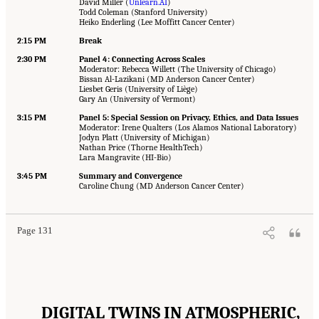
David Miller (
Unlearn.AI
)
Todd Coleman (Stanford University)
Heiko Enderling (Lee Moffitt Cancer Center)
2
:
15 PM
Break
2:30 PM
Panel 4: Connecting Across Scales
Moderator: Rebecca Willett (The University of Chicago)
Bissan Al-Lazikani (MD Anderson Cancer Center)
Liesbet Geris (University of Liège)
Gary An (University of Vermont)
3:15 PM
Panel 5: Special Session on Privacy, Ethics, and Data Issues
Moderator: Irene Qualters (Los Alamos National Laboratory)
Jodyn Platt (University of Michigan)
Nathan Price (Thorne HealthTech)
Lara Mangravite (HI-Bio)
3:45 PM
Summary and Convergence
Caroline Chung (MD Anderson Cancer Center)
Page 131
DIGITAL TWINS IN ATMOSPHERIC,