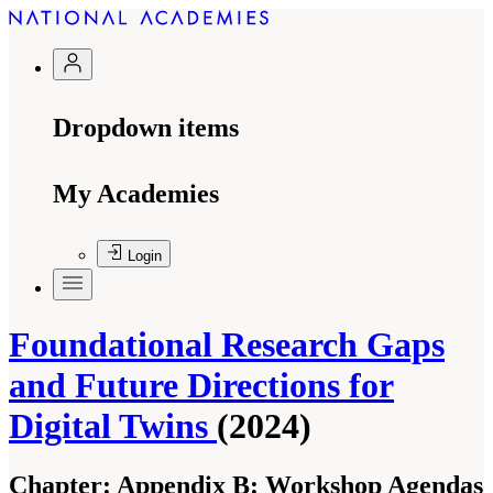
Dropdown items
My Academies
Login
Foundational Research Gaps
and Future Directions for
Digital Twins
(2024)
Chapter:
Appendix B: Workshop Agendas