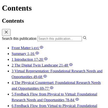
Contents
Contents
Search this publication
Front Matter
i-xvi
Summary
1-16
1 Introduction
17-20
2 The Digital Twin Landscape
21-48
3 Virtual Representation: Foundational Research Needs and
Opportunities
49-68
4 The Physical Counterpart: Foundational Research Needs
and Opportunities
69-77
5 Feedback Flow from Physical to Virtual: Foundational
Research Needs and Opportunities
78-84
6 Feedback Flow from Virtual to Physical: Foundational