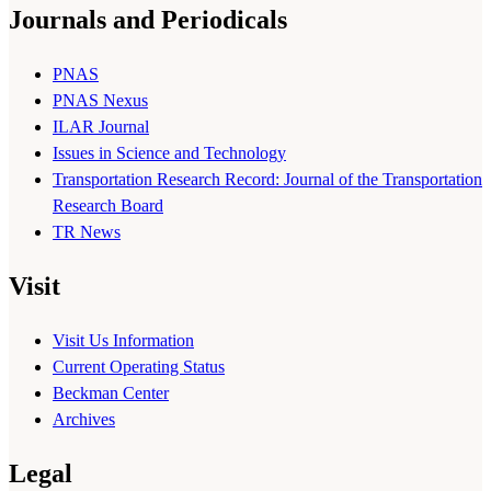
Journals and Periodicals
PNAS
PNAS Nexus
ILAR Journal
Issues in Science and Technology
Transportation Research Record: Journal of the Transportation
Research Board
TR News
Visit
Visit Us Information
Current Operating Status
Beckman Center
Archives
Legal