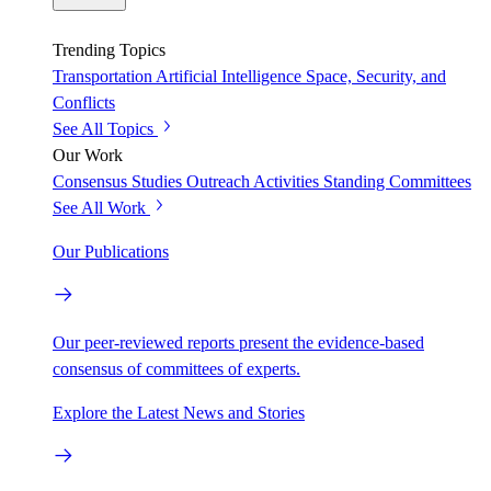
Trending Topics
Transportation
Artificial Intelligence
Space, Security, and
Conflicts
See All Topics
Our Work
Consensus Studies
Outreach Activities
Standing Committees
See All Work
Our Publications
Our peer-reviewed reports present the evidence-based
consensus of committees of experts.
Explore the Latest News and Stories