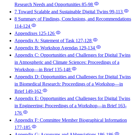
Research Needs and Opportunities
85-98
7 Toward Scalable and Sustainable Digital Twins
99-113
8 Summary of Findings, Conclusions, and Recommendations
114-124
Appendixes
125-126
Appendix A: Statement of Task
127-128
Appendix B: Workshop Agendas
129-134
Appendix C: Opportunities and Challenges for Digital Twins
in Atmospheric and Climate Sciences: Proceedings of a
Workshop—in Brief
135-148
Appendix D: Opportunities and Challenges for Digital Twins
in Biomedical Research: Proceedings of a Workshop—in
Brief
149-162
Appendix E: Opportunities and Challenges for Digital Twins
in Engineering: Proceedings of a Workshop—in Brief
163-
176
Appendix F: Committee Member Biographical Information
177-185
Appendix G: Acronyms and Abbreviations
186-186