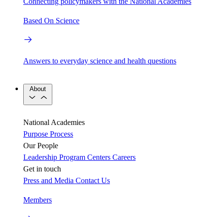
Connecting policymakers with the National Academies
Based On Science
Answers to everyday science and health questions
About
National Academies
Purpose
Process
Our People
Leadership
Program Centers
Careers
Get in touch
Press and Media
Contact Us
Members