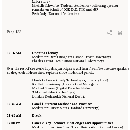
Laboratory)
Michelle Schwalbe (National Academies) delivering sponsor
remarks on behalf of DOE, DoD, NIH, and NSF
Beth Cady (National Academies)
Page 133
10:15 AM
Opening Plenary
Moderator: Derek Bingham (Simon Fraser University)
Charles Farrar (Los Alamos National Laboratory)
Over the rest of the workshop day, participants will hear from five use-case speakers
as they each address three topics in three moderated panels.
Elizabeth Baron (Unity Technologies, formerly Ford)
Karthik Duraisamy (University of Michigan)
Michael Grieves (Digital Twin Institute)
S. Michael Gahn (Rolls-Royce)
Dinakar Deshmukh (General Electric)
10:45 AM
Panel 1: Current Methods and Practices
Moderator: Parviz Moin (Stanford University)
11:45 AM
Break
12:00 PM
Panel 2: Key Technical Challenges and Opportunities
Moderator: Carolina Cruz-Neira (University of Central Florida)