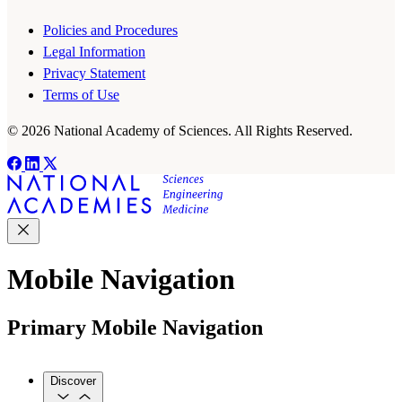
Policies and Procedures
Legal Information
Privacy Statement
Terms of Use
© 2026 National Academy of Sciences. All Rights Reserved.
Mobile Navigation
Primary Mobile Navigation
Discover