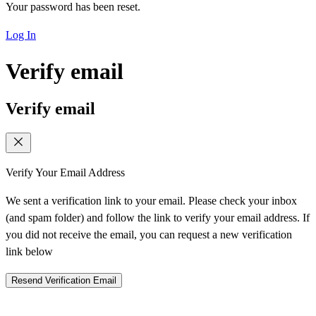
Your password has been reset.
Log In
Verify email
Verify email
Verify Your Email Address
We sent a verification link to your email. Please check your inbox
(and spam folder) and follow the link to verify your email address. If
you did not receive the email, you can request a new verification
link below
Resend Verification Email