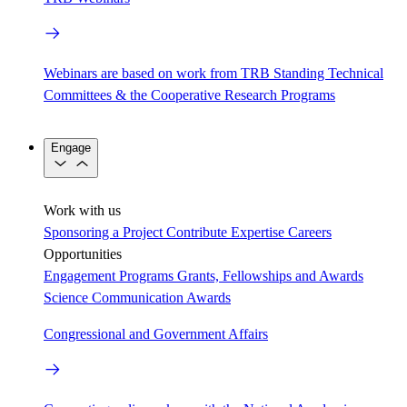
Webinars are based on work from TRB Standing Technical
Committees & the Cooperative Research Programs
Engage
Work with us
Sponsoring a Project
Contribute Expertise
Careers
Opportunities
Engagement Programs
Grants, Fellowships and Awards
Science Communication Awards
Congressional and Government Affairs