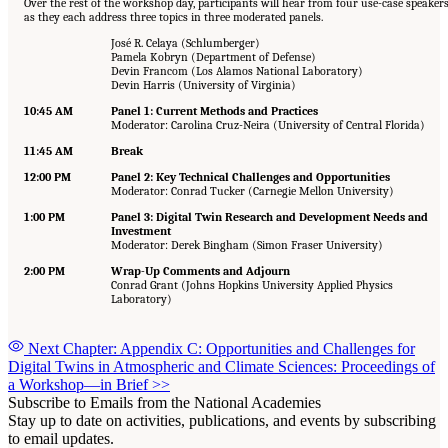
Over the rest of the workshop day, participants will hear from four use-case speaker
as they each address three topics in three moderated panels.
José R. Celaya (Schlumberger)
Pamela Kobryn (Department of Defense)
Devin Francom (Los Alamos National Laboratory)
Devin Harris (University of Virginia)
10:45 AM
Panel 1: Current Methods and Practices
Moderator: Carolina Cruz-Neira (University of Central Florida)
11:45 AM
Break
12:00 PM
Panel 2: Key Technical Challenges and Opportunities
Moderator: Conrad Tucker (Carnegie Mellon University)
1:00 PM
Panel 3: Digital Twin Research and Development Needs and
Investment
Moderator: Derek Bingham (Simon Fraser University)
2:00 PM
Wrap-Up Comments and Adjourn
Conrad Grant (Johns Hopkins University Applied Physics
Laboratory)
Next Chapter: Appendix C: Opportunities and Challenges for
Digital Twins in Atmospheric and Climate Sciences: Proceedings of
a Workshop—in Brief
>>
Subscribe to Emails from the National Academies
Stay up to date on activities, publications, and events by subscribing
to email updates.