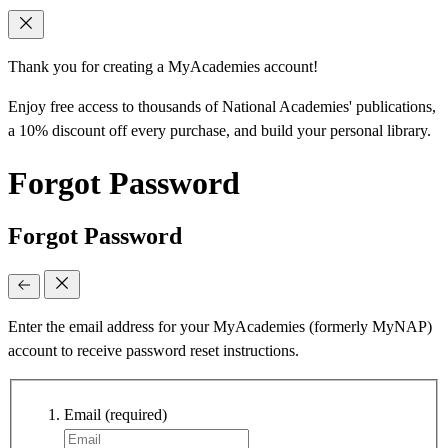
Thank you for creating a MyAcademies account!
Enjoy free access to thousands of National Academies' publications,
a 10% discount off every purchase, and build your personal library.
Forgot Password
Forgot Password
Enter the email address for your MyAcademies (formerly MyNAP)
account to receive password reset instructions.
Email
(required)