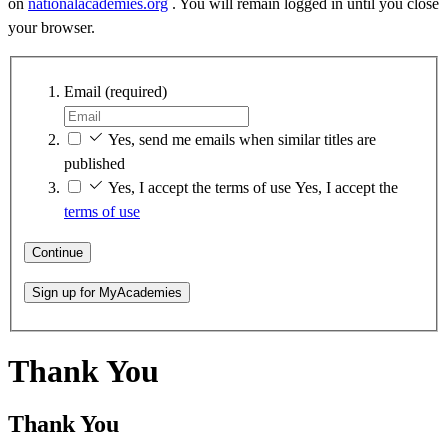
on
nationalacademies.org
. You will remain logged in until you close
your browser.
Email
(required)
Yes, send me emails when similar titles are
published
Yes, I accept the terms of use
Yes, I accept the
terms of use
Continue
Sign up for MyAcademies
Thank You
Thank You