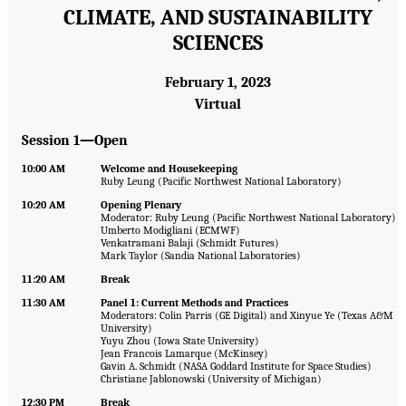
CLIMATE, AND SUSTAINABILITY
SCIENCES
February 1, 2023
Virtual
Session 1—Open
10:00 AM
Welcome and Housekeeping
Ruby Leung (Pacific Northwest National Laboratory)
10:20 AM
Opening Plenary
Moderator: Ruby Leung (Pacific Northwest National Laboratory)
Umberto Modigliani (ECMWF)
Venkatramani Balaji (Schmidt Futures)
Mark Taylor (Sandia National Laboratories)
11:20 AM
Break
11:30 AM
Panel 1: Current Methods and Practices
Moderators: Colin Parris (GE Digital) and Xinyue Ye (Texas A&M
University)
Yuyu Zhou (Iowa State University)
Jean Francois Lamarque (McKinsey)
Gavin A. Schmidt (NASA Goddard Institute for Space Studies)
Christiane Jablonowski (University of Michigan)
12:30 PM
Break