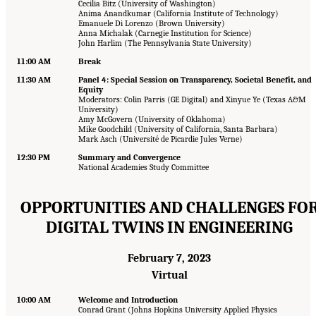
Cecilia Bitz (University of Washington)
Anima Anandkumar (California Institute of Technology)
Emanuele Di Lorenzo (Brown University)
Anna Michalak (Carnegie Institution for Science)
John Harlim (The Pennsylvania State University)
11:00 AM
Break
11:30 AM
Panel 4: Special Session on Transparency, Societal Benefit, and
Equity
Moderators: Colin Parris (GE Digital) and Xinyue Ye (Texas A&M
University)
Amy McGovern (University of Oklahoma)
Mike Goodchild (University of California, Santa Barbara)
Mark Asch (Université de Picardie Jules Verne)
12:30 PM
Summary and Convergence
National Academies Study Committee
OPPORTUNITIES AND CHALLENGES FO
DIGITAL TWINS IN ENGINEERING
February 7, 2023
Virtual
10:00 AM
Welcome and Introduction
Conrad Grant (Johns Hopkins University Applied Physics