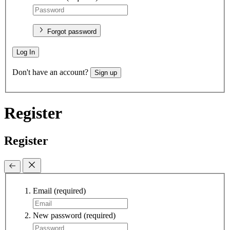
Forgot password
Log In
Don't have an account?
Sign up
Register
Register
Email
(required)
New password
(required)