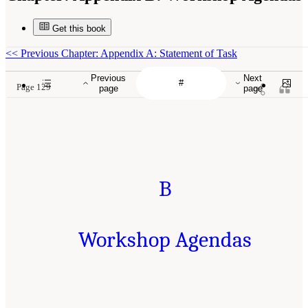
Get this book
<<
Previous Chapter: Appendix A: Statement of Task
Previous
Next
Page 129
page
page
B
Workshop Agendas