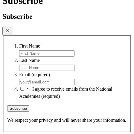
Subscribe
Subscribe
First Name
Last Name
Email
(required)
I agree to receive emails from the National
Academies
(required)
Subscribe
We respect your privacy and will never share your information.