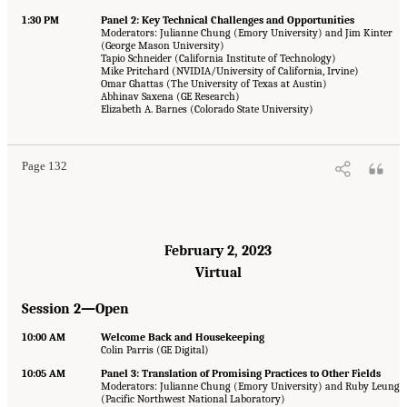
1:30 PM
Panel 2: Key Technical Challenges and Opportunities
Moderators: Julianne Chung (Emory University) and Jim Kinter
(George Mason University)
Tapio Schneider (California Institute of Technology)
Mike Pritchard (NVIDIA/University of California, Irvine)
Omar Ghattas (The University of Texas at Austin)
Abhinav Saxena (GE Research)
Elizabeth A. Barnes (Colorado State University)
Page 132
February 2, 2023
Virtual
Session 2—Open
10:00 AM
Welcome Back and Housekeeping
Colin Parris (GE Digital)
10:05 AM
Panel 3: Translation of Promising Practices to Other Fields
Moderators: Julianne Chung (Emory University) and Ruby Leung
(Pacific Northwest National Laboratory)