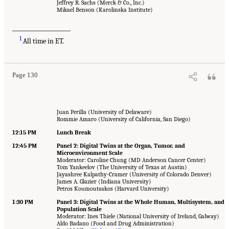
Jeffrey R. Sachs (Merck & Co., Inc.)
Mikael Benson (Karolinska Institute)
___________________
1
All time in ET.
Page 130
Juan Perilla (University of Delaware)
Rommie Amaro (University of California, San Diego)
12:15 PM
Lunch Break
12:45 PM
Panel 2: Digital Twins at the Organ, Tumor, and
Microenvironment Scale
Moderator: Caroline Chung (MD Anderson Cancer Center)
Tom Yankeelov (The University of Texas at Austin)
Jayashree Kalpathy-Cramer (University of Colorado Denver)
James A. Glazier (Indiana University)
Petros Koumoutsakos (Harvard University)
1:30 PM
Panel 3: Digital Twins at the Whole Human, Multisystem, and
Population Scale
Moderator: Ines Thiele (National University of Ireland, Galway)
Aldo Badano (Food and Drug Administration)