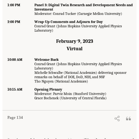
1:00 PM
Panel 3: Digital Twin Research and Development Needs and
Investment
Moderator: Conrad Tucker (Carnegie Mellon University)
2:00 PM
Wrap-Up Comments and Adjourn for Day
Conrad Grant (Johns Hopkins University Applied Physics
Laboratory)
February 9, 2023
Virtual
10:00 AM
Welcome Back
Conrad Grant (Johns Hopkins University Applied Physics
Laboratory)
Michelle Schwalbe (National Academies) delivering sponsor
remarks on behalf of DOE, DoD, NIH, and NSF
Tho Nguyen (National Academies)
10:15 AM
Opening Plenary
Moderator: Parviz Moin (Stanford University)
Grace Bochenek (University of Central Florida)
Page 134