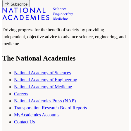
Subscribe
Driving progress for the benefit of society by providing
independent, objective advice to advance science, engineering, and
medicine.
The National Academies
National Academy of Sciences
National Academy of Engineering
National Academy of Medicine
Careers
National Academies Press (NAP)
Transportation Research Board Reports
MyAcademies Accounts
Contact Us