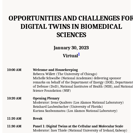
OPPORTUNITIES AND CHALLENGES FO
DIGITAL TWINS IN BIOMEDICAL
SCIENCES
January 30, 2023
1
Virtual
10:00 AM
Welcome and Housekeeping
Rebecca Willett (The University of Chicago)
Michelle Schwalbe (National Academies) delivering sponsor
remarks on behalf of the Department of Energy (DOE), Department
of Defense (DoD), National Institutes of Health (NIH), and Nationa
Science Foundation (NSF)
10:20 AM
Opening Plenary
Moderator: Irene Qualters (Los Alamos National Laboratory)
Reinhard Laubenbacher (University of Florida)
Karissa Sanbonmatsu (Los Alamos National Laboratory)
11:20 AM
Break
11:30 AM
Panel 1: Digital Twins at the Cellular and Molecular Scale
Moderator: Ines Thiele (National University of Ireland, Galway)