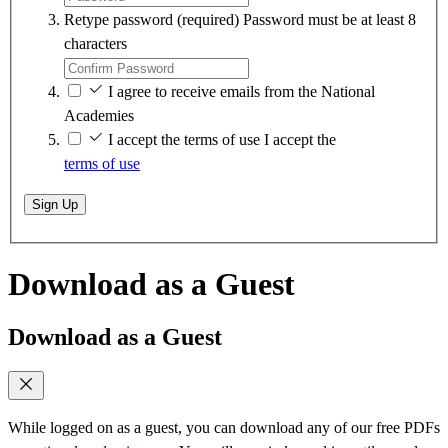
Retype password
(required)
Password must be at least 8
characters
I agree to receive emails from the National
Academies
I accept the terms of use
I accept the
terms of use
Sign Up
Download as a Guest
Download as a Guest
While logged on as a guest, you can download any of our free PDFs