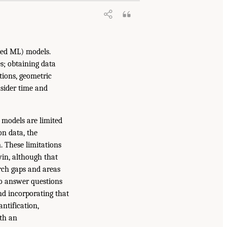
ained ML) models.
s; obtaining data
utions, geometric
nsider time and
l models are limited
on data, the
. These limitations
win, although that
rch gaps and areas
 to answer questions
and incorporating that
ntification,
th an