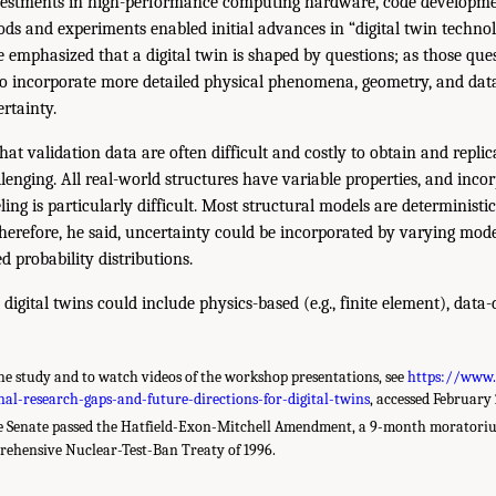
nvestments in high-performance computing hardware, code developmen
ds and experiments enabled initial advances in “digital twin techno
e emphasized that a digital twin is shaped by questions; as those ques
 to incorporate more detailed physical phenomena, geometry, and dat
rtainty.
at validation data are often difficult and costly to obtain and replic
enging. All real-world structures have variable properties, and incor
ling is particularly difficult. Most structural models are deterministic
 Therefore, he said, uncertainty could be incorporated by varying mo
probability distributions.
 digital twins could include physics-based (e.g., finite element), data
e study and to watch videos of the workshop presentations, see
https://www.
l-research-gaps-and-future-directions-for-digital-twins
, accessed February 
e Senate passed the Hatfield-Exon-Mitchell Amendment, a 9-month moratoriu
rehensive Nuclear-Test-Ban Treaty of 1996.