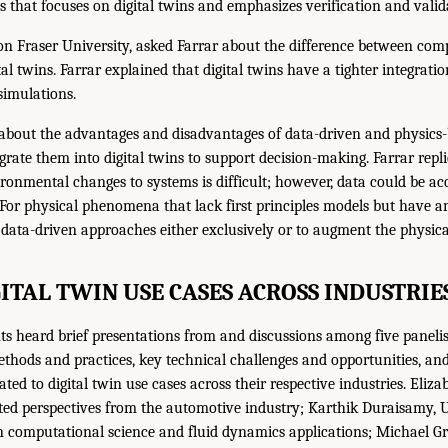
ss that focuses on digital twins and emphasizes verification and valid
n Fraser University, asked Farrar about the difference between com
al twins. Farrar explained that digital twins have a tighter integrat
simulations.
about the advantages and disadvantages of data-driven and physics-
egrate them into digital twins to support decision-making. Farrar repl
ronmental changes to systems is difficult; however, data could be acq
For physical phenomena that lack first principles models but have a
 data-driven approaches either exclusively or to augment the physica
GITAL TWIN USE CASES ACROSS INDUSTRIE
s heard brief presentations from and discussions among five paneli
thods and practices, key technical challenges and opportunities, a
ted to digital twin use cases across their respective industries. Eliz
ted perspectives from the automotive industry; Karthik Duraisamy, U
 computational science and fluid dynamics applications; Michael Gri