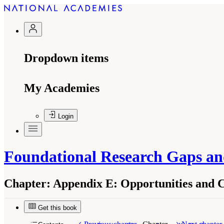
Dropdown items
My Academies
Login
Foundational Research Gaps and
Chapter:
Appendix E: Opportunities and Ch
Get this book