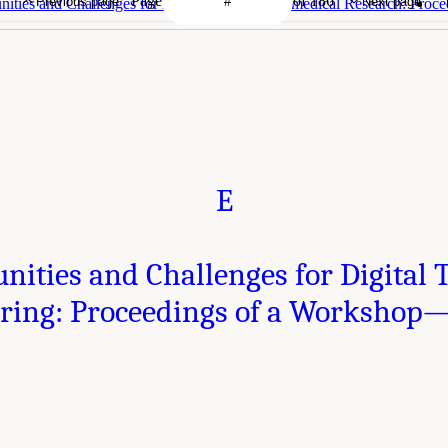
Page
of 186
Previous page
Next page
ities and Challenges for Digital Twins in Biomedical Research: Proc
E
nities and Challenges for Digital 
ring: Proceedings of a Workshop—