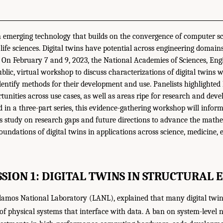
an emerging technology that builds on the convergence of computer s
 life sciences. Digital twins have potential across engineering domain
 On February 7 and 9, 2023, the National Academies of Sciences, Eng
lic, virtual workshop to discuss characterizations of digital twins w
dentify methods for their development and use. Panelists highlighted
tunities across use cases, as well as areas ripe for research and d
d in a three-part series, this evidence-gathering workshop will infor
study on research gaps and future directions to advance the mathema
undations of digital twins in applications across science, medicine, 
SSION 1: DIGITAL TWINS IN STRUCTURAL 
Alamos National Laboratory (LANL), explained that many digital twi
of physical systems that interface with data. A ban on system-level n