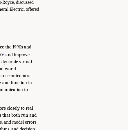
ls-Royce, discussed
ral Electric, offered
nce the 1990s and
3
.0
and improve
a dynamic virtual
eal-world
rmance outcomes.
ty and function in
ommunication to
e closely to real
s that both run and
rs, and model errors
ithms, and decision