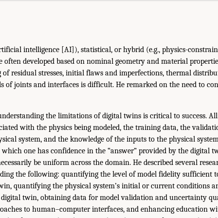
ificial intelligence [AI]), statistical, or hybrid (e.g., physics-constr
e often developed based on nominal geometry and material propertie
of residual stresses, initial flaws and imperfections, thermal distrib
ils of joints and interfaces is difficult. He remarked on the need to co
understanding the limitations of digital twins is critical to success. Al
iated with the physics being modeled, the training data, the validati
sical system, and the knowledge of the inputs to the physical system
 which one has confidence in the “answer” provided by the digital t
necessarily be uniform across the domain. He described several resea
ding the following: quantifying the level of model fidelity sufficient
twin, quantifying the physical system’s initial or current conditions 
 digital twin, obtaining data for model validation and uncertainty qua
oaches to human–computer interfaces, and enhancing education wi