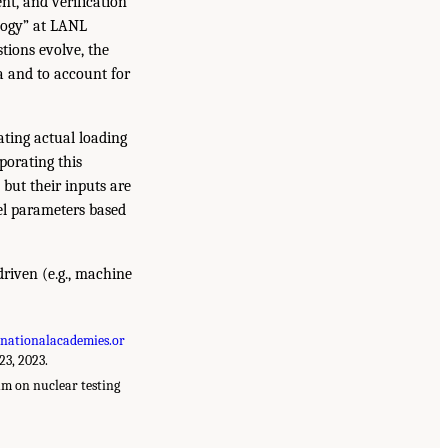
t, and verification
logy” at LANL
tions evolve, the
a and to account for
ating actual loading
porating this
 but their inputs are
del parameters based
-driven (e.g., machine
nationalacademies.or
23, 2023.
m on nuclear testing