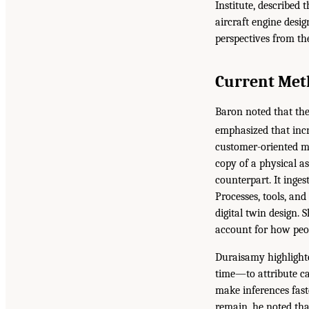
Institute, described 
aircraft engine desi
perspectives from the
Current Met
Baron noted that the
emphasized that incr
customer-oriented ma
copy of a physical as
counterpart. It inge
Processes, tools, and
digital twin design. 
account for how peo
Duraisamy highlighte
time—to attribute ca
make inferences faste
remain, he noted tha