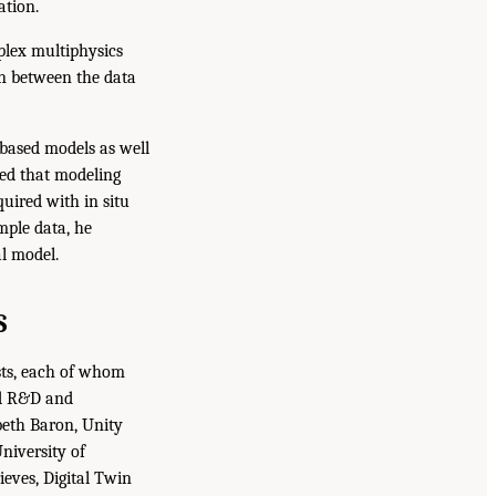
ation.
plex multiphysics
ion between the data
based models as well
ied that modeling
uired with in situ
mple data, he
l model.
S
sts, each of whom
nd R&D and
abeth Baron, Unity
niversity of
eves, Digital Twin