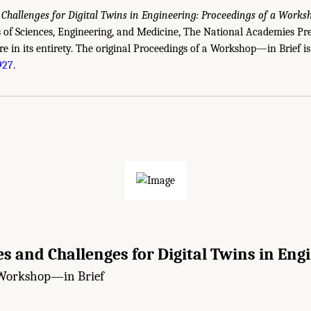
 Challenges for Digital Twins in Engineering: Proceedings of a Work
of Sciences, Engineering, and Medicine, The National Academies Pre
re in its entirety. The original Proceedings of a Workshop—in Brief is
927
.
s and Challenges for Digital Twins in Eng
 Workshop—in Brief