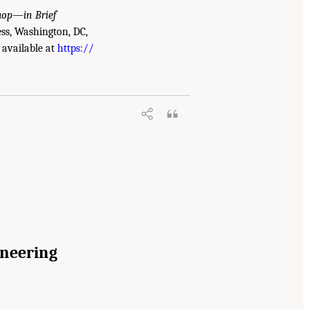
shop—in Brief
ss, Washington, DC,
 available at
https://
ineering