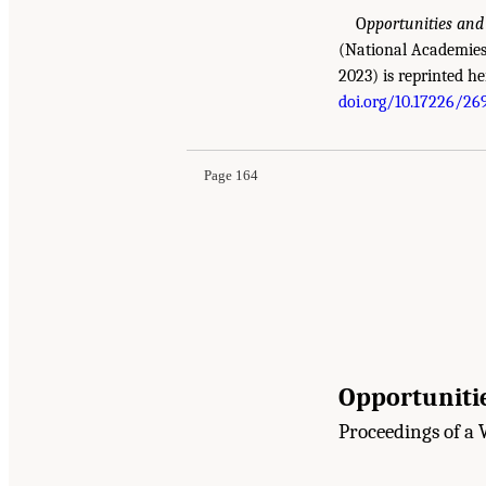
O
pportunities and
(National Academies 
2023) is reprinted he
doi.org/10.17226/26
Page 164
Opportunitie
Proceedings of a