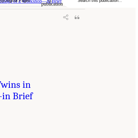
Original Pages
eedings of a Workshop—in Brief
publication
Twins in
in Brief