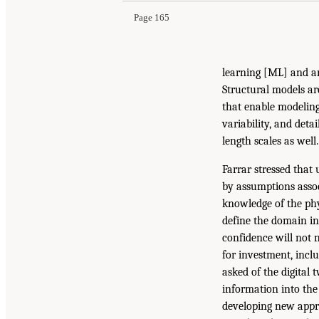
Page 165
learning [ML] and art
Structural models ar
that enable modeling 
variability, and deta
length scales as well.
Farrar stressed that 
by assumptions assoc
knowledge of the phy
define the domain in
confidence will not 
for investment, inclu
asked of the digital 
information into the
developing new appr