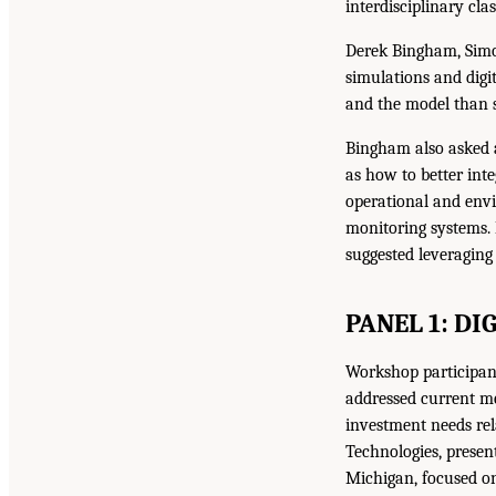
interdisciplinary cla
Derek Bingham, Simo
simulations and digit
and the model than 
Bingham also asked 
as how to better int
operational and envi
monitoring systems. 
suggested leveraging
PANEL 1: DI
Workshop participant
addressed current me
investment needs rela
Technologies, presen
Michigan, focused on