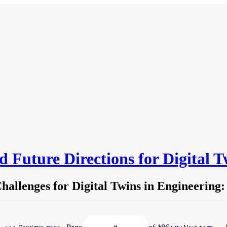
 Future Directions for Digital 
allenges for Digital Twins in Engineering