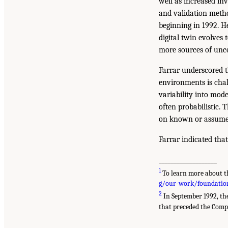
well as increased i
and validation metho
beginning in 1992. H
digital twin evolves
more sources of unce
Farrar underscored th
environments is chall
variability into mode
often probabilistic.
on known or assumed 
Farrar indicated that
___________________
1
To learn more about th
g/our-work/foundationa
2
In September 1992, th
that preceded the Comp