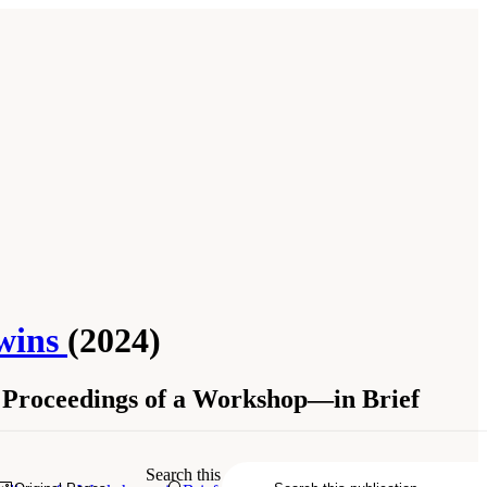
Twins
(2024)
: Proceedings of a Workshop—in Brief
Search this