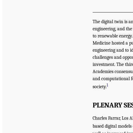
The digital twin is 
engineering, and the
to renewable energy.
Medicine hosted a pub
engineering and to i
challenges and oppor
investment. The thir
Academies consensus 
and computational fo
1
society.
PLENARY SE
Charles Farrar, Los 
based digital models 