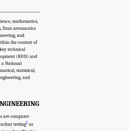
cience, mathematics,
s, from aeronautics
ineering, and
ithin the context of
 key technical
evelopment (R&D) and
m a National
tical, statistical,
engineering, and
ENGINEERING
ns are computer-
2
uclear testing
as