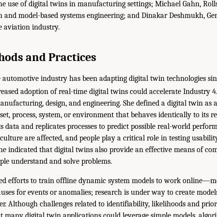
the use of digital twins in manufacturing settings; Michael Gahn, Rol
gn and model-based systems engineering; and Dinakar Deshmukh, Gene
 aviation industry.
hods and Practices
 automotive industry has been adapting digital twin technologies si
eased adoption of real-time digital twins could accelerate Industry 4
nufacturing, design, and engineering. She defined a digital twin as 
set, process, system, or environment that behaves identically to its r
sts data and replicates processes to predict possible real-world perfo
 culture are affected, and people play a critical role in testing usabili
She indicated that digital twins also provide an effective means of c
ple understand and solve problems.
d efforts to train offline dynamic system models to work online—mor
uses for events or anomalies; research is under way to create model
r. Although challenges related to identifiability, likelihoods and prio
t many digital twin applications could leverage simple models, algor