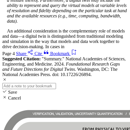
a mixture thereof. Furthermore, a digital twin may include the
ability to represent and query the virtual models at variable levels
of resolution and fidelity depending on the particular task at hand
and the available resources (e.g., time, computing, bandwidth,
data).
An additional consideration is the complementary role of models
and data—a digital twin is distinguished from traditional modeling
and simulation in the way that models and data work together to
drive decision-making. In cases in
Page 4
Share
Cite
Bookmark
Suggested Citation:
"Summary." National Academies of Sciences,
Engineering, and Medicine. 2024.
Foundational Research Gaps
and Future Directions for Digital Twins
. Washington, DC: The
National Academies Press. doi: 10.17226/26894.
Save
Cancel