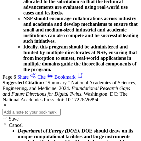
allocated to the solicitation so that the technical
advancements are evaluated using real-world use
cases and testbeds.
NSF should encourage collaborations across industry
and academia and develop mechanisms to ensure that
small and medium-sized industrial and academic
institutions can also compete and be successful leading
such initiatives.
Ideally, this program should be administered and
funded by multiple directorates at NSF, ensuring that
from inception to sunset, real-world applications in
multiple domains guide the theoretical components of
the program.
Page 6
Share
Cite
Bookmark
Suggested Citation:
"Summary." National Academies of Sciences,
Engineering, and Medicine. 2024.
Foundational Research Gaps
and Future Directions for Digital Twins
. Washington, DC: The
National Academies Press. doi: 10.17226/26894.
Save
Cancel
Department of Energy (DOE).
DOE should draw on its
unique computational facilities and large instruments