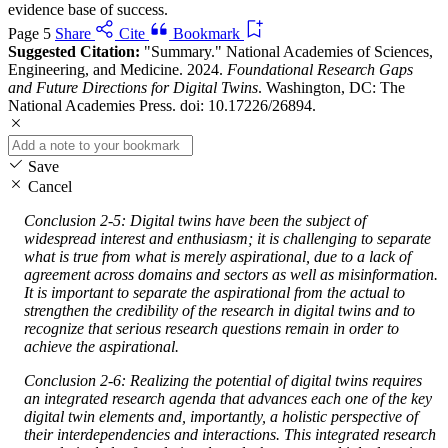
evidence base of success.
Page 5
Share
Cite
Bookmark
Suggested Citation:
"Summary." National Academies of Sciences,
Engineering, and Medicine. 2024.
Foundational Research Gaps
and Future Directions for Digital Twins
. Washington, DC: The
National Academies Press. doi: 10.17226/26894.
Save
Cancel
Conclusion 2-5: Digital twins have been the subject of
widespread interest and enthusiasm; it is challenging to separate
what is true from what is merely aspirational, due to a lack of
agreement across domains and sectors as well as misinformation.
It is important to separate the aspirational from the actual to
strengthen the credibility of the research in digital twins and to
recognize that serious research questions remain in order to
achieve the aspirational.
Conclusion 2-6: Realizing the potential of digital twins requires
an integrated research agenda that advances each one of the key
digital twin elements and, importantly, a holistic perspective of
their interdependencies and interactions. This integrated research