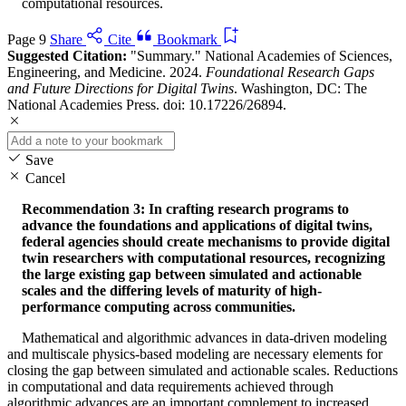
computational resources.
Page 9
Share
Cite
Bookmark
Suggested Citation:
"Summary." National Academies of Sciences,
Engineering, and Medicine. 2024.
Foundational Research Gaps
and Future Directions for Digital Twins
. Washington, DC: The
National Academies Press. doi: 10.17226/26894.
Save
Cancel
Recommendation 3: In crafting research programs to
advance the foundations and applications of digital twins,
federal agencies should create mechanisms to provide digital
twin researchers with computational resources, recognizing
the large existing gap between simulated and actionable
scales and the differing levels of maturity of high-
performance computing across communities.
Mathematical and algorithmic advances in data-driven modeling
and multiscale physics-based modeling are necessary elements for
closing the gap between simulated and actionable scales. Reductions
in computational and data requirements achieved through
algorithmic advances are an important complement to increased