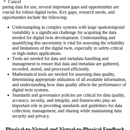
Cancel
paring data for use, several important gaps and opportunities are
crucial for robust digital twins. Key gaps, research needs, and
opportunities include the following:
Undersampling in complex systems with large spatiotemporal
variability is a significant challenge for acquiring the data
needed for digital twin development. Understanding and
quantifying this uncertainty is vital for assessing the reliability
and limitations of the digital twin, especially in safety-critical
or high-stakes applications.
Tools are needed for data and metadata handling and
management to ensure that data and metadata are gathered,
recorded, stored, and processed efficiently.
Mathematical tools are needed for assessing data quality,
determining appropriate utilization of all available information,
and understanding how data quality affects the performance of
digital twin systems.
Standards and governance policies are critical for data quality,
accuracy, security, and integrity, and frameworks play an
important role in providing standards and guidelines for data
collection, management, and sharing while maintaining data
security and privacy.
Physical-to-Virtual and Virtual-to-Physical Feedback