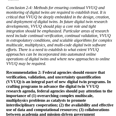
Conclusion 2-4: Methods for ensuring continual VVUQ and
monitoring of digital twins are required to establish trust
.
It is
critical that VVUQ be deeply embedded in the design, creation,
and deployment of digital twins. In future digital twin research
developments, VVUQ should play a core role and tight
integration should be emphasized. Particular areas of research
need include continual verification, continual validation, VVUQ
in extrapolatory conditions, and scalable algorithms for complex
multiscale, multiphysics, and multi-code digital twin software
efforts. There is a need to establish to what extent VVUQ
approaches can be incorporated into automated online
operations of digital twins and where new approaches to online
VVUQ may be required.
Recommendation 2: Federal agencies should ensure that
verification, validation, and uncertainty quantification
(VVUQ) is an integral part of new digital twin programs. In
crafting programs to advance the digital twin VVUQ
research agenda, federal agencies should pay attention to the
importance of (1) overarching complex multiscale,
multiphysics problems as catalysts to promote
interdisciplinary cooperation; (2) the availability and effective
use of data and computational resources; (3) collaborations
between academia and mission-driven government