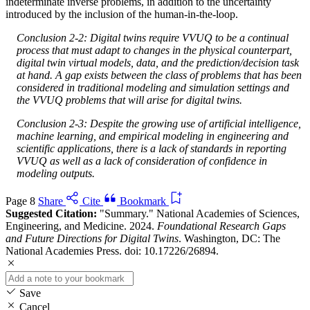
indeterminate inverse problems, in addition to the uncertainty
introduced by the inclusion of the human-in-the-loop.
Conclusion 2-2: Digital twins require VVUQ to be a continual
process that must adapt to changes in the physical counterpart,
digital twin virtual models, data, and the prediction/decision task
at hand. A gap exists between the class of problems that has been
considered in traditional modeling and simulation settings and
the VVUQ problems that will arise for digital twins.
Conclusion 2-3: Despite the growing use of artificial intelligence,
machine learning, and empirical modeling in engineering and
scientific applications, there is a lack of standards in reporting
VVUQ as well as a lack of consideration of confidence in
modeling outputs.
Page 8
Share
Cite
Bookmark
Suggested Citation:
"Summary." National Academies of Sciences,
Engineering, and Medicine. 2024.
Foundational Research Gaps
and Future Directions for Digital Twins
. Washington, DC: The
National Academies Press. doi: 10.17226/26894.
Save
Cancel