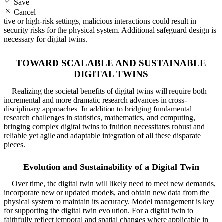
Save
Cancel
tive or high-risk settings, malicious interactions could result in
security risks for the physical system. Additional safeguard design is
necessary for digital twins.
TOWARD SCALABLE AND SUSTAINABLE
DIGITAL TWINS
Realizing the societal benefits of digital twins will require both
incremental and more dramatic research advances in cross-
disciplinary approaches. In addition to bridging fundamental
research challenges in statistics, mathematics, and computing,
bringing complex digital twins to fruition necessitates robust and
reliable yet agile and adaptable integration of all these disparate
pieces.
Evolution and Sustainability of a Digital Twin
Over time, the digital twin will likely need to meet new demands,
incorporate new or updated models, and obtain new data from the
physical system to maintain its accuracy. Model management is key
for supporting the digital twin evolution. For a digital twin to
faithfully reflect temporal and spatial changes where applicable in