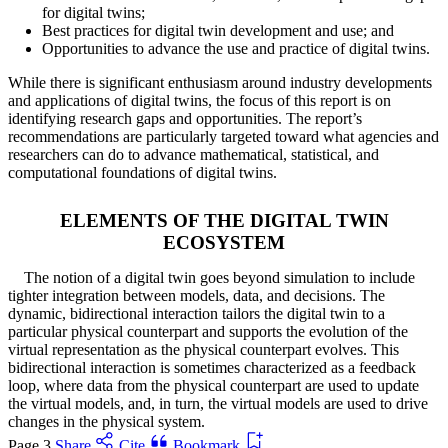
for digital twins;
Best practices for digital twin development and use; and
Opportunities to advance the use and practice of digital twins.
While there is significant enthusiasm around industry developments
and applications of digital twins, the focus of this report is on
identifying research gaps and opportunities. The report’s
recommendations are particularly targeted toward what agencies and
researchers can do to advance mathematical, statistical, and
computational foundations of digital twins.
ELEMENTS OF THE DIGITAL TWIN
ECOSYSTEM
The notion of a digital twin goes beyond simulation to include
tighter integration between models, data, and decisions. The
dynamic, bidirectional interaction tailors the digital twin to a
particular physical counterpart and supports the evolution of the
virtual representation as the physical counterpart evolves. This
bidirectional interaction is sometimes characterized as a feedback
loop, where data from the physical counterpart are used to update
the virtual models, and, in turn, the virtual models are used to drive
changes in the physical system.
Page 3
Share
Cite
Bookmark