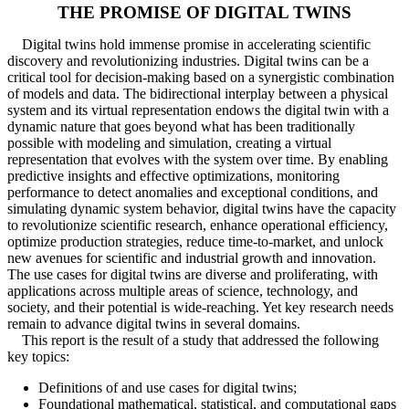
THE PROMISE OF DIGITAL TWINS
Digital twins hold immense promise in accelerating scientific
discovery and revolutionizing industries. Digital twins can be a
critical tool for decision-making based on a synergistic combination
of models and data. The bidirectional interplay between a physical
system and its virtual representation endows the digital twin with a
dynamic nature that goes beyond what has been traditionally
possible with modeling and simulation, creating a virtual
representation that evolves with the system over time. By enabling
predictive insights and effective optimizations, monitoring
performance to detect anomalies and exceptional conditions, and
simulating dynamic system behavior, digital twins have the capacity
to revolutionize scientific research, enhance operational efficiency,
optimize production strategies, reduce time-to-market, and unlock
new avenues for scientific and industrial growth and innovation.
The use cases for digital twins are diverse and proliferating, with
applications across multiple areas of science, technology, and
society, and their potential is wide-reaching. Yet key research needs
remain to advance digital twins in several domains.
This report is the result of a study that addressed the following
key topics:
Definitions of and use cases for digital twins;
Foundational mathematical, statistical, and computational gaps