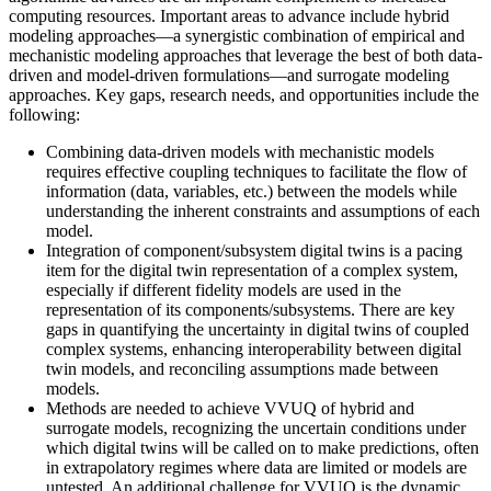
computing resources. Important areas to advance include hybrid
modeling approaches—a synergistic combination of empirical and
mechanistic modeling approaches that leverage the best of both data-
driven and model-driven formulations—and surrogate modeling
approaches. Key gaps, research needs, and opportunities include the
following:
Combining data-driven models with mechanistic models
requires effective coupling techniques to facilitate the flow of
information (data, variables, etc.) between the models while
understanding the inherent constraints and assumptions of each
model.
Integration of component/subsystem digital twins is a pacing
item for the digital twin representation of a complex system,
especially if different fidelity models are used in the
representation of its components/subsystems. There are key
gaps in quantifying the uncertainty in digital twins of coupled
complex systems, enhancing interoperability between digital
twin models, and reconciling assumptions made between
models.
Methods are needed to achieve VVUQ of hybrid and
surrogate models, recognizing the uncertain conditions under
which digital twins will be called on to make predictions, often
in extrapolatory regimes where data are limited or models are
untested. An additional challenge for VVUQ is the dynamic