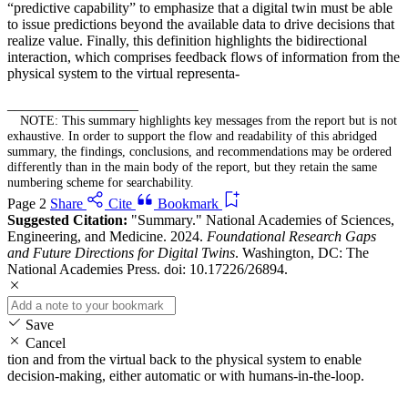
“predictive capability” to emphasize that a digital twin must be able
to issue predictions beyond the available data to drive decisions that
realize value. Finally, this definition highlights the bidirectional
interaction, which comprises feedback flows of information from the
physical system to the virtual representa-
__________________
NOTE: This summary highlights key messages from the report but is not
exhaustive. In order to support the flow and readability of this abridged
summary, the findings, conclusions, and recommendations may be ordered
differently than in the main body of the report, but they retain the same
numbering scheme for searchability.
Page 2
Share
Cite
Bookmark
Suggested Citation:
"Summary." National Academies of Sciences,
Engineering, and Medicine. 2024.
Foundational Research Gaps
and Future Directions for Digital Twins
. Washington, DC: The
National Academies Press. doi: 10.17226/26894.
Save
Cancel
tion and from the virtual back to the physical system to enable
decision-making, either automatic or with humans-in-the-loop.