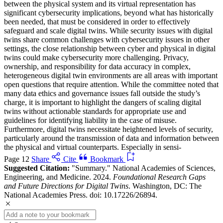
between the physical system and its virtual representation has
significant cybersecurity implications, beyond what has historically
been needed, that must be considered in order to effectively
safeguard and scale digital twins. While security issues with digital
twins share common challenges with cybersecurity issues in other
settings, the close relationship between cyber and physical in digital
twins could make cybersecurity more challenging. Privacy,
ownership, and responsibility for data accuracy in complex,
heterogeneous digital twin environments are all areas with important
open questions that require attention. While the committee noted that
many data ethics and governance issues fall outside the study’s
charge, it is important to highlight the dangers of scaling digital
twins without actionable standards for appropriate use and
guidelines for identifying liability in the case of misuse.
Furthermore, digital twins necessitate heightened levels of security,
particularly around the transmission of data and information between
the physical and virtual counterparts. Especially in sensi-
Page 12
Share
Cite
Bookmark
Suggested Citation:
"Summary." National Academies of Sciences,
Engineering, and Medicine. 2024.
Foundational Research Gaps
and Future Directions for Digital Twins
. Washington, DC: The
National Academies Press. doi: 10.17226/26894.