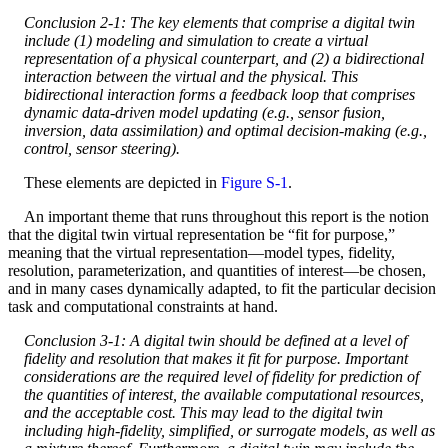
Conclusion 2-1: The key elements that comprise a digital twin
include (1) modeling and simulation to create a virtual
representation of a physical counterpart, and (2) a bidirectional
interaction between the virtual and the physical. This
bidirectional interaction forms a feedback loop that comprises
dynamic data-driven model updating (e.g., sensor fusion,
inversion, data assimilation) and optimal decision-making (e.g.,
control, sensor steering).
These elements are depicted in
Figure S-1
.
An important theme that runs throughout this report is the notion
that the digital twin virtual representation be “fit for purpose,”
meaning that the virtual representation—model types, fidelity,
resolution, parameterization, and quantities of interest—be chosen,
and in many cases dynamically adapted, to fit the particular decision
task and computational constraints at hand.
Conclusion 3-1: A digital twin should be defined at a level of
fidelity and resolution that makes it fit for purpose. Important
considerations are the required level of fidelity for prediction of
the quantities of interest, the available computational resources,
and the acceptable cost. This may lead to the digital twin
including high-fidelity, simplified, or surrogate models, as well as