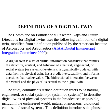
DEFINITION OF A DIGITAL TWIN
The Committee on Foundational Research Gaps and Future
Directions for Digital Twins uses the following definition of a digital
twin, modified from a definition published by the American Institute
of Aeronautics and Astronautics (
AIAA Digital Engineering
Integration Committee 2020
):
A digital twin is a set of virtual information constructs that mimics
the structure, context, and behavior of a natural, engineered, or
social system (or system-of-systems), is dynamically updated with
data from its physical twin, has a predictive capability, and informs
decisions that realize value. The bidirectional interaction between
the virtual and the physical is central to the digital twin.
The study committee’s refined definition refers to “a natural,
engineered, or social system (or system-of-systems)” to describe
digital twins of physical systems in the broadest sense possible,
including the engineered world, natural phenomena, biological
entities, and social systems. This definition introduces the phrase