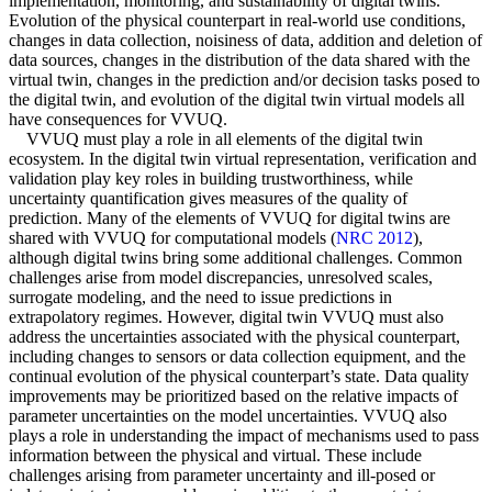
implementation, monitoring, and sustainability of digital twins.
Evolution of the physical counterpart in real-world use conditions,
changes in data collection, noisiness of data, addition and deletion of
data sources, changes in the distribution of the data shared with the
virtual twin, changes in the prediction and/or decision tasks posed to
the digital twin, and evolution of the digital twin virtual models all
have consequences for VVUQ.
VVUQ must play a role in all elements of the digital twin
ecosystem. In the digital twin virtual representation, verification and
validation play key roles in building trustworthiness, while
uncertainty quantification gives measures of the quality of
prediction. Many of the elements of VVUQ for digital twins are
shared with VVUQ for computational models (
NRC 2012
),
although digital twins bring some additional challenges. Common
challenges arise from model discrepancies, unresolved scales,
surrogate modeling, and the need to issue predictions in
extrapolatory regimes. However, digital twin VVUQ must also
address the uncertainties associated with the physical counterpart,
including changes to sensors or data collection equipment, and the
continual evolution of the physical counterpart’s state. Data quality
improvements may be prioritized based on the relative impacts of
parameter uncertainties on the model uncertainties. VVUQ also
plays a role in understanding the impact of mechanisms used to pass
information between the physical and virtual. These include
challenges arising from parameter uncertainty and ill-posed or