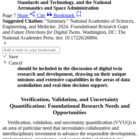
Standards and Technology, and the National
Aeronautics and Space Administration
Page 7
Share
Cite
Bookmark
Suggested Citation:
"Summary." National Academies of Sciences,
Engineering, and Medicine. 2024.
Foundational Research Gaps
and Future Directions for Digital Twins
. Washington, DC: The
National Academies Press. doi: 10.17226/26894.
Save
Cancel
should be included in the discussion of digital twin
research and development, drawing on their unique
missions and extensive capabilities in the areas of data
assimilation and real-time decision support.
Verification, Validation, and Uncertainty
Quantification: Foundational Research Needs and
Opportunities
Verification, validation, and uncertainty quantification (VVUQ) is
an area of particular need that necessitates collaborative and
interdisciplinary investment to advance the responsible development,