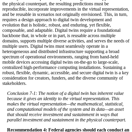
the physical counterpart, the resulting predictions must be
reproducible, incorporate improvements in the virtual representation,
and be reusable in scenarios not originally envisioned. This, in turn,
requires a design approach to digital twin development and
evolution that is holistic, robust, and enduring, yet flexible,
composable, and adaptable. Digital twins require a foundational
backbone that, in whole or in part, is reusable across multiple
domains, supports multiple diverse activities, and serves the needs of
multiple users. Digital twins must seamlessly operate in a
heterogeneous and distributed infrastructure supporting a broad
spectrum of operational environments, ranging from hand-held
mobile devices accessing digital twins on-the-go to large-scale,
centralized high-performance computing installations. Sustaining a
robust, flexible, dynamic, accessible, and secure digital twin is a key
consideration for creators, funders, and the diverse community of
stakeholders.
Conclusion 7-1: The notion of a digital twin has inherent value
because it gives an identity to the virtual representation. This
makes the virtual representation—the mathematical, statistical,
and computational models of the system and its data—an asset
that should receive investment and sustainment in ways that
parallel investment and sustainment in the physical counterpart.
Recommendation 4: Federal agencies should each conduct an