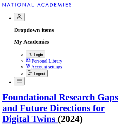
Dropdown items
My Academies
Login
Personal Library
Account settings
Logout
Foundational Research Gaps
and Future Directions for
Digital Twins
(2024)