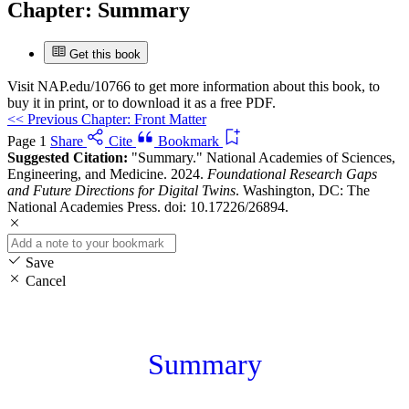
Chapter:
Summary
Get this book
Visit
NAP.edu/10766
to get more information about this book, to
buy it in print, or to download it as a free PDF.
<<
Previous Chapter: Front Matter
Page 1
Share
Cite
Bookmark
Suggested Citation:
"Summary." National Academies of Sciences,
Engineering, and Medicine. 2024.
Foundational Research Gaps
and Future Directions for Digital Twins
. Washington, DC: The
National Academies Press. doi: 10.17226/26894.
Save
Cancel
Summary