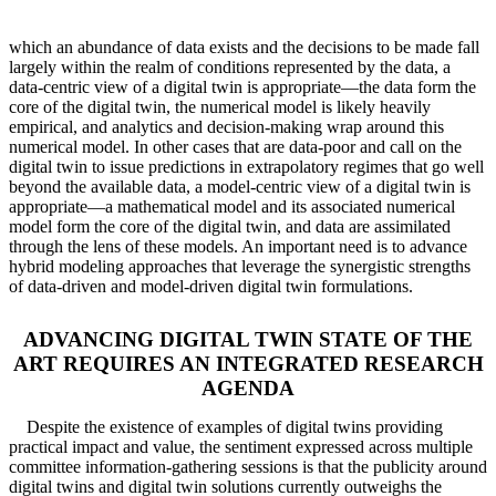
which an abundance of data exists and the decisions to be made fall
largely within the realm of conditions represented by the data, a
data-centric view of a digital twin is appropriate—the data form the
core of the digital twin, the numerical model is likely heavily
empirical, and analytics and decision-making wrap around this
numerical model. In other cases that are data-poor and call on the
digital twin to issue predictions in extrapolatory regimes that go well
beyond the available data, a model-centric view of a digital twin is
appropriate—a mathematical model and its associated numerical
model form the core of the digital twin, and data are assimilated
through the lens of these models. An important need is to advance
hybrid modeling approaches that leverage the synergistic strengths
of data-driven and model-driven digital twin formulations.
ADVANCING DIGITAL TWIN STATE OF THE
ART REQUIRES AN INTEGRATED RESEARCH
AGENDA
Despite the existence of examples of digital twins providing
practical impact and value, the sentiment expressed across multiple
committee information-gathering sessions is that the publicity around
digital twins and digital twin solutions currently outweighs the