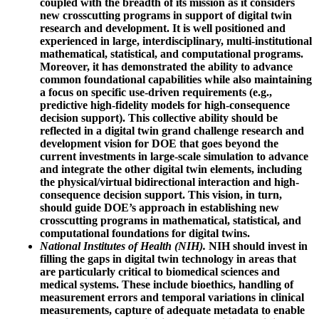
coupled with the breadth of its mission as it considers
new crosscutting programs in support of digital twin
research and development. It is well positioned and
experienced in large, interdisciplinary, multi-institutional
mathematical, statistical, and computational programs.
Moreover, it has demonstrated the ability to advance
common foundational capabilities while also maintaining
a focus on specific use-driven requirements (e.g.,
predictive high-fidelity models for high-consequence
decision support). This collective ability should be
reflected in a digital twin grand challenge research and
development vision for DOE that goes beyond the
current investments in large-scale simulation to advance
and integrate the other digital twin elements, including
the physical/virtual bidirectional interaction and high-
consequence decision support. This vision, in turn,
should guide DOE’s approach in establishing new
crosscutting programs in mathematical, statistical, and
computational foundations for digital twins.
National Institutes of Health (NIH).
NIH should invest in
filling the gaps in digital twin technology in areas that
are particularly critical to biomedical sciences and
medical systems. These include bioethics, handling of
measurement errors and temporal variations in clinical
measurements, capture of adequate metadata to enable