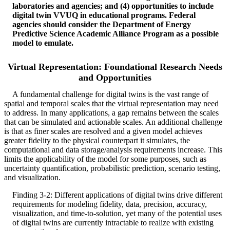
laboratories and agencies; and (4) opportunities to include
digital twin VVUQ in educational programs. Federal
agencies should consider the Department of Energy
Predictive Science Academic Alliance Program as a possible
model to emulate.
Virtual Representation: Foundational Research Needs
and Opportunities
A fundamental challenge for digital twins is the vast range of
spatial and temporal scales that the virtual representation may need
to address. In many applications, a gap remains between the scales
that can be simulated and actionable scales. An additional challenge
is that as finer scales are resolved and a given model achieves
greater fidelity to the physical counterpart it simulates, the
computational and data storage/analysis requirements increase. This
limits the applicability of the model for some purposes, such as
uncertainty quantification, probabilistic prediction, scenario testing,
and visualization.
Finding 3-2: Different applications of digital twins drive different
requirements for modeling fidelity, data, precision, accuracy,
visualization, and time-to-solution, yet many of the potential uses
of digital twins are currently intractable to realize with existing