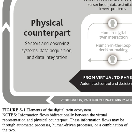
FIGURE S-1
Elements of the digital twin ecosystem.
NOTES: Information flows bidirectionally between the virtual
representation and physical counterpart. These information flows may be
through automated processes, human-driven processes, or a combination of
the two.