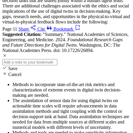
decision tasks that are shared jointly within a human–agent team.
There are additional challenges associated with the ethics and social
implications of the use of digital twins in decision-making. Key
gaps, research needs, and opportunities in the physical-to-virtual and
virtual-to-physical feedback flows include the following:
Page 11
Share
Cite
Bookmark
Suggested Citation:
"Summary." National Academies of Sciences,
Engineering, and Medicine. 2024.
Foundational Research Gaps
and Future Directions for Digital Twins
. Washington, DC: The
National Academies Press. doi: 10.17226/26894.
Save
Cancel
Methods to incorporate state-of-the-art risk metrics and
characterization of extreme events in digital twin decision-
making are needed.
The assimilation of sensor data for using digital twins on
actionable time scales will require advancements in data
assimilation methods and tight coupling with the control or
decision-support task at hand. Data assimilation techniques are
needed for data from multiple sources at different scales and
numerical models with different levels of uncertainty.
Methods and tools are needed to make sensitivity information