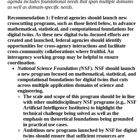
agenda includes foundational needs that span multiple domains
as well as domain-specific needs.
Recommendation 1: Federal agencies should launch new
crosscutting programs, such as those listed below, to advance
mathematical, statistical, and computational foundations for
digital twins. As these new digital twin–focused efforts are
created and launched, federal agencies should identify
opportunities for cross-agency interactions and facilitate
cross-community collaborations where fruitful. An
interagency working group may be helpful to ensure
coordination.
National Science Foundation (NSF).
NSF should launch
a new program focused on mathematical, statistical, and
computational foundations for digital twins that cuts
across multiple application domains of science and
engineering.
The scale and scope of this program should be in line
with other multidisciplinary NSF programs (e.g., NSF
Artificial Intelligence Institutes) to highlight the
technical challenge being solved as well as the
emphasis on theoretical foundations being grounded
in practical use cases.
Ambitious new programs launched by NSF for digital
twins should ensure that sufficient resources are