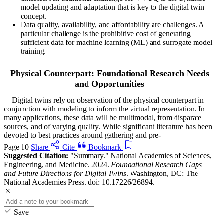
model updating and adaptation that is key to the digital twin
concept.
Data quality, availability, and affordability are challenges. A
particular challenge is the prohibitive cost of generating
sufficient data for machine learning (ML) and surrogate model
training.
Physical Counterpart: Foundational Research Needs
and Opportunities
Digital twins rely on observation of the physical counterpart in
conjunction with modeling to inform the virtual representation. In
many applications, these data will be multimodal, from disparate
sources, and of varying quality. While significant literature has been
devoted to best practices around gathering and pre-
Page 10
Share
Cite
Bookmark
Suggested Citation:
"Summary." National Academies of Sciences,
Engineering, and Medicine. 2024.
Foundational Research Gaps
and Future Directions for Digital Twins
. Washington, DC: The
National Academies Press. doi: 10.17226/26894.
Save