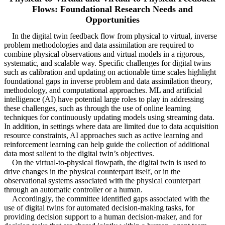
Flows: Foundational Research Needs and
Opportunities
In the digital twin feedback flow from physical to virtual, inverse
problem methodologies and data assimilation are required to
combine physical observations and virtual models in a rigorous,
systematic, and scalable way. Specific challenges for digital twins
such as calibration and updating on actionable time scales highlight
foundational gaps in inverse problem and data assimilation theory,
methodology, and computational approaches. ML and artificial
intelligence (AI) have potential large roles to play in addressing
these challenges, such as through the use of online learning
techniques for continuously updating models using streaming data.
In addition, in settings where data are limited due to data acquisition
resource constraints, AI approaches such as active learning and
reinforcement learning can help guide the collection of additional
data most salient to the digital twin’s objectives.
On the virtual-to-physical flowpath, the digital twin is used to
drive changes in the physical counterpart itself, or in the
observational systems associated with the physical counterpart
through an automatic controller or a human.
Accordingly, the committee identified gaps associated with the
use of digital twins for automated decision-making tasks, for
providing decision support to a human decision-maker, and for