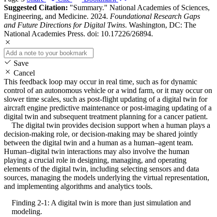
Suggested Citation:
"Summary." National Academies of Sciences,
Engineering, and Medicine. 2024.
Foundational Research Gaps
and Future Directions for Digital Twins
. Washington, DC: The
National Academies Press. doi: 10.17226/26894.
Save
Cancel
This feedback loop may occur in real time, such as for dynamic
control of an autonomous vehicle or a wind farm, or it may occur on
slower time scales, such as post-flight updating of a digital twin for
aircraft engine predictive maintenance or post-imaging updating of a
digital twin and subsequent treatment planning for a cancer patient.
The digital twin provides decision support when a human plays a
decision-making role, or decision-making may be shared jointly
between the digital twin and a human as a human–agent team.
Human–digital twin interactions may also involve the human
playing a crucial role in designing, managing, and operating
elements of the digital twin, including selecting sensors and data
sources, managing the models underlying the virtual representation,
and implementing algorithms and analytics tools.
Finding 2-1: A digital twin is more than just simulation and
modeling.