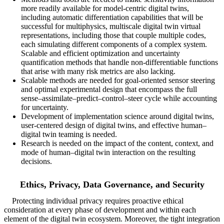
more readily available for model-centric digital twins,
including automatic differentiation capabilities that will be
successful for multiphysics, multiscale digital twin virtual
representations, including those that couple multiple codes,
each simulating different components of a complex system.
Scalable and efficient optimization and uncertainty
quantification methods that handle non-differentiable functions
that arise with many risk metrics are also lacking.
Scalable methods are needed for goal-oriented sensor steering
and optimal experimental design that encompass the full
sense–assimilate–predict–control–steer cycle while accounting
for uncertainty.
Development of implementation science around digital twins,
user-centered design of digital twins, and effective human–
digital twin teaming is needed.
Research is needed on the impact of the content, context, and
mode of human–digital twin interaction on the resulting
decisions.
Ethics, Privacy, Data Governance, and Security
Protecting individual privacy requires proactive ethical
consideration at every phase of development and within each
element of the digital twin ecosystem. Moreover, the tight integration