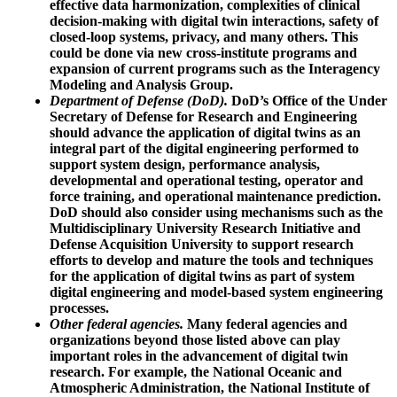
effective data harmonization, complexities of clinical
decision-making with digital twin interactions, safety of
closed-loop systems, privacy, and many others. This
could be done via new cross-institute programs and
expansion of current programs such as the Interagency
Modeling and Analysis Group.
Department of Defense (DoD).
DoD’s Office of the Under
Secretary of Defense for Research and Engineering
should advance the application of digital twins as an
integral part of the digital engineering performed to
support system design, performance analysis,
developmental and operational testing, operator and
force training, and operational maintenance prediction.
DoD should also consider using mechanisms such as the
Multidisciplinary University Research Initiative and
Defense Acquisition University to support research
efforts to develop and mature the tools and techniques
for the application of digital twins as part of system
digital engineering and model-based system engineering
processes.
Other federal agencies.
Many federal agencies and
organizations beyond those listed above can play
important roles in the advancement of digital twin
research. For example, the National Oceanic and
Atmospheric Administration, the National Institute of