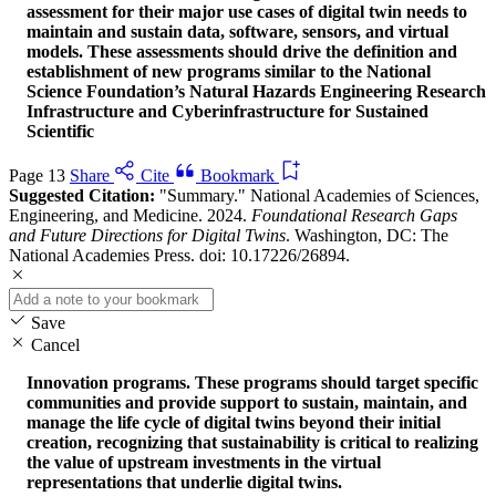
assessment for their major use cases of digital twin needs to
maintain and sustain data, software, sensors, and virtual
models. These assessments should drive the definition and
establishment of new programs similar to the National
Science Foundation’s Natural Hazards Engineering Research
Infrastructure and Cyberinfrastructure for Sustained
Scientific
Page 13
Share
Cite
Bookmark
Suggested Citation:
"Summary." National Academies of Sciences,
Engineering, and Medicine. 2024.
Foundational Research Gaps
and Future Directions for Digital Twins
. Washington, DC: The
National Academies Press. doi: 10.17226/26894.
Save
Cancel
Innovation programs. These programs should target specific
communities and provide support to sustain, maintain, and
manage the life cycle of digital twins beyond their initial
creation, recognizing that sustainability is critical to realizing
the value of upstream investments in the virtual
representations that underlie digital twins.