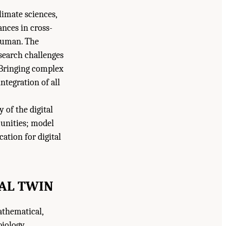
climate sciences,
nces in cross-
 human. The
search challenges
 Bringing complex
integration of all
 of the digital
munities; model
ation for digital
TAL TWIN
athematical,
biology,