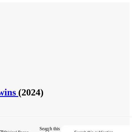
Twins
(2024)
ne. 2024.
Foundational Research Gaps
Search this