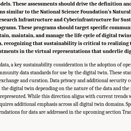
dels. These assessments should drive the definition a
s similar to the National Science Foundation’s Natura
search Infrastructure and Cyberinfrastructure for Sust
ograms. These programs should target specific communi
tain, maintain, and manage the life cycle of digital twin
n, recognizing that sustainability is critical to realizing
tments in the virtual representations that underlie dig
data, a key sustainability consideration is the adoption of op
mmunity data standards for use by the digital twin. These sta
exchange and curation. Data privacy and additional security 
 the digital twin depending on the nature of the data and the
represented. While this direction aligns with current trends 
equires additional emphasis across all digital twin domains. Sp
ndations for data are addressed in the upcoming section Tra