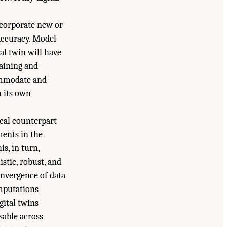
incorporate new or
accuracy. Model
al twin will have
taining and
commodate and
n its own
ical counterpart
ments in the
is, in turn,
stic, robust, and
onvergence of data
omputations
gital twins
sable across