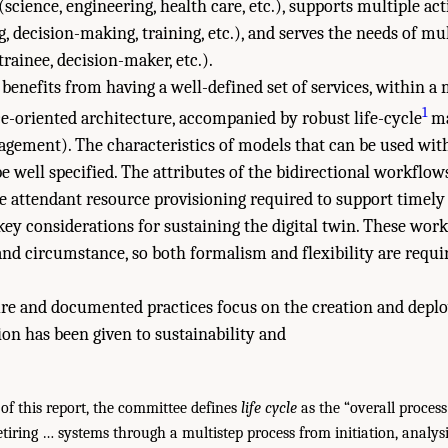
cience, engineering, health care, etc.), supports multiple act
, decision-making, training, etc.), and serves the needs of mul
 trainee, decision-maker, etc.).
 benefits from having a well-defined set of services, within a 
1
e-oriented architecture, accompanied by robust life-cycle
ma
nagement). The characteristics of models that can be used with
 well specified. The attributes of the bidirectional workflow
he attendant resource provisioning required to support timely 
 key considerations for sustaining the digital twin. These wor
nd circumstance, so both formalism and flexibility are requir
ture and documented practices focus on the creation and deplo
tion has been given to sustainability and
of this report, the committee defines
life cycle
as the “overall process
tiring … systems through a multistep process from initiation, analysis