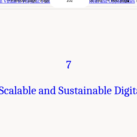
Page
of 186
Previous page
Next page
 Virtual to Physical: Foundational Research Needs and Opportunities
7
calable and Sustainable Digi