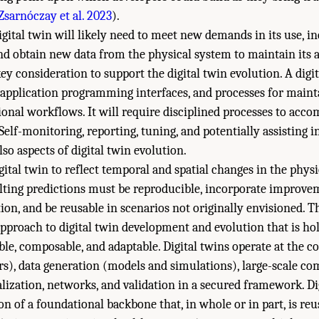
Zsarnóczay et al. 2023
).
igital twin will likely need to meet new demands in its use, 
d obtain new data from the physical system to maintain its 
y consideration to support the digital twin evolution. A digit
 application programming interfaces, and processes for main
tional workflows. It will require disciplined processes to ac
 Self-monitoring, reporting, tuning, and potentially assisting i
o aspects of digital twin evolution.
igital twin to reflect temporal and spatial changes in the phys
sulting predictions must be reproducible, incorporate improve
ion, and be reusable in scenarios not originally envisioned. Th
approach to digital twin development and evolution that is holi
ible, composable, and adaptable. Digital twins operate at the c
rs), data generation (models and simulations), large-scale c
alization, networks, and validation in a secured framework. Di
n of a foundational backbone that, in whole or in part, is reu