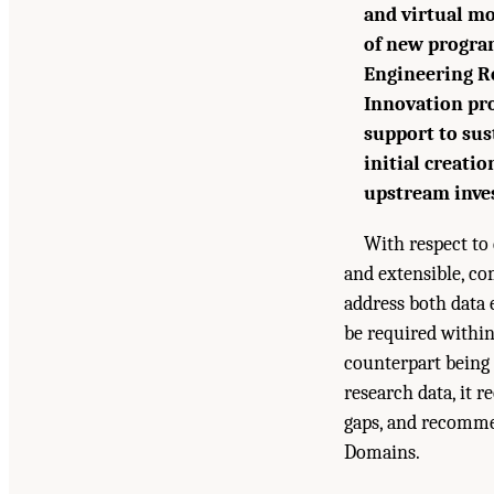
and virtual mo
of new program
Engineering Re
Innovation pr
support to sus
initial creatio
upstream inves
With respect to 
and extensible, co
address both data 
be required within
counterpart being 
research data, it r
gaps, and recomme
Domains.