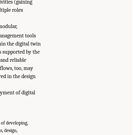
ivities (gaining
tiple roles
modular,
nagement tools
in the digital twin
s supported by the
and reliable
kflows, too, may
ed in the design
yment of digital
 of developing,
, design,