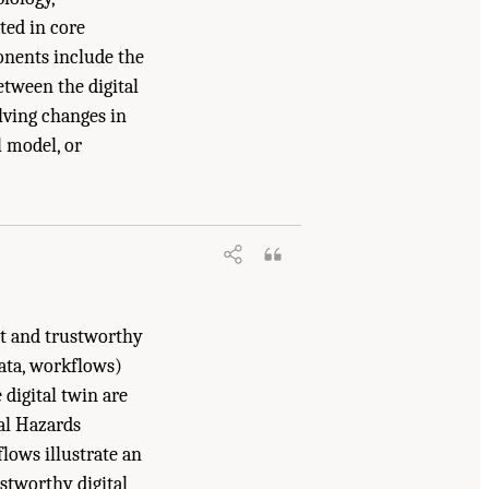
ted in core
onents include the
etween the digital
lving changes in
l model, or
ne. 2024.
Foundational Research Gaps
st and trustworthy
data, workflows)
 digital twin are
ral Hazards
lows illustrate an
stworthy digital