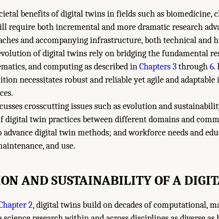
cietal benefits of digital twins in fields such as biomedicine, 
ill require both incremental and more dramatic research adva
oaches and accompanying infrastructure, both technical and
olution of digital twins rely on bridging the fundamental re
hematics, and computing as described in
Chapters 3
through
6
.
uition necessitates robust and reliable yet agile and adaptable 
ces.
cusses crosscutting issues such as evolution and sustainability
of digital twin practices between different domains and com
o advance digital twin methods; and workforce needs and educ
maintenance, and use.
ON AND SUSTAINABILITY OF A DIGI
Chapter 2
, digital twins build on decades of computational, m
ta science research within and across disciplines as diverse as 