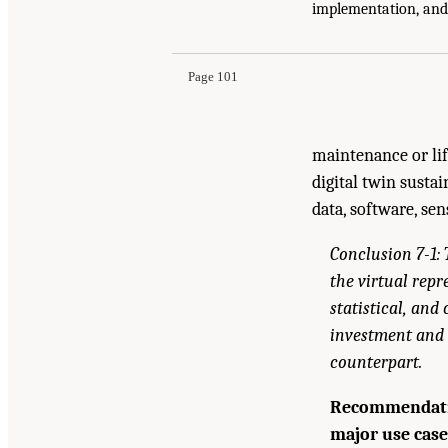
Suggested Citation:
"7 Toward Scalable and Sus
implementation, and
and Future Directions for Digital Twins
. Washi
Page 101
maintenance or lif
digital twin susta
data, software, se
Conclusion 7-1: 
the virtual rep
statistical, an
investment and 
counterpart.
Recommendatio
major use case