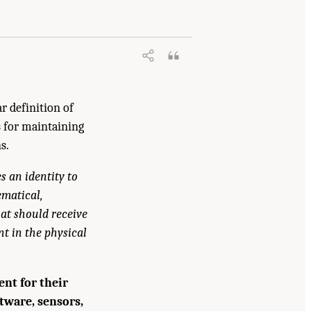
ne. 2024.
Foundational Research Gaps
r definition of
s for maintaining
s.
s an identity to
ematical,
at should receive
t in the physical
nt for their
ftware, sensors,