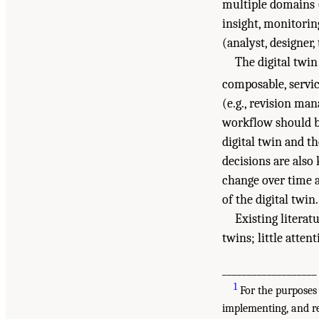
multiple domains (s
insight, monitoring
(analyst, designer,
The digital twin
composable, servic
(e.g., revision ma
workflow should be
digital twin and t
decisions are also
change over time a
of the digital twin.
Existing litera
twins; little atten
___________________
1
For the purposes 
implementing, and re