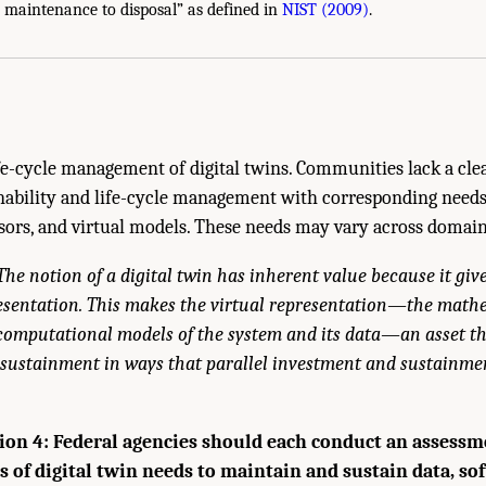
tainable Digital Twins." National Academies of Sciences, Engineering, and Medici
 maintenance to disposal” as defined in
NIST (2009)
.
ngton, DC: The National Academies Press. doi: 10.17226/26894.
e-cycle management of digital twins. Communities lack a clea
inability and life-cycle management with corresponding need
nsors, and virtual models. These needs may vary across domain
The notion of a digital twin has inherent value because it give
resentation. This makes the virtual representation—the math
d computational models of the system and its data—an asset th
sustainment in ways that parallel investment and sustainmen
n 4: Federal agencies should each conduct an assessme
s of digital twin needs to maintain and sustain data, so