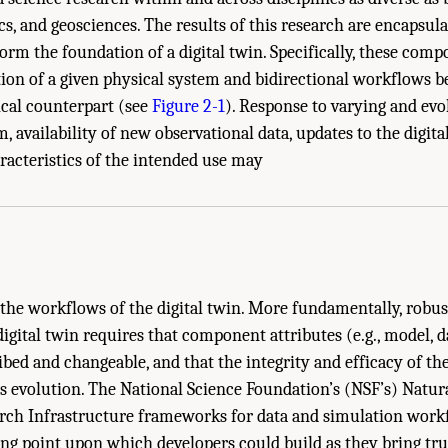
cs, and geosciences. The results of this research are encapsula
rm the foundation of a digital twin. Specifically, these comp
tion of a given physical system and bidirectional workflows b
ical counterpart (see
Figure 2-1
). Response to varying and evo
, availability of new observational data, updates to the digita
tainable Digital Twins." National Academies of Sciences, Engineering, and Medici
racteristics of the intended use may
ngton, DC: The National Academies Press. doi: 10.17226/26894.
o the workflows of the digital twin. More fundamentally, robu
digital twin requires that component attributes (e.g., model, 
bed and changeable, and that the integrity and efficacy of the
ts evolution. The National Science Foundation’s (NSF’s) Natu
rch Infrastructure frameworks for data and simulation workf
ing point upon which developers could build as they bring tru