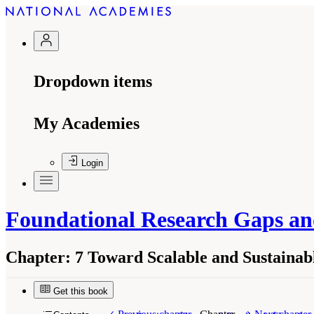
Dropdown items
My Academies
Login
Foundational Research Gaps and
Chapter:
7 Toward Scalable and Sustainabl
Get this book
Suggested Citation:
"7 Toward Scalable and Sus
and Future Directions for Digital Twins
. Washi