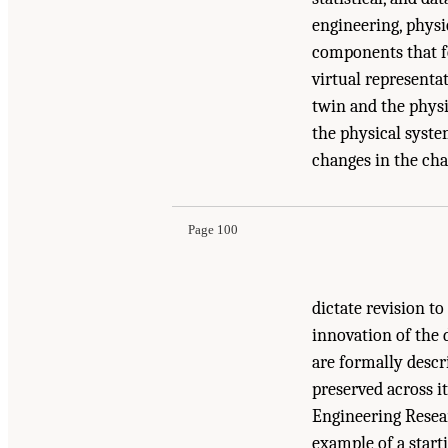
engineering, physi
components that fo
virtual representa
twin and the phys
the physical system
Suggested Citation:
"7 Toward Scalable and Sus
changes in the cha
and Future Directions for Digital Twins
. Washi
Page 100
dictate revision t
innovation of the 
are formally descri
preserved across i
Engineering Resea
example of a start