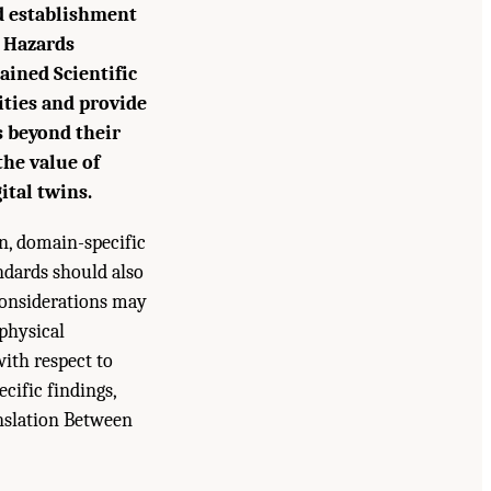
nd establishment
l Hazards
ained Scientific
ties and provide
s beyond their
 the value of
ital twins.
en, domain-specific
ndards should also
considerations may
 physical
with respect to
ecific findings,
nslation Between