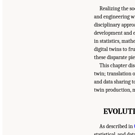
Realizing the so
and engineering w
disciplinary appr
development and ev
in statistics, mat
digital twins to fr
these disparate pie
This chapter dis
twin; translation 
and data sharing t
twin production, 
EVOLUTI
As described in
statistical, and da