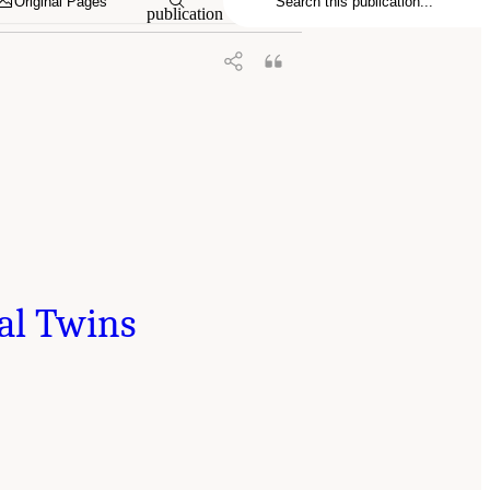
Original Pages
publication
tal Twins