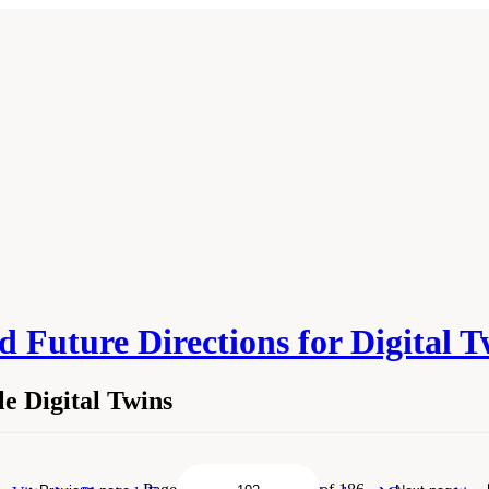
 Future Directions for Digital 
e Digital Twins
tainable Digital Twins." National Academies of Sciences, Engineering, and Medici
ngton, DC: The National Academies Press. doi: 10.17226/26894.