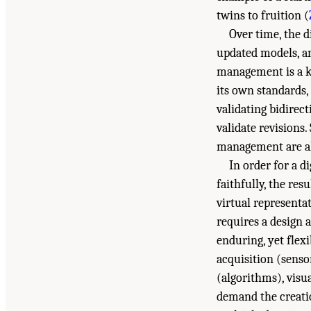
twins to fruition (
Over time, the d
updated models, an
management is a ke
its own standards,
validating bidirec
validate revisions.
management are als
In order for a d
faithfully, the re
virtual representat
requires a design 
enduring, yet flex
acquisition (senso
(algorithms), visu
demand the creatio