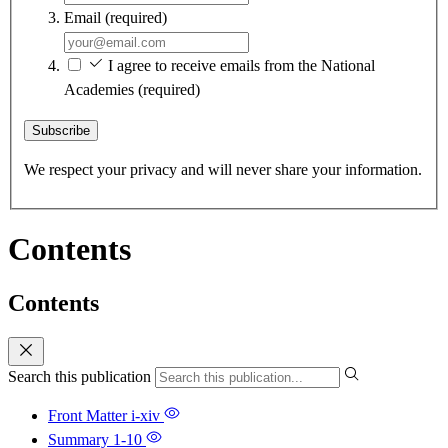
Email
(required)
I agree to receive emails from the National
Academies
(required)
Subscribe
We respect your privacy and will never share your information.
Contents
Contents
Search this publication
Front Matter
i-xiv
Summary
1-10