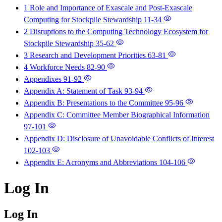
1 Role and Importance of Exascale and Post-Exascale
Computing for Stockpile Stewardship
11-34
2 Disruptions to the Computing Technology Ecosystem for
Stockpile Stewardship
35-62
3 Research and Development Priorities
63-81
4 Workforce Needs
82-90
Appendixes
91-92
Appendix A: Statement of Task
93-94
Appendix B: Presentations to the Committee
95-96
Appendix C: Committee Member Biographical Information
97-101
Appendix D: Disclosure of Unavoidable Conflicts of Interest
102-103
Appendix E: Acronyms and Abbreviations
104-106
Log In
Log In