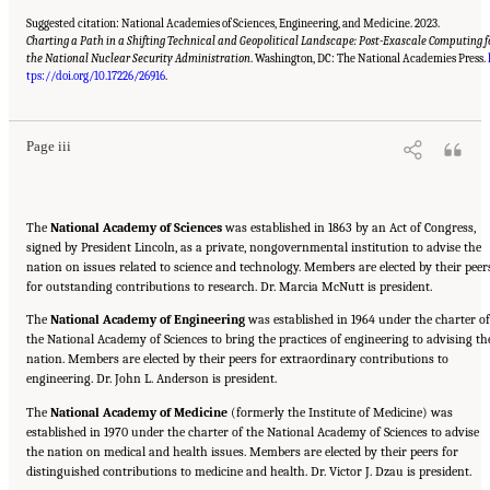
Suggested citation: National Academies of Sciences, Engineering, and Medicine. 2023.
Charting a Path in a Shifting Technical and Geopolitical Landscape: Post-Exascale Computing f
the National Nuclear Security Administration
. Washington, DC: The National Academies Press.
Suggested Citation:
"Front Matter." National Academies of Sciences, Engineering, and
Medicine. 2023.
Charting a Path in a Shifting Technical and Geopolitical Landscape:
tps://doi.org/10.17226/26916
.
Post-Exascale Computing for the National Nuclear Security Administration
. Washington,
DC: The National Academies Press. doi: 10.17226/26916.
Page iii
The
National Academy of Sciences
was established in 1863 by an Act of Congress,
signed by President Lincoln, as a private, nongovernmental institution to advise the
nation on issues related to science and technology. Members are elected by their peer
for outstanding contributions to research. Dr. Marcia McNutt is president.
The
National Academy of Engineering
was established in 1964 under the charter of
the National Academy of Sciences to bring the practices of engineering to advising th
nation. Members are elected by their peers for extraordinary contributions to
engineering. Dr. John L. Anderson is president.
The
National Academy of Medicine
(formerly the Institute of Medicine) was
established in 1970 under the charter of the National Academy of Sciences to advise
the nation on medical and health issues. Members are elected by their peers for
distinguished contributions to medicine and health. Dr. Victor J. Dzau is president.