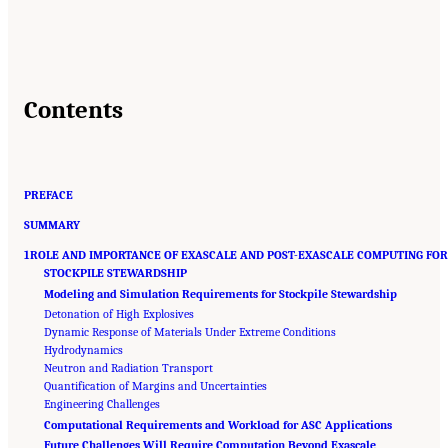
Contents
PREFACE
SUMMARY
1ROLE AND IMPORTANCE OF EXASCALE AND POST-EXASCALE COMPUTING FOR
STOCKPILE STEWARDSHIP
Modeling and Simulation Requirements for Stockpile Stewardship
Detonation of High Explosives
Dynamic Response of Materials Under Extreme Conditions
Hydrodynamics
Neutron and Radiation Transport
Quantification of Margins and Uncertainties
Engineering Challenges
Computational Requirements and Workload for ASC Applications
Future Challenges Will Require Computation Beyond Exascale