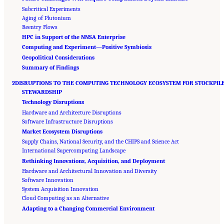
Subcritical Experiments
Aging of Plutonium
Reentry Flows
HPC in Support of the NNSA Enterprise
Computing and Experiment—Positive Symbiosis
Geopolitical Considerations
Summary of Findings
2DISRUPTIONS TO THE COMPUTING TECHNOLOGY ECOSYSTEM FOR STOCKPIL
STEWARDSHIP
Technology Disruptions
Hardware and Architecture Disruptions
Software Infrastructure Disruptions
Market Ecosystem Disruptions
Supply Chains, National Security, and the CHIPS and Science Act
International Supercomputing Landscape
Rethinking Innovations, Acquisition, and Deployment
Hardware and Architectural Innovation and Diversity
Software Innovation
System Acquisition Innovation
Cloud Computing as an Alternative
Suggested Citation:
"Front Matter." National Academies of Sciences, Engineering, and
Adapting to a Changing Commercial Environment
Medicine. 2023.
Charting a Path in a Shifting Technical and Geopolitical Landscape:
Post-Exascale Computing for the National Nuclear Security Administration
. Washington,
DC: The National Academies Press. doi: 10.17226/26916.