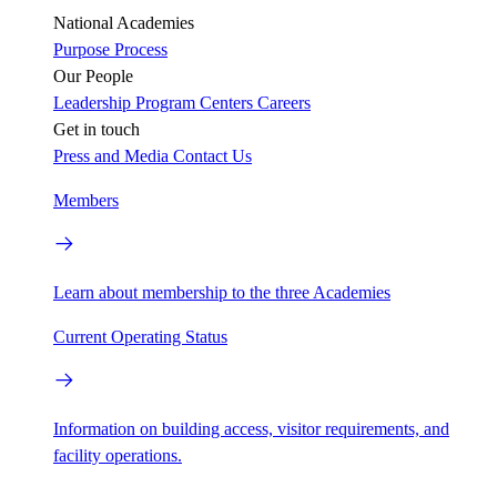
National Academies
Purpose
Process
Our People
Leadership
Program Centers
Careers
Get in touch
Press and Media
Contact Us
Members
Learn about membership to the three Academies
Current Operating Status
Information on building access, visitor requirements, and
facility operations.