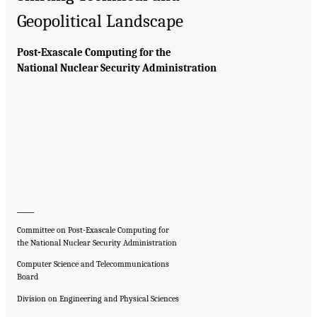
Geopolitical Landscape
Post-Exascale Computing for the
National Nuclear Security Administration
______
Committee on Post-Exascale Computing for
the National Nuclear Security Administration
Computer Science and Telecommunications
Board
Division on Engineering and Physical Sciences