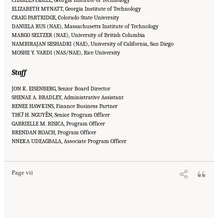
ELIZABETH MYNATT, Georgia Institute of Technology
CRAIG PARTRIDGE, Colorado State University
DANIELA RUS (NAE), Massachusetts Institute of Technology
MARGO SELTZER (NAE), University of British Columbia
NAMBIRAJAN SESHADRI (NAE), University of California, San Diego
MOSHE Y. VARDI (NAS/NAE), Rice University
Staff
JON K. EISENBERG, Senior Board Director
SHENAE A. BRADLEY, Administrative Assistant
RENEE HAWKINS, Finance Business Partner
THƠ H. NGUYỄN, Senior Program Officer
GABRIELLE M. RISICA, Program Officer
BRENDAN ROACH, Program Officer
Suggested Citation:
"Front Matter." National Academies of Sciences, Engineering, and
NNEKA UDEAGBALA, Associate Program Officer
Medicine. 2023.
Charting a Path in a Shifting Technical and Geopolitical Landscape:
Post-Exascale Computing for the National Nuclear Security Administration
. Washington,
DC: The National Academies Press. doi: 10.17226/26916.
Page vii