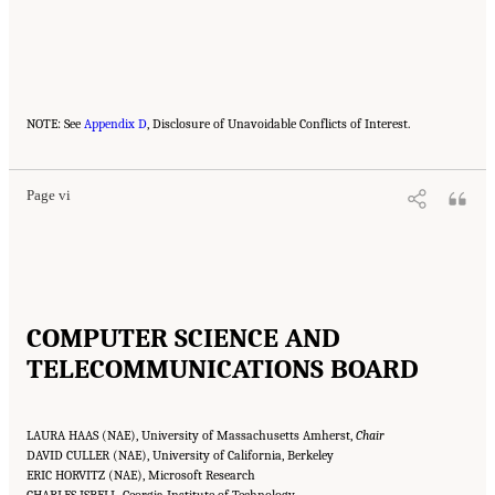
Suggested Citation:
"Front Matter." National Academies of Sciences, Engineering, and
NOTE: See
Medicine. 2023.
Appendix D
Charting a Path in a Shifting Technical and Geopolitical Landscape:
, Disclosure of Unavoidable Conflicts of Interest.
Post-Exascale Computing for the National Nuclear Security Administration
. Washington,
DC: The National Academies Press. doi: 10.17226/26916.
Page vi
COMPUTER SCIENCE AND
TELECOMMUNICATIONS BOARD
LAURA HAAS (NAE), University of Massachusetts Amherst,
Chair
DAVID CULLER (NAE), University of California, Berkeley
ERIC HORVITZ (NAE), Microsoft Research
CHARLES ISBELL, Georgia Institute of Technology