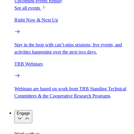
Upcoming events
Replay
See all events
Right Now & Next Up
Stay in the loop with can’t-miss sessions, live events, and
activities happening over the next two days.
TRB Webinars
Webinars are based on work from TRB Standing Technical
Committees & the Cooperative Research Programs
Engage
Work with us