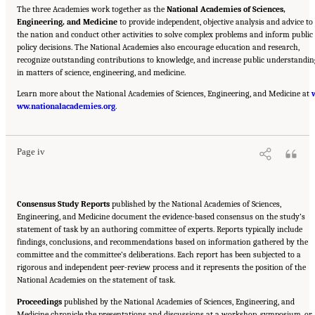
The three Academies work together as the
National Academies of Sciences,
Engineering, and Medicine
to provide independent, objective analysis and advice to
the nation and conduct other activities to solve complex problems and inform public
policy decisions. The National Academies also encourage education and research,
recognize outstanding contributions to knowledge, and increase public understandin
in matters of science, engineering, and medicine.
Learn more about the National Academies of Sciences, Engineering, and Medicine at
Suggested Citation:
"Front Matter." National Academies of Sciences, Engineering, and
ww.nationalacademies.org
Medicine. 2023.
Charting a Path in a Shifting Technical and Geopolitical Landscape:
.
Post-Exascale Computing for the National Nuclear Security Administration
. Washington,
DC: The National Academies Press. doi: 10.17226/26916.
Page iv
Consensus Study Reports
published by the National Academies of Sciences,
Engineering, and Medicine document the evidence-based consensus on the study’s
statement of task by an authoring committee of experts. Reports typically include
findings, conclusions, and recommendations based on information gathered by the
committee and the committee’s deliberations. Each report has been subjected to a
rigorous and independent peer-review process and it represents the position of the
National Academies on the statement of task.
Proceedings
published by the National Academies of Sciences, Engineering, and
Medicine chronicle the presentations and discussions at a workshop, symposium, or