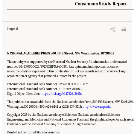
Consensus Study Report
Suggested Citation:
"Front Matter." National Academies of Sciences, Engineering, and
Medicine. 2023.
Charting a Path in a Shifting Technical and Geopolitical Landscape:
Post-Exascale Computing for the National Nuclear Security Administration
. Washington,
DC: The National Academies Press. doi: 10.17226/26916.
Page ii
NATIONAL ACADEMIES PRESS 500 Fifth Street, NW Washington, DC 20001
This activity was supported by the National Nuclear Security Administration under award
number DE-EP0000026/89233121FNA400371. Any opinions, findings, conclusions, or
recommendations expressed in this publication do not necessarily reflect the views of any
organization or agency that provided support for the project.
International Standard Book Number-13: 978-0-309-70108-2
International Standard Book Number-10: 0-309-70108-2
Digital Object Identifier:
https://doi.org/10.17226/26916
This publication is available from the National Academies Press, 500 Fifth Street, NW, Keck 360,
Washington, DC 20001; (800) 624-6242 or (202) 334-3313;
http://www.nap.edu
.
Copyright 2023 by the National Academy of Sciences. National Academies of Sciences,
Engineering, and Medicine and National Academies Press and the graphical logos for each are al
trademarks of the National Academy of Sciences. All rights reserved.
Printed in the United States of America.