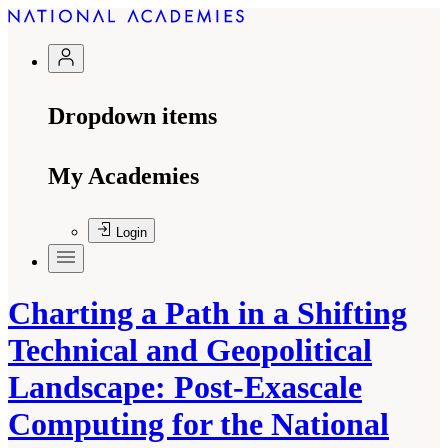
Dropdown items
My Academies
Login
Charting a Path in a Shifting
Technical and Geopolitical
Landscape: Post-Exascale
Computing for the National