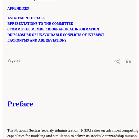
APPENDIXES
ASTATEMENT OF TASK
BPRESENTATIONS TO THE COMMITTEE
CCOMMITTEE MEMBER BIOGRAPHICAL INFORMATION
DDISCLOSURE OF UNAVOIDABLE CONFLICTS OF INTEREST
Suggested Citation:
"Front Matter." National Academies of Sciences, Engineering, and
EACRONYMS AND ABBREVIATIONS
Medicine. 2023.
Charting a Path in a Shifting Technical and Geopolitical Landscape:
Post-Exascale Computing for the National Nuclear Security Administration
. Washington,
DC: The National Academies Press. doi: 10.17226/26916.
Page xi
Preface
The National Nuclear Security Administration (NNSA) relies on advanced computing
capabilities for modeling and simulation to deliver its stockpile stewardship mission.