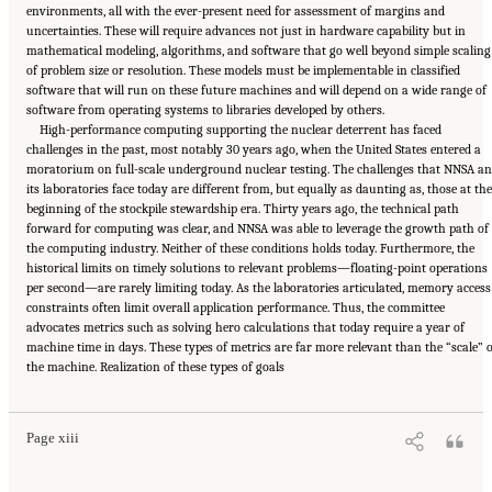
environments, all with the ever-present need for assessment of margins and
uncertainties. These will require advances not just in hardware capability but in
mathematical modeling, algorithms, and software that go well beyond simple scaling
of problem size or resolution. These models must be implementable in classified
software that will run on these future machines and will depend on a wide range of
software from operating systems to libraries developed by others.
High-performance computing supporting the nuclear deterrent has faced
challenges in the past, most notably 30 years ago, when the United States entered a
moratorium on full-scale underground nuclear testing. The challenges that NNSA a
its laboratories face today are different from, but equally as daunting as, those at the
beginning of the stockpile stewardship era. Thirty years ago, the technical path
forward for computing was clear, and NNSA was able to leverage the growth path of
the computing industry. Neither of these conditions holds today. Furthermore, the
historical limits on timely solutions to relevant problems—floating-point operations
per second—are rarely limiting today. As the laboratories articulated, memory access
constraints often limit overall application performance. Thus, the committee
advocates metrics such as solving hero calculations that today require a year of
machine time in days. These types of metrics are far more relevant than the “scale” 
Suggested Citation:
"Front Matter." National Academies of Sciences, Engineering, and
the machine. Realization of these types of goals
Medicine. 2023.
Charting a Path in a Shifting Technical and Geopolitical Landscape:
Post-Exascale Computing for the National Nuclear Security Administration
. Washington,
DC: The National Academies Press. doi: 10.17226/26916.
Page xiii