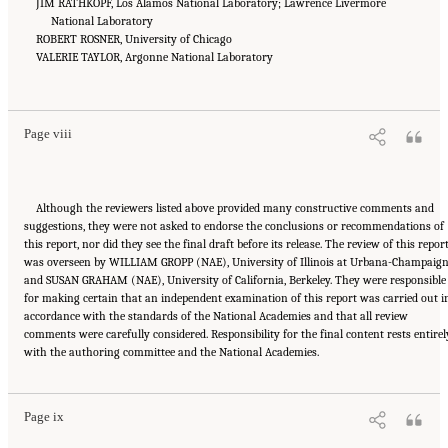
JIM RATHKOPF, Los Alamos National Laboratory; Lawrence Livermore
National Laboratory
ROBERT ROSNER, University of Chicago
VALERIE TAYLOR, Argonne National Laboratory
Suggested Citation:
"Front Matter." National Academies of Sciences, Engineering, and
Medicine. 2023.
Charting a Path in a Shifting Technical and Geopolitical Landscape:
Post-Exascale Computing for the National Nuclear Security Administration
. Washington,
DC: The National Academies Press. doi: 10.17226/26916.
Page viii
Although the reviewers listed above provided many constructive comments and
suggestions, they were not asked to endorse the conclusions or recommendations of
this report, nor did they see the final draft before its release. The review of this repor
was overseen by WILLIAM GROPP (NAE), University of Illinois at Urbana-Champaign
and SUSAN GRAHAM (NAE), University of California, Berkeley. They were responsible
for making certain that an independent examination of this report was carried out i
accordance with the standards of the National Academies and that all review
comments were carefully considered. Responsibility for the final content rests entirel
Suggested Citation:
"Front Matter." National Academies of Sciences, Engineering, and
with the authoring committee and the National Academies.
Medicine. 2023.
Charting a Path in a Shifting Technical and Geopolitical Landscape:
Post-Exascale Computing for the National Nuclear Security Administration
. Washington,
DC: The National Academies Press. doi: 10.17226/26916.
Page ix