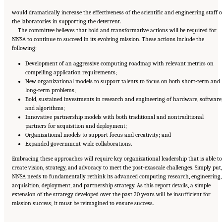
would dramatically increase the effectiveness of the scientific and engineering staff o
the laboratories in supporting the deterrent.
The committee believes that bold and transformative actions will be required for
NNSA to continue to succeed in its evolving mission. These actions include the
following:
Development of an aggressive computing roadmap with relevant metrics on
compelling application requirements;
New organizational models to support talents to focus on both short-term and
long-term problems;
Bold, sustained investments in research and engineering of hardware, software
and algorithms;
Innovative partnership models with both traditional and nontraditional
partners for acquisition and deployment;
Organizational models to support focus and creativity; and
Expanded government-wide collaborations.
Embracing these approaches will require key organizational leadership that is able to
create vision, strategy, and advocacy to meet the post-exascale challenges. Simply put,
NNSA needs to fundamentally rethink its advanced computing research, engineering,
acquisition, deployment, and partnership strategy. As this report details, a simple
extension of the strategy developed over the past 30 years will be insufficient for
Suggested Citation:
"Front Matter." National Academies of Sciences, Engineering, and
mission success; it must be reimagined to ensure success.
Medicine. 2023.
Charting a Path in a Shifting Technical and Geopolitical Landscape:
Post-Exascale Computing for the National Nuclear Security Administration
. Washington,
DC: The National Academies Press. doi: 10.17226/26916.