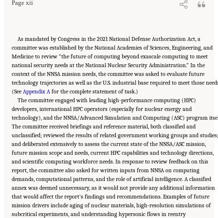
Page xii
As mandated by Congress in the 2021 National Defense Authorization Act, a
committee was established by the National Academies of Sciences, Engineering, and
Medicine to review “the future of computing beyond exascale computing to meet
national security needs at the National Nuclear Security Administration.” In the
context of the NNSA mission needs, the committee was asked to evaluate future
technology trajectories as well as the U.S. industrial base required to meet those need
(See
Appendix A
for the complete statement of task.)
The committee engaged with leading high-performance computing (HPC)
developers, international HPC operators (especially for nuclear energy and
technology), and the NNSA/Advanced Simulation and Computing (ASC) program itsel
The committee received briefings and reference material, both classified and
unclassified; reviewed the results of related government working groups and studies
and deliberated extensively to assess the current state of the NNSA/ASC mission,
future mission scope and needs, current HPC capabilities and technology directions,
and scientific computing workforce needs. In response to review feedback on this
report, the committee also asked for written inputs from NNSA on computing
demands, computational patterns, and the role of artificial intelligence. A classified
annex was deemed unnecessary, as it would not provide any additional information
that would affect the report’s findings and recommendations. Examples of future
mission drivers include aging of nuclear materials, high-resolution simulations of
subcritical experiments, and understanding hypersonic flows in reentry