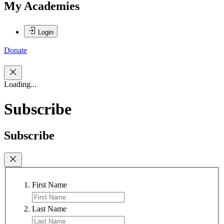
My Academies
Login
Donate
Loading...
Subscribe
Subscribe
First Name
Last Name