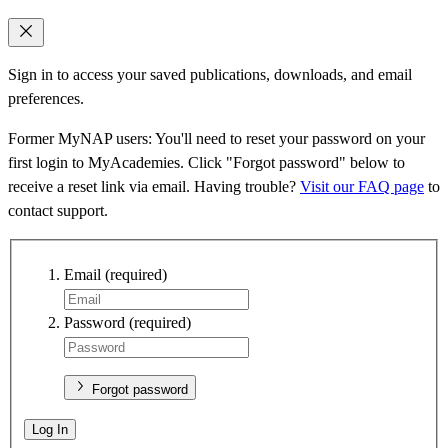
Sign in to access your saved publications, downloads, and email
preferences.
Former MyNAP users: You'll need to reset your password on your
first login to MyAcademies. Click "Forgot password" below to
receive a reset link via email. Having trouble?
Visit our FAQ page
to
contact support.
Email
(required)
Password
(required)
Forgot password
Log In