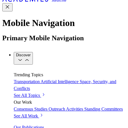
Mobile Navigation
Primary Mobile Navigation
Discover
Trending Topics
Transportation
Artificial Intelligence
Space, Security, and
Conflicts
See All Topics
Our Work
Consensus Studies
Outreach Activities
Standing Committees
See All Work
Our Publications