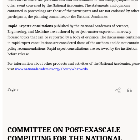
other event convened by the National Academies. The statements and opinions
contained in proceedings are those of the participants and are not endorsed by other
participants, the planning committee, or the National Academies.
Rapid Expert Consultations
published by the National Academies of Sciences,
Engineering, and Medicine are authored by subject-matter experts on narrowly
focused topics that can be supported by a body of evidence. The discussions containe
in rapid expert consultations are considered those of the authors and do not contain
policy recommendations. Rapid expert consultations are reviewed by the institution
before release.
For information about other products and activities of the National Academies, pleas
Suggested Citation:
"Front Matter." National Academies of Sciences, Engineering, and
visit
Medicine. 2023.
www.nationalacademies.org/about/whatwedo
Charting a Path in a Shifting Technical and Geopolitical Landscape:
.
Post-Exascale Computing for the National Nuclear Security Administration
. Washington,
DC: The National Academies Press. doi: 10.17226/26916.
Page v
COMMITTEE ON POST-EXASCALE
COMPUTING FOR THE NATIONAL