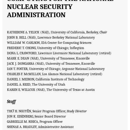
NUCLEAR SECURITY
ADMINISTRATION
KATHERINE A. YELICK (NAE), University of California, Berkeley,
Chair
JOHN B. BELL (NAS), Lawrence Berkeley National Laboratory
WILLIAM W. CARLSON, IDA Center for Computing Sciences
FREDERIC T. CHONG, University of Chicago; Infleqtion
DONA L. CRAWFORD, Lawrence Livermore National Laboratory (retired)
MARK E. DEAN (NAE), University of Tennessee, Knoxville
JACK J. DONGARRA (NAE), University of Tennessee, Knoxville
IAN T. FOSTER, University of Chicago; Argonne National Laboratory
CHARLES F. McMILLAN, Los Alamos National Laboratory (retired)
DANIEL I. MEIRON, California Institute of Technology
DANIEL A. REED, The University of Utah
KAREN E. WILLCOX (NAE), The University of Texas at Austin
Staff
THƠ H. NGUYỄN, Senior Program Officer,
Study Director
JON K. EISENBERG, Senior Board Director
GABRIELLE M. RISICA, Program Officer
SHENAE A. BRADLEY, Administrative Assistant