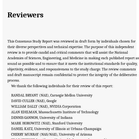
Reviewers
This Consensus Study Report was reviewed in draft form by individuals chosen for
their diverse perspectives and technical expertise. The purpose of this independent
review is to provide candid and critical comments that will assist the National
Academies of Sciences, Engineering, and Medicine in making each published report as
sound as possible and to ensure that it meets the institutional standards for quality,
objectivity, evidence, and responsiveness to the study charge. The review comments
and draft manuscript remain confidential to protect the integrity of the deliberative
process.
We thank the following individuals for their review of this report:
RANDAL BRYANT (NAE), Carnegie Mellon University
DAVID CULLER (NAE), Google
WILLIAM DALLY (NAE), NVIDIA Corporation
ALAN EDELMAN, Massachusetts Institute of Technology
DENNIS GANNON, University of Indiana
MARK HOROWITZ (NAE), Stanford University
DANIEL KATZ, University of Illinois at Urbana-Champaign
CHERRY MURRAY (NAS/NAE), University of Arizona