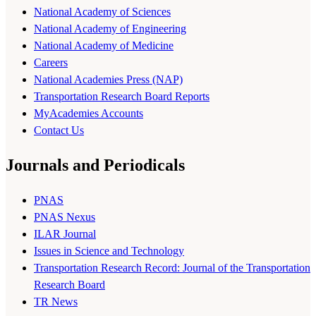
National Academy of Sciences
National Academy of Engineering
National Academy of Medicine
Careers
National Academies Press (NAP)
Transportation Research Board Reports
MyAcademies Accounts
Contact Us
Journals and Periodicals
PNAS
PNAS Nexus
ILAR Journal
Issues in Science and Technology
Transportation Research Record: Journal of the Transportation
Research Board
TR News