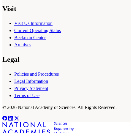
Visit
Visit Us Information
Current Operating Status
Beckman Center
Archives
Legal
Policies and Procedures
Legal Information
Privacy Statement
Terms of Use
© 2026 National Academy of Sciences. All Rights Reserved.