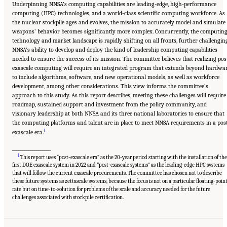
Underpinning NNSA’s computing capabilities are leading-edge, high-performance
computing (HPC) technologies, and a world-class scientific computing workforce. As
the nuclear stockpile ages and evolves, the mission to accurately model and simulate
weapons’ behavior becomes significantly more complex. Concurrently, the computin
technology and market landscape is rapidly shifting on all fronts, further challengin
NNSA’s ability to develop and deploy the kind of leadership computing capabilities
needed to ensure the success of its mission. The committee believes that realizing pos
exascale computing will require an integrated program that extends beyond hardwa
to include algorithms, software, and new operational models, as well as workforce
development, among other considerations. This view informs the committee’s
approach to this study. As this report describes, meeting these challenges will require
roadmap, sustained support and investment from the policy community, and
visionary leadership at both NNSA and its three national laboratories to ensure that
the computing platforms and talent are in place to meet NNSA requirements in a pos
1
exascale era.
___________________
1
This report uses “post-exascale era” as the 20-year period starting with the installation of th
first DOE exascale system in 2022 and “post-exascale systems” as the leading-edge HPC systems
that will follow the current exascale procurements. The committee has chosen not to describe
these future systems as zettascale systems, because the focus is not on a particular floating-poin
rate but on time-to-solution for problems of the scale and accuracy needed for the future
Suggested Citation:
"Front Matter." National Academies of Sciences, Engineering, and
Medicine. 2023.
Charting a Path in a Shifting Technical and Geopolitical Landscape:
challenges associated with stockpile certification.
Post-Exascale Computing for the National Nuclear Security Administration
. Washington,
DC: The National Academies Press. doi: 10.17226/26916.