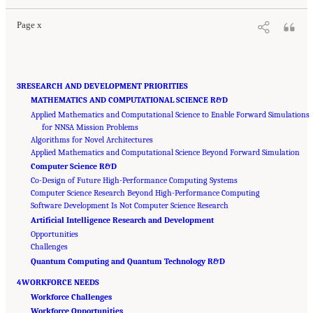
Page x
3RESEARCH AND DEVELOPMENT PRIORITIES
MATHEMATICS AND COMPUTATIONAL SCIENCE R&D
Applied Mathematics and Computational Science to Enable Forward Simulations
for NNSA Mission Problems
Algorithms for Novel Architectures
Applied Mathematics and Computational Science Beyond Forward Simulation
Computer Science R&D
Co-Design of Future High-Performance Computing Systems
Computer Science Research Beyond High-Performance Computing
Software Development Is Not Computer Science Research
Artificial Intelligence Research and Development
Opportunities
Challenges
Quantum Computing and Quantum Technology R&D
4WORKFORCE NEEDS
Workforce Challenges
Workforce Opportunities