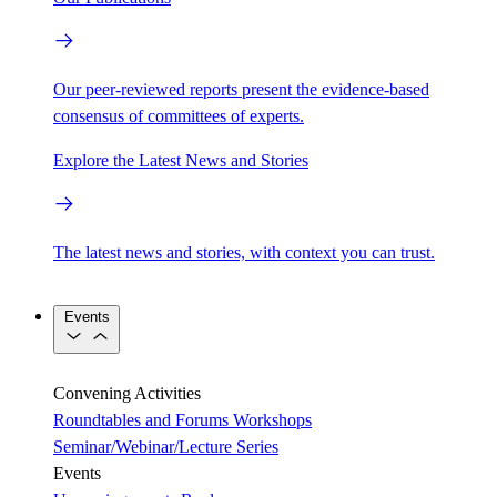
Our peer-reviewed reports present the evidence-based
consensus of committees of experts.
Explore the Latest News and Stories
The latest news and stories, with context you can trust.
Events
Convening Activities
Roundtables and Forums
Workshops
Seminar/Webinar/Lecture Series
Events