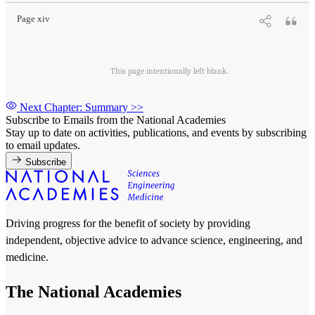
Page xiv
This page intentionally left blank.
Next Chapter: Summary
>>
Subscribe to Emails from the National Academies
Stay up to date on activities, publications, and events by subscribing
to email updates.
Subscribe
Driving progress for the benefit of society by providing
independent, objective advice to advance science, engineering, and
medicine.
The National Academies