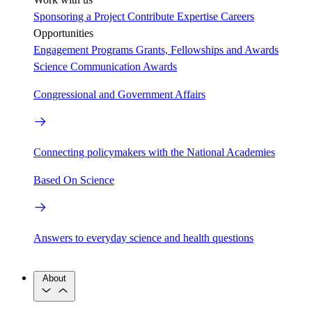
Sponsoring a Project
Contribute Expertise
Careers
Opportunities
Engagement Programs
Grants, Fellowships and Awards
Science Communication Awards
Congressional and Government Affairs
Connecting policymakers with the National Academies
Based On Science
Answers to everyday science and health questions
About