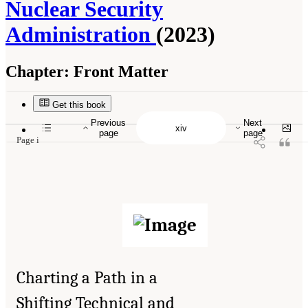
Nuclear Security
Administration
(2023)
Chapter:
Front Matter
Suggested Citation:
"Front Matter." National Academies of Sciences, Engineering, and
Medicine. 2023.
Charting a Path in a Shifting Technical and Geopolitical Landscape:
Post-Exascale Computing for the National Nuclear Security Administration
. Washington,
Get this book
DC: The National Academies Press. doi: 10.17226/26916.
Previous
Next
page
page
Page i
Charting a Path in a
Shifting Technical and