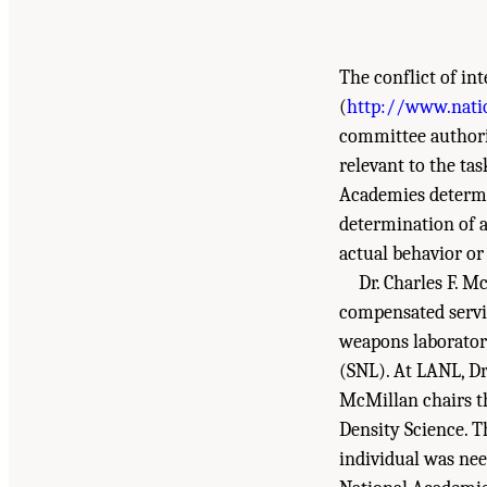
The conflict of in
(
http://www.nati
committee authorin
relevant to the ta
Academies determin
determination of a 
actual behavior or 
Dr. Charles F. M
compensated servi
weapons laborator
(SNL). At LANL, Dr
McMillan chairs t
Density Science. T
individual was nee