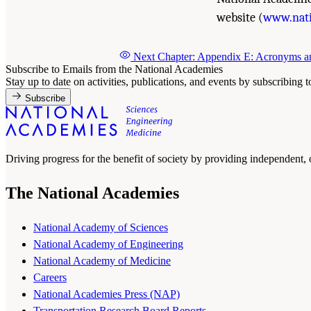
website (
www.nati
Next Chapter: Appendix E: Acronyms a
Subscribe to Emails from the National Academies
Stay up to date on activities, publications, and events by subscribing 
Subscribe
Driving progress for the benefit of society by providing independent,
The National Academies
National Academy of Sciences
National Academy of Engineering
National Academy of Medicine
Careers
National Academies Press (NAP)
Transportation Research Board Reports