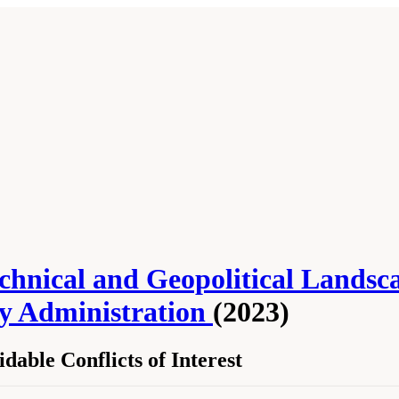
Technical and Geopolitical Lands
ty Administration
(2023)
able Conflicts of Interest