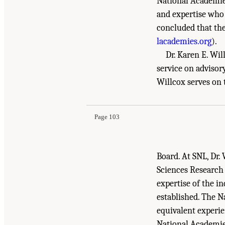
National Academies
and expertise who 
concluded that the
lacademies.org
).
Dr. Karen E. Wi
service on adviso
Suggested Citation:
"Appendix D: Disclosure of
Willcox serves on
Shifting Technical and Geopolitical Landscape
Press. doi: 10.17226/26916.
Page 103
Board. At SNL, Dr.
Sciences Research
expertise of the i
established. The N
equivalent experie
National Academies