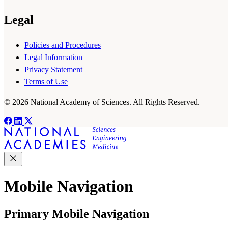
Legal
Policies and Procedures
Legal Information
Privacy Statement
Terms of Use
© 2026 National Academy of Sciences. All Rights Reserved.
Mobile Navigation
Primary Mobile Navigation