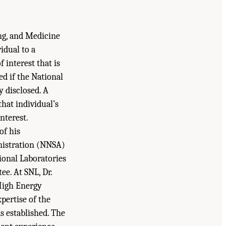
ing, and Medicine
idual to a
 interest that is
ed if the National
y disclosed. A
that individual’s
interest.
of his
nistration (NNSA)
onal Laboratories
e. At SNL, Dr.
High Energy
pertise of the
s established. The