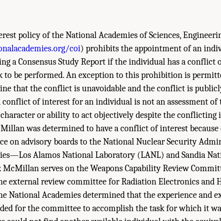
terest policy of the National Academies of Sciences, Engineer
onalacademies.org/coi
) prohibits the appointment of an indiv
g a Consensus Study Report if the individual has a conflict of
sk to be performed. An exception to this prohibition is permitt
e that the conflict is unavoidable and the conflict is publicl
conflict of interest for an individual is not an assessment of 
character or ability to act objectively despite the conflicting 
cMillan was determined to have a conflict of interest because 
ce on advisory boards to the National Nuclear Security Admi
ies—Los Alamos National Laboratory (LANL) and Sandia Nati
. McMillan serves on the Weapons Capability Review Committe
he external review committee for Radiation Electronics and 
he National Academies determined that the experience and ex
ded for the committee to accomplish the task for which it wa