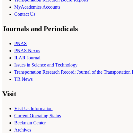
MyAcademies Accounts
Contact Us
Journals and Periodicals
PNAS
PNAS Nexus
ILAR Journal
Issues in Science and Technology
Transportation Research Record: Journal of the Transportation
TR News
Visit
Visit Us Information
Current Operating Status
Beckman Center
Archives