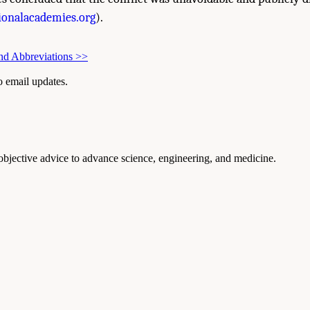
onalacademies.org
).
nd Abbreviations
>>
to email updates.
 objective advice to advance science, engineering, and medicine.