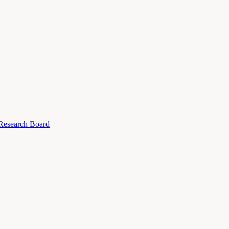
 Research Board