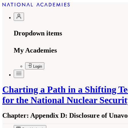
Dropdown items
My Academies
Login
Charting a Path in a Shifting 
for the National Nuclear Securi
Chapter:
Appendix D: Disclosure of Unavoid