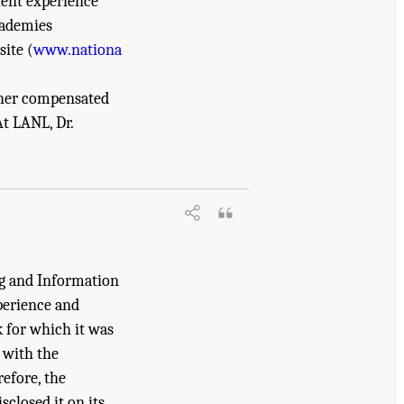
lent experience
cademies
site (
www.nationa
f her compensated
t LANL, Dr.
, and Medicine. 2023.
Charting a Path in a
hington, DC: The National Academies
ng and Information
perience and
k for which it was
 with the
refore, the
closed it on its