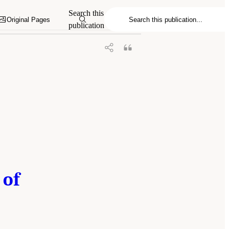
, and Medicine. 2023.
Charting a Path in a
Search this
hington, DC: The National Academies
Original Pages
publication
 of