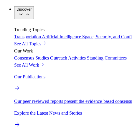
Discover
Trending Topics
Transportation
Artificial Intelligence
Space, Security, and Confl
See All Topics
Our Work
Consensus Studies
Outreach Activities
Standing Committees
See All Work
Our Publications
Our peer-reviewed reports present the evidence-based consensu
Explore the Latest News and Stories