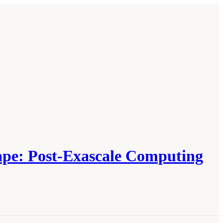
cape: Post-Exascale Computing