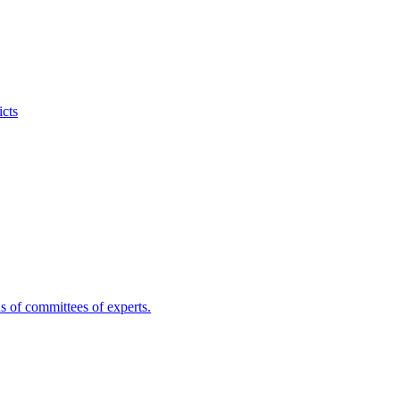
icts
s of committees of experts.