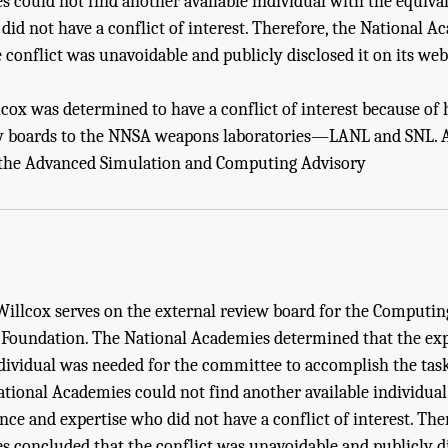
 could not find another available individual with the equiva
did not have a conflict of interest. Therefore, the National A
 conflict was unavoidable and publicly disclosed it on its web
llcox was determined to have a conflict of interest because o
ry boards to the NNSA weapons laboratories—LANL and SNL. A
 Unavoidable Conflicts of Interest." National Academies of Sciences, Engineering
 the Advanced Simulation and Computing Advisory
: Post-Exascale Computing for the National Nuclear Security Administration
. Was
 Willcox serves on the external review board for the Computi
 Foundation. The National Academies determined that the ex
ndividual was needed for the committee to accomplish the tas
ational Academies could not find another available individual
nce and expertise who did not have a conflict of interest. The
 concluded that the conflict was unavoidable and publicly dis